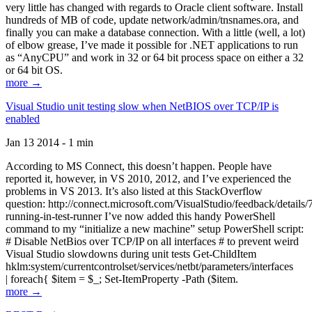
very little has changed with regards to Oracle client software. Install
hundreds of MB of code, update network/admin/tnsnames.ora, and
finally you can make a database connection. With a little (well, a lot)
of elbow grease, I’ve made it possible for .NET applications to run
as “AnyCPU” and work in 32 or 64 bit process space on either a 32
or 64 bit OS.
more →
Visual Studio unit testing slow when NetBIOS over TCP/IP is
enabled
Jan 13 2014 - 1 min
According to MS Connect, this doesn’t happen. People have
reported it, however, in VS 2010, 2012, and I’ve experienced the
problems in VS 2013. It’s also listed at this StackOverflow
question: http://connect.microsoft.com/VisualStudio/feedback/details
running-in-test-runner I’ve now added this handy PowerShell
command to my “initialize a new machine” setup PowerShell script:
# Disable NetBios over TCP/IP on all interfaces # to prevent weird
Visual Studio slowdowns during unit tests Get-ChildItem
hklm:system/currentcontrolset/services/netbt/parameters/interfaces
| foreach{ $item = $_; Set-ItemProperty -Path ($item.
more →