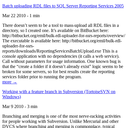
Batch uploading RDL files to SQL Server Reporting Services 2005
Mar 22 2010 - 1 min
There doesn’t seem to be a tool to mass-upload all RDL files in a
directory, so I created one. It’s available on BitBucket here:
http://bitbucket.org/emil/bulk-rdl-uploader-for-ssrs-reports/overview/
The executable is available here: http://bitbucket.org/emil/bulk-rdl-
uploader-for-ssrs-
reports/downloads/ReportingServicesBatchUpload.exe This is a
console application with no dependencies (it calls a web service).
Call without parameters for usage information. One known bug is
that the “create a folder if it doesn’t already exist” logic seems to be
broken for some servers, so for best results create the reporting
services folder prior to running the program.
more →
Working with a feature branch in Subversion (TortoiseSVN on
Windows)
Mar 9 2010 - 3 min
Branching and merging is one of the most nerve-racking activities
for people working with Subversion. Unlike Mercurial and other
DVCS where branching and merging is commonplace, typical