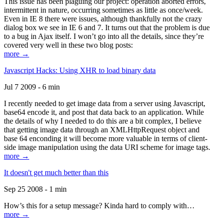
This issue has been plaguing our project: operation aborted errors,
intermittent in nature, occurring sometimes as little as once/week.
Even in IE 8 there were issues, although thankfully not the crazy
dialog box we see in IE 6 and 7. It turns out that the problem is due
to a bug in Ajax itself. I won’t go into all the details, since they’re
covered very well in these two blog posts:
more →
Javascript Hacks: Using XHR to load binary data
Jul 7 2009 - 6 min
I recently needed to get image data from a server using Javascript,
base64 encode it, and post that data back to an application. While
the details of why I needed to do this are a bit complex, I believe
that getting image data through an XMLHttpRequest object and
base 64 enconding it will become more valuable in terms of client-
side image manipulation using the data URI scheme for image tags.
more →
It doesn't get much better than this
Sep 25 2008 - 1 min
How’s this for a setup message? Kinda hard to comply with…
more →