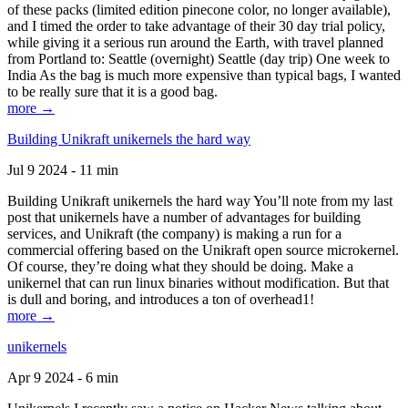
of these packs (limited edition pinecone color, no longer available),
and I timed the order to take advantage of their 30 day trial policy,
while giving it a serious run around the Earth, with travel planned
from Portland to: Seattle (overnight) Seattle (day trip) One week to
India As the bag is much more expensive than typical bags, I wanted
to be really sure that it is a good bag.
more →
Building Unikraft unikernels the hard way
Jul 9 2024 - 11 min
Building Unikraft unikernels the hard way You’ll note from my last
post that unikernels have a number of advantages for building
services, and Unikraft (the company) is making a run for a
commercial offering based on the Unikraft open source microkernel.
Of course, they’re doing what they should be doing. Make a
unikernel that can run linux binaries without modification. But that
is dull and boring, and introduces a ton of overhead1!
more →
unikernels
Apr 9 2024 - 6 min