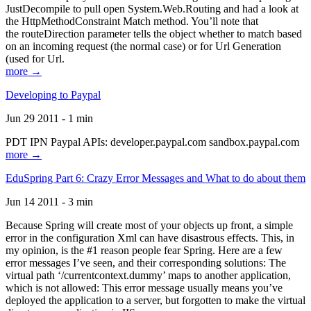
JustDecompile to pull open System.Web.Routing and had a look at
the HttpMethodConstraint Match method. You’ll note that
the routeDirection parameter tells the object whether to match based
on an incoming request (the normal case) or for Url Generation
(used for Url.
more →
Developing to Paypal
Jun 29 2011 - 1 min
PDT IPN Paypal APIs: developer.paypal.com sandbox.paypal.com
more →
EduSpring Part 6: Crazy Error Messages and What to do about them
Jun 14 2011 - 3 min
Because Spring will create most of your objects up front, a simple
error in the configuration Xml can have disastrous effects. This, in
my opinion, is the #1 reason people fear Spring. Here are a few
error messages I’ve seen, and their corresponding solutions: The
virtual path ‘/currentcontext.dummy’ maps to another application,
which is not allowed: This error message usually means you’ve
deployed the application to a server, but forgotten to make the virtual