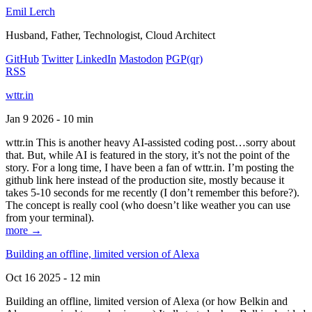
Emil Lerch
Husband, Father, Technologist, Cloud Architect
GitHub
Twitter
LinkedIn
Mastodon
PGP
(qr)
RSS
wttr.in
Jan 9 2026 - 10 min
wttr.in This is another heavy AI-assisted coding post…sorry about
that. But, while AI is featured in the story, it’s not the point of the
story. For a long time, I have been a fan of wttr.in. I’m posting the
github link here instead of the production site, mostly because it
takes 5-10 seconds for me recently (I don’t remember this before?).
The concept is really cool (who doesn’t like weather you can use
from your terminal).
more →
Building an offline, limited version of Alexa
Oct 16 2025 - 12 min
Building an offline, limited version of Alexa (or how Belkin and