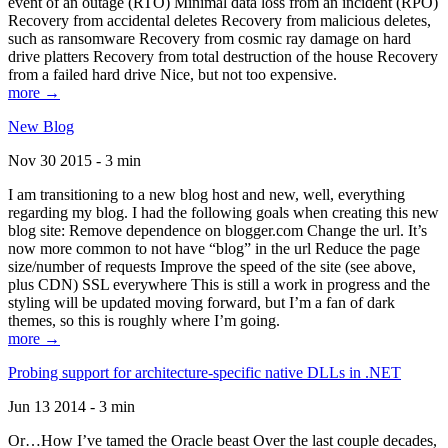
event of an outage (RTO) Minimal data loss from an incident (RPO)
Recovery from accidental deletes Recovery from malicious deletes,
such as ransomware Recovery from cosmic ray damage on hard
drive platters Recovery from total destruction of the house Recovery
from a failed hard drive Nice, but not too expensive.
more →
New Blog
Nov 30 2015 - 3 min
I am transitioning to a new blog host and new, well, everything
regarding my blog. I had the following goals when creating this new
blog site: Remove dependence on blogger.com Change the url. It’s
now more common to not have “blog” in the url Reduce the page
size/number of requests Improve the speed of the site (see above,
plus CDN) SSL everywhere This is still a work in progress and the
styling will be updated moving forward, but I’m a fan of dark
themes, so this is roughly where I’m going.
more →
Probing support for architecture-specific native DLLs in .NET
Jun 13 2014 - 3 min
Or…How I’ve tamed the Oracle beast Over the last couple decades,