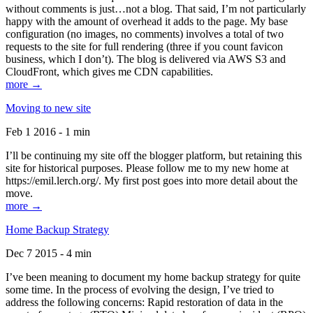
without comments is just…not a blog. That said, I’m not particularly
happy with the amount of overhead it adds to the page. My base
configuration (no images, no comments) involves a total of two
requests to the site for full rendering (three if you count favicon
business, which I don’t). The blog is delivered via AWS S3 and
CloudFront, which gives me CDN capabilities.
more →
Moving to new site
Feb 1 2016 - 1 min
I’ll be continuing my site off the blogger platform, but retaining this
site for historical purposes. Please follow me to my new home at
https://emil.lerch.org/. My first post goes into more detail about the
move.
more →
Home Backup Strategy
Dec 7 2015 - 4 min
I’ve been meaning to document my home backup strategy for quite
some time. In the process of evolving the design, I’ve tried to
address the following concerns: Rapid restoration of data in the