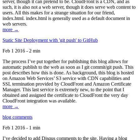
server, though it can pretend to be. CloudFront is a CDN, and as
such, it is also not a web server, though it does serve web content to
users. All this makes for a strange situation for our friend,
index.html. index.html is generally used as a default document in
web servers.
more →
Static Site Deployment with 'git push' to GitHub
Feb 1 2016 - 2 min
The process I’ve put together for publishing this blog allows for
automatic publish to the web as soon as I git commit/git push. This
post describes how this is done. As background, this blog is hosted
on Amazon Web Services’ S3 service with CDN capabilities and
SSL termination provided by CloudFront and Amazon Certificate
Manager. This last service is extremely new, to the point that I
obtained and assigned the certificate to CloudFront the very day
CloudFront integration was available.
more →
blog comments
Feb 1 2016 - 1 min
I’ve decided to add Disqus comments to the site. Having a blog