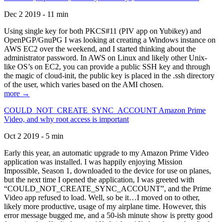
Dec 2 2019 - 11 min
Using single key for both PKCS#11 (PIV app on Yubikey) and
OpenPGP/GnuPG I was looking at creating a Windows instance on
AWS EC2 over the weekend, and I started thinking about the
administrator password. In AWS on Linux and likely other Unix-
like OS’s on EC2, you can provide a public SSH key and through
the magic of cloud-init, the public key is placed in the .ssh directory
of the user, which varies based on the AMI chosen.
more →
COULD_NOT_CREATE_SYNC_ACCOUNT Amazon Prime
Video, and why root access is important
Oct 2 2019 - 5 min
Early this year, an automatic upgrade to my Amazon Prime Video
application was installed. I was happily enjoying Mission
Impossible, Season 1, downloaded to the device for use on planes,
but the next time I opened the application, I was greeted with
“COULD_NOT_CREATE_SYNC_ACCOUNT”, and the Prime
Video app refused to load. Well, so be it…I moved on to other,
likely more productive, usage of my airplane time. However, this
error message bugged me, and a 50-ish minute show is pretty good