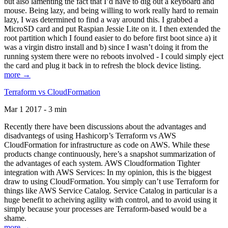
but also lamenting the fact that I’d have to dig out a keyboard and
mouse. Being lazy, and being willing to work really hard to remain
lazy, I was determined to find a way around this. I grabbed a
MicroSD card and put Raspian Jessie Lite on it. I then extended the
root partition which I found easier to do before first boot since a) it
was a virgin distro install and b) since I wasn’t doing it from the
running system there were no reboots involved - I could simply eject
the card and plug it back in to refresh the block device listing.
more →
Terraform vs CloudFormation
Mar 1 2017 - 3 min
Recently there have been discussions about the advantages and
disadvantegs of using Hashicorp’s Terraform vs AWS
CloudFormation for infrastructure as code on AWS. While these
products change continuously, here’s a snapshot summarization of
the advantages of each system. AWS Cloudformation Tighter
integration with AWS Services: In my opinion, this is the biggest
draw to using CloudFormation. You simply can’t use Terraform for
things like AWS Service Catalog. Service Catalog in particular is a
huge benefit to acheiving agility with control, and to avoid using it
simply because your processes are Terraform-based would be a
shame.
more →