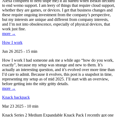
Alexa conspired to nerd snipe me) It all started when Belkin decided
to end wemo support. I am leery of things that require cloud support,
whether they are games, or devices. I get that business changes and
these require ongoing investment from the company’s perspective,
but my interests are unique and different from company interests,
and I’m not into obsolescence, especially of physical devices, that
work just fine.
more →
How I work
Jun 26 2025 - 15 min
How I work I had someone ask me a while ago “how do you work,
exactly”, because my setup was strange and new to them. It’s
actually an interesting question, and it’s evolved over more time than
I’d care to admit. Because it evolves, this post is a snapshot in time,
representing my setup as of mid 2025. I’ll start with an overview,
before getting into the nitty gritty details.
more →
Knack backpack
Mar 23 2025 - 10 min
Knack Series 2 Medium Expandable Knack Pack I recently got one