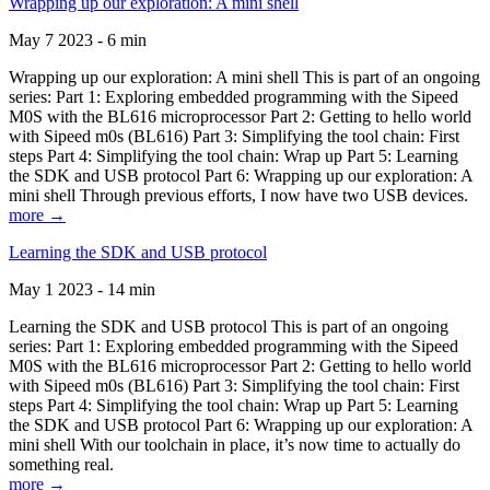
Wrapping up our exploration: A mini shell
May 7 2023 - 6 min
Wrapping up our exploration: A mini shell This is part of an ongoing
series: Part 1: Exploring embedded programming with the Sipeed
M0S with the BL616 microprocessor Part 2: Getting to hello world
with Sipeed m0s (BL616) Part 3: Simplifying the tool chain: First
steps Part 4: Simplifying the tool chain: Wrap up Part 5: Learning
the SDK and USB protocol Part 6: Wrapping up our exploration: A
mini shell Through previous efforts, I now have two USB devices.
more →
Learning the SDK and USB protocol
May 1 2023 - 14 min
Learning the SDK and USB protocol This is part of an ongoing
series: Part 1: Exploring embedded programming with the Sipeed
M0S with the BL616 microprocessor Part 2: Getting to hello world
with Sipeed m0s (BL616) Part 3: Simplifying the tool chain: First
steps Part 4: Simplifying the tool chain: Wrap up Part 5: Learning
the SDK and USB protocol Part 6: Wrapping up our exploration: A
mini shell With our toolchain in place, it’s now time to actually do
something real.
more →