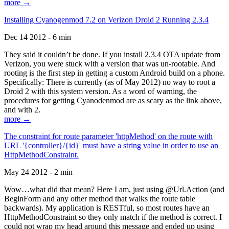
more →
Installing Cyanogenmod 7.2 on Verizon Droid 2 Running 2.3.4
Dec 14 2012 - 6 min
They said it couldn’t be done. If you install 2.3.4 OTA update from
Verizon, you were stuck with a version that was un-rootable. And
rooting is the first step in getting a custom Android build on a phone.
Specifically: There is currently (as of May 2012) no way to root a
Droid 2 with this system version. As a word of warning, the
procedures for getting Cyanodenmod are as scary as the link above,
and with 2.
more →
The constraint for route parameter 'httpMethod' on the route with
URL '{controller}/{id}' must have a string value in order to use an
HttpMethodConstraint.
May 24 2012 - 2 min
Wow…what did that mean? Here I am, just using @Url.Action (and
BeginForm and any other method that walks the route table
backwards). My application is RESTful, so most routes have an
HttpMethodConstraint so they only match if the method is correct. I
could not wrap my head around this message and ended up using