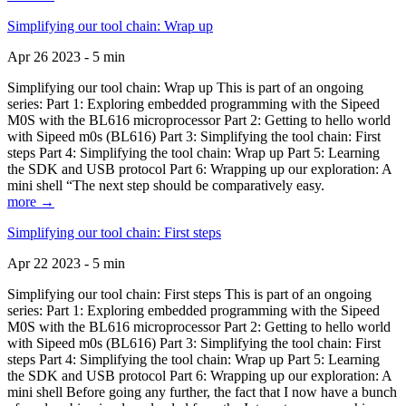
Simplifying our tool chain: Wrap up
Apr 26 2023 - 5 min
Simplifying our tool chain: Wrap up This is part of an ongoing
series: Part 1: Exploring embedded programming with the Sipeed
M0S with the BL616 microprocessor Part 2: Getting to hello world
with Sipeed m0s (BL616) Part 3: Simplifying the tool chain: First
steps Part 4: Simplifying the tool chain: Wrap up Part 5: Learning
the SDK and USB protocol Part 6: Wrapping up our exploration: A
mini shell “The next step should be comparatively easy.
more →
Simplifying our tool chain: First steps
Apr 22 2023 - 5 min
Simplifying our tool chain: First steps This is part of an ongoing
series: Part 1: Exploring embedded programming with the Sipeed
M0S with the BL616 microprocessor Part 2: Getting to hello world
with Sipeed m0s (BL616) Part 3: Simplifying the tool chain: First
steps Part 4: Simplifying the tool chain: Wrap up Part 5: Learning
the SDK and USB protocol Part 6: Wrapping up our exploration: A
mini shell Before going any further, the fact that I now have a bunch