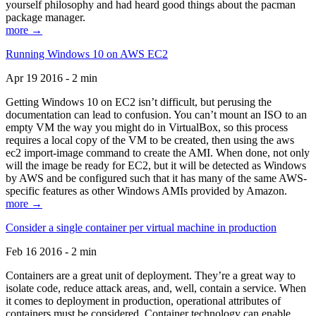
yourself philosophy and had heard good things about the pacman
package manager.
more →
Running Windows 10 on AWS EC2
Apr 19 2016 - 2 min
Getting Windows 10 on EC2 isn’t difficult, but perusing the
documentation can lead to confusion. You can’t mount an ISO to an
empty VM the way you might do in VirtualBox, so this process
requires a local copy of the VM to be created, then using the aws
ec2 import-image command to create the AMI. When done, not only
will the image be ready for EC2, but it will be detected as Windows
by AWS and be configured such that it has many of the same AWS-
specific features as other Windows AMIs provided by Amazon.
more →
Consider a single container per virtual machine in production
Feb 16 2016 - 2 min
Containers are a great unit of deployment. They’re a great way to
isolate code, reduce attack areas, and, well, contain a service. When
it comes to deployment in production, operational attributes of
containers must be considered. Container technology can enable