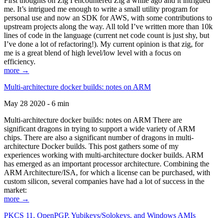
First thoughts on Zig I encountered Zig a while ago and it intrigued
me. It’s intrigued me enough to write a small utility program for
personal use and now an SDK for AWS, with some contributions to
upstream projects along the way. All told I’ve written more than 10k
lines of code in the language (current net code count is just shy, but
I’ve done a lot of refactoring!). My current opinion is that zig, for
me is a great blend of high level/low level with a focus on
efficiency.
more →
Multi-architecture docker builds: notes on ARM
May 28 2020 - 6 min
Multi-architecture docker builds: notes on ARM There are
significant dragons in trying to support a wide variety of ARM
chips. There are also a significant number of dragons in multi-
architecture Docker builds. This post gathers some of my
experiences working with multi-architecture docker builds. ARM
has emerged as an important processor architecture. Combining the
ARM Architecture/ISA, for which a license can be purchased, with
custom silicon, several companies have had a lot of success in the
market:
more →
PKCS 11, OpenPGP, Yubikeys/Solokeys, and Windows AMIs