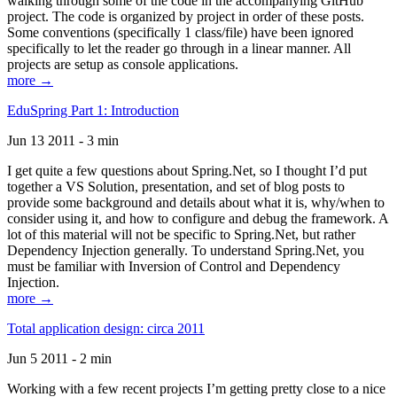
walking through some of the code in the accompanying GitHub
project. The code is organized by project in order of these posts.
Some conventions (specifically 1 class/file) have been ignored
specifically to let the reader go through in a linear manner. All
projects are setup as console applications.
more →
EduSpring Part 1: Introduction
Jun 13 2011 - 3 min
I get quite a few questions about Spring.Net, so I thought I’d put
together a VS Solution, presentation, and set of blog posts to
provide some background and details about what it is, why/when to
consider using it, and how to configure and debug the framework. A
lot of this material will not be specific to Spring.Net, but rather
Dependency Injection generally. To understand Spring.Net, you
must be familiar with Inversion of Control and Dependency
Injection.
more →
Total application design: circa 2011
Jun 5 2011 - 2 min
Working with a few recent projects I’m getting pretty close to a nice