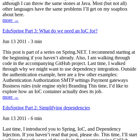
although I can throw the same stones at Java. Most (but not all)
other languages have the same problems I’ll get on my soapbox
about here.
more →
EduSpring Part 3: What do we need an IoC for?
Jun 13 2011 - 3 min
This post is part of a series on Spring.NET. I recommend starting at
the beginning if you haven’t already. Also, I am walking through
code in the accompanying GitHub project. Last time, I walked
through why we might want to use dependency integration. Outside
the authentication example, here are a few other examples:
Authentication Authorization SMTP settings Payment gateways
Business rules (rule engine style) Branding This time, I’d like to
explore how an IoC container actually does its job.
more →
EduSpring Part 2: Simplifying dependencies
Jun 13 2011 - 6 min
Last time, I introduced you to Spring, IoC, and Dependency
Injection. If you haven’t read that post, please do. This time, I’ll start