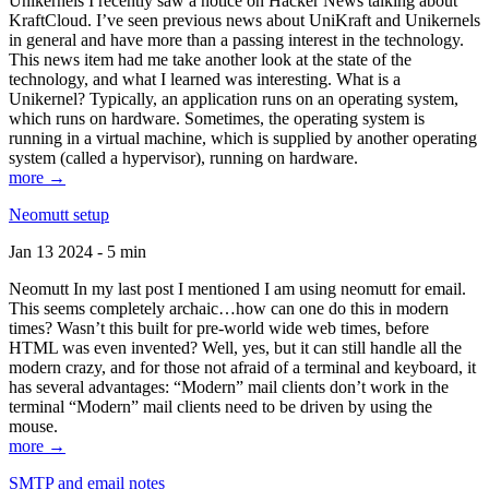
Unikernels I recently saw a notice on Hacker News talking about
KraftCloud. I’ve seen previous news about UniKraft and Unikernels
in general and have more than a passing interest in the technology.
This news item had me take another look at the state of the
technology, and what I learned was interesting. What is a
Unikernel? Typically, an application runs on an operating system,
which runs on hardware. Sometimes, the operating system is
running in a virtual machine, which is supplied by another operating
system (called a hypervisor), running on hardware.
more →
Neomutt setup
Jan 13 2024 - 5 min
Neomutt In my last post I mentioned I am using neomutt for email.
This seems completely archaic…how can one do this in modern
times? Wasn’t this built for pre-world wide web times, before
HTML was even invented? Well, yes, but it can still handle all the
modern crazy, and for those not afraid of a terminal and keyboard, it
has several advantages: “Modern” mail clients don’t work in the
terminal “Modern” mail clients need to be driven by using the
mouse.
more →
SMTP and email notes