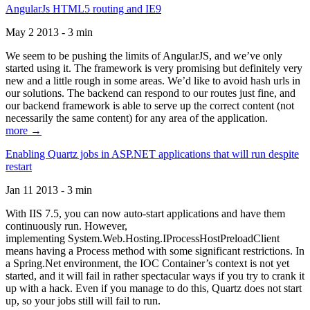
AngularJs HTML5 routing and IE9
May 2 2013 - 3 min
We seem to be pushing the limits of AngularJS, and we’ve only
started using it. The framework is very promising but definitely very
new and a little rough in some areas. We’d like to avoid hash urls in
our solutions. The backend can respond to our routes just fine, and
our backend framework is able to serve up the correct content (not
necessarily the same content) for any area of the application.
more →
Enabling Quartz jobs in ASP.NET applications that will run despite
restart
Jan 11 2013 - 3 min
With IIS 7.5, you can now auto-start applications and have them
continuously run. However,
implementing System.Web.Hosting.IProcessHostPreloadClient
means having a Process method with some significant restrictions. In
a Spring.Net environment, the IOC Container’s context is not yet
started, and it will fail in rather spectacular ways if you try to crank it
up with a hack. Even if you manage to do this, Quartz does not start
up, so your jobs still will fail to run.