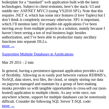
boilerplate for a “standard” web application built with the latest
technologies. Subject to client restraints, here’s the stack: UI and
middle tier: ASP.NET MVC3 (using VS2010 SP1). Note that this
requires .NET 4, which has some nice features (I love Tuples) but I
don’t think is completely necessary otherwise. SP1 is important,
which I’ll mention later. For smaller-ish applications I’ve been
moving away from multiple projects in a solution, mainly because I
haven’t been seeing a ton of real business logic besides
authorization, and I’ve been able to productize many ancillary
functions into separate DLLs.
more →
Supporting Multiple Databases in Applications
Mar 29 2011 - 2 min
In general, having a persistence-ignorant application provides a lot
of flexibility. Allowing us to easily port between various RDBMS’s,
NoSQL data stores, text files, the cloud, or simply storing our data
on papyrus managed and maintain by a group of beer-making
monks provides us with tangible opportunities to cross-sell our (non-
hosted) application to multiple clients. As any write once, run
anywhere scheme, support for multiple databases can be notoriously
difficult. Consider the following SQL Server T-SQL code:
more →