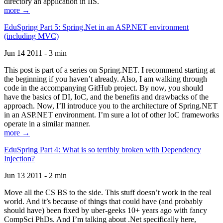
directory an application in IIS.
more →
EduSpring Part 5: Spring.Net in an ASP.NET environment
(including MVC)
Jun 14 2011 - 3 min
This post is part of a series on Spring.NET. I recommend starting at
the beginning if you haven’t already. Also, I am walking through
code in the accompanying GitHub project. By now, you should
have the basics of DI, IoC, and the benefits and drawbacks of the
approach. Now, I’ll introduce you to the architecture of Spring.NET
in an ASP.NET environment. I’m sure a lot of other IoC frameworks
operate in a similar manner.
more →
EduSpring Part 4: What is so terribly broken with Dependency
Injection?
Jun 13 2011 - 2 min
Move all the CS BS to the side. This stuff doesn’t work in the real
world. And it’s because of things that could have (and probably
should have) been fixed by uber-geeks 10+ years ago with fancy
CompSci PhDs. And I’m talking about .Net specifically here,