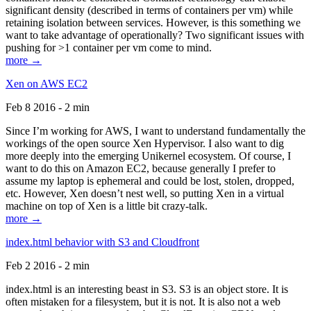
significant density (described in terms of containers per vm) while
retaining isolation between services. However, is this something we
want to take advantage of operationally? Two significant issues with
pushing for >1 container per vm come to mind.
more →
Xen on AWS EC2
Feb 8 2016 - 2 min
Since I’m working for AWS, I want to understand fundamentally the
workings of the open source Xen Hypervisor. I also want to dig
more deeply into the emerging Unikernel ecosystem. Of course, I
want to do this on Amazon EC2, because generally I prefer to
assume my laptop is ephemeral and could be lost, stolen, dropped,
etc. However, Xen doesn’t nest well, so putting Xen in a virtual
machine on top of Xen is a little bit crazy-talk.
more →
index.html behavior with S3 and Cloudfront
Feb 2 2016 - 2 min
index.html is an interesting beast in S3. S3 is an object store. It is
often mistaken for a filesystem, but it is not. It is also not a web