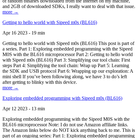
of random binaries downloaded from the Internet on my machine,
and 2GB of downloaded SDKs, I really want to deal with that issue.
more →
Getting to hello world with Sipeed m0s (BL616)
Apr 16 2023 - 19 min
Getting to hello world with Sipeed m0s (BL616) This post is part of
a series. Part 1: Exploring embedded programming with the Sipeed
M0S with the BL616 microprocessor Part 2: Getting to hello world
with Sipeed m0s (BL616) Part 3: Simplifying our tool chain: First
steps Part 4: Simplifying the tool chain: Wrap up Part 5: Learning
the SDK and USB protocol Part 6: Wrapping up our exploration: A
mini shell If you’ve been following along, we have 3 to do’s left
after getting to blinky with this device.
more →
Exploring embedded programming with Sipeed m0s (BL616)
Apr 12 2023 - 13 min
Exploring embedded programming with the Sipeed M0S with the
BL616 microprocessor Note: I do not use Amazon affiliate links.
The Amazon links below do NOT kick anything back to me. This is
part of an ongoing series: Part 1: Exploring embedded programming