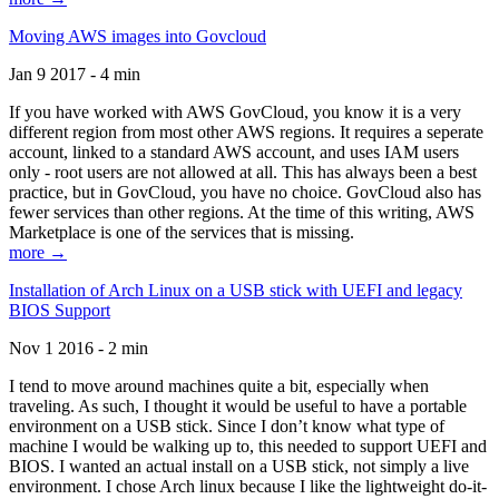
Moving AWS images into Govcloud
Jan 9 2017 - 4 min
If you have worked with AWS GovCloud, you know it is a very
different region from most other AWS regions. It requires a seperate
account, linked to a standard AWS account, and uses IAM users
only - root users are not allowed at all. This has always been a best
practice, but in GovCloud, you have no choice. GovCloud also has
fewer services than other regions. At the time of this writing, AWS
Marketplace is one of the services that is missing.
more →
Installation of Arch Linux on a USB stick with UEFI and legacy
BIOS Support
Nov 1 2016 - 2 min
I tend to move around machines quite a bit, especially when
traveling. As such, I thought it would be useful to have a portable
environment on a USB stick. Since I don’t know what type of
machine I would be walking up to, this needed to support UEFI and
BIOS. I wanted an actual install on a USB stick, not simply a live
environment. I chose Arch linux because I like the lightweight do-it-