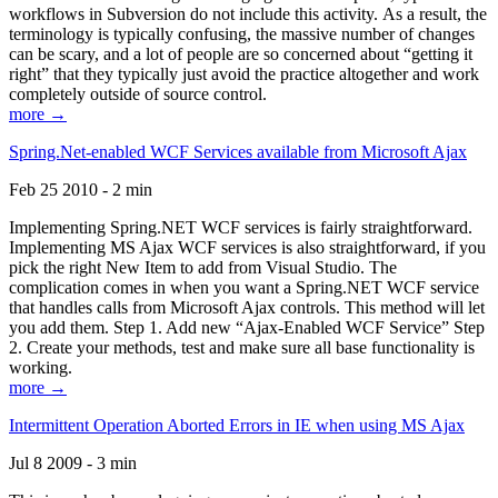
workflows in Subversion do not include this activity. As a result, the
terminology is typically confusing, the massive number of changes
can be scary, and a lot of people are so concerned about “getting it
right” that they typically just avoid the practice altogether and work
completely outside of source control.
more →
Spring.Net-enabled WCF Services available from Microsoft Ajax
Feb 25 2010 - 2 min
Implementing Spring.NET WCF services is fairly straightforward.
Implementing MS Ajax WCF services is also straightforward, if you
pick the right New Item to add from Visual Studio. The
complication comes in when you want a Spring.NET WCF service
that handles calls from Microsoft Ajax controls. This method will let
you add them. Step 1. Add new “Ajax-Enabled WCF Service” Step
2. Create your methods, test and make sure all base functionality is
working.
more →
Intermittent Operation Aborted Errors in IE when using MS Ajax
Jul 8 2009 - 3 min