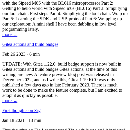
with the Sipeed M0S with the BL616 microprocessor Part 2:
Getting to hello world with Sipeed m0s (BL616) Part 3: Simplifying
our tool chain: First steps Part 4: Simplifying the tool chain: Wrap up
Part 5: Learning the SDK and USB protocol Part 6: Wrapping up
our exploration: A mini shell I have been dabbling in low level
programming lately.
more →
Gitea actions and build badges
Feb 26 2023 - 6 min
UPDATE: With Gitea 1.22.0, build badge support is now built in
Gitea actions and build badges Gitea actions, at the time of this
writing, are new. A feature preview blog post was released in
December 2022, and as I write this, Gitea 1.19 RC0 was only
published a few days ago in late February 2023. There is much
work to be done to make the feature complete, but I am excited to
adopt it as quickly as possible.
more →
First thoughts on Zig
Jan 18 2021 - 13 min