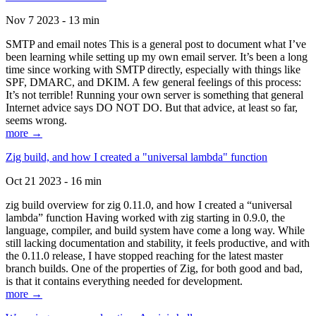
Nov 7 2023 - 13 min
SMTP and email notes This is a general post to document what I’ve
been learning while setting up my own email server. It’s been a long
time since working with SMTP directly, especially with things like
SPF, DMARC, and DKIM. A few general feelings of this process:
It’s not terrible! Running your own server is something that general
Internet advice says DO NOT DO. But that advice, at least so far,
seems wrong.
more →
Zig build, and how I created a "universal lambda" function
Oct 21 2023 - 16 min
zig build overview for zig 0.11.0, and how I created a “universal
lambda” function Having worked with zig starting in 0.9.0, the
language, compiler, and build system have come a long way. While
still lacking documentation and stability, it feels productive, and with
the 0.11.0 release, I have stopped reaching for the latest master
branch builds. One of the properties of Zig, for both good and bad,
is that it contains everything needed for development.
more →