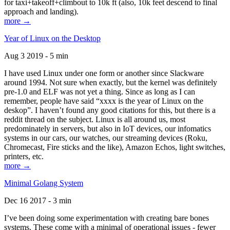
for taxi+takeoff+climbout to 10k ft (also, 10k feet descend to final
approach and landing).
more →
Year of Linux on the Desktop
Aug 3 2019 - 5 min
I have used Linux under one form or another since Slackware
around 1994. Not sure when exactly, but the kernel was definitely
pre-1.0 and ELF was not yet a thing. Since as long as I can
remember, people have said “xxxx is the year of Linux on the
deskop”. I haven’t found any good citations for this, but there is a
reddit thread on the subject. Linux is all around us, most
predominately in servers, but also in IoT devices, our infomatics
systems in our cars, our watches, our streaming devices (Roku,
Chromecast, Fire sticks and the like), Amazon Echos, light switches,
printers, etc.
more →
Minimal Golang System
Dec 16 2017 - 3 min
I’ve been doing some experimentation with creating bare bones
systems. These come with a minimal of operational issues - fewer