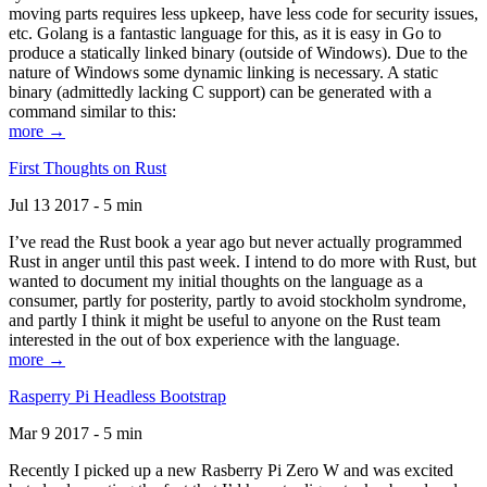
moving parts requires less upkeep, have less code for security issues,
etc. Golang is a fantastic language for this, as it is easy in Go to
produce a statically linked binary (outside of Windows). Due to the
nature of Windows some dynamic linking is necessary. A static
binary (admittedly lacking C support) can be generated with a
command similar to this:
more →
First Thoughts on Rust
Jul 13 2017 - 5 min
I’ve read the Rust book a year ago but never actually programmed
Rust in anger until this past week. I intend to do more with Rust, but
wanted to document my initial thoughts on the language as a
consumer, partly for posterity, partly to avoid stockholm syndrome,
and partly I think it might be useful to anyone on the Rust team
interested in the out of box experience with the language.
more →
Rasperry Pi Headless Bootstrap
Mar 9 2017 - 5 min
Recently I picked up a new Rasberry Pi Zero W and was excited