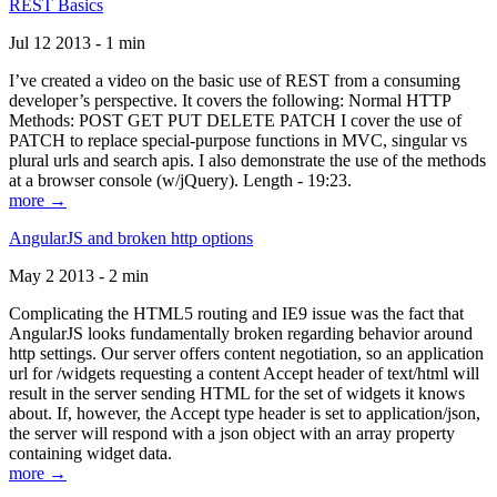
REST Basics
Jul 12 2013 - 1 min
I’ve created a video on the basic use of REST from a consuming
developer’s perspective. It covers the following: Normal HTTP
Methods: POST GET PUT DELETE PATCH I cover the use of
PATCH to replace special-purpose functions in MVC, singular vs
plural urls and search apis. I also demonstrate the use of the methods
at a browser console (w/jQuery). Length - 19:23.
more →
AngularJS and broken http options
May 2 2013 - 2 min
Complicating the HTML5 routing and IE9 issue was the fact that
AngularJS looks fundamentally broken regarding behavior around
http settings. Our server offers content negotiation, so an application
url for /widgets requesting a content Accept header of text/html will
result in the server sending HTML for the set of widgets it knows
about. If, however, the Accept type header is set to application/json,
the server will respond with a json object with an array property
containing widget data.
more →