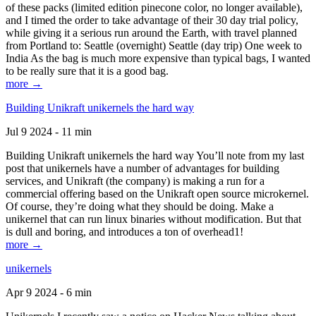
of these packs (limited edition pinecone color, no longer available),
and I timed the order to take advantage of their 30 day trial policy,
while giving it a serious run around the Earth, with travel planned
from Portland to: Seattle (overnight) Seattle (day trip) One week to
India As the bag is much more expensive than typical bags, I wanted
to be really sure that it is a good bag.
more →
Building Unikraft unikernels the hard way
Jul 9 2024 - 11 min
Building Unikraft unikernels the hard way You’ll note from my last
post that unikernels have a number of advantages for building
services, and Unikraft (the company) is making a run for a
commercial offering based on the Unikraft open source microkernel.
Of course, they’re doing what they should be doing. Make a
unikernel that can run linux binaries without modification. But that
is dull and boring, and introduces a ton of overhead1!
more →
unikernels
Apr 9 2024 - 6 min