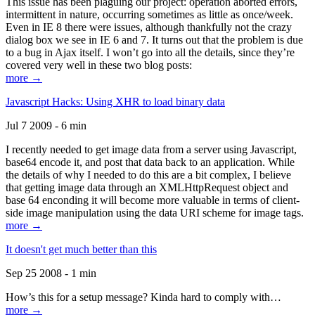
This issue has been plaguing our project: operation aborted errors,
intermittent in nature, occurring sometimes as little as once/week.
Even in IE 8 there were issues, although thankfully not the crazy
dialog box we see in IE 6 and 7. It turns out that the problem is due
to a bug in Ajax itself. I won’t go into all the details, since they’re
covered very well in these two blog posts:
more →
Javascript Hacks: Using XHR to load binary data
Jul 7 2009 - 6 min
I recently needed to get image data from a server using Javascript,
base64 encode it, and post that data back to an application. While
the details of why I needed to do this are a bit complex, I believe
that getting image data through an XMLHttpRequest object and
base 64 enconding it will become more valuable in terms of client-
side image manipulation using the data URI scheme for image tags.
more →
It doesn't get much better than this
Sep 25 2008 - 1 min
How’s this for a setup message? Kinda hard to comply with…
more →