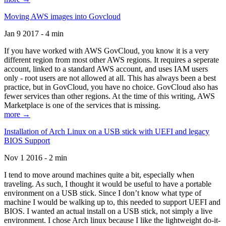
Moving AWS images into Govcloud
Jan 9 2017 - 4 min
If you have worked with AWS GovCloud, you know it is a very
different region from most other AWS regions. It requires a seperate
account, linked to a standard AWS account, and uses IAM users
only - root users are not allowed at all. This has always been a best
practice, but in GovCloud, you have no choice. GovCloud also has
fewer services than other regions. At the time of this writing, AWS
Marketplace is one of the services that is missing.
more →
Installation of Arch Linux on a USB stick with UEFI and legacy
BIOS Support
Nov 1 2016 - 2 min
I tend to move around machines quite a bit, especially when
traveling. As such, I thought it would be useful to have a portable
environment on a USB stick. Since I don’t know what type of
machine I would be walking up to, this needed to support UEFI and
BIOS. I wanted an actual install on a USB stick, not simply a live
environment. I chose Arch linux because I like the lightweight do-it-