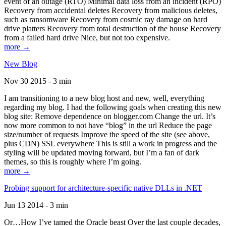
event of an outage (RTO) Minimal data loss from an incident (RPO)
Recovery from accidental deletes Recovery from malicious deletes,
such as ransomware Recovery from cosmic ray damage on hard
drive platters Recovery from total destruction of the house Recovery
from a failed hard drive Nice, but not too expensive.
more →
New Blog
Nov 30 2015 - 3 min
I am transitioning to a new blog host and new, well, everything
regarding my blog. I had the following goals when creating this new
blog site: Remove dependence on blogger.com Change the url. It’s
now more common to not have “blog” in the url Reduce the page
size/number of requests Improve the speed of the site (see above,
plus CDN) SSL everywhere This is still a work in progress and the
styling will be updated moving forward, but I’m a fan of dark
themes, so this is roughly where I’m going.
more →
Probing support for architecture-specific native DLLs in .NET
Jun 13 2014 - 3 min
Or…How I’ve tamed the Oracle beast Over the last couple decades,