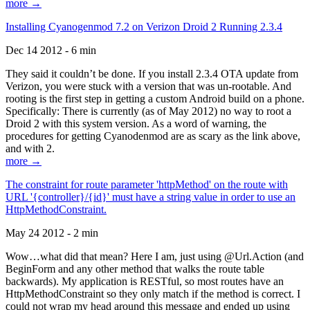
more →
Installing Cyanogenmod 7.2 on Verizon Droid 2 Running 2.3.4
Dec 14 2012 - 6 min
They said it couldn’t be done. If you install 2.3.4 OTA update from
Verizon, you were stuck with a version that was un-rootable. And
rooting is the first step in getting a custom Android build on a phone.
Specifically: There is currently (as of May 2012) no way to root a
Droid 2 with this system version. As a word of warning, the
procedures for getting Cyanodenmod are as scary as the link above,
and with 2.
more →
The constraint for route parameter 'httpMethod' on the route with
URL '{controller}/{id}' must have a string value in order to use an
HttpMethodConstraint.
May 24 2012 - 2 min
Wow…what did that mean? Here I am, just using @Url.Action (and
BeginForm and any other method that walks the route table
backwards). My application is RESTful, so most routes have an
HttpMethodConstraint so they only match if the method is correct. I
could not wrap my head around this message and ended up using