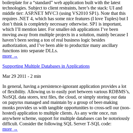
boilerplate for a “standard” web application built with the latest
technologies. Subject to client restraints, here’s the stack: UI and
middle tier: ASP.NET MVC3 (using VS2010 SP1). Note that this
requires .NET 4, which has some nice features (I love Tuples) but I
don’t think is completely necessary otherwise. SP1 is important,
which I’ll mention later. For smaller-ish applications I’ve been
moving away from multiple projects in a solution, mainly because I
haven’t been seeing a ton of real business logic besides
authorization, and I’ve been able to productize many ancillary
functions into separate DLLs.
more →
Supporting Multiple Databases in Applications
Mar 29 2011 - 2 min
In general, having a persistence-ignorant application provides a lot
of flexibility. Allowing us to easily port between various RDBMS’s,
NoSQL data stores, text files, the cloud, or simply storing our data
on papyrus managed and maintain by a group of beer-making
monks provides us with tangible opportunities to cross-sell our (non-
hosted) application to multiple clients. As any write once, run
anywhere scheme, support for multiple databases can be notoriously
difficult. Consider the following SQL Server T-SQL code:
more →