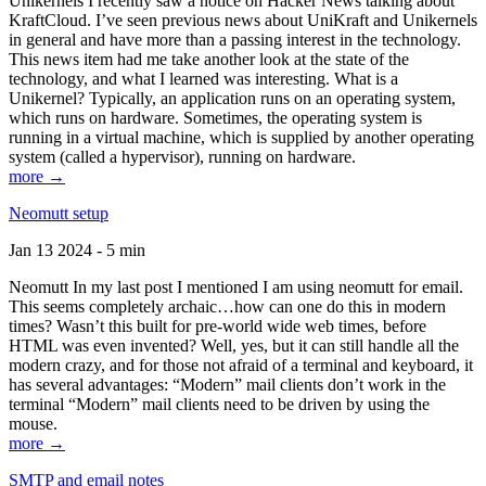
Unikernels I recently saw a notice on Hacker News talking about
KraftCloud. I’ve seen previous news about UniKraft and Unikernels
in general and have more than a passing interest in the technology.
This news item had me take another look at the state of the
technology, and what I learned was interesting. What is a
Unikernel? Typically, an application runs on an operating system,
which runs on hardware. Sometimes, the operating system is
running in a virtual machine, which is supplied by another operating
system (called a hypervisor), running on hardware.
more →
Neomutt setup
Jan 13 2024 - 5 min
Neomutt In my last post I mentioned I am using neomutt for email.
This seems completely archaic…how can one do this in modern
times? Wasn’t this built for pre-world wide web times, before
HTML was even invented? Well, yes, but it can still handle all the
modern crazy, and for those not afraid of a terminal and keyboard, it
has several advantages: “Modern” mail clients don’t work in the
terminal “Modern” mail clients need to be driven by using the
mouse.
more →
SMTP and email notes