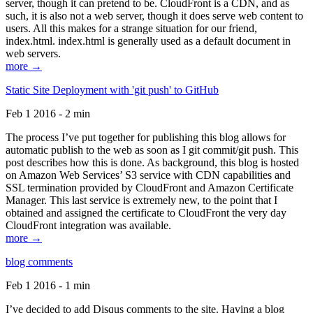
server, though it can pretend to be. CloudFront is a CDN, and as
such, it is also not a web server, though it does serve web content to
users. All this makes for a strange situation for our friend,
index.html. index.html is generally used as a default document in
web servers.
more →
Static Site Deployment with 'git push' to GitHub
Feb 1 2016 - 2 min
The process I’ve put together for publishing this blog allows for
automatic publish to the web as soon as I git commit/git push. This
post describes how this is done. As background, this blog is hosted
on Amazon Web Services’ S3 service with CDN capabilities and
SSL termination provided by CloudFront and Amazon Certificate
Manager. This last service is extremely new, to the point that I
obtained and assigned the certificate to CloudFront the very day
CloudFront integration was available.
more →
blog comments
Feb 1 2016 - 1 min
I’ve decided to add Disqus comments to the site. Having a blog