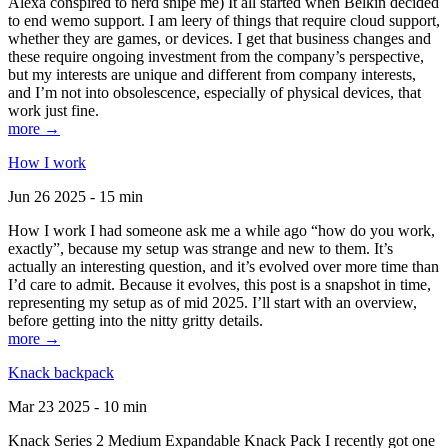
Alexa conspired to nerd snipe me) It all started when Belkin decided
to end wemo support. I am leery of things that require cloud support,
whether they are games, or devices. I get that business changes and
these require ongoing investment from the company’s perspective,
but my interests are unique and different from company interests,
and I’m not into obsolescence, especially of physical devices, that
work just fine.
more →
How I work
Jun 26 2025 - 15 min
How I work I had someone ask me a while ago “how do you work,
exactly”, because my setup was strange and new to them. It’s
actually an interesting question, and it’s evolved over more time than
I’d care to admit. Because it evolves, this post is a snapshot in time,
representing my setup as of mid 2025. I’ll start with an overview,
before getting into the nitty gritty details.
more →
Knack backpack
Mar 23 2025 - 10 min
Knack Series 2 Medium Expandable Knack Pack I recently got one