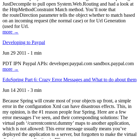
JustDecompile to pull open System.Web.Routing and had a look at
the HttpMethodConstraint Match method. You’ll note that
the routeDirection parameter tells the object whether to match based
on an incoming request (the normal case) or for Url Generation
(used for Url.
more →
Developing to Paypal
Jun 29 2011 - 1 min
PDT IPN Paypal APIs: developer.paypal.com sandbox.paypal.com
more →
EduSpring Part 6: Crazy Error Messages and What to do about them
Jun 14 2011 - 3 min
Because Spring will create most of your objects up front, a simple
error in the configuration Xml can have disastrous effects. This, in
my opinion, is the #1 reason people fear Spring. Here are a few
error messages I’ve seen, and their corresponding solutions: The
virtual path ‘/currentcontext.dummy’ maps to another application,
which is not allowed: This error message usually means you’ve
deployed the application to a server, but forgotten to make the virtual