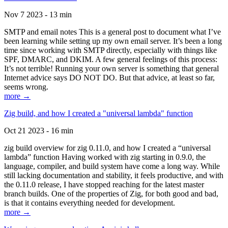
Nov 7 2023 - 13 min
SMTP and email notes This is a general post to document what I’ve
been learning while setting up my own email server. It’s been a long
time since working with SMTP directly, especially with things like
SPF, DMARC, and DKIM. A few general feelings of this process:
It’s not terrible! Running your own server is something that general
Internet advice says DO NOT DO. But that advice, at least so far,
seems wrong.
more →
Zig build, and how I created a "universal lambda" function
Oct 21 2023 - 16 min
zig build overview for zig 0.11.0, and how I created a “universal
lambda” function Having worked with zig starting in 0.9.0, the
language, compiler, and build system have come a long way. While
still lacking documentation and stability, it feels productive, and with
the 0.11.0 release, I have stopped reaching for the latest master
branch builds. One of the properties of Zig, for both good and bad,
is that it contains everything needed for development.
more →