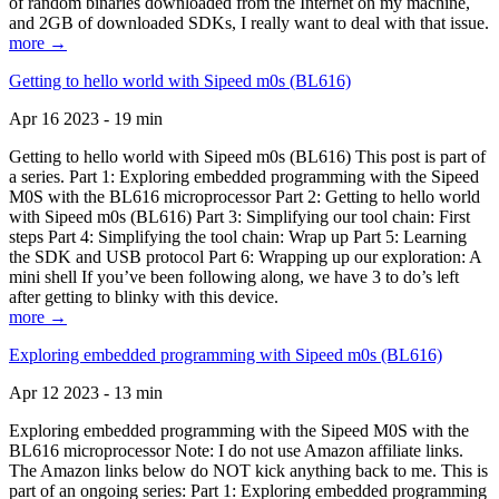
of random binaries downloaded from the Internet on my machine,
and 2GB of downloaded SDKs, I really want to deal with that issue.
more →
Getting to hello world with Sipeed m0s (BL616)
Apr 16 2023 - 19 min
Getting to hello world with Sipeed m0s (BL616) This post is part of
a series. Part 1: Exploring embedded programming with the Sipeed
M0S with the BL616 microprocessor Part 2: Getting to hello world
with Sipeed m0s (BL616) Part 3: Simplifying our tool chain: First
steps Part 4: Simplifying the tool chain: Wrap up Part 5: Learning
the SDK and USB protocol Part 6: Wrapping up our exploration: A
mini shell If you’ve been following along, we have 3 to do’s left
after getting to blinky with this device.
more →
Exploring embedded programming with Sipeed m0s (BL616)
Apr 12 2023 - 13 min
Exploring embedded programming with the Sipeed M0S with the
BL616 microprocessor Note: I do not use Amazon affiliate links.
The Amazon links below do NOT kick anything back to me. This is
part of an ongoing series: Part 1: Exploring embedded programming