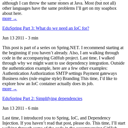
although I can throw the same stones at Java. Most (but not all)
other languages have the same problems I’ll get on my soapbox
about here.
more →
EduSpring Part 3: What do we need an IoC for?
Jun 13 2011 - 3 min
This post is part of a series on Spring.NET. I recommend starting at
the beginning if you haven’t already. Also, I am walking through
code in the accompanying GitHub project. Last time, I walked
through why we might want to use dependency integration. Outside
the authentication example, here are a few other examples:
Authentication Authorization SMTP settings Payment gateways
Business rules (rule engine style) Branding This time, I’d like to
explore how an IoC container actually does its job.
more →
EduSpring Part 2: Simplifying dependencies
Jun 13 2011 - 6 min
Last time, I introduced you to Spring, IoC, and Dependency
Injection. If you haven’t read that post, please do. This time, I’ll start