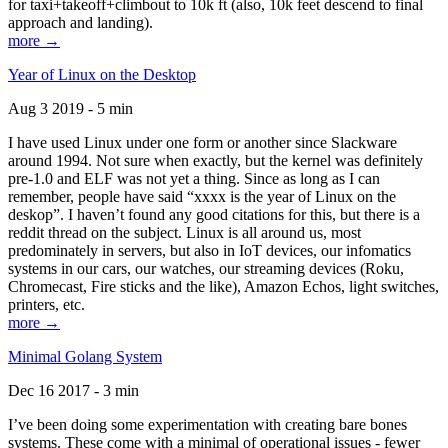
for taxi+takeoff+climbout to 10k ft (also, 10k feet descend to final
approach and landing).
more →
Year of Linux on the Desktop
Aug 3 2019 - 5 min
I have used Linux under one form or another since Slackware
around 1994. Not sure when exactly, but the kernel was definitely
pre-1.0 and ELF was not yet a thing. Since as long as I can
remember, people have said “xxxx is the year of Linux on the
deskop”. I haven’t found any good citations for this, but there is a
reddit thread on the subject. Linux is all around us, most
predominately in servers, but also in IoT devices, our infomatics
systems in our cars, our watches, our streaming devices (Roku,
Chromecast, Fire sticks and the like), Amazon Echos, light switches,
printers, etc.
more →
Minimal Golang System
Dec 16 2017 - 3 min
I’ve been doing some experimentation with creating bare bones
systems. These come with a minimal of operational issues - fewer