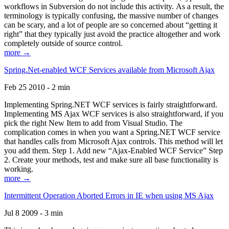
workflows in Subversion do not include this activity. As a result, the
terminology is typically confusing, the massive number of changes
can be scary, and a lot of people are so concerned about “getting it
right” that they typically just avoid the practice altogether and work
completely outside of source control.
more →
Spring.Net-enabled WCF Services available from Microsoft Ajax
Feb 25 2010 - 2 min
Implementing Spring.NET WCF services is fairly straightforward.
Implementing MS Ajax WCF services is also straightforward, if you
pick the right New Item to add from Visual Studio. The
complication comes in when you want a Spring.NET WCF service
that handles calls from Microsoft Ajax controls. This method will let
you add them. Step 1. Add new “Ajax-Enabled WCF Service” Step
2. Create your methods, test and make sure all base functionality is
working.
more →
Intermittent Operation Aborted Errors in IE when using MS Ajax
Jul 8 2009 - 3 min