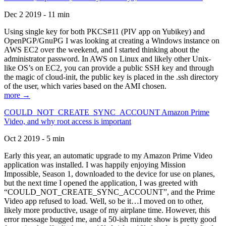
Dec 2 2019 - 11 min
Using single key for both PKCS#11 (PIV app on Yubikey) and
OpenPGP/GnuPG I was looking at creating a Windows instance on
AWS EC2 over the weekend, and I started thinking about the
administrator password. In AWS on Linux and likely other Unix-
like OS’s on EC2, you can provide a public SSH key and through
the magic of cloud-init, the public key is placed in the .ssh directory
of the user, which varies based on the AMI chosen.
more →
COULD_NOT_CREATE_SYNC_ACCOUNT Amazon Prime
Video, and why root access is important
Oct 2 2019 - 5 min
Early this year, an automatic upgrade to my Amazon Prime Video
application was installed. I was happily enjoying Mission
Impossible, Season 1, downloaded to the device for use on planes,
but the next time I opened the application, I was greeted with
“COULD_NOT_CREATE_SYNC_ACCOUNT”, and the Prime
Video app refused to load. Well, so be it…I moved on to other,
likely more productive, usage of my airplane time. However, this
error message bugged me, and a 50-ish minute show is pretty good