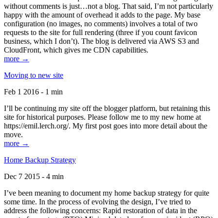
without comments is just…not a blog. That said, I’m not particularly
happy with the amount of overhead it adds to the page. My base
configuration (no images, no comments) involves a total of two
requests to the site for full rendering (three if you count favicon
business, which I don’t). The blog is delivered via AWS S3 and
CloudFront, which gives me CDN capabilities.
more →
Moving to new site
Feb 1 2016 - 1 min
I’ll be continuing my site off the blogger platform, but retaining this
site for historical purposes. Please follow me to my new home at
https://emil.lerch.org/. My first post goes into more detail about the
move.
more →
Home Backup Strategy
Dec 7 2015 - 4 min
I’ve been meaning to document my home backup strategy for quite
some time. In the process of evolving the design, I’ve tried to
address the following concerns: Rapid restoration of data in the