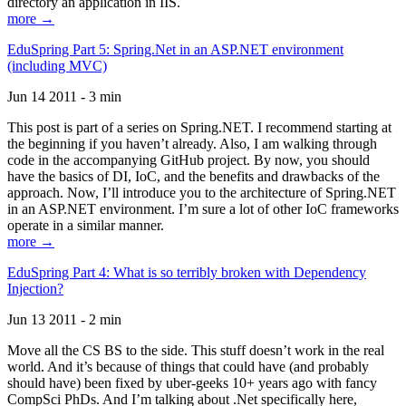
directory an application in IIS.
more →
EduSpring Part 5: Spring.Net in an ASP.NET environment
(including MVC)
Jun 14 2011 - 3 min
This post is part of a series on Spring.NET. I recommend starting at
the beginning if you haven’t already. Also, I am walking through
code in the accompanying GitHub project. By now, you should
have the basics of DI, IoC, and the benefits and drawbacks of the
approach. Now, I’ll introduce you to the architecture of Spring.NET
in an ASP.NET environment. I’m sure a lot of other IoC frameworks
operate in a similar manner.
more →
EduSpring Part 4: What is so terribly broken with Dependency
Injection?
Jun 13 2011 - 2 min
Move all the CS BS to the side. This stuff doesn’t work in the real
world. And it’s because of things that could have (and probably
should have) been fixed by uber-geeks 10+ years ago with fancy
CompSci PhDs. And I’m talking about .Net specifically here,