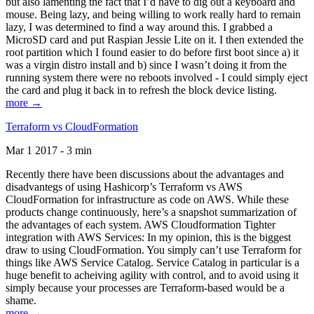
but also lamenting the fact that I’d have to dig out a keyboard and
mouse. Being lazy, and being willing to work really hard to remain
lazy, I was determined to find a way around this. I grabbed a
MicroSD card and put Raspian Jessie Lite on it. I then extended the
root partition which I found easier to do before first boot since a) it
was a virgin distro install and b) since I wasn’t doing it from the
running system there were no reboots involved - I could simply eject
the card and plug it back in to refresh the block device listing.
more →
Terraform vs CloudFormation
Mar 1 2017 - 3 min
Recently there have been discussions about the advantages and
disadvantegs of using Hashicorp’s Terraform vs AWS
CloudFormation for infrastructure as code on AWS. While these
products change continuously, here’s a snapshot summarization of
the advantages of each system. AWS Cloudformation Tighter
integration with AWS Services: In my opinion, this is the biggest
draw to using CloudFormation. You simply can’t use Terraform for
things like AWS Service Catalog. Service Catalog in particular is a
huge benefit to acheiving agility with control, and to avoid using it
simply because your processes are Terraform-based would be a
shame.
more →