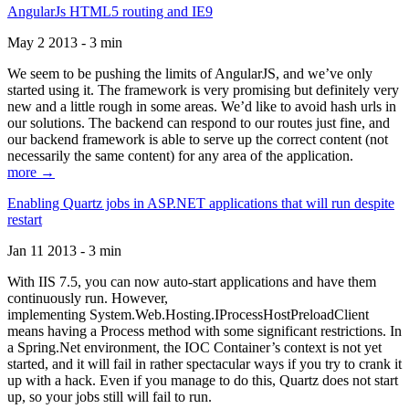
AngularJs HTML5 routing and IE9
May 2 2013 - 3 min
We seem to be pushing the limits of AngularJS, and we’ve only
started using it. The framework is very promising but definitely very
new and a little rough in some areas. We’d like to avoid hash urls in
our solutions. The backend can respond to our routes just fine, and
our backend framework is able to serve up the correct content (not
necessarily the same content) for any area of the application.
more →
Enabling Quartz jobs in ASP.NET applications that will run despite
restart
Jan 11 2013 - 3 min
With IIS 7.5, you can now auto-start applications and have them
continuously run. However,
implementing System.Web.Hosting.IProcessHostPreloadClient
means having a Process method with some significant restrictions. In
a Spring.Net environment, the IOC Container’s context is not yet
started, and it will fail in rather spectacular ways if you try to crank it
up with a hack. Even if you manage to do this, Quartz does not start
up, so your jobs still will fail to run.