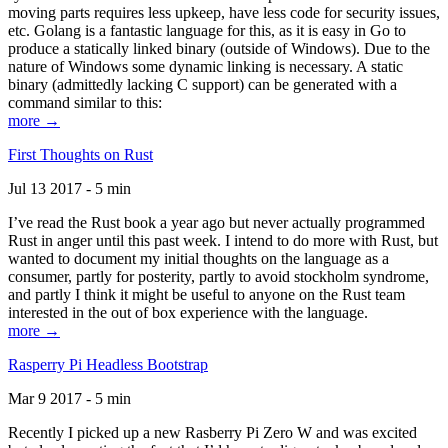
moving parts requires less upkeep, have less code for security issues,
etc. Golang is a fantastic language for this, as it is easy in Go to
produce a statically linked binary (outside of Windows). Due to the
nature of Windows some dynamic linking is necessary. A static
binary (admittedly lacking C support) can be generated with a
command similar to this:
more →
First Thoughts on Rust
Jul 13 2017 - 5 min
I’ve read the Rust book a year ago but never actually programmed
Rust in anger until this past week. I intend to do more with Rust, but
wanted to document my initial thoughts on the language as a
consumer, partly for posterity, partly to avoid stockholm syndrome,
and partly I think it might be useful to anyone on the Rust team
interested in the out of box experience with the language.
more →
Rasperry Pi Headless Bootstrap
Mar 9 2017 - 5 min
Recently I picked up a new Rasberry Pi Zero W and was excited