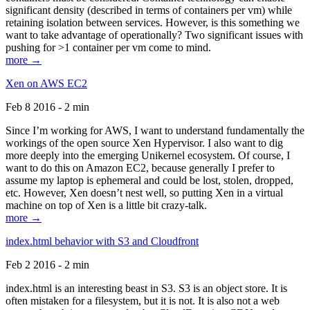
significant density (described in terms of containers per vm) while
retaining isolation between services. However, is this something we
want to take advantage of operationally? Two significant issues with
pushing for >1 container per vm come to mind.
more →
Xen on AWS EC2
Feb 8 2016 - 2 min
Since I’m working for AWS, I want to understand fundamentally the
workings of the open source Xen Hypervisor. I also want to dig
more deeply into the emerging Unikernel ecosystem. Of course, I
want to do this on Amazon EC2, because generally I prefer to
assume my laptop is ephemeral and could be lost, stolen, dropped,
etc. However, Xen doesn’t nest well, so putting Xen in a virtual
machine on top of Xen is a little bit crazy-talk.
more →
index.html behavior with S3 and Cloudfront
Feb 2 2016 - 2 min
index.html is an interesting beast in S3. S3 is an object store. It is
often mistaken for a filesystem, but it is not. It is also not a web