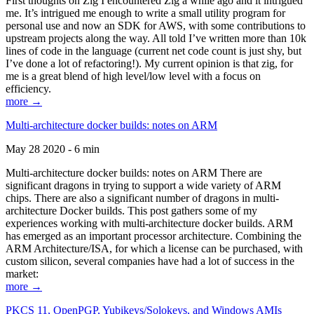
First thoughts on Zig I encountered Zig a while ago and it intrigued
me. It’s intrigued me enough to write a small utility program for
personal use and now an SDK for AWS, with some contributions to
upstream projects along the way. All told I’ve written more than 10k
lines of code in the language (current net code count is just shy, but
I’ve done a lot of refactoring!). My current opinion is that zig, for
me is a great blend of high level/low level with a focus on
efficiency.
more →
Multi-architecture docker builds: notes on ARM
May 28 2020 - 6 min
Multi-architecture docker builds: notes on ARM There are
significant dragons in trying to support a wide variety of ARM
chips. There are also a significant number of dragons in multi-
architecture Docker builds. This post gathers some of my
experiences working with multi-architecture docker builds. ARM
has emerged as an important processor architecture. Combining the
ARM Architecture/ISA, for which a license can be purchased, with
custom silicon, several companies have had a lot of success in the
market:
more →
PKCS 11, OpenPGP, Yubikeys/Solokeys, and Windows AMIs