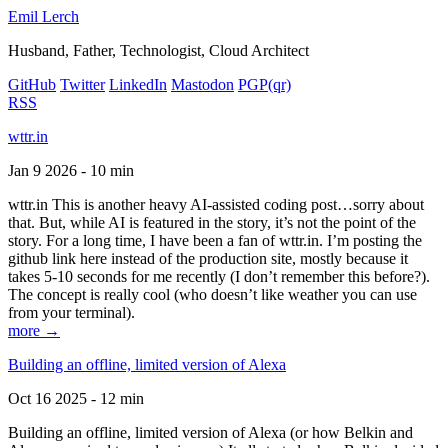
Emil Lerch
Husband, Father, Technologist, Cloud Architect
GitHub
Twitter
LinkedIn
Mastodon
PGP
(qr)
RSS
wttr.in
Jan 9 2026 - 10 min
wttr.in This is another heavy AI-assisted coding post…sorry about
that. But, while AI is featured in the story, it’s not the point of the
story. For a long time, I have been a fan of wttr.in. I’m posting the
github link here instead of the production site, mostly because it
takes 5-10 seconds for me recently (I don’t remember this before?).
The concept is really cool (who doesn’t like weather you can use
from your terminal).
more →
Building an offline, limited version of Alexa
Oct 16 2025 - 12 min
Building an offline, limited version of Alexa (or how Belkin and