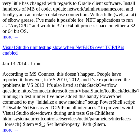
very little has changed with regards to Oracle client software. Install
hundreds of MB of code, update network/admin/tnsnames.ora, and
finally you can make a database connection. With a little (well, a lot)
of elbow grease, I’ve made it possible for .NET applications to run
as “AnyCPU” and work in 32 or 64 bit process space on either a 32
or 64 bit OS.
more →
Visual Studio unit testing slow when NetBIOS over TCP/IP is
enabled
Jan 13 2014 - 1 min
According to MS Connect, this doesn’t happen. People have
reported it, however, in VS 2010, 2012, and I’ve experienced the
problems in VS 2013. It’s also listed at this StackOverflow
question: http://connect.microsoft.com/VisualStudio/feedback/details
running-in-test-runner I’ve now added this handy PowerShell
command to my “initialize a new machine” setup PowerShell script:
# Disable NetBios over TCP/IP on all interfaces # to prevent weird
Visual Studio slowdowns during unit tests Get-ChildItem
hklm:system/currentcontrolset/services/netbt/parameters/interfaces
| foreach{ $item = $_; Set-ItemProperty -Path ($item.
more →