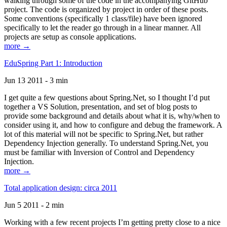
walking through some of the code in the accompanying GitHub
project. The code is organized by project in order of these posts.
Some conventions (specifically 1 class/file) have been ignored
specifically to let the reader go through in a linear manner. All
projects are setup as console applications.
more →
EduSpring Part 1: Introduction
Jun 13 2011 - 3 min
I get quite a few questions about Spring.Net, so I thought I’d put
together a VS Solution, presentation, and set of blog posts to
provide some background and details about what it is, why/when to
consider using it, and how to configure and debug the framework. A
lot of this material will not be specific to Spring.Net, but rather
Dependency Injection generally. To understand Spring.Net, you
must be familiar with Inversion of Control and Dependency
Injection.
more →
Total application design: circa 2011
Jun 5 2011 - 2 min
Working with a few recent projects I’m getting pretty close to a nice