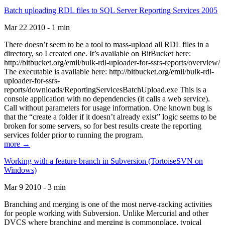
Batch uploading RDL files to SQL Server Reporting Services 2005
Mar 22 2010 - 1 min
There doesn’t seem to be a tool to mass-upload all RDL files in a
directory, so I created one. It’s available on BitBucket here:
http://bitbucket.org/emil/bulk-rdl-uploader-for-ssrs-reports/overview/
The executable is available here: http://bitbucket.org/emil/bulk-rdl-
uploader-for-ssrs-
reports/downloads/ReportingServicesBatchUpload.exe This is a
console application with no dependencies (it calls a web service).
Call without parameters for usage information. One known bug is
that the “create a folder if it doesn’t already exist” logic seems to be
broken for some servers, so for best results create the reporting
services folder prior to running the program.
more →
Working with a feature branch in Subversion (TortoiseSVN on
Windows)
Mar 9 2010 - 3 min
Branching and merging is one of the most nerve-racking activities
for people working with Subversion. Unlike Mercurial and other
DVCS where branching and merging is commonplace, typical