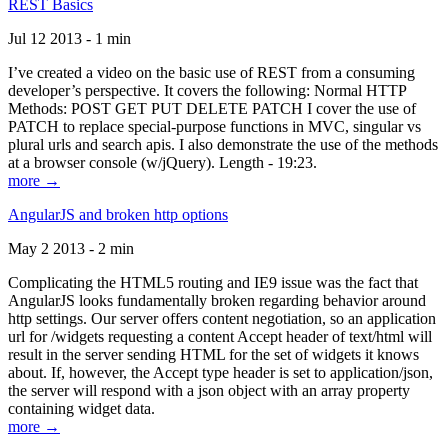
REST Basics
Jul 12 2013 - 1 min
I’ve created a video on the basic use of REST from a consuming
developer’s perspective. It covers the following: Normal HTTP
Methods: POST GET PUT DELETE PATCH I cover the use of
PATCH to replace special-purpose functions in MVC, singular vs
plural urls and search apis. I also demonstrate the use of the methods
at a browser console (w/jQuery). Length - 19:23.
more →
AngularJS and broken http options
May 2 2013 - 2 min
Complicating the HTML5 routing and IE9 issue was the fact that
AngularJS looks fundamentally broken regarding behavior around
http settings. Our server offers content negotiation, so an application
url for /widgets requesting a content Accept header of text/html will
result in the server sending HTML for the set of widgets it knows
about. If, however, the Accept type header is set to application/json,
the server will respond with a json object with an array property
containing widget data.
more →