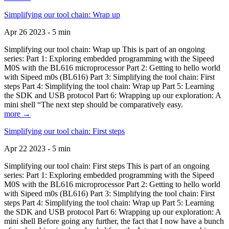
Simplifying our tool chain: Wrap up
Apr 26 2023 - 5 min
Simplifying our tool chain: Wrap up This is part of an ongoing
series: Part 1: Exploring embedded programming with the Sipeed
M0S with the BL616 microprocessor Part 2: Getting to hello world
with Sipeed m0s (BL616) Part 3: Simplifying the tool chain: First
steps Part 4: Simplifying the tool chain: Wrap up Part 5: Learning
the SDK and USB protocol Part 6: Wrapping up our exploration: A
mini shell “The next step should be comparatively easy.
more →
Simplifying our tool chain: First steps
Apr 22 2023 - 5 min
Simplifying our tool chain: First steps This is part of an ongoing
series: Part 1: Exploring embedded programming with the Sipeed
M0S with the BL616 microprocessor Part 2: Getting to hello world
with Sipeed m0s (BL616) Part 3: Simplifying the tool chain: First
steps Part 4: Simplifying the tool chain: Wrap up Part 5: Learning
the SDK and USB protocol Part 6: Wrapping up our exploration: A
mini shell Before going any further, the fact that I now have a bunch