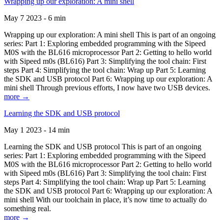
Wrapping up our exploration: A mini shell
May 7 2023 - 6 min
Wrapping up our exploration: A mini shell This is part of an ongoing
series: Part 1: Exploring embedded programming with the Sipeed
M0S with the BL616 microprocessor Part 2: Getting to hello world
with Sipeed m0s (BL616) Part 3: Simplifying the tool chain: First
steps Part 4: Simplifying the tool chain: Wrap up Part 5: Learning
the SDK and USB protocol Part 6: Wrapping up our exploration: A
mini shell Through previous efforts, I now have two USB devices.
more →
Learning the SDK and USB protocol
May 1 2023 - 14 min
Learning the SDK and USB protocol This is part of an ongoing
series: Part 1: Exploring embedded programming with the Sipeed
M0S with the BL616 microprocessor Part 2: Getting to hello world
with Sipeed m0s (BL616) Part 3: Simplifying the tool chain: First
steps Part 4: Simplifying the tool chain: Wrap up Part 5: Learning
the SDK and USB protocol Part 6: Wrapping up our exploration: A
mini shell With our toolchain in place, it’s now time to actually do
something real.
more →