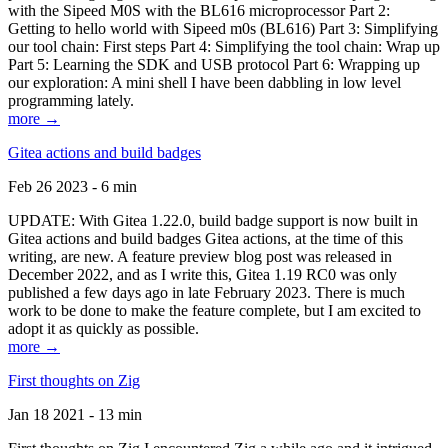
with the Sipeed M0S with the BL616 microprocessor Part 2:
Getting to hello world with Sipeed m0s (BL616) Part 3: Simplifying
our tool chain: First steps Part 4: Simplifying the tool chain: Wrap up
Part 5: Learning the SDK and USB protocol Part 6: Wrapping up
our exploration: A mini shell I have been dabbling in low level
programming lately.
more →
Gitea actions and build badges
Feb 26 2023 - 6 min
UPDATE: With Gitea 1.22.0, build badge support is now built in
Gitea actions and build badges Gitea actions, at the time of this
writing, are new. A feature preview blog post was released in
December 2022, and as I write this, Gitea 1.19 RC0 was only
published a few days ago in late February 2023. There is much
work to be done to make the feature complete, but I am excited to
adopt it as quickly as possible.
more →
First thoughts on Zig
Jan 18 2021 - 13 min