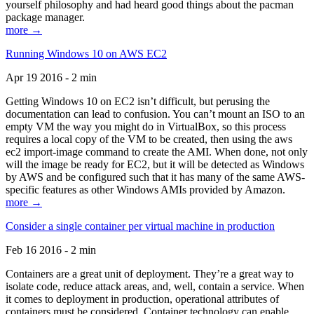
yourself philosophy and had heard good things about the pacman
package manager.
more →
Running Windows 10 on AWS EC2
Apr 19 2016 - 2 min
Getting Windows 10 on EC2 isn’t difficult, but perusing the
documentation can lead to confusion. You can’t mount an ISO to an
empty VM the way you might do in VirtualBox, so this process
requires a local copy of the VM to be created, then using the aws
ec2 import-image command to create the AMI. When done, not only
will the image be ready for EC2, but it will be detected as Windows
by AWS and be configured such that it has many of the same AWS-
specific features as other Windows AMIs provided by Amazon.
more →
Consider a single container per virtual machine in production
Feb 16 2016 - 2 min
Containers are a great unit of deployment. They’re a great way to
isolate code, reduce attack areas, and, well, contain a service. When
it comes to deployment in production, operational attributes of
containers must be considered. Container technology can enable