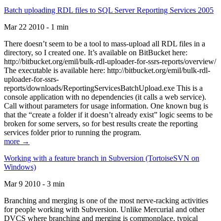
Batch uploading RDL files to SQL Server Reporting Services 2005
Mar 22 2010 - 1 min
There doesn’t seem to be a tool to mass-upload all RDL files in a
directory, so I created one. It’s available on BitBucket here:
http://bitbucket.org/emil/bulk-rdl-uploader-for-ssrs-reports/overview/
The executable is available here: http://bitbucket.org/emil/bulk-rdl-
uploader-for-ssrs-
reports/downloads/ReportingServicesBatchUpload.exe This is a
console application with no dependencies (it calls a web service).
Call without parameters for usage information. One known bug is
that the “create a folder if it doesn’t already exist” logic seems to be
broken for some servers, so for best results create the reporting
services folder prior to running the program.
more →
Working with a feature branch in Subversion (TortoiseSVN on
Windows)
Mar 9 2010 - 3 min
Branching and merging is one of the most nerve-racking activities
for people working with Subversion. Unlike Mercurial and other
DVCS where branching and merging is commonplace, typical