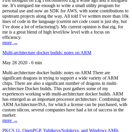
First thoughts on Zig I encountered Zig a while ago and it intrigued
me. It’s intrigued me enough to write a small utility program for
personal use and now an SDK for AWS, with some contributions to
upstream projects along the way. All told I’ve written more than 10k
lines of code in the language (current net code count is just shy, but
I’ve done a lot of refactoring!). My current opinion is that zig, for
me is a great blend of high level/low level with a focus on
efficiency.
more →
Multi-architecture docker builds: notes on ARM
May 28 2020 - 6 min
Multi-architecture docker builds: notes on ARM There are
significant dragons in trying to support a wide variety of ARM
chips. There are also a significant number of dragons in multi-
architecture Docker builds. This post gathers some of my
experiences working with multi-architecture docker builds. ARM
has emerged as an important processor architecture. Combining the
ARM Architecture/ISA, for which a license can be purchased, with
custom silicon, several companies have had a lot of success in the
market:
more →
PKCS 11, OpenPGP, Yubikeys/Solokeys, and Windows AMIs