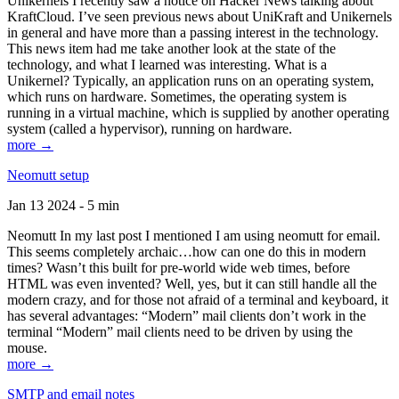
Unikernels I recently saw a notice on Hacker News talking about
KraftCloud. I’ve seen previous news about UniKraft and Unikernels
in general and have more than a passing interest in the technology.
This news item had me take another look at the state of the
technology, and what I learned was interesting. What is a
Unikernel? Typically, an application runs on an operating system,
which runs on hardware. Sometimes, the operating system is
running in a virtual machine, which is supplied by another operating
system (called a hypervisor), running on hardware.
more →
Neomutt setup
Jan 13 2024 - 5 min
Neomutt In my last post I mentioned I am using neomutt for email.
This seems completely archaic…how can one do this in modern
times? Wasn’t this built for pre-world wide web times, before
HTML was even invented? Well, yes, but it can still handle all the
modern crazy, and for those not afraid of a terminal and keyboard, it
has several advantages: “Modern” mail clients don’t work in the
terminal “Modern” mail clients need to be driven by using the
mouse.
more →
SMTP and email notes