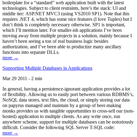
boilerplate for a “standard” web application built with the latest
technologies. Subject to client restraints, here’s the stack: UI and
middle tier: ASP.NET MVC3 (using VS2010 SP1). Note that this
requires .NET 4, which has some nice features (I love Tuples) but I
don’t think is completely necessary otherwise. SP1 is important,
which I’ll mention later. For smaller-ish applications I’ve been
moving away from multiple projects in a solution, mainly because I
haven’t been seeing a ton of real business logic besides
authorization, and I’ve been able to productize many ancillary
functions into separate DLLs.
more →
Supporting Multiple Databases in Applications
Mar 29 2011 - 2 min
In general, having a persistence-ignorant application provides a lot
of flexibility. Allowing us to easily port between various RDBMS’s,
NoSQL data stores, text files, the cloud, or simply storing our data
on papyrus managed and maintain by a group of beer-making
monks provides us with tangible opportunities to cross-sell our (non-
hosted) application to multiple clients. As any write once, run
anywhere scheme, support for multiple databases can be notoriously
difficult. Consider the following SQL Server T-SQL code:
more →