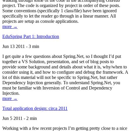
walking through some of the code in the accompanying GitHub
project. The code is organized by project in order of these posts.
Some conventions (specifically 1 class/file) have been ignored
specifically to let the reader go through in a linear manner. All
projects are setup as console applications.
more →
EduSpring Part 1: Introduction
Jun 13 2011 - 3 min
I get quite a few questions about Spring.Net, so I thought I’d put
together a VS Solution, presentation, and set of blog posts to
provide some background and details about what it is, why/when to
consider using it, and how to configure and debug the framework. A
lot of this material will not be specific to Spring.Net, but rather
Dependency Injection generally. To understand Spring.Net, you
must be familiar with Inversion of Control and Dependency
Injection.
more →
Total application design: circa 2011
Jun 5 2011 - 2 min
Working with a few recent projects I’m getting pretty close to a nice