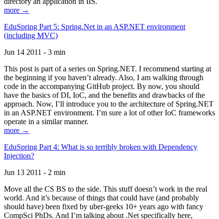
directory an application in IIS.
more →
EduSpring Part 5: Spring.Net in an ASP.NET environment
(including MVC)
Jun 14 2011 - 3 min
This post is part of a series on Spring.NET. I recommend starting at
the beginning if you haven’t already. Also, I am walking through
code in the accompanying GitHub project. By now, you should
have the basics of DI, IoC, and the benefits and drawbacks of the
approach. Now, I’ll introduce you to the architecture of Spring.NET
in an ASP.NET environment. I’m sure a lot of other IoC frameworks
operate in a similar manner.
more →
EduSpring Part 4: What is so terribly broken with Dependency
Injection?
Jun 13 2011 - 2 min
Move all the CS BS to the side. This stuff doesn’t work in the real
world. And it’s because of things that could have (and probably
should have) been fixed by uber-geeks 10+ years ago with fancy
CompSci PhDs. And I’m talking about .Net specifically here,