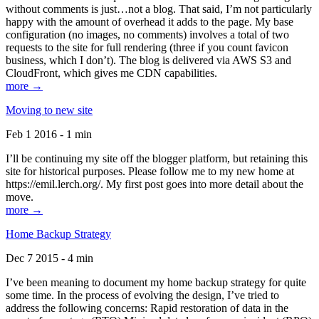
without comments is just…not a blog. That said, I’m not particularly
happy with the amount of overhead it adds to the page. My base
configuration (no images, no comments) involves a total of two
requests to the site for full rendering (three if you count favicon
business, which I don’t). The blog is delivered via AWS S3 and
CloudFront, which gives me CDN capabilities.
more →
Moving to new site
Feb 1 2016 - 1 min
I’ll be continuing my site off the blogger platform, but retaining this
site for historical purposes. Please follow me to my new home at
https://emil.lerch.org/. My first post goes into more detail about the
move.
more →
Home Backup Strategy
Dec 7 2015 - 4 min
I’ve been meaning to document my home backup strategy for quite
some time. In the process of evolving the design, I’ve tried to
address the following concerns: Rapid restoration of data in the