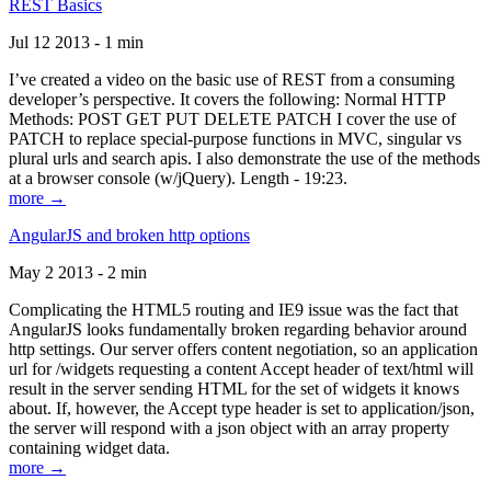
REST Basics
Jul 12 2013 - 1 min
I’ve created a video on the basic use of REST from a consuming
developer’s perspective. It covers the following: Normal HTTP
Methods: POST GET PUT DELETE PATCH I cover the use of
PATCH to replace special-purpose functions in MVC, singular vs
plural urls and search apis. I also demonstrate the use of the methods
at a browser console (w/jQuery). Length - 19:23.
more →
AngularJS and broken http options
May 2 2013 - 2 min
Complicating the HTML5 routing and IE9 issue was the fact that
AngularJS looks fundamentally broken regarding behavior around
http settings. Our server offers content negotiation, so an application
url for /widgets requesting a content Accept header of text/html will
result in the server sending HTML for the set of widgets it knows
about. If, however, the Accept type header is set to application/json,
the server will respond with a json object with an array property
containing widget data.
more →