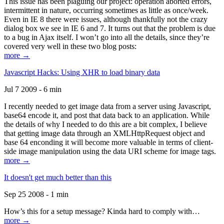
This issue has been plaguing our project: operation aborted errors,
intermittent in nature, occurring sometimes as little as once/week.
Even in IE 8 there were issues, although thankfully not the crazy
dialog box we see in IE 6 and 7. It turns out that the problem is due
to a bug in Ajax itself. I won’t go into all the details, since they’re
covered very well in these two blog posts:
more →
Javascript Hacks: Using XHR to load binary data
Jul 7 2009 - 6 min
I recently needed to get image data from a server using Javascript,
base64 encode it, and post that data back to an application. While
the details of why I needed to do this are a bit complex, I believe
that getting image data through an XMLHttpRequest object and
base 64 enconding it will become more valuable in terms of client-
side image manipulation using the data URI scheme for image tags.
more →
It doesn't get much better than this
Sep 25 2008 - 1 min
How’s this for a setup message? Kinda hard to comply with…
more →