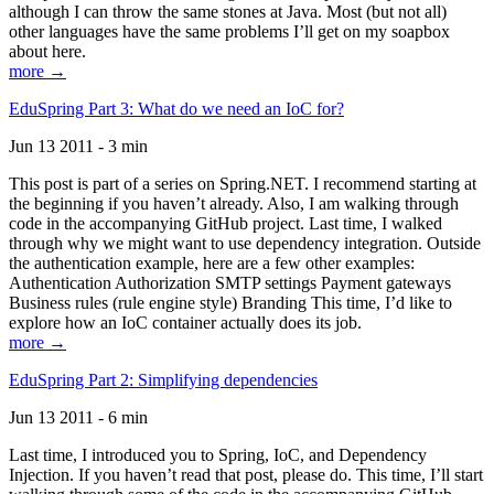
although I can throw the same stones at Java. Most (but not all)
other languages have the same problems I’ll get on my soapbox
about here.
more →
EduSpring Part 3: What do we need an IoC for?
Jun 13 2011 - 3 min
This post is part of a series on Spring.NET. I recommend starting at
the beginning if you haven’t already. Also, I am walking through
code in the accompanying GitHub project. Last time, I walked
through why we might want to use dependency integration. Outside
the authentication example, here are a few other examples:
Authentication Authorization SMTP settings Payment gateways
Business rules (rule engine style) Branding This time, I’d like to
explore how an IoC container actually does its job.
more →
EduSpring Part 2: Simplifying dependencies
Jun 13 2011 - 6 min
Last time, I introduced you to Spring, IoC, and Dependency
Injection. If you haven’t read that post, please do. This time, I’ll start