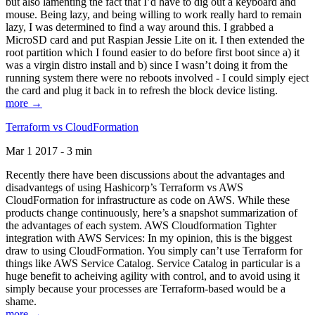
but also lamenting the fact that I’d have to dig out a keyboard and
mouse. Being lazy, and being willing to work really hard to remain
lazy, I was determined to find a way around this. I grabbed a
MicroSD card and put Raspian Jessie Lite on it. I then extended the
root partition which I found easier to do before first boot since a) it
was a virgin distro install and b) since I wasn’t doing it from the
running system there were no reboots involved - I could simply eject
the card and plug it back in to refresh the block device listing.
more →
Terraform vs CloudFormation
Mar 1 2017 - 3 min
Recently there have been discussions about the advantages and
disadvantegs of using Hashicorp’s Terraform vs AWS
CloudFormation for infrastructure as code on AWS. While these
products change continuously, here’s a snapshot summarization of
the advantages of each system. AWS Cloudformation Tighter
integration with AWS Services: In my opinion, this is the biggest
draw to using CloudFormation. You simply can’t use Terraform for
things like AWS Service Catalog. Service Catalog in particular is a
huge benefit to acheiving agility with control, and to avoid using it
simply because your processes are Terraform-based would be a
shame.
more →