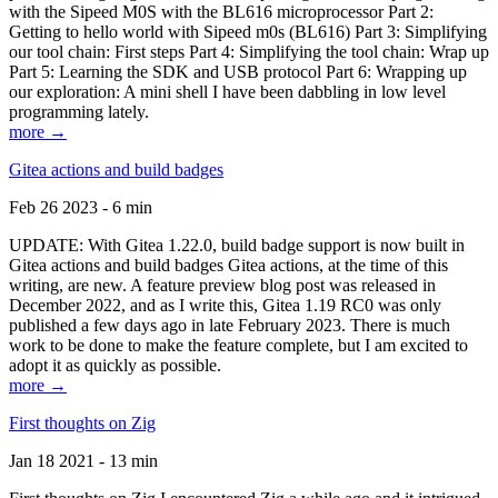
with the Sipeed M0S with the BL616 microprocessor Part 2:
Getting to hello world with Sipeed m0s (BL616) Part 3: Simplifying
our tool chain: First steps Part 4: Simplifying the tool chain: Wrap up
Part 5: Learning the SDK and USB protocol Part 6: Wrapping up
our exploration: A mini shell I have been dabbling in low level
programming lately.
more →
Gitea actions and build badges
Feb 26 2023 - 6 min
UPDATE: With Gitea 1.22.0, build badge support is now built in
Gitea actions and build badges Gitea actions, at the time of this
writing, are new. A feature preview blog post was released in
December 2022, and as I write this, Gitea 1.19 RC0 was only
published a few days ago in late February 2023. There is much
work to be done to make the feature complete, but I am excited to
adopt it as quickly as possible.
more →
First thoughts on Zig
Jan 18 2021 - 13 min