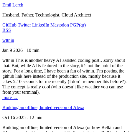
Emil Lerch
Husband, Father, Technologist, Cloud Architect
GitHub
Twitter
LinkedIn
Mastodon
PGP
(qr)
RSS
wttr.in
Jan 9 2026 - 10 min
wttr.in This is another heavy AI-assisted coding post…sorry about
that. But, while AI is featured in the story, it’s not the point of the
story. For a long time, I have been a fan of wttr.in. I’m posting the
github link here instead of the production site, mostly because it
takes 5-10 seconds for me recently (I don’t remember this before?).
The concept is really cool (who doesn’t like weather you can use
from your terminal).
more →
Building an offline, limited version of Alexa
Oct 16 2025 - 12 min
Building an offline, limited version of Alexa (or how Belkin and