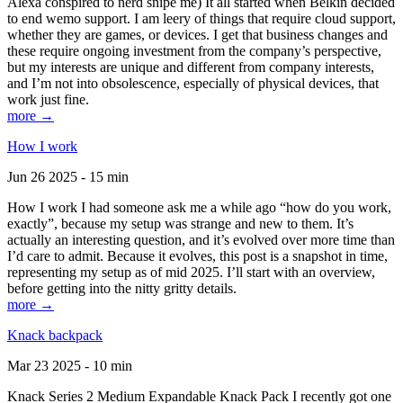
Alexa conspired to nerd snipe me) It all started when Belkin decided
to end wemo support. I am leery of things that require cloud support,
whether they are games, or devices. I get that business changes and
these require ongoing investment from the company’s perspective,
but my interests are unique and different from company interests,
and I’m not into obsolescence, especially of physical devices, that
work just fine.
more →
How I work
Jun 26 2025 - 15 min
How I work I had someone ask me a while ago “how do you work,
exactly”, because my setup was strange and new to them. It’s
actually an interesting question, and it’s evolved over more time than
I’d care to admit. Because it evolves, this post is a snapshot in time,
representing my setup as of mid 2025. I’ll start with an overview,
before getting into the nitty gritty details.
more →
Knack backpack
Mar 23 2025 - 10 min
Knack Series 2 Medium Expandable Knack Pack I recently got one