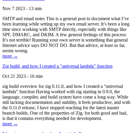
Nov 7 2023 - 13 min
SMTP and email notes This is a general post to document what I’ve
been learning while setting up my own email server. It’s been a long
time since working with SMTP directly, especially with things like
SPF, DMARC, and DKIM. A few general feelings of this process:
It’s not terrible! Running your own server is something that general
Internet advice says DO NOT DO. But that advice, at least so far,
seems wrong.
more →
Zig build, and how I created a "universal lambda" function
Oct 21 2023 - 16 min
zig build overview for zig 0.11.0, and how I created a “universal
lambda” function Having worked with zig starting in 0.9.0, the
language, compiler, and build system have come a long way. While
still lacking documentation and stability, it feels productive, and with
the 0.11.0 release, I have stopped reaching for the latest master
branch builds. One of the properties of Zig, for both good and bad,
is that it contains everything needed for development.
more →