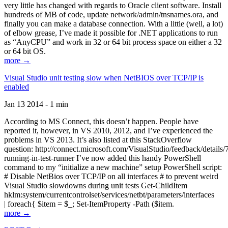
very little has changed with regards to Oracle client software. Install
hundreds of MB of code, update network/admin/tnsnames.ora, and
finally you can make a database connection. With a little (well, a lot)
of elbow grease, I’ve made it possible for .NET applications to run
as “AnyCPU” and work in 32 or 64 bit process space on either a 32
or 64 bit OS.
more →
Visual Studio unit testing slow when NetBIOS over TCP/IP is
enabled
Jan 13 2014 - 1 min
According to MS Connect, this doesn’t happen. People have
reported it, however, in VS 2010, 2012, and I’ve experienced the
problems in VS 2013. It’s also listed at this StackOverflow
question: http://connect.microsoft.com/VisualStudio/feedback/details
running-in-test-runner I’ve now added this handy PowerShell
command to my “initialize a new machine” setup PowerShell script:
# Disable NetBios over TCP/IP on all interfaces # to prevent weird
Visual Studio slowdowns during unit tests Get-ChildItem
hklm:system/currentcontrolset/services/netbt/parameters/interfaces
| foreach{ $item = $_; Set-ItemProperty -Path ($item.
more →