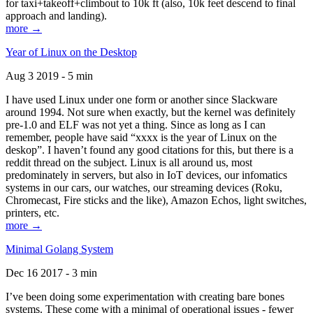
for taxi+takeoff+climbout to 10k ft (also, 10k feet descend to final
approach and landing).
more →
Year of Linux on the Desktop
Aug 3 2019 - 5 min
I have used Linux under one form or another since Slackware
around 1994. Not sure when exactly, but the kernel was definitely
pre-1.0 and ELF was not yet a thing. Since as long as I can
remember, people have said “xxxx is the year of Linux on the
deskop”. I haven’t found any good citations for this, but there is a
reddit thread on the subject. Linux is all around us, most
predominately in servers, but also in IoT devices, our infomatics
systems in our cars, our watches, our streaming devices (Roku,
Chromecast, Fire sticks and the like), Amazon Echos, light switches,
printers, etc.
more →
Minimal Golang System
Dec 16 2017 - 3 min
I’ve been doing some experimentation with creating bare bones
systems. These come with a minimal of operational issues - fewer