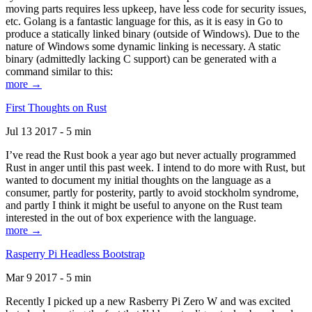
moving parts requires less upkeep, have less code for security issues,
etc. Golang is a fantastic language for this, as it is easy in Go to
produce a statically linked binary (outside of Windows). Due to the
nature of Windows some dynamic linking is necessary. A static
binary (admittedly lacking C support) can be generated with a
command similar to this:
more →
First Thoughts on Rust
Jul 13 2017 - 5 min
I’ve read the Rust book a year ago but never actually programmed
Rust in anger until this past week. I intend to do more with Rust, but
wanted to document my initial thoughts on the language as a
consumer, partly for posterity, partly to avoid stockholm syndrome,
and partly I think it might be useful to anyone on the Rust team
interested in the out of box experience with the language.
more →
Rasperry Pi Headless Bootstrap
Mar 9 2017 - 5 min
Recently I picked up a new Rasberry Pi Zero W and was excited