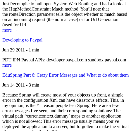
JustDecompile to pull open System.Web.Routing and had a look at
the HttpMethodConstraint Match method. You’ll note that
the routeDirection parameter tells the object whether to match based
on an incoming request (the normal case) or for Url Generation
(used for Url.
more →
Developing to Paypal
Jun 29 2011 - 1 min
PDT IPN Paypal APIs: developer.paypal.com sandbox.paypal.com
more →
EduSpring Part 6: Crazy Error Messages and What to do about them
Jun 14 2011 - 3 min
Because Spring will create most of your objects up front, a simple
error in the configuration Xml can have disastrous effects. This, in
my opinion, is the #1 reason people fear Spring. Here are a few
error messages I’ve seen, and their corresponding solutions: The
virtual path ‘/currentcontext.dummy’ maps to another application,
which is not allowed: This error message usually means you’ve
deployed the application to a server, but forgotten to make the virtual