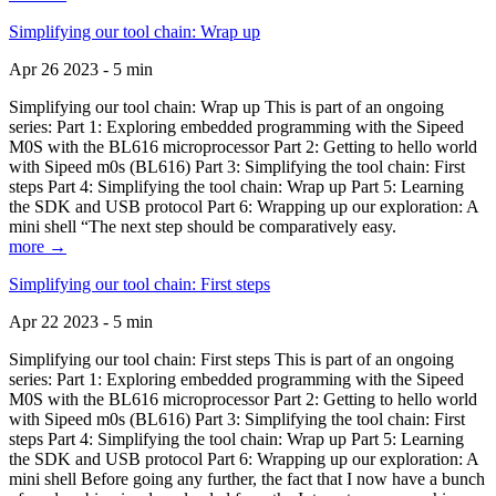
Simplifying our tool chain: Wrap up
Apr 26 2023 - 5 min
Simplifying our tool chain: Wrap up This is part of an ongoing
series: Part 1: Exploring embedded programming with the Sipeed
M0S with the BL616 microprocessor Part 2: Getting to hello world
with Sipeed m0s (BL616) Part 3: Simplifying the tool chain: First
steps Part 4: Simplifying the tool chain: Wrap up Part 5: Learning
the SDK and USB protocol Part 6: Wrapping up our exploration: A
mini shell “The next step should be comparatively easy.
more →
Simplifying our tool chain: First steps
Apr 22 2023 - 5 min
Simplifying our tool chain: First steps This is part of an ongoing
series: Part 1: Exploring embedded programming with the Sipeed
M0S with the BL616 microprocessor Part 2: Getting to hello world
with Sipeed m0s (BL616) Part 3: Simplifying the tool chain: First
steps Part 4: Simplifying the tool chain: Wrap up Part 5: Learning
the SDK and USB protocol Part 6: Wrapping up our exploration: A
mini shell Before going any further, the fact that I now have a bunch