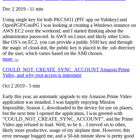
Dec 2 2019 - 11 min
Using single key for both PKCS#11 (PIV app on Yubikey) and
OpenPGP/GnuPG I was looking at creating a Windows instance on
AWS EC2 over the weekend, and I started thinking about the
administrator password. In AWS on Linux and likely other Unix-
like OS’s on EC2, you can provide a public SSH key and through
the magic of cloud-init, the public key is placed in the .ssh directory
of the user, which varies based on the AMI chosen.
more →
COULD_NOT_CREATE_SYNC_ACCOUNT Amazon Prime
Video, and why root access is important
Oct 2 2019 - 5 min
Early this year, an automatic upgrade to my Amazon Prime Video
application was installed. I was happily enjoying Mission
Impossible, Season 1, downloaded to the device for use on planes,
but the next time I opened the application, I was greeted with
“COULD_NOT_CREATE_SYNC_ACCOUNT”, and the Prime
Video app refused to load. Well, so be it…I moved on to other,
likely more productive, usage of my airplane time. However, this
error message bugged me, and a 50-ish minute show is pretty good