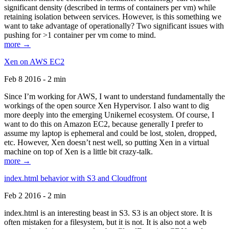
significant density (described in terms of containers per vm) while
retaining isolation between services. However, is this something we
want to take advantage of operationally? Two significant issues with
pushing for >1 container per vm come to mind.
more →
Xen on AWS EC2
Feb 8 2016 - 2 min
Since I’m working for AWS, I want to understand fundamentally the
workings of the open source Xen Hypervisor. I also want to dig
more deeply into the emerging Unikernel ecosystem. Of course, I
want to do this on Amazon EC2, because generally I prefer to
assume my laptop is ephemeral and could be lost, stolen, dropped,
etc. However, Xen doesn’t nest well, so putting Xen in a virtual
machine on top of Xen is a little bit crazy-talk.
more →
index.html behavior with S3 and Cloudfront
Feb 2 2016 - 2 min
index.html is an interesting beast in S3. S3 is an object store. It is
often mistaken for a filesystem, but it is not. It is also not a web