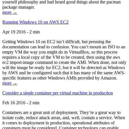
yourself philosophy and had heard good things about the pacman
package manager.
more →
Running Windows 10 on AWS EC2
Apr 19 2016 - 2 min
Getting Windows 10 on EC2 isn’t difficult, but perusing the
documentation can lead to confusion. You can’t mount an ISO to an
empty VM the way you might do in VirtualBox, so this process
requires a local copy of the VM to be created, then using the aws
ec2 import-image command to create the AMI. When done, not only
will the image be ready for EC2, but it will be detected as Windows
by AWS and be configured such that it has many of the same AWS-
specific features as other Windows AMIs provided by Amazon.
more →
Consider a single container per virtual machine in production
Feb 16 2016 - 2 min
Containers are a great unit of deployment. They’re a great way to
isolate code, reduce attack areas, and, well, contain a service. When
it comes to deployment in production, operational attributes of
containers must be considered. Container technology can enable