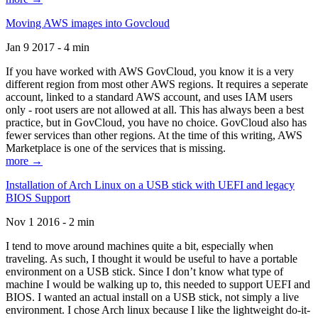
Moving AWS images into Govcloud
Jan 9 2017 - 4 min
If you have worked with AWS GovCloud, you know it is a very
different region from most other AWS regions. It requires a seperate
account, linked to a standard AWS account, and uses IAM users
only - root users are not allowed at all. This has always been a best
practice, but in GovCloud, you have no choice. GovCloud also has
fewer services than other regions. At the time of this writing, AWS
Marketplace is one of the services that is missing.
more →
Installation of Arch Linux on a USB stick with UEFI and legacy
BIOS Support
Nov 1 2016 - 2 min
I tend to move around machines quite a bit, especially when
traveling. As such, I thought it would be useful to have a portable
environment on a USB stick. Since I don’t know what type of
machine I would be walking up to, this needed to support UEFI and
BIOS. I wanted an actual install on a USB stick, not simply a live
environment. I chose Arch linux because I like the lightweight do-it-