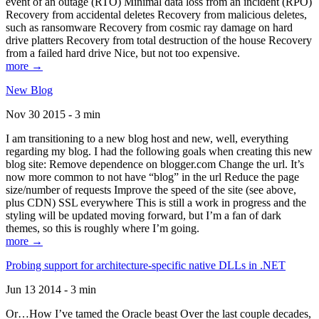
event of an outage (RTO) Minimal data loss from an incident (RPO)
Recovery from accidental deletes Recovery from malicious deletes,
such as ransomware Recovery from cosmic ray damage on hard
drive platters Recovery from total destruction of the house Recovery
from a failed hard drive Nice, but not too expensive.
more →
New Blog
Nov 30 2015 - 3 min
I am transitioning to a new blog host and new, well, everything
regarding my blog. I had the following goals when creating this new
blog site: Remove dependence on blogger.com Change the url. It’s
now more common to not have “blog” in the url Reduce the page
size/number of requests Improve the speed of the site (see above,
plus CDN) SSL everywhere This is still a work in progress and the
styling will be updated moving forward, but I’m a fan of dark
themes, so this is roughly where I’m going.
more →
Probing support for architecture-specific native DLLs in .NET
Jun 13 2014 - 3 min
Or…How I’ve tamed the Oracle beast Over the last couple decades,