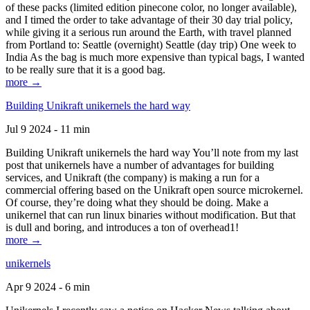
of these packs (limited edition pinecone color, no longer available),
and I timed the order to take advantage of their 30 day trial policy,
while giving it a serious run around the Earth, with travel planned
from Portland to: Seattle (overnight) Seattle (day trip) One week to
India As the bag is much more expensive than typical bags, I wanted
to be really sure that it is a good bag.
more →
Building Unikraft unikernels the hard way
Jul 9 2024 - 11 min
Building Unikraft unikernels the hard way You’ll note from my last
post that unikernels have a number of advantages for building
services, and Unikraft (the company) is making a run for a
commercial offering based on the Unikraft open source microkernel.
Of course, they’re doing what they should be doing. Make a
unikernel that can run linux binaries without modification. But that
is dull and boring, and introduces a ton of overhead1!
more →
unikernels
Apr 9 2024 - 6 min