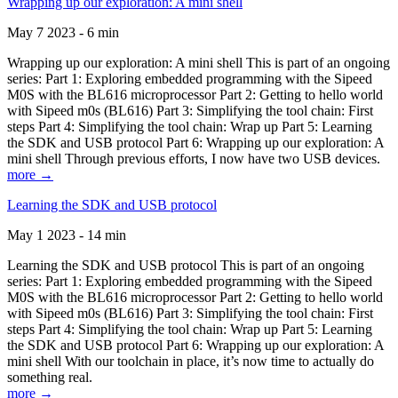
Wrapping up our exploration: A mini shell
May 7 2023 - 6 min
Wrapping up our exploration: A mini shell This is part of an ongoing
series: Part 1: Exploring embedded programming with the Sipeed
M0S with the BL616 microprocessor Part 2: Getting to hello world
with Sipeed m0s (BL616) Part 3: Simplifying the tool chain: First
steps Part 4: Simplifying the tool chain: Wrap up Part 5: Learning
the SDK and USB protocol Part 6: Wrapping up our exploration: A
mini shell Through previous efforts, I now have two USB devices.
more →
Learning the SDK and USB protocol
May 1 2023 - 14 min
Learning the SDK and USB protocol This is part of an ongoing
series: Part 1: Exploring embedded programming with the Sipeed
M0S with the BL616 microprocessor Part 2: Getting to hello world
with Sipeed m0s (BL616) Part 3: Simplifying the tool chain: First
steps Part 4: Simplifying the tool chain: Wrap up Part 5: Learning
the SDK and USB protocol Part 6: Wrapping up our exploration: A
mini shell With our toolchain in place, it’s now time to actually do
something real.
more →