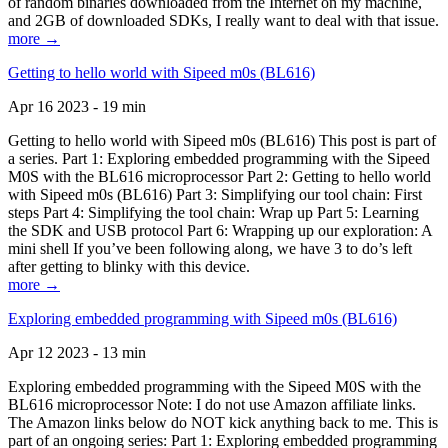
of random binaries downloaded from the Internet on my machine,
and 2GB of downloaded SDKs, I really want to deal with that issue.
more →
Getting to hello world with Sipeed m0s (BL616)
Apr 16 2023 - 19 min
Getting to hello world with Sipeed m0s (BL616) This post is part of
a series. Part 1: Exploring embedded programming with the Sipeed
M0S with the BL616 microprocessor Part 2: Getting to hello world
with Sipeed m0s (BL616) Part 3: Simplifying our tool chain: First
steps Part 4: Simplifying the tool chain: Wrap up Part 5: Learning
the SDK and USB protocol Part 6: Wrapping up our exploration: A
mini shell If you’ve been following along, we have 3 to do’s left
after getting to blinky with this device.
more →
Exploring embedded programming with Sipeed m0s (BL616)
Apr 12 2023 - 13 min
Exploring embedded programming with the Sipeed M0S with the
BL616 microprocessor Note: I do not use Amazon affiliate links.
The Amazon links below do NOT kick anything back to me. This is
part of an ongoing series: Part 1: Exploring embedded programming