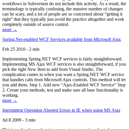
workflows in Subversion do not include this activity. As a result, the
terminology is typically confusing, the massive number of changes
can be scary, and a lot of people are so concerned about “getting it
right” that they typically just avoid the practice altogether and work
completely outside of source control.
more →
Spring.Net-enabled WCF Services available from Microsoft Ajax
Feb 25 2010 - 2 min
Implementing Spring.NET WCF services is fairly straightforward.
Implementing MS Ajax WCF services is also straightforward, if you
pick the right New Item to add from Visual Studio. The
complication comes in when you want a Spring.NET WCF service
that handles calls from Microsoft Ajax controls. This method will let
you add them. Step 1. Add new “Ajax-Enabled WCF Service” Step
2. Create your methods, test and make sure all base functionality is
working.
more →
Intermittent Operation Aborted Errors in IE when using MS Ajax
Jul 8 2009 - 3 min