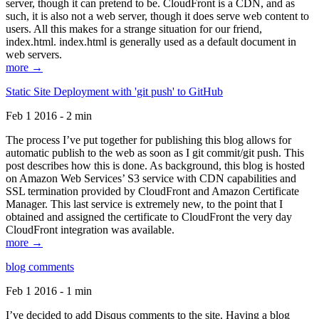
server, though it can pretend to be. CloudFront is a CDN, and as
such, it is also not a web server, though it does serve web content to
users. All this makes for a strange situation for our friend,
index.html. index.html is generally used as a default document in
web servers.
more →
Static Site Deployment with 'git push' to GitHub
Feb 1 2016 - 2 min
The process I’ve put together for publishing this blog allows for
automatic publish to the web as soon as I git commit/git push. This
post describes how this is done. As background, this blog is hosted
on Amazon Web Services’ S3 service with CDN capabilities and
SSL termination provided by CloudFront and Amazon Certificate
Manager. This last service is extremely new, to the point that I
obtained and assigned the certificate to CloudFront the very day
CloudFront integration was available.
more →
blog comments
Feb 1 2016 - 1 min
I’ve decided to add Disqus comments to the site. Having a blog