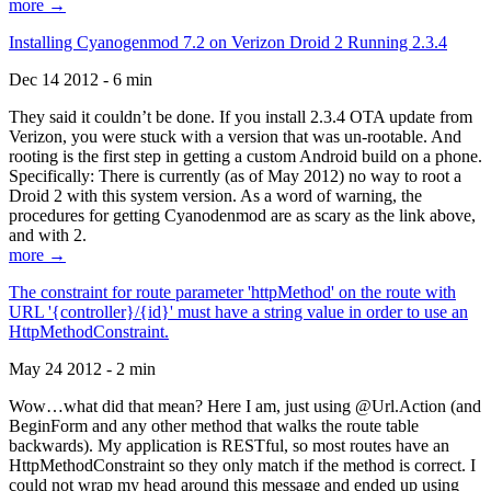
more →
Installing Cyanogenmod 7.2 on Verizon Droid 2 Running 2.3.4
Dec 14 2012 - 6 min
They said it couldn’t be done. If you install 2.3.4 OTA update from
Verizon, you were stuck with a version that was un-rootable. And
rooting is the first step in getting a custom Android build on a phone.
Specifically: There is currently (as of May 2012) no way to root a
Droid 2 with this system version. As a word of warning, the
procedures for getting Cyanodenmod are as scary as the link above,
and with 2.
more →
The constraint for route parameter 'httpMethod' on the route with
URL '{controller}/{id}' must have a string value in order to use an
HttpMethodConstraint.
May 24 2012 - 2 min
Wow…what did that mean? Here I am, just using @Url.Action (and
BeginForm and any other method that walks the route table
backwards). My application is RESTful, so most routes have an
HttpMethodConstraint so they only match if the method is correct. I
could not wrap my head around this message and ended up using