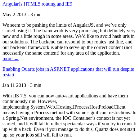
AngularJs HTML5 routing and IE9
May 2 2013 - 3 min
We seem to be pushing the limits of AngularJS, and we’ve only
started using it. The framework is very promising but definitely very
new and a little rough in some areas. We’d like to avoid hash urls in
our solutions. The backend can respond to our routes just fine, and
our backend framework is able to serve up the correct content (not
necessarily the same content) for any area of the application.
more →
Enabling Quartz jobs in ASP.NET applications that will run despite
restart
Jan 11 2013 - 3 min
With IIS 7.5, you can now auto-start applications and have them
continuously run. However,
implementing System.Web.Hosting.IProcessHostPreloadClient
means having a Process method with some significant restrictions. In
a Spring.Net environment, the IOC Container’s context is not yet
started, and it will fail in rather spectacular ways if you try to crank it
up with a hack. Even if you manage to do this, Quartz does not start
up, so your jobs still will fail to run.