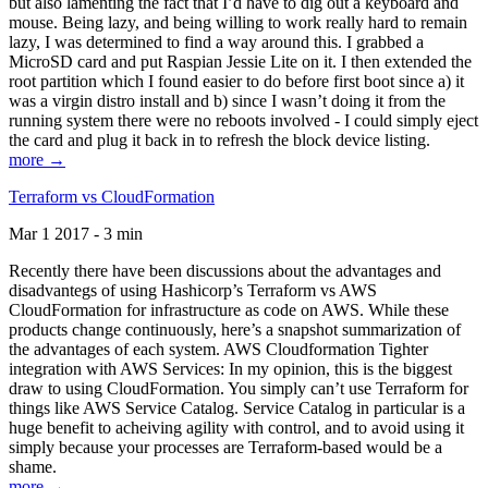
but also lamenting the fact that I’d have to dig out a keyboard and
mouse. Being lazy, and being willing to work really hard to remain
lazy, I was determined to find a way around this. I grabbed a
MicroSD card and put Raspian Jessie Lite on it. I then extended the
root partition which I found easier to do before first boot since a) it
was a virgin distro install and b) since I wasn’t doing it from the
running system there were no reboots involved - I could simply eject
the card and plug it back in to refresh the block device listing.
more →
Terraform vs CloudFormation
Mar 1 2017 - 3 min
Recently there have been discussions about the advantages and
disadvantegs of using Hashicorp’s Terraform vs AWS
CloudFormation for infrastructure as code on AWS. While these
products change continuously, here’s a snapshot summarization of
the advantages of each system. AWS Cloudformation Tighter
integration with AWS Services: In my opinion, this is the biggest
draw to using CloudFormation. You simply can’t use Terraform for
things like AWS Service Catalog. Service Catalog in particular is a
huge benefit to acheiving agility with control, and to avoid using it
simply because your processes are Terraform-based would be a
shame.
more →