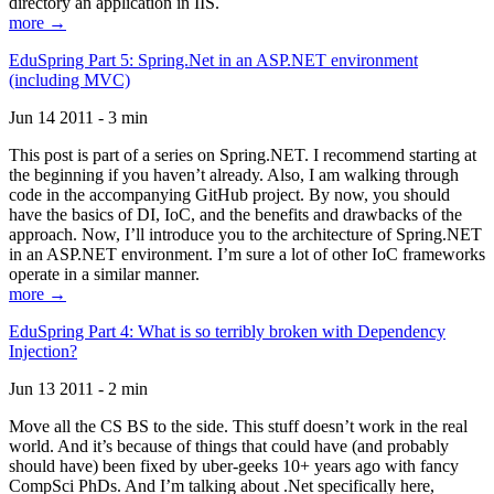
directory an application in IIS.
more →
EduSpring Part 5: Spring.Net in an ASP.NET environment
(including MVC)
Jun 14 2011 - 3 min
This post is part of a series on Spring.NET. I recommend starting at
the beginning if you haven’t already. Also, I am walking through
code in the accompanying GitHub project. By now, you should
have the basics of DI, IoC, and the benefits and drawbacks of the
approach. Now, I’ll introduce you to the architecture of Spring.NET
in an ASP.NET environment. I’m sure a lot of other IoC frameworks
operate in a similar manner.
more →
EduSpring Part 4: What is so terribly broken with Dependency
Injection?
Jun 13 2011 - 2 min
Move all the CS BS to the side. This stuff doesn’t work in the real
world. And it’s because of things that could have (and probably
should have) been fixed by uber-geeks 10+ years ago with fancy
CompSci PhDs. And I’m talking about .Net specifically here,