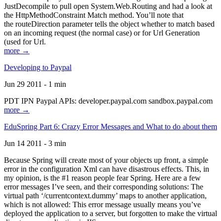
JustDecompile to pull open System.Web.Routing and had a look at
the HttpMethodConstraint Match method. You’ll note that
the routeDirection parameter tells the object whether to match based
on an incoming request (the normal case) or for Url Generation
(used for Url.
more →
Developing to Paypal
Jun 29 2011 - 1 min
PDT IPN Paypal APIs: developer.paypal.com sandbox.paypal.com
more →
EduSpring Part 6: Crazy Error Messages and What to do about them
Jun 14 2011 - 3 min
Because Spring will create most of your objects up front, a simple
error in the configuration Xml can have disastrous effects. This, in
my opinion, is the #1 reason people fear Spring. Here are a few
error messages I’ve seen, and their corresponding solutions: The
virtual path ‘/currentcontext.dummy’ maps to another application,
which is not allowed: This error message usually means you’ve
deployed the application to a server, but forgotten to make the virtual