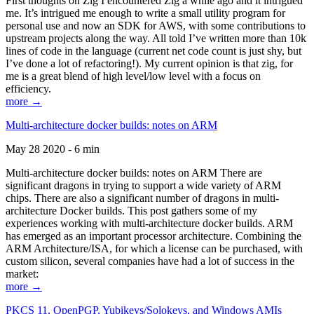
First thoughts on Zig I encountered Zig a while ago and it intrigued
me. It’s intrigued me enough to write a small utility program for
personal use and now an SDK for AWS, with some contributions to
upstream projects along the way. All told I’ve written more than 10k
lines of code in the language (current net code count is just shy, but
I’ve done a lot of refactoring!). My current opinion is that zig, for
me is a great blend of high level/low level with a focus on
efficiency.
more →
Multi-architecture docker builds: notes on ARM
May 28 2020 - 6 min
Multi-architecture docker builds: notes on ARM There are
significant dragons in trying to support a wide variety of ARM
chips. There are also a significant number of dragons in multi-
architecture Docker builds. This post gathers some of my
experiences working with multi-architecture docker builds. ARM
has emerged as an important processor architecture. Combining the
ARM Architecture/ISA, for which a license can be purchased, with
custom silicon, several companies have had a lot of success in the
market:
more →
PKCS 11, OpenPGP, Yubikeys/Solokeys, and Windows AMIs