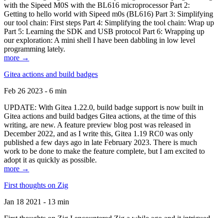
with the Sipeed M0S with the BL616 microprocessor Part 2:
Getting to hello world with Sipeed m0s (BL616) Part 3: Simplifying
our tool chain: First steps Part 4: Simplifying the tool chain: Wrap up
Part 5: Learning the SDK and USB protocol Part 6: Wrapping up
our exploration: A mini shell I have been dabbling in low level
programming lately.
more →
Gitea actions and build badges
Feb 26 2023 - 6 min
UPDATE: With Gitea 1.22.0, build badge support is now built in
Gitea actions and build badges Gitea actions, at the time of this
writing, are new. A feature preview blog post was released in
December 2022, and as I write this, Gitea 1.19 RC0 was only
published a few days ago in late February 2023. There is much
work to be done to make the feature complete, but I am excited to
adopt it as quickly as possible.
more →
First thoughts on Zig
Jan 18 2021 - 13 min