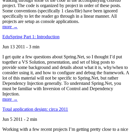
walking through some of the code in the accompanying GitHub
project. The code is organized by project in order of these posts.
Some conventions (specifically 1 class/file) have been ignored
specifically to let the reader go through in a linear manner. All
projects are setup as console applications.
more →
EduSpring Part 1: Introduction
Jun 13 2011 - 3 min
I get quite a few questions about Spring.Net, so I thought I’d put
together a VS Solution, presentation, and set of blog posts to
provide some background and details about what it is, why/when to
consider using it, and how to configure and debug the framework. A
lot of this material will not be specific to Spring.Net, but rather
Dependency Injection generally. To understand Spring.Net, you
must be familiar with Inversion of Control and Dependency
Injection.
more →
Total application design: circa 2011
Jun 5 2011 - 2 min
Working with a few recent projects I’m getting pretty close to a nice