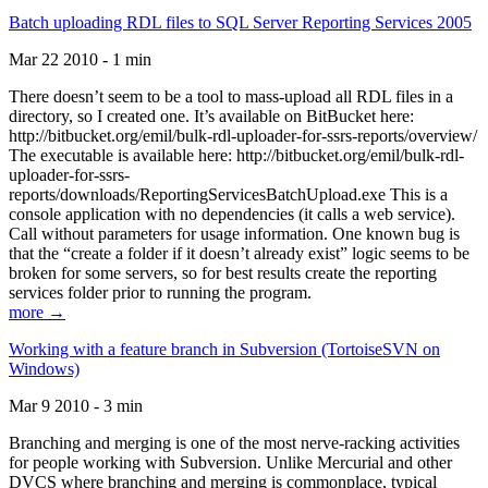
Batch uploading RDL files to SQL Server Reporting Services 2005
Mar 22 2010 - 1 min
There doesn’t seem to be a tool to mass-upload all RDL files in a
directory, so I created one. It’s available on BitBucket here:
http://bitbucket.org/emil/bulk-rdl-uploader-for-ssrs-reports/overview/
The executable is available here: http://bitbucket.org/emil/bulk-rdl-
uploader-for-ssrs-
reports/downloads/ReportingServicesBatchUpload.exe This is a
console application with no dependencies (it calls a web service).
Call without parameters for usage information. One known bug is
that the “create a folder if it doesn’t already exist” logic seems to be
broken for some servers, so for best results create the reporting
services folder prior to running the program.
more →
Working with a feature branch in Subversion (TortoiseSVN on
Windows)
Mar 9 2010 - 3 min
Branching and merging is one of the most nerve-racking activities
for people working with Subversion. Unlike Mercurial and other
DVCS where branching and merging is commonplace, typical