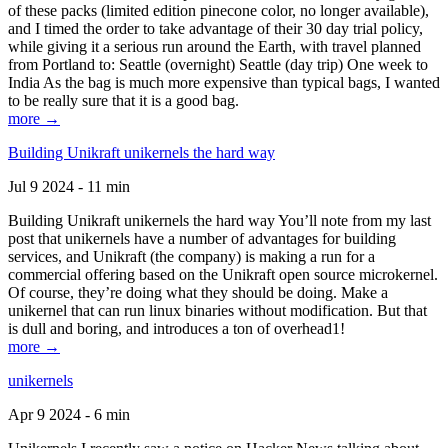
of these packs (limited edition pinecone color, no longer available),
and I timed the order to take advantage of their 30 day trial policy,
while giving it a serious run around the Earth, with travel planned
from Portland to: Seattle (overnight) Seattle (day trip) One week to
India As the bag is much more expensive than typical bags, I wanted
to be really sure that it is a good bag.
more →
Building Unikraft unikernels the hard way
Jul 9 2024 - 11 min
Building Unikraft unikernels the hard way You’ll note from my last
post that unikernels have a number of advantages for building
services, and Unikraft (the company) is making a run for a
commercial offering based on the Unikraft open source microkernel.
Of course, they’re doing what they should be doing. Make a
unikernel that can run linux binaries without modification. But that
is dull and boring, and introduces a ton of overhead1!
more →
unikernels
Apr 9 2024 - 6 min