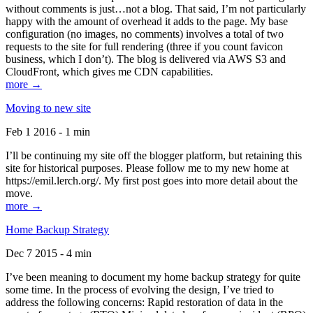
without comments is just…not a blog. That said, I’m not particularly
happy with the amount of overhead it adds to the page. My base
configuration (no images, no comments) involves a total of two
requests to the site for full rendering (three if you count favicon
business, which I don’t). The blog is delivered via AWS S3 and
CloudFront, which gives me CDN capabilities.
more →
Moving to new site
Feb 1 2016 - 1 min
I’ll be continuing my site off the blogger platform, but retaining this
site for historical purposes. Please follow me to my new home at
https://emil.lerch.org/. My first post goes into more detail about the
move.
more →
Home Backup Strategy
Dec 7 2015 - 4 min
I’ve been meaning to document my home backup strategy for quite
some time. In the process of evolving the design, I’ve tried to
address the following concerns: Rapid restoration of data in the