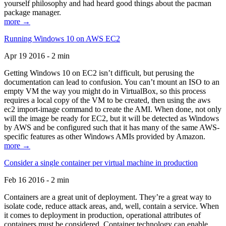
yourself philosophy and had heard good things about the pacman
package manager.
more →
Running Windows 10 on AWS EC2
Apr 19 2016 - 2 min
Getting Windows 10 on EC2 isn’t difficult, but perusing the
documentation can lead to confusion. You can’t mount an ISO to an
empty VM the way you might do in VirtualBox, so this process
requires a local copy of the VM to be created, then using the aws
ec2 import-image command to create the AMI. When done, not only
will the image be ready for EC2, but it will be detected as Windows
by AWS and be configured such that it has many of the same AWS-
specific features as other Windows AMIs provided by Amazon.
more →
Consider a single container per virtual machine in production
Feb 16 2016 - 2 min
Containers are a great unit of deployment. They’re a great way to
isolate code, reduce attack areas, and, well, contain a service. When
it comes to deployment in production, operational attributes of
containers must be considered. Container technology can enable