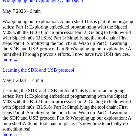
Wrapping up our exploration: A mini shell
May 7 2023 - 6 min
Wrapping up our exploration: A mini shell This is part of an ongoing
series: Part 1: Exploring embedded programming with the Sipeed
M0S with the BL616 microprocessor Part 2: Getting to hello world
with Sipeed m0s (BL616) Part 3: Simplifying the tool chain: First
steps Part 4: Simplifying the tool chain: Wrap up Part 5: Learning
the SDK and USB protocol Part 6: Wrapping up our exploration: A
mini shell Through previous efforts, I now have two USB devices.
more →
Learning the SDK and USB protocol
May 1 2023 - 14 min
Learning the SDK and USB protocol This is part of an ongoing
series: Part 1: Exploring embedded programming with the Sipeed
M0S with the BL616 microprocessor Part 2: Getting to hello world
with Sipeed m0s (BL616) Part 3: Simplifying the tool chain: First
steps Part 4: Simplifying the tool chain: Wrap up Part 5: Learning
the SDK and USB protocol Part 6: Wrapping up our exploration: A
mini shell With our toolchain in place, it’s now time to actually do
something real.
more →