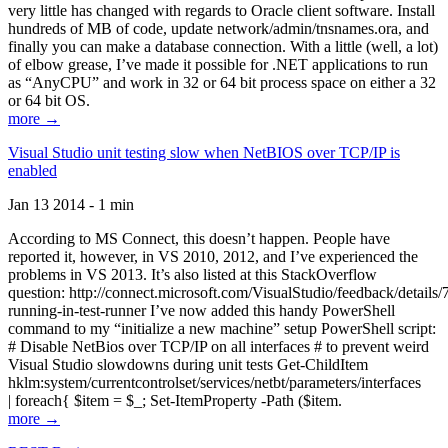
very little has changed with regards to Oracle client software. Install
hundreds of MB of code, update network/admin/tnsnames.ora, and
finally you can make a database connection. With a little (well, a lot)
of elbow grease, I’ve made it possible for .NET applications to run
as “AnyCPU” and work in 32 or 64 bit process space on either a 32
or 64 bit OS.
more →
Visual Studio unit testing slow when NetBIOS over TCP/IP is
enabled
Jan 13 2014 - 1 min
According to MS Connect, this doesn’t happen. People have
reported it, however, in VS 2010, 2012, and I’ve experienced the
problems in VS 2013. It’s also listed at this StackOverflow
question: http://connect.microsoft.com/VisualStudio/feedback/details
running-in-test-runner I’ve now added this handy PowerShell
command to my “initialize a new machine” setup PowerShell script:
# Disable NetBios over TCP/IP on all interfaces # to prevent weird
Visual Studio slowdowns during unit tests Get-ChildItem
hklm:system/currentcontrolset/services/netbt/parameters/interfaces
| foreach{ $item = $_; Set-ItemProperty -Path ($item.
more →