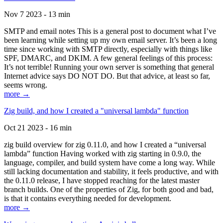
Nov 7 2023 - 13 min
SMTP and email notes This is a general post to document what I’ve
been learning while setting up my own email server. It’s been a long
time since working with SMTP directly, especially with things like
SPF, DMARC, and DKIM. A few general feelings of this process:
It’s not terrible! Running your own server is something that general
Internet advice says DO NOT DO. But that advice, at least so far,
seems wrong.
more →
Zig build, and how I created a "universal lambda" function
Oct 21 2023 - 16 min
zig build overview for zig 0.11.0, and how I created a “universal
lambda” function Having worked with zig starting in 0.9.0, the
language, compiler, and build system have come a long way. While
still lacking documentation and stability, it feels productive, and with
the 0.11.0 release, I have stopped reaching for the latest master
branch builds. One of the properties of Zig, for both good and bad,
is that it contains everything needed for development.
more →