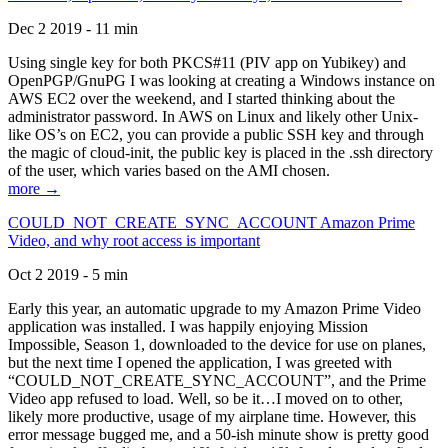
Dec 2 2019 - 11 min
Using single key for both PKCS#11 (PIV app on Yubikey) and
OpenPGP/GnuPG I was looking at creating a Windows instance on
AWS EC2 over the weekend, and I started thinking about the
administrator password. In AWS on Linux and likely other Unix-
like OS’s on EC2, you can provide a public SSH key and through
the magic of cloud-init, the public key is placed in the .ssh directory
of the user, which varies based on the AMI chosen.
more →
COULD_NOT_CREATE_SYNC_ACCOUNT Amazon Prime
Video, and why root access is important
Oct 2 2019 - 5 min
Early this year, an automatic upgrade to my Amazon Prime Video
application was installed. I was happily enjoying Mission
Impossible, Season 1, downloaded to the device for use on planes,
but the next time I opened the application, I was greeted with
“COULD_NOT_CREATE_SYNC_ACCOUNT”, and the Prime
Video app refused to load. Well, so be it…I moved on to other,
likely more productive, usage of my airplane time. However, this
error message bugged me, and a 50-ish minute show is pretty good