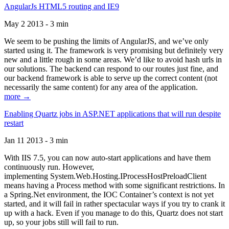
AngularJs HTML5 routing and IE9
May 2 2013 - 3 min
We seem to be pushing the limits of AngularJS, and we’ve only
started using it. The framework is very promising but definitely very
new and a little rough in some areas. We’d like to avoid hash urls in
our solutions. The backend can respond to our routes just fine, and
our backend framework is able to serve up the correct content (not
necessarily the same content) for any area of the application.
more →
Enabling Quartz jobs in ASP.NET applications that will run despite
restart
Jan 11 2013 - 3 min
With IIS 7.5, you can now auto-start applications and have them
continuously run. However,
implementing System.Web.Hosting.IProcessHostPreloadClient
means having a Process method with some significant restrictions. In
a Spring.Net environment, the IOC Container’s context is not yet
started, and it will fail in rather spectacular ways if you try to crank it
up with a hack. Even if you manage to do this, Quartz does not start
up, so your jobs still will fail to run.