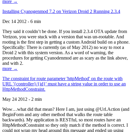
more →
Installing Cyanogenmod 7.2 on Verizon Droid 2 Running 2.3.4
Dec 14 2012 - 6 min
They said it couldn’t be done. If you install 2.3.4 OTA update from
Verizon, you were stuck with a version that was un-rootable. And
rooting is the first step in getting a custom Android build on a phone.
Specifically: There is currently (as of May 2012) no way to root a
Droid 2 with this system version. As a word of warning, the
procedures for getting Cyanodenmod are as scary as the link above,
and with 2.
more →
The constraint for route parameter 'httpMethod' on the route with
URL '{controller}/{id}' must have a string value in order to use an
HttpMethodConstraint.
May 24 2012 - 2 min
Wow…what did that mean? Here I am, just using @Url.Action (and
BeginForm and any other method that walks the route table
backwards). My application is RESTful, so most routes have an
HttpMethodConstraint so they only match if the method is correct. I
could not wrap my head around this message and ended up using