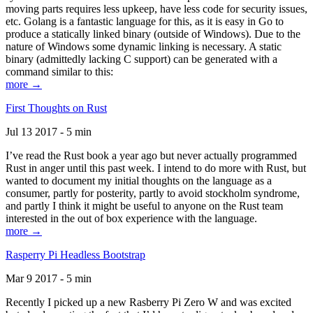
moving parts requires less upkeep, have less code for security issues,
etc. Golang is a fantastic language for this, as it is easy in Go to
produce a statically linked binary (outside of Windows). Due to the
nature of Windows some dynamic linking is necessary. A static
binary (admittedly lacking C support) can be generated with a
command similar to this:
more →
First Thoughts on Rust
Jul 13 2017 - 5 min
I’ve read the Rust book a year ago but never actually programmed
Rust in anger until this past week. I intend to do more with Rust, but
wanted to document my initial thoughts on the language as a
consumer, partly for posterity, partly to avoid stockholm syndrome,
and partly I think it might be useful to anyone on the Rust team
interested in the out of box experience with the language.
more →
Rasperry Pi Headless Bootstrap
Mar 9 2017 - 5 min
Recently I picked up a new Rasberry Pi Zero W and was excited