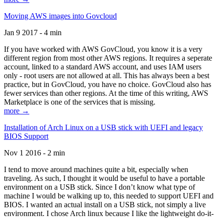
Moving AWS images into Govcloud
Jan 9 2017 - 4 min
If you have worked with AWS GovCloud, you know it is a very
different region from most other AWS regions. It requires a seperate
account, linked to a standard AWS account, and uses IAM users
only - root users are not allowed at all. This has always been a best
practice, but in GovCloud, you have no choice. GovCloud also has
fewer services than other regions. At the time of this writing, AWS
Marketplace is one of the services that is missing.
more →
Installation of Arch Linux on a USB stick with UEFI and legacy
BIOS Support
Nov 1 2016 - 2 min
I tend to move around machines quite a bit, especially when
traveling. As such, I thought it would be useful to have a portable
environment on a USB stick. Since I don’t know what type of
machine I would be walking up to, this needed to support UEFI and
BIOS. I wanted an actual install on a USB stick, not simply a live
environment. I chose Arch linux because I like the lightweight do-it-