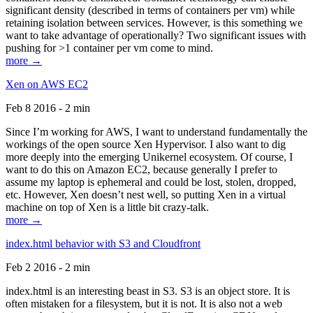
significant density (described in terms of containers per vm) while
retaining isolation between services. However, is this something we
want to take advantage of operationally? Two significant issues with
pushing for >1 container per vm come to mind.
more →
Xen on AWS EC2
Feb 8 2016 - 2 min
Since I’m working for AWS, I want to understand fundamentally the
workings of the open source Xen Hypervisor. I also want to dig
more deeply into the emerging Unikernel ecosystem. Of course, I
want to do this on Amazon EC2, because generally I prefer to
assume my laptop is ephemeral and could be lost, stolen, dropped,
etc. However, Xen doesn’t nest well, so putting Xen in a virtual
machine on top of Xen is a little bit crazy-talk.
more →
index.html behavior with S3 and Cloudfront
Feb 2 2016 - 2 min
index.html is an interesting beast in S3. S3 is an object store. It is
often mistaken for a filesystem, but it is not. It is also not a web