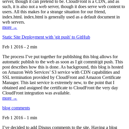
server, though it can pretend to be. CloudFront is a CDN, and as
such, it is also not a web server, though it does serve web content to
users. All this makes for a strange situation for our friend,
index.html. index.html is generally used as a default document in
web servers.
more →
Static Site Deployment with 'git push' to GitHub
Feb 1 2016 - 2 min
The process I’ve put together for publishing this blog allows for
automatic publish to the web as soon as I git commit/git push. This
post describes how this is done. As background, this blog is hosted
on Amazon Web Services’ S3 service with CDN capabilities and
SSL termination provided by CloudFront and Amazon Certificate
Manager. This last service is extremely new, to the point that I
obtained and assigned the certificate to CloudFront the very day
CloudFront integration was available.
more →
blog comments
Feb 1 2016 - 1 min
I’ve decided to add Disqus comments to the site. Having a blog