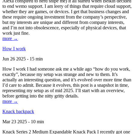
Alexa conspired to nerd snipe me) It all started when Belkin decided
to end wemo support. I am leery of things that require cloud support,
whether they are games, or devices. I get that business changes and
these require ongoing investment from the company’s perspective,
but my interests are unique and different from company interests,
and I’m not into obsolescence, especially of physical devices, that
work just fine.
more →
How I work
Jun 26 2025 - 15 min
How I work I had someone ask me a while ago “how do you work,
exactly”, because my setup was strange and new to them. It’s
actually an interesting question, and it’s evolved over more time than
I’d care to admit. Because it evolves, this post is a snapshot in time,
representing my setup as of mid 2025. I’ll start with an overview,
before getting into the nitty gritty details.
more →
Knack backpack
Mar 23 2025 - 10 min
Knack Series 2 Medium Expandable Knack Pack I recently got one