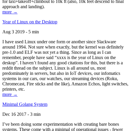
for taxi+takeoff+climbout to 10k ft (also, 10k feet descend to final
approach and landing).
more →
Year of Linux on the Desktop
Aug 3 2019 - 5 min
I have used Linux under one form or another since Slackware
around 1994. Not sure when exactly, but the kernel was definitely
pre-1.0 and ELF was not yet a thing. Since as long as I can
remember, people have said “xxxx is the year of Linux on the
deskop”. I haven’t found any good citations for this, but there is a
reddit thread on the subject. Linux is all around us, most
predominately in servers, but also in IoT devices, our infomatics
systems in our cars, our watches, our streaming devices (Roku,
Chromecast, Fire sticks and the like), Amazon Echos, light switches,
printers, etc.
more →
Minimal Golang System
Dec 16 2017 - 3 min
I’ve been doing some experimentation with creating bare bones
systems. These come with a minimal of operational issues - fewer