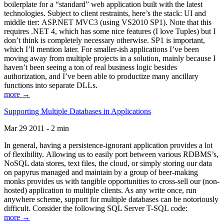
boilerplate for a “standard” web application built with the latest
technologies. Subject to client restraints, here’s the stack: UI and
middle tier: ASP.NET MVC3 (using VS2010 SP1). Note that this
requires .NET 4, which has some nice features (I love Tuples) but I
don’t think is completely necessary otherwise. SP1 is important,
which I’ll mention later. For smaller-ish applications I’ve been
moving away from multiple projects in a solution, mainly because I
haven’t been seeing a ton of real business logic besides
authorization, and I’ve been able to productize many ancillary
functions into separate DLLs.
more →
Supporting Multiple Databases in Applications
Mar 29 2011 - 2 min
In general, having a persistence-ignorant application provides a lot
of flexibility. Allowing us to easily port between various RDBMS’s,
NoSQL data stores, text files, the cloud, or simply storing our data
on papyrus managed and maintain by a group of beer-making
monks provides us with tangible opportunities to cross-sell our (non-
hosted) application to multiple clients. As any write once, run
anywhere scheme, support for multiple databases can be notoriously
difficult. Consider the following SQL Server T-SQL code:
more →