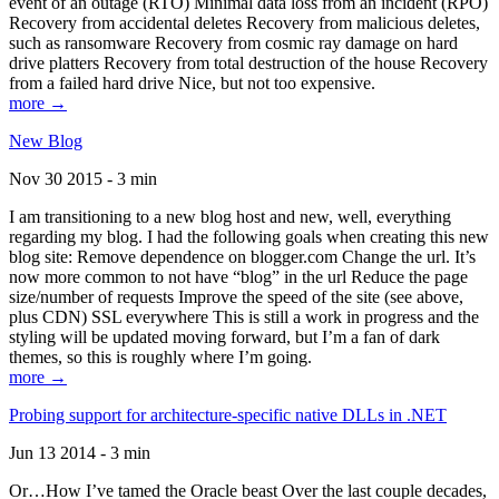
event of an outage (RTO) Minimal data loss from an incident (RPO)
Recovery from accidental deletes Recovery from malicious deletes,
such as ransomware Recovery from cosmic ray damage on hard
drive platters Recovery from total destruction of the house Recovery
from a failed hard drive Nice, but not too expensive.
more →
New Blog
Nov 30 2015 - 3 min
I am transitioning to a new blog host and new, well, everything
regarding my blog. I had the following goals when creating this new
blog site: Remove dependence on blogger.com Change the url. It’s
now more common to not have “blog” in the url Reduce the page
size/number of requests Improve the speed of the site (see above,
plus CDN) SSL everywhere This is still a work in progress and the
styling will be updated moving forward, but I’m a fan of dark
themes, so this is roughly where I’m going.
more →
Probing support for architecture-specific native DLLs in .NET
Jun 13 2014 - 3 min
Or…How I’ve tamed the Oracle beast Over the last couple decades,