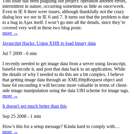
This issue has been plaguing our project: operation aborted errors,
intermittent in nature, occurring sometimes as little as once/week.
Even in IE 8 there were issues, although thankfully not the crazy
dialog box we see in IE 6 and 7. It turns out that the problem is due
to a bug in Ajax itself. I won’t go into all the details, since they’re
covered very well in these two blog posts:
more →
Javascript Hacks: Using XHR to load binary data
Jul 7 2009 - 6 min
I recently needed to get image data from a server using Javascript,
base64 encode it, and post that data back to an application. While
the details of why I needed to do this are a bit complex, I believe
that getting image data through an XMLHttpRequest object and
base 64 enconding it will become more valuable in terms of client-
side image manipulation using the data URI scheme for image tags.
more →
It doesn't get much better than this
Sep 25 2008 - 1 min
How’s this for a setup message? Kinda hard to comply with…
more →