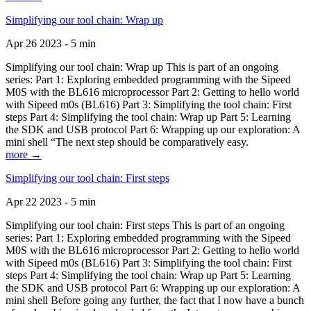
Simplifying our tool chain: Wrap up
Apr 26 2023 - 5 min
Simplifying our tool chain: Wrap up This is part of an ongoing
series: Part 1: Exploring embedded programming with the Sipeed
M0S with the BL616 microprocessor Part 2: Getting to hello world
with Sipeed m0s (BL616) Part 3: Simplifying the tool chain: First
steps Part 4: Simplifying the tool chain: Wrap up Part 5: Learning
the SDK and USB protocol Part 6: Wrapping up our exploration: A
mini shell “The next step should be comparatively easy.
more →
Simplifying our tool chain: First steps
Apr 22 2023 - 5 min
Simplifying our tool chain: First steps This is part of an ongoing
series: Part 1: Exploring embedded programming with the Sipeed
M0S with the BL616 microprocessor Part 2: Getting to hello world
with Sipeed m0s (BL616) Part 3: Simplifying the tool chain: First
steps Part 4: Simplifying the tool chain: Wrap up Part 5: Learning
the SDK and USB protocol Part 6: Wrapping up our exploration: A
mini shell Before going any further, the fact that I now have a bunch