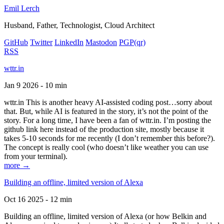
Emil Lerch
Husband, Father, Technologist, Cloud Architect
GitHub
Twitter
LinkedIn
Mastodon
PGP
(qr)
RSS
wttr.in
Jan 9 2026 - 10 min
wttr.in This is another heavy AI-assisted coding post…sorry about
that. But, while AI is featured in the story, it’s not the point of the
story. For a long time, I have been a fan of wttr.in. I’m posting the
github link here instead of the production site, mostly because it
takes 5-10 seconds for me recently (I don’t remember this before?).
The concept is really cool (who doesn’t like weather you can use
from your terminal).
more →
Building an offline, limited version of Alexa
Oct 16 2025 - 12 min
Building an offline, limited version of Alexa (or how Belkin and