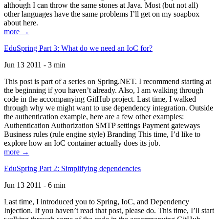
although I can throw the same stones at Java. Most (but not all)
other languages have the same problems I’ll get on my soapbox
about here.
more →
EduSpring Part 3: What do we need an IoC for?
Jun 13 2011 - 3 min
This post is part of a series on Spring.NET. I recommend starting at
the beginning if you haven’t already. Also, I am walking through
code in the accompanying GitHub project. Last time, I walked
through why we might want to use dependency integration. Outside
the authentication example, here are a few other examples:
Authentication Authorization SMTP settings Payment gateways
Business rules (rule engine style) Branding This time, I’d like to
explore how an IoC container actually does its job.
more →
EduSpring Part 2: Simplifying dependencies
Jun 13 2011 - 6 min
Last time, I introduced you to Spring, IoC, and Dependency
Injection. If you haven’t read that post, please do. This time, I’ll start