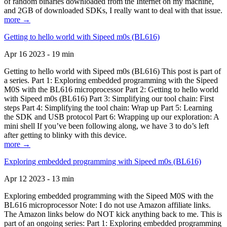
of random binaries downloaded from the Internet on my machine,
and 2GB of downloaded SDKs, I really want to deal with that issue.
more →
Getting to hello world with Sipeed m0s (BL616)
Apr 16 2023 - 19 min
Getting to hello world with Sipeed m0s (BL616) This post is part of
a series. Part 1: Exploring embedded programming with the Sipeed
M0S with the BL616 microprocessor Part 2: Getting to hello world
with Sipeed m0s (BL616) Part 3: Simplifying our tool chain: First
steps Part 4: Simplifying the tool chain: Wrap up Part 5: Learning
the SDK and USB protocol Part 6: Wrapping up our exploration: A
mini shell If you’ve been following along, we have 3 to do’s left
after getting to blinky with this device.
more →
Exploring embedded programming with Sipeed m0s (BL616)
Apr 12 2023 - 13 min
Exploring embedded programming with the Sipeed M0S with the
BL616 microprocessor Note: I do not use Amazon affiliate links.
The Amazon links below do NOT kick anything back to me. This is
part of an ongoing series: Part 1: Exploring embedded programming