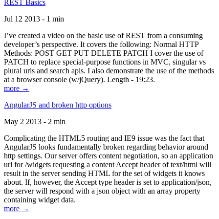
REST Basics
Jul 12 2013 - 1 min
I’ve created a video on the basic use of REST from a consuming
developer’s perspective. It covers the following: Normal HTTP
Methods: POST GET PUT DELETE PATCH I cover the use of
PATCH to replace special-purpose functions in MVC, singular vs
plural urls and search apis. I also demonstrate the use of the methods
at a browser console (w/jQuery). Length - 19:23.
more →
AngularJS and broken http options
May 2 2013 - 2 min
Complicating the HTML5 routing and IE9 issue was the fact that
AngularJS looks fundamentally broken regarding behavior around
http settings. Our server offers content negotiation, so an application
url for /widgets requesting a content Accept header of text/html will
result in the server sending HTML for the set of widgets it knows
about. If, however, the Accept type header is set to application/json,
the server will respond with a json object with an array property
containing widget data.
more →