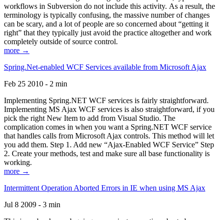
workflows in Subversion do not include this activity. As a result, the
terminology is typically confusing, the massive number of changes
can be scary, and a lot of people are so concerned about “getting it
right” that they typically just avoid the practice altogether and work
completely outside of source control.
more →
Spring.Net-enabled WCF Services available from Microsoft Ajax
Feb 25 2010 - 2 min
Implementing Spring.NET WCF services is fairly straightforward.
Implementing MS Ajax WCF services is also straightforward, if you
pick the right New Item to add from Visual Studio. The
complication comes in when you want a Spring.NET WCF service
that handles calls from Microsoft Ajax controls. This method will let
you add them. Step 1. Add new “Ajax-Enabled WCF Service” Step
2. Create your methods, test and make sure all base functionality is
working.
more →
Intermittent Operation Aborted Errors in IE when using MS Ajax
Jul 8 2009 - 3 min