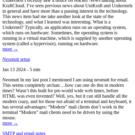
Unikernels I recently saw a notice on Hacker News talking about
KraftCloud. I’ve seen previous news about UniKraft and Unikernels
in general and have more than a passing interest in the technology.
This news item had me take another look at the state of the
technology, and what I learned was interesting. What is a
Unikernel? Typically, an application runs on an operating system,
which runs on hardware. Sometimes, the operating system is
running in a virtual machine, which is supplied by another operating
system (called a hypervisor), running on hardware.
more →
Neomutt setup
Jan 13 2024 - 5 min
Neomutt In my last post I mentioned I am using neomutt for email.
This seems completely archaic…how can one do this in modern
times? Wasn’t this built for pre-world wide web times, before
HTML was even invented? Well, yes, but it can still handle all the
modern crazy, and for those not afraid of a terminal and keyboard, it
has several advantages: “Modern” mail clients don’t work in the
terminal “Modern” mail clients need to be driven by using the
mouse.
more →
SMTP and email notes