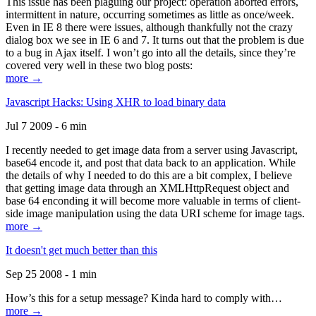
This issue has been plaguing our project: operation aborted errors,
intermittent in nature, occurring sometimes as little as once/week.
Even in IE 8 there were issues, although thankfully not the crazy
dialog box we see in IE 6 and 7. It turns out that the problem is due
to a bug in Ajax itself. I won’t go into all the details, since they’re
covered very well in these two blog posts:
more →
Javascript Hacks: Using XHR to load binary data
Jul 7 2009 - 6 min
I recently needed to get image data from a server using Javascript,
base64 encode it, and post that data back to an application. While
the details of why I needed to do this are a bit complex, I believe
that getting image data through an XMLHttpRequest object and
base 64 enconding it will become more valuable in terms of client-
side image manipulation using the data URI scheme for image tags.
more →
It doesn't get much better than this
Sep 25 2008 - 1 min
How’s this for a setup message? Kinda hard to comply with…
more →