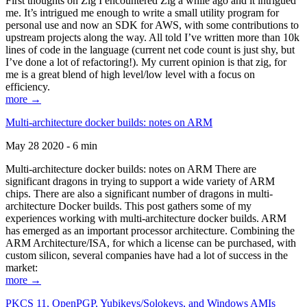
First thoughts on Zig I encountered Zig a while ago and it intrigued
me. It’s intrigued me enough to write a small utility program for
personal use and now an SDK for AWS, with some contributions to
upstream projects along the way. All told I’ve written more than 10k
lines of code in the language (current net code count is just shy, but
I’ve done a lot of refactoring!). My current opinion is that zig, for
me is a great blend of high level/low level with a focus on
efficiency.
more →
Multi-architecture docker builds: notes on ARM
May 28 2020 - 6 min
Multi-architecture docker builds: notes on ARM There are
significant dragons in trying to support a wide variety of ARM
chips. There are also a significant number of dragons in multi-
architecture Docker builds. This post gathers some of my
experiences working with multi-architecture docker builds. ARM
has emerged as an important processor architecture. Combining the
ARM Architecture/ISA, for which a license can be purchased, with
custom silicon, several companies have had a lot of success in the
market:
more →
PKCS 11, OpenPGP, Yubikeys/Solokeys, and Windows AMIs