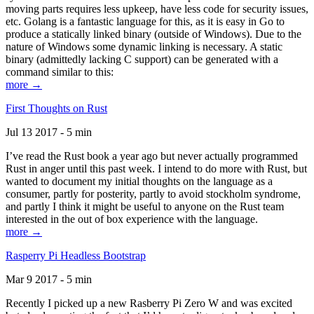
moving parts requires less upkeep, have less code for security issues,
etc. Golang is a fantastic language for this, as it is easy in Go to
produce a statically linked binary (outside of Windows). Due to the
nature of Windows some dynamic linking is necessary. A static
binary (admittedly lacking C support) can be generated with a
command similar to this:
more →
First Thoughts on Rust
Jul 13 2017 - 5 min
I’ve read the Rust book a year ago but never actually programmed
Rust in anger until this past week. I intend to do more with Rust, but
wanted to document my initial thoughts on the language as a
consumer, partly for posterity, partly to avoid stockholm syndrome,
and partly I think it might be useful to anyone on the Rust team
interested in the out of box experience with the language.
more →
Rasperry Pi Headless Bootstrap
Mar 9 2017 - 5 min
Recently I picked up a new Rasberry Pi Zero W and was excited