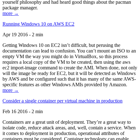
yourself philosophy and had heard good things about the pacman
package manager.
more →
Running Windows 10 on AWS EC2
Apr 19 2016 - 2 min
Getting Windows 10 on EC2 isn’t difficult, but perusing the
documentation can lead to confusion. You can’t mount an ISO to an
empty VM the way you might do in VirtualBox, so this process
requires a local copy of the VM to be created, then using the aws
ec2 import-image command to create the AMI. When done, not only
will the image be ready for EC2, but it will be detected as Windows
by AWS and be configured such that it has many of the same AWS-
specific features as other Windows AMIs provided by Amazon.
more →
Consider a single container per virtual machine in production
Feb 16 2016 - 2 min
Containers are a great unit of deployment. They’re a great way to
isolate code, reduce attack areas, and, well, contain a service. When
it comes to deployment in production, operational attributes of
containers must be considered. Container technology can enable