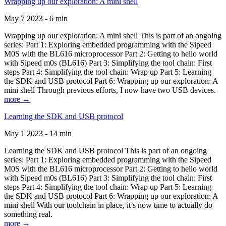
Wrapping up our exploration: A mini shell
May 7 2023 - 6 min
Wrapping up our exploration: A mini shell This is part of an ongoing
series: Part 1: Exploring embedded programming with the Sipeed
M0S with the BL616 microprocessor Part 2: Getting to hello world
with Sipeed m0s (BL616) Part 3: Simplifying the tool chain: First
steps Part 4: Simplifying the tool chain: Wrap up Part 5: Learning
the SDK and USB protocol Part 6: Wrapping up our exploration: A
mini shell Through previous efforts, I now have two USB devices.
more →
Learning the SDK and USB protocol
May 1 2023 - 14 min
Learning the SDK and USB protocol This is part of an ongoing
series: Part 1: Exploring embedded programming with the Sipeed
M0S with the BL616 microprocessor Part 2: Getting to hello world
with Sipeed m0s (BL616) Part 3: Simplifying the tool chain: First
steps Part 4: Simplifying the tool chain: Wrap up Part 5: Learning
the SDK and USB protocol Part 6: Wrapping up our exploration: A
mini shell With our toolchain in place, it’s now time to actually do
something real.
more →