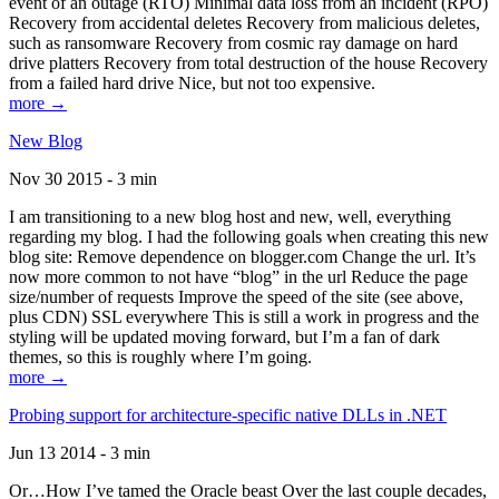
event of an outage (RTO) Minimal data loss from an incident (RPO)
Recovery from accidental deletes Recovery from malicious deletes,
such as ransomware Recovery from cosmic ray damage on hard
drive platters Recovery from total destruction of the house Recovery
from a failed hard drive Nice, but not too expensive.
more →
New Blog
Nov 30 2015 - 3 min
I am transitioning to a new blog host and new, well, everything
regarding my blog. I had the following goals when creating this new
blog site: Remove dependence on blogger.com Change the url. It’s
now more common to not have “blog” in the url Reduce the page
size/number of requests Improve the speed of the site (see above,
plus CDN) SSL everywhere This is still a work in progress and the
styling will be updated moving forward, but I’m a fan of dark
themes, so this is roughly where I’m going.
more →
Probing support for architecture-specific native DLLs in .NET
Jun 13 2014 - 3 min
Or…How I’ve tamed the Oracle beast Over the last couple decades,