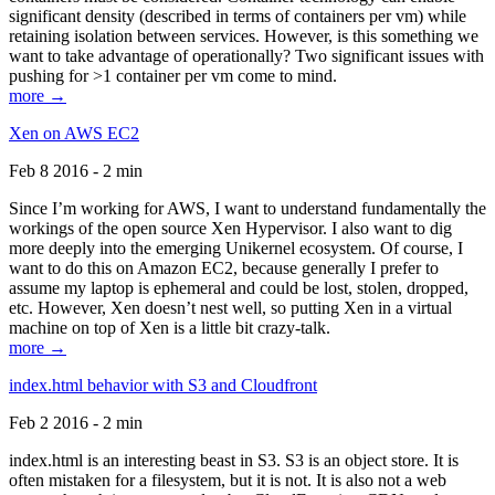
significant density (described in terms of containers per vm) while
retaining isolation between services. However, is this something we
want to take advantage of operationally? Two significant issues with
pushing for >1 container per vm come to mind.
more →
Xen on AWS EC2
Feb 8 2016 - 2 min
Since I’m working for AWS, I want to understand fundamentally the
workings of the open source Xen Hypervisor. I also want to dig
more deeply into the emerging Unikernel ecosystem. Of course, I
want to do this on Amazon EC2, because generally I prefer to
assume my laptop is ephemeral and could be lost, stolen, dropped,
etc. However, Xen doesn’t nest well, so putting Xen in a virtual
machine on top of Xen is a little bit crazy-talk.
more →
index.html behavior with S3 and Cloudfront
Feb 2 2016 - 2 min
index.html is an interesting beast in S3. S3 is an object store. It is
often mistaken for a filesystem, but it is not. It is also not a web