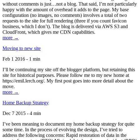
without comments is just…not a blog. That said, I’m not particularly
happy with the amount of overhead it adds to the page. My base
configuration (no images, no comments) involves a total of two
requests to the site for full rendering (three if you count favicon
business, which I don’t). The blog is delivered via AWS S3 and
CloudFront, which gives me CDN capabilities.
more →
Moving to new site
Feb 1 2016 - 1 min
I’ll be continuing my site off the blogger platform, but retaining this
site for historical purposes. Please follow me to my new home at
https://emil.lerch.org/. My first post goes into more detail about the
move.
more →
Home Backup Strategy
Dec 7 2015 - 4 min
I’ve been meaning to document my home backup strategy for quite
some time. In the process of evolving the design, I’ve tried to
address the following concerns: Rapid restoration of data in the