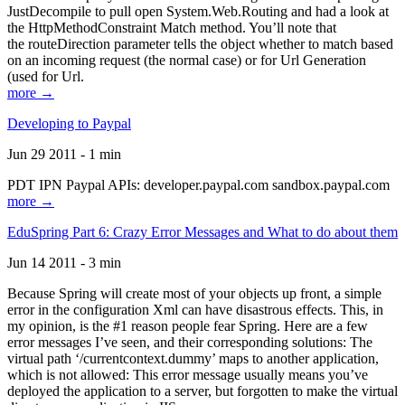
JustDecompile to pull open System.Web.Routing and had a look at
the HttpMethodConstraint Match method. You’ll note that
the routeDirection parameter tells the object whether to match based
on an incoming request (the normal case) or for Url Generation
(used for Url.
more →
Developing to Paypal
Jun 29 2011 - 1 min
PDT IPN Paypal APIs: developer.paypal.com sandbox.paypal.com
more →
EduSpring Part 6: Crazy Error Messages and What to do about them
Jun 14 2011 - 3 min
Because Spring will create most of your objects up front, a simple
error in the configuration Xml can have disastrous effects. This, in
my opinion, is the #1 reason people fear Spring. Here are a few
error messages I’ve seen, and their corresponding solutions: The
virtual path ‘/currentcontext.dummy’ maps to another application,
which is not allowed: This error message usually means you’ve
deployed the application to a server, but forgotten to make the virtual