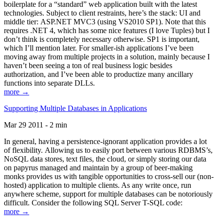
boilerplate for a “standard” web application built with the latest
technologies. Subject to client restraints, here’s the stack: UI and
middle tier: ASP.NET MVC3 (using VS2010 SP1). Note that this
requires .NET 4, which has some nice features (I love Tuples) but I
don’t think is completely necessary otherwise. SP1 is important,
which I’ll mention later. For smaller-ish applications I’ve been
moving away from multiple projects in a solution, mainly because I
haven’t been seeing a ton of real business logic besides
authorization, and I’ve been able to productize many ancillary
functions into separate DLLs.
more →
Supporting Multiple Databases in Applications
Mar 29 2011 - 2 min
In general, having a persistence-ignorant application provides a lot
of flexibility. Allowing us to easily port between various RDBMS’s,
NoSQL data stores, text files, the cloud, or simply storing our data
on papyrus managed and maintain by a group of beer-making
monks provides us with tangible opportunities to cross-sell our (non-
hosted) application to multiple clients. As any write once, run
anywhere scheme, support for multiple databases can be notoriously
difficult. Consider the following SQL Server T-SQL code:
more →