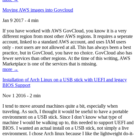
Moving AWS images into Govcloud
Jan 9 2017 - 4 min
If you have worked with AWS GovCloud, you know it is a very
different region from most other AWS regions. It requires a seperate
account, linked to a standard AWS account, and uses IAM users
only - root users are not allowed at all. This has always been a best
practice, but in GovCloud, you have no choice. GovCloud also has
fewer services than other regions. At the time of this writing, AWS
Marketplace is one of the services that is missing.
more →
Installation of Arch Linux on a USB stick with UEFI and legacy
BIOS Support
Nov 1 2016 - 2 min
I tend to move around machines quite a bit, especially when
traveling. As such, I thought it would be useful to have a portable
environment on a USB stick. Since I don’t know what type of
machine I would be walking up to, this needed to support UEFI and
BIOS. I wanted an actual install on a USB stick, not simply a live
environment. I chose Arch linux because I like the lightweight do-it-