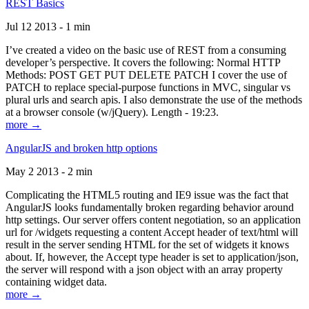
REST Basics
Jul 12 2013 - 1 min
I’ve created a video on the basic use of REST from a consuming
developer’s perspective. It covers the following: Normal HTTP
Methods: POST GET PUT DELETE PATCH I cover the use of
PATCH to replace special-purpose functions in MVC, singular vs
plural urls and search apis. I also demonstrate the use of the methods
at a browser console (w/jQuery). Length - 19:23.
more →
AngularJS and broken http options
May 2 2013 - 2 min
Complicating the HTML5 routing and IE9 issue was the fact that
AngularJS looks fundamentally broken regarding behavior around
http settings. Our server offers content negotiation, so an application
url for /widgets requesting a content Accept header of text/html will
result in the server sending HTML for the set of widgets it knows
about. If, however, the Accept type header is set to application/json,
the server will respond with a json object with an array property
containing widget data.
more →