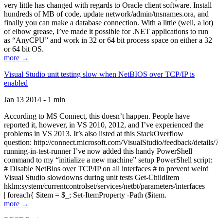
very little has changed with regards to Oracle client software. Install
hundreds of MB of code, update network/admin/tnsnames.ora, and
finally you can make a database connection. With a little (well, a lot)
of elbow grease, I’ve made it possible for .NET applications to run
as “AnyCPU” and work in 32 or 64 bit process space on either a 32
or 64 bit OS.
more →
Visual Studio unit testing slow when NetBIOS over TCP/IP is
enabled
Jan 13 2014 - 1 min
According to MS Connect, this doesn’t happen. People have
reported it, however, in VS 2010, 2012, and I’ve experienced the
problems in VS 2013. It’s also listed at this StackOverflow
question: http://connect.microsoft.com/VisualStudio/feedback/details
running-in-test-runner I’ve now added this handy PowerShell
command to my “initialize a new machine” setup PowerShell script:
# Disable NetBios over TCP/IP on all interfaces # to prevent weird
Visual Studio slowdowns during unit tests Get-ChildItem
hklm:system/currentcontrolset/services/netbt/parameters/interfaces
| foreach{ $item = $_; Set-ItemProperty -Path ($item.
more →