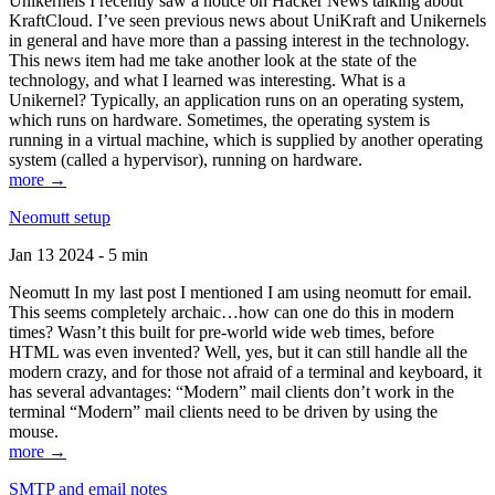
Unikernels I recently saw a notice on Hacker News talking about
KraftCloud. I’ve seen previous news about UniKraft and Unikernels
in general and have more than a passing interest in the technology.
This news item had me take another look at the state of the
technology, and what I learned was interesting. What is a
Unikernel? Typically, an application runs on an operating system,
which runs on hardware. Sometimes, the operating system is
running in a virtual machine, which is supplied by another operating
system (called a hypervisor), running on hardware.
more →
Neomutt setup
Jan 13 2024 - 5 min
Neomutt In my last post I mentioned I am using neomutt for email.
This seems completely archaic…how can one do this in modern
times? Wasn’t this built for pre-world wide web times, before
HTML was even invented? Well, yes, but it can still handle all the
modern crazy, and for those not afraid of a terminal and keyboard, it
has several advantages: “Modern” mail clients don’t work in the
terminal “Modern” mail clients need to be driven by using the
mouse.
more →
SMTP and email notes