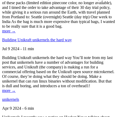
of these packs (limited edition pinecone color, no longer available),
and I timed the order to take advantage of their 30 day trial policy,
while giving it a serious run around the Earth, with travel planned
from Portland to: Seattle (overnight) Seattle (day trip) One week to
India As the bag is much more expensive than typical bags, I wanted
to be really sure that it is a good bag.
more →
Building Unikraft unikernels the hard way
Jul 9 2024 - 11 min
Building Unikraft unikernels the hard way You’ll note from my last
post that unikernels have a number of advantages for building
services, and Unikraft (the company) is making a run for a
commercial offering based on the Unikraft open source microkernel.
Of course, they’re doing what they should be doing. Make a
unikernel that can run linux binaries without modification. But that
is dull and boring, and introduces a ton of overhead1!
more →
unikernels
Apr 9 2024 - 6 min