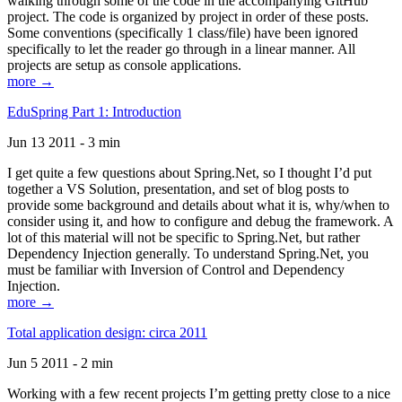
walking through some of the code in the accompanying GitHub
project. The code is organized by project in order of these posts.
Some conventions (specifically 1 class/file) have been ignored
specifically to let the reader go through in a linear manner. All
projects are setup as console applications.
more →
EduSpring Part 1: Introduction
Jun 13 2011 - 3 min
I get quite a few questions about Spring.Net, so I thought I’d put
together a VS Solution, presentation, and set of blog posts to
provide some background and details about what it is, why/when to
consider using it, and how to configure and debug the framework. A
lot of this material will not be specific to Spring.Net, but rather
Dependency Injection generally. To understand Spring.Net, you
must be familiar with Inversion of Control and Dependency
Injection.
more →
Total application design: circa 2011
Jun 5 2011 - 2 min
Working with a few recent projects I’m getting pretty close to a nice