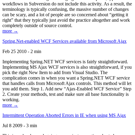
workflows in Subversion do not include this activity. As a result, the
terminology is typically confusing, the massive number of changes
can be scary, and a lot of people are so concerned about “getting it
right” that they typically just avoid the practice altogether and work
completely outside of source control.
more →
Spring.Net-enabled WCF Services available from Microsoft Ajax
Feb 25 2010 - 2 min
Implementing Spring.NET WCF services is fairly straightforward.
Implementing MS Ajax WCF services is also straightforward, if you
pick the right New Item to add from Visual Studio. The
complication comes in when you want a Spring.NET WCF service
that handles calls from Microsoft Ajax controls. This method will let
you add them. Step 1. Add new “Ajax-Enabled WCF Service” Step
2. Create your methods, test and make sure all base functionality is
working.
more →
Intermittent Operation Aborted Errors in IE when using MS Ajax
Jul 8 2009 - 3 min