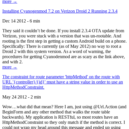
more →
Installing Cyanogenmod 7.2 on Verizon Droid 2 Running 2.3.4
Dec 14 2012 - 6 min
They said it couldn’t be done. If you install 2.3.4 OTA update from
Verizon, you were stuck with a version that was un-rootable. And
rooting is the first step in getting a custom Android build on a phone.
Specifically: There is currently (as of May 2012) no way to root a
Droid 2 with this system version. As a word of warning, the
procedures for getting Cyanodenmod are as scary as the link above,
and with 2.
more →
The constraint for route parameter 'httpMethod' on the route with
URL '{controller}/{id}' must have a string value in order to use an
HttpMethodConstraint.
May 24 2012 - 2 min
Wow…what did that mean? Here I am, just using @Url.Action (and
BeginForm and any other method that walks the route table
backwards). My application is RESTful, so most routes have an
HttpMethodConstraint so they only match if the method is correct. I
could not wrap my head around this message and ended up using