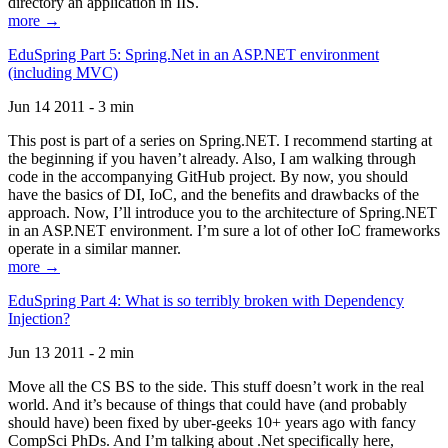
directory an application in IIS.
more →
EduSpring Part 5: Spring.Net in an ASP.NET environment
(including MVC)
Jun 14 2011 - 3 min
This post is part of a series on Spring.NET. I recommend starting at
the beginning if you haven’t already. Also, I am walking through
code in the accompanying GitHub project. By now, you should
have the basics of DI, IoC, and the benefits and drawbacks of the
approach. Now, I’ll introduce you to the architecture of Spring.NET
in an ASP.NET environment. I’m sure a lot of other IoC frameworks
operate in a similar manner.
more →
EduSpring Part 4: What is so terribly broken with Dependency
Injection?
Jun 13 2011 - 2 min
Move all the CS BS to the side. This stuff doesn’t work in the real
world. And it’s because of things that could have (and probably
should have) been fixed by uber-geeks 10+ years ago with fancy
CompSci PhDs. And I’m talking about .Net specifically here,