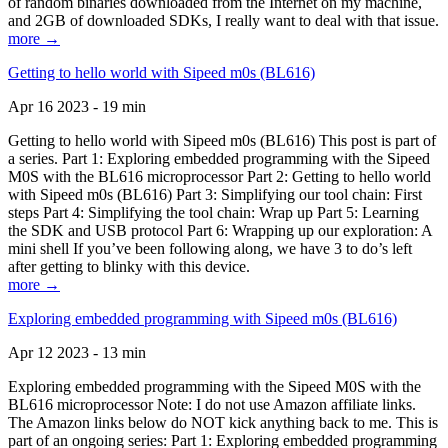
of random binaries downloaded from the Internet on my machine,
and 2GB of downloaded SDKs, I really want to deal with that issue.
more →
Getting to hello world with Sipeed m0s (BL616)
Apr 16 2023 - 19 min
Getting to hello world with Sipeed m0s (BL616) This post is part of
a series. Part 1: Exploring embedded programming with the Sipeed
M0S with the BL616 microprocessor Part 2: Getting to hello world
with Sipeed m0s (BL616) Part 3: Simplifying our tool chain: First
steps Part 4: Simplifying the tool chain: Wrap up Part 5: Learning
the SDK and USB protocol Part 6: Wrapping up our exploration: A
mini shell If you’ve been following along, we have 3 to do’s left
after getting to blinky with this device.
more →
Exploring embedded programming with Sipeed m0s (BL616)
Apr 12 2023 - 13 min
Exploring embedded programming with the Sipeed M0S with the
BL616 microprocessor Note: I do not use Amazon affiliate links.
The Amazon links below do NOT kick anything back to me. This is
part of an ongoing series: Part 1: Exploring embedded programming