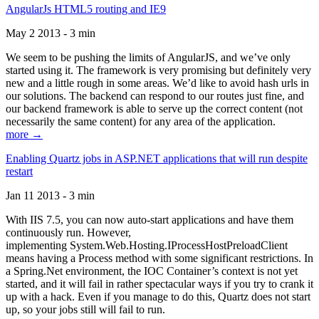
AngularJs HTML5 routing and IE9
May 2 2013 - 3 min
We seem to be pushing the limits of AngularJS, and we’ve only
started using it. The framework is very promising but definitely very
new and a little rough in some areas. We’d like to avoid hash urls in
our solutions. The backend can respond to our routes just fine, and
our backend framework is able to serve up the correct content (not
necessarily the same content) for any area of the application.
more →
Enabling Quartz jobs in ASP.NET applications that will run despite
restart
Jan 11 2013 - 3 min
With IIS 7.5, you can now auto-start applications and have them
continuously run. However,
implementing System.Web.Hosting.IProcessHostPreloadClient
means having a Process method with some significant restrictions. In
a Spring.Net environment, the IOC Container’s context is not yet
started, and it will fail in rather spectacular ways if you try to crank it
up with a hack. Even if you manage to do this, Quartz does not start
up, so your jobs still will fail to run.