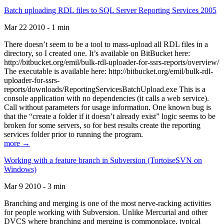
Batch uploading RDL files to SQL Server Reporting Services 2005
Mar 22 2010 - 1 min
There doesn’t seem to be a tool to mass-upload all RDL files in a
directory, so I created one. It’s available on BitBucket here:
http://bitbucket.org/emil/bulk-rdl-uploader-for-ssrs-reports/overview/
The executable is available here: http://bitbucket.org/emil/bulk-rdl-
uploader-for-ssrs-
reports/downloads/ReportingServicesBatchUpload.exe This is a
console application with no dependencies (it calls a web service).
Call without parameters for usage information. One known bug is
that the “create a folder if it doesn’t already exist” logic seems to be
broken for some servers, so for best results create the reporting
services folder prior to running the program.
more →
Working with a feature branch in Subversion (TortoiseSVN on
Windows)
Mar 9 2010 - 3 min
Branching and merging is one of the most nerve-racking activities
for people working with Subversion. Unlike Mercurial and other
DVCS where branching and merging is commonplace, typical