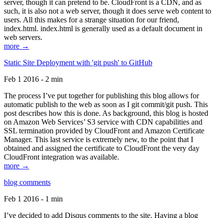
server, though it can pretend to be. CloudFront is a CDN, and as
such, it is also not a web server, though it does serve web content to
users. All this makes for a strange situation for our friend,
index.html. index.html is generally used as a default document in
web servers.
more →
Static Site Deployment with 'git push' to GitHub
Feb 1 2016 - 2 min
The process I’ve put together for publishing this blog allows for
automatic publish to the web as soon as I git commit/git push. This
post describes how this is done. As background, this blog is hosted
on Amazon Web Services’ S3 service with CDN capabilities and
SSL termination provided by CloudFront and Amazon Certificate
Manager. This last service is extremely new, to the point that I
obtained and assigned the certificate to CloudFront the very day
CloudFront integration was available.
more →
blog comments
Feb 1 2016 - 1 min
I’ve decided to add Disqus comments to the site. Having a blog