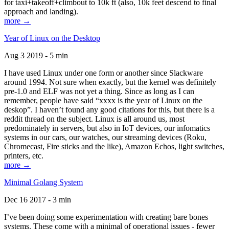
for taxi+takeoff+climbout to 10k ft (also, 10k feet descend to final
approach and landing).
more →
Year of Linux on the Desktop
Aug 3 2019 - 5 min
I have used Linux under one form or another since Slackware
around 1994. Not sure when exactly, but the kernel was definitely
pre-1.0 and ELF was not yet a thing. Since as long as I can
remember, people have said “xxxx is the year of Linux on the
deskop”. I haven’t found any good citations for this, but there is a
reddit thread on the subject. Linux is all around us, most
predominately in servers, but also in IoT devices, our infomatics
systems in our cars, our watches, our streaming devices (Roku,
Chromecast, Fire sticks and the like), Amazon Echos, light switches,
printers, etc.
more →
Minimal Golang System
Dec 16 2017 - 3 min
I’ve been doing some experimentation with creating bare bones
systems. These come with a minimal of operational issues - fewer