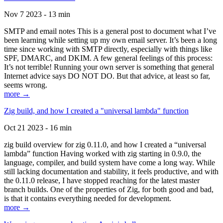
Nov 7 2023 - 13 min
SMTP and email notes This is a general post to document what I’ve
been learning while setting up my own email server. It’s been a long
time since working with SMTP directly, especially with things like
SPF, DMARC, and DKIM. A few general feelings of this process:
It’s not terrible! Running your own server is something that general
Internet advice says DO NOT DO. But that advice, at least so far,
seems wrong.
more →
Zig build, and how I created a "universal lambda" function
Oct 21 2023 - 16 min
zig build overview for zig 0.11.0, and how I created a “universal
lambda” function Having worked with zig starting in 0.9.0, the
language, compiler, and build system have come a long way. While
still lacking documentation and stability, it feels productive, and with
the 0.11.0 release, I have stopped reaching for the latest master
branch builds. One of the properties of Zig, for both good and bad,
is that it contains everything needed for development.
more →