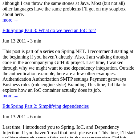
although I can throw the same stones at Java. Most (but not all)
other languages have the same problems I’ll get on my soapbox
about here.
more →
EduSpring Part 3: What do we need an IoC for?
Jun 13 2011 - 3 min
This post is part of a series on Spring.NET. I recommend starting at
the beginning if you haven’t already. Also, I am walking through
code in the accompanying GitHub project. Last time, I walked
through why we might want to use dependency integration. Outside
the authentication example, here are a few other examples:
Authentication Authorization SMTP settings Payment gateways
Business rules (rule engine style) Branding This time, I’d like to
explore how an IoC container actually does its job.
more →
EduSpring Part 2: Simplifying dependencies
Jun 13 2011 - 6 min
Last time, I introduced you to Spring, IoC, and Dependency
Injection. If you haven’t read that post, please do. This time, I’ll start