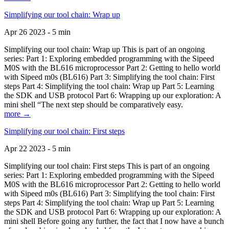
Simplifying our tool chain: Wrap up
Apr 26 2023 - 5 min
Simplifying our tool chain: Wrap up This is part of an ongoing
series: Part 1: Exploring embedded programming with the Sipeed
M0S with the BL616 microprocessor Part 2: Getting to hello world
with Sipeed m0s (BL616) Part 3: Simplifying the tool chain: First
steps Part 4: Simplifying the tool chain: Wrap up Part 5: Learning
the SDK and USB protocol Part 6: Wrapping up our exploration: A
mini shell “The next step should be comparatively easy.
more →
Simplifying our tool chain: First steps
Apr 22 2023 - 5 min
Simplifying our tool chain: First steps This is part of an ongoing
series: Part 1: Exploring embedded programming with the Sipeed
M0S with the BL616 microprocessor Part 2: Getting to hello world
with Sipeed m0s (BL616) Part 3: Simplifying the tool chain: First
steps Part 4: Simplifying the tool chain: Wrap up Part 5: Learning
the SDK and USB protocol Part 6: Wrapping up our exploration: A
mini shell Before going any further, the fact that I now have a bunch