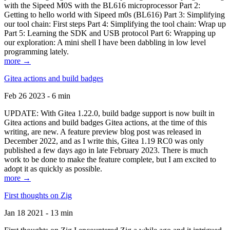
with the Sipeed M0S with the BL616 microprocessor Part 2:
Getting to hello world with Sipeed m0s (BL616) Part 3: Simplifying
our tool chain: First steps Part 4: Simplifying the tool chain: Wrap up
Part 5: Learning the SDK and USB protocol Part 6: Wrapping up
our exploration: A mini shell I have been dabbling in low level
programming lately.
more →
Gitea actions and build badges
Feb 26 2023 - 6 min
UPDATE: With Gitea 1.22.0, build badge support is now built in
Gitea actions and build badges Gitea actions, at the time of this
writing, are new. A feature preview blog post was released in
December 2022, and as I write this, Gitea 1.19 RC0 was only
published a few days ago in late February 2023. There is much
work to be done to make the feature complete, but I am excited to
adopt it as quickly as possible.
more →
First thoughts on Zig
Jan 18 2021 - 13 min