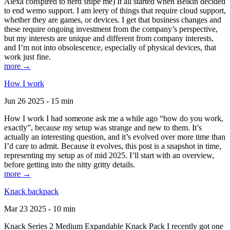
Alexa conspired to nerd snipe me) It all started when Belkin decided
to end wemo support. I am leery of things that require cloud support,
whether they are games, or devices. I get that business changes and
these require ongoing investment from the company’s perspective,
but my interests are unique and different from company interests,
and I’m not into obsolescence, especially of physical devices, that
work just fine.
more →
How I work
Jun 26 2025 - 15 min
How I work I had someone ask me a while ago “how do you work,
exactly”, because my setup was strange and new to them. It’s
actually an interesting question, and it’s evolved over more time than
I’d care to admit. Because it evolves, this post is a snapshot in time,
representing my setup as of mid 2025. I’ll start with an overview,
before getting into the nitty gritty details.
more →
Knack backpack
Mar 23 2025 - 10 min
Knack Series 2 Medium Expandable Knack Pack I recently got one