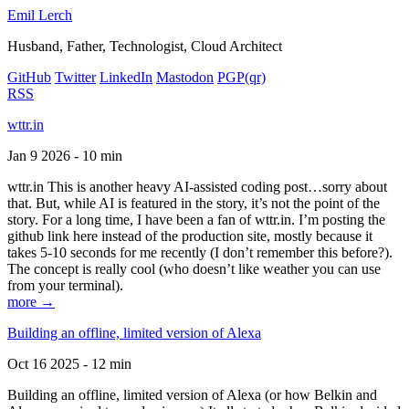
Emil Lerch
Husband, Father, Technologist, Cloud Architect
GitHub
Twitter
LinkedIn
Mastodon
PGP
(qr)
RSS
wttr.in
Jan 9 2026 - 10 min
wttr.in This is another heavy AI-assisted coding post…sorry about
that. But, while AI is featured in the story, it’s not the point of the
story. For a long time, I have been a fan of wttr.in. I’m posting the
github link here instead of the production site, mostly because it
takes 5-10 seconds for me recently (I don’t remember this before?).
The concept is really cool (who doesn’t like weather you can use
from your terminal).
more →
Building an offline, limited version of Alexa
Oct 16 2025 - 12 min
Building an offline, limited version of Alexa (or how Belkin and