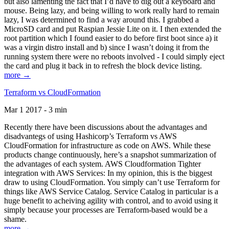
but also lamenting the fact that I’d have to dig out a keyboard and
mouse. Being lazy, and being willing to work really hard to remain
lazy, I was determined to find a way around this. I grabbed a
MicroSD card and put Raspian Jessie Lite on it. I then extended the
root partition which I found easier to do before first boot since a) it
was a virgin distro install and b) since I wasn’t doing it from the
running system there were no reboots involved - I could simply eject
the card and plug it back in to refresh the block device listing.
more →
Terraform vs CloudFormation
Mar 1 2017 - 3 min
Recently there have been discussions about the advantages and
disadvantegs of using Hashicorp’s Terraform vs AWS
CloudFormation for infrastructure as code on AWS. While these
products change continuously, here’s a snapshot summarization of
the advantages of each system. AWS Cloudformation Tighter
integration with AWS Services: In my opinion, this is the biggest
draw to using CloudFormation. You simply can’t use Terraform for
things like AWS Service Catalog. Service Catalog in particular is a
huge benefit to acheiving agility with control, and to avoid using it
simply because your processes are Terraform-based would be a
shame.
more →