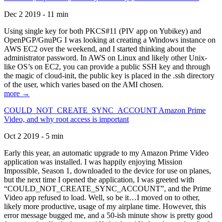
Dec 2 2019 - 11 min
Using single key for both PKCS#11 (PIV app on Yubikey) and
OpenPGP/GnuPG I was looking at creating a Windows instance on
AWS EC2 over the weekend, and I started thinking about the
administrator password. In AWS on Linux and likely other Unix-
like OS’s on EC2, you can provide a public SSH key and through
the magic of cloud-init, the public key is placed in the .ssh directory
of the user, which varies based on the AMI chosen.
more →
COULD_NOT_CREATE_SYNC_ACCOUNT Amazon Prime
Video, and why root access is important
Oct 2 2019 - 5 min
Early this year, an automatic upgrade to my Amazon Prime Video
application was installed. I was happily enjoying Mission
Impossible, Season 1, downloaded to the device for use on planes,
but the next time I opened the application, I was greeted with
“COULD_NOT_CREATE_SYNC_ACCOUNT”, and the Prime
Video app refused to load. Well, so be it…I moved on to other,
likely more productive, usage of my airplane time. However, this
error message bugged me, and a 50-ish minute show is pretty good