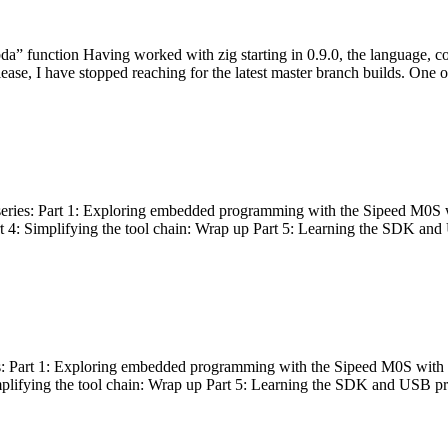
bda” function Having worked with zig starting in 0.9.0, the language, c
lease, I have stopped reaching for the latest master branch builds. One of
g series: Part 1: Exploring embedded programming with the Sipeed M0S 
rt 4: Simplifying the tool chain: Wrap up Part 5: Learning the SDK and
s: Part 1: Exploring embedded programming with the Sipeed M0S with t
implifying the tool chain: Wrap up Part 5: Learning the SDK and USB pr