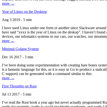
more →
Year of Linux on the Desktop
Aug 3 2019 - 5 min
I have used Linux under one form or another since Slackware around 1
have said “xxxx is the year of Linux on the deskop”. I haven’t found an
devices, our infomatics systems in our cars, our watches, our streamin
more →
Minimal Golang System
Dec 16 2017 - 3 min
I’ve been doing some experimentation with creating bare bones systems
is a fantastic language for this, as it is easy in Go to produce a stat
C support) can be generated with a command similar to this:
more →
First Thoughts on Rust
Jul 13 2017 - 5 min
I’ve read the Rust book a year ago but never actually programmed Rust
partly for posterity, partly to avoid stockholm syndrome, and partly I 