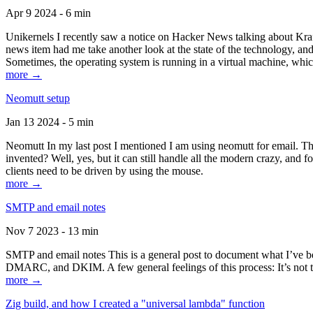
Apr 9 2024 - 6 min
Unikernels I recently saw a notice on Hacker News talking about Kraf
news item had me take another look at the state of the technology, an
Sometimes, the operating system is running in a virtual machine, whic
more →
Neomutt setup
Jan 13 2024 - 5 min
Neomutt In my last post I mentioned I am using neomutt for email. 
invented? Well, yes, but it can still handle all the modern crazy, and
clients need to be driven by using the mouse.
more →
SMTP and email notes
Nov 7 2023 - 13 min
SMTP and email notes This is a general post to document what I’ve be
DMARC, and DKIM. A few general feelings of this process: It’s not te
more →
Zig build, and how I created a "universal lambda" function