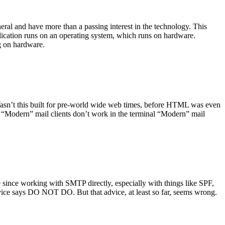
ral and have more than a passing interest in the technology. This
plication runs on an operating system, which runs on hardware.
ng on hardware.
asn’t this built for pre-world wide web times, before HTML was even
es: “Modern” mail clients don’t work in the terminal “Modern” mail
 since working with SMTP directly, especially with things like SPF,
vice says DO NOT DO. But that advice, at least so far, seems wrong.