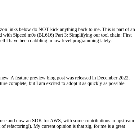
on links below do NOT kick anything back to me. This is part of an
with Sipeed m0s (BL616) Part 3: Simplifying our tool chain: First
ell I have been dabbling in low level programming lately.
re new. A feature preview blog post was released in December 2022,
re complete, but I am excited to adopt it as quickly as possible.
onal use and now an SDK for AWS, with some contributions to upstream
of refactoring!). My current opinion is that zig, for me is a great