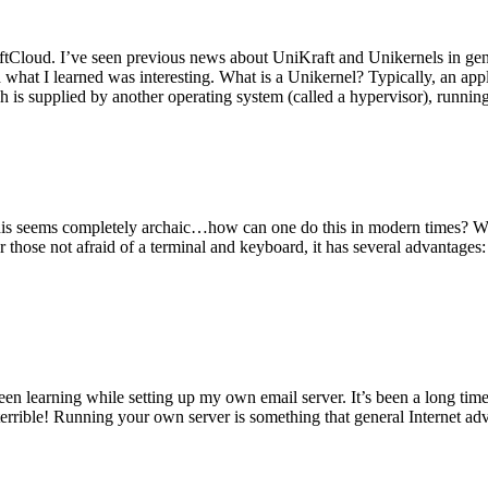
tCloud. I’ve seen previous news about UniKraft and Unikernels in gene
d what I learned was interesting. What is a Unikernel? Typically, an ap
h is supplied by another operating system (called a hypervisor), runni
This seems completely archaic…how can one do this in modern times? W
 for those not afraid of a terminal and keyboard, it has several advantag
en learning while setting up my own email server. It’s been a long time
rrible! Running your own server is something that general Internet ad