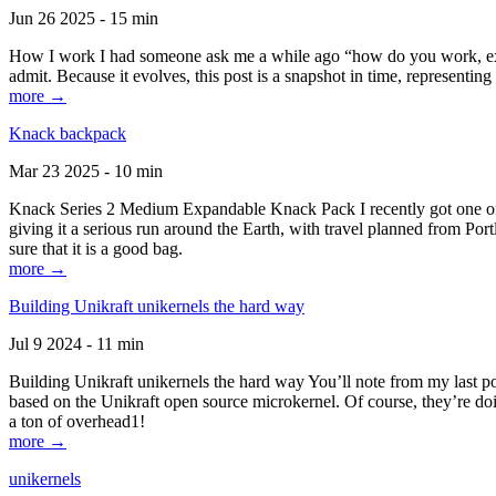
Jun 26 2025 - 15 min
How I work I had someone ask me a while ago “how do you work, exactl
admit. Because it evolves, this post is a snapshot in time, representing 
more →
Knack backpack
Mar 23 2025 - 10 min
Knack Series 2 Medium Expandable Knack Pack I recently got one of the
giving it a serious run around the Earth, with travel planned from Por
sure that it is a good bag.
more →
Building Unikraft unikernels the hard way
Jul 9 2024 - 11 min
Building Unikraft unikernels the hard way You’ll note from my last po
based on the Unikraft open source microkernel. Of course, they’re doi
a ton of overhead1!
more →
unikernels