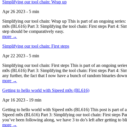
Simplifying our tool chain: Wrap up
Apr 26 2023 - 5 min
Simplifying our tool chain: Wrap up This is part of an ongoing seri
m0s (BL616) Part 3: Simplifying the tool chain: First steps Part 4: 
step should be comparatively easy.
more →
Simplifying our tool chain: First steps
Apr 22 2023 - 5 min
Simplifying our tool chain: First steps This is part of an ongoing s
m0s (BL616) Part 3: Simplifying the tool chain: First steps Part 4: 
any further, the fact that I now have a bunch of random binaries dow
more →
Getting to hello world with Sipeed m0s (BL616)
Apr 16 2023 - 19 min
Getting to hello world with Sipeed m0s (BL616) This post is part of
Sipeed m0s (BL616) Part 3: Simplifying our tool chain: First steps Pa
you’ve been following along, we have 3 to do’s left after getting to bl
more →