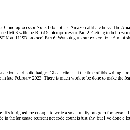
 microprocessor Note: I do not use Amazon affiliate links. The Amaz
eed M0S with the BL616 microprocessor Part 2: Getting to hello world 
he SDK and USB protocol Part 6: Wrapping up our exploration: A mini sh
actions and build badges Gitea actions, at the time of this writing, a
 in late February 2023. There is much work to be done to make the featu
me. It’s intrigued me enough to write a small utility program for pers
e in the language (current net code count is just shy, but I’ve done a lot 