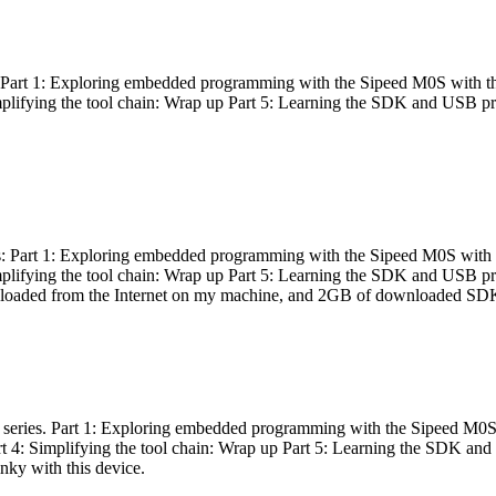
es: Part 1: Exploring embedded programming with the Sipeed M0S with t
Simplifying the tool chain: Wrap up Part 5: Learning the SDK and USB pr
eries: Part 1: Exploring embedded programming with the Sipeed M0S with
Simplifying the tool chain: Wrap up Part 5: Learning the SDK and USB pr
nloaded from the Internet on my machine, and 2GB of downloaded SDKs, 
 a series. Part 1: Exploring embedded programming with the Sipeed M0S
rt 4: Simplifying the tool chain: Wrap up Part 5: Learning the SDK and
inky with this device.