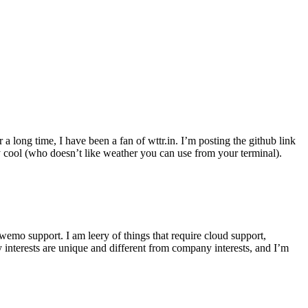
r a long time, I have been a fan of wttr.in. I’m posting the github link
ly cool (who doesn’t like weather you can use from your terminal).
wemo support. I am leery of things that require cloud support,
 interests are unique and different from company interests, and I’m