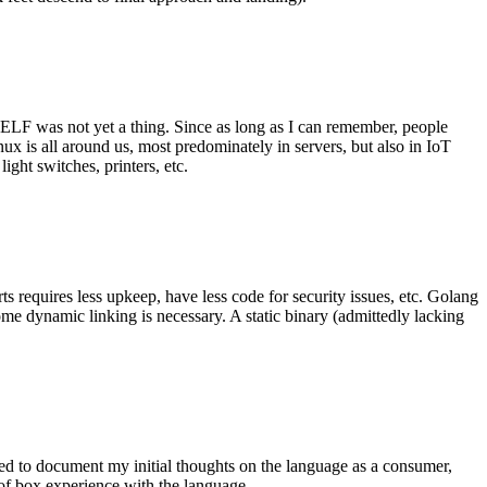
 ELF was not yet a thing. Since as long as I can remember, people
nux is all around us, most predominately in servers, but also in IoT
ght switches, printers, etc.
 requires less upkeep, have less code for security issues, etc. Golang
some dynamic linking is necessary. A static binary (admittedly lacking
ted to document my initial thoughts on the language as a consumer,
t of box experience with the language.