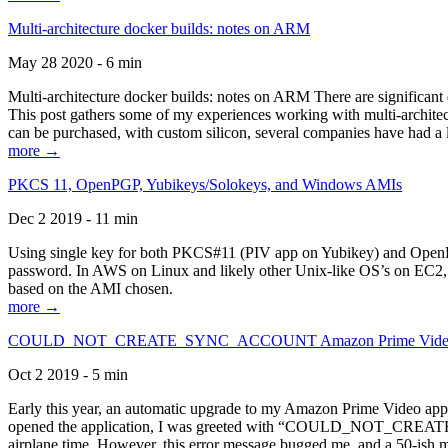
Multi-architecture docker builds: notes on ARM
May 28 2020 - 6 min
Multi-architecture docker builds: notes on ARM There are significant 
This post gathers some of my experiences working with multi-archite
can be purchased, with custom silicon, several companies have had a l
more →
PKCS 11, OpenPGP, Yubikeys/Solokeys, and Windows AMIs
Dec 2 2019 - 11 min
Using single key for both PKCS#11 (PIV app on Yubikey) and OpenPG
password. In AWS on Linux and likely other Unix-like OS’s on EC2, you
based on the AMI chosen.
more →
COULD_NOT_CREATE_SYNC_ACCOUNT Amazon Prime Video, and 
Oct 2 2019 - 5 min
Early this year, an automatic upgrade to my Amazon Prime Video appli
opened the application, I was greeted with “COULD_NOT_CREATE_S
airplane time. However, this error message bugged me, and a 50-ish mi