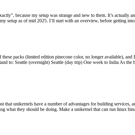
y”, because my setup was strange and new to them. It’s actually an int
my setup as of mid 2025. I’ll start with an overview, before getting into t
se packs (limited edition pinecone color, no longer available), and I t
tland to: Seattle (overnight) Seattle (day trip) One week to India As the
st that unikernels have a number of advantages for building services, 
ng what they should be doing. Make a unikernel that can run linux binar