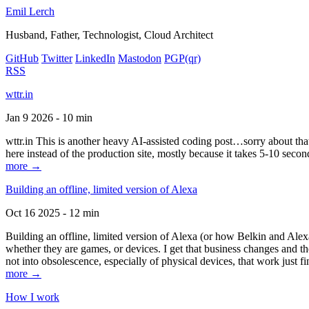
Emil Lerch
Husband, Father, Technologist, Cloud Architect
GitHub
Twitter
LinkedIn
Mastodon
PGP
(qr)
RSS
wttr.in
Jan 9 2026 - 10 min
wttr.in This is another heavy AI-assisted coding post…sorry about that. B
here instead of the production site, mostly because it takes 5-10 seco
more →
Building an offline, limited version of Alexa
Oct 16 2025 - 12 min
Building an offline, limited version of Alexa (or how Belkin and Alexa
whether they are games, or devices. I get that business changes and t
not into obsolescence, especially of physical devices, that work just fi
more →
How I work