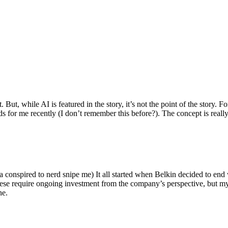
ut, while AI is featured in the story, it’s not the point of the story. Fo
nds for me recently (I don’t remember this before?). The concept is real
 conspired to nerd snipe me) It all started when Belkin decided to end 
hese require ongoing investment from the company’s perspective, but my
ne.