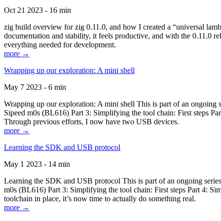
Oct 21 2023 - 16 min
zig build overview for zig 0.11.0, and how I created a “universal lam
documentation and stability, it feels productive, and with the 0.11.0 re
everything needed for development.
more →
Wrapping up our exploration: A mini shell
May 7 2023 - 6 min
Wrapping up our exploration: A mini shell This is part of an ongoin
Sipeed m0s (BL616) Part 3: Simplifying the tool chain: First steps Pa
Through previous efforts, I now have two USB devices.
more →
Learning the SDK and USB protocol
May 1 2023 - 14 min
Learning the SDK and USB protocol This is part of an ongoing serie
m0s (BL616) Part 3: Simplifying the tool chain: First steps Part 4: S
toolchain in place, it’s now time to actually do something real.
more →