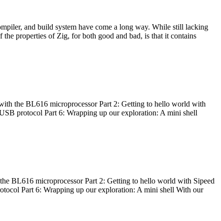
ompiler, and build system have come a long way. While still lacking
 the properties of Zig, for both good and bad, is that it contains
with the BL616 microprocessor Part 2: Getting to hello world with
 USB protocol Part 6: Wrapping up our exploration: A mini shell
he BL616 microprocessor Part 2: Getting to hello world with Sipeed
otocol Part 6: Wrapping up our exploration: A mini shell With our