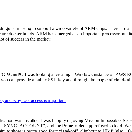
dragons in trying to support a wide variety of ARM chips. There are als
cture docker builds. ARM has emerged as an important processor archi
ot of success in the market:
P/GnuPG I was looking at creating a Windows instance on AWS EC2 ov
 can provide a public SSH key and through the magic of cloud-init, the
why root access is important
cation was installed. I was happily enjoying Mission Impossible, Seaso
YNC_ACCOUNT”, and the Prime Video app refused to load. Well, so 
nute show is pretty good for taxi+takeoff+climbout to 10k ft (also, 10k