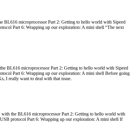
he BL616 microprocessor Part 2: Getting to hello world with Sipeed
otocol Part 6: Wrapping up our exploration: A mini shell “The next
 the BL616 microprocessor Part 2: Getting to hello world with Sipeed
otocol Part 6: Wrapping up our exploration: A mini shell Before going
I really want to deal with that issue.
 with the BL616 microprocessor Part 2: Getting to hello world with
 USB protocol Part 6: Wrapping up our exploration: A mini shell If