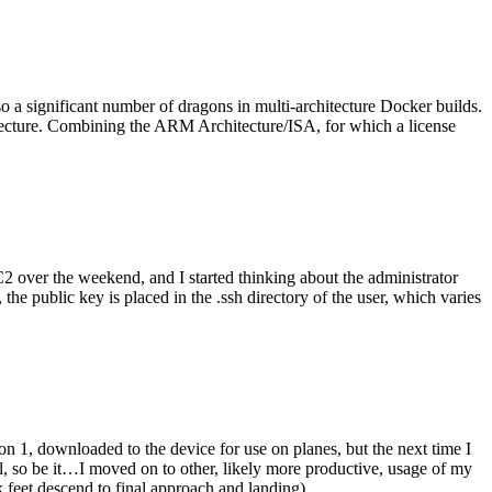
o a significant number of dragons in multi-architecture Docker builds.
tecture. Combining the ARM Architecture/ISA, for which a license
er the weekend, and I started thinking about the administrator
 public key is placed in the .ssh directory of the user, which varies
n 1, downloaded to the device for use on planes, but the next time I
be it…I moved on to other, likely more productive, usage of my
 feet descend to final approach and landing).