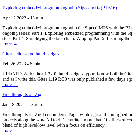
Exploring embedded programming with Sipeed m0s (BL616)
Apr 12 2023 - 13 min
Exploring embedded programming with the Sipeed M0S with the BL616
ongoing series: Part 1: Exploring embedded programming with the Sip
steps Part 4: Simplifying the tool chain: Wrap up Part 5: Learning t
more →
Gitea actions and build badges
Feb 26 2023 - 6 min
UPDATE: With Gitea 1.22.0, build badge support is now built in Gitea 
and as I write this, Gitea 1.19 RC0 was only published a few days ago
more →
First thoughts on Zig
Jan 18 2021 - 13 min
First thoughts on Zig I encountered Zig a while ago and it intrigued 
projects along the way. All told I’ve written more than 10k lines of cod
blend of high level/low level with a focus on efficiency.
more →