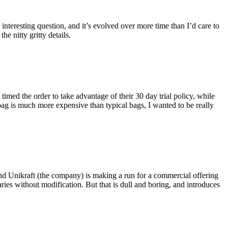
eresting question, and it’s evolved over more time than I’d care to
he nitty gritty details.
imed the order to take advantage of their 30 day trial policy, while
 bag is much more expensive than typical bags, I wanted to be really
and Unikraft (the company) is making a run for a commercial offering
ies without modification. But that is dull and boring, and introduces