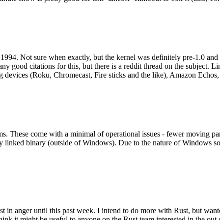
994. Not sure when exactly, but the kernel was definitely pre-1.0 and
y good citations for this, but there is a reddit thread on the subject. Li
g devices (Roku, Chromecast, Fire sticks and the like), Amazon Echos, li
. These come with a minimal of operational issues - fewer moving parts
ically linked binary (outside of Windows). Due to the nature of Windows 
 in anger until this past week. I intend to do more with Rust, but wan
think it might be useful to anyone on the Rust team interested in the ou