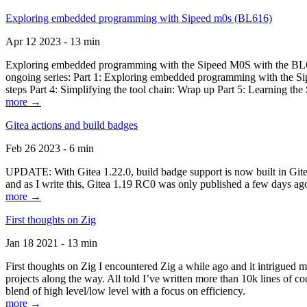
Exploring embedded programming with Sipeed m0s (BL616)
Apr 12 2023 - 13 min
Exploring embedded programming with the Sipeed M0S with the BL616
ongoing series: Part 1: Exploring embedded programming with the Sip
steps Part 4: Simplifying the tool chain: Wrap up Part 5: Learning t
more →
Gitea actions and build badges
Feb 26 2023 - 6 min
UPDATE: With Gitea 1.22.0, build badge support is now built in Gitea 
and as I write this, Gitea 1.19 RC0 was only published a few days ago
more →
First thoughts on Zig
Jan 18 2021 - 13 min
First thoughts on Zig I encountered Zig a while ago and it intrigued 
projects along the way. All told I’ve written more than 10k lines of cod
blend of high level/low level with a focus on efficiency.
more →