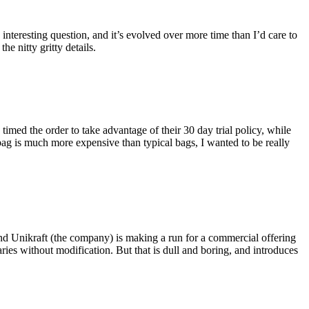
eresting question, and it’s evolved over more time than I’d care to
he nitty gritty details.
imed the order to take advantage of their 30 day trial policy, while
 bag is much more expensive than typical bags, I wanted to be really
and Unikraft (the company) is making a run for a commercial offering
ies without modification. But that is dull and boring, and introduces