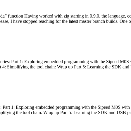
bda” function Having worked with zig starting in 0.9.0, the language, c
lease, I have stopped reaching for the latest master branch builds. One of
g series: Part 1: Exploring embedded programming with the Sipeed M0S 
rt 4: Simplifying the tool chain: Wrap up Part 5: Learning the SDK and
s: Part 1: Exploring embedded programming with the Sipeed M0S with t
implifying the tool chain: Wrap up Part 5: Learning the SDK and USB pr