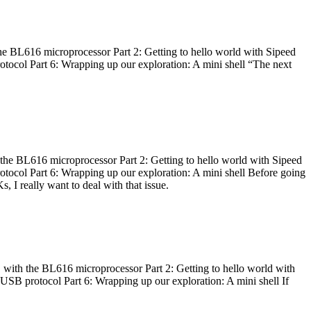
he BL616 microprocessor Part 2: Getting to hello world with Sipeed
otocol Part 6: Wrapping up our exploration: A mini shell “The next
 the BL616 microprocessor Part 2: Getting to hello world with Sipeed
otocol Part 6: Wrapping up our exploration: A mini shell Before going
I really want to deal with that issue.
 with the BL616 microprocessor Part 2: Getting to hello world with
 USB protocol Part 6: Wrapping up our exploration: A mini shell If