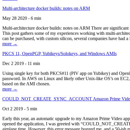
Multi-architecture docker builds: notes on ARM
May 28 2020 - 6 min
Multi-architecture docker builds: notes on ARM There are significant 
This post gathers some of my experiences working with multi-archite
can be purchased, with custom silicon, several companies have had a l
more →
PKCS 11, OpenPGP, Yubikeys/Solokeys, and Windows AMIs
Dec 2 2019 - 11 min
Using single key for both PKCS#11 (PIV app on Yubikey) and OpenPG
password. In AWS on Linux and likely other Unix-like OS’s on EC2, you
based on the AMI chosen.
more →
COULD_NOT_CREATE_SYNC_ACCOUNT Amazon Prime Video, and 
Oct 2 2019 - 5 min
Early this year, an automatic upgrade to my Amazon Prime Video appli
opened the application, I was greeted with “COULD_NOT_CREATE_S
airplane time. However, this error message bugged me, and a 50-ish mi