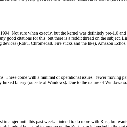
994. Not sure when exactly, but the kernel was definitely pre-1.0 and
y good citations for this, but there is a reddit thread on the subject. Li
g devices (Roku, Chromecast, Fire sticks and the like), Amazon Echos, li
. These come with a minimal of operational issues - fewer moving parts
ically linked binary (outside of Windows). Due to the nature of Windows 
 in anger until this past week. I intend to do more with Rust, but wan
think it might be useful to anyone on the Rust team interested in the ou