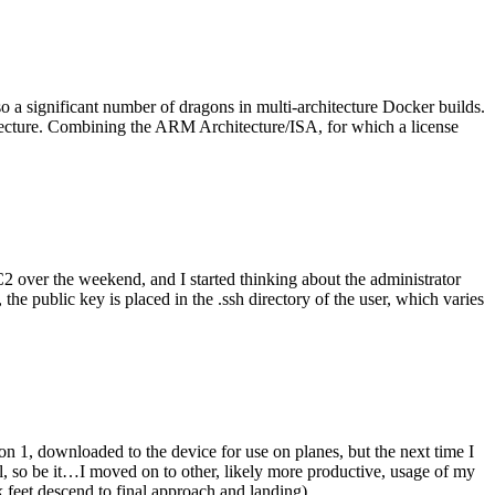
o a significant number of dragons in multi-architecture Docker builds.
tecture. Combining the ARM Architecture/ISA, for which a license
er the weekend, and I started thinking about the administrator
 public key is placed in the .ssh directory of the user, which varies
n 1, downloaded to the device for use on planes, but the next time I
be it…I moved on to other, likely more productive, usage of my
 feet descend to final approach and landing).