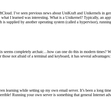
tCloud. I’ve seen previous news about UniKraft and Unikernels in gene
d what I learned was interesting. What is a Unikernel? Typically, an ap
h is supplied by another operating system (called a hypervisor), runni
This seems completely archaic…how can one do this in modern times? W
 for those not afraid of a terminal and keyboard, it has several advantag
en learning while setting up my own email server. It’s been a long time
rrible! Running your own server is something that general Internet ad