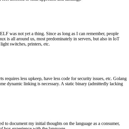
 ELF was not yet a thing. Since as long as I can remember, people
nux is all around us, most predominately in servers, but also in IoT
ght switches, printers, etc.
 requires less upkeep, have less code for security issues, etc. Golang
some dynamic linking is necessary. A static binary (admittedly lacking
ted to document my initial thoughts on the language as a consumer,
t of box experience with the language.