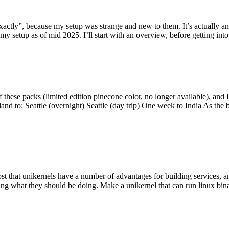
y”, because my setup was strange and new to them. It’s actually an int
my setup as of mid 2025. I’ll start with an overview, before getting into t
se packs (limited edition pinecone color, no longer available), and I t
tland to: Seattle (overnight) Seattle (day trip) One week to India As the
st that unikernels have a number of advantages for building services, 
ng what they should be doing. Make a unikernel that can run linux binar