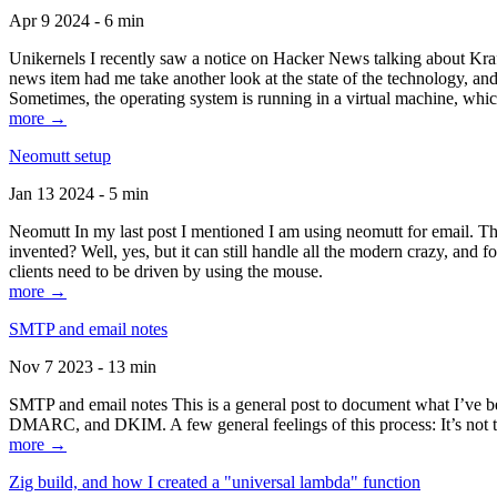
Apr 9 2024 - 6 min
Unikernels I recently saw a notice on Hacker News talking about Kraf
news item had me take another look at the state of the technology, an
Sometimes, the operating system is running in a virtual machine, whic
more →
Neomutt setup
Jan 13 2024 - 5 min
Neomutt In my last post I mentioned I am using neomutt for email. 
invented? Well, yes, but it can still handle all the modern crazy, and
clients need to be driven by using the mouse.
more →
SMTP and email notes
Nov 7 2023 - 13 min
SMTP and email notes This is a general post to document what I’ve be
DMARC, and DKIM. A few general feelings of this process: It’s not te
more →
Zig build, and how I created a "universal lambda" function