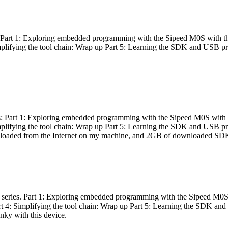
es: Part 1: Exploring embedded programming with the Sipeed M0S with t
Simplifying the tool chain: Wrap up Part 5: Learning the SDK and USB pr
eries: Part 1: Exploring embedded programming with the Sipeed M0S with
Simplifying the tool chain: Wrap up Part 5: Learning the SDK and USB pr
nloaded from the Internet on my machine, and 2GB of downloaded SDKs, 
 a series. Part 1: Exploring embedded programming with the Sipeed M0S
rt 4: Simplifying the tool chain: Wrap up Part 5: Learning the SDK and
inky with this device.