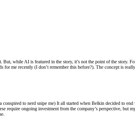
ut, while AI is featured in the story, it’s not the point of the story. Fo
nds for me recently (I don’t remember this before?). The concept is real
 conspired to nerd snipe me) It all started when Belkin decided to end 
hese require ongoing investment from the company’s perspective, but my
ne.