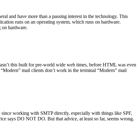
ral and have more than a passing interest in the technology. This
plication runs on an operating system, which runs on hardware.
ng on hardware.
asn’t this built for pre-world wide web times, before HTML was even
es: “Modern” mail clients don’t work in the terminal “Modern” mail
 since working with SMTP directly, especially with things like SPF,
vice says DO NOT DO. But that advice, at least so far, seems wrong.