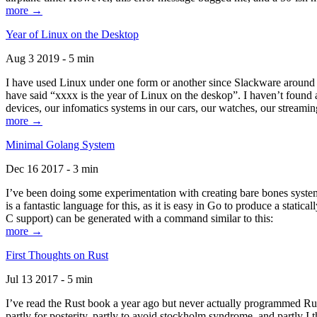
more →
Year of Linux on the Desktop
Aug 3 2019 - 5 min
I have used Linux under one form or another since Slackware around 1
have said “xxxx is the year of Linux on the deskop”. I haven’t found an
devices, our infomatics systems in our cars, our watches, our streamin
more →
Minimal Golang System
Dec 16 2017 - 3 min
I’ve been doing some experimentation with creating bare bones systems
is a fantastic language for this, as it is easy in Go to produce a stat
C support) can be generated with a command similar to this:
more →
First Thoughts on Rust
Jul 13 2017 - 5 min
I’ve read the Rust book a year ago but never actually programmed Rust
partly for posterity, partly to avoid stockholm syndrome, and partly I 