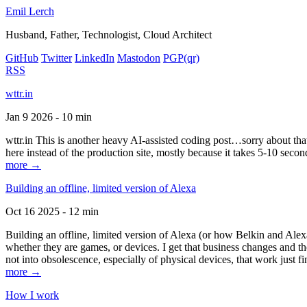
Emil Lerch
Husband, Father, Technologist, Cloud Architect
GitHub
Twitter
LinkedIn
Mastodon
PGP
(qr)
RSS
wttr.in
Jan 9 2026 - 10 min
wttr.in This is another heavy AI-assisted coding post…sorry about that. B
here instead of the production site, mostly because it takes 5-10 seco
more →
Building an offline, limited version of Alexa
Oct 16 2025 - 12 min
Building an offline, limited version of Alexa (or how Belkin and Alexa
whether they are games, or devices. I get that business changes and t
not into obsolescence, especially of physical devices, that work just fi
more →
How I work