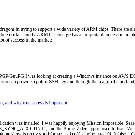
dragons in trying to support a wide variety of ARM chips. There are als
cture docker builds. ARM has emerged as an important processor archi
ot of success in the market:
P/GnuPG I was looking at creating a Windows instance on AWS EC2 ov
 can provide a public SSH key and through the magic of cloud-init, the
why root access is important
cation was installed. I was happily enjoying Mission Impossible, Seaso
YNC_ACCOUNT”, and the Prime Video app refused to load. Well, so 
nute show is pretty good for taxi+takeoff+climbout to 10k ft (also, 10k