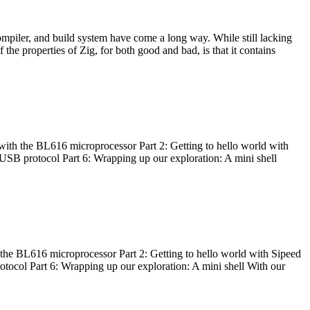
ompiler, and build system have come a long way. While still lacking
 the properties of Zig, for both good and bad, is that it contains
with the BL616 microprocessor Part 2: Getting to hello world with
 USB protocol Part 6: Wrapping up our exploration: A mini shell
he BL616 microprocessor Part 2: Getting to hello world with Sipeed
otocol Part 6: Wrapping up our exploration: A mini shell With our