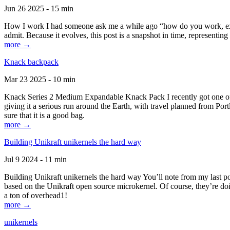
Jun 26 2025 - 15 min
How I work I had someone ask me a while ago “how do you work, exactl
admit. Because it evolves, this post is a snapshot in time, representing 
more →
Knack backpack
Mar 23 2025 - 10 min
Knack Series 2 Medium Expandable Knack Pack I recently got one of the
giving it a serious run around the Earth, with travel planned from Por
sure that it is a good bag.
more →
Building Unikraft unikernels the hard way
Jul 9 2024 - 11 min
Building Unikraft unikernels the hard way You’ll note from my last po
based on the Unikraft open source microkernel. Of course, they’re doi
a ton of overhead1!
more →
unikernels