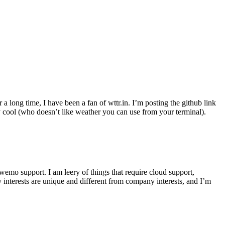
r a long time, I have been a fan of wttr.in. I’m posting the github link
ly cool (who doesn’t like weather you can use from your terminal).
wemo support. I am leery of things that require cloud support,
 interests are unique and different from company interests, and I’m