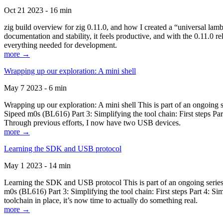
Oct 21 2023 - 16 min
zig build overview for zig 0.11.0, and how I created a “universal lam
documentation and stability, it feels productive, and with the 0.11.0 re
everything needed for development.
more →
Wrapping up our exploration: A mini shell
May 7 2023 - 6 min
Wrapping up our exploration: A mini shell This is part of an ongoin
Sipeed m0s (BL616) Part 3: Simplifying the tool chain: First steps Pa
Through previous efforts, I now have two USB devices.
more →
Learning the SDK and USB protocol
May 1 2023 - 14 min
Learning the SDK and USB protocol This is part of an ongoing serie
m0s (BL616) Part 3: Simplifying the tool chain: First steps Part 4: S
toolchain in place, it’s now time to actually do something real.
more →