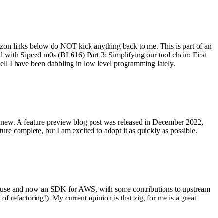
on links below do NOT kick anything back to me. This is part of an
with Sipeed m0s (BL616) Part 3: Simplifying our tool chain: First
ell I have been dabbling in low level programming lately.
re new. A feature preview blog post was released in December 2022,
re complete, but I am excited to adopt it as quickly as possible.
onal use and now an SDK for AWS, with some contributions to upstream
of refactoring!). My current opinion is that zig, for me is a great