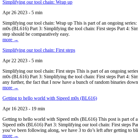
Simplifying our tool chain: Wrap up
Apr 26 2023 - 5 min
Simplifying our tool chain: Wrap up This is part of an ongoing seri
m0s (BL616) Part 3: Simplifying the tool chain: First steps Part 4: 
step should be comparatively easy.
more →
Simplifying our tool chain: First steps
Apr 22 2023 - 5 min
Simplifying our tool chain: First steps This is part of an ongoing s
m0s (BL616) Part 3: Simplifying the tool chain: First steps Part 4: 
any further, the fact that I now have a bunch of random binaries dow
more →
Getting to hello world with Sipeed m0s (BL616)
Apr 16 2023 - 19 min
Getting to hello world with Sipeed m0s (BL616) This post is part of
Sipeed m0s (BL616) Part 3: Simplifying our tool chain: First steps Pa
you’ve been following along, we have 3 to do’s left after getting to bl
more →