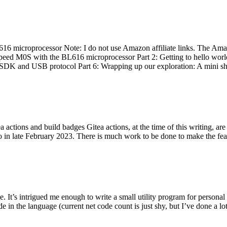
 microprocessor Note: I do not use Amazon affiliate links. The Amaz
eed M0S with the BL616 microprocessor Part 2: Getting to hello world 
he SDK and USB protocol Part 6: Wrapping up our exploration: A mini sh
actions and build badges Gitea actions, at the time of this writing, a
 in late February 2023. There is much work to be done to make the featu
me. It’s intrigued me enough to write a small utility program for pers
e in the language (current net code count is just shy, but I’ve done a lot 