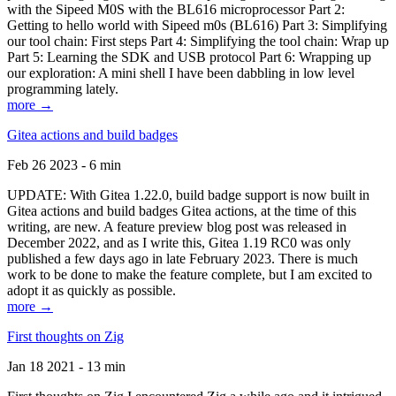
with the Sipeed M0S with the BL616 microprocessor Part 2:
Getting to hello world with Sipeed m0s (BL616) Part 3: Simplifying
our tool chain: First steps Part 4: Simplifying the tool chain: Wrap up
Part 5: Learning the SDK and USB protocol Part 6: Wrapping up
our exploration: A mini shell I have been dabbling in low level
programming lately.
more →
Gitea actions and build badges
Feb 26 2023 - 6 min
UPDATE: With Gitea 1.22.0, build badge support is now built in
Gitea actions and build badges Gitea actions, at the time of this
writing, are new. A feature preview blog post was released in
December 2022, and as I write this, Gitea 1.19 RC0 was only
published a few days ago in late February 2023. There is much
work to be done to make the feature complete, but I am excited to
adopt it as quickly as possible.
more →
First thoughts on Zig
Jan 18 2021 - 13 min