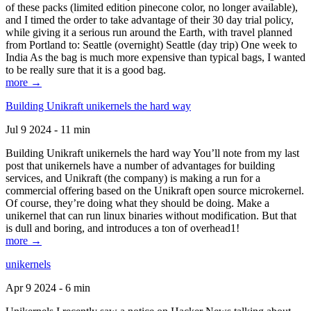
of these packs (limited edition pinecone color, no longer available),
and I timed the order to take advantage of their 30 day trial policy,
while giving it a serious run around the Earth, with travel planned
from Portland to: Seattle (overnight) Seattle (day trip) One week to
India As the bag is much more expensive than typical bags, I wanted
to be really sure that it is a good bag.
more →
Building Unikraft unikernels the hard way
Jul 9 2024 - 11 min
Building Unikraft unikernels the hard way You’ll note from my last
post that unikernels have a number of advantages for building
services, and Unikraft (the company) is making a run for a
commercial offering based on the Unikraft open source microkernel.
Of course, they’re doing what they should be doing. Make a
unikernel that can run linux binaries without modification. But that
is dull and boring, and introduces a ton of overhead1!
more →
unikernels
Apr 9 2024 - 6 min