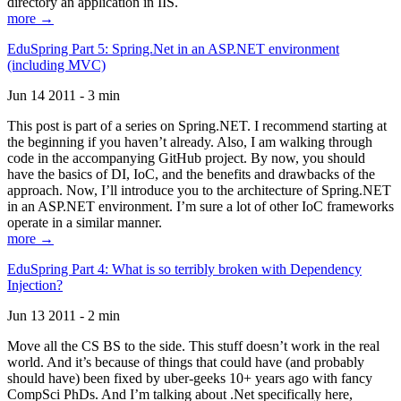
directory an application in IIS.
more →
EduSpring Part 5: Spring.Net in an ASP.NET environment
(including MVC)
Jun 14 2011 - 3 min
This post is part of a series on Spring.NET. I recommend starting at
the beginning if you haven’t already. Also, I am walking through
code in the accompanying GitHub project. By now, you should
have the basics of DI, IoC, and the benefits and drawbacks of the
approach. Now, I’ll introduce you to the architecture of Spring.NET
in an ASP.NET environment. I’m sure a lot of other IoC frameworks
operate in a similar manner.
more →
EduSpring Part 4: What is so terribly broken with Dependency
Injection?
Jun 13 2011 - 2 min
Move all the CS BS to the side. This stuff doesn’t work in the real
world. And it’s because of things that could have (and probably
should have) been fixed by uber-geeks 10+ years ago with fancy
CompSci PhDs. And I’m talking about .Net specifically here,