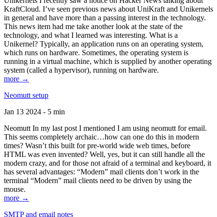
Unikernels I recently saw a notice on Hacker News talking about
KraftCloud. I’ve seen previous news about UniKraft and Unikernels
in general and have more than a passing interest in the technology.
This news item had me take another look at the state of the
technology, and what I learned was interesting. What is a
Unikernel? Typically, an application runs on an operating system,
which runs on hardware. Sometimes, the operating system is
running in a virtual machine, which is supplied by another operating
system (called a hypervisor), running on hardware.
more →
Neomutt setup
Jan 13 2024 - 5 min
Neomutt In my last post I mentioned I am using neomutt for email.
This seems completely archaic…how can one do this in modern
times? Wasn’t this built for pre-world wide web times, before
HTML was even invented? Well, yes, but it can still handle all the
modern crazy, and for those not afraid of a terminal and keyboard, it
has several advantages: “Modern” mail clients don’t work in the
terminal “Modern” mail clients need to be driven by using the
mouse.
more →
SMTP and email notes