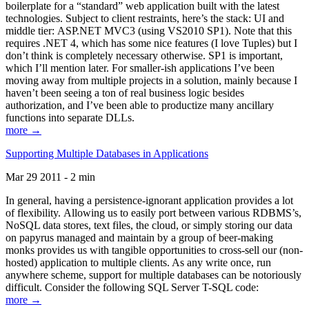
boilerplate for a “standard” web application built with the latest
technologies. Subject to client restraints, here’s the stack: UI and
middle tier: ASP.NET MVC3 (using VS2010 SP1). Note that this
requires .NET 4, which has some nice features (I love Tuples) but I
don’t think is completely necessary otherwise. SP1 is important,
which I’ll mention later. For smaller-ish applications I’ve been
moving away from multiple projects in a solution, mainly because I
haven’t been seeing a ton of real business logic besides
authorization, and I’ve been able to productize many ancillary
functions into separate DLLs.
more →
Supporting Multiple Databases in Applications
Mar 29 2011 - 2 min
In general, having a persistence-ignorant application provides a lot
of flexibility. Allowing us to easily port between various RDBMS’s,
NoSQL data stores, text files, the cloud, or simply storing our data
on papyrus managed and maintain by a group of beer-making
monks provides us with tangible opportunities to cross-sell our (non-
hosted) application to multiple clients. As any write once, run
anywhere scheme, support for multiple databases can be notoriously
difficult. Consider the following SQL Server T-SQL code:
more →