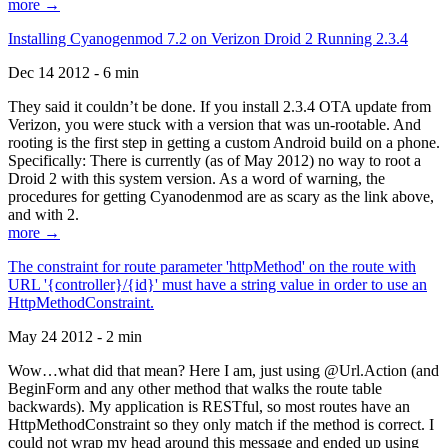
more →
Installing Cyanogenmod 7.2 on Verizon Droid 2 Running 2.3.4
Dec 14 2012 - 6 min
They said it couldn’t be done. If you install 2.3.4 OTA update from
Verizon, you were stuck with a version that was un-rootable. And
rooting is the first step in getting a custom Android build on a phone.
Specifically: There is currently (as of May 2012) no way to root a
Droid 2 with this system version. As a word of warning, the
procedures for getting Cyanodenmod are as scary as the link above,
and with 2.
more →
The constraint for route parameter 'httpMethod' on the route with
URL '{controller}/{id}' must have a string value in order to use an
HttpMethodConstraint.
May 24 2012 - 2 min
Wow…what did that mean? Here I am, just using @Url.Action (and
BeginForm and any other method that walks the route table
backwards). My application is RESTful, so most routes have an
HttpMethodConstraint so they only match if the method is correct. I
could not wrap my head around this message and ended up using