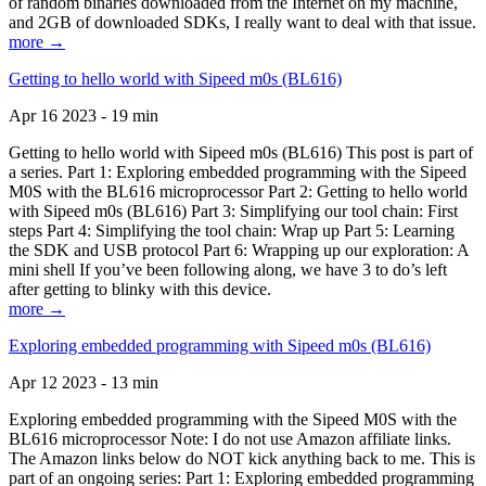
of random binaries downloaded from the Internet on my machine,
and 2GB of downloaded SDKs, I really want to deal with that issue.
more →
Getting to hello world with Sipeed m0s (BL616)
Apr 16 2023 - 19 min
Getting to hello world with Sipeed m0s (BL616) This post is part of
a series. Part 1: Exploring embedded programming with the Sipeed
M0S with the BL616 microprocessor Part 2: Getting to hello world
with Sipeed m0s (BL616) Part 3: Simplifying our tool chain: First
steps Part 4: Simplifying the tool chain: Wrap up Part 5: Learning
the SDK and USB protocol Part 6: Wrapping up our exploration: A
mini shell If you’ve been following along, we have 3 to do’s left
after getting to blinky with this device.
more →
Exploring embedded programming with Sipeed m0s (BL616)
Apr 12 2023 - 13 min
Exploring embedded programming with the Sipeed M0S with the
BL616 microprocessor Note: I do not use Amazon affiliate links.
The Amazon links below do NOT kick anything back to me. This is
part of an ongoing series: Part 1: Exploring embedded programming