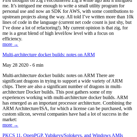
First thoughts on Zig I encountered Zig a while ago and it intrigued
me. It’s intrigued me enough to write a small utility program for
personal use and now an SDK for AWS, with some contributions to
upstream projects along the way. All told I’ve written more than 10k
lines of code in the language (current net code count is just shy, but
I’ve done a lot of refactoring!). My current opinion is that zig, for
me is a great blend of high level/low level with a focus on
efficiency.
more →
Multi-architecture docker builds: notes on ARM
May 28 2020 - 6 min
Multi-architecture docker builds: notes on ARM There are
significant dragons in trying to support a wide variety of ARM
chips. There are also a significant number of dragons in multi-
architecture Docker builds. This post gathers some of my
experiences working with multi-architecture docker builds. ARM
has emerged as an important processor architecture. Combining the
ARM Architecture/ISA, for which a license can be purchased, with
custom silicon, several companies have had a lot of success in the
market:
more →
PKCS 11, OpenPGP, Yubikeys/Solokeys, and Windows AMIs