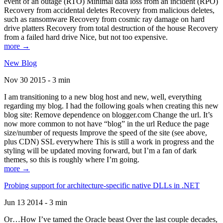
event of an outage (RTO) Minimal data loss from an incident (RPO)
Recovery from accidental deletes Recovery from malicious deletes,
such as ransomware Recovery from cosmic ray damage on hard
drive platters Recovery from total destruction of the house Recovery
from a failed hard drive Nice, but not too expensive.
more →
New Blog
Nov 30 2015 - 3 min
I am transitioning to a new blog host and new, well, everything
regarding my blog. I had the following goals when creating this new
blog site: Remove dependence on blogger.com Change the url. It’s
now more common to not have “blog” in the url Reduce the page
size/number of requests Improve the speed of the site (see above,
plus CDN) SSL everywhere This is still a work in progress and the
styling will be updated moving forward, but I’m a fan of dark
themes, so this is roughly where I’m going.
more →
Probing support for architecture-specific native DLLs in .NET
Jun 13 2014 - 3 min
Or…How I’ve tamed the Oracle beast Over the last couple decades,