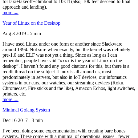
for taxi+takeoff+climbout to 10k ft (also, 10k feet descend to final
approach and landing).
more →
Year of Linux on the Desktop
Aug 3 2019 - 5 min
I have used Linux under one form or another since Slackware
around 1994. Not sure when exactly, but the kernel was definitely
pre-1.0 and ELF was not yet a thing. Since as long as I can
remember, people have said “xxxx is the year of Linux on the
deskop”. I haven’t found any good citations for this, but there is a
reddit thread on the subject. Linux is all around us, most
predominately in servers, but also in IoT devices, our infomatics
systems in our cars, our watches, our streaming devices (Roku,
Chromecast, Fire sticks and the like), Amazon Echos, light switches,
printers, etc.
more →
Minimal Golang System
Dec 16 2017 - 3 min
I’ve been doing some experimentation with creating bare bones
systems. These come with a minimal of operational issues - fewer