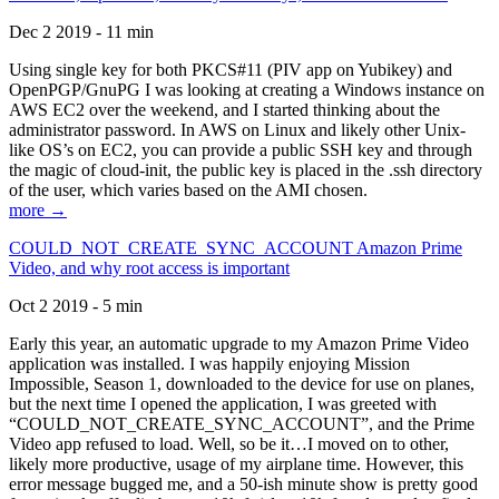
Dec 2 2019 - 11 min
Using single key for both PKCS#11 (PIV app on Yubikey) and
OpenPGP/GnuPG I was looking at creating a Windows instance on
AWS EC2 over the weekend, and I started thinking about the
administrator password. In AWS on Linux and likely other Unix-
like OS’s on EC2, you can provide a public SSH key and through
the magic of cloud-init, the public key is placed in the .ssh directory
of the user, which varies based on the AMI chosen.
more →
COULD_NOT_CREATE_SYNC_ACCOUNT Amazon Prime
Video, and why root access is important
Oct 2 2019 - 5 min
Early this year, an automatic upgrade to my Amazon Prime Video
application was installed. I was happily enjoying Mission
Impossible, Season 1, downloaded to the device for use on planes,
but the next time I opened the application, I was greeted with
“COULD_NOT_CREATE_SYNC_ACCOUNT”, and the Prime
Video app refused to load. Well, so be it…I moved on to other,
likely more productive, usage of my airplane time. However, this
error message bugged me, and a 50-ish minute show is pretty good