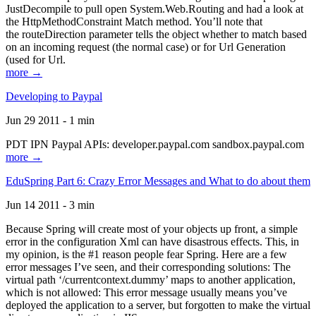
JustDecompile to pull open System.Web.Routing and had a look at
the HttpMethodConstraint Match method. You’ll note that
the routeDirection parameter tells the object whether to match based
on an incoming request (the normal case) or for Url Generation
(used for Url.
more →
Developing to Paypal
Jun 29 2011 - 1 min
PDT IPN Paypal APIs: developer.paypal.com sandbox.paypal.com
more →
EduSpring Part 6: Crazy Error Messages and What to do about them
Jun 14 2011 - 3 min
Because Spring will create most of your objects up front, a simple
error in the configuration Xml can have disastrous effects. This, in
my opinion, is the #1 reason people fear Spring. Here are a few
error messages I’ve seen, and their corresponding solutions: The
virtual path ‘/currentcontext.dummy’ maps to another application,
which is not allowed: This error message usually means you’ve
deployed the application to a server, but forgotten to make the virtual