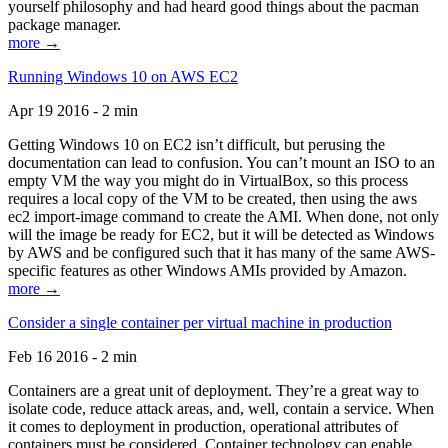
yourself philosophy and had heard good things about the pacman
package manager.
more →
Running Windows 10 on AWS EC2
Apr 19 2016 - 2 min
Getting Windows 10 on EC2 isn’t difficult, but perusing the
documentation can lead to confusion. You can’t mount an ISO to an
empty VM the way you might do in VirtualBox, so this process
requires a local copy of the VM to be created, then using the aws
ec2 import-image command to create the AMI. When done, not only
will the image be ready for EC2, but it will be detected as Windows
by AWS and be configured such that it has many of the same AWS-
specific features as other Windows AMIs provided by Amazon.
more →
Consider a single container per virtual machine in production
Feb 16 2016 - 2 min
Containers are a great unit of deployment. They’re a great way to
isolate code, reduce attack areas, and, well, contain a service. When
it comes to deployment in production, operational attributes of
containers must be considered. Container technology can enable