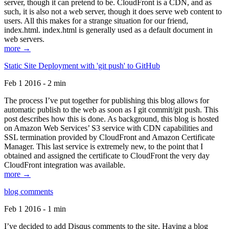
server, though it can pretend to be. CloudFront is a CDN, and as
such, it is also not a web server, though it does serve web content to
users. All this makes for a strange situation for our friend,
index.html. index.html is generally used as a default document in
web servers.
more →
Static Site Deployment with 'git push' to GitHub
Feb 1 2016 - 2 min
The process I’ve put together for publishing this blog allows for
automatic publish to the web as soon as I git commit/git push. This
post describes how this is done. As background, this blog is hosted
on Amazon Web Services’ S3 service with CDN capabilities and
SSL termination provided by CloudFront and Amazon Certificate
Manager. This last service is extremely new, to the point that I
obtained and assigned the certificate to CloudFront the very day
CloudFront integration was available.
more →
blog comments
Feb 1 2016 - 1 min
I’ve decided to add Disqus comments to the site. Having a blog