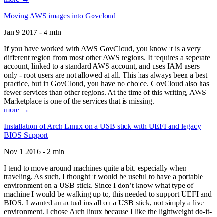
Moving AWS images into Govcloud
Jan 9 2017 - 4 min
If you have worked with AWS GovCloud, you know it is a very
different region from most other AWS regions. It requires a seperate
account, linked to a standard AWS account, and uses IAM users
only - root users are not allowed at all. This has always been a best
practice, but in GovCloud, you have no choice. GovCloud also has
fewer services than other regions. At the time of this writing, AWS
Marketplace is one of the services that is missing.
more →
Installation of Arch Linux on a USB stick with UEFI and legacy
BIOS Support
Nov 1 2016 - 2 min
I tend to move around machines quite a bit, especially when
traveling. As such, I thought it would be useful to have a portable
environment on a USB stick. Since I don’t know what type of
machine I would be walking up to, this needed to support UEFI and
BIOS. I wanted an actual install on a USB stick, not simply a live
environment. I chose Arch linux because I like the lightweight do-it-