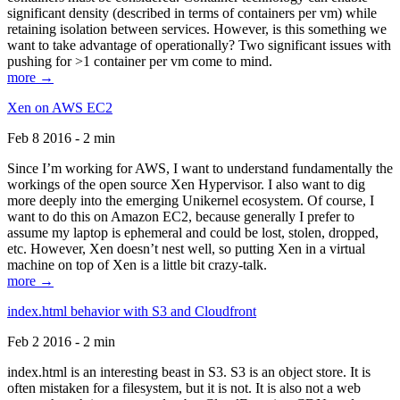
significant density (described in terms of containers per vm) while
retaining isolation between services. However, is this something we
want to take advantage of operationally? Two significant issues with
pushing for >1 container per vm come to mind.
more →
Xen on AWS EC2
Feb 8 2016 - 2 min
Since I’m working for AWS, I want to understand fundamentally the
workings of the open source Xen Hypervisor. I also want to dig
more deeply into the emerging Unikernel ecosystem. Of course, I
want to do this on Amazon EC2, because generally I prefer to
assume my laptop is ephemeral and could be lost, stolen, dropped,
etc. However, Xen doesn’t nest well, so putting Xen in a virtual
machine on top of Xen is a little bit crazy-talk.
more →
index.html behavior with S3 and Cloudfront
Feb 2 2016 - 2 min
index.html is an interesting beast in S3. S3 is an object store. It is
often mistaken for a filesystem, but it is not. It is also not a web