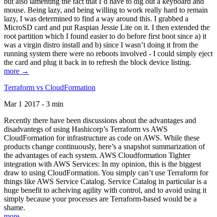
but also lamenting the fact that I’d have to dig out a keyboard and
mouse. Being lazy, and being willing to work really hard to remain
lazy, I was determined to find a way around this. I grabbed a
MicroSD card and put Raspian Jessie Lite on it. I then extended the
root partition which I found easier to do before first boot since a) it
was a virgin distro install and b) since I wasn’t doing it from the
running system there were no reboots involved - I could simply eject
the card and plug it back in to refresh the block device listing.
more →
Terraform vs CloudFormation
Mar 1 2017 - 3 min
Recently there have been discussions about the advantages and
disadvantegs of using Hashicorp’s Terraform vs AWS
CloudFormation for infrastructure as code on AWS. While these
products change continuously, here’s a snapshot summarization of
the advantages of each system. AWS Cloudformation Tighter
integration with AWS Services: In my opinion, this is the biggest
draw to using CloudFormation. You simply can’t use Terraform for
things like AWS Service Catalog. Service Catalog in particular is a
huge benefit to acheiving agility with control, and to avoid using it
simply because your processes are Terraform-based would be a
shame.
more →