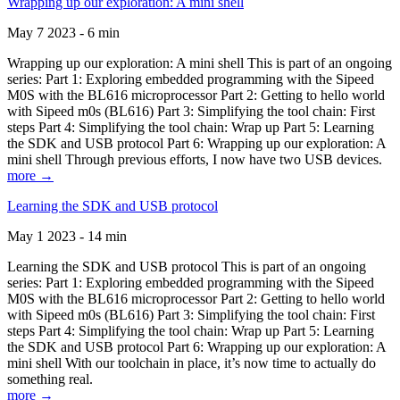
Wrapping up our exploration: A mini shell
May 7 2023 - 6 min
Wrapping up our exploration: A mini shell This is part of an ongoing
series: Part 1: Exploring embedded programming with the Sipeed
M0S with the BL616 microprocessor Part 2: Getting to hello world
with Sipeed m0s (BL616) Part 3: Simplifying the tool chain: First
steps Part 4: Simplifying the tool chain: Wrap up Part 5: Learning
the SDK and USB protocol Part 6: Wrapping up our exploration: A
mini shell Through previous efforts, I now have two USB devices.
more →
Learning the SDK and USB protocol
May 1 2023 - 14 min
Learning the SDK and USB protocol This is part of an ongoing
series: Part 1: Exploring embedded programming with the Sipeed
M0S with the BL616 microprocessor Part 2: Getting to hello world
with Sipeed m0s (BL616) Part 3: Simplifying the tool chain: First
steps Part 4: Simplifying the tool chain: Wrap up Part 5: Learning
the SDK and USB protocol Part 6: Wrapping up our exploration: A
mini shell With our toolchain in place, it’s now time to actually do
something real.
more →