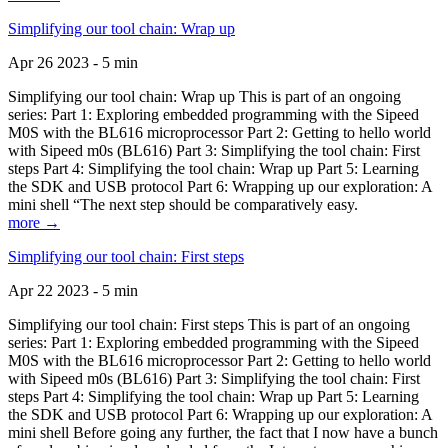
Simplifying our tool chain: Wrap up
Apr 26 2023 - 5 min
Simplifying our tool chain: Wrap up This is part of an ongoing
series: Part 1: Exploring embedded programming with the Sipeed
M0S with the BL616 microprocessor Part 2: Getting to hello world
with Sipeed m0s (BL616) Part 3: Simplifying the tool chain: First
steps Part 4: Simplifying the tool chain: Wrap up Part 5: Learning
the SDK and USB protocol Part 6: Wrapping up our exploration: A
mini shell “The next step should be comparatively easy.
more →
Simplifying our tool chain: First steps
Apr 22 2023 - 5 min
Simplifying our tool chain: First steps This is part of an ongoing
series: Part 1: Exploring embedded programming with the Sipeed
M0S with the BL616 microprocessor Part 2: Getting to hello world
with Sipeed m0s (BL616) Part 3: Simplifying the tool chain: First
steps Part 4: Simplifying the tool chain: Wrap up Part 5: Learning
the SDK and USB protocol Part 6: Wrapping up our exploration: A
mini shell Before going any further, the fact that I now have a bunch