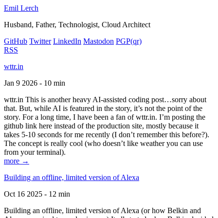
Emil Lerch
Husband, Father, Technologist, Cloud Architect
GitHub
Twitter
LinkedIn
Mastodon
PGP
(qr)
RSS
wttr.in
Jan 9 2026 - 10 min
wttr.in This is another heavy AI-assisted coding post…sorry about
that. But, while AI is featured in the story, it’s not the point of the
story. For a long time, I have been a fan of wttr.in. I’m posting the
github link here instead of the production site, mostly because it
takes 5-10 seconds for me recently (I don’t remember this before?).
The concept is really cool (who doesn’t like weather you can use
from your terminal).
more →
Building an offline, limited version of Alexa
Oct 16 2025 - 12 min
Building an offline, limited version of Alexa (or how Belkin and