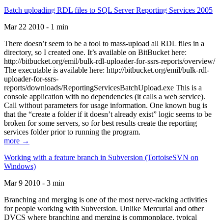
Batch uploading RDL files to SQL Server Reporting Services 2005
Mar 22 2010 - 1 min
There doesn’t seem to be a tool to mass-upload all RDL files in a
directory, so I created one. It’s available on BitBucket here:
http://bitbucket.org/emil/bulk-rdl-uploader-for-ssrs-reports/overview/
The executable is available here: http://bitbucket.org/emil/bulk-rdl-
uploader-for-ssrs-
reports/downloads/ReportingServicesBatchUpload.exe This is a
console application with no dependencies (it calls a web service).
Call without parameters for usage information. One known bug is
that the “create a folder if it doesn’t already exist” logic seems to be
broken for some servers, so for best results create the reporting
services folder prior to running the program.
more →
Working with a feature branch in Subversion (TortoiseSVN on
Windows)
Mar 9 2010 - 3 min
Branching and merging is one of the most nerve-racking activities
for people working with Subversion. Unlike Mercurial and other
DVCS where branching and merging is commonplace, typical