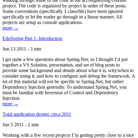
walking through some of the code in the accompanying GitHub
project. The code is organized by project in order of these posts.
Some conventions (specifically 1 class/file) have been ignored
specifically to let the reader go through in a linear manner. All
projects are setup as console applications.
more →
EduSpring Part 1: Introduction
Jun 13 2011 - 3 min
I get quite a few questions about Spring.Net, so I thought I’d put
together a VS Solution, presentation, and set of blog posts to
provide some background and details about what it is, why/when to
consider using it, and how to configure and debug the framework. A
lot of this material will not be specific to Spring.Net, but rather
Dependency Injection generally. To understand Spring.Net, you
must be familiar with Inversion of Control and Dependency
Injection.
more →
Total application design: circa 2011
Jun 5 2011 - 2 min
Working with a few recent projects I’m getting pretty close to a nice