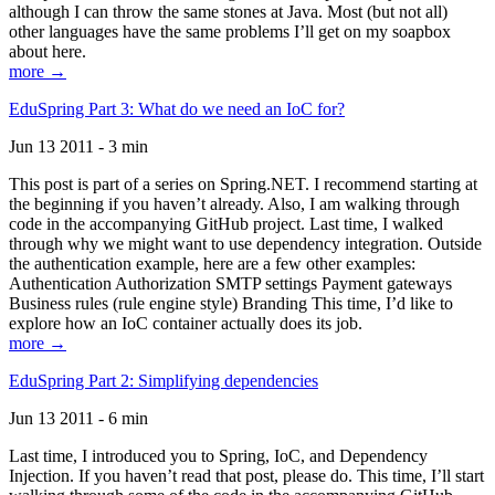
although I can throw the same stones at Java. Most (but not all)
other languages have the same problems I’ll get on my soapbox
about here.
more →
EduSpring Part 3: What do we need an IoC for?
Jun 13 2011 - 3 min
This post is part of a series on Spring.NET. I recommend starting at
the beginning if you haven’t already. Also, I am walking through
code in the accompanying GitHub project. Last time, I walked
through why we might want to use dependency integration. Outside
the authentication example, here are a few other examples:
Authentication Authorization SMTP settings Payment gateways
Business rules (rule engine style) Branding This time, I’d like to
explore how an IoC container actually does its job.
more →
EduSpring Part 2: Simplifying dependencies
Jun 13 2011 - 6 min
Last time, I introduced you to Spring, IoC, and Dependency
Injection. If you haven’t read that post, please do. This time, I’ll start