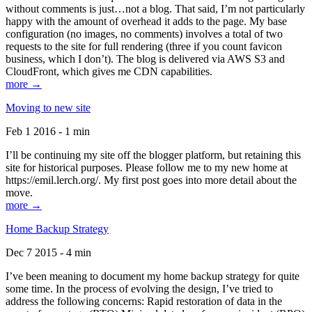
without comments is just…not a blog. That said, I’m not particularly
happy with the amount of overhead it adds to the page. My base
configuration (no images, no comments) involves a total of two
requests to the site for full rendering (three if you count favicon
business, which I don’t). The blog is delivered via AWS S3 and
CloudFront, which gives me CDN capabilities.
more →
Moving to new site
Feb 1 2016 - 1 min
I’ll be continuing my site off the blogger platform, but retaining this
site for historical purposes. Please follow me to my new home at
https://emil.lerch.org/. My first post goes into more detail about the
move.
more →
Home Backup Strategy
Dec 7 2015 - 4 min
I’ve been meaning to document my home backup strategy for quite
some time. In the process of evolving the design, I’ve tried to
address the following concerns: Rapid restoration of data in the