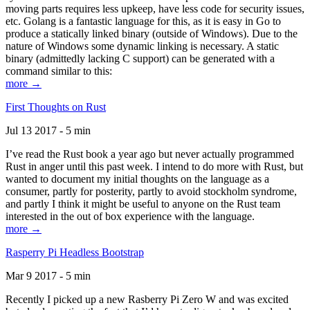
moving parts requires less upkeep, have less code for security issues,
etc. Golang is a fantastic language for this, as it is easy in Go to
produce a statically linked binary (outside of Windows). Due to the
nature of Windows some dynamic linking is necessary. A static
binary (admittedly lacking C support) can be generated with a
command similar to this:
more →
First Thoughts on Rust
Jul 13 2017 - 5 min
I’ve read the Rust book a year ago but never actually programmed
Rust in anger until this past week. I intend to do more with Rust, but
wanted to document my initial thoughts on the language as a
consumer, partly for posterity, partly to avoid stockholm syndrome,
and partly I think it might be useful to anyone on the Rust team
interested in the out of box experience with the language.
more →
Rasperry Pi Headless Bootstrap
Mar 9 2017 - 5 min
Recently I picked up a new Rasberry Pi Zero W and was excited