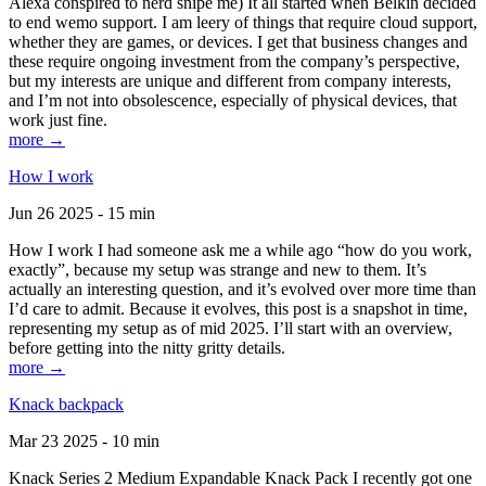
Alexa conspired to nerd snipe me) It all started when Belkin decided
to end wemo support. I am leery of things that require cloud support,
whether they are games, or devices. I get that business changes and
these require ongoing investment from the company’s perspective,
but my interests are unique and different from company interests,
and I’m not into obsolescence, especially of physical devices, that
work just fine.
more →
How I work
Jun 26 2025 - 15 min
How I work I had someone ask me a while ago “how do you work,
exactly”, because my setup was strange and new to them. It’s
actually an interesting question, and it’s evolved over more time than
I’d care to admit. Because it evolves, this post is a snapshot in time,
representing my setup as of mid 2025. I’ll start with an overview,
before getting into the nitty gritty details.
more →
Knack backpack
Mar 23 2025 - 10 min
Knack Series 2 Medium Expandable Knack Pack I recently got one