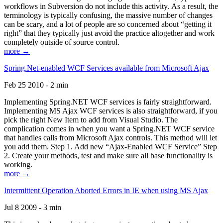
workflows in Subversion do not include this activity. As a result, the
terminology is typically confusing, the massive number of changes
can be scary, and a lot of people are so concerned about “getting it
right” that they typically just avoid the practice altogether and work
completely outside of source control.
more →
Spring.Net-enabled WCF Services available from Microsoft Ajax
Feb 25 2010 - 2 min
Implementing Spring.NET WCF services is fairly straightforward.
Implementing MS Ajax WCF services is also straightforward, if you
pick the right New Item to add from Visual Studio. The
complication comes in when you want a Spring.NET WCF service
that handles calls from Microsoft Ajax controls. This method will let
you add them. Step 1. Add new “Ajax-Enabled WCF Service” Step
2. Create your methods, test and make sure all base functionality is
working.
more →
Intermittent Operation Aborted Errors in IE when using MS Ajax
Jul 8 2009 - 3 min