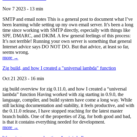
Nov 7 2023 - 13 min
SMTP and email notes This is a general post to document what I’ve
been learning while setting up my own email server. It’s been a long
time since working with SMTP directly, especially with things like
SPF, DMARC, and DKIM. A few general feelings of this process:
It’s not terrible! Running your own server is something that general
Internet advice says DO NOT DO. But that advice, at least so far,
seems wrong.
more →
Zig build, and how I created a "universal lambda" function
Oct 21 2023 - 16 min
zig build overview for zig 0.11.0, and how I created a “universal
lambda” function Having worked with zig starting in 0.9.0, the
language, compiler, and build system have come a long way. While
still lacking documentation and stability, it feels productive, and with
the 0.11.0 release, I have stopped reaching for the latest master
branch builds. One of the properties of Zig, for both good and bad,
is that it contains everything needed for development.
more →