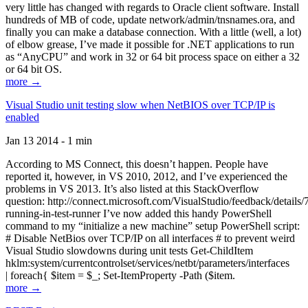
very little has changed with regards to Oracle client software. Install
hundreds of MB of code, update network/admin/tnsnames.ora, and
finally you can make a database connection. With a little (well, a lot)
of elbow grease, I’ve made it possible for .NET applications to run
as “AnyCPU” and work in 32 or 64 bit process space on either a 32
or 64 bit OS.
more →
Visual Studio unit testing slow when NetBIOS over TCP/IP is
enabled
Jan 13 2014 - 1 min
According to MS Connect, this doesn’t happen. People have
reported it, however, in VS 2010, 2012, and I’ve experienced the
problems in VS 2013. It’s also listed at this StackOverflow
question: http://connect.microsoft.com/VisualStudio/feedback/details
running-in-test-runner I’ve now added this handy PowerShell
command to my “initialize a new machine” setup PowerShell script:
# Disable NetBios over TCP/IP on all interfaces # to prevent weird
Visual Studio slowdowns during unit tests Get-ChildItem
hklm:system/currentcontrolset/services/netbt/parameters/interfaces
| foreach{ $item = $_; Set-ItemProperty -Path ($item.
more →