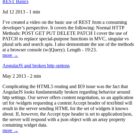
REST Basics
Jul 12 2013 - 1 min
I’ve created a video on the basic use of REST from a consuming
developer’s perspective. It covers the following: Normal HTTP
Methods: POST GET PUT DELETE PATCH I cover the use of
PATCH to replace special-purpose functions in MVC, singular vs
plural urls and search apis. I also demonstrate the use of the methods
at a browser console (w/jQuery). Length - 19:23.
more →
AngularJS and broken http options
May 2 2013 - 2 min
Complicating the HTML5 routing and IE9 issue was the fact that
AngularJS looks fundamentally broken regarding behavior around
http settings. Our server offers content negotiation, so an application
url for /widgets requesting a content Accept header of text/html will
result in the server sending HTML for the set of widgets it knows
about. If, however, the Accept type header is set to application/json,
the server will respond with a json object with an array property
containing widget data.
more →