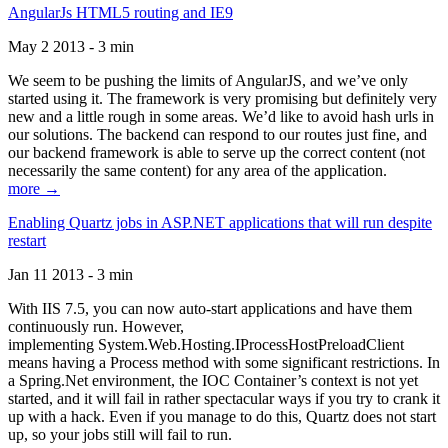
AngularJs HTML5 routing and IE9
May 2 2013 - 3 min
We seem to be pushing the limits of AngularJS, and we’ve only
started using it. The framework is very promising but definitely very
new and a little rough in some areas. We’d like to avoid hash urls in
our solutions. The backend can respond to our routes just fine, and
our backend framework is able to serve up the correct content (not
necessarily the same content) for any area of the application.
more →
Enabling Quartz jobs in ASP.NET applications that will run despite
restart
Jan 11 2013 - 3 min
With IIS 7.5, you can now auto-start applications and have them
continuously run. However,
implementing System.Web.Hosting.IProcessHostPreloadClient
means having a Process method with some significant restrictions. In
a Spring.Net environment, the IOC Container’s context is not yet
started, and it will fail in rather spectacular ways if you try to crank it
up with a hack. Even if you manage to do this, Quartz does not start
up, so your jobs still will fail to run.