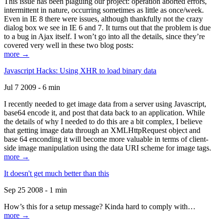
This issue has been plaguing our project: operation aborted errors,
intermittent in nature, occurring sometimes as little as once/week.
Even in IE 8 there were issues, although thankfully not the crazy
dialog box we see in IE 6 and 7. It turns out that the problem is due
to a bug in Ajax itself. I won’t go into all the details, since they’re
covered very well in these two blog posts:
more →
Javascript Hacks: Using XHR to load binary data
Jul 7 2009 - 6 min
I recently needed to get image data from a server using Javascript,
base64 encode it, and post that data back to an application. While
the details of why I needed to do this are a bit complex, I believe
that getting image data through an XMLHttpRequest object and
base 64 enconding it will become more valuable in terms of client-
side image manipulation using the data URI scheme for image tags.
more →
It doesn't get much better than this
Sep 25 2008 - 1 min
How’s this for a setup message? Kinda hard to comply with…
more →