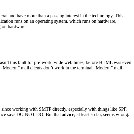
ral and have more than a passing interest in the technology. This
plication runs on an operating system, which runs on hardware.
ng on hardware.
asn’t this built for pre-world wide web times, before HTML was even
es: “Modern” mail clients don’t work in the terminal “Modern” mail
 since working with SMTP directly, especially with things like SPF,
vice says DO NOT DO. But that advice, at least so far, seems wrong.