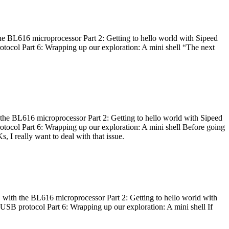
he BL616 microprocessor Part 2: Getting to hello world with Sipeed
otocol Part 6: Wrapping up our exploration: A mini shell “The next
 the BL616 microprocessor Part 2: Getting to hello world with Sipeed
otocol Part 6: Wrapping up our exploration: A mini shell Before going
I really want to deal with that issue.
 with the BL616 microprocessor Part 2: Getting to hello world with
 USB protocol Part 6: Wrapping up our exploration: A mini shell If