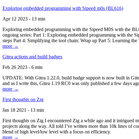
Exploring embedded programming with Sipeed m0s (BL616)
Apr 12 2023 - 13 min
Exploring embedded programming with the Sipeed M0S with the BL616
ongoing series: Part 1: Exploring embedded programming with the Sip
steps Part 4: Simplifying the tool chain: Wrap up Part 5: Learning t
more →
Gitea actions and build badges
Feb 26 2023 - 6 min
UPDATE: With Gitea 1.22.0, build badge support is now built in Gitea 
and as I write this, Gitea 1.19 RC0 was only published a few days ago
more →
First thoughts on Zig
Jan 18 2021 - 13 min
First thoughts on Zig I encountered Zig a while ago and it intrigued 
projects along the way. All told I’ve written more than 10k lines of cod
blend of high level/low level with a focus on efficiency.
more →