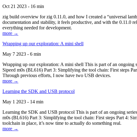
Oct 21 2023 - 16 min
zig build overview for zig 0.11.0, and how I created a “universal lam
documentation and stability, it feels productive, and with the 0.11.0 re
everything needed for development.
more →
Wrapping up our exploration: A mini shell
May 7 2023 - 6 min
Wrapping up our exploration: A mini shell This is part of an ongoin
Sipeed m0s (BL616) Part 3: Simplifying the tool chain: First steps Pa
Through previous efforts, I now have two USB devices.
more →
Learning the SDK and USB protocol
May 1 2023 - 14 min
Learning the SDK and USB protocol This is part of an ongoing serie
m0s (BL616) Part 3: Simplifying the tool chain: First steps Part 4: S
toolchain in place, it’s now time to actually do something real.
more →