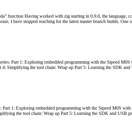
bda” function Having worked with zig starting in 0.9.0, the language, c
lease, I have stopped reaching for the latest master branch builds. One of
g series: Part 1: Exploring embedded programming with the Sipeed M0S 
rt 4: Simplifying the tool chain: Wrap up Part 5: Learning the SDK and
s: Part 1: Exploring embedded programming with the Sipeed M0S with t
implifying the tool chain: Wrap up Part 5: Learning the SDK and USB pr