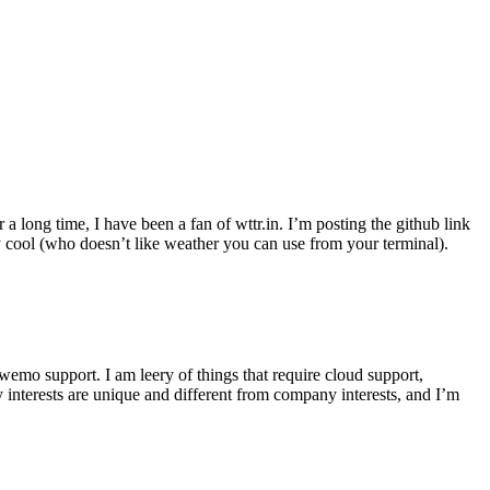
r a long time, I have been a fan of wttr.in. I’m posting the github link
ly cool (who doesn’t like weather you can use from your terminal).
wemo support. I am leery of things that require cloud support,
 interests are unique and different from company interests, and I’m