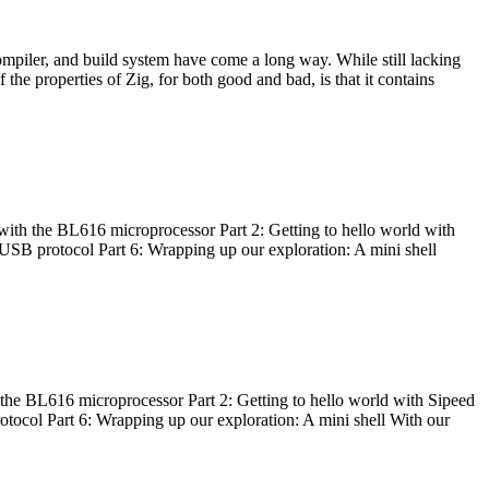
ompiler, and build system have come a long way. While still lacking
 the properties of Zig, for both good and bad, is that it contains
with the BL616 microprocessor Part 2: Getting to hello world with
 USB protocol Part 6: Wrapping up our exploration: A mini shell
he BL616 microprocessor Part 2: Getting to hello world with Sipeed
otocol Part 6: Wrapping up our exploration: A mini shell With our