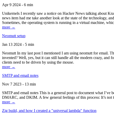
Apr 9 2024 - 6 min
Unikernels I recently saw a notice on Hacker News talking about Kraf
news item had me take another look at the state of the technology, an
Sometimes, the operating system is running in a virtual machine, whic
more →
Neomutt setup
Jan 13 2024 - 5 min
Neomutt In my last post I mentioned I am using neomutt for email. 
invented? Well, yes, but it can still handle all the modern crazy, and
clients need to be driven by using the mouse.
more →
SMTP and email notes
Nov 7 2023 - 13 min
SMTP and email notes This is a general post to document what I’ve be
DMARC, and DKIM. A few general feelings of this process: It’s not te
more →
Zig build, and how I created a "universal lambda" function