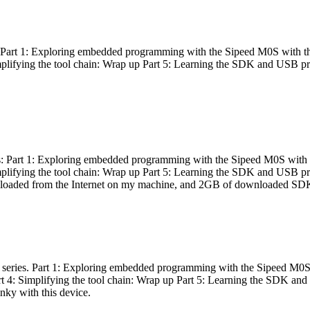
es: Part 1: Exploring embedded programming with the Sipeed M0S with t
Simplifying the tool chain: Wrap up Part 5: Learning the SDK and USB pr
eries: Part 1: Exploring embedded programming with the Sipeed M0S with
Simplifying the tool chain: Wrap up Part 5: Learning the SDK and USB pr
nloaded from the Internet on my machine, and 2GB of downloaded SDKs, 
 a series. Part 1: Exploring embedded programming with the Sipeed M0S
rt 4: Simplifying the tool chain: Wrap up Part 5: Learning the SDK and
inky with this device.