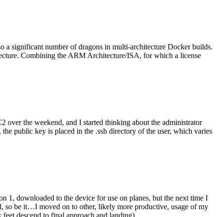
o a significant number of dragons in multi-architecture Docker builds.
tecture. Combining the ARM Architecture/ISA, for which a license
er the weekend, and I started thinking about the administrator
 public key is placed in the .ssh directory of the user, which varies
n 1, downloaded to the device for use on planes, but the next time I
be it…I moved on to other, likely more productive, usage of my
 feet descend to final approach and landing).