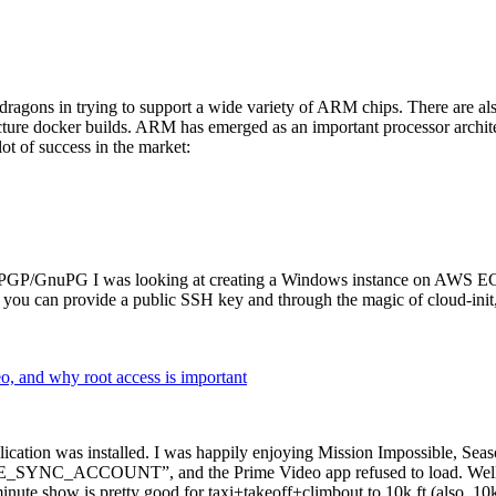
dragons in trying to support a wide variety of ARM chips. There are als
cture docker builds. ARM has emerged as an important processor archi
ot of success in the market:
P/GnuPG I was looking at creating a Windows instance on AWS EC2 ov
 can provide a public SSH key and through the magic of cloud-init, the
why root access is important
cation was installed. I was happily enjoying Mission Impossible, Seaso
YNC_ACCOUNT”, and the Prime Video app refused to load. Well, so 
nute show is pretty good for taxi+takeoff+climbout to 10k ft (also, 10k