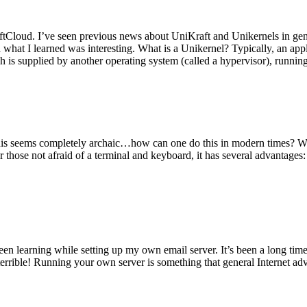
tCloud. I’ve seen previous news about UniKraft and Unikernels in gene
d what I learned was interesting. What is a Unikernel? Typically, an ap
h is supplied by another operating system (called a hypervisor), runni
This seems completely archaic…how can one do this in modern times? W
 for those not afraid of a terminal and keyboard, it has several advantag
en learning while setting up my own email server. It’s been a long time
rrible! Running your own server is something that general Internet ad