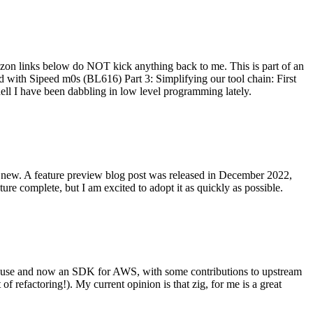
on links below do NOT kick anything back to me. This is part of an
with Sipeed m0s (BL616) Part 3: Simplifying our tool chain: First
ell I have been dabbling in low level programming lately.
re new. A feature preview blog post was released in December 2022,
re complete, but I am excited to adopt it as quickly as possible.
onal use and now an SDK for AWS, with some contributions to upstream
of refactoring!). My current opinion is that zig, for me is a great