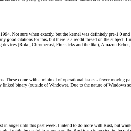
994. Not sure when exactly, but the kernel was definitely pre-1.0 and
y good citations for this, but there is a reddit thread on the subject. Li
g devices (Roku, Chromecast, Fire sticks and the like), Amazon Echos, li
. These come with a minimal of operational issues - fewer moving parts
ically linked binary (outside of Windows). Due to the nature of Windows 
 in anger until this past week. I intend to do more with Rust, but wan
think it might be useful to anyone on the Rust team interested in the ou