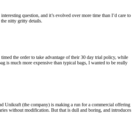
eresting question, and it’s evolved over more time than I’d care to
he nitty gritty details.
imed the order to take advantage of their 30 day trial policy, while
 bag is much more expensive than typical bags, I wanted to be really
and Unikraft (the company) is making a run for a commercial offering
ies without modification. But that is dull and boring, and introduces