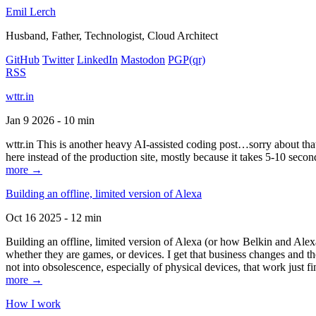
Emil Lerch
Husband, Father, Technologist, Cloud Architect
GitHub
Twitter
LinkedIn
Mastodon
PGP
(qr)
RSS
wttr.in
Jan 9 2026 - 10 min
wttr.in This is another heavy AI-assisted coding post…sorry about that. B
here instead of the production site, mostly because it takes 5-10 seco
more →
Building an offline, limited version of Alexa
Oct 16 2025 - 12 min
Building an offline, limited version of Alexa (or how Belkin and Alexa
whether they are games, or devices. I get that business changes and t
not into obsolescence, especially of physical devices, that work just fi
more →
How I work