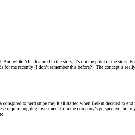
ut, while AI is featured in the story, it’s not the point of the story. Fo
nds for me recently (I don’t remember this before?). The concept is real
 conspired to nerd snipe me) It all started when Belkin decided to end 
hese require ongoing investment from the company’s perspective, but my
ne.