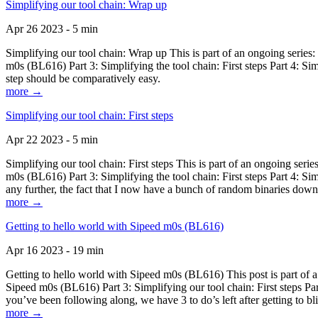
Simplifying our tool chain: Wrap up
Apr 26 2023 - 5 min
Simplifying our tool chain: Wrap up This is part of an ongoing seri
m0s (BL616) Part 3: Simplifying the tool chain: First steps Part 4: 
step should be comparatively easy.
more →
Simplifying our tool chain: First steps
Apr 22 2023 - 5 min
Simplifying our tool chain: First steps This is part of an ongoing s
m0s (BL616) Part 3: Simplifying the tool chain: First steps Part 4: 
any further, the fact that I now have a bunch of random binaries dow
more →
Getting to hello world with Sipeed m0s (BL616)
Apr 16 2023 - 19 min
Getting to hello world with Sipeed m0s (BL616) This post is part of
Sipeed m0s (BL616) Part 3: Simplifying our tool chain: First steps Pa
you’ve been following along, we have 3 to do’s left after getting to bl
more →