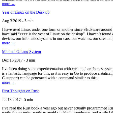
more →
Year of Linux on the Desktop
Aug 3 2019 - 5 min
I have used Linux under one form or another since Slackware around 1
have said “xxxx is the year of Linux on the deskop”. I haven’t found an
devices, our infomatics systems in our cars, our watches, our streamin
more →
Minimal Golang System
Dec 16 2017 - 3 min
I’ve been doing some experimentation with creating bare bones systems
is a fantastic language for this, as it is easy in Go to produce a stat
C support) can be generated with a command similar to this:
more →
First Thoughts on Rust
Jul 13 2017 - 5 min
I’ve read the Rust book a year ago but never actually programmed Rust
partly for posterity, partly to avoid stockholm syndrome, and partly I 