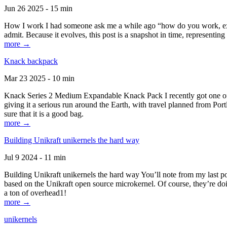
Jun 26 2025 - 15 min
How I work I had someone ask me a while ago “how do you work, exactl
admit. Because it evolves, this post is a snapshot in time, representing 
more →
Knack backpack
Mar 23 2025 - 10 min
Knack Series 2 Medium Expandable Knack Pack I recently got one of the
giving it a serious run around the Earth, with travel planned from Por
sure that it is a good bag.
more →
Building Unikraft unikernels the hard way
Jul 9 2024 - 11 min
Building Unikraft unikernels the hard way You’ll note from my last po
based on the Unikraft open source microkernel. Of course, they’re doi
a ton of overhead1!
more →
unikernels