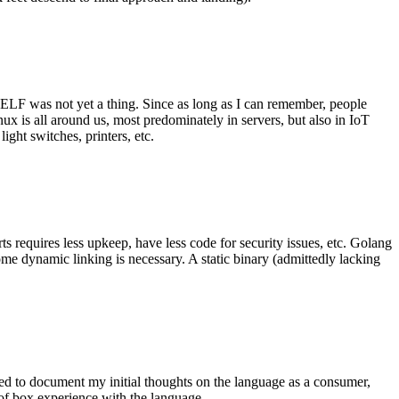
 ELF was not yet a thing. Since as long as I can remember, people
nux is all around us, most predominately in servers, but also in IoT
ght switches, printers, etc.
 requires less upkeep, have less code for security issues, etc. Golang
some dynamic linking is necessary. A static binary (admittedly lacking
ted to document my initial thoughts on the language as a consumer,
t of box experience with the language.