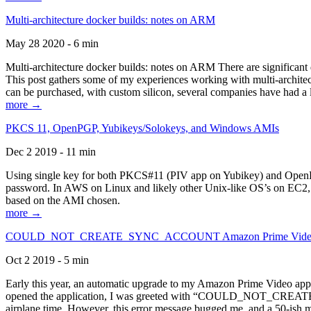
Multi-architecture docker builds: notes on ARM
May 28 2020 - 6 min
Multi-architecture docker builds: notes on ARM There are significant 
This post gathers some of my experiences working with multi-archite
can be purchased, with custom silicon, several companies have had a l
more →
PKCS 11, OpenPGP, Yubikeys/Solokeys, and Windows AMIs
Dec 2 2019 - 11 min
Using single key for both PKCS#11 (PIV app on Yubikey) and OpenPG
password. In AWS on Linux and likely other Unix-like OS’s on EC2, you
based on the AMI chosen.
more →
COULD_NOT_CREATE_SYNC_ACCOUNT Amazon Prime Video, and 
Oct 2 2019 - 5 min
Early this year, an automatic upgrade to my Amazon Prime Video appli
opened the application, I was greeted with “COULD_NOT_CREATE_S
airplane time. However, this error message bugged me, and a 50-ish mi