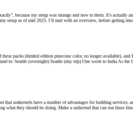
y”, because my setup was strange and new to them. It’s actually an int
my setup as of mid 2025. I’ll start with an overview, before getting into t
se packs (limited edition pinecone color, no longer available), and I t
tland to: Seattle (overnight) Seattle (day trip) One week to India As the
st that unikernels have a number of advantages for building services, 
ng what they should be doing. Make a unikernel that can run linux binar