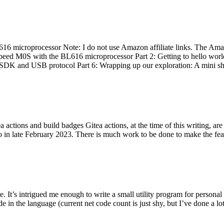
 microprocessor Note: I do not use Amazon affiliate links. The Amaz
eed M0S with the BL616 microprocessor Part 2: Getting to hello world 
he SDK and USB protocol Part 6: Wrapping up our exploration: A mini sh
actions and build badges Gitea actions, at the time of this writing, a
 in late February 2023. There is much work to be done to make the featu
me. It’s intrigued me enough to write a small utility program for pers
e in the language (current net code count is just shy, but I’ve done a lot 