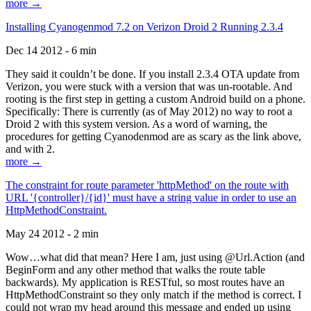
more →
Installing Cyanogenmod 7.2 on Verizon Droid 2 Running 2.3.4
Dec 14 2012 - 6 min
They said it couldn’t be done. If you install 2.3.4 OTA update from
Verizon, you were stuck with a version that was un-rootable. And
rooting is the first step in getting a custom Android build on a phone.
Specifically: There is currently (as of May 2012) no way to root a
Droid 2 with this system version. As a word of warning, the
procedures for getting Cyanodenmod are as scary as the link above,
and with 2.
more →
The constraint for route parameter 'httpMethod' on the route with
URL '{controller}/{id}' must have a string value in order to use an
HttpMethodConstraint.
May 24 2012 - 2 min
Wow…what did that mean? Here I am, just using @Url.Action (and
BeginForm and any other method that walks the route table
backwards). My application is RESTful, so most routes have an
HttpMethodConstraint so they only match if the method is correct. I
could not wrap my head around this message and ended up using