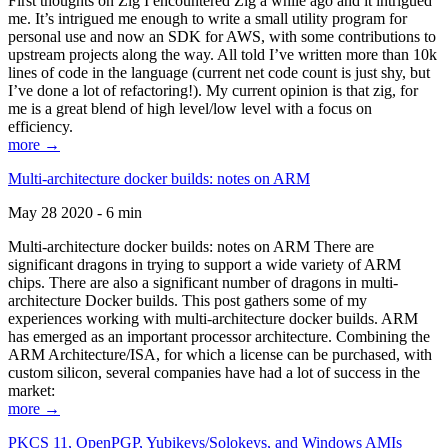
First thoughts on Zig I encountered Zig a while ago and it intrigued
me. It’s intrigued me enough to write a small utility program for
personal use and now an SDK for AWS, with some contributions to
upstream projects along the way. All told I’ve written more than 10k
lines of code in the language (current net code count is just shy, but
I’ve done a lot of refactoring!). My current opinion is that zig, for
me is a great blend of high level/low level with a focus on
efficiency.
more →
Multi-architecture docker builds: notes on ARM
May 28 2020 - 6 min
Multi-architecture docker builds: notes on ARM There are
significant dragons in trying to support a wide variety of ARM
chips. There are also a significant number of dragons in multi-
architecture Docker builds. This post gathers some of my
experiences working with multi-architecture docker builds. ARM
has emerged as an important processor architecture. Combining the
ARM Architecture/ISA, for which a license can be purchased, with
custom silicon, several companies have had a lot of success in the
market:
more →
PKCS 11, OpenPGP, Yubikeys/Solokeys, and Windows AMIs