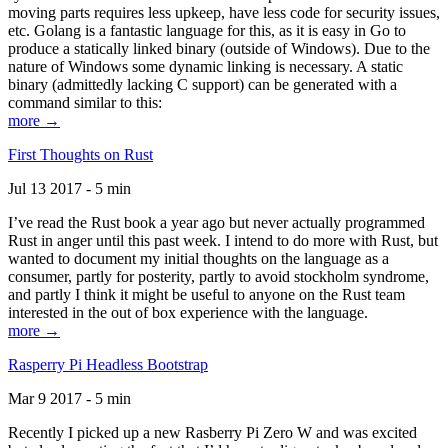
moving parts requires less upkeep, have less code for security issues,
etc. Golang is a fantastic language for this, as it is easy in Go to
produce a statically linked binary (outside of Windows). Due to the
nature of Windows some dynamic linking is necessary. A static
binary (admittedly lacking C support) can be generated with a
command similar to this:
more →
First Thoughts on Rust
Jul 13 2017 - 5 min
I’ve read the Rust book a year ago but never actually programmed
Rust in anger until this past week. I intend to do more with Rust, but
wanted to document my initial thoughts on the language as a
consumer, partly for posterity, partly to avoid stockholm syndrome,
and partly I think it might be useful to anyone on the Rust team
interested in the out of box experience with the language.
more →
Rasperry Pi Headless Bootstrap
Mar 9 2017 - 5 min
Recently I picked up a new Rasberry Pi Zero W and was excited