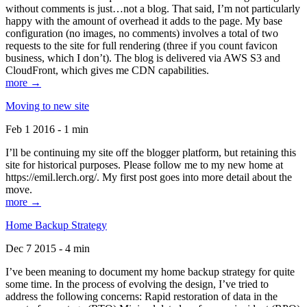
without comments is just…not a blog. That said, I’m not particularly
happy with the amount of overhead it adds to the page. My base
configuration (no images, no comments) involves a total of two
requests to the site for full rendering (three if you count favicon
business, which I don’t). The blog is delivered via AWS S3 and
CloudFront, which gives me CDN capabilities.
more →
Moving to new site
Feb 1 2016 - 1 min
I’ll be continuing my site off the blogger platform, but retaining this
site for historical purposes. Please follow me to my new home at
https://emil.lerch.org/. My first post goes into more detail about the
move.
more →
Home Backup Strategy
Dec 7 2015 - 4 min
I’ve been meaning to document my home backup strategy for quite
some time. In the process of evolving the design, I’ve tried to
address the following concerns: Rapid restoration of data in the