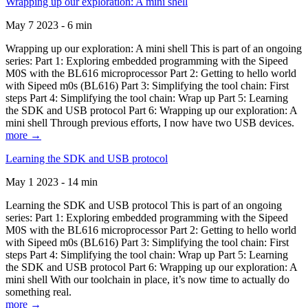
Wrapping up our exploration: A mini shell
May 7 2023 - 6 min
Wrapping up our exploration: A mini shell This is part of an ongoing
series: Part 1: Exploring embedded programming with the Sipeed
M0S with the BL616 microprocessor Part 2: Getting to hello world
with Sipeed m0s (BL616) Part 3: Simplifying the tool chain: First
steps Part 4: Simplifying the tool chain: Wrap up Part 5: Learning
the SDK and USB protocol Part 6: Wrapping up our exploration: A
mini shell Through previous efforts, I now have two USB devices.
more →
Learning the SDK and USB protocol
May 1 2023 - 14 min
Learning the SDK and USB protocol This is part of an ongoing
series: Part 1: Exploring embedded programming with the Sipeed
M0S with the BL616 microprocessor Part 2: Getting to hello world
with Sipeed m0s (BL616) Part 3: Simplifying the tool chain: First
steps Part 4: Simplifying the tool chain: Wrap up Part 5: Learning
the SDK and USB protocol Part 6: Wrapping up our exploration: A
mini shell With our toolchain in place, it’s now time to actually do
something real.
more →