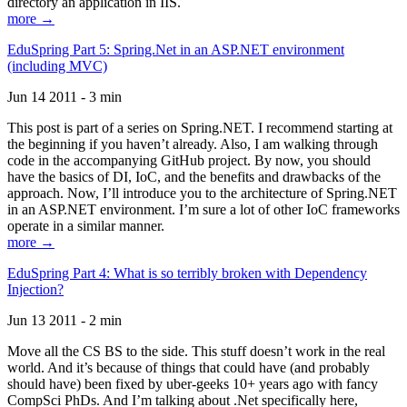
directory an application in IIS.
more →
EduSpring Part 5: Spring.Net in an ASP.NET environment
(including MVC)
Jun 14 2011 - 3 min
This post is part of a series on Spring.NET. I recommend starting at
the beginning if you haven’t already. Also, I am walking through
code in the accompanying GitHub project. By now, you should
have the basics of DI, IoC, and the benefits and drawbacks of the
approach. Now, I’ll introduce you to the architecture of Spring.NET
in an ASP.NET environment. I’m sure a lot of other IoC frameworks
operate in a similar manner.
more →
EduSpring Part 4: What is so terribly broken with Dependency
Injection?
Jun 13 2011 - 2 min
Move all the CS BS to the side. This stuff doesn’t work in the real
world. And it’s because of things that could have (and probably
should have) been fixed by uber-geeks 10+ years ago with fancy
CompSci PhDs. And I’m talking about .Net specifically here,