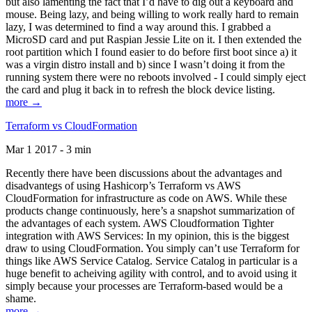
but also lamenting the fact that I’d have to dig out a keyboard and
mouse. Being lazy, and being willing to work really hard to remain
lazy, I was determined to find a way around this. I grabbed a
MicroSD card and put Raspian Jessie Lite on it. I then extended the
root partition which I found easier to do before first boot since a) it
was a virgin distro install and b) since I wasn’t doing it from the
running system there were no reboots involved - I could simply eject
the card and plug it back in to refresh the block device listing.
more →
Terraform vs CloudFormation
Mar 1 2017 - 3 min
Recently there have been discussions about the advantages and
disadvantegs of using Hashicorp’s Terraform vs AWS
CloudFormation for infrastructure as code on AWS. While these
products change continuously, here’s a snapshot summarization of
the advantages of each system. AWS Cloudformation Tighter
integration with AWS Services: In my opinion, this is the biggest
draw to using CloudFormation. You simply can’t use Terraform for
things like AWS Service Catalog. Service Catalog in particular is a
huge benefit to acheiving agility with control, and to avoid using it
simply because your processes are Terraform-based would be a
shame.
more →