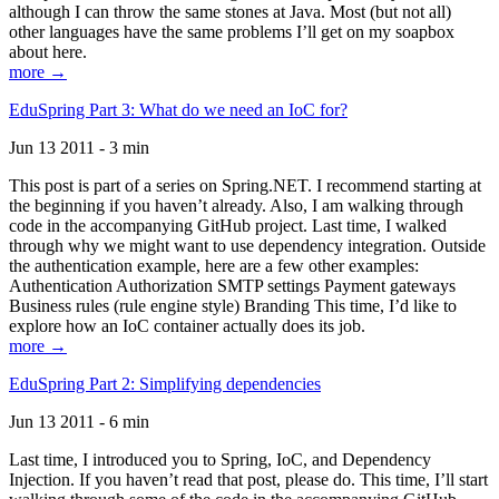
although I can throw the same stones at Java. Most (but not all)
other languages have the same problems I’ll get on my soapbox
about here.
more →
EduSpring Part 3: What do we need an IoC for?
Jun 13 2011 - 3 min
This post is part of a series on Spring.NET. I recommend starting at
the beginning if you haven’t already. Also, I am walking through
code in the accompanying GitHub project. Last time, I walked
through why we might want to use dependency integration. Outside
the authentication example, here are a few other examples:
Authentication Authorization SMTP settings Payment gateways
Business rules (rule engine style) Branding This time, I’d like to
explore how an IoC container actually does its job.
more →
EduSpring Part 2: Simplifying dependencies
Jun 13 2011 - 6 min
Last time, I introduced you to Spring, IoC, and Dependency
Injection. If you haven’t read that post, please do. This time, I’ll start