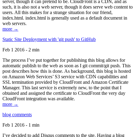
server, though it can pretend to be. CloudFront is a CDN, and as
such, it is also not a web server, though it does serve web content to
users. All this makes for a strange situation for our friend,
index.html. index.html is generally used as a default document in
web servers.
more →
Static Site Deployment with 'git push' to GitHub
Feb 1 2016 - 2 min
The process I’ve put together for publishing this blog allows for
automatic publish to the web as soon as I git commit/git push. This
post describes how this is done. As background, this blog is hosted
on Amazon Web Services’ S3 service with CDN capabilities and
SSL termination provided by CloudFront and Amazon Certificate
Manager. This last service is extremely new, to the point that I
obtained and assigned the certificate to CloudFront the very day
CloudFront integration was available.
more →
blog comments
Feb 1 2016 - 1 min
I’ve decided to add Disqus comments to the site. Having a blog