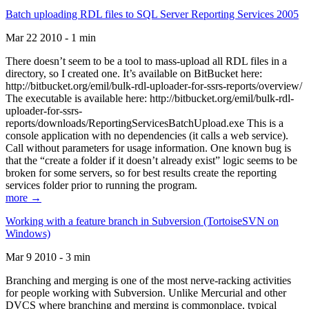
Batch uploading RDL files to SQL Server Reporting Services 2005
Mar 22 2010 - 1 min
There doesn’t seem to be a tool to mass-upload all RDL files in a
directory, so I created one. It’s available on BitBucket here:
http://bitbucket.org/emil/bulk-rdl-uploader-for-ssrs-reports/overview/
The executable is available here: http://bitbucket.org/emil/bulk-rdl-
uploader-for-ssrs-
reports/downloads/ReportingServicesBatchUpload.exe This is a
console application with no dependencies (it calls a web service).
Call without parameters for usage information. One known bug is
that the “create a folder if it doesn’t already exist” logic seems to be
broken for some servers, so for best results create the reporting
services folder prior to running the program.
more →
Working with a feature branch in Subversion (TortoiseSVN on
Windows)
Mar 9 2010 - 3 min
Branching and merging is one of the most nerve-racking activities
for people working with Subversion. Unlike Mercurial and other
DVCS where branching and merging is commonplace, typical