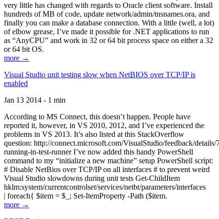
very little has changed with regards to Oracle client software. Install
hundreds of MB of code, update network/admin/tnsnames.ora, and
finally you can make a database connection. With a little (well, a lot)
of elbow grease, I’ve made it possible for .NET applications to run
as “AnyCPU” and work in 32 or 64 bit process space on either a 32
or 64 bit OS.
more →
Visual Studio unit testing slow when NetBIOS over TCP/IP is
enabled
Jan 13 2014 - 1 min
According to MS Connect, this doesn’t happen. People have
reported it, however, in VS 2010, 2012, and I’ve experienced the
problems in VS 2013. It’s also listed at this StackOverflow
question: http://connect.microsoft.com/VisualStudio/feedback/details
running-in-test-runner I’ve now added this handy PowerShell
command to my “initialize a new machine” setup PowerShell script:
# Disable NetBios over TCP/IP on all interfaces # to prevent weird
Visual Studio slowdowns during unit tests Get-ChildItem
hklm:system/currentcontrolset/services/netbt/parameters/interfaces
| foreach{ $item = $_; Set-ItemProperty -Path ($item.
more →