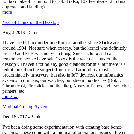
for taxi+takeoff+climbout to 10k ft (also, 10k feet descend to final
approach and landing).
more →
Year of Linux on the Desktop
Aug 3 2019 - 5 min
I have used Linux under one form or another since Slackware
around 1994. Not sure when exactly, but the kernel was definitely
pre-1.0 and ELF was not yet a thing. Since as long as I can
remember, people have said “xxxx is the year of Linux on the
deskop”. I haven’t found any good citations for this, but there is a
reddit thread on the subject. Linux is all around us, most
predominately in servers, but also in IoT devices, our infomatics
systems in our cars, our watches, our streaming devices (Roku,
Chromecast, Fire sticks and the like), Amazon Echos, light switches,
printers, etc.
more →
Minimal Golang System
Dec 16 2017 - 3 min
I’ve been doing some experimentation with creating bare bones
systems. These come with a minimal of operational issues - fewer