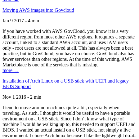
Moving AWS images into Govcloud
Jan 9 2017 - 4 min
If you have worked with AWS GovCloud, you know it is a very
different region from most other AWS regions. It requires a seperate
account, linked to a standard AWS account, and uses IAM users
only - root users are not allowed at all. This has always been a best
practice, but in GovCloud, you have no choice. GovCloud also has
fewer services than other regions. At the time of this writing, AWS
Marketplace is one of the services that is missing.
more →
Installation of Arch Linux on a USB stick with UEFI and legacy
BIOS Support
Nov 1 2016 - 2 min
I tend to move around machines quite a bit, especially when
traveling. As such, I thought it would be useful to have a portable
environment on a USB stick. Since I don’t know what type of
machine I would be walking up to, this needed to support UEFI and
BIOS. I wanted an actual install on a USB stick, not simply a live
environment. I chose Arch linux because I like the lightweight do-it-