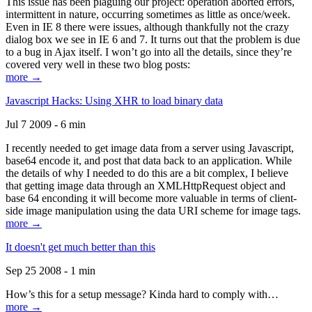
This issue has been plaguing our project: operation aborted errors,
intermittent in nature, occurring sometimes as little as once/week.
Even in IE 8 there were issues, although thankfully not the crazy
dialog box we see in IE 6 and 7. It turns out that the problem is due
to a bug in Ajax itself. I won’t go into all the details, since they’re
covered very well in these two blog posts:
more →
Javascript Hacks: Using XHR to load binary data
Jul 7 2009 - 6 min
I recently needed to get image data from a server using Javascript,
base64 encode it, and post that data back to an application. While
the details of why I needed to do this are a bit complex, I believe
that getting image data through an XMLHttpRequest object and
base 64 enconding it will become more valuable in terms of client-
side image manipulation using the data URI scheme for image tags.
more →
It doesn't get much better than this
Sep 25 2008 - 1 min
How’s this for a setup message? Kinda hard to comply with…
more →