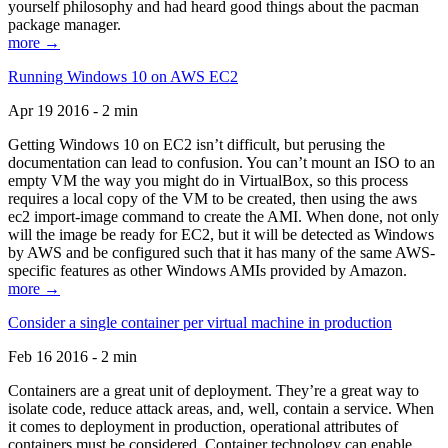
yourself philosophy and had heard good things about the pacman
package manager.
more →
Running Windows 10 on AWS EC2
Apr 19 2016 - 2 min
Getting Windows 10 on EC2 isn’t difficult, but perusing the
documentation can lead to confusion. You can’t mount an ISO to an
empty VM the way you might do in VirtualBox, so this process
requires a local copy of the VM to be created, then using the aws
ec2 import-image command to create the AMI. When done, not only
will the image be ready for EC2, but it will be detected as Windows
by AWS and be configured such that it has many of the same AWS-
specific features as other Windows AMIs provided by Amazon.
more →
Consider a single container per virtual machine in production
Feb 16 2016 - 2 min
Containers are a great unit of deployment. They’re a great way to
isolate code, reduce attack areas, and, well, contain a service. When
it comes to deployment in production, operational attributes of
containers must be considered. Container technology can enable