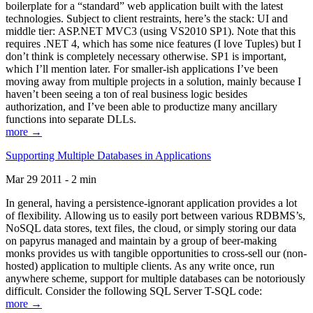
boilerplate for a “standard” web application built with the latest
technologies. Subject to client restraints, here’s the stack: UI and
middle tier: ASP.NET MVC3 (using VS2010 SP1). Note that this
requires .NET 4, which has some nice features (I love Tuples) but I
don’t think is completely necessary otherwise. SP1 is important,
which I’ll mention later. For smaller-ish applications I’ve been
moving away from multiple projects in a solution, mainly because I
haven’t been seeing a ton of real business logic besides
authorization, and I’ve been able to productize many ancillary
functions into separate DLLs.
more →
Supporting Multiple Databases in Applications
Mar 29 2011 - 2 min
In general, having a persistence-ignorant application provides a lot
of flexibility. Allowing us to easily port between various RDBMS’s,
NoSQL data stores, text files, the cloud, or simply storing our data
on papyrus managed and maintain by a group of beer-making
monks provides us with tangible opportunities to cross-sell our (non-
hosted) application to multiple clients. As any write once, run
anywhere scheme, support for multiple databases can be notoriously
difficult. Consider the following SQL Server T-SQL code:
more →