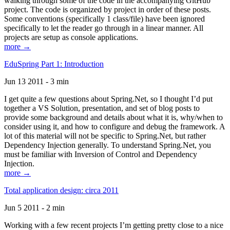
walking through some of the code in the accompanying GitHub
project. The code is organized by project in order of these posts.
Some conventions (specifically 1 class/file) have been ignored
specifically to let the reader go through in a linear manner. All
projects are setup as console applications.
more →
EduSpring Part 1: Introduction
Jun 13 2011 - 3 min
I get quite a few questions about Spring.Net, so I thought I’d put
together a VS Solution, presentation, and set of blog posts to
provide some background and details about what it is, why/when to
consider using it, and how to configure and debug the framework. A
lot of this material will not be specific to Spring.Net, but rather
Dependency Injection generally. To understand Spring.Net, you
must be familiar with Inversion of Control and Dependency
Injection.
more →
Total application design: circa 2011
Jun 5 2011 - 2 min
Working with a few recent projects I’m getting pretty close to a nice