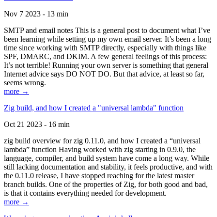
Nov 7 2023 - 13 min
SMTP and email notes This is a general post to document what I’ve
been learning while setting up my own email server. It’s been a long
time since working with SMTP directly, especially with things like
SPF, DMARC, and DKIM. A few general feelings of this process:
It’s not terrible! Running your own server is something that general
Internet advice says DO NOT DO. But that advice, at least so far,
seems wrong.
more →
Zig build, and how I created a "universal lambda" function
Oct 21 2023 - 16 min
zig build overview for zig 0.11.0, and how I created a “universal
lambda” function Having worked with zig starting in 0.9.0, the
language, compiler, and build system have come a long way. While
still lacking documentation and stability, it feels productive, and with
the 0.11.0 release, I have stopped reaching for the latest master
branch builds. One of the properties of Zig, for both good and bad,
is that it contains everything needed for development.
more →