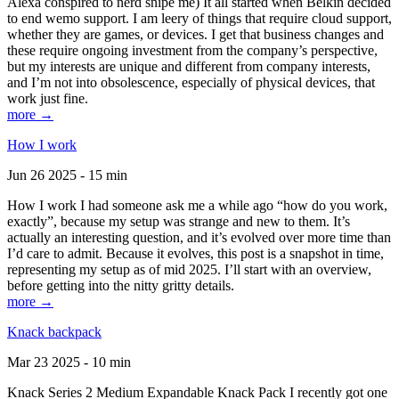
Alexa conspired to nerd snipe me) It all started when Belkin decided
to end wemo support. I am leery of things that require cloud support,
whether they are games, or devices. I get that business changes and
these require ongoing investment from the company’s perspective,
but my interests are unique and different from company interests,
and I’m not into obsolescence, especially of physical devices, that
work just fine.
more →
How I work
Jun 26 2025 - 15 min
How I work I had someone ask me a while ago “how do you work,
exactly”, because my setup was strange and new to them. It’s
actually an interesting question, and it’s evolved over more time than
I’d care to admit. Because it evolves, this post is a snapshot in time,
representing my setup as of mid 2025. I’ll start with an overview,
before getting into the nitty gritty details.
more →
Knack backpack
Mar 23 2025 - 10 min
Knack Series 2 Medium Expandable Knack Pack I recently got one