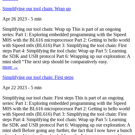
Simplifying our tool chain: Wrap up
Apr 26 2023 - 5 min
Simplifying our tool chain: Wrap up This is part of an ongoing
series: Part 1: Exploring embedded programming with the Sipeed
M0S with the BL616 microprocessor Part 2: Getting to hello world
with Sipeed m0s (BL616) Part 3: Simplifying the tool chain: First
steps Part 4: Simplifying the tool chain: Wrap up Part 5: Learning
the SDK and USB protocol Part 6: Wrapping up our exploration: A
mini shell “The next step should be comparatively easy.
more →
Simplifying our tool chain: First steps
Apr 22 2023 - 5 min
Simplifying our tool chain: First steps This is part of an ongoing
series: Part 1: Exploring embedded programming with the Sipeed
M0S with the BL616 microprocessor Part 2: Getting to hello world
with Sipeed m0s (BL616) Part 3: Simplifying the tool chain: First
steps Part 4: Simplifying the tool chain: Wrap up Part 5: Learning
the SDK and USB protocol Part 6: Wrapping up our exploration: A
mini shell Before going any further, the fact that I now have a bunch