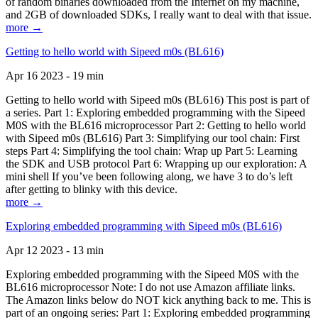
of random binaries downloaded from the Internet on my machine,
and 2GB of downloaded SDKs, I really want to deal with that issue.
more →
Getting to hello world with Sipeed m0s (BL616)
Apr 16 2023 - 19 min
Getting to hello world with Sipeed m0s (BL616) This post is part of
a series. Part 1: Exploring embedded programming with the Sipeed
M0S with the BL616 microprocessor Part 2: Getting to hello world
with Sipeed m0s (BL616) Part 3: Simplifying our tool chain: First
steps Part 4: Simplifying the tool chain: Wrap up Part 5: Learning
the SDK and USB protocol Part 6: Wrapping up our exploration: A
mini shell If you’ve been following along, we have 3 to do’s left
after getting to blinky with this device.
more →
Exploring embedded programming with Sipeed m0s (BL616)
Apr 12 2023 - 13 min
Exploring embedded programming with the Sipeed M0S with the
BL616 microprocessor Note: I do not use Amazon affiliate links.
The Amazon links below do NOT kick anything back to me. This is
part of an ongoing series: Part 1: Exploring embedded programming