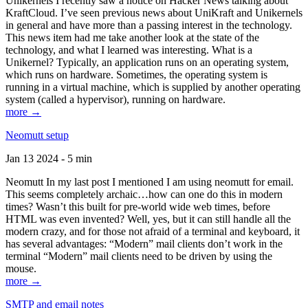
Unikernels I recently saw a notice on Hacker News talking about
KraftCloud. I’ve seen previous news about UniKraft and Unikernels
in general and have more than a passing interest in the technology.
This news item had me take another look at the state of the
technology, and what I learned was interesting. What is a
Unikernel? Typically, an application runs on an operating system,
which runs on hardware. Sometimes, the operating system is
running in a virtual machine, which is supplied by another operating
system (called a hypervisor), running on hardware.
more →
Neomutt setup
Jan 13 2024 - 5 min
Neomutt In my last post I mentioned I am using neomutt for email.
This seems completely archaic…how can one do this in modern
times? Wasn’t this built for pre-world wide web times, before
HTML was even invented? Well, yes, but it can still handle all the
modern crazy, and for those not afraid of a terminal and keyboard, it
has several advantages: “Modern” mail clients don’t work in the
terminal “Modern” mail clients need to be driven by using the
mouse.
more →
SMTP and email notes