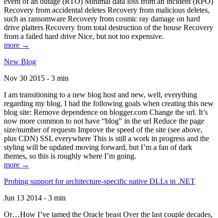
event of an outage (RTO) Minimal data loss from an incident (RPO)
Recovery from accidental deletes Recovery from malicious deletes,
such as ransomware Recovery from cosmic ray damage on hard
drive platters Recovery from total destruction of the house Recovery
from a failed hard drive Nice, but not too expensive.
more →
New Blog
Nov 30 2015 - 3 min
I am transitioning to a new blog host and new, well, everything
regarding my blog. I had the following goals when creating this new
blog site: Remove dependence on blogger.com Change the url. It’s
now more common to not have “blog” in the url Reduce the page
size/number of requests Improve the speed of the site (see above,
plus CDN) SSL everywhere This is still a work in progress and the
styling will be updated moving forward, but I’m a fan of dark
themes, so this is roughly where I’m going.
more →
Probing support for architecture-specific native DLLs in .NET
Jun 13 2014 - 3 min
Or…How I’ve tamed the Oracle beast Over the last couple decades,