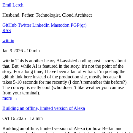
Emil Lerch
Husband, Father, Technologist, Cloud Architect
GitHub
Twitter
LinkedIn
Mastodon
PGP
(qr)
RSS
wttr.in
Jan 9 2026 - 10 min
wttr.in This is another heavy AI-assisted coding post…sorry about
that. But, while AI is featured in the story, it’s not the point of the
story. For a long time, I have been a fan of wttr.in. I’m posting the
github link here instead of the production site, mostly because it
takes 5-10 seconds for me recently (I don’t remember this before?).
The concept is really cool (who doesn’t like weather you can use
from your terminal).
more →
Building an offline, limited version of Alexa
Oct 16 2025 - 12 min
Building an offline, limited version of Alexa (or how Belkin and