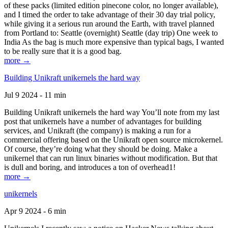
of these packs (limited edition pinecone color, no longer available),
and I timed the order to take advantage of their 30 day trial policy,
while giving it a serious run around the Earth, with travel planned
from Portland to: Seattle (overnight) Seattle (day trip) One week to
India As the bag is much more expensive than typical bags, I wanted
to be really sure that it is a good bag.
more →
Building Unikraft unikernels the hard way
Jul 9 2024 - 11 min
Building Unikraft unikernels the hard way You’ll note from my last
post that unikernels have a number of advantages for building
services, and Unikraft (the company) is making a run for a
commercial offering based on the Unikraft open source microkernel.
Of course, they’re doing what they should be doing. Make a
unikernel that can run linux binaries without modification. But that
is dull and boring, and introduces a ton of overhead1!
more →
unikernels
Apr 9 2024 - 6 min