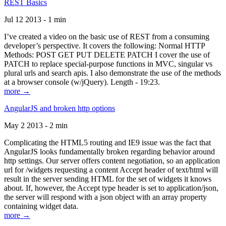
REST Basics
Jul 12 2013 - 1 min
I’ve created a video on the basic use of REST from a consuming
developer’s perspective. It covers the following: Normal HTTP
Methods: POST GET PUT DELETE PATCH I cover the use of
PATCH to replace special-purpose functions in MVC, singular vs
plural urls and search apis. I also demonstrate the use of the methods
at a browser console (w/jQuery). Length - 19:23.
more →
AngularJS and broken http options
May 2 2013 - 2 min
Complicating the HTML5 routing and IE9 issue was the fact that
AngularJS looks fundamentally broken regarding behavior around
http settings. Our server offers content negotiation, so an application
url for /widgets requesting a content Accept header of text/html will
result in the server sending HTML for the set of widgets it knows
about. If, however, the Accept type header is set to application/json,
the server will respond with a json object with an array property
containing widget data.
more →