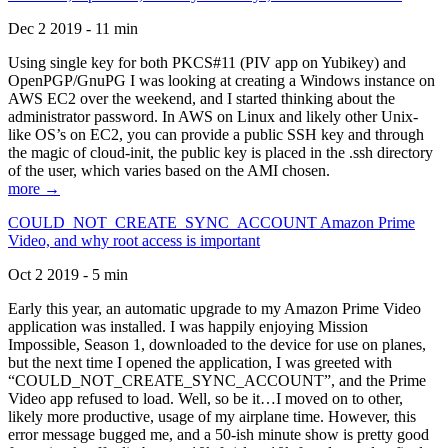
Dec 2 2019 - 11 min
Using single key for both PKCS#11 (PIV app on Yubikey) and
OpenPGP/GnuPG I was looking at creating a Windows instance on
AWS EC2 over the weekend, and I started thinking about the
administrator password. In AWS on Linux and likely other Unix-
like OS’s on EC2, you can provide a public SSH key and through
the magic of cloud-init, the public key is placed in the .ssh directory
of the user, which varies based on the AMI chosen.
more →
COULD_NOT_CREATE_SYNC_ACCOUNT Amazon Prime
Video, and why root access is important
Oct 2 2019 - 5 min
Early this year, an automatic upgrade to my Amazon Prime Video
application was installed. I was happily enjoying Mission
Impossible, Season 1, downloaded to the device for use on planes,
but the next time I opened the application, I was greeted with
“COULD_NOT_CREATE_SYNC_ACCOUNT”, and the Prime
Video app refused to load. Well, so be it…I moved on to other,
likely more productive, usage of my airplane time. However, this
error message bugged me, and a 50-ish minute show is pretty good