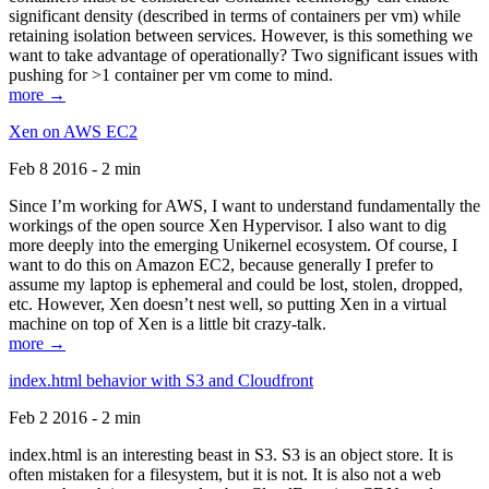
significant density (described in terms of containers per vm) while
retaining isolation between services. However, is this something we
want to take advantage of operationally? Two significant issues with
pushing for >1 container per vm come to mind.
more →
Xen on AWS EC2
Feb 8 2016 - 2 min
Since I’m working for AWS, I want to understand fundamentally the
workings of the open source Xen Hypervisor. I also want to dig
more deeply into the emerging Unikernel ecosystem. Of course, I
want to do this on Amazon EC2, because generally I prefer to
assume my laptop is ephemeral and could be lost, stolen, dropped,
etc. However, Xen doesn’t nest well, so putting Xen in a virtual
machine on top of Xen is a little bit crazy-talk.
more →
index.html behavior with S3 and Cloudfront
Feb 2 2016 - 2 min
index.html is an interesting beast in S3. S3 is an object store. It is
often mistaken for a filesystem, but it is not. It is also not a web