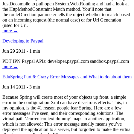
JustDecompile to pull open System.Web.Routing and had a look at
the HttpMethodConstraint Match method. You’ll note that
the routeDirection parameter tells the object whether to match based
on an incoming request (the normal case) or for Url Generation
(used for Url.
more →
Developing to Paypal
Jun 29 2011 - 1 min
PDT IPN Paypal APIs: developer.paypal.com sandbox.paypal.com
more →
EduSpring Part 6: Crazy Error Messages and What to do about them
Jun 14 2011 - 3 min
Because Spring will create most of your objects up front, a simple
error in the configuration Xml can have disastrous effects. This, in
my opinion, is the #1 reason people fear Spring. Here are a few
error messages I’ve seen, and their corresponding solutions: The
virtual path ‘/currentcontext.dummy’ maps to another application,
which is not allowed: This error message usually means you’ve
deployed the application to a server, but forgotten to make the virtual