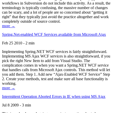
workflows in Subversion do not include this activity. As a result, the
terminology is typically confusing, the massive number of changes
can be scary, and a lot of people are so concerned about “getting it
right” that they typically just avoid the practice altogether and work
completely outside of source control.
more →
Spring.Net-enabled WCF Services available from Microsoft Ajax
Feb 25 2010 - 2 min
Implementing Spring.NET WCF services is fairly straightforward.
Implementing MS Ajax WCF services is also straightforward, if you
pick the right New Item to add from Visual Studio. The
complication comes in when you want a Spring.NET WCF service
that handles calls from Microsoft Ajax controls. This method will let
you add them. Step 1. Add new “Ajax-Enabled WCF Service” Step
2. Create your methods, test and make sure all base functionality is
working.
more →
Intermittent Operation Aborted Errors in IE when using MS Ajax
Jul 8 2009 - 3 min