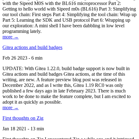
with the Sipeed M0S with the BL616 microprocessor Part 2:
Getting to hello world with Sipeed m0s (BL616) Part 3: Simplifying
our tool chain: First steps Part 4: Simplifying the tool chain: Wrap up
Part 5: Learning the SDK and USB protocol Part 6: Wrapping up
our exploration: A mini shell I have been dabbling in low level
programming lately.
more →
Gitea actions and build badges
Feb 26 2023 - 6 min
UPDATE: With Gitea 1.22.0, build badge support is now built in
Gitea actions and build badges Gitea actions, at the time of this
writing, are new. A feature preview blog post was released in
December 2022, and as I write this, Gitea 1.19 RC0 was only
published a few days ago in late February 2023. There is much
work to be done to make the feature complete, but I am excited to
adopt it as quickly as possible.
more →
First thoughts on Zig
Jan 18 2021 - 13 min