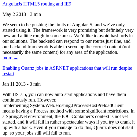
AngularJs HTML5 routing and IE9
May 2 2013 - 3 min
We seem to be pushing the limits of AngularJS, and we’ve only
started using it. The framework is very promising but definitely very
new and a little rough in some areas. We’d like to avoid hash urls in
our solutions. The backend can respond to our routes just fine, and
our backend framework is able to serve up the correct content (not
necessarily the same content) for any area of the application.
more →
Enabling Quartz jobs in ASP.NET applications that will run despite
restart
Jan 11 2013 - 3 min
With IIS 7.5, you can now auto-start applications and have them
continuously run. However,
implementing System.Web.Hosting.IProcessHostPreloadClient
means having a Process method with some significant restrictions. In
a Spring.Net environment, the IOC Container’s context is not yet
started, and it will fail in rather spectacular ways if you try to crank it
up with a hack. Even if you manage to do this, Quartz does not start
up, so your jobs still will fail to run.