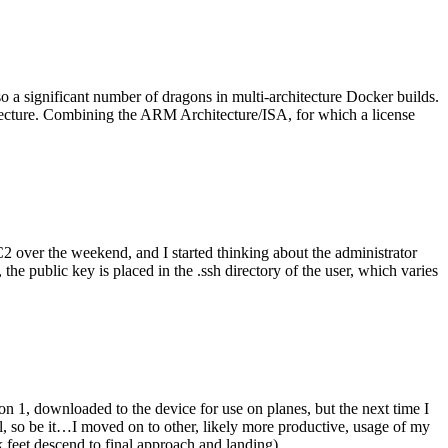
o a significant number of dragons in multi-architecture Docker builds.
tecture. Combining the ARM Architecture/ISA, for which a license
er the weekend, and I started thinking about the administrator
 public key is placed in the .ssh directory of the user, which varies
n 1, downloaded to the device for use on planes, but the next time I
be it…I moved on to other, likely more productive, usage of my
 feet descend to final approach and landing).