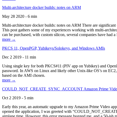
Multi-architecture docker builds: notes on ARM
May 28 2020 - 6 min
Multi-architecture docker builds: notes on ARM There are significant 
This post gathers some of my experiences working with multi-archite
can be purchased, with custom silicon, several companies have had a l
more →
PKCS 11, OpenPGP, Yubikeys/Solokeys, and Windows AMIs
Dec 2 2019 - 11 min
Using single key for both PKCS#11 (PIV app on Yubikey) and OpenPG
password. In AWS on Linux and likely other Unix-like OS’s on EC2, you
based on the AMI chosen.
more →
COULD_NOT_CREATE_SYNC_ACCOUNT Amazon Prime Video, and 
Oct 2 2019 - 5 min
Early this year, an automatic upgrade to my Amazon Prime Video appli
opened the application, I was greeted with “COULD_NOT_CREATE_S
airplane time. However, this error message bugged me, and a 50-ish mi