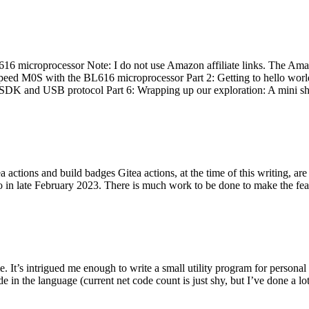
 microprocessor Note: I do not use Amazon affiliate links. The Amaz
eed M0S with the BL616 microprocessor Part 2: Getting to hello world 
he SDK and USB protocol Part 6: Wrapping up our exploration: A mini sh
actions and build badges Gitea actions, at the time of this writing, a
 in late February 2023. There is much work to be done to make the featu
me. It’s intrigued me enough to write a small utility program for pers
e in the language (current net code count is just shy, but I’ve done a lot 