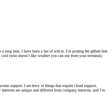
r a long time, I have been a fan of wttr.in. I’m posting the github link
ly cool (who doesn’t like weather you can use from your terminal).
wemo support. I am leery of things that require cloud support,
 interests are unique and different from company interests, and I’m