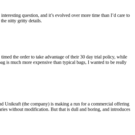
eresting question, and it’s evolved over more time than I’d care to
he nitty gritty details.
imed the order to take advantage of their 30 day trial policy, while
 bag is much more expensive than typical bags, I wanted to be really
and Unikraft (the company) is making a run for a commercial offering
ies without modification. But that is dull and boring, and introduces