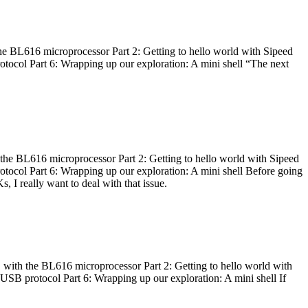
he BL616 microprocessor Part 2: Getting to hello world with Sipeed
otocol Part 6: Wrapping up our exploration: A mini shell “The next
 the BL616 microprocessor Part 2: Getting to hello world with Sipeed
otocol Part 6: Wrapping up our exploration: A mini shell Before going
I really want to deal with that issue.
 with the BL616 microprocessor Part 2: Getting to hello world with
 USB protocol Part 6: Wrapping up our exploration: A mini shell If