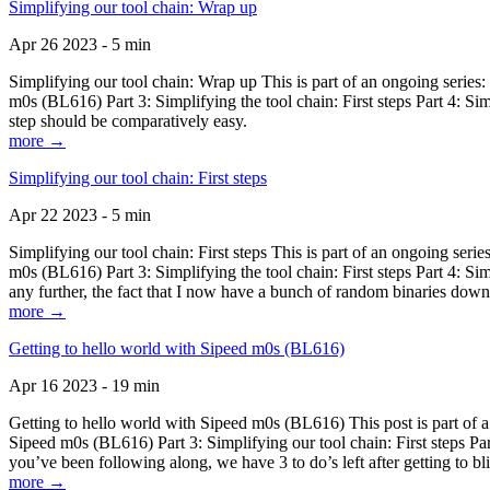
Simplifying our tool chain: Wrap up
Apr 26 2023 - 5 min
Simplifying our tool chain: Wrap up This is part of an ongoing seri
m0s (BL616) Part 3: Simplifying the tool chain: First steps Part 4: 
step should be comparatively easy.
more →
Simplifying our tool chain: First steps
Apr 22 2023 - 5 min
Simplifying our tool chain: First steps This is part of an ongoing s
m0s (BL616) Part 3: Simplifying the tool chain: First steps Part 4: 
any further, the fact that I now have a bunch of random binaries dow
more →
Getting to hello world with Sipeed m0s (BL616)
Apr 16 2023 - 19 min
Getting to hello world with Sipeed m0s (BL616) This post is part of
Sipeed m0s (BL616) Part 3: Simplifying our tool chain: First steps Pa
you’ve been following along, we have 3 to do’s left after getting to bl
more →