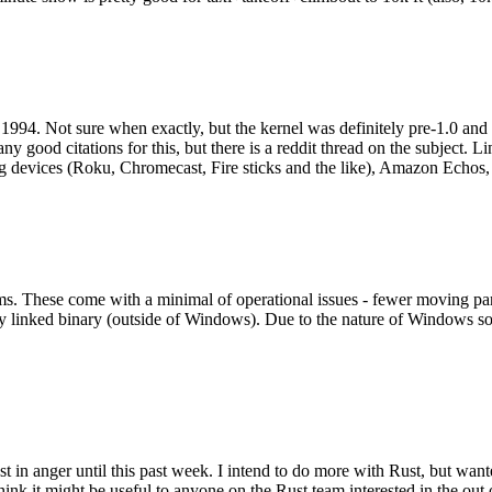
994. Not sure when exactly, but the kernel was definitely pre-1.0 and
y good citations for this, but there is a reddit thread on the subject. Li
g devices (Roku, Chromecast, Fire sticks and the like), Amazon Echos, li
. These come with a minimal of operational issues - fewer moving parts
ically linked binary (outside of Windows). Due to the nature of Windows 
 in anger until this past week. I intend to do more with Rust, but wan
think it might be useful to anyone on the Rust team interested in the ou