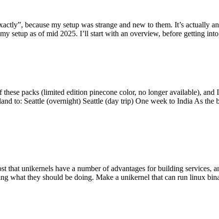
y”, because my setup was strange and new to them. It’s actually an int
my setup as of mid 2025. I’ll start with an overview, before getting into t
se packs (limited edition pinecone color, no longer available), and I t
tland to: Seattle (overnight) Seattle (day trip) One week to India As the
st that unikernels have a number of advantages for building services, 
ng what they should be doing. Make a unikernel that can run linux binar