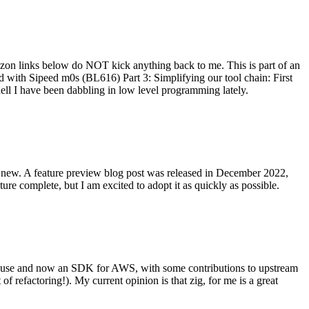
on links below do NOT kick anything back to me. This is part of an
with Sipeed m0s (BL616) Part 3: Simplifying our tool chain: First
ell I have been dabbling in low level programming lately.
re new. A feature preview blog post was released in December 2022,
re complete, but I am excited to adopt it as quickly as possible.
onal use and now an SDK for AWS, with some contributions to upstream
of refactoring!). My current opinion is that zig, for me is a great