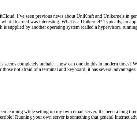
tCloud. I’ve seen previous news about UniKraft and Unikernels in gene
d what I learned was interesting. What is a Unikernel? Typically, an ap
h is supplied by another operating system (called a hypervisor), runni
This seems completely archaic…how can one do this in modern times? W
 for those not afraid of a terminal and keyboard, it has several advantag
en learning while setting up my own email server. It’s been a long time
rrible! Running your own server is something that general Internet ad