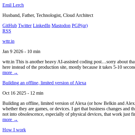
Emil Lerch
Husband, Father, Technologist, Cloud Architect
GitHub
Twitter
LinkedIn
Mastodon
PGP
(qr)
RSS
wttr.in
Jan 9 2026 - 10 min
wttr.in This is another heavy AI-assisted coding post…sorry about that. B
here instead of the production site, mostly because it takes 5-10 seco
more →
Building an offline, limited version of Alexa
Oct 16 2025 - 12 min
Building an offline, limited version of Alexa (or how Belkin and Alexa
whether they are games, or devices. I get that business changes and t
not into obsolescence, especially of physical devices, that work just fi
more →
How I work