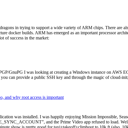
dragons in trying to support a wide variety of ARM chips. There are als
cture docker builds. ARM has emerged as an important processor archi
ot of success in the market:
P/GnuPG I was looking at creating a Windows instance on AWS EC2 ov
 can provide a public SSH key and through the magic of cloud-init, the
why root access is important
cation was installed. I was happily enjoying Mission Impossible, Seaso
YNC_ACCOUNT”, and the Prime Video app refused to load. Well, so 
nute show is pretty good for taxi+takeoff+climbout to 10k ft (also, 10k