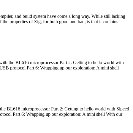
ompiler, and build system have come a long way. While still lacking
 the properties of Zig, for both good and bad, is that it contains
with the BL616 microprocessor Part 2: Getting to hello world with
 USB protocol Part 6: Wrapping up our exploration: A mini shell
he BL616 microprocessor Part 2: Getting to hello world with Sipeed
otocol Part 6: Wrapping up our exploration: A mini shell With our