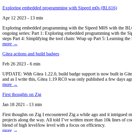
Exploring embedded programming with Sipeed m0s (BL616)
Apr 12 2023 - 13 min
Exploring embedded programming with the Sipeed M0S with the BL616
ongoing series: Part 1: Exploring embedded programming with the Sip
steps Part 4: Simplifying the tool chain: Wrap up Part 5: Learning t
more →
Gitea actions and build badges
Feb 26 2023 - 6 min
UPDATE: With Gitea 1.22.0, build badge support is now built in Gitea 
and as I write this, Gitea 1.19 RC0 was only published a few days ago
more →
First thoughts on Zig
Jan 18 2021 - 13 min
First thoughts on Zig I encountered Zig a while ago and it intrigued 
projects along the way. All told I’ve written more than 10k lines of cod
blend of high level/low level with a focus on efficiency.
more →