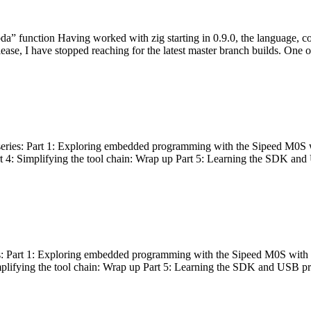
bda” function Having worked with zig starting in 0.9.0, the language, c
lease, I have stopped reaching for the latest master branch builds. One of
g series: Part 1: Exploring embedded programming with the Sipeed M0S 
rt 4: Simplifying the tool chain: Wrap up Part 5: Learning the SDK and
s: Part 1: Exploring embedded programming with the Sipeed M0S with t
implifying the tool chain: Wrap up Part 5: Learning the SDK and USB pr