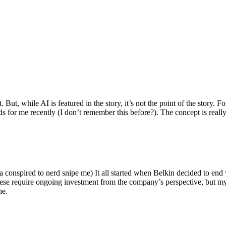
ut, while AI is featured in the story, it’s not the point of the story. Fo
nds for me recently (I don’t remember this before?). The concept is real
 conspired to nerd snipe me) It all started when Belkin decided to end 
hese require ongoing investment from the company’s perspective, but my
ne.