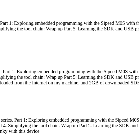
es: Part 1: Exploring embedded programming with the Sipeed M0S with t
Simplifying the tool chain: Wrap up Part 5: Learning the SDK and USB pr
eries: Part 1: Exploring embedded programming with the Sipeed M0S with
Simplifying the tool chain: Wrap up Part 5: Learning the SDK and USB pr
nloaded from the Internet on my machine, and 2GB of downloaded SDKs, 
 a series. Part 1: Exploring embedded programming with the Sipeed M0S
rt 4: Simplifying the tool chain: Wrap up Part 5: Learning the SDK and
inky with this device.