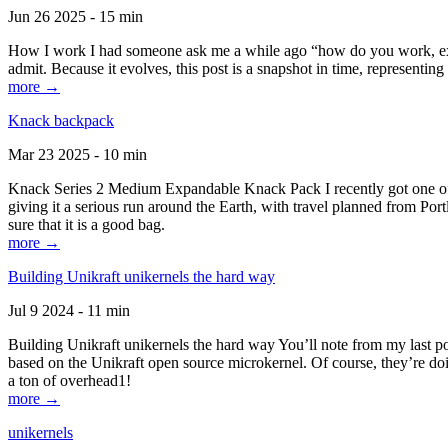
Jun 26 2025 - 15 min
How I work I had someone ask me a while ago “how do you work, exactl
admit. Because it evolves, this post is a snapshot in time, representing 
more →
Knack backpack
Mar 23 2025 - 10 min
Knack Series 2 Medium Expandable Knack Pack I recently got one of the
giving it a serious run around the Earth, with travel planned from Por
sure that it is a good bag.
more →
Building Unikraft unikernels the hard way
Jul 9 2024 - 11 min
Building Unikraft unikernels the hard way You’ll note from my last po
based on the Unikraft open source microkernel. Of course, they’re doi
a ton of overhead1!
more →
unikernels