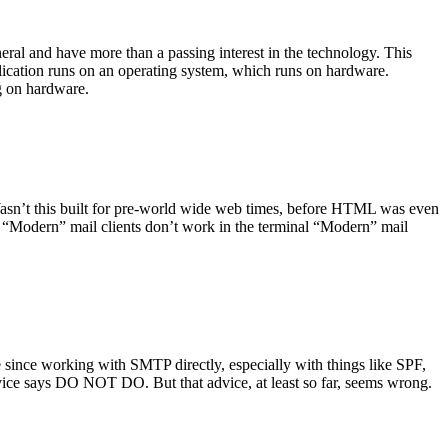
ral and have more than a passing interest in the technology. This
plication runs on an operating system, which runs on hardware.
ng on hardware.
asn’t this built for pre-world wide web times, before HTML was even
es: “Modern” mail clients don’t work in the terminal “Modern” mail
 since working with SMTP directly, especially with things like SPF,
vice says DO NOT DO. But that advice, at least so far, seems wrong.