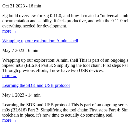
Oct 21 2023 - 16 min
zig build overview for zig 0.11.0, and how I created a “universal lam
documentation and stability, it feels productive, and with the 0.11.0 re
everything needed for development.
more →
Wrapping up our exploration: A mini shell
May 7 2023 - 6 min
Wrapping up our exploration: A mini shell This is part of an ongoin
Sipeed m0s (BL616) Part 3: Simplifying the tool chain: First steps Pa
Through previous efforts, I now have two USB devices.
more →
Learning the SDK and USB protocol
May 1 2023 - 14 min
Learning the SDK and USB protocol This is part of an ongoing serie
m0s (BL616) Part 3: Simplifying the tool chain: First steps Part 4: S
toolchain in place, it’s now time to actually do something real.
more →