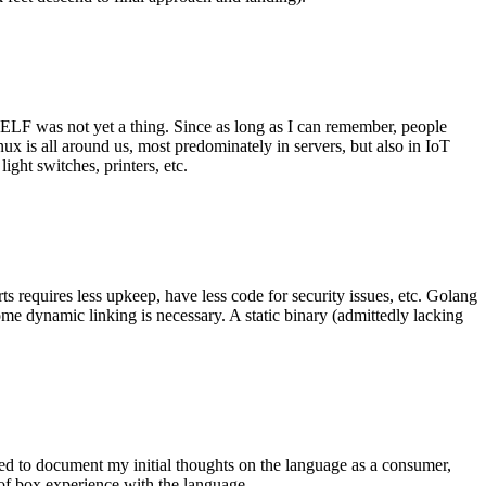
 ELF was not yet a thing. Since as long as I can remember, people
nux is all around us, most predominately in servers, but also in IoT
ght switches, printers, etc.
 requires less upkeep, have less code for security issues, etc. Golang
some dynamic linking is necessary. A static binary (admittedly lacking
ted to document my initial thoughts on the language as a consumer,
t of box experience with the language.