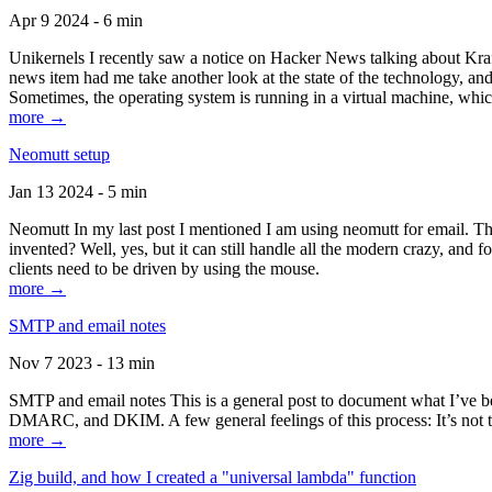
Apr 9 2024 - 6 min
Unikernels I recently saw a notice on Hacker News talking about Kraf
news item had me take another look at the state of the technology, an
Sometimes, the operating system is running in a virtual machine, whic
more →
Neomutt setup
Jan 13 2024 - 5 min
Neomutt In my last post I mentioned I am using neomutt for email. 
invented? Well, yes, but it can still handle all the modern crazy, and
clients need to be driven by using the mouse.
more →
SMTP and email notes
Nov 7 2023 - 13 min
SMTP and email notes This is a general post to document what I’ve be
DMARC, and DKIM. A few general feelings of this process: It’s not te
more →
Zig build, and how I created a "universal lambda" function