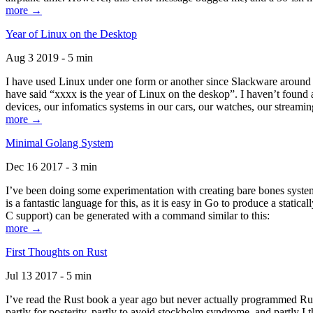
more →
Year of Linux on the Desktop
Aug 3 2019 - 5 min
I have used Linux under one form or another since Slackware around 1
have said “xxxx is the year of Linux on the deskop”. I haven’t found an
devices, our infomatics systems in our cars, our watches, our streamin
more →
Minimal Golang System
Dec 16 2017 - 3 min
I’ve been doing some experimentation with creating bare bones systems
is a fantastic language for this, as it is easy in Go to produce a stat
C support) can be generated with a command similar to this:
more →
First Thoughts on Rust
Jul 13 2017 - 5 min
I’ve read the Rust book a year ago but never actually programmed Rust
partly for posterity, partly to avoid stockholm syndrome, and partly I 