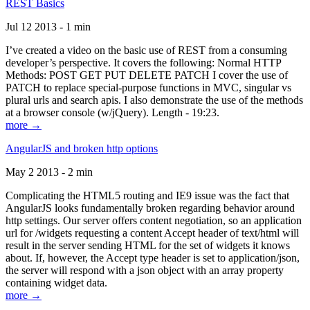
REST Basics
Jul 12 2013 - 1 min
I’ve created a video on the basic use of REST from a consuming
developer’s perspective. It covers the following: Normal HTTP
Methods: POST GET PUT DELETE PATCH I cover the use of
PATCH to replace special-purpose functions in MVC, singular vs
plural urls and search apis. I also demonstrate the use of the methods
at a browser console (w/jQuery). Length - 19:23.
more →
AngularJS and broken http options
May 2 2013 - 2 min
Complicating the HTML5 routing and IE9 issue was the fact that
AngularJS looks fundamentally broken regarding behavior around
http settings. Our server offers content negotiation, so an application
url for /widgets requesting a content Accept header of text/html will
result in the server sending HTML for the set of widgets it knows
about. If, however, the Accept type header is set to application/json,
the server will respond with a json object with an array property
containing widget data.
more →