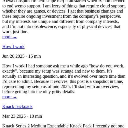
Alexa conspired to nerd snipe me) It all started when Belkin decided
to end wemo support. I am leery of things that require cloud support,
whether they are games, or devices. I get that business changes and
these require ongoing investment from the company’s perspective,
but my interests are unique and different from company interests,
and I’m not into obsolescence, especially of physical devices, that
work just fine.
more →
How I work
Jun 26 2025 - 15 min
How I work I had someone ask me a while ago “how do you work,
exactly”, because my setup was strange and new to them. It’s
actually an interesting question, and it’s evolved over more time than
I’d care to admit. Because it evolves, this post is a snapshot in time,
representing my setup as of mid 2025. I’ll start with an overview,
before getting into the nitty gritty details.
more →
Knack backpack
Mar 23 2025 - 10 min
Knack Series 2 Medium Expandable Knack Pack I recently got one