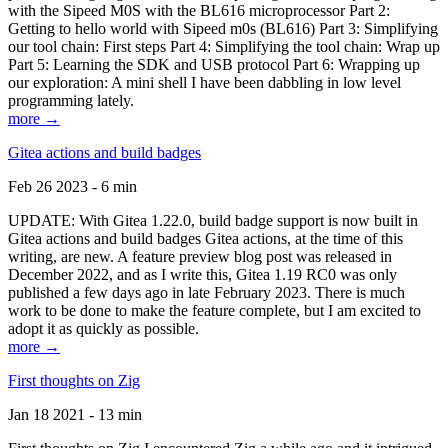
with the Sipeed M0S with the BL616 microprocessor Part 2:
Getting to hello world with Sipeed m0s (BL616) Part 3: Simplifying
our tool chain: First steps Part 4: Simplifying the tool chain: Wrap up
Part 5: Learning the SDK and USB protocol Part 6: Wrapping up
our exploration: A mini shell I have been dabbling in low level
programming lately.
more →
Gitea actions and build badges
Feb 26 2023 - 6 min
UPDATE: With Gitea 1.22.0, build badge support is now built in
Gitea actions and build badges Gitea actions, at the time of this
writing, are new. A feature preview blog post was released in
December 2022, and as I write this, Gitea 1.19 RC0 was only
published a few days ago in late February 2023. There is much
work to be done to make the feature complete, but I am excited to
adopt it as quickly as possible.
more →
First thoughts on Zig
Jan 18 2021 - 13 min