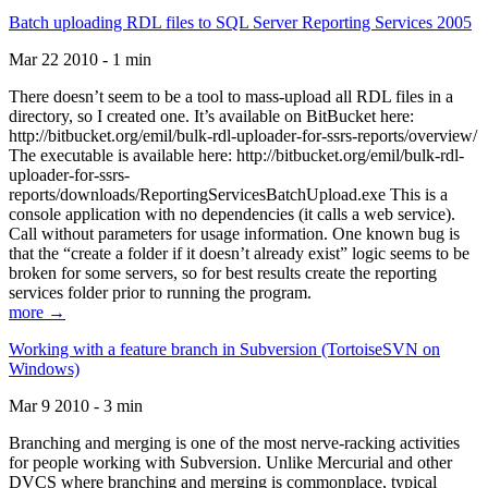
Batch uploading RDL files to SQL Server Reporting Services 2005
Mar 22 2010 - 1 min
There doesn’t seem to be a tool to mass-upload all RDL files in a
directory, so I created one. It’s available on BitBucket here:
http://bitbucket.org/emil/bulk-rdl-uploader-for-ssrs-reports/overview/
The executable is available here: http://bitbucket.org/emil/bulk-rdl-
uploader-for-ssrs-
reports/downloads/ReportingServicesBatchUpload.exe This is a
console application with no dependencies (it calls a web service).
Call without parameters for usage information. One known bug is
that the “create a folder if it doesn’t already exist” logic seems to be
broken for some servers, so for best results create the reporting
services folder prior to running the program.
more →
Working with a feature branch in Subversion (TortoiseSVN on
Windows)
Mar 9 2010 - 3 min
Branching and merging is one of the most nerve-racking activities
for people working with Subversion. Unlike Mercurial and other
DVCS where branching and merging is commonplace, typical