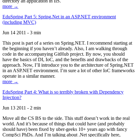
directory an application in IIS.
more →
EduSpring Part 5: Spring.Net in an ASP.NET environment
(including MVC)
Jun 14 2011 - 3 min
This post is part of a series on Spring.NET. I recommend starting at
the beginning if you haven’t already. Also, I am walking through
code in the accompanying GitHub project. By now, you should
have the basics of DI, IoC, and the benefits and drawbacks of the
approach. Now, I’ll introduce you to the architecture of Spring.NET
in an ASP.NET environment. I’m sure a lot of other IoC frameworks
operate in a similar manner.
more →
EduSpring Part 4: What is so terribly broken with Dependency
Injection?
Jun 13 2011 - 2 min
Move all the CS BS to the side. This stuff doesn’t work in the real
world. And it’s because of things that could have (and probably
should have) been fixed by uber-geeks 10+ years ago with fancy
CompSci PhDs. And I’m talking about .Net specifically here,