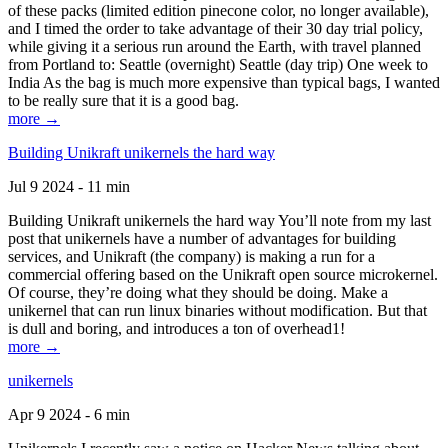
of these packs (limited edition pinecone color, no longer available),
and I timed the order to take advantage of their 30 day trial policy,
while giving it a serious run around the Earth, with travel planned
from Portland to: Seattle (overnight) Seattle (day trip) One week to
India As the bag is much more expensive than typical bags, I wanted
to be really sure that it is a good bag.
more →
Building Unikraft unikernels the hard way
Jul 9 2024 - 11 min
Building Unikraft unikernels the hard way You’ll note from my last
post that unikernels have a number of advantages for building
services, and Unikraft (the company) is making a run for a
commercial offering based on the Unikraft open source microkernel.
Of course, they’re doing what they should be doing. Make a
unikernel that can run linux binaries without modification. But that
is dull and boring, and introduces a ton of overhead1!
more →
unikernels
Apr 9 2024 - 6 min