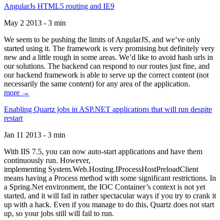
AngularJs HTML5 routing and IE9
May 2 2013 - 3 min
We seem to be pushing the limits of AngularJS, and we’ve only
started using it. The framework is very promising but definitely very
new and a little rough in some areas. We’d like to avoid hash urls in
our solutions. The backend can respond to our routes just fine, and
our backend framework is able to serve up the correct content (not
necessarily the same content) for any area of the application.
more →
Enabling Quartz jobs in ASP.NET applications that will run despite
restart
Jan 11 2013 - 3 min
With IIS 7.5, you can now auto-start applications and have them
continuously run. However,
implementing System.Web.Hosting.IProcessHostPreloadClient
means having a Process method with some significant restrictions. In
a Spring.Net environment, the IOC Container’s context is not yet
started, and it will fail in rather spectacular ways if you try to crank it
up with a hack. Even if you manage to do this, Quartz does not start
up, so your jobs still will fail to run.