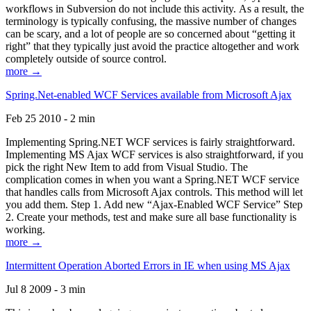
workflows in Subversion do not include this activity. As a result, the
terminology is typically confusing, the massive number of changes
can be scary, and a lot of people are so concerned about “getting it
right” that they typically just avoid the practice altogether and work
completely outside of source control.
more →
Spring.Net-enabled WCF Services available from Microsoft Ajax
Feb 25 2010 - 2 min
Implementing Spring.NET WCF services is fairly straightforward.
Implementing MS Ajax WCF services is also straightforward, if you
pick the right New Item to add from Visual Studio. The
complication comes in when you want a Spring.NET WCF service
that handles calls from Microsoft Ajax controls. This method will let
you add them. Step 1. Add new “Ajax-Enabled WCF Service” Step
2. Create your methods, test and make sure all base functionality is
working.
more →
Intermittent Operation Aborted Errors in IE when using MS Ajax
Jul 8 2009 - 3 min