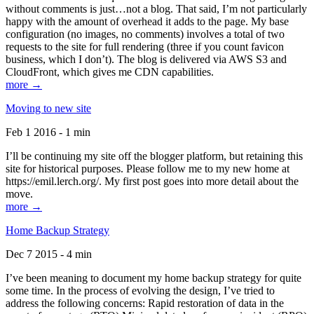
without comments is just…not a blog. That said, I’m not particularly
happy with the amount of overhead it adds to the page. My base
configuration (no images, no comments) involves a total of two
requests to the site for full rendering (three if you count favicon
business, which I don’t). The blog is delivered via AWS S3 and
CloudFront, which gives me CDN capabilities.
more →
Moving to new site
Feb 1 2016 - 1 min
I’ll be continuing my site off the blogger platform, but retaining this
site for historical purposes. Please follow me to my new home at
https://emil.lerch.org/. My first post goes into more detail about the
move.
more →
Home Backup Strategy
Dec 7 2015 - 4 min
I’ve been meaning to document my home backup strategy for quite
some time. In the process of evolving the design, I’ve tried to
address the following concerns: Rapid restoration of data in the