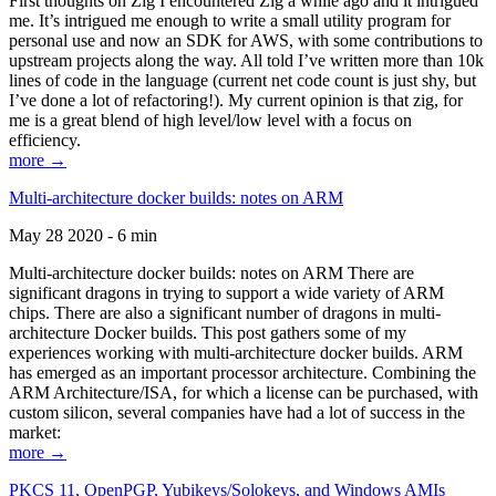
First thoughts on Zig I encountered Zig a while ago and it intrigued
me. It’s intrigued me enough to write a small utility program for
personal use and now an SDK for AWS, with some contributions to
upstream projects along the way. All told I’ve written more than 10k
lines of code in the language (current net code count is just shy, but
I’ve done a lot of refactoring!). My current opinion is that zig, for
me is a great blend of high level/low level with a focus on
efficiency.
more →
Multi-architecture docker builds: notes on ARM
May 28 2020 - 6 min
Multi-architecture docker builds: notes on ARM There are
significant dragons in trying to support a wide variety of ARM
chips. There are also a significant number of dragons in multi-
architecture Docker builds. This post gathers some of my
experiences working with multi-architecture docker builds. ARM
has emerged as an important processor architecture. Combining the
ARM Architecture/ISA, for which a license can be purchased, with
custom silicon, several companies have had a lot of success in the
market:
more →
PKCS 11, OpenPGP, Yubikeys/Solokeys, and Windows AMIs