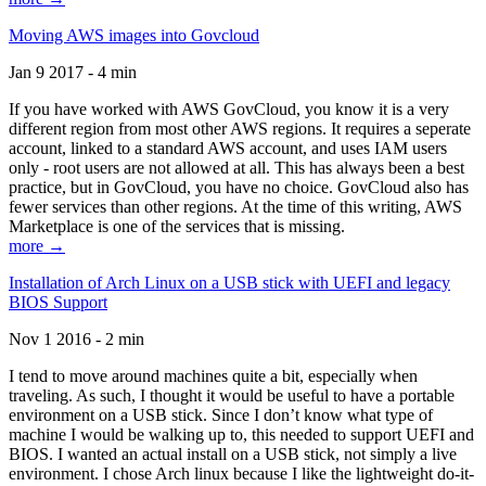
Moving AWS images into Govcloud
Jan 9 2017 - 4 min
If you have worked with AWS GovCloud, you know it is a very
different region from most other AWS regions. It requires a seperate
account, linked to a standard AWS account, and uses IAM users
only - root users are not allowed at all. This has always been a best
practice, but in GovCloud, you have no choice. GovCloud also has
fewer services than other regions. At the time of this writing, AWS
Marketplace is one of the services that is missing.
more →
Installation of Arch Linux on a USB stick with UEFI and legacy
BIOS Support
Nov 1 2016 - 2 min
I tend to move around machines quite a bit, especially when
traveling. As such, I thought it would be useful to have a portable
environment on a USB stick. Since I don’t know what type of
machine I would be walking up to, this needed to support UEFI and
BIOS. I wanted an actual install on a USB stick, not simply a live
environment. I chose Arch linux because I like the lightweight do-it-