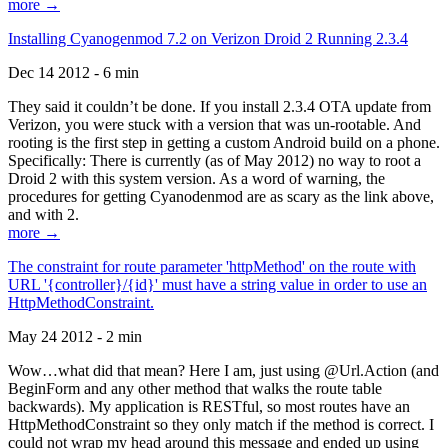
more →
Installing Cyanogenmod 7.2 on Verizon Droid 2 Running 2.3.4
Dec 14 2012 - 6 min
They said it couldn’t be done. If you install 2.3.4 OTA update from
Verizon, you were stuck with a version that was un-rootable. And
rooting is the first step in getting a custom Android build on a phone.
Specifically: There is currently (as of May 2012) no way to root a
Droid 2 with this system version. As a word of warning, the
procedures for getting Cyanodenmod are as scary as the link above,
and with 2.
more →
The constraint for route parameter 'httpMethod' on the route with
URL '{controller}/{id}' must have a string value in order to use an
HttpMethodConstraint.
May 24 2012 - 2 min
Wow…what did that mean? Here I am, just using @Url.Action (and
BeginForm and any other method that walks the route table
backwards). My application is RESTful, so most routes have an
HttpMethodConstraint so they only match if the method is correct. I
could not wrap my head around this message and ended up using