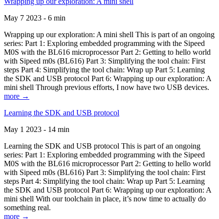
Wrapping up our exploration: A mini shell
May 7 2023 - 6 min
Wrapping up our exploration: A mini shell This is part of an ongoing
series: Part 1: Exploring embedded programming with the Sipeed
M0S with the BL616 microprocessor Part 2: Getting to hello world
with Sipeed m0s (BL616) Part 3: Simplifying the tool chain: First
steps Part 4: Simplifying the tool chain: Wrap up Part 5: Learning
the SDK and USB protocol Part 6: Wrapping up our exploration: A
mini shell Through previous efforts, I now have two USB devices.
more →
Learning the SDK and USB protocol
May 1 2023 - 14 min
Learning the SDK and USB protocol This is part of an ongoing
series: Part 1: Exploring embedded programming with the Sipeed
M0S with the BL616 microprocessor Part 2: Getting to hello world
with Sipeed m0s (BL616) Part 3: Simplifying the tool chain: First
steps Part 4: Simplifying the tool chain: Wrap up Part 5: Learning
the SDK and USB protocol Part 6: Wrapping up our exploration: A
mini shell With our toolchain in place, it’s now time to actually do
something real.
more →