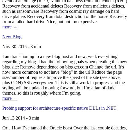
event of an outage (RTO) Minimal data loss from an incident (RPO)
Recovery from accidental deletes Recovery from malicious deletes,
such as ransomware Recovery from cosmic ray damage on hard
drive platters Recovery from total destruction of the house Recovery
from a failed hard drive Nice, but not too expensive.
more →
New Blog
Nov 30 2015 - 3 min
I am transitioning to a new blog host and new, well, everything
regarding my blog. I had the following goals when creating this new
blog site: Remove dependence on blogger.com Change the url. It’s
now more common to not have “blog” in the url Reduce the page
size/number of requests Improve the speed of the site (see above,
plus CDN) SSL everywhere This is still a work in progress and the
styling will be updated moving forward, but I’m a fan of dark
themes, so this is roughly where I’m going.
more →
Probing support for architecture-specific native DLLs in .NET
Jun 13 2014 - 3 min
Or…How I’ve tamed the Oracle beast Over the last couple decades,