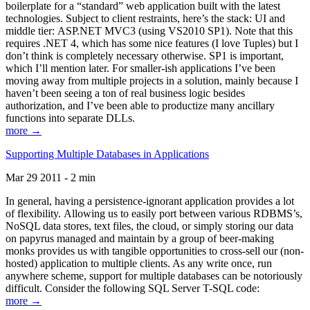
boilerplate for a “standard” web application built with the latest
technologies. Subject to client restraints, here’s the stack: UI and
middle tier: ASP.NET MVC3 (using VS2010 SP1). Note that this
requires .NET 4, which has some nice features (I love Tuples) but I
don’t think is completely necessary otherwise. SP1 is important,
which I’ll mention later. For smaller-ish applications I’ve been
moving away from multiple projects in a solution, mainly because I
haven’t been seeing a ton of real business logic besides
authorization, and I’ve been able to productize many ancillary
functions into separate DLLs.
more →
Supporting Multiple Databases in Applications
Mar 29 2011 - 2 min
In general, having a persistence-ignorant application provides a lot
of flexibility. Allowing us to easily port between various RDBMS’s,
NoSQL data stores, text files, the cloud, or simply storing our data
on papyrus managed and maintain by a group of beer-making
monks provides us with tangible opportunities to cross-sell our (non-
hosted) application to multiple clients. As any write once, run
anywhere scheme, support for multiple databases can be notoriously
difficult. Consider the following SQL Server T-SQL code:
more →