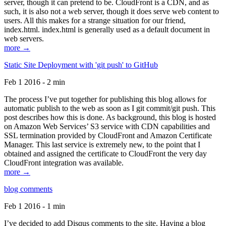
server, though it can pretend to be. CloudFront is a CDN, and as
such, it is also not a web server, though it does serve web content to
users. All this makes for a strange situation for our friend,
index.html. index.html is generally used as a default document in
web servers.
more →
Static Site Deployment with 'git push' to GitHub
Feb 1 2016 - 2 min
The process I’ve put together for publishing this blog allows for
automatic publish to the web as soon as I git commit/git push. This
post describes how this is done. As background, this blog is hosted
on Amazon Web Services’ S3 service with CDN capabilities and
SSL termination provided by CloudFront and Amazon Certificate
Manager. This last service is extremely new, to the point that I
obtained and assigned the certificate to CloudFront the very day
CloudFront integration was available.
more →
blog comments
Feb 1 2016 - 1 min
I’ve decided to add Disqus comments to the site. Having a blog