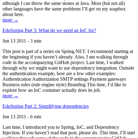
although I can throw the same stones at Java. Most (but not all)
other languages have the same problems I’ll get on my soapbox
about here.
more →
EduSpring Part 3: What do we need an IoC for?
Jun 13 2011 - 3 min
This post is part of a series on Spring.NET. I recommend starting at
the beginning if you haven’t already. Also, I am walking through
code in the accompanying GitHub project. Last time, I walked
through why we might want to use dependency integration. Outside
the authentication example, here are a few other examples:
Authentication Authorization SMTP settings Payment gateways
Business rules (rule engine style) Branding This time, I’d like to
explore how an IoC container actually does its job.
more →
EduSpring Part 2: Simplifying dependencies
Jun 13 2011 - 6 min
Last time, I introduced you to Spring, IoC, and Dependency
Injection. If you haven’t read that post, please do. This time, I’ll start