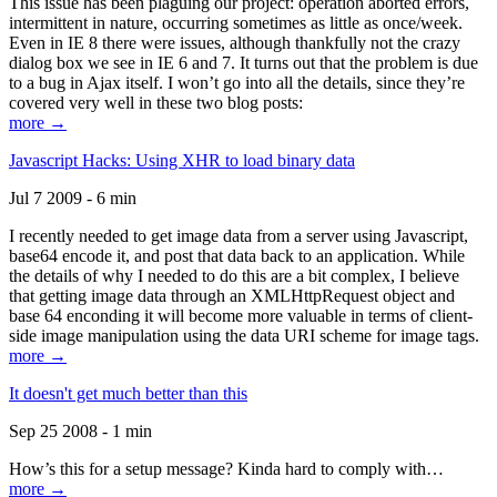
This issue has been plaguing our project: operation aborted errors,
intermittent in nature, occurring sometimes as little as once/week.
Even in IE 8 there were issues, although thankfully not the crazy
dialog box we see in IE 6 and 7. It turns out that the problem is due
to a bug in Ajax itself. I won’t go into all the details, since they’re
covered very well in these two blog posts:
more →
Javascript Hacks: Using XHR to load binary data
Jul 7 2009 - 6 min
I recently needed to get image data from a server using Javascript,
base64 encode it, and post that data back to an application. While
the details of why I needed to do this are a bit complex, I believe
that getting image data through an XMLHttpRequest object and
base 64 enconding it will become more valuable in terms of client-
side image manipulation using the data URI scheme for image tags.
more →
It doesn't get much better than this
Sep 25 2008 - 1 min
How’s this for a setup message? Kinda hard to comply with…
more →