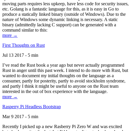
moving parts requires less upkeep, have less code for security issues,
etc. Golang is a fantastic language for this, as it is easy in Go to
produce a statically linked binary (outside of Windows). Due to the
nature of Windows some dynamic linking is necessary. A static
binary (admittedly lacking C support) can be generated with a
command similar to this:
more →
First Thoughts on Rust
Jul 13 2017 - 5 min
I’ve read the Rust book a year ago but never actually programmed
Rust in anger until this past week. I intend to do more with Rust, but
wanted to document my initial thoughts on the language as a
consumer, partly for posterity, partly to avoid stockholm syndrome,
and partly I think it might be useful to anyone on the Rust team
interested in the out of box experience with the language.
more →
Rasperry Pi Headless Bootstrap
Mar 9 2017 - 5 min
Recently I picked up a new Rasberry Pi Zero W and was excited