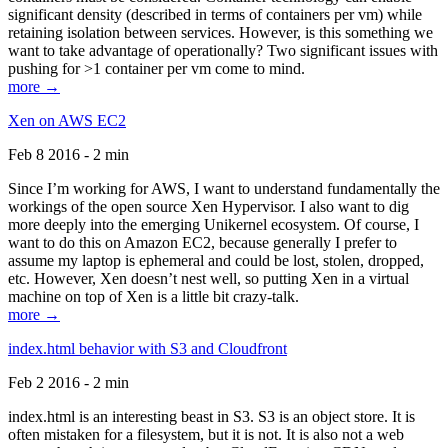
significant density (described in terms of containers per vm) while
retaining isolation between services. However, is this something we
want to take advantage of operationally? Two significant issues with
pushing for >1 container per vm come to mind.
more →
Xen on AWS EC2
Feb 8 2016 - 2 min
Since I’m working for AWS, I want to understand fundamentally the
workings of the open source Xen Hypervisor. I also want to dig
more deeply into the emerging Unikernel ecosystem. Of course, I
want to do this on Amazon EC2, because generally I prefer to
assume my laptop is ephemeral and could be lost, stolen, dropped,
etc. However, Xen doesn’t nest well, so putting Xen in a virtual
machine on top of Xen is a little bit crazy-talk.
more →
index.html behavior with S3 and Cloudfront
Feb 2 2016 - 2 min
index.html is an interesting beast in S3. S3 is an object store. It is
often mistaken for a filesystem, but it is not. It is also not a web