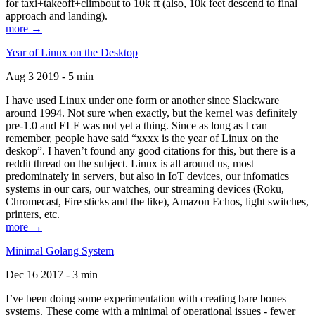
for taxi+takeoff+climbout to 10k ft (also, 10k feet descend to final
approach and landing).
more →
Year of Linux on the Desktop
Aug 3 2019 - 5 min
I have used Linux under one form or another since Slackware
around 1994. Not sure when exactly, but the kernel was definitely
pre-1.0 and ELF was not yet a thing. Since as long as I can
remember, people have said “xxxx is the year of Linux on the
deskop”. I haven’t found any good citations for this, but there is a
reddit thread on the subject. Linux is all around us, most
predominately in servers, but also in IoT devices, our infomatics
systems in our cars, our watches, our streaming devices (Roku,
Chromecast, Fire sticks and the like), Amazon Echos, light switches,
printers, etc.
more →
Minimal Golang System
Dec 16 2017 - 3 min
I’ve been doing some experimentation with creating bare bones
systems. These come with a minimal of operational issues - fewer