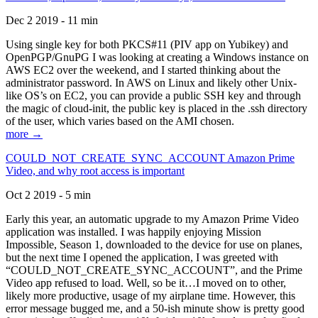
Dec 2 2019 - 11 min
Using single key for both PKCS#11 (PIV app on Yubikey) and
OpenPGP/GnuPG I was looking at creating a Windows instance on
AWS EC2 over the weekend, and I started thinking about the
administrator password. In AWS on Linux and likely other Unix-
like OS’s on EC2, you can provide a public SSH key and through
the magic of cloud-init, the public key is placed in the .ssh directory
of the user, which varies based on the AMI chosen.
more →
COULD_NOT_CREATE_SYNC_ACCOUNT Amazon Prime
Video, and why root access is important
Oct 2 2019 - 5 min
Early this year, an automatic upgrade to my Amazon Prime Video
application was installed. I was happily enjoying Mission
Impossible, Season 1, downloaded to the device for use on planes,
but the next time I opened the application, I was greeted with
“COULD_NOT_CREATE_SYNC_ACCOUNT”, and the Prime
Video app refused to load. Well, so be it…I moved on to other,
likely more productive, usage of my airplane time. However, this
error message bugged me, and a 50-ish minute show is pretty good