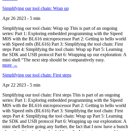
Simplifying our tool chain: Wrap up
Apr 26 2023 - 5 min
Simplifying our tool chain: Wrap up This is part of an ongoing
series: Part 1: Exploring embedded programming with the Sipeed
M0S with the BL616 microprocessor Part 2: Getting to hello world
with Sipeed m0s (BL616) Part 3: Simplifying the tool chain: First
steps Part 4: Simplifying the tool chain: Wrap up Part 5: Learning
the SDK and USB protocol Part 6: Wrapping up our exploration: A
mini shell “The next step should be comparatively easy.
more →
Simplifying our tool chain: First steps
Apr 22 2023 - 5 min
Simplifying our tool chain: First steps This is part of an ongoing
series: Part 1: Exploring embedded programming with the Sipeed
M0S with the BL616 microprocessor Part 2: Getting to hello world
with Sipeed m0s (BL616) Part 3: Simplifying the tool chain: First
steps Part 4: Simplifying the tool chain: Wrap up Part 5: Learning
the SDK and USB protocol Part 6: Wrapping up our exploration: A
mini shell Before going any further, the fact that I now have a bunch