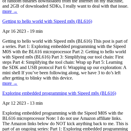
of random binaries downloaded from the Internet on my machine,
and 2GB of downloaded SDKs, I really want to deal with that issue.
more →
Getting to hello world with Sipeed m0s (BL616)
Apr 16 2023 - 19 min
Getting to hello world with Sipeed m0s (BL616) This post is part of
a series. Part 1: Exploring embedded programming with the Sipeed
M0S with the BL616 microprocessor Part 2: Getting to hello world
with Sipeed m0s (BL616) Part 3: Simplifying our tool chain: First
steps Part 4: Simplifying the tool chain: Wrap up Part 5: Learning
the SDK and USB protocol Part 6: Wrapping up our exploration: A
mini shell If you’ve been following along, we have 3 to do’s left
after getting to blinky with this device.
more →
Exploring embedded programming with Sipeed m0s (BL616)
Apr 12 2023 - 13 min
Exploring embedded programming with the Sipeed M0S with the
BL616 microprocessor Note: I do not use Amazon affiliate links.
The Amazon links below do NOT kick anything back to me. This is
part of an ongoing series: Part 1: Exploring embedded programming