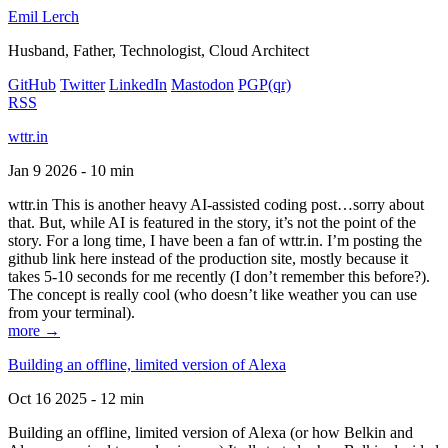
Emil Lerch
Husband, Father, Technologist, Cloud Architect
GitHub
Twitter
LinkedIn
Mastodon
PGP
(qr)
RSS
wttr.in
Jan 9 2026 - 10 min
wttr.in This is another heavy AI-assisted coding post…sorry about
that. But, while AI is featured in the story, it’s not the point of the
story. For a long time, I have been a fan of wttr.in. I’m posting the
github link here instead of the production site, mostly because it
takes 5-10 seconds for me recently (I don’t remember this before?).
The concept is really cool (who doesn’t like weather you can use
from your terminal).
more →
Building an offline, limited version of Alexa
Oct 16 2025 - 12 min
Building an offline, limited version of Alexa (or how Belkin and