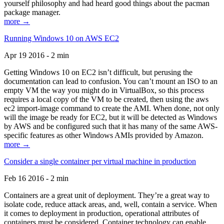
yourself philosophy and had heard good things about the pacman
package manager.
more →
Running Windows 10 on AWS EC2
Apr 19 2016 - 2 min
Getting Windows 10 on EC2 isn’t difficult, but perusing the
documentation can lead to confusion. You can’t mount an ISO to an
empty VM the way you might do in VirtualBox, so this process
requires a local copy of the VM to be created, then using the aws
ec2 import-image command to create the AMI. When done, not only
will the image be ready for EC2, but it will be detected as Windows
by AWS and be configured such that it has many of the same AWS-
specific features as other Windows AMIs provided by Amazon.
more →
Consider a single container per virtual machine in production
Feb 16 2016 - 2 min
Containers are a great unit of deployment. They’re a great way to
isolate code, reduce attack areas, and, well, contain a service. When
it comes to deployment in production, operational attributes of
containers must be considered. Container technology can enable