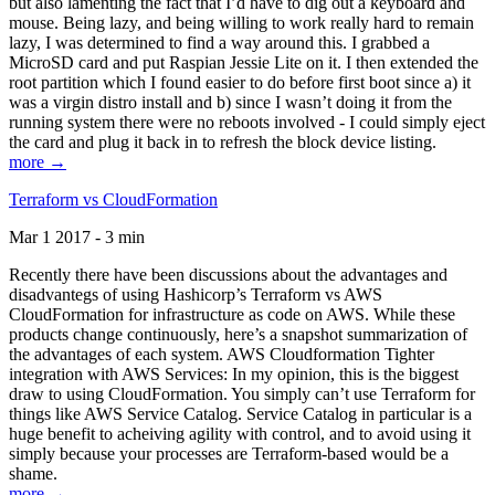
but also lamenting the fact that I’d have to dig out a keyboard and
mouse. Being lazy, and being willing to work really hard to remain
lazy, I was determined to find a way around this. I grabbed a
MicroSD card and put Raspian Jessie Lite on it. I then extended the
root partition which I found easier to do before first boot since a) it
was a virgin distro install and b) since I wasn’t doing it from the
running system there were no reboots involved - I could simply eject
the card and plug it back in to refresh the block device listing.
more →
Terraform vs CloudFormation
Mar 1 2017 - 3 min
Recently there have been discussions about the advantages and
disadvantegs of using Hashicorp’s Terraform vs AWS
CloudFormation for infrastructure as code on AWS. While these
products change continuously, here’s a snapshot summarization of
the advantages of each system. AWS Cloudformation Tighter
integration with AWS Services: In my opinion, this is the biggest
draw to using CloudFormation. You simply can’t use Terraform for
things like AWS Service Catalog. Service Catalog in particular is a
huge benefit to acheiving agility with control, and to avoid using it
simply because your processes are Terraform-based would be a
shame.
more →