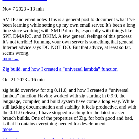
Nov 7 2023 - 13 min
SMTP and email notes This is a general post to document what I’ve
been learning while setting up my own email server. It’s been a long
time since working with SMTP directly, especially with things like
SPF, DMARC, and DKIM. A few general feelings of this process:
It’s not terrible! Running your own server is something that general
Internet advice says DO NOT DO. But that advice, at least so far,
seems wrong.
more →
Zig build, and how I created a "universal lambda" function
Oct 21 2023 - 16 min
zig build overview for zig 0.11.0, and how I created a “universal
lambda” function Having worked with zig starting in 0.9.0, the
language, compiler, and build system have come a long way. While
still lacking documentation and stability, it feels productive, and with
the 0.11.0 release, I have stopped reaching for the latest master
branch builds. One of the properties of Zig, for both good and bad,
is that it contains everything needed for development.
more →