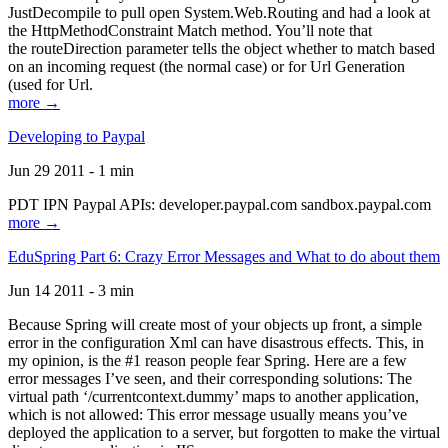
JustDecompile to pull open System.Web.Routing and had a look at
the HttpMethodConstraint Match method. You’ll note that
the routeDirection parameter tells the object whether to match based
on an incoming request (the normal case) or for Url Generation
(used for Url.
more →
Developing to Paypal
Jun 29 2011 - 1 min
PDT IPN Paypal APIs: developer.paypal.com sandbox.paypal.com
more →
EduSpring Part 6: Crazy Error Messages and What to do about them
Jun 14 2011 - 3 min
Because Spring will create most of your objects up front, a simple
error in the configuration Xml can have disastrous effects. This, in
my opinion, is the #1 reason people fear Spring. Here are a few
error messages I’ve seen, and their corresponding solutions: The
virtual path ‘/currentcontext.dummy’ maps to another application,
which is not allowed: This error message usually means you’ve
deployed the application to a server, but forgotten to make the virtual