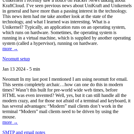
Unikernels I recently saw a notice on Hacker News talking about
KraftCloud. I’ve seen previous news about UniKraft and Unikernels
in general and have more than a passing interest in the technology.
This news item had me take another look at the state of the
technology, and what I learned was interesting. What is a
Unikernel? Typically, an application runs on an operating system,
which runs on hardware. Sometimes, the operating system is
running in a virtual machine, which is supplied by another operating
system (called a hypervisor), running on hardware.
more →
Neomutt setup
Jan 13 2024 - 5 min
Neomutt In my last post I mentioned I am using neomutt for email.
This seems completely archaic…how can one do this in modern
times? Wasn’t this built for pre-world wide web times, before
HTML was even invented? Well, yes, but it can still handle all the
modern crazy, and for those not afraid of a terminal and keyboard, it
has several advantages: “Modern” mail clients don’t work in the
terminal “Modern” mail clients need to be driven by using the
mouse.
more →
SMTP and email notes