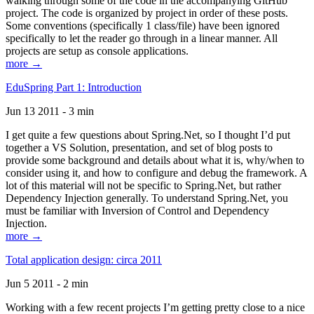
walking through some of the code in the accompanying GitHub
project. The code is organized by project in order of these posts.
Some conventions (specifically 1 class/file) have been ignored
specifically to let the reader go through in a linear manner. All
projects are setup as console applications.
more →
EduSpring Part 1: Introduction
Jun 13 2011 - 3 min
I get quite a few questions about Spring.Net, so I thought I’d put
together a VS Solution, presentation, and set of blog posts to
provide some background and details about what it is, why/when to
consider using it, and how to configure and debug the framework. A
lot of this material will not be specific to Spring.Net, but rather
Dependency Injection generally. To understand Spring.Net, you
must be familiar with Inversion of Control and Dependency
Injection.
more →
Total application design: circa 2011
Jun 5 2011 - 2 min
Working with a few recent projects I’m getting pretty close to a nice