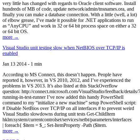
very little has changed with regards to Oracle client software. Install
hundreds of MB of code, update network/admin/tnsnames.ora, and
finally you can make a database connection. With a little (well, a lot)
of elbow grease, I’ve made it possible for .NET applications to run
as “AnyCPU” and work in 32 or 64 bit process space on either a 32
or 64 bit OS.
more →
Visual Studio unit testing slow when NetBIOS over TCP/IP is
enabled
Jan 13 2014 - 1 min
According to MS Connect, this doesn’t happen. People have
reported it, however, in VS 2010, 2012, and I’ve experienced the
problems in VS 2013. It’s also listed at this StackOverflow
question: http://connect.microsoft.com/VisualStudio/feedback/details
running-in-test-runner I’ve now added this handy PowerShell
command to my “initialize a new machine” setup PowerShell script:
# Disable NetBios over TCP/IP on all interfaces # to prevent weird
Visual Studio slowdowns during unit tests Get-ChildItem
hklm:system/currentcontrolset/services/netbt/parameters/interfaces
| foreach{ $item = $_; Set-ItemProperty -Path ($item.
more →