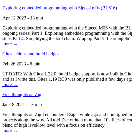
Exploring embedded programming with Sipeed m0s (BL616)
Apr 12 2023 - 13 min
Exploring embedded programming with the Sipeed M0S with the BL616
ongoing series: Part 1: Exploring embedded programming with the Sip
steps Part 4: Simplifying the tool chain: Wrap up Part 5: Learning t
more →
Gitea actions and build badges
Feb 26 2023 - 6 min
UPDATE: With Gitea 1.22.0, build badge support is now built in Gitea 
and as I write this, Gitea 1.19 RC0 was only published a few days ago
more →
First thoughts on Zig
Jan 18 2021 - 13 min
First thoughts on Zig I encountered Zig a while ago and it intrigued 
projects along the way. All told I’ve written more than 10k lines of cod
blend of high level/low level with a focus on efficiency.
more →