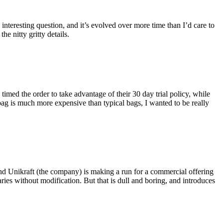
eresting question, and it’s evolved over more time than I’d care to
he nitty gritty details.
imed the order to take advantage of their 30 day trial policy, while
 bag is much more expensive than typical bags, I wanted to be really
and Unikraft (the company) is making a run for a commercial offering
ies without modification. But that is dull and boring, and introduces