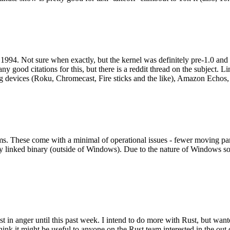
994. Not sure when exactly, but the kernel was definitely pre-1.0 and
y good citations for this, but there is a reddit thread on the subject. Li
g devices (Roku, Chromecast, Fire sticks and the like), Amazon Echos, li
. These come with a minimal of operational issues - fewer moving parts
ically linked binary (outside of Windows). Due to the nature of Windows 
 in anger until this past week. I intend to do more with Rust, but wan
think it might be useful to anyone on the Rust team interested in the ou