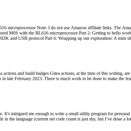
 microprocessor Note: I do not use Amazon affiliate links. The Amaz
eed M0S with the BL616 microprocessor Part 2: Getting to hello world 
he SDK and USB protocol Part 6: Wrapping up our exploration: A mini sh
actions and build badges Gitea actions, at the time of this writing, a
 in late February 2023. There is much work to be done to make the featu
me. It’s intrigued me enough to write a small utility program for pers
e in the language (current net code count is just shy, but I’ve done a lot 