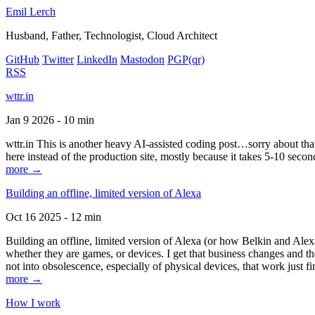
Emil Lerch
Husband, Father, Technologist, Cloud Architect
GitHub
Twitter
LinkedIn
Mastodon
PGP
(qr)
RSS
wttr.in
Jan 9 2026 - 10 min
wttr.in This is another heavy AI-assisted coding post…sorry about that. B
here instead of the production site, mostly because it takes 5-10 seco
more →
Building an offline, limited version of Alexa
Oct 16 2025 - 12 min
Building an offline, limited version of Alexa (or how Belkin and Alexa
whether they are games, or devices. I get that business changes and t
not into obsolescence, especially of physical devices, that work just fi
more →
How I work