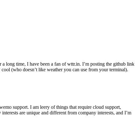
r a long time, I have been a fan of wttr.in. I’m posting the github link
ly cool (who doesn’t like weather you can use from your terminal).
wemo support. I am leery of things that require cloud support,
 interests are unique and different from company interests, and I’m