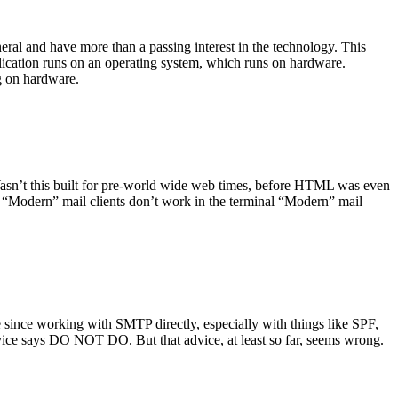
ral and have more than a passing interest in the technology. This
plication runs on an operating system, which runs on hardware.
ng on hardware.
asn’t this built for pre-world wide web times, before HTML was even
es: “Modern” mail clients don’t work in the terminal “Modern” mail
 since working with SMTP directly, especially with things like SPF,
vice says DO NOT DO. But that advice, at least so far, seems wrong.