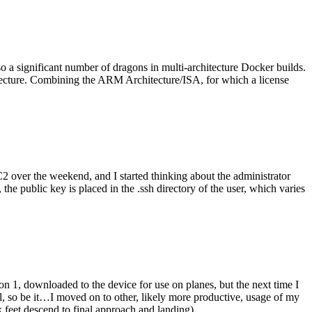
o a significant number of dragons in multi-architecture Docker builds.
tecture. Combining the ARM Architecture/ISA, for which a license
er the weekend, and I started thinking about the administrator
 public key is placed in the .ssh directory of the user, which varies
n 1, downloaded to the device for use on planes, but the next time I
be it…I moved on to other, likely more productive, usage of my
 feet descend to final approach and landing).