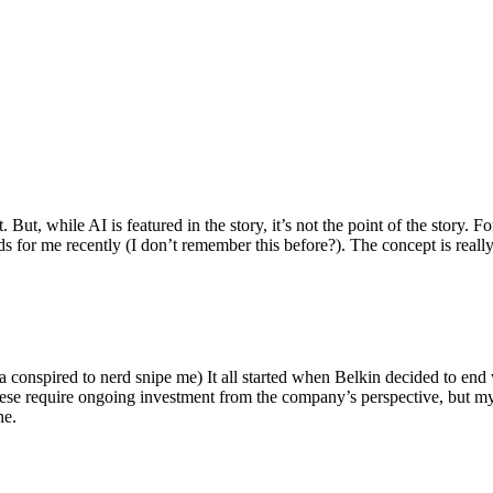
ut, while AI is featured in the story, it’s not the point of the story. Fo
nds for me recently (I don’t remember this before?). The concept is real
 conspired to nerd snipe me) It all started when Belkin decided to end 
hese require ongoing investment from the company’s perspective, but my
ne.