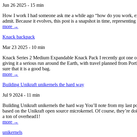
Jun 26 2025 - 15 min
How I work I had someone ask me a while ago “how do you work, exactl
admit. Because it evolves, this post is a snapshot in time, representing 
more →
Knack backpack
Mar 23 2025 - 10 min
Knack Series 2 Medium Expandable Knack Pack I recently got one of the
giving it a serious run around the Earth, with travel planned from Por
sure that it is a good bag.
more →
Building Unikraft unikernels the hard way
Jul 9 2024 - 11 min
Building Unikraft unikernels the hard way You’ll note from my last po
based on the Unikraft open source microkernel. Of course, they’re doi
a ton of overhead1!
more →
unikernels