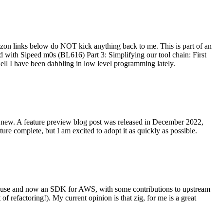
on links below do NOT kick anything back to me. This is part of an
with Sipeed m0s (BL616) Part 3: Simplifying our tool chain: First
ell I have been dabbling in low level programming lately.
re new. A feature preview blog post was released in December 2022,
re complete, but I am excited to adopt it as quickly as possible.
onal use and now an SDK for AWS, with some contributions to upstream
of refactoring!). My current opinion is that zig, for me is a great