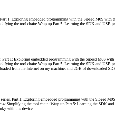
es: Part 1: Exploring embedded programming with the Sipeed M0S with t
Simplifying the tool chain: Wrap up Part 5: Learning the SDK and USB pr
eries: Part 1: Exploring embedded programming with the Sipeed M0S with
Simplifying the tool chain: Wrap up Part 5: Learning the SDK and USB pr
nloaded from the Internet on my machine, and 2GB of downloaded SDKs, 
 a series. Part 1: Exploring embedded programming with the Sipeed M0S
rt 4: Simplifying the tool chain: Wrap up Part 5: Learning the SDK and
inky with this device.