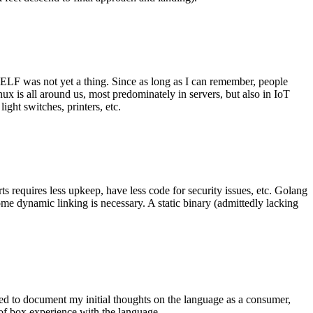
 ELF was not yet a thing. Since as long as I can remember, people
nux is all around us, most predominately in servers, but also in IoT
ght switches, printers, etc.
 requires less upkeep, have less code for security issues, etc. Golang
some dynamic linking is necessary. A static binary (admittedly lacking
ted to document my initial thoughts on the language as a consumer,
t of box experience with the language.