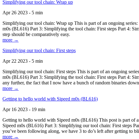
Simplifying our tool chain: Wrap up
Apr 26 2023 - 5 min
Simplifying our tool chain: Wrap up This is part of an ongoing seri
m0s (BL616) Part 3: Simplifying the tool chain: First steps Part 4: 
step should be comparatively easy.
more →
Simplifying our tool chain: First steps
Apr 22 2023 - 5 min
Simplifying our tool chain: First steps This is part of an ongoing s
m0s (BL616) Part 3: Simplifying the tool chain: First steps Part 4: 
any further, the fact that I now have a bunch of random binaries dow
more →
Getting to hello world with Sipeed m0s (BL616)
Apr 16 2023 - 19 min
Getting to hello world with Sipeed m0s (BL616) This post is part of
Sipeed m0s (BL616) Part 3: Simplifying our tool chain: First steps Pa
you’ve been following along, we have 3 to do’s left after getting to bl
more →