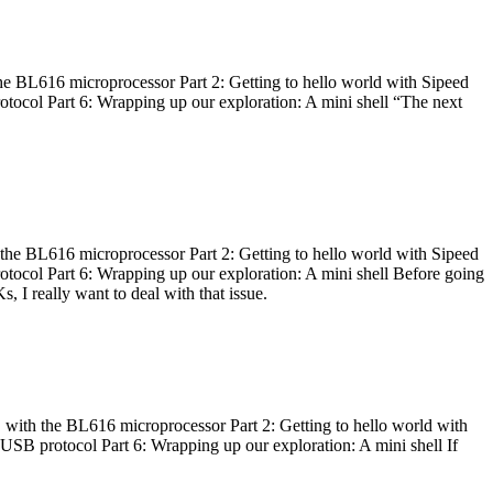
he BL616 microprocessor Part 2: Getting to hello world with Sipeed
otocol Part 6: Wrapping up our exploration: A mini shell “The next
 the BL616 microprocessor Part 2: Getting to hello world with Sipeed
otocol Part 6: Wrapping up our exploration: A mini shell Before going
I really want to deal with that issue.
 with the BL616 microprocessor Part 2: Getting to hello world with
 USB protocol Part 6: Wrapping up our exploration: A mini shell If