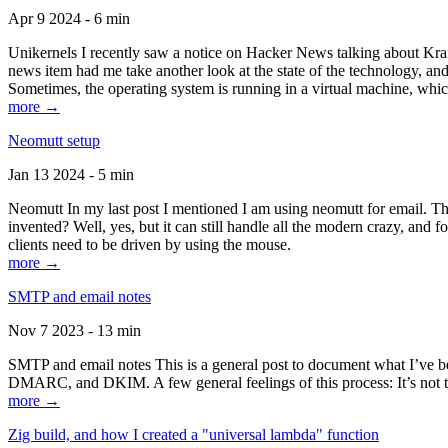
Apr 9 2024 - 6 min
Unikernels I recently saw a notice on Hacker News talking about Kraf
news item had me take another look at the state of the technology, an
Sometimes, the operating system is running in a virtual machine, whic
more →
Neomutt setup
Jan 13 2024 - 5 min
Neomutt In my last post I mentioned I am using neomutt for email. 
invented? Well, yes, but it can still handle all the modern crazy, and
clients need to be driven by using the mouse.
more →
SMTP and email notes
Nov 7 2023 - 13 min
SMTP and email notes This is a general post to document what I’ve be
DMARC, and DKIM. A few general feelings of this process: It’s not te
more →
Zig build, and how I created a "universal lambda" function