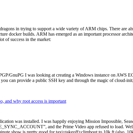
dragons in trying to support a wide variety of ARM chips. There are als
cture docker builds. ARM has emerged as an important processor archi
ot of success in the market:
P/GnuPG I was looking at creating a Windows instance on AWS EC2 ov
 can provide a public SSH key and through the magic of cloud-init, the
why root access is important
cation was installed. I was happily enjoying Mission Impossible, Seaso
YNC_ACCOUNT”, and the Prime Video app refused to load. Well, so 
nute show is pretty good for taxi+takeoff+climbout to 10k ft (also, 10k