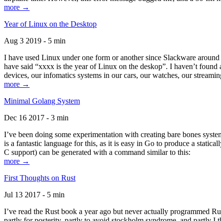
more →
Year of Linux on the Desktop
Aug 3 2019 - 5 min
I have used Linux under one form or another since Slackware around 1
have said “xxxx is the year of Linux on the deskop”. I haven’t found an
devices, our infomatics systems in our cars, our watches, our streamin
more →
Minimal Golang System
Dec 16 2017 - 3 min
I’ve been doing some experimentation with creating bare bones systems
is a fantastic language for this, as it is easy in Go to produce a stat
C support) can be generated with a command similar to this:
more →
First Thoughts on Rust
Jul 13 2017 - 5 min
I’ve read the Rust book a year ago but never actually programmed Rust
partly for posterity, partly to avoid stockholm syndrome, and partly I 