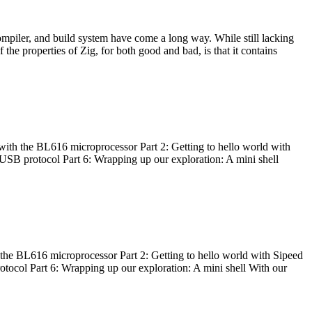
ompiler, and build system have come a long way. While still lacking
 the properties of Zig, for both good and bad, is that it contains
with the BL616 microprocessor Part 2: Getting to hello world with
 USB protocol Part 6: Wrapping up our exploration: A mini shell
he BL616 microprocessor Part 2: Getting to hello world with Sipeed
otocol Part 6: Wrapping up our exploration: A mini shell With our