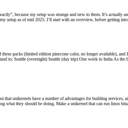
y”, because my setup was strange and new to them. It’s actually an int
my setup as of mid 2025. I’ll start with an overview, before getting into t
se packs (limited edition pinecone color, no longer available), and I t
tland to: Seattle (overnight) Seattle (day trip) One week to India As the
st that unikernels have a number of advantages for building services, 
ng what they should be doing. Make a unikernel that can run linux binar