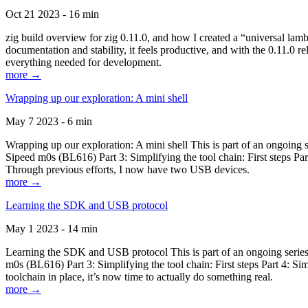
Oct 21 2023 - 16 min
zig build overview for zig 0.11.0, and how I created a “universal lam
documentation and stability, it feels productive, and with the 0.11.0 re
everything needed for development.
more →
Wrapping up our exploration: A mini shell
May 7 2023 - 6 min
Wrapping up our exploration: A mini shell This is part of an ongoin
Sipeed m0s (BL616) Part 3: Simplifying the tool chain: First steps Pa
Through previous efforts, I now have two USB devices.
more →
Learning the SDK and USB protocol
May 1 2023 - 14 min
Learning the SDK and USB protocol This is part of an ongoing serie
m0s (BL616) Part 3: Simplifying the tool chain: First steps Part 4: S
toolchain in place, it’s now time to actually do something real.
more →