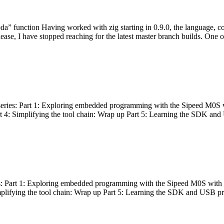
bda” function Having worked with zig starting in 0.9.0, the language, c
lease, I have stopped reaching for the latest master branch builds. One of
g series: Part 1: Exploring embedded programming with the Sipeed M0S 
rt 4: Simplifying the tool chain: Wrap up Part 5: Learning the SDK and
s: Part 1: Exploring embedded programming with the Sipeed M0S with t
implifying the tool chain: Wrap up Part 5: Learning the SDK and USB pr