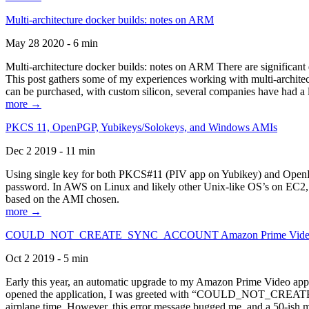
Multi-architecture docker builds: notes on ARM
May 28 2020 - 6 min
Multi-architecture docker builds: notes on ARM There are significant 
This post gathers some of my experiences working with multi-archite
can be purchased, with custom silicon, several companies have had a l
more →
PKCS 11, OpenPGP, Yubikeys/Solokeys, and Windows AMIs
Dec 2 2019 - 11 min
Using single key for both PKCS#11 (PIV app on Yubikey) and OpenPG
password. In AWS on Linux and likely other Unix-like OS’s on EC2, you
based on the AMI chosen.
more →
COULD_NOT_CREATE_SYNC_ACCOUNT Amazon Prime Video, and 
Oct 2 2019 - 5 min
Early this year, an automatic upgrade to my Amazon Prime Video appli
opened the application, I was greeted with “COULD_NOT_CREATE_S
airplane time. However, this error message bugged me, and a 50-ish mi