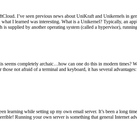
tCloud. I’ve seen previous news about UniKraft and Unikernels in gene
d what I learned was interesting. What is a Unikernel? Typically, an ap
h is supplied by another operating system (called a hypervisor), runni
This seems completely archaic…how can one do this in modern times? W
 for those not afraid of a terminal and keyboard, it has several advantag
en learning while setting up my own email server. It’s been a long time
rrible! Running your own server is something that general Internet ad