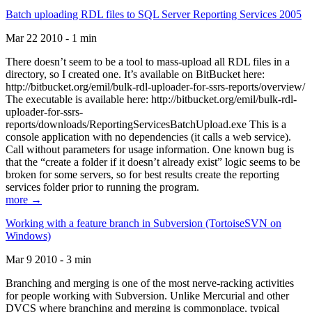
Batch uploading RDL files to SQL Server Reporting Services 2005
Mar 22 2010 - 1 min
There doesn’t seem to be a tool to mass-upload all RDL files in a
directory, so I created one. It’s available on BitBucket here:
http://bitbucket.org/emil/bulk-rdl-uploader-for-ssrs-reports/overview/
The executable is available here: http://bitbucket.org/emil/bulk-rdl-
uploader-for-ssrs-
reports/downloads/ReportingServicesBatchUpload.exe This is a
console application with no dependencies (it calls a web service).
Call without parameters for usage information. One known bug is
that the “create a folder if it doesn’t already exist” logic seems to be
broken for some servers, so for best results create the reporting
services folder prior to running the program.
more →
Working with a feature branch in Subversion (TortoiseSVN on
Windows)
Mar 9 2010 - 3 min
Branching and merging is one of the most nerve-racking activities
for people working with Subversion. Unlike Mercurial and other
DVCS where branching and merging is commonplace, typical