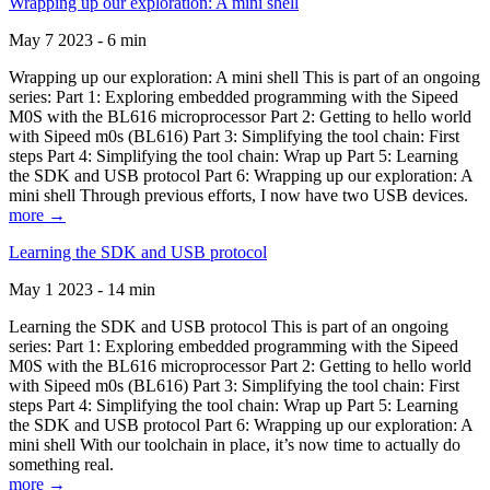
Wrapping up our exploration: A mini shell
May 7 2023 - 6 min
Wrapping up our exploration: A mini shell This is part of an ongoing
series: Part 1: Exploring embedded programming with the Sipeed
M0S with the BL616 microprocessor Part 2: Getting to hello world
with Sipeed m0s (BL616) Part 3: Simplifying the tool chain: First
steps Part 4: Simplifying the tool chain: Wrap up Part 5: Learning
the SDK and USB protocol Part 6: Wrapping up our exploration: A
mini shell Through previous efforts, I now have two USB devices.
more →
Learning the SDK and USB protocol
May 1 2023 - 14 min
Learning the SDK and USB protocol This is part of an ongoing
series: Part 1: Exploring embedded programming with the Sipeed
M0S with the BL616 microprocessor Part 2: Getting to hello world
with Sipeed m0s (BL616) Part 3: Simplifying the tool chain: First
steps Part 4: Simplifying the tool chain: Wrap up Part 5: Learning
the SDK and USB protocol Part 6: Wrapping up our exploration: A
mini shell With our toolchain in place, it’s now time to actually do
something real.
more →