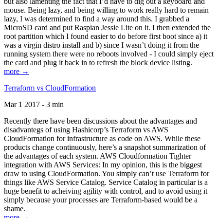
but also lamenting the fact that I’d have to dig out a keyboard and
mouse. Being lazy, and being willing to work really hard to remain
lazy, I was determined to find a way around this. I grabbed a
MicroSD card and put Raspian Jessie Lite on it. I then extended the
root partition which I found easier to do before first boot since a) it
was a virgin distro install and b) since I wasn’t doing it from the
running system there were no reboots involved - I could simply eject
the card and plug it back in to refresh the block device listing.
more →
Terraform vs CloudFormation
Mar 1 2017 - 3 min
Recently there have been discussions about the advantages and
disadvantegs of using Hashicorp’s Terraform vs AWS
CloudFormation for infrastructure as code on AWS. While these
products change continuously, here’s a snapshot summarization of
the advantages of each system. AWS Cloudformation Tighter
integration with AWS Services: In my opinion, this is the biggest
draw to using CloudFormation. You simply can’t use Terraform for
things like AWS Service Catalog. Service Catalog in particular is a
huge benefit to acheiving agility with control, and to avoid using it
simply because your processes are Terraform-based would be a
shame.
more →