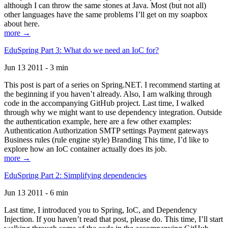
although I can throw the same stones at Java. Most (but not all)
other languages have the same problems I’ll get on my soapbox
about here.
more →
EduSpring Part 3: What do we need an IoC for?
Jun 13 2011 - 3 min
This post is part of a series on Spring.NET. I recommend starting at
the beginning if you haven’t already. Also, I am walking through
code in the accompanying GitHub project. Last time, I walked
through why we might want to use dependency integration. Outside
the authentication example, here are a few other examples:
Authentication Authorization SMTP settings Payment gateways
Business rules (rule engine style) Branding This time, I’d like to
explore how an IoC container actually does its job.
more →
EduSpring Part 2: Simplifying dependencies
Jun 13 2011 - 6 min
Last time, I introduced you to Spring, IoC, and Dependency
Injection. If you haven’t read that post, please do. This time, I’ll start