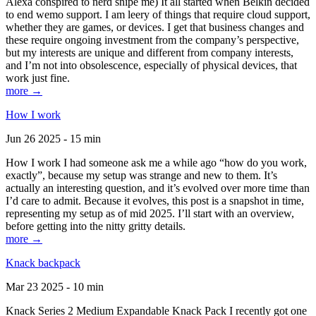
Alexa conspired to nerd snipe me) It all started when Belkin decided
to end wemo support. I am leery of things that require cloud support,
whether they are games, or devices. I get that business changes and
these require ongoing investment from the company’s perspective,
but my interests are unique and different from company interests,
and I’m not into obsolescence, especially of physical devices, that
work just fine.
more →
How I work
Jun 26 2025 - 15 min
How I work I had someone ask me a while ago “how do you work,
exactly”, because my setup was strange and new to them. It’s
actually an interesting question, and it’s evolved over more time than
I’d care to admit. Because it evolves, this post is a snapshot in time,
representing my setup as of mid 2025. I’ll start with an overview,
before getting into the nitty gritty details.
more →
Knack backpack
Mar 23 2025 - 10 min
Knack Series 2 Medium Expandable Knack Pack I recently got one