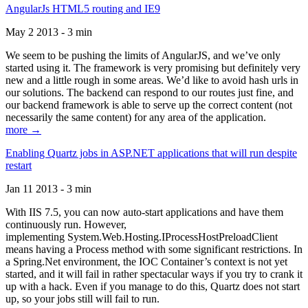
AngularJs HTML5 routing and IE9
May 2 2013 - 3 min
We seem to be pushing the limits of AngularJS, and we’ve only
started using it. The framework is very promising but definitely very
new and a little rough in some areas. We’d like to avoid hash urls in
our solutions. The backend can respond to our routes just fine, and
our backend framework is able to serve up the correct content (not
necessarily the same content) for any area of the application.
more →
Enabling Quartz jobs in ASP.NET applications that will run despite
restart
Jan 11 2013 - 3 min
With IIS 7.5, you can now auto-start applications and have them
continuously run. However,
implementing System.Web.Hosting.IProcessHostPreloadClient
means having a Process method with some significant restrictions. In
a Spring.Net environment, the IOC Container’s context is not yet
started, and it will fail in rather spectacular ways if you try to crank it
up with a hack. Even if you manage to do this, Quartz does not start
up, so your jobs still will fail to run.