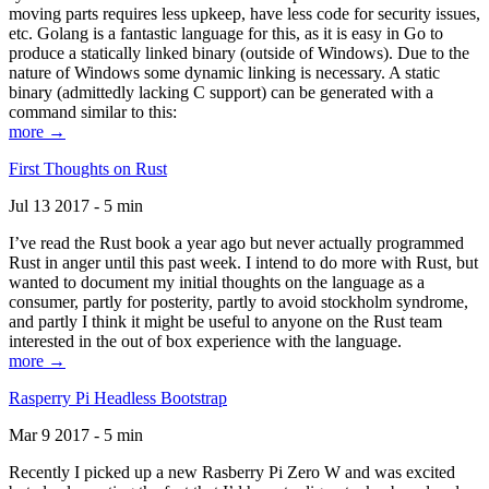
moving parts requires less upkeep, have less code for security issues,
etc. Golang is a fantastic language for this, as it is easy in Go to
produce a statically linked binary (outside of Windows). Due to the
nature of Windows some dynamic linking is necessary. A static
binary (admittedly lacking C support) can be generated with a
command similar to this:
more →
First Thoughts on Rust
Jul 13 2017 - 5 min
I’ve read the Rust book a year ago but never actually programmed
Rust in anger until this past week. I intend to do more with Rust, but
wanted to document my initial thoughts on the language as a
consumer, partly for posterity, partly to avoid stockholm syndrome,
and partly I think it might be useful to anyone on the Rust team
interested in the out of box experience with the language.
more →
Rasperry Pi Headless Bootstrap
Mar 9 2017 - 5 min
Recently I picked up a new Rasberry Pi Zero W and was excited