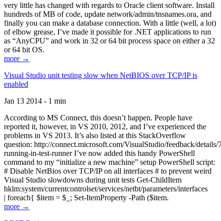
very little has changed with regards to Oracle client software. Install
hundreds of MB of code, update network/admin/tnsnames.ora, and
finally you can make a database connection. With a little (well, a lot)
of elbow grease, I’ve made it possible for .NET applications to run
as “AnyCPU” and work in 32 or 64 bit process space on either a 32
or 64 bit OS.
more →
Visual Studio unit testing slow when NetBIOS over TCP/IP is
enabled
Jan 13 2014 - 1 min
According to MS Connect, this doesn’t happen. People have
reported it, however, in VS 2010, 2012, and I’ve experienced the
problems in VS 2013. It’s also listed at this StackOverflow
question: http://connect.microsoft.com/VisualStudio/feedback/details
running-in-test-runner I’ve now added this handy PowerShell
command to my “initialize a new machine” setup PowerShell script:
# Disable NetBios over TCP/IP on all interfaces # to prevent weird
Visual Studio slowdowns during unit tests Get-ChildItem
hklm:system/currentcontrolset/services/netbt/parameters/interfaces
| foreach{ $item = $_; Set-ItemProperty -Path ($item.
more →