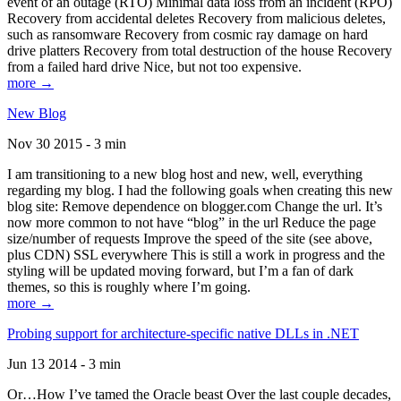
event of an outage (RTO) Minimal data loss from an incident (RPO)
Recovery from accidental deletes Recovery from malicious deletes,
such as ransomware Recovery from cosmic ray damage on hard
drive platters Recovery from total destruction of the house Recovery
from a failed hard drive Nice, but not too expensive.
more →
New Blog
Nov 30 2015 - 3 min
I am transitioning to a new blog host and new, well, everything
regarding my blog. I had the following goals when creating this new
blog site: Remove dependence on blogger.com Change the url. It’s
now more common to not have “blog” in the url Reduce the page
size/number of requests Improve the speed of the site (see above,
plus CDN) SSL everywhere This is still a work in progress and the
styling will be updated moving forward, but I’m a fan of dark
themes, so this is roughly where I’m going.
more →
Probing support for architecture-specific native DLLs in .NET
Jun 13 2014 - 3 min
Or…How I’ve tamed the Oracle beast Over the last couple decades,