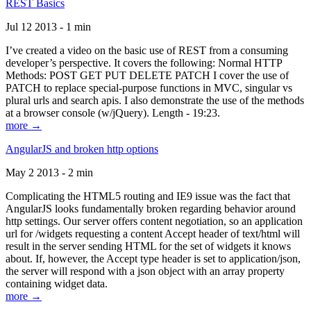
REST Basics
Jul 12 2013 - 1 min
I’ve created a video on the basic use of REST from a consuming
developer’s perspective. It covers the following: Normal HTTP
Methods: POST GET PUT DELETE PATCH I cover the use of
PATCH to replace special-purpose functions in MVC, singular vs
plural urls and search apis. I also demonstrate the use of the methods
at a browser console (w/jQuery). Length - 19:23.
more →
AngularJS and broken http options
May 2 2013 - 2 min
Complicating the HTML5 routing and IE9 issue was the fact that
AngularJS looks fundamentally broken regarding behavior around
http settings. Our server offers content negotiation, so an application
url for /widgets requesting a content Accept header of text/html will
result in the server sending HTML for the set of widgets it knows
about. If, however, the Accept type header is set to application/json,
the server will respond with a json object with an array property
containing widget data.
more →