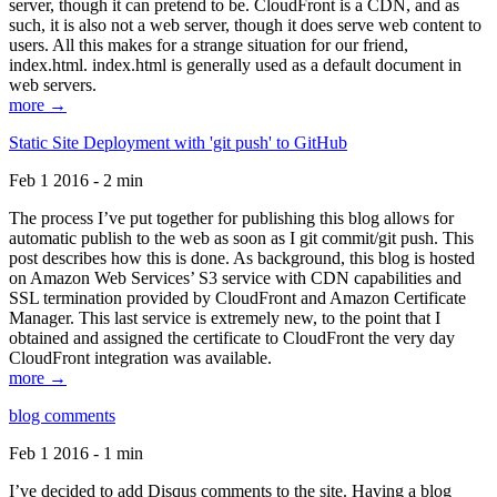
server, though it can pretend to be. CloudFront is a CDN, and as
such, it is also not a web server, though it does serve web content to
users. All this makes for a strange situation for our friend,
index.html. index.html is generally used as a default document in
web servers.
more →
Static Site Deployment with 'git push' to GitHub
Feb 1 2016 - 2 min
The process I’ve put together for publishing this blog allows for
automatic publish to the web as soon as I git commit/git push. This
post describes how this is done. As background, this blog is hosted
on Amazon Web Services’ S3 service with CDN capabilities and
SSL termination provided by CloudFront and Amazon Certificate
Manager. This last service is extremely new, to the point that I
obtained and assigned the certificate to CloudFront the very day
CloudFront integration was available.
more →
blog comments
Feb 1 2016 - 1 min
I’ve decided to add Disqus comments to the site. Having a blog