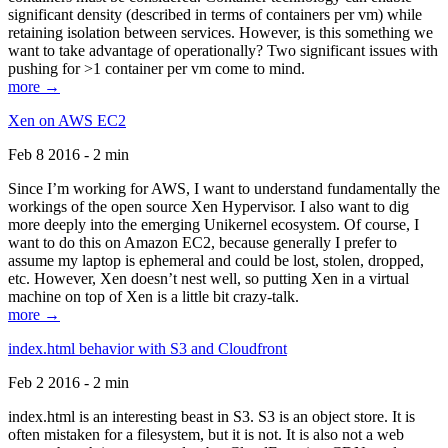
significant density (described in terms of containers per vm) while
retaining isolation between services. However, is this something we
want to take advantage of operationally? Two significant issues with
pushing for >1 container per vm come to mind.
more →
Xen on AWS EC2
Feb 8 2016 - 2 min
Since I’m working for AWS, I want to understand fundamentally the
workings of the open source Xen Hypervisor. I also want to dig
more deeply into the emerging Unikernel ecosystem. Of course, I
want to do this on Amazon EC2, because generally I prefer to
assume my laptop is ephemeral and could be lost, stolen, dropped,
etc. However, Xen doesn’t nest well, so putting Xen in a virtual
machine on top of Xen is a little bit crazy-talk.
more →
index.html behavior with S3 and Cloudfront
Feb 2 2016 - 2 min
index.html is an interesting beast in S3. S3 is an object store. It is
often mistaken for a filesystem, but it is not. It is also not a web