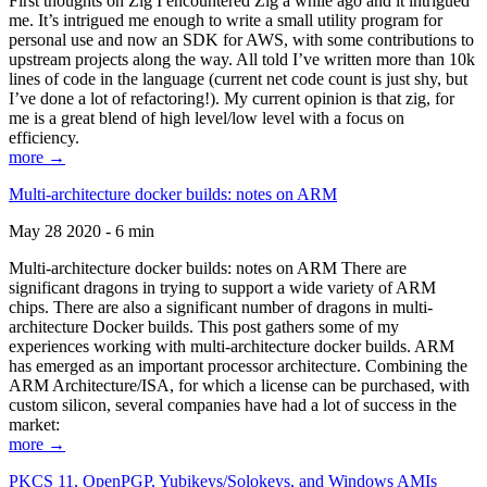
First thoughts on Zig I encountered Zig a while ago and it intrigued
me. It’s intrigued me enough to write a small utility program for
personal use and now an SDK for AWS, with some contributions to
upstream projects along the way. All told I’ve written more than 10k
lines of code in the language (current net code count is just shy, but
I’ve done a lot of refactoring!). My current opinion is that zig, for
me is a great blend of high level/low level with a focus on
efficiency.
more →
Multi-architecture docker builds: notes on ARM
May 28 2020 - 6 min
Multi-architecture docker builds: notes on ARM There are
significant dragons in trying to support a wide variety of ARM
chips. There are also a significant number of dragons in multi-
architecture Docker builds. This post gathers some of my
experiences working with multi-architecture docker builds. ARM
has emerged as an important processor architecture. Combining the
ARM Architecture/ISA, for which a license can be purchased, with
custom silicon, several companies have had a lot of success in the
market:
more →
PKCS 11, OpenPGP, Yubikeys/Solokeys, and Windows AMIs