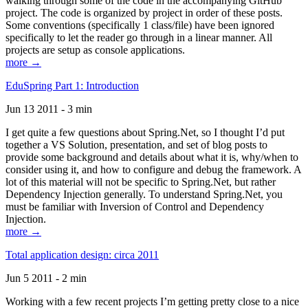
walking through some of the code in the accompanying GitHub
project. The code is organized by project in order of these posts.
Some conventions (specifically 1 class/file) have been ignored
specifically to let the reader go through in a linear manner. All
projects are setup as console applications.
more →
EduSpring Part 1: Introduction
Jun 13 2011 - 3 min
I get quite a few questions about Spring.Net, so I thought I’d put
together a VS Solution, presentation, and set of blog posts to
provide some background and details about what it is, why/when to
consider using it, and how to configure and debug the framework. A
lot of this material will not be specific to Spring.Net, but rather
Dependency Injection generally. To understand Spring.Net, you
must be familiar with Inversion of Control and Dependency
Injection.
more →
Total application design: circa 2011
Jun 5 2011 - 2 min
Working with a few recent projects I’m getting pretty close to a nice