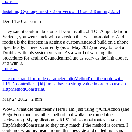
more →
Installing Cyanogenmod 7.2 on Verizon Droid 2 Running 2.3.4
Dec 14 2012 - 6 min
They said it couldn’t be done. If you install 2.3.4 OTA update from
Verizon, you were stuck with a version that was un-rootable. And
rooting is the first step in getting a custom Android build on a phone.
Specifically: There is currently (as of May 2012) no way to root a
Droid 2 with this system version. As a word of warning, the
procedures for getting Cyanodenmod are as scary as the link above,
and with 2.
more →
The constraint for route parameter 'httpMethod' on the route with
URL '{controller}/{id}' must have a string value in order to use an
HttpMethodConstraint.
May 24 2012 - 2 min
Wow…what did that mean? Here I am, just using @Url.Action (and
BeginForm and any other method that walks the route table
backwards). My application is RESTful, so most routes have an
HttpMethodConstraint so they only match if the method is correct. I
could not wrap my head around this message and ended up using