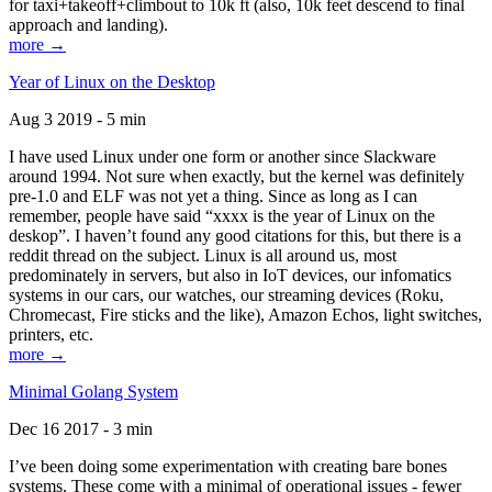
for taxi+takeoff+climbout to 10k ft (also, 10k feet descend to final
approach and landing).
more →
Year of Linux on the Desktop
Aug 3 2019 - 5 min
I have used Linux under one form or another since Slackware
around 1994. Not sure when exactly, but the kernel was definitely
pre-1.0 and ELF was not yet a thing. Since as long as I can
remember, people have said “xxxx is the year of Linux on the
deskop”. I haven’t found any good citations for this, but there is a
reddit thread on the subject. Linux is all around us, most
predominately in servers, but also in IoT devices, our infomatics
systems in our cars, our watches, our streaming devices (Roku,
Chromecast, Fire sticks and the like), Amazon Echos, light switches,
printers, etc.
more →
Minimal Golang System
Dec 16 2017 - 3 min
I’ve been doing some experimentation with creating bare bones
systems. These come with a minimal of operational issues - fewer