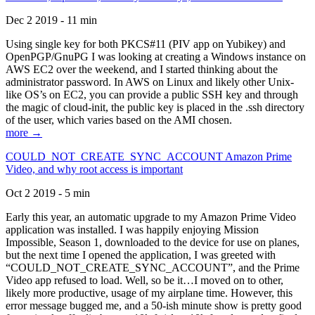
Dec 2 2019 - 11 min
Using single key for both PKCS#11 (PIV app on Yubikey) and
OpenPGP/GnuPG I was looking at creating a Windows instance on
AWS EC2 over the weekend, and I started thinking about the
administrator password. In AWS on Linux and likely other Unix-
like OS’s on EC2, you can provide a public SSH key and through
the magic of cloud-init, the public key is placed in the .ssh directory
of the user, which varies based on the AMI chosen.
more →
COULD_NOT_CREATE_SYNC_ACCOUNT Amazon Prime
Video, and why root access is important
Oct 2 2019 - 5 min
Early this year, an automatic upgrade to my Amazon Prime Video
application was installed. I was happily enjoying Mission
Impossible, Season 1, downloaded to the device for use on planes,
but the next time I opened the application, I was greeted with
“COULD_NOT_CREATE_SYNC_ACCOUNT”, and the Prime
Video app refused to load. Well, so be it…I moved on to other,
likely more productive, usage of my airplane time. However, this
error message bugged me, and a 50-ish minute show is pretty good