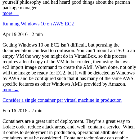
yourself philosophy and had heard good things about the pacman
package manager.
more →
Running Windows 10 on AWS EC2
Apr 19 2016 - 2 min
Getting Windows 10 on EC2 isn’t difficult, but perusing the
documentation can lead to confusion. You can’t mount an ISO to an
empty VM the way you might do in VirtualBox, so this process
requires a local copy of the VM to be created, then using the aws
ec2 import-image command to create the AMI. When done, not only
will the image be ready for EC2, but it will be detected as Windows
by AWS and be configured such that it has many of the same AWS-
specific features as other Windows AMIs provided by Amazon.
more →
Consider a single container per virtual machine in production
Feb 16 2016 - 2 min
Containers are a great unit of deployment. They’re a great way to
isolate code, reduce attack areas, and, well, contain a service. When
it comes to deployment in production, operational attributes of
containers must be considered. Container technology can enable