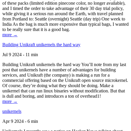
of these packs (limited edition pinecone color, no longer available),
and I timed the order to take advantage of their 30 day trial policy,
while giving it a serious run around the Earth, with travel planned
from Portland to: Seattle (overnight) Seattle (day trip) One week to
India As the bag is much more expensive than typical bags, I wanted
to be really sure that it is a good bag.
more →
Building Unikraft unikernels the hard way
Jul 9 2024 - 11 min
Building Unikraft unikernels the hard way You’ll note from my last
post that unikernels have a number of advantages for building
services, and Unikraft (the company) is making a run for a
commercial offering based on the Unikraft open source microkernel.
Of course, they’re doing what they should be doing. Make a
unikernel that can run linux binaries without modification. But that
is dull and boring, and introduces a ton of overhead1!
more →
unikernels
Apr 9 2024 - 6 min