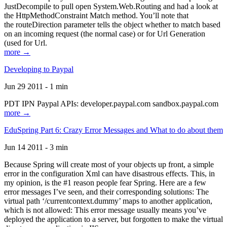
JustDecompile to pull open System.Web.Routing and had a look at
the HttpMethodConstraint Match method. You’ll note that
the routeDirection parameter tells the object whether to match based
on an incoming request (the normal case) or for Url Generation
(used for Url.
more →
Developing to Paypal
Jun 29 2011 - 1 min
PDT IPN Paypal APIs: developer.paypal.com sandbox.paypal.com
more →
EduSpring Part 6: Crazy Error Messages and What to do about them
Jun 14 2011 - 3 min
Because Spring will create most of your objects up front, a simple
error in the configuration Xml can have disastrous effects. This, in
my opinion, is the #1 reason people fear Spring. Here are a few
error messages I’ve seen, and their corresponding solutions: The
virtual path ‘/currentcontext.dummy’ maps to another application,
which is not allowed: This error message usually means you’ve
deployed the application to a server, but forgotten to make the virtual