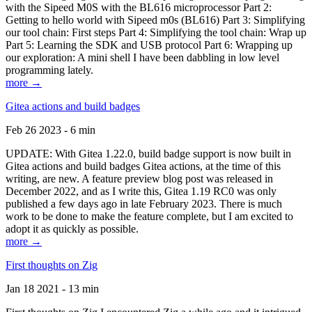
with the Sipeed M0S with the BL616 microprocessor Part 2:
Getting to hello world with Sipeed m0s (BL616) Part 3: Simplifying
our tool chain: First steps Part 4: Simplifying the tool chain: Wrap up
Part 5: Learning the SDK and USB protocol Part 6: Wrapping up
our exploration: A mini shell I have been dabbling in low level
programming lately.
more →
Gitea actions and build badges
Feb 26 2023 - 6 min
UPDATE: With Gitea 1.22.0, build badge support is now built in
Gitea actions and build badges Gitea actions, at the time of this
writing, are new. A feature preview blog post was released in
December 2022, and as I write this, Gitea 1.19 RC0 was only
published a few days ago in late February 2023. There is much
work to be done to make the feature complete, but I am excited to
adopt it as quickly as possible.
more →
First thoughts on Zig
Jan 18 2021 - 13 min