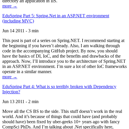
directory an application in IIS.
more →
EduSpring Part 5: Spring.Net in an ASP.NET environment
(including MVC)
Jun 14 2011 - 3 min
This post is part of a series on Spring.NET. I recommend starting at
the beginning if you haven’t already. Also, I am walking through
code in the accompanying GitHub project. By now, you should
have the basics of DI, IoC, and the benefits and drawbacks of the
approach. Now, I’ll introduce you to the architecture of Spring.NET
in an ASP.NET environment. I’m sure a lot of other IoC frameworks
operate in a similar manner.
more →
EduSpring Part 4: What is so terribly broken with Dependency
Injection?
Jun 13 2011 - 2 min
Move all the CS BS to the side. This stuff doesn’t work in the real
world. And it’s because of things that could have (and probably
should have) been fixed by uber-geeks 10+ years ago with fancy
CompSci PhDs. And I’m talking about .Net specifically here,