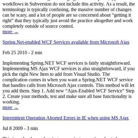
workflows in Subversion do not include this activity. As a result, the
terminology is typically confusing, the massive number of changes
can be scary, and a lot of people are so concerned about “getting it
right” that they typically just avoid the practice altogether and work
completely outside of source control.
more →
Spring.Net-enabled WCF Services available from Microsoft Ajax
Feb 25 2010 - 2 min
Implementing Spring.NET WCF services is fairly straightforward.
Implementing MS Ajax WCF services is also straightforward, if you
pick the right New Item to add from Visual Studio. The
complication comes in when you want a Spring.NET WCF service
that handles calls from Microsoft Ajax controls. This method will let
you add them. Step 1. Add new “Ajax-Enabled WCF Service” Step
2. Create your methods, test and make sure all base functionality is
working.
more →
Intermittent Operation Aborted Errors in IE when using MS Ajax
Jul 8 2009 - 3 min