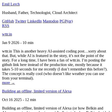
Emil Lerch
Husband, Father, Technologist, Cloud Architect
GitHub
Twitter
LinkedIn
Mastodon
PGP
(qr)
RSS
wttr.in
Jan 9 2026 - 10 min
wttr.in This is another heavy AI-assisted coding post…sorry about
that. But, while AI is featured in the story, it’s not the point of the
story. For a long time, I have been a fan of wttr.in. I’m posting the
github link here instead of the production site, mostly because it
takes 5-10 seconds for me recently (I don’t remember this before?).
The concept is really cool (who doesn’t like weather you can use
from your terminal).
more →
Building an offline, limited version of Alexa
Oct 16 2025 - 12 min
Building an offline, limited version of Alexa (or how Belkin and