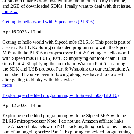
of random binaries downloaded from the Internet on my machine,
and 2GB of downloaded SDKs, I really want to deal with that issue.
more →
Getting to hello world with Sipeed m0s (BL616)
Apr 16 2023 - 19 min
Getting to hello world with Sipeed m0s (BL616) This post is part of
a series. Part 1: Exploring embedded programming with the Sipeed
M0S with the BL616 microprocessor Part 2: Getting to hello world
with Sipeed m0s (BL616) Part 3: Simplifying our tool chain: First
steps Part 4: Simplifying the tool chain: Wrap up Part 5: Learning
the SDK and USB protocol Part 6: Wrapping up our exploration: A
mini shell If you’ve been following along, we have 3 to do’s left
after getting to blinky with this device.
more →
Exploring embedded programming with Sipeed m0s (BL616)
Apr 12 2023 - 13 min
Exploring embedded programming with the Sipeed M0S with the
BL616 microprocessor Note: I do not use Amazon affiliate links.
The Amazon links below do NOT kick anything back to me. This is
part of an ongoing series: Part 1: Exploring embedded programming