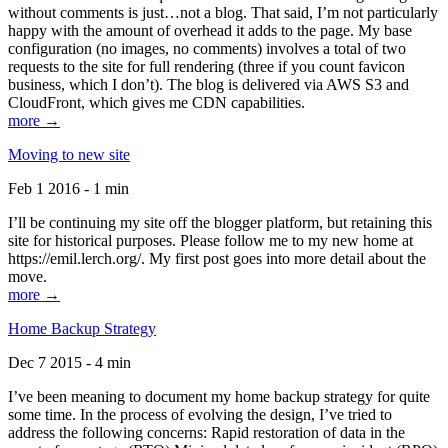
without comments is just…not a blog. That said, I’m not particularly
happy with the amount of overhead it adds to the page. My base
configuration (no images, no comments) involves a total of two
requests to the site for full rendering (three if you count favicon
business, which I don’t). The blog is delivered via AWS S3 and
CloudFront, which gives me CDN capabilities.
more →
Moving to new site
Feb 1 2016 - 1 min
I’ll be continuing my site off the blogger platform, but retaining this
site for historical purposes. Please follow me to my new home at
https://emil.lerch.org/. My first post goes into more detail about the
move.
more →
Home Backup Strategy
Dec 7 2015 - 4 min
I’ve been meaning to document my home backup strategy for quite
some time. In the process of evolving the design, I’ve tried to
address the following concerns: Rapid restoration of data in the