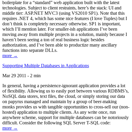
boilerplate for a “standard” web application built with the latest
technologies. Subject to client restraints, here’s the stack: UI and
middle tier: ASP.NET MVC3 (using VS2010 SP1). Note that this
requires .NET 4, which has some nice features (I love Tuples) but I
don’t think is completely necessary otherwise. SP1 is important,
which I’ll mention later. For smaller-ish applications I’ve been
moving away from multiple projects in a solution, mainly because I
haven’t been seeing a ton of real business logic besides
authorization, and I’ve been able to productize many ancillary
functions into separate DLLs.
more →
Supporting Multiple Databases in Applications
Mar 29 2011 - 2 min
In general, having a persistence-ignorant application provides a lot
of flexibility. Allowing us to easily port between various RDBMS’s,
NoSQL data stores, text files, the cloud, or simply storing our data
on papyrus managed and maintain by a group of beer-making
monks provides us with tangible opportunities to cross-sell our (non-
hosted) application to multiple clients. As any write once, run
anywhere scheme, support for multiple databases can be notoriously
difficult. Consider the following SQL Server T-SQL code:
more →