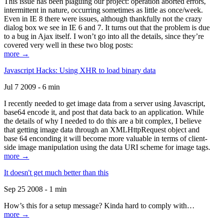
This issue has been plaguing our project: operation aborted errors,
intermittent in nature, occurring sometimes as little as once/week.
Even in IE 8 there were issues, although thankfully not the crazy
dialog box we see in IE 6 and 7. It turns out that the problem is due
to a bug in Ajax itself. I won’t go into all the details, since they’re
covered very well in these two blog posts:
more →
Javascript Hacks: Using XHR to load binary data
Jul 7 2009 - 6 min
I recently needed to get image data from a server using Javascript,
base64 encode it, and post that data back to an application. While
the details of why I needed to do this are a bit complex, I believe
that getting image data through an XMLHttpRequest object and
base 64 enconding it will become more valuable in terms of client-
side image manipulation using the data URI scheme for image tags.
more →
It doesn't get much better than this
Sep 25 2008 - 1 min
How’s this for a setup message? Kinda hard to comply with…
more →