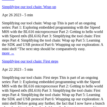
Simplifying our tool chain: Wrap up
Apr 26 2023 - 5 min
Simplifying our tool chain: Wrap up This is part of an ongoing
series: Part 1: Exploring embedded programming with the Sipeed
M0S with the BL616 microprocessor Part 2: Getting to hello world
with Sipeed m0s (BL616) Part 3: Simplifying the tool chain: First
steps Part 4: Simplifying the tool chain: Wrap up Part 5: Learning
the SDK and USB protocol Part 6: Wrapping up our exploration: A
mini shell “The next step should be comparatively easy.
more →
Simplifying our tool chain: First steps
Apr 22 2023 - 5 min
Simplifying our tool chain: First steps This is part of an ongoing
series: Part 1: Exploring embedded programming with the Sipeed
M0S with the BL616 microprocessor Part 2: Getting to hello world
with Sipeed m0s (BL616) Part 3: Simplifying the tool chain: First
steps Part 4: Simplifying the tool chain: Wrap up Part 5: Learning
the SDK and USB protocol Part 6: Wrapping up our exploration: A
mini shell Before going any further, the fact that I now have a bunch