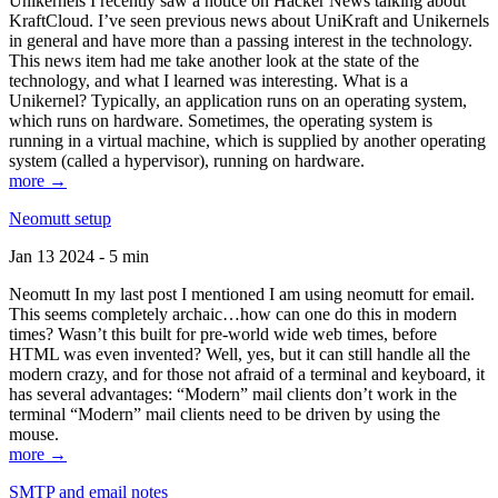
Unikernels I recently saw a notice on Hacker News talking about
KraftCloud. I’ve seen previous news about UniKraft and Unikernels
in general and have more than a passing interest in the technology.
This news item had me take another look at the state of the
technology, and what I learned was interesting. What is a
Unikernel? Typically, an application runs on an operating system,
which runs on hardware. Sometimes, the operating system is
running in a virtual machine, which is supplied by another operating
system (called a hypervisor), running on hardware.
more →
Neomutt setup
Jan 13 2024 - 5 min
Neomutt In my last post I mentioned I am using neomutt for email.
This seems completely archaic…how can one do this in modern
times? Wasn’t this built for pre-world wide web times, before
HTML was even invented? Well, yes, but it can still handle all the
modern crazy, and for those not afraid of a terminal and keyboard, it
has several advantages: “Modern” mail clients don’t work in the
terminal “Modern” mail clients need to be driven by using the
mouse.
more →
SMTP and email notes