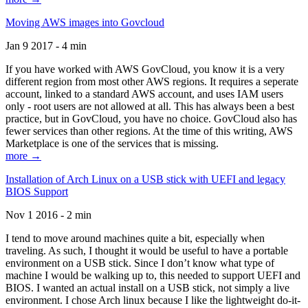
Moving AWS images into Govcloud
Jan 9 2017 - 4 min
If you have worked with AWS GovCloud, you know it is a very
different region from most other AWS regions. It requires a seperate
account, linked to a standard AWS account, and uses IAM users
only - root users are not allowed at all. This has always been a best
practice, but in GovCloud, you have no choice. GovCloud also has
fewer services than other regions. At the time of this writing, AWS
Marketplace is one of the services that is missing.
more →
Installation of Arch Linux on a USB stick with UEFI and legacy
BIOS Support
Nov 1 2016 - 2 min
I tend to move around machines quite a bit, especially when
traveling. As such, I thought it would be useful to have a portable
environment on a USB stick. Since I don’t know what type of
machine I would be walking up to, this needed to support UEFI and
BIOS. I wanted an actual install on a USB stick, not simply a live
environment. I chose Arch linux because I like the lightweight do-it-