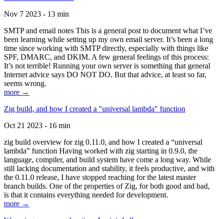
Nov 7 2023 - 13 min
SMTP and email notes This is a general post to document what I’ve
been learning while setting up my own email server. It’s been a long
time since working with SMTP directly, especially with things like
SPF, DMARC, and DKIM. A few general feelings of this process:
It’s not terrible! Running your own server is something that general
Internet advice says DO NOT DO. But that advice, at least so far,
seems wrong.
more →
Zig build, and how I created a "universal lambda" function
Oct 21 2023 - 16 min
zig build overview for zig 0.11.0, and how I created a “universal
lambda” function Having worked with zig starting in 0.9.0, the
language, compiler, and build system have come a long way. While
still lacking documentation and stability, it feels productive, and with
the 0.11.0 release, I have stopped reaching for the latest master
branch builds. One of the properties of Zig, for both good and bad,
is that it contains everything needed for development.
more →