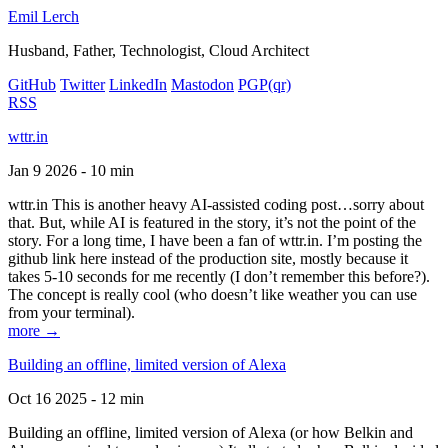
Emil Lerch
Husband, Father, Technologist, Cloud Architect
GitHub
Twitter
LinkedIn
Mastodon
PGP
(qr)
RSS
wttr.in
Jan 9 2026 - 10 min
wttr.in This is another heavy AI-assisted coding post…sorry about
that. But, while AI is featured in the story, it’s not the point of the
story. For a long time, I have been a fan of wttr.in. I’m posting the
github link here instead of the production site, mostly because it
takes 5-10 seconds for me recently (I don’t remember this before?).
The concept is really cool (who doesn’t like weather you can use
from your terminal).
more →
Building an offline, limited version of Alexa
Oct 16 2025 - 12 min
Building an offline, limited version of Alexa (or how Belkin and