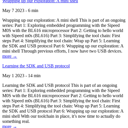
Wrapping up our exploration: A mini shell
May 7 2023 - 6 min
Wrapping up our exploration: A mini shell This is part of an ongoing
series: Part 1: Exploring embedded programming with the Sipeed
M0S with the BL616 microprocessor Part 2: Getting to hello world
with Sipeed m0s (BL616) Part 3: Simplifying the tool chain: First
steps Part 4: Simplifying the tool chain: Wrap up Part 5: Learning
the SDK and USB protocol Part 6: Wrapping up our exploration: A
mini shell Through previous efforts, I now have two USB devices.
more →
Learning the SDK and USB protocol
May 1 2023 - 14 min
Learning the SDK and USB protocol This is part of an ongoing
series: Part 1: Exploring embedded programming with the Sipeed
M0S with the BL616 microprocessor Part 2: Getting to hello world
with Sipeed m0s (BL616) Part 3: Simplifying the tool chain: First
steps Part 4: Simplifying the tool chain: Wrap up Part 5: Learning
the SDK and USB protocol Part 6: Wrapping up our exploration: A
mini shell With our toolchain in place, it’s now time to actually do
something real.
more →