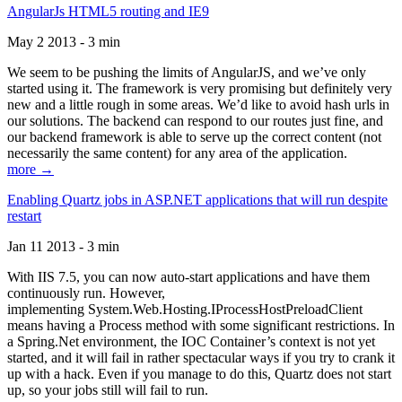
AngularJs HTML5 routing and IE9
May 2 2013 - 3 min
We seem to be pushing the limits of AngularJS, and we’ve only
started using it. The framework is very promising but definitely very
new and a little rough in some areas. We’d like to avoid hash urls in
our solutions. The backend can respond to our routes just fine, and
our backend framework is able to serve up the correct content (not
necessarily the same content) for any area of the application.
more →
Enabling Quartz jobs in ASP.NET applications that will run despite
restart
Jan 11 2013 - 3 min
With IIS 7.5, you can now auto-start applications and have them
continuously run. However,
implementing System.Web.Hosting.IProcessHostPreloadClient
means having a Process method with some significant restrictions. In
a Spring.Net environment, the IOC Container’s context is not yet
started, and it will fail in rather spectacular ways if you try to crank it
up with a hack. Even if you manage to do this, Quartz does not start
up, so your jobs still will fail to run.