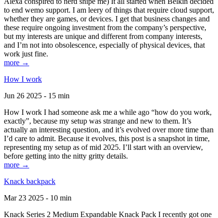
Alexa conspired to nerd snipe me) It all started when Belkin decided
to end wemo support. I am leery of things that require cloud support,
whether they are games, or devices. I get that business changes and
these require ongoing investment from the company’s perspective,
but my interests are unique and different from company interests,
and I’m not into obsolescence, especially of physical devices, that
work just fine.
more →
How I work
Jun 26 2025 - 15 min
How I work I had someone ask me a while ago “how do you work,
exactly”, because my setup was strange and new to them. It’s
actually an interesting question, and it’s evolved over more time than
I’d care to admit. Because it evolves, this post is a snapshot in time,
representing my setup as of mid 2025. I’ll start with an overview,
before getting into the nitty gritty details.
more →
Knack backpack
Mar 23 2025 - 10 min
Knack Series 2 Medium Expandable Knack Pack I recently got one