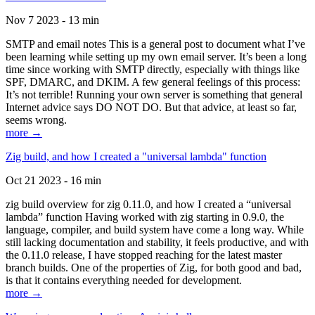
Nov 7 2023 - 13 min
SMTP and email notes This is a general post to document what I’ve
been learning while setting up my own email server. It’s been a long
time since working with SMTP directly, especially with things like
SPF, DMARC, and DKIM. A few general feelings of this process:
It’s not terrible! Running your own server is something that general
Internet advice says DO NOT DO. But that advice, at least so far,
seems wrong.
more →
Zig build, and how I created a "universal lambda" function
Oct 21 2023 - 16 min
zig build overview for zig 0.11.0, and how I created a “universal
lambda” function Having worked with zig starting in 0.9.0, the
language, compiler, and build system have come a long way. While
still lacking documentation and stability, it feels productive, and with
the 0.11.0 release, I have stopped reaching for the latest master
branch builds. One of the properties of Zig, for both good and bad,
is that it contains everything needed for development.
more →