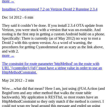
more →
Installing Cyanogenmod 7.2 on Verizon Droid 2 Running 2.3.4
Dec 14 2012 - 6 min
They said it couldn’t be done. If you install 2.3.4 OTA update from
Verizon, you were stuck with a version that was un-rootable. And
rooting is the first step in getting a custom Android build on a phone.
Specifically: There is currently (as of May 2012) no way to root a
Droid 2 with this system version. As a word of warning, the
procedures for getting Cyanodenmod are as scary as the link above,
and with 2.
more →
The constraint for route parameter 'httpMethod' on the route with
URL '{controller}/{id}' must have a string value in order to use an
HttpMethodConstraint.
May 24 2012 - 2 min
Wow…what did that mean? Here I am, just using @Url.Action (and
BeginForm and any other method that walks the route table
backwards). My application is RESTful, so most routes have an
HttpMethodConstraint so they only match if the method is correct. I
could not wrap my head around this message and ended up using