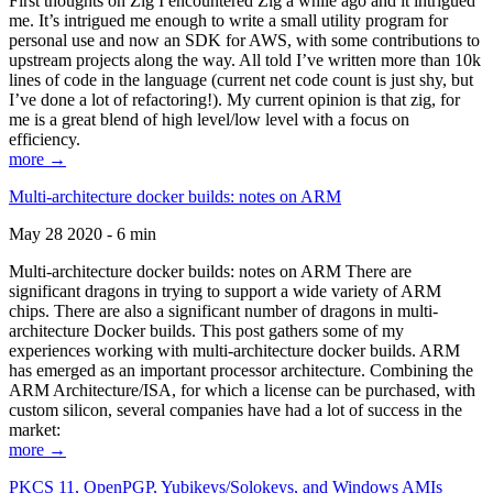
First thoughts on Zig I encountered Zig a while ago and it intrigued
me. It’s intrigued me enough to write a small utility program for
personal use and now an SDK for AWS, with some contributions to
upstream projects along the way. All told I’ve written more than 10k
lines of code in the language (current net code count is just shy, but
I’ve done a lot of refactoring!). My current opinion is that zig, for
me is a great blend of high level/low level with a focus on
efficiency.
more →
Multi-architecture docker builds: notes on ARM
May 28 2020 - 6 min
Multi-architecture docker builds: notes on ARM There are
significant dragons in trying to support a wide variety of ARM
chips. There are also a significant number of dragons in multi-
architecture Docker builds. This post gathers some of my
experiences working with multi-architecture docker builds. ARM
has emerged as an important processor architecture. Combining the
ARM Architecture/ISA, for which a license can be purchased, with
custom silicon, several companies have had a lot of success in the
market:
more →
PKCS 11, OpenPGP, Yubikeys/Solokeys, and Windows AMIs