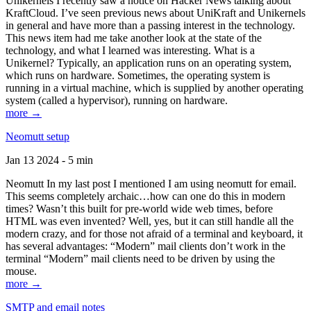
Unikernels I recently saw a notice on Hacker News talking about
KraftCloud. I’ve seen previous news about UniKraft and Unikernels
in general and have more than a passing interest in the technology.
This news item had me take another look at the state of the
technology, and what I learned was interesting. What is a
Unikernel? Typically, an application runs on an operating system,
which runs on hardware. Sometimes, the operating system is
running in a virtual machine, which is supplied by another operating
system (called a hypervisor), running on hardware.
more →
Neomutt setup
Jan 13 2024 - 5 min
Neomutt In my last post I mentioned I am using neomutt for email.
This seems completely archaic…how can one do this in modern
times? Wasn’t this built for pre-world wide web times, before
HTML was even invented? Well, yes, but it can still handle all the
modern crazy, and for those not afraid of a terminal and keyboard, it
has several advantages: “Modern” mail clients don’t work in the
terminal “Modern” mail clients need to be driven by using the
mouse.
more →
SMTP and email notes