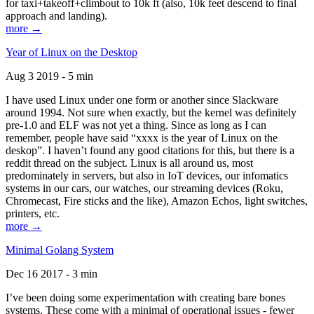
for taxi+takeoff+climbout to 10k ft (also, 10k feet descend to final
approach and landing).
more →
Year of Linux on the Desktop
Aug 3 2019 - 5 min
I have used Linux under one form or another since Slackware
around 1994. Not sure when exactly, but the kernel was definitely
pre-1.0 and ELF was not yet a thing. Since as long as I can
remember, people have said “xxxx is the year of Linux on the
deskop”. I haven’t found any good citations for this, but there is a
reddit thread on the subject. Linux is all around us, most
predominately in servers, but also in IoT devices, our infomatics
systems in our cars, our watches, our streaming devices (Roku,
Chromecast, Fire sticks and the like), Amazon Echos, light switches,
printers, etc.
more →
Minimal Golang System
Dec 16 2017 - 3 min
I’ve been doing some experimentation with creating bare bones
systems. These come with a minimal of operational issues - fewer