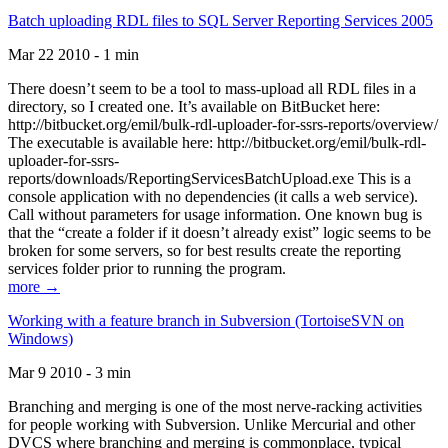
Batch uploading RDL files to SQL Server Reporting Services 2005
Mar 22 2010 - 1 min
There doesn’t seem to be a tool to mass-upload all RDL files in a
directory, so I created one. It’s available on BitBucket here:
http://bitbucket.org/emil/bulk-rdl-uploader-for-ssrs-reports/overview/
The executable is available here: http://bitbucket.org/emil/bulk-rdl-
uploader-for-ssrs-
reports/downloads/ReportingServicesBatchUpload.exe This is a
console application with no dependencies (it calls a web service).
Call without parameters for usage information. One known bug is
that the “create a folder if it doesn’t already exist” logic seems to be
broken for some servers, so for best results create the reporting
services folder prior to running the program.
more →
Working with a feature branch in Subversion (TortoiseSVN on
Windows)
Mar 9 2010 - 3 min
Branching and merging is one of the most nerve-racking activities
for people working with Subversion. Unlike Mercurial and other
DVCS where branching and merging is commonplace, typical