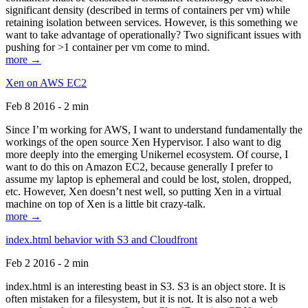
significant density (described in terms of containers per vm) while
retaining isolation between services. However, is this something we
want to take advantage of operationally? Two significant issues with
pushing for >1 container per vm come to mind.
more →
Xen on AWS EC2
Feb 8 2016 - 2 min
Since I’m working for AWS, I want to understand fundamentally the
workings of the open source Xen Hypervisor. I also want to dig
more deeply into the emerging Unikernel ecosystem. Of course, I
want to do this on Amazon EC2, because generally I prefer to
assume my laptop is ephemeral and could be lost, stolen, dropped,
etc. However, Xen doesn’t nest well, so putting Xen in a virtual
machine on top of Xen is a little bit crazy-talk.
more →
index.html behavior with S3 and Cloudfront
Feb 2 2016 - 2 min
index.html is an interesting beast in S3. S3 is an object store. It is
often mistaken for a filesystem, but it is not. It is also not a web