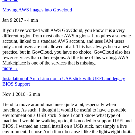
Moving AWS images into Govcloud
Jan 9 2017 - 4 min
If you have worked with AWS GovCloud, you know it is a very
different region from most other AWS regions. It requires a seperate
account, linked to a standard AWS account, and uses IAM users
only - root users are not allowed at all. This has always been a best
practice, but in GovCloud, you have no choice. GovCloud also has
fewer services than other regions. At the time of this writing, AWS
Marketplace is one of the services that is missing.
more →
Installation of Arch Linux on a USB stick with UEFI and legacy
BIOS Support
Nov 1 2016 - 2 min
I tend to move around machines quite a bit, especially when
traveling. As such, I thought it would be useful to have a portable
environment on a USB stick. Since I don’t know what type of
machine I would be walking up to, this needed to support UEFI and
BIOS. I wanted an actual install on a USB stick, not simply a live
environment. I chose Arch linux because I like the lightweight do-it-