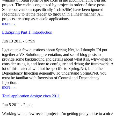
walking through some of the code in the accompanying GitHub
project. The code is organized by project in order of these posts.
Some conventions (specifically 1 class/file) have been ignored
specifically to let the reader go through in a linear manner. All
projects are setup as console applications.
more →
EduSpring Part 1: Introduction
Jun 13 2011 - 3 min
I get quite a few questions about Spring.Net, so I thought I’d put
together a VS Solution, presentation, and set of blog posts to
provide some background and details about what it is, why/when to
consider using it, and how to configure and debug the framework. A
lot of this material will not be specific to Spring.Net, but rather
Dependency Injection generally. To understand Spring.Net, you
must be familiar with Inversion of Control and Dependency
Injection.
more →
Total application design: circa 2011
Jun 5 2011 - 2 min
Working with a few recent projects I’m getting pretty close to a nice