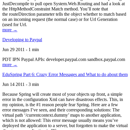
JustDecompile to pull open System.Web.Routing and had a look at
the HttpMethodConstraint Match method. You’ll note that
the routeDirection parameter tells the object whether to match based
on an incoming request (the normal case) or for Url Generation
(used for Url.
more →
Developing to Paypal
Jun 29 2011 - 1 min
PDT IPN Paypal APIs: developer.paypal.com sandbox.paypal.com
more →
EduSpring Part 6: Crazy Error Messages and What to do about them
Jun 14 2011 - 3 min
Because Spring will create most of your objects up front, a simple
error in the configuration Xml can have disastrous effects. This, in
my opinion, is the #1 reason people fear Spring. Here are a few
error messages I’ve seen, and their corresponding solutions: The
virtual path ‘/currentcontext.dummy’ maps to another application,
which is not allowed: This error message usually means you’ve
deployed the application to a server, but forgotten to make the virtual