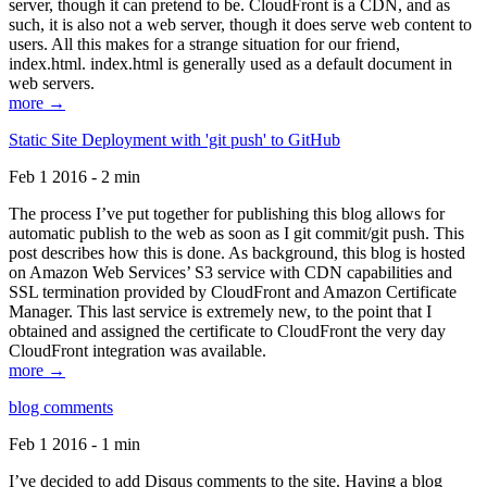
server, though it can pretend to be. CloudFront is a CDN, and as
such, it is also not a web server, though it does serve web content to
users. All this makes for a strange situation for our friend,
index.html. index.html is generally used as a default document in
web servers.
more →
Static Site Deployment with 'git push' to GitHub
Feb 1 2016 - 2 min
The process I’ve put together for publishing this blog allows for
automatic publish to the web as soon as I git commit/git push. This
post describes how this is done. As background, this blog is hosted
on Amazon Web Services’ S3 service with CDN capabilities and
SSL termination provided by CloudFront and Amazon Certificate
Manager. This last service is extremely new, to the point that I
obtained and assigned the certificate to CloudFront the very day
CloudFront integration was available.
more →
blog comments
Feb 1 2016 - 1 min
I’ve decided to add Disqus comments to the site. Having a blog