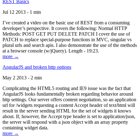
REST Basics
Jul 12 2013 - 1 min
I’ve created a video on the basic use of REST from a consuming
developer’s perspective. It covers the following: Normal HTTP
Methods: POST GET PUT DELETE PATCH I cover the use of
PATCH to replace special-purpose functions in MVC, singular vs
plural urls and search apis. I also demonstrate the use of the methods
at a browser console (w/jQuery). Length - 19:23.
more →
AngularJS and broken http options
May 2 2013 - 2 min
Complicating the HTML5 routing and IE9 issue was the fact that
AngularJS looks fundamentally broken regarding behavior around
http settings. Our server offers content negotiation, so an application
url for /widgets requesting a content Accept header of text/html will
result in the server sending HTML for the set of widgets it knows
about. If, however, the Accept type header is set to application/json,
the server will respond with a json object with an array property
containing widget data.
more →