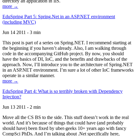
directory an application in IIS.
more →
EduSpring Part 5: Spring.Net in an ASP.NET environment
(including MVC)
Jun 14 2011 - 3 min
This post is part of a series on Spring.NET. I recommend starting at
the beginning if you haven’t already. Also, I am walking through
code in the accompanying GitHub project. By now, you should
have the basics of DI, IoC, and the benefits and drawbacks of the
approach. Now, I’ll introduce you to the architecture of Spring.NET
in an ASP.NET environment. I’m sure a lot of other IoC frameworks
operate in a similar manner.
more →
EduSpring Part 4: What is so terribly broken with Dependency
Injection?
Jun 13 2011 - 2 min
Move all the CS BS to the side. This stuff doesn’t work in the real
world. And it’s because of things that could have (and probably
should have) been fixed by uber-geeks 10+ years ago with fancy
CompSci PhDs. And I’m talking about .Net specifically here,