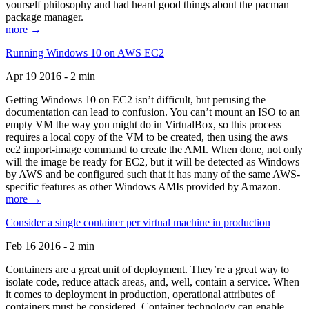
yourself philosophy and had heard good things about the pacman
package manager.
more →
Running Windows 10 on AWS EC2
Apr 19 2016 - 2 min
Getting Windows 10 on EC2 isn’t difficult, but perusing the
documentation can lead to confusion. You can’t mount an ISO to an
empty VM the way you might do in VirtualBox, so this process
requires a local copy of the VM to be created, then using the aws
ec2 import-image command to create the AMI. When done, not only
will the image be ready for EC2, but it will be detected as Windows
by AWS and be configured such that it has many of the same AWS-
specific features as other Windows AMIs provided by Amazon.
more →
Consider a single container per virtual machine in production
Feb 16 2016 - 2 min
Containers are a great unit of deployment. They’re a great way to
isolate code, reduce attack areas, and, well, contain a service. When
it comes to deployment in production, operational attributes of
containers must be considered. Container technology can enable