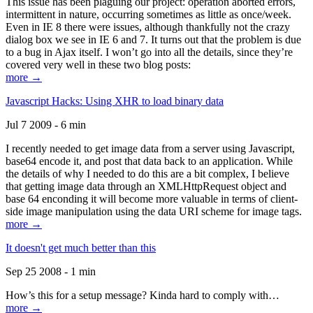
This issue has been plaguing our project: operation aborted errors,
intermittent in nature, occurring sometimes as little as once/week.
Even in IE 8 there were issues, although thankfully not the crazy
dialog box we see in IE 6 and 7. It turns out that the problem is due
to a bug in Ajax itself. I won’t go into all the details, since they’re
covered very well in these two blog posts:
more →
Javascript Hacks: Using XHR to load binary data
Jul 7 2009 - 6 min
I recently needed to get image data from a server using Javascript,
base64 encode it, and post that data back to an application. While
the details of why I needed to do this are a bit complex, I believe
that getting image data through an XMLHttpRequest object and
base 64 enconding it will become more valuable in terms of client-
side image manipulation using the data URI scheme for image tags.
more →
It doesn't get much better than this
Sep 25 2008 - 1 min
How’s this for a setup message? Kinda hard to comply with…
more →