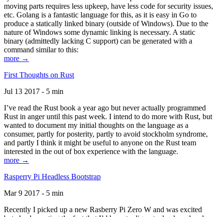
moving parts requires less upkeep, have less code for security issues,
etc. Golang is a fantastic language for this, as it is easy in Go to
produce a statically linked binary (outside of Windows). Due to the
nature of Windows some dynamic linking is necessary. A static
binary (admittedly lacking C support) can be generated with a
command similar to this:
more →
First Thoughts on Rust
Jul 13 2017 - 5 min
I’ve read the Rust book a year ago but never actually programmed
Rust in anger until this past week. I intend to do more with Rust, but
wanted to document my initial thoughts on the language as a
consumer, partly for posterity, partly to avoid stockholm syndrome,
and partly I think it might be useful to anyone on the Rust team
interested in the out of box experience with the language.
more →
Rasperry Pi Headless Bootstrap
Mar 9 2017 - 5 min
Recently I picked up a new Rasberry Pi Zero W and was excited