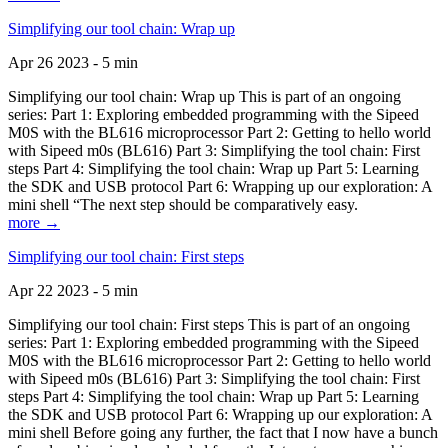
Simplifying our tool chain: Wrap up
Apr 26 2023 - 5 min
Simplifying our tool chain: Wrap up This is part of an ongoing
series: Part 1: Exploring embedded programming with the Sipeed
M0S with the BL616 microprocessor Part 2: Getting to hello world
with Sipeed m0s (BL616) Part 3: Simplifying the tool chain: First
steps Part 4: Simplifying the tool chain: Wrap up Part 5: Learning
the SDK and USB protocol Part 6: Wrapping up our exploration: A
mini shell “The next step should be comparatively easy.
more →
Simplifying our tool chain: First steps
Apr 22 2023 - 5 min
Simplifying our tool chain: First steps This is part of an ongoing
series: Part 1: Exploring embedded programming with the Sipeed
M0S with the BL616 microprocessor Part 2: Getting to hello world
with Sipeed m0s (BL616) Part 3: Simplifying the tool chain: First
steps Part 4: Simplifying the tool chain: Wrap up Part 5: Learning
the SDK and USB protocol Part 6: Wrapping up our exploration: A
mini shell Before going any further, the fact that I now have a bunch