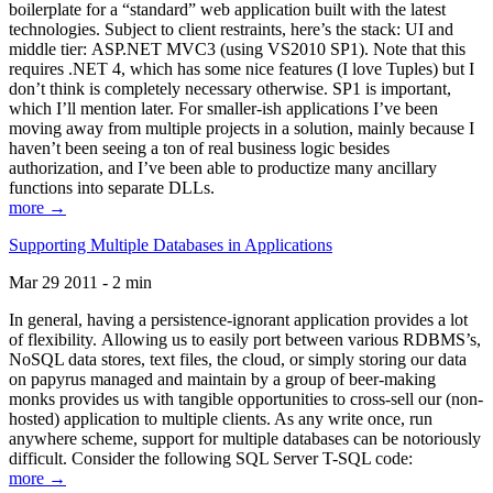
boilerplate for a “standard” web application built with the latest
technologies. Subject to client restraints, here’s the stack: UI and
middle tier: ASP.NET MVC3 (using VS2010 SP1). Note that this
requires .NET 4, which has some nice features (I love Tuples) but I
don’t think is completely necessary otherwise. SP1 is important,
which I’ll mention later. For smaller-ish applications I’ve been
moving away from multiple projects in a solution, mainly because I
haven’t been seeing a ton of real business logic besides
authorization, and I’ve been able to productize many ancillary
functions into separate DLLs.
more →
Supporting Multiple Databases in Applications
Mar 29 2011 - 2 min
In general, having a persistence-ignorant application provides a lot
of flexibility. Allowing us to easily port between various RDBMS’s,
NoSQL data stores, text files, the cloud, or simply storing our data
on papyrus managed and maintain by a group of beer-making
monks provides us with tangible opportunities to cross-sell our (non-
hosted) application to multiple clients. As any write once, run
anywhere scheme, support for multiple databases can be notoriously
difficult. Consider the following SQL Server T-SQL code:
more →