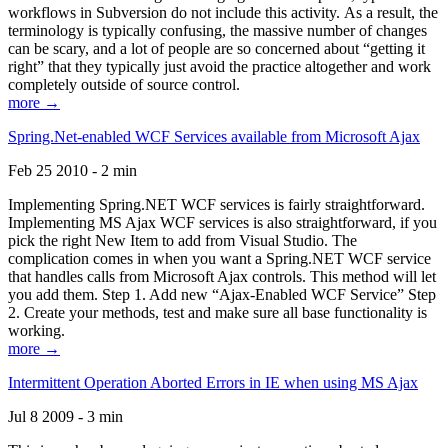
workflows in Subversion do not include this activity. As a result, the
terminology is typically confusing, the massive number of changes
can be scary, and a lot of people are so concerned about “getting it
right” that they typically just avoid the practice altogether and work
completely outside of source control.
more →
Spring.Net-enabled WCF Services available from Microsoft Ajax
Feb 25 2010 - 2 min
Implementing Spring.NET WCF services is fairly straightforward.
Implementing MS Ajax WCF services is also straightforward, if you
pick the right New Item to add from Visual Studio. The
complication comes in when you want a Spring.NET WCF service
that handles calls from Microsoft Ajax controls. This method will let
you add them. Step 1. Add new “Ajax-Enabled WCF Service” Step
2. Create your methods, test and make sure all base functionality is
working.
more →
Intermittent Operation Aborted Errors in IE when using MS Ajax
Jul 8 2009 - 3 min