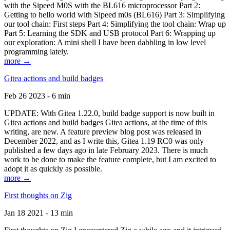
with the Sipeed M0S with the BL616 microprocessor Part 2:
Getting to hello world with Sipeed m0s (BL616) Part 3: Simplifying
our tool chain: First steps Part 4: Simplifying the tool chain: Wrap up
Part 5: Learning the SDK and USB protocol Part 6: Wrapping up
our exploration: A mini shell I have been dabbling in low level
programming lately.
more →
Gitea actions and build badges
Feb 26 2023 - 6 min
UPDATE: With Gitea 1.22.0, build badge support is now built in
Gitea actions and build badges Gitea actions, at the time of this
writing, are new. A feature preview blog post was released in
December 2022, and as I write this, Gitea 1.19 RC0 was only
published a few days ago in late February 2023. There is much
work to be done to make the feature complete, but I am excited to
adopt it as quickly as possible.
more →
First thoughts on Zig
Jan 18 2021 - 13 min