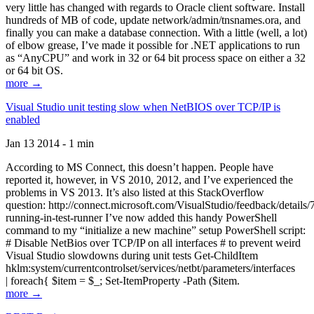
very little has changed with regards to Oracle client software. Install
hundreds of MB of code, update network/admin/tnsnames.ora, and
finally you can make a database connection. With a little (well, a lot)
of elbow grease, I’ve made it possible for .NET applications to run
as “AnyCPU” and work in 32 or 64 bit process space on either a 32
or 64 bit OS.
more →
Visual Studio unit testing slow when NetBIOS over TCP/IP is
enabled
Jan 13 2014 - 1 min
According to MS Connect, this doesn’t happen. People have
reported it, however, in VS 2010, 2012, and I’ve experienced the
problems in VS 2013. It’s also listed at this StackOverflow
question: http://connect.microsoft.com/VisualStudio/feedback/details
running-in-test-runner I’ve now added this handy PowerShell
command to my “initialize a new machine” setup PowerShell script:
# Disable NetBios over TCP/IP on all interfaces # to prevent weird
Visual Studio slowdowns during unit tests Get-ChildItem
hklm:system/currentcontrolset/services/netbt/parameters/interfaces
| foreach{ $item = $_; Set-ItemProperty -Path ($item.
more →