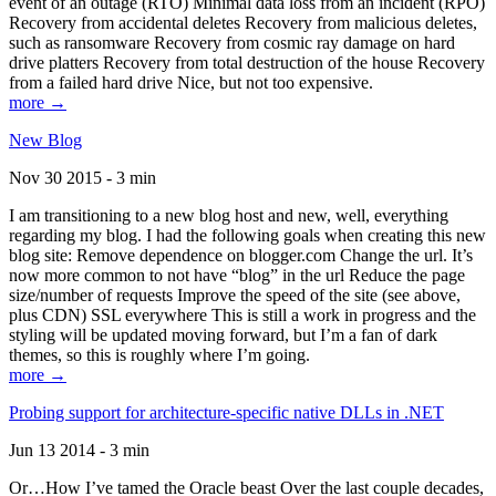
event of an outage (RTO) Minimal data loss from an incident (RPO)
Recovery from accidental deletes Recovery from malicious deletes,
such as ransomware Recovery from cosmic ray damage on hard
drive platters Recovery from total destruction of the house Recovery
from a failed hard drive Nice, but not too expensive.
more →
New Blog
Nov 30 2015 - 3 min
I am transitioning to a new blog host and new, well, everything
regarding my blog. I had the following goals when creating this new
blog site: Remove dependence on blogger.com Change the url. It’s
now more common to not have “blog” in the url Reduce the page
size/number of requests Improve the speed of the site (see above,
plus CDN) SSL everywhere This is still a work in progress and the
styling will be updated moving forward, but I’m a fan of dark
themes, so this is roughly where I’m going.
more →
Probing support for architecture-specific native DLLs in .NET
Jun 13 2014 - 3 min
Or…How I’ve tamed the Oracle beast Over the last couple decades,