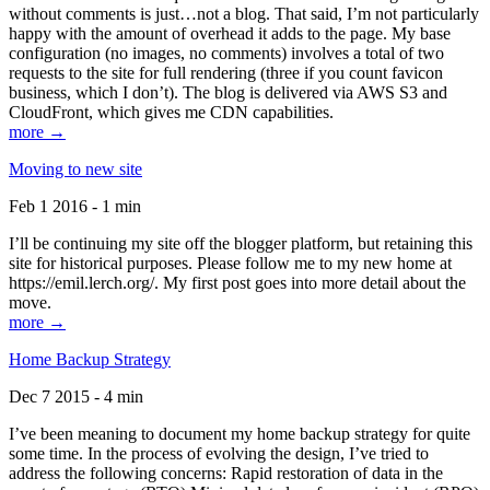
without comments is just…not a blog. That said, I’m not particularly
happy with the amount of overhead it adds to the page. My base
configuration (no images, no comments) involves a total of two
requests to the site for full rendering (three if you count favicon
business, which I don’t). The blog is delivered via AWS S3 and
CloudFront, which gives me CDN capabilities.
more →
Moving to new site
Feb 1 2016 - 1 min
I’ll be continuing my site off the blogger platform, but retaining this
site for historical purposes. Please follow me to my new home at
https://emil.lerch.org/. My first post goes into more detail about the
move.
more →
Home Backup Strategy
Dec 7 2015 - 4 min
I’ve been meaning to document my home backup strategy for quite
some time. In the process of evolving the design, I’ve tried to
address the following concerns: Rapid restoration of data in the