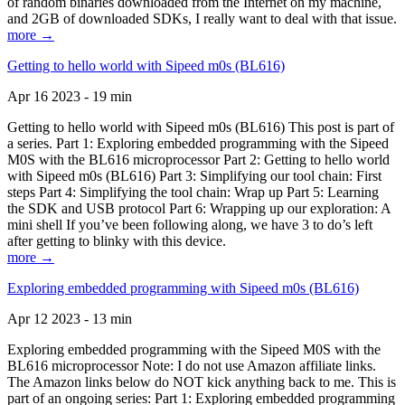
of random binaries downloaded from the Internet on my machine,
and 2GB of downloaded SDKs, I really want to deal with that issue.
more →
Getting to hello world with Sipeed m0s (BL616)
Apr 16 2023 - 19 min
Getting to hello world with Sipeed m0s (BL616) This post is part of
a series. Part 1: Exploring embedded programming with the Sipeed
M0S with the BL616 microprocessor Part 2: Getting to hello world
with Sipeed m0s (BL616) Part 3: Simplifying our tool chain: First
steps Part 4: Simplifying the tool chain: Wrap up Part 5: Learning
the SDK and USB protocol Part 6: Wrapping up our exploration: A
mini shell If you’ve been following along, we have 3 to do’s left
after getting to blinky with this device.
more →
Exploring embedded programming with Sipeed m0s (BL616)
Apr 12 2023 - 13 min
Exploring embedded programming with the Sipeed M0S with the
BL616 microprocessor Note: I do not use Amazon affiliate links.
The Amazon links below do NOT kick anything back to me. This is
part of an ongoing series: Part 1: Exploring embedded programming