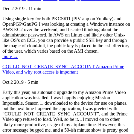
Dec 2 2019 - 11 min
Using single key for both PKCS#11 (PIV app on Yubikey) and
OpenPGP/GnuPG I was looking at creating a Windows instance on
AWS EC2 over the weekend, and I started thinking about the
administrator password. In AWS on Linux and likely other Unix-
like OS’s on EC2, you can provide a public SSH key and through
the magic of cloud-init, the public key is placed in the .ssh directory
of the user, which varies based on the AMI chosen.
more →
COULD_NOT_CREATE_SYNC_ACCOUNT Amazon Prime
Video, and why root access is important
Oct 2 2019 - 5 min
Early this year, an automatic upgrade to my Amazon Prime Video
application was installed. I was happily enjoying Mission
Impossible, Season 1, downloaded to the device for use on planes,
but the next time I opened the application, I was greeted with
“COULD_NOT_CREATE_SYNC_ACCOUNT”, and the Prime
Video app refused to load. Well, so be it…I moved on to other,
likely more productive, usage of my airplane time. However, this
error message bugged me, and a 50-ish minute show is pretty good