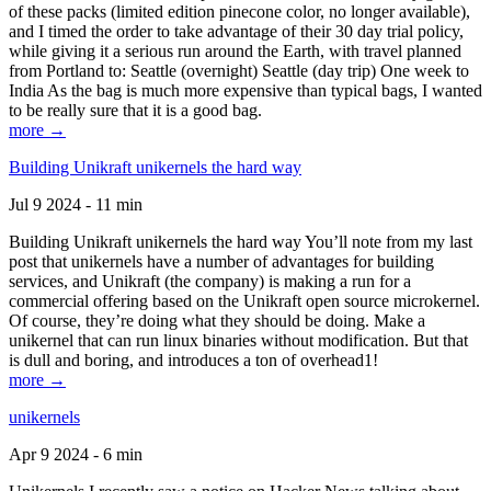
of these packs (limited edition pinecone color, no longer available),
and I timed the order to take advantage of their 30 day trial policy,
while giving it a serious run around the Earth, with travel planned
from Portland to: Seattle (overnight) Seattle (day trip) One week to
India As the bag is much more expensive than typical bags, I wanted
to be really sure that it is a good bag.
more →
Building Unikraft unikernels the hard way
Jul 9 2024 - 11 min
Building Unikraft unikernels the hard way You’ll note from my last
post that unikernels have a number of advantages for building
services, and Unikraft (the company) is making a run for a
commercial offering based on the Unikraft open source microkernel.
Of course, they’re doing what they should be doing. Make a
unikernel that can run linux binaries without modification. But that
is dull and boring, and introduces a ton of overhead1!
more →
unikernels
Apr 9 2024 - 6 min