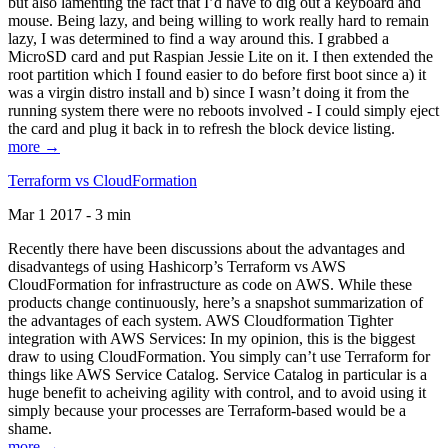
but also lamenting the fact that I’d have to dig out a keyboard and
mouse. Being lazy, and being willing to work really hard to remain
lazy, I was determined to find a way around this. I grabbed a
MicroSD card and put Raspian Jessie Lite on it. I then extended the
root partition which I found easier to do before first boot since a) it
was a virgin distro install and b) since I wasn’t doing it from the
running system there were no reboots involved - I could simply eject
the card and plug it back in to refresh the block device listing.
more →
Terraform vs CloudFormation
Mar 1 2017 - 3 min
Recently there have been discussions about the advantages and
disadvantegs of using Hashicorp’s Terraform vs AWS
CloudFormation for infrastructure as code on AWS. While these
products change continuously, here’s a snapshot summarization of
the advantages of each system. AWS Cloudformation Tighter
integration with AWS Services: In my opinion, this is the biggest
draw to using CloudFormation. You simply can’t use Terraform for
things like AWS Service Catalog. Service Catalog in particular is a
huge benefit to acheiving agility with control, and to avoid using it
simply because your processes are Terraform-based would be a
shame.
more →