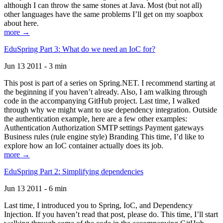
although I can throw the same stones at Java. Most (but not all)
other languages have the same problems I’ll get on my soapbox
about here.
more →
EduSpring Part 3: What do we need an IoC for?
Jun 13 2011 - 3 min
This post is part of a series on Spring.NET. I recommend starting at
the beginning if you haven’t already. Also, I am walking through
code in the accompanying GitHub project. Last time, I walked
through why we might want to use dependency integration. Outside
the authentication example, here are a few other examples:
Authentication Authorization SMTP settings Payment gateways
Business rules (rule engine style) Branding This time, I’d like to
explore how an IoC container actually does its job.
more →
EduSpring Part 2: Simplifying dependencies
Jun 13 2011 - 6 min
Last time, I introduced you to Spring, IoC, and Dependency
Injection. If you haven’t read that post, please do. This time, I’ll start