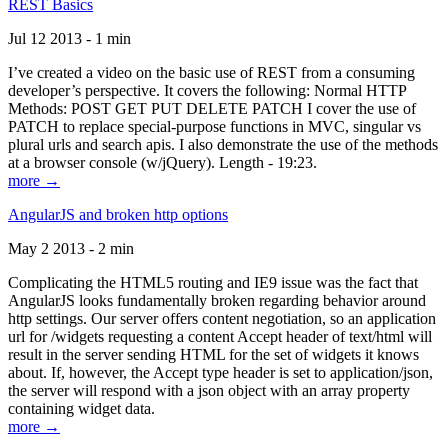
REST Basics
Jul 12 2013 - 1 min
I’ve created a video on the basic use of REST from a consuming
developer’s perspective. It covers the following: Normal HTTP
Methods: POST GET PUT DELETE PATCH I cover the use of
PATCH to replace special-purpose functions in MVC, singular vs
plural urls and search apis. I also demonstrate the use of the methods
at a browser console (w/jQuery). Length - 19:23.
more →
AngularJS and broken http options
May 2 2013 - 2 min
Complicating the HTML5 routing and IE9 issue was the fact that
AngularJS looks fundamentally broken regarding behavior around
http settings. Our server offers content negotiation, so an application
url for /widgets requesting a content Accept header of text/html will
result in the server sending HTML for the set of widgets it knows
about. If, however, the Accept type header is set to application/json,
the server will respond with a json object with an array property
containing widget data.
more →