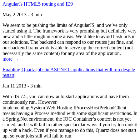
AngularJs HTML5 routing and IE9
May 2 2013 - 3 min
We seem to be pushing the limits of AngularJS, and we’ve only
started using it. The framework is very promising but definitely very
new and a little rough in some areas. We’d like to avoid hash urls in
our solutions. The backend can respond to our routes just fine, and
our backend framework is able to serve up the correct content (not
necessarily the same content) for any area of the application.
more →
Enabling Quartz jobs in ASP.NET applications that will run despite
restart
Jan 11 2013 - 3 min
With IIS 7.5, you can now auto-start applications and have them
continuously run. However,
implementing System.Web.Hosting.IProcessHostPreloadClient
means having a Process method with some significant restrictions. In
a Spring.Net environment, the IOC Container’s context is not yet
started, and it will fail in rather spectacular ways if you try to crank it
up with a hack. Even if you manage to do this, Quartz does not start
up, so your jobs still will fail to run.