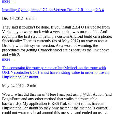
more →
Installing Cyanogenmod 7.2 on Verizon Droid 2 Running 2.3.4
Dec 14 2012 - 6 min
They said it couldn’t be done. If you install 2.3.4 OTA update from
Verizon, you were stuck with a version that was un-rootable. And
rooting is the first step in getting a custom Android build on a phone.
Specifically: There is currently (as of May 2012) no way to root a
Droid 2 with this system version. As a word of warning, the
procedures for getting Cyanodenmod are as scary as the link above,
and with 2.
more →
The constraint for route parameter 'httpMethod' on the route with
URL '{controller}/{id}' must have a string value in order to use an
HttpMethodConstraint.
May 24 2012 - 2 min
Wow…what did that mean? Here I am, just using @Url.Action (and
BeginForm and any other method that walks the route table
backwards). My application is RESTful, so most routes have an
HttpMethodConstraint so they only match if the method is correct. I
could not wrap my head around this message and ended up using