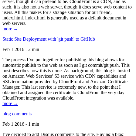
server, though it can pretend to be. CloudFront is a CDN, and as
such, it is also not a web server, though it does serve web content to
users. All this makes for a strange situation for our friend,
index.html. index.html is generally used as a default document in
web servers.
more →
Static Site Deployment with 'git push' to GitHub
Feb 1 2016 - 2 min
The process I’ve put together for publishing this blog allows for
automatic publish to the web as soon as I git commit/git push. This
post describes how this is done. As background, this blog is hosted
on Amazon Web Services’ S3 service with CDN capabilities and
SSL termination provided by CloudFront and Amazon Certificate
Manager. This last service is extremely new, to the point that I
obtained and assigned the certificate to CloudFront the very day
CloudFront integration was available.
more →
blog comments
Feb 1 2016 - 1 min
I’ve decided to add Disqus comments to the site. Having a blog