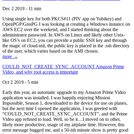
Dec 2 2019 - 11 min
Using single key for both PKCS#11 (PIV app on Yubikey) and
OpenPGP/GnuPG I was looking at creating a Windows instance on
AWS EC2 over the weekend, and I started thinking about the
administrator password. In AWS on Linux and likely other Unix-
like OS’s on EC2, you can provide a public SSH key and through
the magic of cloud-init, the public key is placed in the .ssh directory
of the user, which varies based on the AMI chosen.
more →
COULD_NOT_CREATE_SYNC_ACCOUNT Amazon Prime
Video, and why root access is important
Oct 2 2019 - 5 min
Early this year, an automatic upgrade to my Amazon Prime Video
application was installed. I was happily enjoying Mission
Impossible, Season 1, downloaded to the device for use on planes,
but the next time I opened the application, I was greeted with
“COULD_NOT_CREATE_SYNC_ACCOUNT”, and the Prime
Video app refused to load. Well, so be it…I moved on to other,
likely more productive, usage of my airplane time. However, this
error message bugged me, and a 50-ish minute show is pretty good