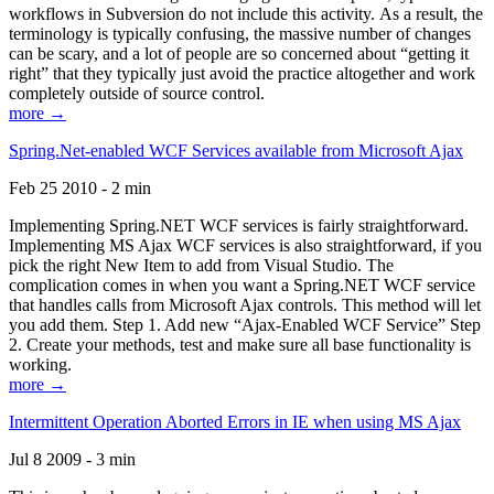
workflows in Subversion do not include this activity. As a result, the
terminology is typically confusing, the massive number of changes
can be scary, and a lot of people are so concerned about “getting it
right” that they typically just avoid the practice altogether and work
completely outside of source control.
more →
Spring.Net-enabled WCF Services available from Microsoft Ajax
Feb 25 2010 - 2 min
Implementing Spring.NET WCF services is fairly straightforward.
Implementing MS Ajax WCF services is also straightforward, if you
pick the right New Item to add from Visual Studio. The
complication comes in when you want a Spring.NET WCF service
that handles calls from Microsoft Ajax controls. This method will let
you add them. Step 1. Add new “Ajax-Enabled WCF Service” Step
2. Create your methods, test and make sure all base functionality is
working.
more →
Intermittent Operation Aborted Errors in IE when using MS Ajax
Jul 8 2009 - 3 min