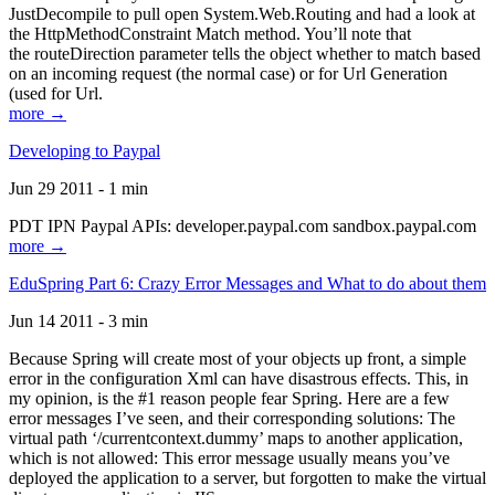
JustDecompile to pull open System.Web.Routing and had a look at
the HttpMethodConstraint Match method. You’ll note that
the routeDirection parameter tells the object whether to match based
on an incoming request (the normal case) or for Url Generation
(used for Url.
more →
Developing to Paypal
Jun 29 2011 - 1 min
PDT IPN Paypal APIs: developer.paypal.com sandbox.paypal.com
more →
EduSpring Part 6: Crazy Error Messages and What to do about them
Jun 14 2011 - 3 min
Because Spring will create most of your objects up front, a simple
error in the configuration Xml can have disastrous effects. This, in
my opinion, is the #1 reason people fear Spring. Here are a few
error messages I’ve seen, and their corresponding solutions: The
virtual path ‘/currentcontext.dummy’ maps to another application,
which is not allowed: This error message usually means you’ve
deployed the application to a server, but forgotten to make the virtual