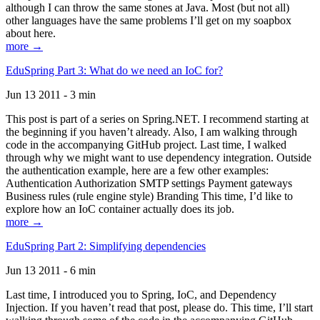
although I can throw the same stones at Java. Most (but not all)
other languages have the same problems I’ll get on my soapbox
about here.
more →
EduSpring Part 3: What do we need an IoC for?
Jun 13 2011 - 3 min
This post is part of a series on Spring.NET. I recommend starting at
the beginning if you haven’t already. Also, I am walking through
code in the accompanying GitHub project. Last time, I walked
through why we might want to use dependency integration. Outside
the authentication example, here are a few other examples:
Authentication Authorization SMTP settings Payment gateways
Business rules (rule engine style) Branding This time, I’d like to
explore how an IoC container actually does its job.
more →
EduSpring Part 2: Simplifying dependencies
Jun 13 2011 - 6 min
Last time, I introduced you to Spring, IoC, and Dependency
Injection. If you haven’t read that post, please do. This time, I’ll start