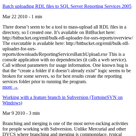
Batch uploading RDL files to SQL Server Reporting Services 2005
Mar 22 2010 - 1 min
There doesn’t seem to be a tool to mass-upload all RDL files in a
directory, so I created one. It’s available on BitBucket here:
http://bitbucket.org/emil/bulk-rdl-uploader-for-ssrs-reports/overview/
The executable is available here: http://bitbucket.org/emil/bulk-rdl-
uploader-for-ssrs-
reports/downloads/ReportingServicesBatchUpload.exe This is a
console application with no dependencies (it calls a web service).
Call without parameters for usage information. One known bug is
that the “create a folder if it doesn’t already exist” logic seems to be
broken for some servers, so for best results create the reporting
services folder prior to running the program.
more →
Working with a feature branch in Subversion (TortoiseSVN on
Windows)
Mar 9 2010 - 3 min
Branching and merging is one of the most nerve-racking activities
for people working with Subversion. Unlike Mercurial and other
DVCS where branching and merging is commonplace, typical