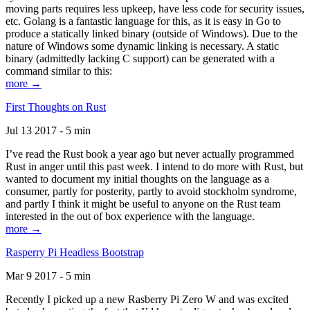
moving parts requires less upkeep, have less code for security issues,
etc. Golang is a fantastic language for this, as it is easy in Go to
produce a statically linked binary (outside of Windows). Due to the
nature of Windows some dynamic linking is necessary. A static
binary (admittedly lacking C support) can be generated with a
command similar to this:
more →
First Thoughts on Rust
Jul 13 2017 - 5 min
I’ve read the Rust book a year ago but never actually programmed
Rust in anger until this past week. I intend to do more with Rust, but
wanted to document my initial thoughts on the language as a
consumer, partly for posterity, partly to avoid stockholm syndrome,
and partly I think it might be useful to anyone on the Rust team
interested in the out of box experience with the language.
more →
Rasperry Pi Headless Bootstrap
Mar 9 2017 - 5 min
Recently I picked up a new Rasberry Pi Zero W and was excited