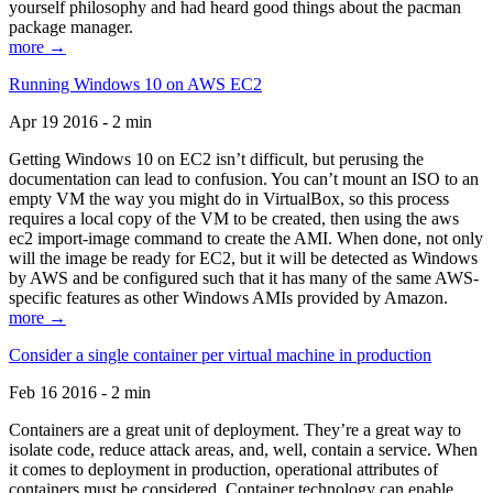
yourself philosophy and had heard good things about the pacman
package manager.
more →
Running Windows 10 on AWS EC2
Apr 19 2016 - 2 min
Getting Windows 10 on EC2 isn’t difficult, but perusing the
documentation can lead to confusion. You can’t mount an ISO to an
empty VM the way you might do in VirtualBox, so this process
requires a local copy of the VM to be created, then using the aws
ec2 import-image command to create the AMI. When done, not only
will the image be ready for EC2, but it will be detected as Windows
by AWS and be configured such that it has many of the same AWS-
specific features as other Windows AMIs provided by Amazon.
more →
Consider a single container per virtual machine in production
Feb 16 2016 - 2 min
Containers are a great unit of deployment. They’re a great way to
isolate code, reduce attack areas, and, well, contain a service. When
it comes to deployment in production, operational attributes of
containers must be considered. Container technology can enable