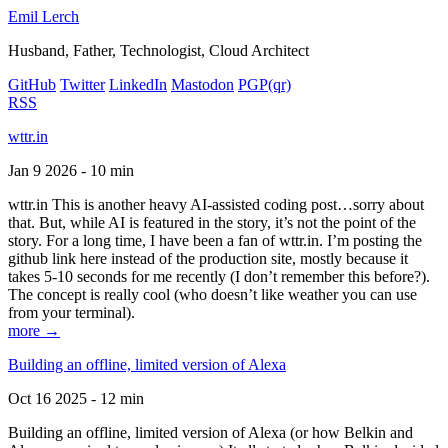
Emil Lerch
Husband, Father, Technologist, Cloud Architect
GitHub
Twitter
LinkedIn
Mastodon
PGP
(qr)
RSS
wttr.in
Jan 9 2026 - 10 min
wttr.in This is another heavy AI-assisted coding post…sorry about
that. But, while AI is featured in the story, it’s not the point of the
story. For a long time, I have been a fan of wttr.in. I’m posting the
github link here instead of the production site, mostly because it
takes 5-10 seconds for me recently (I don’t remember this before?).
The concept is really cool (who doesn’t like weather you can use
from your terminal).
more →
Building an offline, limited version of Alexa
Oct 16 2025 - 12 min
Building an offline, limited version of Alexa (or how Belkin and