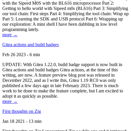
with the Sipeed M0S with the BL616 microprocessor Part 2:
Getting to hello world with Sipeed m0s (BL616) Part 3: Simplifying
our tool chain: First steps Part 4: Simplifying the tool chain: Wrap up
Part 5: Learning the SDK and USB protocol Part 6: Wrapping up
our exploration: A mini shell I have been dabbling in low level
programming lately.
more →
Gitea actions and build badges
Feb 26 2023 - 6 min
UPDATE: With Gitea 1.22.0, build badge support is now built in
Gitea actions and build badges Gitea actions, at the time of this
writing, are new. A feature preview blog post was released in
December 2022, and as I write this, Gitea 1.19 RC0 was only
published a few days ago in late February 2023. There is much
work to be done to make the feature complete, but I am excited to
adopt it as quickly as possible.
more →
First thoughts on Zig
Jan 18 2021 - 13 min