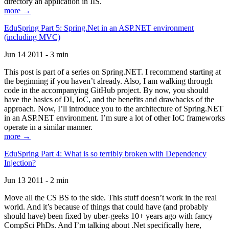
directory an application in IIS.
more →
EduSpring Part 5: Spring.Net in an ASP.NET environment
(including MVC)
Jun 14 2011 - 3 min
This post is part of a series on Spring.NET. I recommend starting at
the beginning if you haven’t already. Also, I am walking through
code in the accompanying GitHub project. By now, you should
have the basics of DI, IoC, and the benefits and drawbacks of the
approach. Now, I’ll introduce you to the architecture of Spring.NET
in an ASP.NET environment. I’m sure a lot of other IoC frameworks
operate in a similar manner.
more →
EduSpring Part 4: What is so terribly broken with Dependency
Injection?
Jun 13 2011 - 2 min
Move all the CS BS to the side. This stuff doesn’t work in the real
world. And it’s because of things that could have (and probably
should have) been fixed by uber-geeks 10+ years ago with fancy
CompSci PhDs. And I’m talking about .Net specifically here,