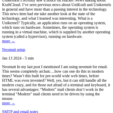
Unikernels I recently saw a notice on Hacker News talking about
KraftCloud. I’ve seen previous news about UniKraft and Unikernels
in general and have more than a passing interest in the technology.
This news item had me take another look at the state of the
technology, and what I learned was interesting. What is a
Unikernel? Typically, an application runs on an operating system,
which runs on hardware. Sometimes, the operating system is
running in a virtual machine, which is supplied by another operating
system (called a hypervisor), running on hardware.
more →
Neomutt setup
Jan 13 2024 - 5 min
Neomutt In my last post I mentioned I am using neomutt for email.
This seems completely archaic…how can one do this in modern
times? Wasn’t this built for pre-world wide web times, before
HTML was even invented? Well, yes, but it can still handle all the
modern crazy, and for those not afraid of a terminal and keyboard, it
has several advantages: “Modern” mail clients don’t work in the
terminal “Modern” mail clients need to be driven by using the
mouse.
more →
SMTP and email notes