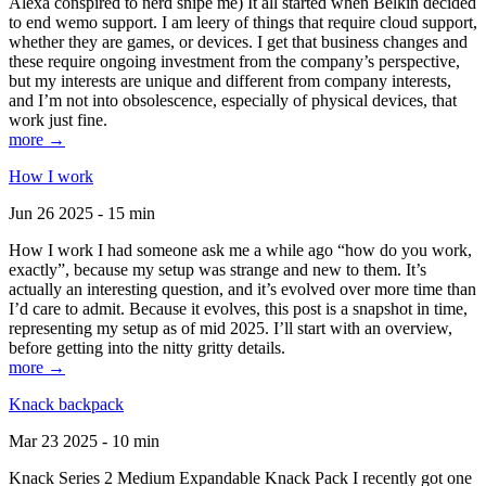
Alexa conspired to nerd snipe me) It all started when Belkin decided
to end wemo support. I am leery of things that require cloud support,
whether they are games, or devices. I get that business changes and
these require ongoing investment from the company’s perspective,
but my interests are unique and different from company interests,
and I’m not into obsolescence, especially of physical devices, that
work just fine.
more →
How I work
Jun 26 2025 - 15 min
How I work I had someone ask me a while ago “how do you work,
exactly”, because my setup was strange and new to them. It’s
actually an interesting question, and it’s evolved over more time than
I’d care to admit. Because it evolves, this post is a snapshot in time,
representing my setup as of mid 2025. I’ll start with an overview,
before getting into the nitty gritty details.
more →
Knack backpack
Mar 23 2025 - 10 min
Knack Series 2 Medium Expandable Knack Pack I recently got one