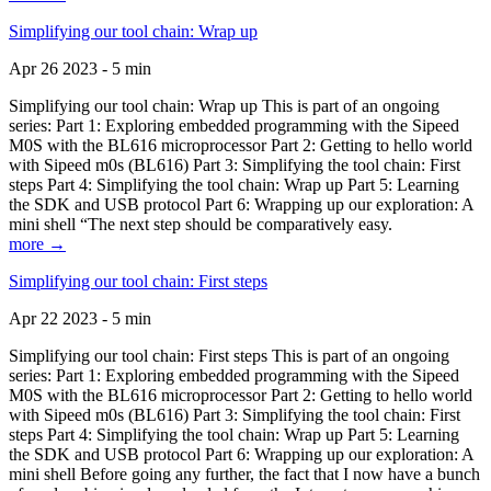
Simplifying our tool chain: Wrap up
Apr 26 2023 - 5 min
Simplifying our tool chain: Wrap up This is part of an ongoing
series: Part 1: Exploring embedded programming with the Sipeed
M0S with the BL616 microprocessor Part 2: Getting to hello world
with Sipeed m0s (BL616) Part 3: Simplifying the tool chain: First
steps Part 4: Simplifying the tool chain: Wrap up Part 5: Learning
the SDK and USB protocol Part 6: Wrapping up our exploration: A
mini shell “The next step should be comparatively easy.
more →
Simplifying our tool chain: First steps
Apr 22 2023 - 5 min
Simplifying our tool chain: First steps This is part of an ongoing
series: Part 1: Exploring embedded programming with the Sipeed
M0S with the BL616 microprocessor Part 2: Getting to hello world
with Sipeed m0s (BL616) Part 3: Simplifying the tool chain: First
steps Part 4: Simplifying the tool chain: Wrap up Part 5: Learning
the SDK and USB protocol Part 6: Wrapping up our exploration: A
mini shell Before going any further, the fact that I now have a bunch