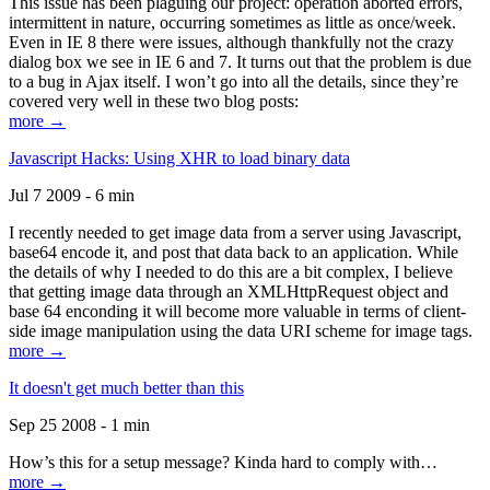
This issue has been plaguing our project: operation aborted errors,
intermittent in nature, occurring sometimes as little as once/week.
Even in IE 8 there were issues, although thankfully not the crazy
dialog box we see in IE 6 and 7. It turns out that the problem is due
to a bug in Ajax itself. I won’t go into all the details, since they’re
covered very well in these two blog posts:
more →
Javascript Hacks: Using XHR to load binary data
Jul 7 2009 - 6 min
I recently needed to get image data from a server using Javascript,
base64 encode it, and post that data back to an application. While
the details of why I needed to do this are a bit complex, I believe
that getting image data through an XMLHttpRequest object and
base 64 enconding it will become more valuable in terms of client-
side image manipulation using the data URI scheme for image tags.
more →
It doesn't get much better than this
Sep 25 2008 - 1 min
How’s this for a setup message? Kinda hard to comply with…
more →