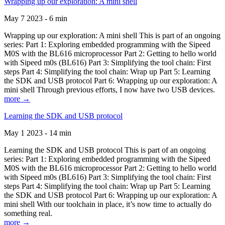
Wrapping up our exploration: A mini shell
May 7 2023 - 6 min
Wrapping up our exploration: A mini shell This is part of an ongoing
series: Part 1: Exploring embedded programming with the Sipeed
M0S with the BL616 microprocessor Part 2: Getting to hello world
with Sipeed m0s (BL616) Part 3: Simplifying the tool chain: First
steps Part 4: Simplifying the tool chain: Wrap up Part 5: Learning
the SDK and USB protocol Part 6: Wrapping up our exploration: A
mini shell Through previous efforts, I now have two USB devices.
more →
Learning the SDK and USB protocol
May 1 2023 - 14 min
Learning the SDK and USB protocol This is part of an ongoing
series: Part 1: Exploring embedded programming with the Sipeed
M0S with the BL616 microprocessor Part 2: Getting to hello world
with Sipeed m0s (BL616) Part 3: Simplifying the tool chain: First
steps Part 4: Simplifying the tool chain: Wrap up Part 5: Learning
the SDK and USB protocol Part 6: Wrapping up our exploration: A
mini shell With our toolchain in place, it’s now time to actually do
something real.
more →