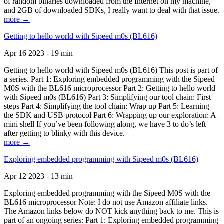
of random binaries downloaded from the Internet on my machine,
and 2GB of downloaded SDKs, I really want to deal with that issue.
more →
Getting to hello world with Sipeed m0s (BL616)
Apr 16 2023 - 19 min
Getting to hello world with Sipeed m0s (BL616) This post is part of
a series. Part 1: Exploring embedded programming with the Sipeed
M0S with the BL616 microprocessor Part 2: Getting to hello world
with Sipeed m0s (BL616) Part 3: Simplifying our tool chain: First
steps Part 4: Simplifying the tool chain: Wrap up Part 5: Learning
the SDK and USB protocol Part 6: Wrapping up our exploration: A
mini shell If you’ve been following along, we have 3 to do’s left
after getting to blinky with this device.
more →
Exploring embedded programming with Sipeed m0s (BL616)
Apr 12 2023 - 13 min
Exploring embedded programming with the Sipeed M0S with the
BL616 microprocessor Note: I do not use Amazon affiliate links.
The Amazon links below do NOT kick anything back to me. This is
part of an ongoing series: Part 1: Exploring embedded programming