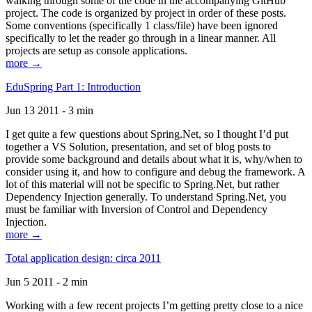
walking through some of the code in the accompanying GitHub
project. The code is organized by project in order of these posts.
Some conventions (specifically 1 class/file) have been ignored
specifically to let the reader go through in a linear manner. All
projects are setup as console applications.
more →
EduSpring Part 1: Introduction
Jun 13 2011 - 3 min
I get quite a few questions about Spring.Net, so I thought I’d put
together a VS Solution, presentation, and set of blog posts to
provide some background and details about what it is, why/when to
consider using it, and how to configure and debug the framework. A
lot of this material will not be specific to Spring.Net, but rather
Dependency Injection generally. To understand Spring.Net, you
must be familiar with Inversion of Control and Dependency
Injection.
more →
Total application design: circa 2011
Jun 5 2011 - 2 min
Working with a few recent projects I’m getting pretty close to a nice