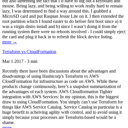
but also lamenting the fact that I’d have to dig out a keyboard and
mouse. Being lazy, and being willing to work really hard to remain
lazy, I was determined to find a way around this. I grabbed a
MicroSD card and put Raspian Jessie Lite on it. I then extended the
root partition which I found easier to do before first boot since a) it
was a virgin distro install and b) since I wasn’t doing it from the
running system there were no reboots involved - I could simply eject
the card and plug it back in to refresh the block device listing.
more →
Terraform vs CloudFormation
Mar 1 2017 - 3 min
Recently there have been discussions about the advantages and
disadvantegs of using Hashicorp’s Terraform vs AWS
CloudFormation for infrastructure as code on AWS. While these
products change continuously, here’s a snapshot summarization of
the advantages of each system. AWS Cloudformation Tighter
integration with AWS Services: In my opinion, this is the biggest
draw to using CloudFormation. You simply can’t use Terraform for
things like AWS Service Catalog. Service Catalog in particular is a
huge benefit to acheiving agility with control, and to avoid using it
simply because your processes are Terraform-based would be a
shame.
more →