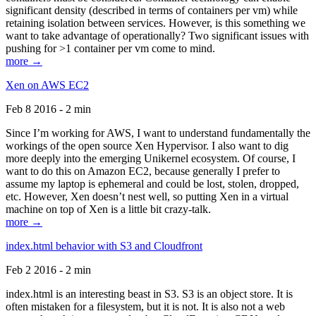
significant density (described in terms of containers per vm) while
retaining isolation between services. However, is this something we
want to take advantage of operationally? Two significant issues with
pushing for >1 container per vm come to mind.
more →
Xen on AWS EC2
Feb 8 2016 - 2 min
Since I’m working for AWS, I want to understand fundamentally the
workings of the open source Xen Hypervisor. I also want to dig
more deeply into the emerging Unikernel ecosystem. Of course, I
want to do this on Amazon EC2, because generally I prefer to
assume my laptop is ephemeral and could be lost, stolen, dropped,
etc. However, Xen doesn’t nest well, so putting Xen in a virtual
machine on top of Xen is a little bit crazy-talk.
more →
index.html behavior with S3 and Cloudfront
Feb 2 2016 - 2 min
index.html is an interesting beast in S3. S3 is an object store. It is
often mistaken for a filesystem, but it is not. It is also not a web