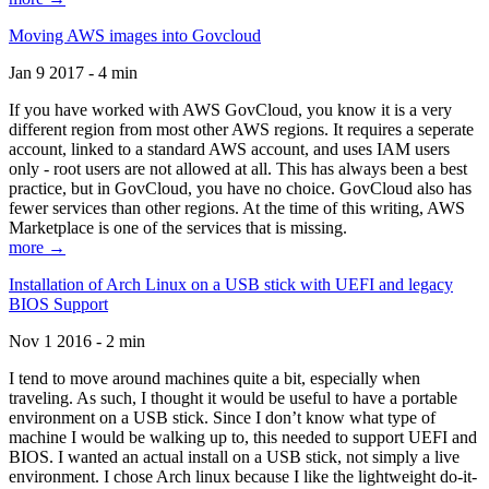
Moving AWS images into Govcloud
Jan 9 2017 - 4 min
If you have worked with AWS GovCloud, you know it is a very
different region from most other AWS regions. It requires a seperate
account, linked to a standard AWS account, and uses IAM users
only - root users are not allowed at all. This has always been a best
practice, but in GovCloud, you have no choice. GovCloud also has
fewer services than other regions. At the time of this writing, AWS
Marketplace is one of the services that is missing.
more →
Installation of Arch Linux on a USB stick with UEFI and legacy
BIOS Support
Nov 1 2016 - 2 min
I tend to move around machines quite a bit, especially when
traveling. As such, I thought it would be useful to have a portable
environment on a USB stick. Since I don’t know what type of
machine I would be walking up to, this needed to support UEFI and
BIOS. I wanted an actual install on a USB stick, not simply a live
environment. I chose Arch linux because I like the lightweight do-it-