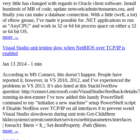
very little has changed with regards to Oracle client software. Install
hundreds of MB of code, update network/admin/tnsnames.ora, and
finally you can make a database connection. With a little (well, a lot)
of elbow grease, I’ve made it possible for .NET applications to run
as “AnyCPU” and work in 32 or 64 bit process space on either a 32
or 64 bit OS.
more →
Visual Studio unit testing slow when NetBIOS over TCP/IP is
enabled
Jan 13 2014 - 1 min
According to MS Connect, this doesn’t happen. People have
reported it, however, in VS 2010, 2012, and I’ve experienced the
problems in VS 2013. It’s also listed at this StackOverflow
question: http://connect.microsoft.com/VisualStudio/feedback/details
running-in-test-runner I’ve now added this handy PowerShell
command to my “initialize a new machine” setup PowerShell script:
# Disable NetBios over TCP/IP on all interfaces # to prevent weird
Visual Studio slowdowns during unit tests Get-ChildItem
hklm:system/currentcontrolset/services/netbt/parameters/interfaces
| foreach{ $item = $_; Set-ItemProperty -Path ($item.
more →