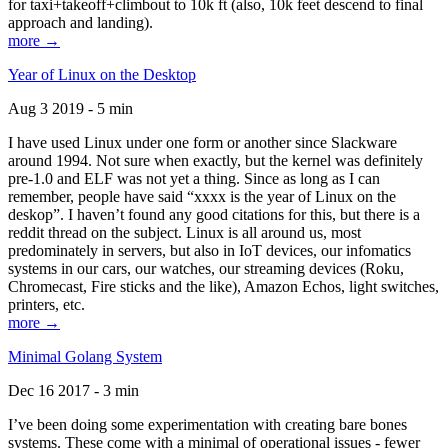
for taxi+takeoff+climbout to 10k ft (also, 10k feet descend to final
approach and landing).
more →
Year of Linux on the Desktop
Aug 3 2019 - 5 min
I have used Linux under one form or another since Slackware
around 1994. Not sure when exactly, but the kernel was definitely
pre-1.0 and ELF was not yet a thing. Since as long as I can
remember, people have said “xxxx is the year of Linux on the
deskop”. I haven’t found any good citations for this, but there is a
reddit thread on the subject. Linux is all around us, most
predominately in servers, but also in IoT devices, our infomatics
systems in our cars, our watches, our streaming devices (Roku,
Chromecast, Fire sticks and the like), Amazon Echos, light switches,
printers, etc.
more →
Minimal Golang System
Dec 16 2017 - 3 min
I’ve been doing some experimentation with creating bare bones
systems. These come with a minimal of operational issues - fewer