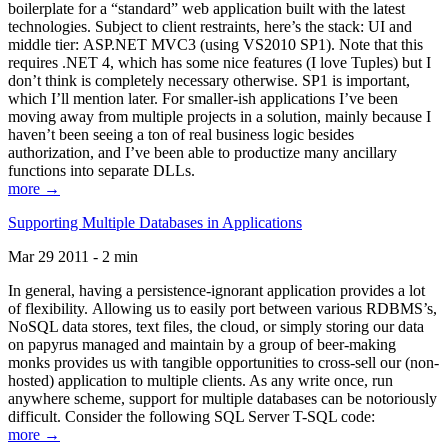
boilerplate for a “standard” web application built with the latest
technologies. Subject to client restraints, here’s the stack: UI and
middle tier: ASP.NET MVC3 (using VS2010 SP1). Note that this
requires .NET 4, which has some nice features (I love Tuples) but I
don’t think is completely necessary otherwise. SP1 is important,
which I’ll mention later. For smaller-ish applications I’ve been
moving away from multiple projects in a solution, mainly because I
haven’t been seeing a ton of real business logic besides
authorization, and I’ve been able to productize many ancillary
functions into separate DLLs.
more →
Supporting Multiple Databases in Applications
Mar 29 2011 - 2 min
In general, having a persistence-ignorant application provides a lot
of flexibility. Allowing us to easily port between various RDBMS’s,
NoSQL data stores, text files, the cloud, or simply storing our data
on papyrus managed and maintain by a group of beer-making
monks provides us with tangible opportunities to cross-sell our (non-
hosted) application to multiple clients. As any write once, run
anywhere scheme, support for multiple databases can be notoriously
difficult. Consider the following SQL Server T-SQL code:
more →