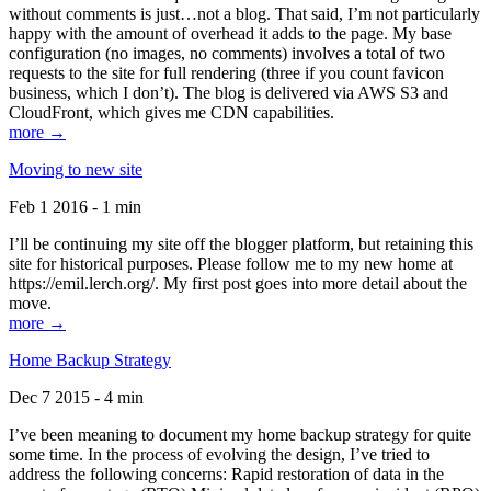
without comments is just…not a blog. That said, I’m not particularly
happy with the amount of overhead it adds to the page. My base
configuration (no images, no comments) involves a total of two
requests to the site for full rendering (three if you count favicon
business, which I don’t). The blog is delivered via AWS S3 and
CloudFront, which gives me CDN capabilities.
more →
Moving to new site
Feb 1 2016 - 1 min
I’ll be continuing my site off the blogger platform, but retaining this
site for historical purposes. Please follow me to my new home at
https://emil.lerch.org/. My first post goes into more detail about the
move.
more →
Home Backup Strategy
Dec 7 2015 - 4 min
I’ve been meaning to document my home backup strategy for quite
some time. In the process of evolving the design, I’ve tried to
address the following concerns: Rapid restoration of data in the