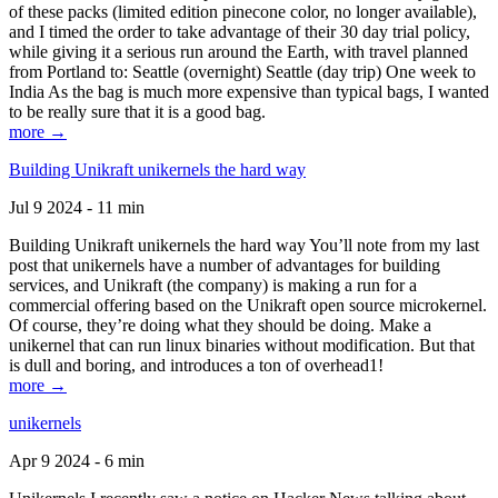
of these packs (limited edition pinecone color, no longer available),
and I timed the order to take advantage of their 30 day trial policy,
while giving it a serious run around the Earth, with travel planned
from Portland to: Seattle (overnight) Seattle (day trip) One week to
India As the bag is much more expensive than typical bags, I wanted
to be really sure that it is a good bag.
more →
Building Unikraft unikernels the hard way
Jul 9 2024 - 11 min
Building Unikraft unikernels the hard way You’ll note from my last
post that unikernels have a number of advantages for building
services, and Unikraft (the company) is making a run for a
commercial offering based on the Unikraft open source microkernel.
Of course, they’re doing what they should be doing. Make a
unikernel that can run linux binaries without modification. But that
is dull and boring, and introduces a ton of overhead1!
more →
unikernels
Apr 9 2024 - 6 min