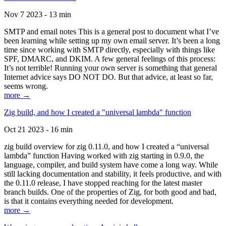
Nov 7 2023 - 13 min
SMTP and email notes This is a general post to document what I’ve
been learning while setting up my own email server. It’s been a long
time since working with SMTP directly, especially with things like
SPF, DMARC, and DKIM. A few general feelings of this process:
It’s not terrible! Running your own server is something that general
Internet advice says DO NOT DO. But that advice, at least so far,
seems wrong.
more →
Zig build, and how I created a "universal lambda" function
Oct 21 2023 - 16 min
zig build overview for zig 0.11.0, and how I created a “universal
lambda” function Having worked with zig starting in 0.9.0, the
language, compiler, and build system have come a long way. While
still lacking documentation and stability, it feels productive, and with
the 0.11.0 release, I have stopped reaching for the latest master
branch builds. One of the properties of Zig, for both good and bad,
is that it contains everything needed for development.
more →