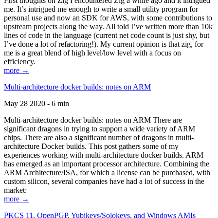
First thoughts on Zig I encountered Zig a while ago and it intrigued
me. It’s intrigued me enough to write a small utility program for
personal use and now an SDK for AWS, with some contributions to
upstream projects along the way. All told I’ve written more than 10k
lines of code in the language (current net code count is just shy, but
I’ve done a lot of refactoring!). My current opinion is that zig, for
me is a great blend of high level/low level with a focus on
efficiency.
more →
Multi-architecture docker builds: notes on ARM
May 28 2020 - 6 min
Multi-architecture docker builds: notes on ARM There are
significant dragons in trying to support a wide variety of ARM
chips. There are also a significant number of dragons in multi-
architecture Docker builds. This post gathers some of my
experiences working with multi-architecture docker builds. ARM
has emerged as an important processor architecture. Combining the
ARM Architecture/ISA, for which a license can be purchased, with
custom silicon, several companies have had a lot of success in the
market:
more →
PKCS 11, OpenPGP, Yubikeys/Solokeys, and Windows AMIs