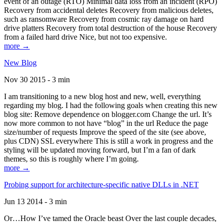
event of an outage (RTO) Minimal data loss from an incident (RPO)
Recovery from accidental deletes Recovery from malicious deletes,
such as ransomware Recovery from cosmic ray damage on hard
drive platters Recovery from total destruction of the house Recovery
from a failed hard drive Nice, but not too expensive.
more →
New Blog
Nov 30 2015 - 3 min
I am transitioning to a new blog host and new, well, everything
regarding my blog. I had the following goals when creating this new
blog site: Remove dependence on blogger.com Change the url. It’s
now more common to not have “blog” in the url Reduce the page
size/number of requests Improve the speed of the site (see above,
plus CDN) SSL everywhere This is still a work in progress and the
styling will be updated moving forward, but I’m a fan of dark
themes, so this is roughly where I’m going.
more →
Probing support for architecture-specific native DLLs in .NET
Jun 13 2014 - 3 min
Or…How I’ve tamed the Oracle beast Over the last couple decades,