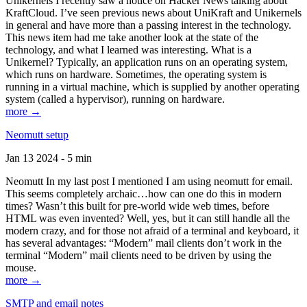
Unikernels I recently saw a notice on Hacker News talking about
KraftCloud. I’ve seen previous news about UniKraft and Unikernels
in general and have more than a passing interest in the technology.
This news item had me take another look at the state of the
technology, and what I learned was interesting. What is a
Unikernel? Typically, an application runs on an operating system,
which runs on hardware. Sometimes, the operating system is
running in a virtual machine, which is supplied by another operating
system (called a hypervisor), running on hardware.
more →
Neomutt setup
Jan 13 2024 - 5 min
Neomutt In my last post I mentioned I am using neomutt for email.
This seems completely archaic…how can one do this in modern
times? Wasn’t this built for pre-world wide web times, before
HTML was even invented? Well, yes, but it can still handle all the
modern crazy, and for those not afraid of a terminal and keyboard, it
has several advantages: “Modern” mail clients don’t work in the
terminal “Modern” mail clients need to be driven by using the
mouse.
more →
SMTP and email notes