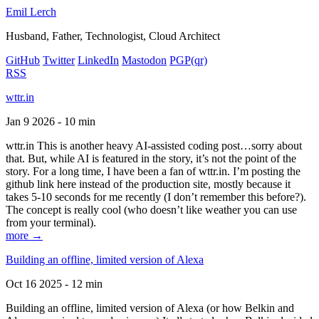
Emil Lerch
Husband, Father, Technologist, Cloud Architect
GitHub
Twitter
LinkedIn
Mastodon
PGP
(qr)
RSS
wttr.in
Jan 9 2026 - 10 min
wttr.in This is another heavy AI-assisted coding post…sorry about
that. But, while AI is featured in the story, it’s not the point of the
story. For a long time, I have been a fan of wttr.in. I’m posting the
github link here instead of the production site, mostly because it
takes 5-10 seconds for me recently (I don’t remember this before?).
The concept is really cool (who doesn’t like weather you can use
from your terminal).
more →
Building an offline, limited version of Alexa
Oct 16 2025 - 12 min
Building an offline, limited version of Alexa (or how Belkin and