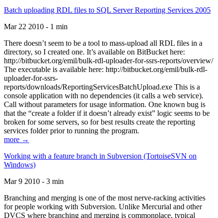
Batch uploading RDL files to SQL Server Reporting Services 2005
Mar 22 2010 - 1 min
There doesn’t seem to be a tool to mass-upload all RDL files in a
directory, so I created one. It’s available on BitBucket here:
http://bitbucket.org/emil/bulk-rdl-uploader-for-ssrs-reports/overview/
The executable is available here: http://bitbucket.org/emil/bulk-rdl-
uploader-for-ssrs-
reports/downloads/ReportingServicesBatchUpload.exe This is a
console application with no dependencies (it calls a web service).
Call without parameters for usage information. One known bug is
that the “create a folder if it doesn’t already exist” logic seems to be
broken for some servers, so for best results create the reporting
services folder prior to running the program.
more →
Working with a feature branch in Subversion (TortoiseSVN on
Windows)
Mar 9 2010 - 3 min
Branching and merging is one of the most nerve-racking activities
for people working with Subversion. Unlike Mercurial and other
DVCS where branching and merging is commonplace, typical