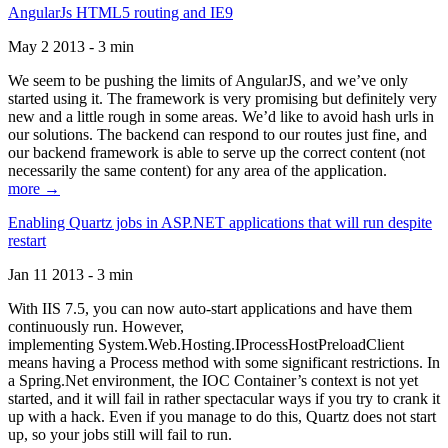
AngularJs HTML5 routing and IE9
May 2 2013 - 3 min
We seem to be pushing the limits of AngularJS, and we’ve only
started using it. The framework is very promising but definitely very
new and a little rough in some areas. We’d like to avoid hash urls in
our solutions. The backend can respond to our routes just fine, and
our backend framework is able to serve up the correct content (not
necessarily the same content) for any area of the application.
more →
Enabling Quartz jobs in ASP.NET applications that will run despite
restart
Jan 11 2013 - 3 min
With IIS 7.5, you can now auto-start applications and have them
continuously run. However,
implementing System.Web.Hosting.IProcessHostPreloadClient
means having a Process method with some significant restrictions. In
a Spring.Net environment, the IOC Container’s context is not yet
started, and it will fail in rather spectacular ways if you try to crank it
up with a hack. Even if you manage to do this, Quartz does not start
up, so your jobs still will fail to run.