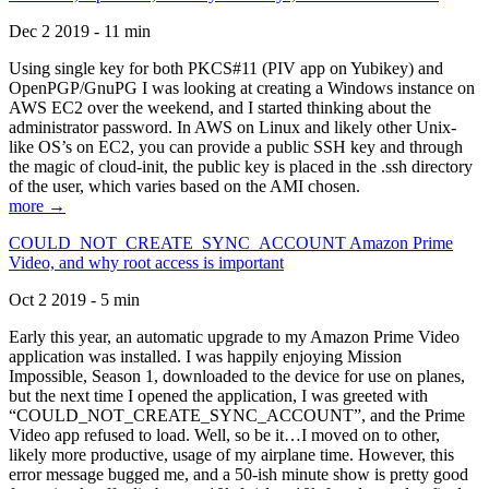
Dec 2 2019 - 11 min
Using single key for both PKCS#11 (PIV app on Yubikey) and
OpenPGP/GnuPG I was looking at creating a Windows instance on
AWS EC2 over the weekend, and I started thinking about the
administrator password. In AWS on Linux and likely other Unix-
like OS’s on EC2, you can provide a public SSH key and through
the magic of cloud-init, the public key is placed in the .ssh directory
of the user, which varies based on the AMI chosen.
more →
COULD_NOT_CREATE_SYNC_ACCOUNT Amazon Prime
Video, and why root access is important
Oct 2 2019 - 5 min
Early this year, an automatic upgrade to my Amazon Prime Video
application was installed. I was happily enjoying Mission
Impossible, Season 1, downloaded to the device for use on planes,
but the next time I opened the application, I was greeted with
“COULD_NOT_CREATE_SYNC_ACCOUNT”, and the Prime
Video app refused to load. Well, so be it…I moved on to other,
likely more productive, usage of my airplane time. However, this
error message bugged me, and a 50-ish minute show is pretty good