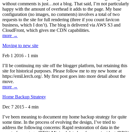
without comments is just…not a blog. That said, I’m not particularly
happy with the amount of overhead it adds to the page. My base
configuration (no images, no comments) involves a total of two
requests to the site for full rendering (three if you count favicon
business, which I don’t). The blog is delivered via AWS S3 and
CloudFront, which gives me CDN capabilities.
more →
Moving to new site
Feb 1 2016 - 1 min
I’ll be continuing my site off the blogger platform, but retaining this
site for historical purposes. Please follow me to my new home at
https://emil.lerch.org/. My first post goes into more detail about the
move.
more →
Home Backup Strategy
Dec 7 2015 - 4 min
I’ve been meaning to document my home backup strategy for quite
some time. In the process of evolving the design, I’ve tried to
address the following concerns: Rapid restoration of data in the