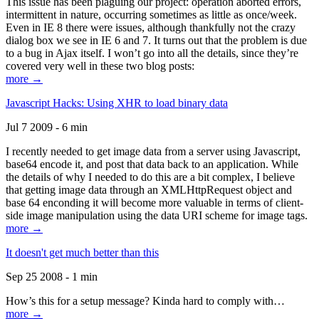
This issue has been plaguing our project: operation aborted errors,
intermittent in nature, occurring sometimes as little as once/week.
Even in IE 8 there were issues, although thankfully not the crazy
dialog box we see in IE 6 and 7. It turns out that the problem is due
to a bug in Ajax itself. I won’t go into all the details, since they’re
covered very well in these two blog posts:
more →
Javascript Hacks: Using XHR to load binary data
Jul 7 2009 - 6 min
I recently needed to get image data from a server using Javascript,
base64 encode it, and post that data back to an application. While
the details of why I needed to do this are a bit complex, I believe
that getting image data through an XMLHttpRequest object and
base 64 enconding it will become more valuable in terms of client-
side image manipulation using the data URI scheme for image tags.
more →
It doesn't get much better than this
Sep 25 2008 - 1 min
How’s this for a setup message? Kinda hard to comply with…
more →