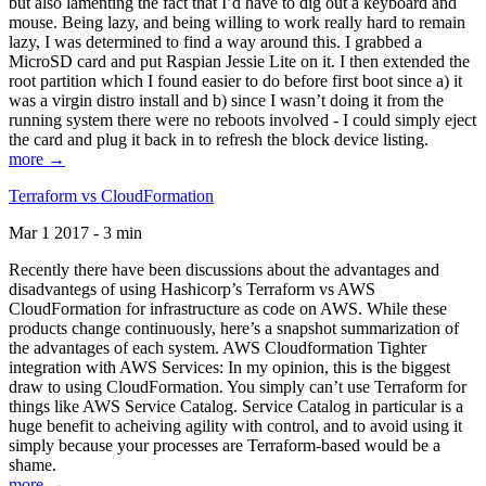
but also lamenting the fact that I’d have to dig out a keyboard and
mouse. Being lazy, and being willing to work really hard to remain
lazy, I was determined to find a way around this. I grabbed a
MicroSD card and put Raspian Jessie Lite on it. I then extended the
root partition which I found easier to do before first boot since a) it
was a virgin distro install and b) since I wasn’t doing it from the
running system there were no reboots involved - I could simply eject
the card and plug it back in to refresh the block device listing.
more →
Terraform vs CloudFormation
Mar 1 2017 - 3 min
Recently there have been discussions about the advantages and
disadvantegs of using Hashicorp’s Terraform vs AWS
CloudFormation for infrastructure as code on AWS. While these
products change continuously, here’s a snapshot summarization of
the advantages of each system. AWS Cloudformation Tighter
integration with AWS Services: In my opinion, this is the biggest
draw to using CloudFormation. You simply can’t use Terraform for
things like AWS Service Catalog. Service Catalog in particular is a
huge benefit to acheiving agility with control, and to avoid using it
simply because your processes are Terraform-based would be a
shame.
more →