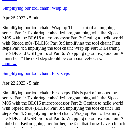
Simplifying our tool chain: Wrap up
Apr 26 2023 - 5 min
Simplifying our tool chain: Wrap up This is part of an ongoing
series: Part 1: Exploring embedded programming with the Sipeed
M0S with the BL616 microprocessor Part 2: Getting to hello world
with Sipeed m0s (BL616) Part 3: Simplifying the tool chain: First
steps Part 4: Simplifying the tool chain: Wrap up Part 5: Learning
the SDK and USB protocol Part 6: Wrapping up our exploration: A
mini shell “The next step should be comparatively easy.
more →
Simplifying our tool chain: First steps
Apr 22 2023 - 5 min
Simplifying our tool chain: First steps This is part of an ongoing
series: Part 1: Exploring embedded programming with the Sipeed
M0S with the BL616 microprocessor Part 2: Getting to hello world
with Sipeed m0s (BL616) Part 3: Simplifying the tool chain: First
steps Part 4: Simplifying the tool chain: Wrap up Part 5: Learning
the SDK and USB protocol Part 6: Wrapping up our exploration: A
mini shell Before going any further, the fact that I now have a bunch