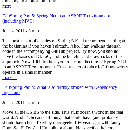
directory an application in IIS.
more →
EduSpring Part 5: Spring.Net in an ASP.NET environment
(including MVC)
Jun 14 2011 - 3 min
This post is part of a series on Spring.NET. I recommend starting at
the beginning if you haven’t already. Also, I am walking through
code in the accompanying GitHub project. By now, you should
have the basics of DI, IoC, and the benefits and drawbacks of the
approach. Now, I’ll introduce you to the architecture of Spring.NET
in an ASP.NET environment. I’m sure a lot of other IoC frameworks
operate in a similar manner.
more →
EduSpring Part 4: What is so terribly broken with Dependency
Injection?
Jun 13 2011 - 2 min
Move all the CS BS to the side. This stuff doesn’t work in the real
world. And it’s because of things that could have (and probably
should have) been fixed by uber-geeks 10+ years ago with fancy
CompSci PhDs. And I’m talking about .Net specifically here,