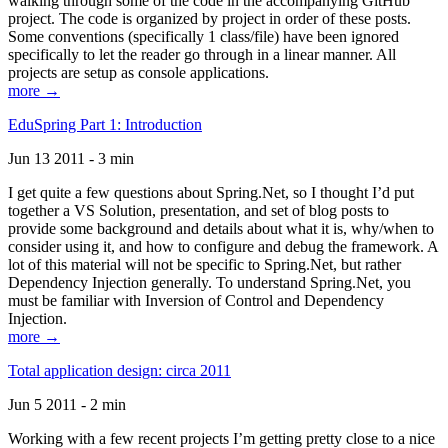
walking through some of the code in the accompanying GitHub
project. The code is organized by project in order of these posts.
Some conventions (specifically 1 class/file) have been ignored
specifically to let the reader go through in a linear manner. All
projects are setup as console applications.
more →
EduSpring Part 1: Introduction
Jun 13 2011 - 3 min
I get quite a few questions about Spring.Net, so I thought I’d put
together a VS Solution, presentation, and set of blog posts to
provide some background and details about what it is, why/when to
consider using it, and how to configure and debug the framework. A
lot of this material will not be specific to Spring.Net, but rather
Dependency Injection generally. To understand Spring.Net, you
must be familiar with Inversion of Control and Dependency
Injection.
more →
Total application design: circa 2011
Jun 5 2011 - 2 min
Working with a few recent projects I’m getting pretty close to a nice