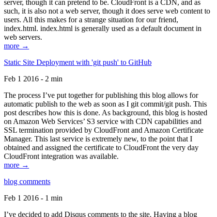
server, though it can pretend to be. CloudFront is a CDN, and as
such, it is also not a web server, though it does serve web content to
users. All this makes for a strange situation for our friend,
index.html. index.html is generally used as a default document in
web servers.
more →
Static Site Deployment with 'git push' to GitHub
Feb 1 2016 - 2 min
The process I’ve put together for publishing this blog allows for
automatic publish to the web as soon as I git commit/git push. This
post describes how this is done. As background, this blog is hosted
on Amazon Web Services’ S3 service with CDN capabilities and
SSL termination provided by CloudFront and Amazon Certificate
Manager. This last service is extremely new, to the point that I
obtained and assigned the certificate to CloudFront the very day
CloudFront integration was available.
more →
blog comments
Feb 1 2016 - 1 min
I’ve decided to add Disqus comments to the site. Having a blog