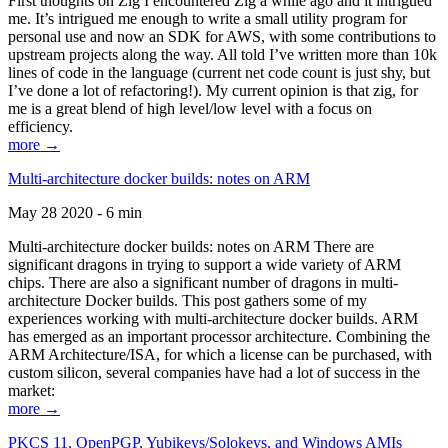
First thoughts on Zig I encountered Zig a while ago and it intrigued
me. It’s intrigued me enough to write a small utility program for
personal use and now an SDK for AWS, with some contributions to
upstream projects along the way. All told I’ve written more than 10k
lines of code in the language (current net code count is just shy, but
I’ve done a lot of refactoring!). My current opinion is that zig, for
me is a great blend of high level/low level with a focus on
efficiency.
more →
Multi-architecture docker builds: notes on ARM
May 28 2020 - 6 min
Multi-architecture docker builds: notes on ARM There are
significant dragons in trying to support a wide variety of ARM
chips. There are also a significant number of dragons in multi-
architecture Docker builds. This post gathers some of my
experiences working with multi-architecture docker builds. ARM
has emerged as an important processor architecture. Combining the
ARM Architecture/ISA, for which a license can be purchased, with
custom silicon, several companies have had a lot of success in the
market:
more →
PKCS 11, OpenPGP, Yubikeys/Solokeys, and Windows AMIs