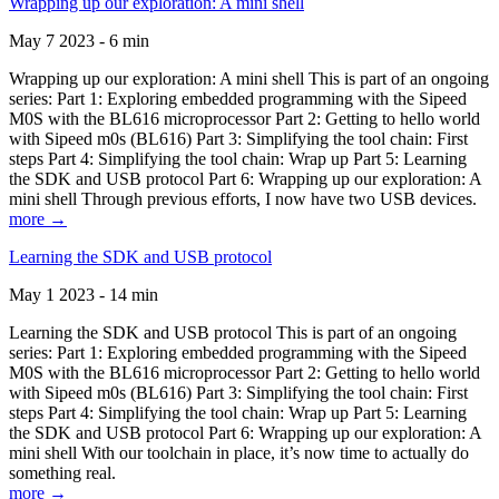
Wrapping up our exploration: A mini shell
May 7 2023 - 6 min
Wrapping up our exploration: A mini shell This is part of an ongoing
series: Part 1: Exploring embedded programming with the Sipeed
M0S with the BL616 microprocessor Part 2: Getting to hello world
with Sipeed m0s (BL616) Part 3: Simplifying the tool chain: First
steps Part 4: Simplifying the tool chain: Wrap up Part 5: Learning
the SDK and USB protocol Part 6: Wrapping up our exploration: A
mini shell Through previous efforts, I now have two USB devices.
more →
Learning the SDK and USB protocol
May 1 2023 - 14 min
Learning the SDK and USB protocol This is part of an ongoing
series: Part 1: Exploring embedded programming with the Sipeed
M0S with the BL616 microprocessor Part 2: Getting to hello world
with Sipeed m0s (BL616) Part 3: Simplifying the tool chain: First
steps Part 4: Simplifying the tool chain: Wrap up Part 5: Learning
the SDK and USB protocol Part 6: Wrapping up our exploration: A
mini shell With our toolchain in place, it’s now time to actually do
something real.
more →