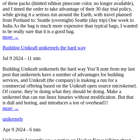
of these packs (limited edition pinecone color, no longer available),
and I timed the order to take advantage of their 30 day trial policy,
while giving it a serious run around the Earth, with travel planned
from Portland to: Seattle (overnight) Seattle (day trip) One week to
India As the bag is much more expensive than typical bags, I wanted
to be really sure that it is a good bag.
more →
Building Unikraft unikernels the hard way
Jul 9 2024 - 11 min
Building Unikraft unikernels the hard way You’ll note from my last
post that unikernels have a number of advantages for building
services, and Unikraft (the company) is making a run for a
commercial offering based on the Unikraft open source microkernel.
Of course, they’re doing what they should be doing. Make a
unikernel that can run linux binaries without modification. But that
is dull and boring, and introduces a ton of overhead1!
more →
unikernels
Apr 9 2024 - 6 min