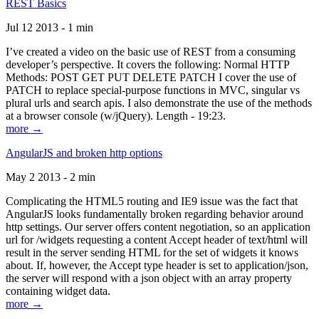
REST Basics
Jul 12 2013 - 1 min
I’ve created a video on the basic use of REST from a consuming
developer’s perspective. It covers the following: Normal HTTP
Methods: POST GET PUT DELETE PATCH I cover the use of
PATCH to replace special-purpose functions in MVC, singular vs
plural urls and search apis. I also demonstrate the use of the methods
at a browser console (w/jQuery). Length - 19:23.
more →
AngularJS and broken http options
May 2 2013 - 2 min
Complicating the HTML5 routing and IE9 issue was the fact that
AngularJS looks fundamentally broken regarding behavior around
http settings. Our server offers content negotiation, so an application
url for /widgets requesting a content Accept header of text/html will
result in the server sending HTML for the set of widgets it knows
about. If, however, the Accept type header is set to application/json,
the server will respond with a json object with an array property
containing widget data.
more →