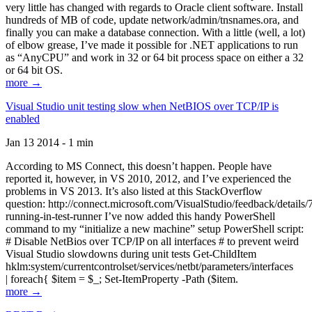
very little has changed with regards to Oracle client software. Install
hundreds of MB of code, update network/admin/tnsnames.ora, and
finally you can make a database connection. With a little (well, a lot)
of elbow grease, I’ve made it possible for .NET applications to run
as “AnyCPU” and work in 32 or 64 bit process space on either a 32
or 64 bit OS.
more →
Visual Studio unit testing slow when NetBIOS over TCP/IP is
enabled
Jan 13 2014 - 1 min
According to MS Connect, this doesn’t happen. People have
reported it, however, in VS 2010, 2012, and I’ve experienced the
problems in VS 2013. It’s also listed at this StackOverflow
question: http://connect.microsoft.com/VisualStudio/feedback/details
running-in-test-runner I’ve now added this handy PowerShell
command to my “initialize a new machine” setup PowerShell script:
# Disable NetBios over TCP/IP on all interfaces # to prevent weird
Visual Studio slowdowns during unit tests Get-ChildItem
hklm:system/currentcontrolset/services/netbt/parameters/interfaces
| foreach{ $item = $_; Set-ItemProperty -Path ($item.
more →