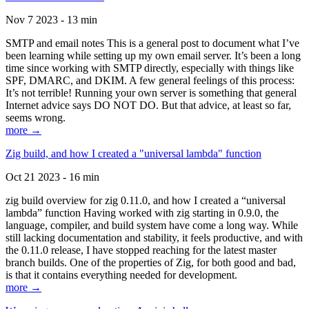
Nov 7 2023 - 13 min
SMTP and email notes This is a general post to document what I’ve
been learning while setting up my own email server. It’s been a long
time since working with SMTP directly, especially with things like
SPF, DMARC, and DKIM. A few general feelings of this process:
It’s not terrible! Running your own server is something that general
Internet advice says DO NOT DO. But that advice, at least so far,
seems wrong.
more →
Zig build, and how I created a "universal lambda" function
Oct 21 2023 - 16 min
zig build overview for zig 0.11.0, and how I created a “universal
lambda” function Having worked with zig starting in 0.9.0, the
language, compiler, and build system have come a long way. While
still lacking documentation and stability, it feels productive, and with
the 0.11.0 release, I have stopped reaching for the latest master
branch builds. One of the properties of Zig, for both good and bad,
is that it contains everything needed for development.
more →