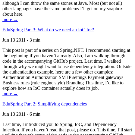
although I can throw the same stones at Java. Most (but not all)
other languages have the same problems I’ll get on my soapbox
about here.
more →
EduSpring Part 3: What do we need an IoC for?
Jun 13 2011 - 3 min
This post is part of a series on Spring.NET. I recommend starting at
the beginning if you haven’t already. Also, I am walking through
code in the accompanying GitHub project. Last time, I walked
through why we might want to use dependency integration. Outside
the authentication example, here are a few other examples:
Authentication Authorization SMTP settings Payment gateways
Business rules (rule engine style) Branding This time, I’d like to
explore how an IoC container actually does its job.
more →
EduSpring Part 2: Simplifying dependencies
Jun 13 2011 - 6 min
Last time, I introduced you to Spring, IoC, and Dependency
Injection. If you haven’t read that post, please do. This time, I’ll start