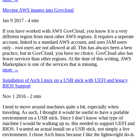
Moving AWS images into Govcloud
Jan 9 2017 - 4 min
If you have worked with AWS GovCloud, you know it is a very
different region from most other AWS regions. It requires a seperate
account, linked to a standard AWS account, and uses IAM users
only - root users are not allowed at all. This has always been a best
practice, but in GovCloud, you have no choice. GovCloud also has
fewer services than other regions. At the time of this writing, AWS
Marketplace is one of the services that is missing.
more →
Installation of Arch Linux on a USB stick with UEFI and legacy
BIOS Support
Nov 1 2016 - 2 min
I tend to move around machines quite a bit, especially when
traveling. As such, I thought it would be useful to have a portable
environment on a USB stick. Since I don’t know what type of
machine I would be walking up to, this needed to support UEFI and
BIOS. I wanted an actual install on a USB stick, not simply a live
environment. I chose Arch linux because I like the lightweight do-it-