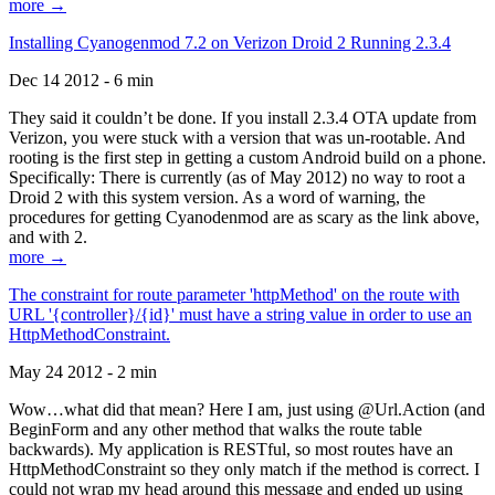
more →
Installing Cyanogenmod 7.2 on Verizon Droid 2 Running 2.3.4
Dec 14 2012 - 6 min
They said it couldn’t be done. If you install 2.3.4 OTA update from
Verizon, you were stuck with a version that was un-rootable. And
rooting is the first step in getting a custom Android build on a phone.
Specifically: There is currently (as of May 2012) no way to root a
Droid 2 with this system version. As a word of warning, the
procedures for getting Cyanodenmod are as scary as the link above,
and with 2.
more →
The constraint for route parameter 'httpMethod' on the route with
URL '{controller}/{id}' must have a string value in order to use an
HttpMethodConstraint.
May 24 2012 - 2 min
Wow…what did that mean? Here I am, just using @Url.Action (and
BeginForm and any other method that walks the route table
backwards). My application is RESTful, so most routes have an
HttpMethodConstraint so they only match if the method is correct. I
could not wrap my head around this message and ended up using