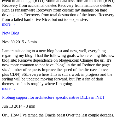
event of an outage (RTO) Minimal data loss from an incident (RPO)
Recovery from accidental deletes Recovery from malicious deletes,
such as ransomware Recovery from cosmic ray damage on hard
drive platters Recovery from total destruction of the house Recovery
from a failed hard drive Nice, but not too expensive.
more →
New Blog
Nov 30 2015 - 3 min
I am transitioning to a new blog host and new, well, everything
regarding my blog. I had the following goals when creating this new
blog site: Remove dependence on blogger.com Change the url. It’s
now more common to not have “blog” in the url Reduce the page
size/number of requests Improve the speed of the site (see above,
plus CDN) SSL everywhere This is still a work in progress and the
styling will be updated moving forward, but I’m a fan of dark
themes, so this is roughly where I’m going.
more →
Probing support for architecture-specific native DLLs in .NET
Jun 13 2014 - 3 min
Or…How I’ve tamed the Oracle beast Over the last couple decades,