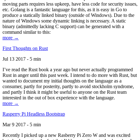
moving parts requires less upkeep, have less code for security issues,
etc. Golang is a fantastic language for this, as it is easy in Go to
produce a statically linked binary (outside of Windows). Due to the
nature of Windows some dynamic linking is necessary. A static
binary (admittedly lacking C support) can be generated with a
command similar to this:
more →
First Thoughts on Rust
Jul 13 2017 - 5 min
I’ve read the Rust book a year ago but never actually programmed
Rust in anger until this past week. I intend to do more with Rust, but
wanted to document my initial thoughts on the language as a
consumer, partly for posterity, partly to avoid stockholm syndrome,
and partly I think it might be useful to anyone on the Rust team
interested in the out of box experience with the language.
more →
Rasperry Pi Headless Bootstrap
Mar 9 2017 - 5 min
Recently I picked up a new Rasberry Pi Zero W and was excited