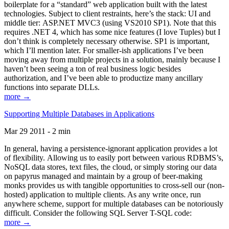
boilerplate for a “standard” web application built with the latest
technologies. Subject to client restraints, here’s the stack: UI and
middle tier: ASP.NET MVC3 (using VS2010 SP1). Note that this
requires .NET 4, which has some nice features (I love Tuples) but I
don’t think is completely necessary otherwise. SP1 is important,
which I’ll mention later. For smaller-ish applications I’ve been
moving away from multiple projects in a solution, mainly because I
haven’t been seeing a ton of real business logic besides
authorization, and I’ve been able to productize many ancillary
functions into separate DLLs.
more →
Supporting Multiple Databases in Applications
Mar 29 2011 - 2 min
In general, having a persistence-ignorant application provides a lot
of flexibility. Allowing us to easily port between various RDBMS’s,
NoSQL data stores, text files, the cloud, or simply storing our data
on papyrus managed and maintain by a group of beer-making
monks provides us with tangible opportunities to cross-sell our (non-
hosted) application to multiple clients. As any write once, run
anywhere scheme, support for multiple databases can be notoriously
difficult. Consider the following SQL Server T-SQL code:
more →