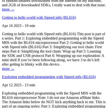
of random binaries downloaded from the Internet on my machine,
and 2GB of downloaded SDKs, I really want to deal with that issue.
more →
Getting to hello world with Sipeed m0s (BL616)
Apr 16 2023 - 19 min
Getting to hello world with Sipeed m0s (BL616) This post is part of
a series. Part 1: Exploring embedded programming with the Sipeed
M0S with the BL616 microprocessor Part 2: Getting to hello world
with Sipeed m0s (BL616) Part 3: Simplifying our tool chain: First
steps Part 4: Simplifying the tool chain: Wrap up Part 5: Learning
the SDK and USB protocol Part 6: Wrapping up our exploration: A
mini shell If you’ve been following along, we have 3 to do’s left
after getting to blinky with this device.
more →
Exploring embedded programming with Sipeed m0s (BL616)
Apr 12 2023 - 13 min
Exploring embedded programming with the Sipeed M0S with the
BL616 microprocessor Note: I do not use Amazon affiliate links.
The Amazon links below do NOT kick anything back to me. This is
part of an ongoing series: Part 1: Exploring embedded programming