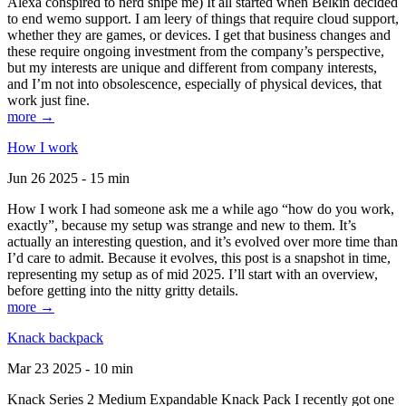
Alexa conspired to nerd snipe me) It all started when Belkin decided
to end wemo support. I am leery of things that require cloud support,
whether they are games, or devices. I get that business changes and
these require ongoing investment from the company’s perspective,
but my interests are unique and different from company interests,
and I’m not into obsolescence, especially of physical devices, that
work just fine.
more →
How I work
Jun 26 2025 - 15 min
How I work I had someone ask me a while ago “how do you work,
exactly”, because my setup was strange and new to them. It’s
actually an interesting question, and it’s evolved over more time than
I’d care to admit. Because it evolves, this post is a snapshot in time,
representing my setup as of mid 2025. I’ll start with an overview,
before getting into the nitty gritty details.
more →
Knack backpack
Mar 23 2025 - 10 min
Knack Series 2 Medium Expandable Knack Pack I recently got one