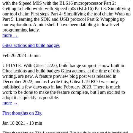
with the Sipeed M0S with the BL616 microprocessor Part 2:
Getting to hello world with Sipeed m0s (BL616) Part 3: Simplifying
our tool chain: First steps Part 4: Simplifying the tool chain: Wrap up
Part 5: Learning the SDK and USB protocol Part 6: Wrapping up
our exploration: A mini shell I have been dabbling in low level
programming lately.
more →
Gitea actions and build badges
Feb 26 2023 - 6 min
UPDATE: With Gitea 1.22.0, build badge support is now built in
Gitea actions and build badges Gitea actions, at the time of this
writing, are new. A feature preview blog post was released in
December 2022, and as I write this, Gitea 1.19 RC0 was only
published a few days ago in late February 2023. There is much
work to be done to make the feature complete, but I am excited to
adopt it as quickly as possible.
more →
First thoughts on Zig
Jan 18 2021 - 13 min