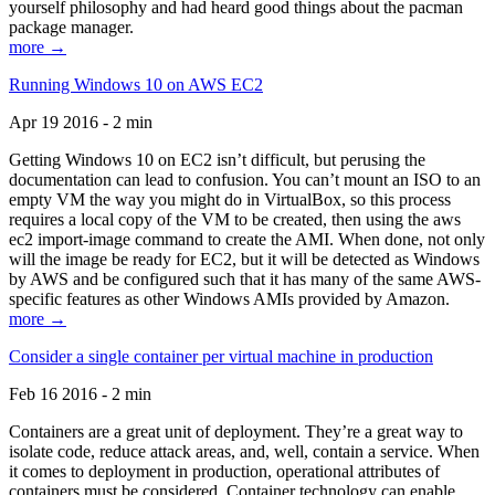
yourself philosophy and had heard good things about the pacman
package manager.
more →
Running Windows 10 on AWS EC2
Apr 19 2016 - 2 min
Getting Windows 10 on EC2 isn’t difficult, but perusing the
documentation can lead to confusion. You can’t mount an ISO to an
empty VM the way you might do in VirtualBox, so this process
requires a local copy of the VM to be created, then using the aws
ec2 import-image command to create the AMI. When done, not only
will the image be ready for EC2, but it will be detected as Windows
by AWS and be configured such that it has many of the same AWS-
specific features as other Windows AMIs provided by Amazon.
more →
Consider a single container per virtual machine in production
Feb 16 2016 - 2 min
Containers are a great unit of deployment. They’re a great way to
isolate code, reduce attack areas, and, well, contain a service. When
it comes to deployment in production, operational attributes of
containers must be considered. Container technology can enable