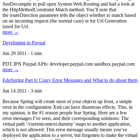
JustDecompile to pull open System.Web.Routing and had a look at
the HttpMethodConstraint Match method. You’ll note that
the routeDirection parameter tells the object whether to match based
on an incoming request (the normal case) or for Url Generation
(used for Url.
more →
Developing to Paypal
Jun 29 2011 - 1 min
PDT IPN Paypal APIs: developer.paypal.com sandbox.paypal.com
more →
EduSpring Part 6: Crazy Error Messages and What to do about them
Jun 14 2011 - 3 min
Because Spring will create most of your objects up front, a simple
error in the configuration Xml can have disastrous effects. This, in
my opinion, is the #1 reason people fear Spring. Here are a few
error messages I’ve seen, and their corresponding solutions: The
virtual path ‘/currentcontext.dummy’ maps to another application,
which is not allowed: This error message usually means you’ve
deployed the application to a server, but forgotten to make the virtual