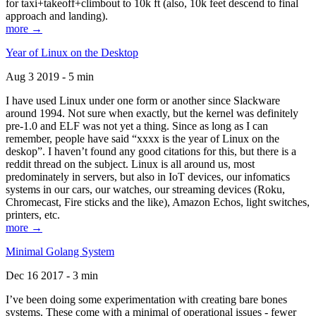
for taxi+takeoff+climbout to 10k ft (also, 10k feet descend to final
approach and landing).
more →
Year of Linux on the Desktop
Aug 3 2019 - 5 min
I have used Linux under one form or another since Slackware
around 1994. Not sure when exactly, but the kernel was definitely
pre-1.0 and ELF was not yet a thing. Since as long as I can
remember, people have said “xxxx is the year of Linux on the
deskop”. I haven’t found any good citations for this, but there is a
reddit thread on the subject. Linux is all around us, most
predominately in servers, but also in IoT devices, our infomatics
systems in our cars, our watches, our streaming devices (Roku,
Chromecast, Fire sticks and the like), Amazon Echos, light switches,
printers, etc.
more →
Minimal Golang System
Dec 16 2017 - 3 min
I’ve been doing some experimentation with creating bare bones
systems. These come with a minimal of operational issues - fewer