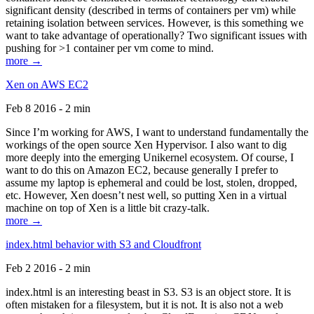
significant density (described in terms of containers per vm) while
retaining isolation between services. However, is this something we
want to take advantage of operationally? Two significant issues with
pushing for >1 container per vm come to mind.
more →
Xen on AWS EC2
Feb 8 2016 - 2 min
Since I’m working for AWS, I want to understand fundamentally the
workings of the open source Xen Hypervisor. I also want to dig
more deeply into the emerging Unikernel ecosystem. Of course, I
want to do this on Amazon EC2, because generally I prefer to
assume my laptop is ephemeral and could be lost, stolen, dropped,
etc. However, Xen doesn’t nest well, so putting Xen in a virtual
machine on top of Xen is a little bit crazy-talk.
more →
index.html behavior with S3 and Cloudfront
Feb 2 2016 - 2 min
index.html is an interesting beast in S3. S3 is an object store. It is
often mistaken for a filesystem, but it is not. It is also not a web