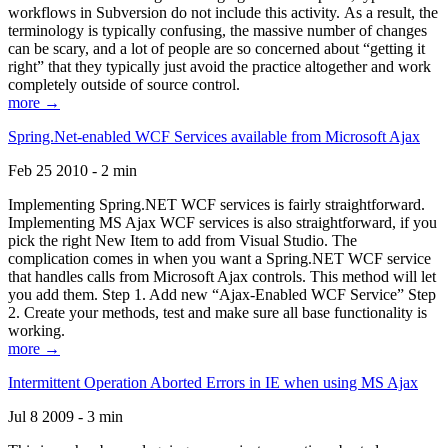
workflows in Subversion do not include this activity. As a result, the
terminology is typically confusing, the massive number of changes
can be scary, and a lot of people are so concerned about “getting it
right” that they typically just avoid the practice altogether and work
completely outside of source control.
more →
Spring.Net-enabled WCF Services available from Microsoft Ajax
Feb 25 2010 - 2 min
Implementing Spring.NET WCF services is fairly straightforward.
Implementing MS Ajax WCF services is also straightforward, if you
pick the right New Item to add from Visual Studio. The
complication comes in when you want a Spring.NET WCF service
that handles calls from Microsoft Ajax controls. This method will let
you add them. Step 1. Add new “Ajax-Enabled WCF Service” Step
2. Create your methods, test and make sure all base functionality is
working.
more →
Intermittent Operation Aborted Errors in IE when using MS Ajax
Jul 8 2009 - 3 min