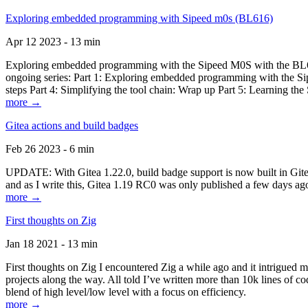
Exploring embedded programming with Sipeed m0s (BL616)
Apr 12 2023 - 13 min
Exploring embedded programming with the Sipeed M0S with the BL616
ongoing series: Part 1: Exploring embedded programming with the Sip
steps Part 4: Simplifying the tool chain: Wrap up Part 5: Learning t
more →
Gitea actions and build badges
Feb 26 2023 - 6 min
UPDATE: With Gitea 1.22.0, build badge support is now built in Gitea 
and as I write this, Gitea 1.19 RC0 was only published a few days ago
more →
First thoughts on Zig
Jan 18 2021 - 13 min
First thoughts on Zig I encountered Zig a while ago and it intrigued 
projects along the way. All told I’ve written more than 10k lines of cod
blend of high level/low level with a focus on efficiency.
more →