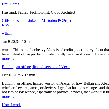
Emil Lerch
Husband, Father, Technologist, Cloud Architect
GitHub
Twitter
LinkedIn
Mastodon
PGP
(qr)
RSS
wttr.in
Jan 9 2026 - 10 min
wttr.in This is another heavy AI-assisted coding post…sorry about that. B
here instead of the production site, mostly because it takes 5-10 seco
more →
Building an offline, limited version of Alexa
Oct 16 2025 - 12 min
Building an offline, limited version of Alexa (or how Belkin and Alexa
whether they are games, or devices. I get that business changes and t
not into obsolescence, especially of physical devices, that work just fi
more →
How I work