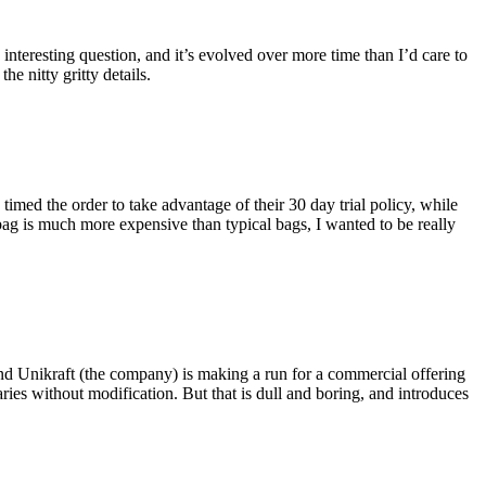
eresting question, and it’s evolved over more time than I’d care to
he nitty gritty details.
imed the order to take advantage of their 30 day trial policy, while
 bag is much more expensive than typical bags, I wanted to be really
and Unikraft (the company) is making a run for a commercial offering
ies without modification. But that is dull and boring, and introduces