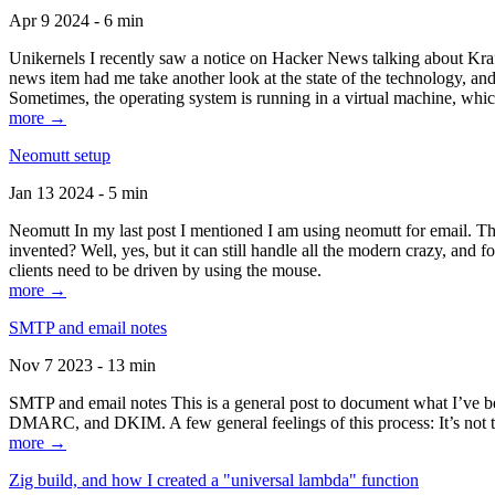
Apr 9 2024 - 6 min
Unikernels I recently saw a notice on Hacker News talking about Kraf
news item had me take another look at the state of the technology, an
Sometimes, the operating system is running in a virtual machine, whic
more →
Neomutt setup
Jan 13 2024 - 5 min
Neomutt In my last post I mentioned I am using neomutt for email. 
invented? Well, yes, but it can still handle all the modern crazy, and
clients need to be driven by using the mouse.
more →
SMTP and email notes
Nov 7 2023 - 13 min
SMTP and email notes This is a general post to document what I’ve be
DMARC, and DKIM. A few general feelings of this process: It’s not te
more →
Zig build, and how I created a "universal lambda" function