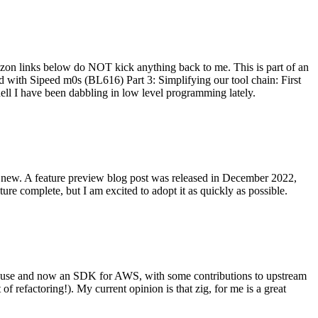
on links below do NOT kick anything back to me. This is part of an
with Sipeed m0s (BL616) Part 3: Simplifying our tool chain: First
ell I have been dabbling in low level programming lately.
re new. A feature preview blog post was released in December 2022,
re complete, but I am excited to adopt it as quickly as possible.
onal use and now an SDK for AWS, with some contributions to upstream
of refactoring!). My current opinion is that zig, for me is a great