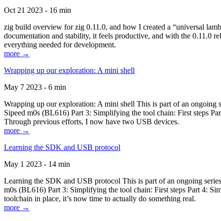
Oct 21 2023 - 16 min
zig build overview for zig 0.11.0, and how I created a “universal lam
documentation and stability, it feels productive, and with the 0.11.0 re
everything needed for development.
more →
Wrapping up our exploration: A mini shell
May 7 2023 - 6 min
Wrapping up our exploration: A mini shell This is part of an ongoin
Sipeed m0s (BL616) Part 3: Simplifying the tool chain: First steps Pa
Through previous efforts, I now have two USB devices.
more →
Learning the SDK and USB protocol
May 1 2023 - 14 min
Learning the SDK and USB protocol This is part of an ongoing serie
m0s (BL616) Part 3: Simplifying the tool chain: First steps Part 4: S
toolchain in place, it’s now time to actually do something real.
more →