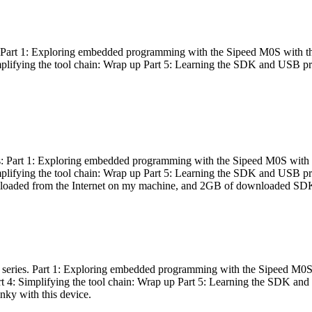
es: Part 1: Exploring embedded programming with the Sipeed M0S with t
Simplifying the tool chain: Wrap up Part 5: Learning the SDK and USB pr
eries: Part 1: Exploring embedded programming with the Sipeed M0S with
Simplifying the tool chain: Wrap up Part 5: Learning the SDK and USB pr
nloaded from the Internet on my machine, and 2GB of downloaded SDKs, 
 a series. Part 1: Exploring embedded programming with the Sipeed M0S
rt 4: Simplifying the tool chain: Wrap up Part 5: Learning the SDK and
inky with this device.