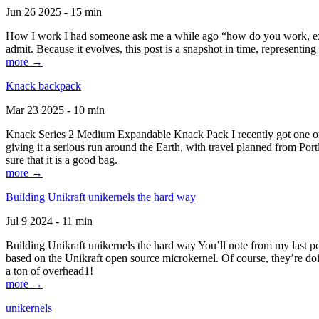
Jun 26 2025 - 15 min
How I work I had someone ask me a while ago “how do you work, exactl
admit. Because it evolves, this post is a snapshot in time, representing 
more →
Knack backpack
Mar 23 2025 - 10 min
Knack Series 2 Medium Expandable Knack Pack I recently got one of the
giving it a serious run around the Earth, with travel planned from Por
sure that it is a good bag.
more →
Building Unikraft unikernels the hard way
Jul 9 2024 - 11 min
Building Unikraft unikernels the hard way You’ll note from my last po
based on the Unikraft open source microkernel. Of course, they’re doi
a ton of overhead1!
more →
unikernels