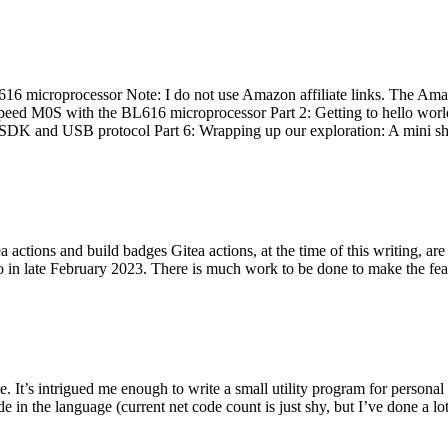
 microprocessor Note: I do not use Amazon affiliate links. The Amaz
eed M0S with the BL616 microprocessor Part 2: Getting to hello world 
he SDK and USB protocol Part 6: Wrapping up our exploration: A mini sh
actions and build badges Gitea actions, at the time of this writing, a
 in late February 2023. There is much work to be done to make the featu
me. It’s intrigued me enough to write a small utility program for pers
e in the language (current net code count is just shy, but I’ve done a lot 