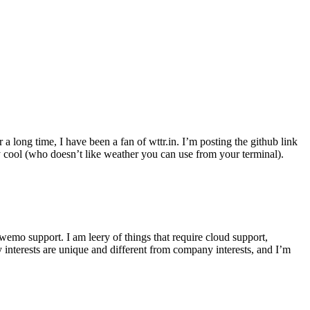
r a long time, I have been a fan of wttr.in. I’m posting the github link
ly cool (who doesn’t like weather you can use from your terminal).
wemo support. I am leery of things that require cloud support,
 interests are unique and different from company interests, and I’m