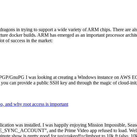
dragons in trying to support a wide variety of ARM chips. There are als
cture docker builds. ARM has emerged as an important processor archi
ot of success in the market:
P/GnuPG I was looking at creating a Windows instance on AWS EC2 ov
 can provide a public SSH key and through the magic of cloud-init, the
why root access is important
cation was installed. I was happily enjoying Mission Impossible, Seaso
YNC_ACCOUNT”, and the Prime Video app refused to load. Well, so 
nute show is pretty good for taxi+takeoff+climbout to 10k ft (also, 10k