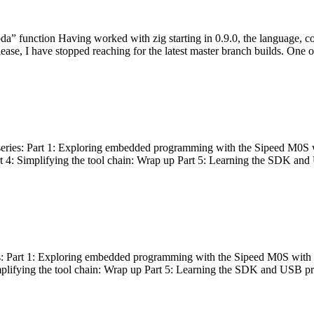
bda” function Having worked with zig starting in 0.9.0, the language, c
lease, I have stopped reaching for the latest master branch builds. One of
g series: Part 1: Exploring embedded programming with the Sipeed M0S 
rt 4: Simplifying the tool chain: Wrap up Part 5: Learning the SDK and
s: Part 1: Exploring embedded programming with the Sipeed M0S with t
implifying the tool chain: Wrap up Part 5: Learning the SDK and USB pr