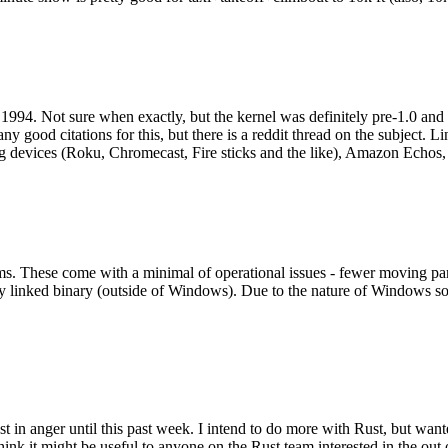
994. Not sure when exactly, but the kernel was definitely pre-1.0 and
y good citations for this, but there is a reddit thread on the subject. Li
g devices (Roku, Chromecast, Fire sticks and the like), Amazon Echos, li
. These come with a minimal of operational issues - fewer moving parts
ically linked binary (outside of Windows). Due to the nature of Windows 
 in anger until this past week. I intend to do more with Rust, but wan
think it might be useful to anyone on the Rust team interested in the ou