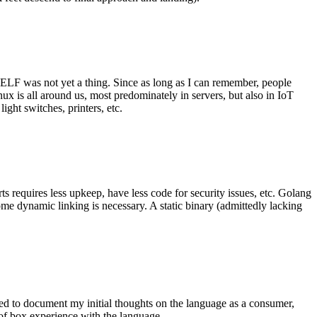
 ELF was not yet a thing. Since as long as I can remember, people
nux is all around us, most predominately in servers, but also in IoT
ght switches, printers, etc.
 requires less upkeep, have less code for security issues, etc. Golang
some dynamic linking is necessary. A static binary (admittedly lacking
ted to document my initial thoughts on the language as a consumer,
t of box experience with the language.