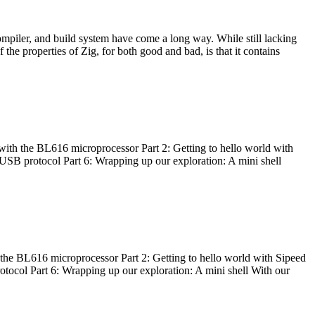
ompiler, and build system have come a long way. While still lacking
 the properties of Zig, for both good and bad, is that it contains
with the BL616 microprocessor Part 2: Getting to hello world with
 USB protocol Part 6: Wrapping up our exploration: A mini shell
he BL616 microprocessor Part 2: Getting to hello world with Sipeed
otocol Part 6: Wrapping up our exploration: A mini shell With our