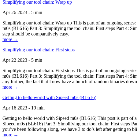
Simplifying our tool chain: Wrap up
Apr 26 2023 - 5 min
Simplifying our tool chain: Wrap up This is part of an ongoing seri
m0s (BL616) Part 3: Simplifying the tool chain: First steps Part 4: 
step should be comparatively easy.
more →
Simplifying our tool chain: First steps
Apr 22 2023 - 5 min
Simplifying our tool chain: First steps This is part of an ongoing s
m0s (BL616) Part 3: Simplifying the tool chain: First steps Part 4: 
any further, the fact that I now have a bunch of random binaries dow
more →
Getting to hello world with Sipeed m0s (BL616)
Apr 16 2023 - 19 min
Getting to hello world with Sipeed m0s (BL616) This post is part of
Sipeed m0s (BL616) Part 3: Simplifying our tool chain: First steps Pa
you’ve been following along, we have 3 to do’s left after getting to bl
more →