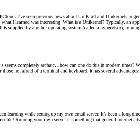
tCloud. I’ve seen previous news about UniKraft and Unikernels in gene
d what I learned was interesting. What is a Unikernel? Typically, an ap
h is supplied by another operating system (called a hypervisor), runni
This seems completely archaic…how can one do this in modern times? W
 for those not afraid of a terminal and keyboard, it has several advantag
en learning while setting up my own email server. It’s been a long time
rrible! Running your own server is something that general Internet ad