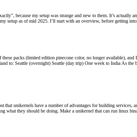
y”, because my setup was strange and new to them. It’s actually an int
my setup as of mid 2025. I’ll start with an overview, before getting into t
se packs (limited edition pinecone color, no longer available), and I t
tland to: Seattle (overnight) Seattle (day trip) One week to India As the
st that unikernels have a number of advantages for building services, 
ng what they should be doing. Make a unikernel that can run linux binar