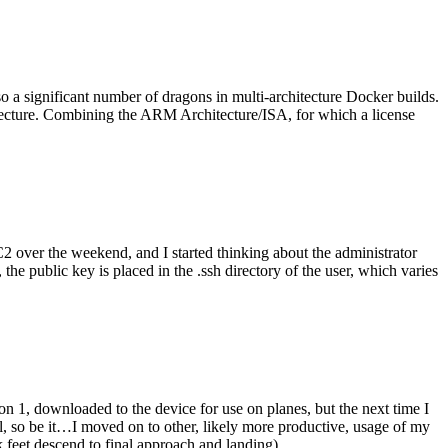
o a significant number of dragons in multi-architecture Docker builds.
tecture. Combining the ARM Architecture/ISA, for which a license
er the weekend, and I started thinking about the administrator
 public key is placed in the .ssh directory of the user, which varies
n 1, downloaded to the device for use on planes, but the next time I
be it…I moved on to other, likely more productive, usage of my
 feet descend to final approach and landing).