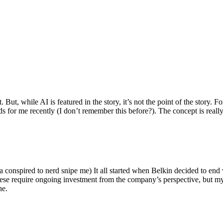
ut, while AI is featured in the story, it’s not the point of the story. Fo
nds for me recently (I don’t remember this before?). The concept is real
 conspired to nerd snipe me) It all started when Belkin decided to end 
hese require ongoing investment from the company’s perspective, but my
ne.