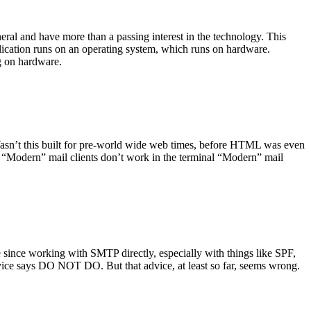
ral and have more than a passing interest in the technology. This
plication runs on an operating system, which runs on hardware.
ng on hardware.
asn’t this built for pre-world wide web times, before HTML was even
es: “Modern” mail clients don’t work in the terminal “Modern” mail
 since working with SMTP directly, especially with things like SPF,
vice says DO NOT DO. But that advice, at least so far, seems wrong.