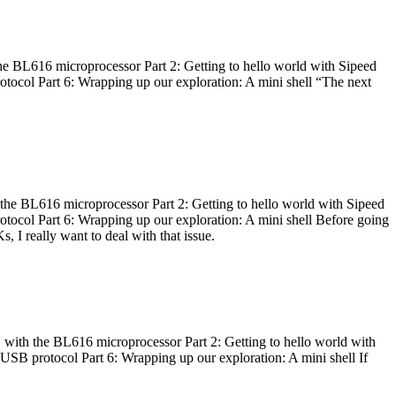
he BL616 microprocessor Part 2: Getting to hello world with Sipeed
otocol Part 6: Wrapping up our exploration: A mini shell “The next
 the BL616 microprocessor Part 2: Getting to hello world with Sipeed
otocol Part 6: Wrapping up our exploration: A mini shell Before going
I really want to deal with that issue.
 with the BL616 microprocessor Part 2: Getting to hello world with
 USB protocol Part 6: Wrapping up our exploration: A mini shell If