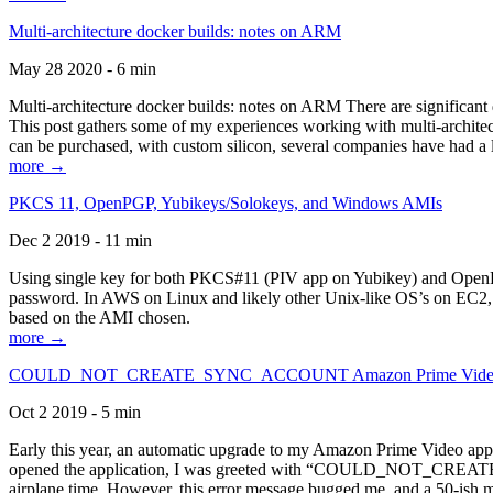
Multi-architecture docker builds: notes on ARM
May 28 2020 - 6 min
Multi-architecture docker builds: notes on ARM There are significant 
This post gathers some of my experiences working with multi-archite
can be purchased, with custom silicon, several companies have had a l
more →
PKCS 11, OpenPGP, Yubikeys/Solokeys, and Windows AMIs
Dec 2 2019 - 11 min
Using single key for both PKCS#11 (PIV app on Yubikey) and OpenPG
password. In AWS on Linux and likely other Unix-like OS’s on EC2, you
based on the AMI chosen.
more →
COULD_NOT_CREATE_SYNC_ACCOUNT Amazon Prime Video, and 
Oct 2 2019 - 5 min
Early this year, an automatic upgrade to my Amazon Prime Video appli
opened the application, I was greeted with “COULD_NOT_CREATE_S
airplane time. However, this error message bugged me, and a 50-ish mi