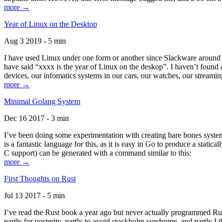
more →
Year of Linux on the Desktop
Aug 3 2019 - 5 min
I have used Linux under one form or another since Slackware around 1
have said “xxxx is the year of Linux on the deskop”. I haven’t found an
devices, our infomatics systems in our cars, our watches, our streamin
more →
Minimal Golang System
Dec 16 2017 - 3 min
I’ve been doing some experimentation with creating bare bones systems
is a fantastic language for this, as it is easy in Go to produce a stat
C support) can be generated with a command similar to this:
more →
First Thoughts on Rust
Jul 13 2017 - 5 min
I’ve read the Rust book a year ago but never actually programmed Rust
partly for posterity, partly to avoid stockholm syndrome, and partly I 