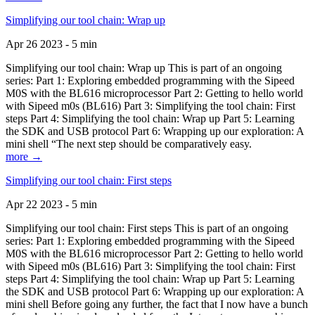
Simplifying our tool chain: Wrap up
Apr 26 2023 - 5 min
Simplifying our tool chain: Wrap up This is part of an ongoing
series: Part 1: Exploring embedded programming with the Sipeed
M0S with the BL616 microprocessor Part 2: Getting to hello world
with Sipeed m0s (BL616) Part 3: Simplifying the tool chain: First
steps Part 4: Simplifying the tool chain: Wrap up Part 5: Learning
the SDK and USB protocol Part 6: Wrapping up our exploration: A
mini shell “The next step should be comparatively easy.
more →
Simplifying our tool chain: First steps
Apr 22 2023 - 5 min
Simplifying our tool chain: First steps This is part of an ongoing
series: Part 1: Exploring embedded programming with the Sipeed
M0S with the BL616 microprocessor Part 2: Getting to hello world
with Sipeed m0s (BL616) Part 3: Simplifying the tool chain: First
steps Part 4: Simplifying the tool chain: Wrap up Part 5: Learning
the SDK and USB protocol Part 6: Wrapping up our exploration: A
mini shell Before going any further, the fact that I now have a bunch