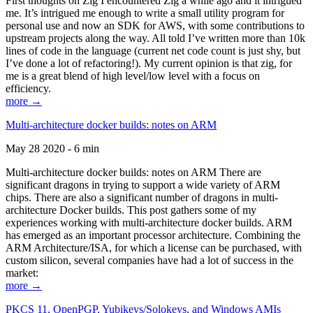
First thoughts on Zig I encountered Zig a while ago and it intrigued
me. It’s intrigued me enough to write a small utility program for
personal use and now an SDK for AWS, with some contributions to
upstream projects along the way. All told I’ve written more than 10k
lines of code in the language (current net code count is just shy, but
I’ve done a lot of refactoring!). My current opinion is that zig, for
me is a great blend of high level/low level with a focus on
efficiency.
more →
Multi-architecture docker builds: notes on ARM
May 28 2020 - 6 min
Multi-architecture docker builds: notes on ARM There are
significant dragons in trying to support a wide variety of ARM
chips. There are also a significant number of dragons in multi-
architecture Docker builds. This post gathers some of my
experiences working with multi-architecture docker builds. ARM
has emerged as an important processor architecture. Combining the
ARM Architecture/ISA, for which a license can be purchased, with
custom silicon, several companies have had a lot of success in the
market:
more →
PKCS 11, OpenPGP, Yubikeys/Solokeys, and Windows AMIs