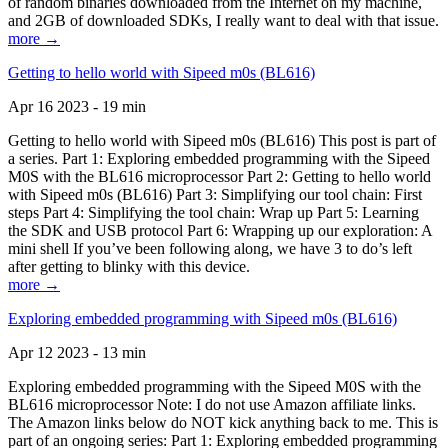
of random binaries downloaded from the Internet on my machine,
and 2GB of downloaded SDKs, I really want to deal with that issue.
more →
Getting to hello world with Sipeed m0s (BL616)
Apr 16 2023 - 19 min
Getting to hello world with Sipeed m0s (BL616) This post is part of
a series. Part 1: Exploring embedded programming with the Sipeed
M0S with the BL616 microprocessor Part 2: Getting to hello world
with Sipeed m0s (BL616) Part 3: Simplifying our tool chain: First
steps Part 4: Simplifying the tool chain: Wrap up Part 5: Learning
the SDK and USB protocol Part 6: Wrapping up our exploration: A
mini shell If you’ve been following along, we have 3 to do’s left
after getting to blinky with this device.
more →
Exploring embedded programming with Sipeed m0s (BL616)
Apr 12 2023 - 13 min
Exploring embedded programming with the Sipeed M0S with the
BL616 microprocessor Note: I do not use Amazon affiliate links.
The Amazon links below do NOT kick anything back to me. This is
part of an ongoing series: Part 1: Exploring embedded programming