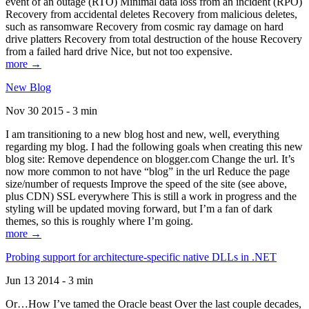
event of an outage (RTO) Minimal data loss from an incident (RPO)
Recovery from accidental deletes Recovery from malicious deletes,
such as ransomware Recovery from cosmic ray damage on hard
drive platters Recovery from total destruction of the house Recovery
from a failed hard drive Nice, but not too expensive.
more →
New Blog
Nov 30 2015 - 3 min
I am transitioning to a new blog host and new, well, everything
regarding my blog. I had the following goals when creating this new
blog site: Remove dependence on blogger.com Change the url. It’s
now more common to not have “blog” in the url Reduce the page
size/number of requests Improve the speed of the site (see above,
plus CDN) SSL everywhere This is still a work in progress and the
styling will be updated moving forward, but I’m a fan of dark
themes, so this is roughly where I’m going.
more →
Probing support for architecture-specific native DLLs in .NET
Jun 13 2014 - 3 min
Or…How I’ve tamed the Oracle beast Over the last couple decades,