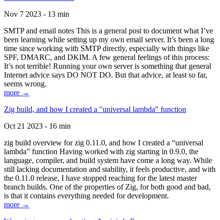
Nov 7 2023 - 13 min
SMTP and email notes This is a general post to document what I’ve
been learning while setting up my own email server. It’s been a long
time since working with SMTP directly, especially with things like
SPF, DMARC, and DKIM. A few general feelings of this process:
It’s not terrible! Running your own server is something that general
Internet advice says DO NOT DO. But that advice, at least so far,
seems wrong.
more →
Zig build, and how I created a "universal lambda" function
Oct 21 2023 - 16 min
zig build overview for zig 0.11.0, and how I created a “universal
lambda” function Having worked with zig starting in 0.9.0, the
language, compiler, and build system have come a long way. While
still lacking documentation and stability, it feels productive, and with
the 0.11.0 release, I have stopped reaching for the latest master
branch builds. One of the properties of Zig, for both good and bad,
is that it contains everything needed for development.
more →