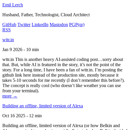
Emil Lerch
Husband, Father, Technologist, Cloud Architect
GitHub
Twitter
LinkedIn
Mastodon
PGP
(qr)
RSS
wttr.in
Jan 9 2026 - 10 min
wttr.in This is another heavy AI-assisted coding post…sorry about
that. But, while AI is featured in the story, it’s not the point of the
story. For a long time, I have been a fan of wttr.in. I’m posting the
github link here instead of the production site, mostly because it
takes 5-10 seconds for me recently (I don’t remember this before?).
The concept is really cool (who doesn’t like weather you can use
from your terminal).
more →
Building an offline, limited version of Alexa
Oct 16 2025 - 12 min
Building an offline, limited version of Alexa (or how Belkin and