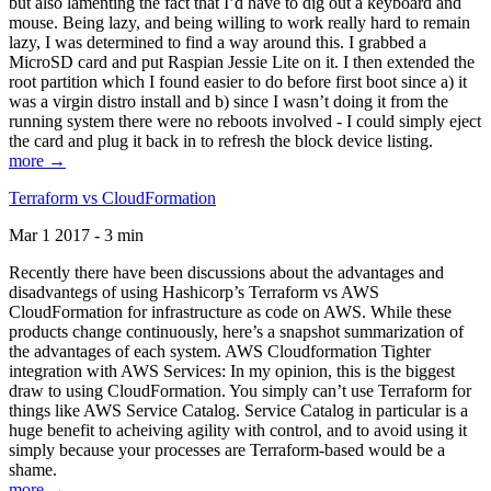
but also lamenting the fact that I’d have to dig out a keyboard and
mouse. Being lazy, and being willing to work really hard to remain
lazy, I was determined to find a way around this. I grabbed a
MicroSD card and put Raspian Jessie Lite on it. I then extended the
root partition which I found easier to do before first boot since a) it
was a virgin distro install and b) since I wasn’t doing it from the
running system there were no reboots involved - I could simply eject
the card and plug it back in to refresh the block device listing.
more →
Terraform vs CloudFormation
Mar 1 2017 - 3 min
Recently there have been discussions about the advantages and
disadvantegs of using Hashicorp’s Terraform vs AWS
CloudFormation for infrastructure as code on AWS. While these
products change continuously, here’s a snapshot summarization of
the advantages of each system. AWS Cloudformation Tighter
integration with AWS Services: In my opinion, this is the biggest
draw to using CloudFormation. You simply can’t use Terraform for
things like AWS Service Catalog. Service Catalog in particular is a
huge benefit to acheiving agility with control, and to avoid using it
simply because your processes are Terraform-based would be a
shame.
more →