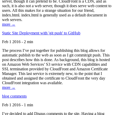
server, though it can pretend to be. CloudFront is a CDN, and as
such, it is also not a web server, though it does serve web content to
users. All this makes for a strange situation for our friend,
index.html. index.html is generally used as a default document in
web servers.
more →
Static Site Deployment with 'git push' to GitHub
Feb 1 2016 - 2 min
The process I’ve put together for publishing this blog allows for
automatic publish to the web as soon as I git commit/git push. This
post describes how this is done. As background, this blog is hosted
on Amazon Web Services’ S3 service with CDN capabilities and
SSL termination provided by CloudFront and Amazon Certificate
Manager. This last service is extremely new, to the point that I
obtained and assigned the certificate to CloudFront the very day
CloudFront integration was available.
more →
blog comments
Feb 1 2016 - 1 min
I’ve decided to add Disqus comments to the site. Having a blog