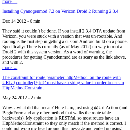
more →
Installing Cyanogenmod 7.2 on Verizon Droid 2 Running 2.3.4
Dec 14 2012 - 6 min
They said it couldn’t be done. If you install 2.3.4 OTA update from
Verizon, you were stuck with a version that was un-rootable. And
rooting is the first step in getting a custom Android build on a phone.
Specifically: There is currently (as of May 2012) no way to root a
Droid 2 with this system version. As a word of warning, the
procedures for getting Cyanodenmod are as scary as the link above,
and with 2.
more →
The constraint for route parameter 'httpMethod' on the route with
URL '{controller}/{id}' must have a string value in order to use an
HttpMethodConstraint.
May 24 2012 - 2 min
Wow…what did that mean? Here I am, just using @Url.Action (and
BeginForm and any other method that walks the route table
backwards). My application is RESTful, so most routes have an
HttpMethodConstraint so they only match if the method is correct. I
could not wrap my head around this message and ended up using