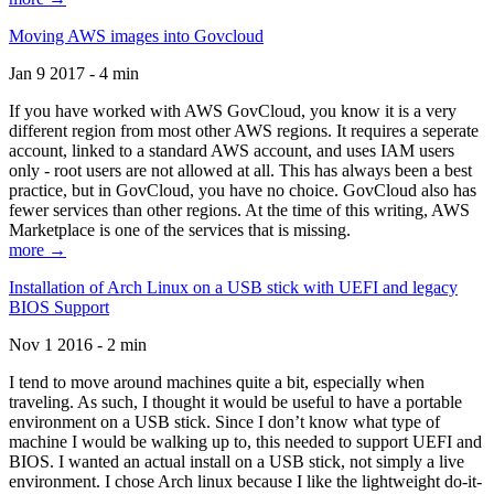
Moving AWS images into Govcloud
Jan 9 2017 - 4 min
If you have worked with AWS GovCloud, you know it is a very
different region from most other AWS regions. It requires a seperate
account, linked to a standard AWS account, and uses IAM users
only - root users are not allowed at all. This has always been a best
practice, but in GovCloud, you have no choice. GovCloud also has
fewer services than other regions. At the time of this writing, AWS
Marketplace is one of the services that is missing.
more →
Installation of Arch Linux on a USB stick with UEFI and legacy
BIOS Support
Nov 1 2016 - 2 min
I tend to move around machines quite a bit, especially when
traveling. As such, I thought it would be useful to have a portable
environment on a USB stick. Since I don’t know what type of
machine I would be walking up to, this needed to support UEFI and
BIOS. I wanted an actual install on a USB stick, not simply a live
environment. I chose Arch linux because I like the lightweight do-it-