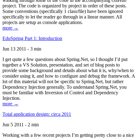
walking through some of the code in the accompanying GitHub
project. The code is organized by project in order of these posts.
Some conventions (specifically 1 class/file) have been ignored
specifically to let the reader go through in a linear manner. All
projects are setup as console applications.
more →
EduSpring Part 1: Introduction
Jun 13 2011 - 3 min
I get quite a few questions about Spring.Net, so I thought I’d put
together a VS Solution, presentation, and set of blog posts to
provide some background and details about what it is, why/when to
consider using it, and how to configure and debug the framework. A
lot of this material will not be specific to Spring.Net, but rather
Dependency Injection generally. To understand Spring.Net, you
must be familiar with Inversion of Control and Dependency
Injection.
more →
Total application design: circa 2011
Jun 5 2011 - 2 min
Working with a few recent projects I’m getting pretty close to a nice