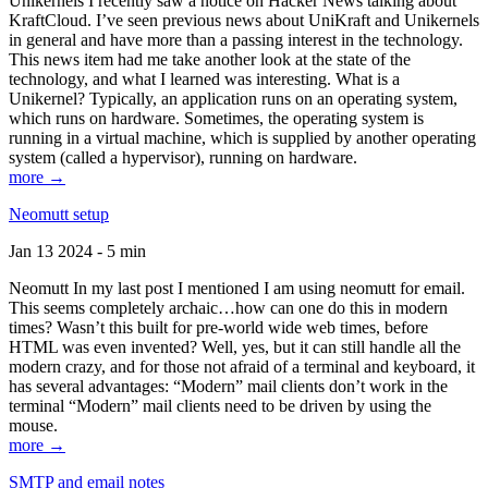
Unikernels I recently saw a notice on Hacker News talking about
KraftCloud. I’ve seen previous news about UniKraft and Unikernels
in general and have more than a passing interest in the technology.
This news item had me take another look at the state of the
technology, and what I learned was interesting. What is a
Unikernel? Typically, an application runs on an operating system,
which runs on hardware. Sometimes, the operating system is
running in a virtual machine, which is supplied by another operating
system (called a hypervisor), running on hardware.
more →
Neomutt setup
Jan 13 2024 - 5 min
Neomutt In my last post I mentioned I am using neomutt for email.
This seems completely archaic…how can one do this in modern
times? Wasn’t this built for pre-world wide web times, before
HTML was even invented? Well, yes, but it can still handle all the
modern crazy, and for those not afraid of a terminal and keyboard, it
has several advantages: “Modern” mail clients don’t work in the
terminal “Modern” mail clients need to be driven by using the
mouse.
more →
SMTP and email notes