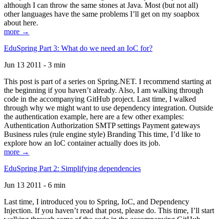
although I can throw the same stones at Java. Most (but not all)
other languages have the same problems I’ll get on my soapbox
about here.
more →
EduSpring Part 3: What do we need an IoC for?
Jun 13 2011 - 3 min
This post is part of a series on Spring.NET. I recommend starting at
the beginning if you haven’t already. Also, I am walking through
code in the accompanying GitHub project. Last time, I walked
through why we might want to use dependency integration. Outside
the authentication example, here are a few other examples:
Authentication Authorization SMTP settings Payment gateways
Business rules (rule engine style) Branding This time, I’d like to
explore how an IoC container actually does its job.
more →
EduSpring Part 2: Simplifying dependencies
Jun 13 2011 - 6 min
Last time, I introduced you to Spring, IoC, and Dependency
Injection. If you haven’t read that post, please do. This time, I’ll start