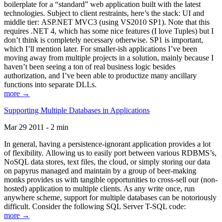
boilerplate for a “standard” web application built with the latest
technologies. Subject to client restraints, here’s the stack: UI and
middle tier: ASP.NET MVC3 (using VS2010 SP1). Note that this
requires .NET 4, which has some nice features (I love Tuples) but I
don’t think is completely necessary otherwise. SP1 is important,
which I’ll mention later. For smaller-ish applications I’ve been
moving away from multiple projects in a solution, mainly because I
haven’t been seeing a ton of real business logic besides
authorization, and I’ve been able to productize many ancillary
functions into separate DLLs.
more →
Supporting Multiple Databases in Applications
Mar 29 2011 - 2 min
In general, having a persistence-ignorant application provides a lot
of flexibility. Allowing us to easily port between various RDBMS’s,
NoSQL data stores, text files, the cloud, or simply storing our data
on papyrus managed and maintain by a group of beer-making
monks provides us with tangible opportunities to cross-sell our (non-
hosted) application to multiple clients. As any write once, run
anywhere scheme, support for multiple databases can be notoriously
difficult. Consider the following SQL Server T-SQL code:
more →