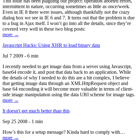
This issue has been plaguing our project: operation aborted errors,
intermittent in nature, occurring sometimes as little as once/week.
Even in IE 8 there were issues, although thankfully not the crazy
dialog box we see in IE 6 and 7. It turns out that the problem is due
to a bug in Ajax itself. I won’t go into all the details, since they’re
covered very well in these two blog posts:
more →
Javascript Hacks: Using XHR to load binary data
Jul 7 2009 - 6 min
I recently needed to get image data from a server using Javascript,
base64 encode it, and post that data back to an application. While
the details of why I needed to do this are a bit complex, I believe
that getting image data through an XMLHttpRequest object and
base 64 enconding it will become more valuable in terms of client-
side image manipulation using the data URI scheme for image tags.
more →
It doesn't get much better than this
Sep 25 2008 - 1 min
How’s this for a setup message? Kinda hard to comply with…
more →