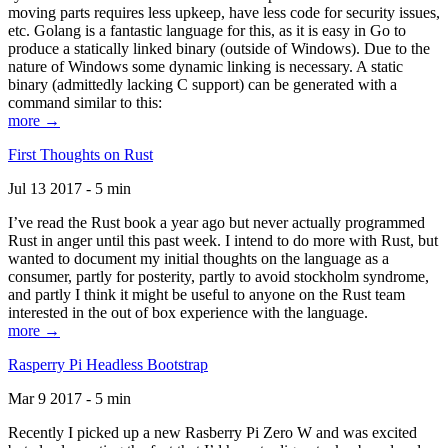
moving parts requires less upkeep, have less code for security issues,
etc. Golang is a fantastic language for this, as it is easy in Go to
produce a statically linked binary (outside of Windows). Due to the
nature of Windows some dynamic linking is necessary. A static
binary (admittedly lacking C support) can be generated with a
command similar to this:
more →
First Thoughts on Rust
Jul 13 2017 - 5 min
I’ve read the Rust book a year ago but never actually programmed
Rust in anger until this past week. I intend to do more with Rust, but
wanted to document my initial thoughts on the language as a
consumer, partly for posterity, partly to avoid stockholm syndrome,
and partly I think it might be useful to anyone on the Rust team
interested in the out of box experience with the language.
more →
Rasperry Pi Headless Bootstrap
Mar 9 2017 - 5 min
Recently I picked up a new Rasberry Pi Zero W and was excited