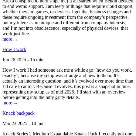
Alexa conspired to nerd snipe me) It all started when Belkin decided
to end wemo support. I am leery of things that require cloud support,
whether they are games, or devices. I get that business changes and
these require ongoing investment from the company’s perspective,
but my interests are unique and different from company interests,
and I’m not into obsolescence, especially of physical devices, that
work just fine.
more →
How I work
Jun 26 2025 - 15 min
How I work I had someone ask me a while ago “how do you work,
exactly”, because my setup was strange and new to them. It’s
actually an interesting question, and it’s evolved over more time than
I’d care to admit. Because it evolves, this post is a snapshot in time,
representing my setup as of mid 2025. I’ll start with an overview,
before getting into the nitty gritty details.
more →
Knack backpack
Mar 23 2025 - 10 min
Knack Series 2 Medium Expandable Knack Pack I recently got one