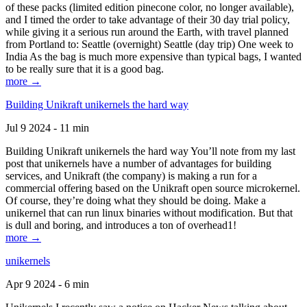
of these packs (limited edition pinecone color, no longer available),
and I timed the order to take advantage of their 30 day trial policy,
while giving it a serious run around the Earth, with travel planned
from Portland to: Seattle (overnight) Seattle (day trip) One week to
India As the bag is much more expensive than typical bags, I wanted
to be really sure that it is a good bag.
more →
Building Unikraft unikernels the hard way
Jul 9 2024 - 11 min
Building Unikraft unikernels the hard way You’ll note from my last
post that unikernels have a number of advantages for building
services, and Unikraft (the company) is making a run for a
commercial offering based on the Unikraft open source microkernel.
Of course, they’re doing what they should be doing. Make a
unikernel that can run linux binaries without modification. But that
is dull and boring, and introduces a ton of overhead1!
more →
unikernels
Apr 9 2024 - 6 min