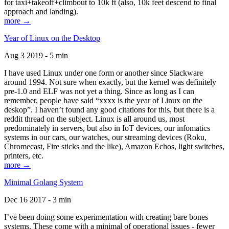
for taxi+takeoff+climbout to 10k ft (also, 10k feet descend to final
approach and landing).
more →
Year of Linux on the Desktop
Aug 3 2019 - 5 min
I have used Linux under one form or another since Slackware
around 1994. Not sure when exactly, but the kernel was definitely
pre-1.0 and ELF was not yet a thing. Since as long as I can
remember, people have said “xxxx is the year of Linux on the
deskop”. I haven’t found any good citations for this, but there is a
reddit thread on the subject. Linux is all around us, most
predominately in servers, but also in IoT devices, our infomatics
systems in our cars, our watches, our streaming devices (Roku,
Chromecast, Fire sticks and the like), Amazon Echos, light switches,
printers, etc.
more →
Minimal Golang System
Dec 16 2017 - 3 min
I’ve been doing some experimentation with creating bare bones
systems. These come with a minimal of operational issues - fewer