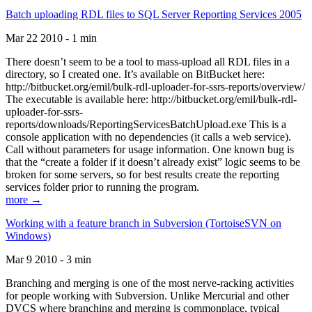
Batch uploading RDL files to SQL Server Reporting Services 2005
Mar 22 2010 - 1 min
There doesn’t seem to be a tool to mass-upload all RDL files in a
directory, so I created one. It’s available on BitBucket here:
http://bitbucket.org/emil/bulk-rdl-uploader-for-ssrs-reports/overview/
The executable is available here: http://bitbucket.org/emil/bulk-rdl-
uploader-for-ssrs-
reports/downloads/ReportingServicesBatchUpload.exe This is a
console application with no dependencies (it calls a web service).
Call without parameters for usage information. One known bug is
that the “create a folder if it doesn’t already exist” logic seems to be
broken for some servers, so for best results create the reporting
services folder prior to running the program.
more →
Working with a feature branch in Subversion (TortoiseSVN on
Windows)
Mar 9 2010 - 3 min
Branching and merging is one of the most nerve-racking activities
for people working with Subversion. Unlike Mercurial and other
DVCS where branching and merging is commonplace, typical