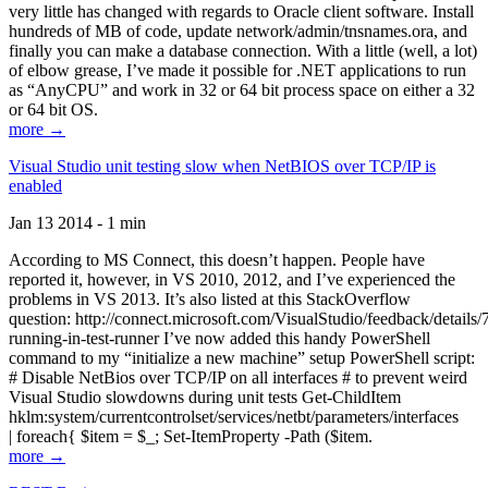
very little has changed with regards to Oracle client software. Install
hundreds of MB of code, update network/admin/tnsnames.ora, and
finally you can make a database connection. With a little (well, a lot)
of elbow grease, I’ve made it possible for .NET applications to run
as “AnyCPU” and work in 32 or 64 bit process space on either a 32
or 64 bit OS.
more →
Visual Studio unit testing slow when NetBIOS over TCP/IP is
enabled
Jan 13 2014 - 1 min
According to MS Connect, this doesn’t happen. People have
reported it, however, in VS 2010, 2012, and I’ve experienced the
problems in VS 2013. It’s also listed at this StackOverflow
question: http://connect.microsoft.com/VisualStudio/feedback/details
running-in-test-runner I’ve now added this handy PowerShell
command to my “initialize a new machine” setup PowerShell script:
# Disable NetBios over TCP/IP on all interfaces # to prevent weird
Visual Studio slowdowns during unit tests Get-ChildItem
hklm:system/currentcontrolset/services/netbt/parameters/interfaces
| foreach{ $item = $_; Set-ItemProperty -Path ($item.
more →