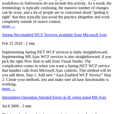
workflows in Subversion do not include this activity. As a result, the
terminology is typically confusing, the massive number of changes
can be scary, and a lot of people are so concerned about “getting it
right” that they typically just avoid the practice altogether and work
completely outside of source control.
more →
Spring.Net-enabled WCF Services available from Microsoft Ajax
Feb 25 2010 - 2 min
Implementing Spring.NET WCF services is fairly straightforward.
Implementing MS Ajax WCF services is also straightforward, if you
pick the right New Item to add from Visual Studio. The
complication comes in when you want a Spring.NET WCF service
that handles calls from Microsoft Ajax controls. This method will let
you add them. Step 1. Add new “Ajax-Enabled WCF Service” Step
2. Create your methods, test and make sure all base functionality is
working.
more →
Intermittent Operation Aborted Errors in IE when using MS Ajax
Jul 8 2009 - 3 min