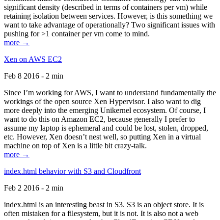
significant density (described in terms of containers per vm) while
retaining isolation between services. However, is this something we
want to take advantage of operationally? Two significant issues with
pushing for >1 container per vm come to mind.
more →
Xen on AWS EC2
Feb 8 2016 - 2 min
Since I’m working for AWS, I want to understand fundamentally the
workings of the open source Xen Hypervisor. I also want to dig
more deeply into the emerging Unikernel ecosystem. Of course, I
want to do this on Amazon EC2, because generally I prefer to
assume my laptop is ephemeral and could be lost, stolen, dropped,
etc. However, Xen doesn’t nest well, so putting Xen in a virtual
machine on top of Xen is a little bit crazy-talk.
more →
index.html behavior with S3 and Cloudfront
Feb 2 2016 - 2 min
index.html is an interesting beast in S3. S3 is an object store. It is
often mistaken for a filesystem, but it is not. It is also not a web