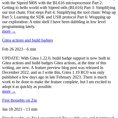
with the Sipeed M0S with the BL616 microprocessor Part 2:
Getting to hello world with Sipeed m0s (BL616) Part 3: Simplifying
our tool chain: First steps Part 4: Simplifying the tool chain: Wrap up
Part 5: Learning the SDK and USB protocol Part 6: Wrapping up
our exploration: A mini shell I have been dabbling in low level
programming lately.
more →
Gitea actions and build badges
Feb 26 2023 - 6 min
UPDATE: With Gitea 1.22.0, build badge support is now built in
Gitea actions and build badges Gitea actions, at the time of this
writing, are new. A feature preview blog post was released in
December 2022, and as I write this, Gitea 1.19 RC0 was only
published a few days ago in late February 2023. There is much
work to be done to make the feature complete, but I am excited to
adopt it as quickly as possible.
more →
First thoughts on Zig
Jan 18 2021 - 13 min