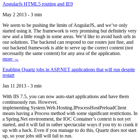
AngularJs HTML5 routing and IE9
May 2 2013 - 3 min
We seem to be pushing the limits of AngularJS, and we’ve only
started using it. The framework is very promising but definitely very
new and a little rough in some areas. We’d like to avoid hash urls in
our solutions. The backend can respond to our routes just fine, and
our backend framework is able to serve up the correct content (not
necessarily the same content) for any area of the application.
more →
Enabling Quartz jobs in ASP.NET applications that will run despite
restart
Jan 11 2013 - 3 min
With IIS 7.5, you can now auto-start applications and have them
continuously run. However,
implementing System.Web.Hosting.IProcessHostPreloadClient
means having a Process method with some significant restrictions. In
a Spring.Net environment, the IOC Container’s context is not yet
started, and it will fail in rather spectacular ways if you try to crank it
up with a hack. Even if you manage to do this, Quartz does not start
up, so your jobs still will fail to run.