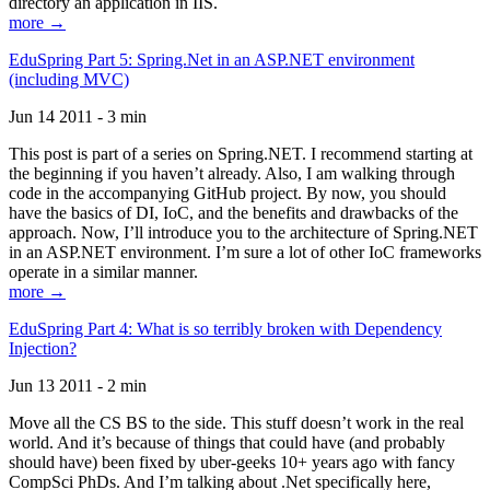
directory an application in IIS.
more →
EduSpring Part 5: Spring.Net in an ASP.NET environment
(including MVC)
Jun 14 2011 - 3 min
This post is part of a series on Spring.NET. I recommend starting at
the beginning if you haven’t already. Also, I am walking through
code in the accompanying GitHub project. By now, you should
have the basics of DI, IoC, and the benefits and drawbacks of the
approach. Now, I’ll introduce you to the architecture of Spring.NET
in an ASP.NET environment. I’m sure a lot of other IoC frameworks
operate in a similar manner.
more →
EduSpring Part 4: What is so terribly broken with Dependency
Injection?
Jun 13 2011 - 2 min
Move all the CS BS to the side. This stuff doesn’t work in the real
world. And it’s because of things that could have (and probably
should have) been fixed by uber-geeks 10+ years ago with fancy
CompSci PhDs. And I’m talking about .Net specifically here,