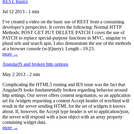
REST Basics
Jul 12 2013 - 1 min
I’ve created a video on the basic use of REST from a consuming
developer’s perspective. It covers the following: Normal HTTP
Methods: POST GET PUT DELETE PATCH I cover the use of
PATCH to replace special-purpose functions in MVC, singular vs
plural urls and search apis. I also demonstrate the use of the methods
at a browser console (w/jQuery). Length - 19:23.
more →
AngularJS and broken http options
May 2 2013 - 2 min
Complicating the HTML5 routing and IE9 issue was the fact that
AngularJS looks fundamentally broken regarding behavior around
http settings. Our server offers content negotiation, so an application
url for /widgets requesting a content Accept header of text/html will
result in the server sending HTML for the set of widgets it knows
about. If, however, the Accept type header is set to application/json,
the server will respond with a json object with an array property
containing widget data.
more →