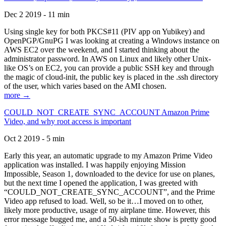
Dec 2 2019 - 11 min
Using single key for both PKCS#11 (PIV app on Yubikey) and
OpenPGP/GnuPG I was looking at creating a Windows instance on
AWS EC2 over the weekend, and I started thinking about the
administrator password. In AWS on Linux and likely other Unix-
like OS’s on EC2, you can provide a public SSH key and through
the magic of cloud-init, the public key is placed in the .ssh directory
of the user, which varies based on the AMI chosen.
more →
COULD_NOT_CREATE_SYNC_ACCOUNT Amazon Prime
Video, and why root access is important
Oct 2 2019 - 5 min
Early this year, an automatic upgrade to my Amazon Prime Video
application was installed. I was happily enjoying Mission
Impossible, Season 1, downloaded to the device for use on planes,
but the next time I opened the application, I was greeted with
“COULD_NOT_CREATE_SYNC_ACCOUNT”, and the Prime
Video app refused to load. Well, so be it…I moved on to other,
likely more productive, usage of my airplane time. However, this
error message bugged me, and a 50-ish minute show is pretty good