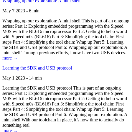
Wrapping up our exploration: A mini shell
May 7 2023 - 6 min
Wrapping up our exploration: A mini shell This is part of an ongoing
series: Part 1: Exploring embedded programming with the Sipeed
M0S with the BL616 microprocessor Part 2: Getting to hello world
with Sipeed m0s (BL616) Part 3: Simplifying the tool chain: First
steps Part 4: Simplifying the tool chain: Wrap up Part 5: Learning
the SDK and USB protocol Part 6: Wrapping up our exploration: A
mini shell Through previous efforts, I now have two USB devices.
more →
Learning the SDK and USB protocol
May 1 2023 - 14 min
Learning the SDK and USB protocol This is part of an ongoing
series: Part 1: Exploring embedded programming with the Sipeed
M0S with the BL616 microprocessor Part 2: Getting to hello world
with Sipeed m0s (BL616) Part 3: Simplifying the tool chain: First
steps Part 4: Simplifying the tool chain: Wrap up Part 5: Learning
the SDK and USB protocol Part 6: Wrapping up our exploration: A
mini shell With our toolchain in place, it’s now time to actually do
something real.
more →