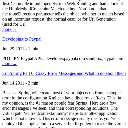
JustDecompile to pull open System.Web.Routing and had a look at
the HttpMethodConstraint Match method. You’ll note that
the routeDirection parameter tells the object whether to match based
on an incoming request (the normal case) or for Url Generation
(used for Url.
more →
Developing to Paypal
Jun 29 2011 - 1 min
PDT IPN Paypal APIs: developer.paypal.com sandbox.paypal.com
more →
EduSpring Part 6: Crazy Error Messages and What to do about them
Jun 14 2011 - 3 min
Because Spring will create most of your objects up front, a simple
error in the configuration Xml can have disastrous effects. This, in
my opinion, is the #1 reason people fear Spring. Here are a few
error messages I’ve seen, and their corresponding solutions: The
virtual path ‘/currentcontext.dummy’ maps to another application,
which is not allowed: This error message usually means you’ve
deployed the application to a server, but forgotten to make the virtual