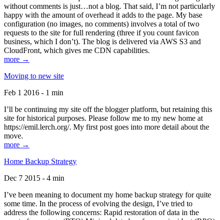
without comments is just…not a blog. That said, I’m not particularly
happy with the amount of overhead it adds to the page. My base
configuration (no images, no comments) involves a total of two
requests to the site for full rendering (three if you count favicon
business, which I don’t). The blog is delivered via AWS S3 and
CloudFront, which gives me CDN capabilities.
more →
Moving to new site
Feb 1 2016 - 1 min
I’ll be continuing my site off the blogger platform, but retaining this
site for historical purposes. Please follow me to my new home at
https://emil.lerch.org/. My first post goes into more detail about the
move.
more →
Home Backup Strategy
Dec 7 2015 - 4 min
I’ve been meaning to document my home backup strategy for quite
some time. In the process of evolving the design, I’ve tried to
address the following concerns: Rapid restoration of data in the