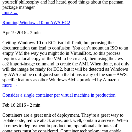
yourself philosophy and had heard good things about the pacman
package manager.
more →
Running Windows 10 on AWS EC2
Apr 19 2016 - 2 min
Getting Windows 10 on EC2 isn’t difficult, but perusing the
documentation can lead to confusion. You can’t mount an ISO to an
empty VM the way you might do in VirtualBox, so this process
requires a local copy of the VM to be created, then using the aws
ec2 import-image command to create the AMI. When done, not only
will the image be ready for EC2, but it will be detected as Windows
by AWS and be configured such that it has many of the same AWS-
specific features as other Windows AMIs provided by Amazon.
more →
Consider a single container per virtual machine in production
Feb 16 2016 - 2 min
Containers are a great unit of deployment. They’re a great way to
isolate code, reduce attack areas, and, well, contain a service. When
it comes to deployment in production, operational attributes of
containers must be considered. Container technology can enable