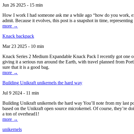
Jun 26 2025 - 15 min
How I work I had someone ask me a while ago “how do you work, exactl
admit. Because it evolves, this post is a snapshot in time, representing 
more →
Knack backpack
Mar 23 2025 - 10 min
Knack Series 2 Medium Expandable Knack Pack I recently got one of the
giving it a serious run around the Earth, with travel planned from Por
sure that it is a good bag.
more →
Building Unikraft unikernels the hard way
Jul 9 2024 - 11 min
Building Unikraft unikernels the hard way You’ll note from my last po
based on the Unikraft open source microkernel. Of course, they’re doi
a ton of overhead1!
more →
unikernels