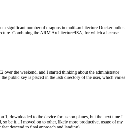
o a significant number of dragons in multi-architecture Docker builds.
tecture. Combining the ARM Architecture/ISA, for which a license
er the weekend, and I started thinking about the administrator
 public key is placed in the .ssh directory of the user, which varies
n 1, downloaded to the device for use on planes, but the next time I
be it…I moved on to other, likely more productive, usage of my
 feet descend to final approach and landing).