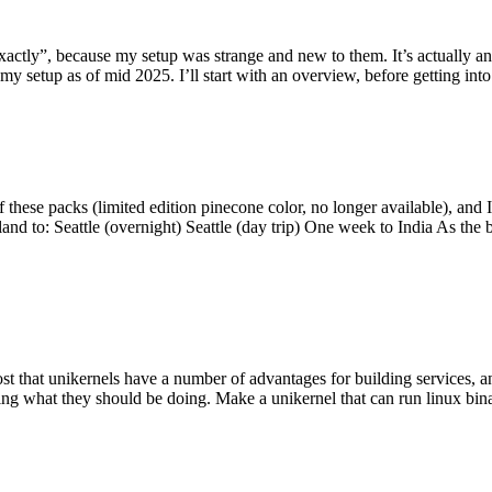
y”, because my setup was strange and new to them. It’s actually an int
my setup as of mid 2025. I’ll start with an overview, before getting into t
se packs (limited edition pinecone color, no longer available), and I t
tland to: Seattle (overnight) Seattle (day trip) One week to India As the
st that unikernels have a number of advantages for building services, 
ng what they should be doing. Make a unikernel that can run linux binar