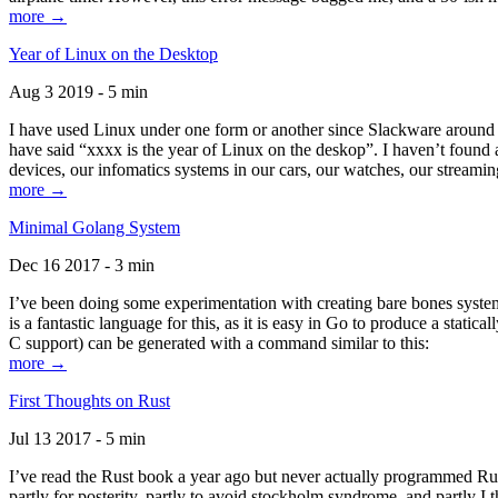
more →
Year of Linux on the Desktop
Aug 3 2019 - 5 min
I have used Linux under one form or another since Slackware around 1
have said “xxxx is the year of Linux on the deskop”. I haven’t found an
devices, our infomatics systems in our cars, our watches, our streamin
more →
Minimal Golang System
Dec 16 2017 - 3 min
I’ve been doing some experimentation with creating bare bones systems
is a fantastic language for this, as it is easy in Go to produce a stat
C support) can be generated with a command similar to this:
more →
First Thoughts on Rust
Jul 13 2017 - 5 min
I’ve read the Rust book a year ago but never actually programmed Rust
partly for posterity, partly to avoid stockholm syndrome, and partly I 