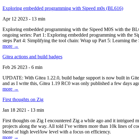
Exploring embedded programming with Sipeed m0s (BL616)
Apr 12 2023 - 13 min
Exploring embedded programming with the Sipeed M0S with the BL616
ongoing series: Part 1: Exploring embedded programming with the Sip
steps Part 4: Simplifying the tool chain: Wrap up Part 5: Learning t
more →
Gitea actions and build badges
Feb 26 2023 - 6 min
UPDATE: With Gitea 1.22.0, build badge support is now built in Gitea 
and as I write this, Gitea 1.19 RC0 was only published a few days ago
more →
First thoughts on Zig
Jan 18 2021 - 13 min
First thoughts on Zig I encountered Zig a while ago and it intrigued 
projects along the way. All told I’ve written more than 10k lines of cod
blend of high level/low level with a focus on efficiency.
more →