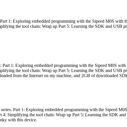
es: Part 1: Exploring embedded programming with the Sipeed M0S with t
Simplifying the tool chain: Wrap up Part 5: Learning the SDK and USB pr
eries: Part 1: Exploring embedded programming with the Sipeed M0S with
Simplifying the tool chain: Wrap up Part 5: Learning the SDK and USB pr
nloaded from the Internet on my machine, and 2GB of downloaded SDKs, 
 a series. Part 1: Exploring embedded programming with the Sipeed M0S
rt 4: Simplifying the tool chain: Wrap up Part 5: Learning the SDK and
inky with this device.