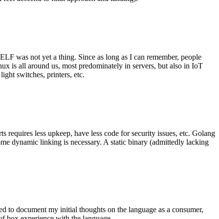
 ELF was not yet a thing. Since as long as I can remember, people
nux is all around us, most predominately in servers, but also in IoT
ght switches, printers, etc.
 requires less upkeep, have less code for security issues, etc. Golang
some dynamic linking is necessary. A static binary (admittedly lacking
ted to document my initial thoughts on the language as a consumer,
t of box experience with the language.