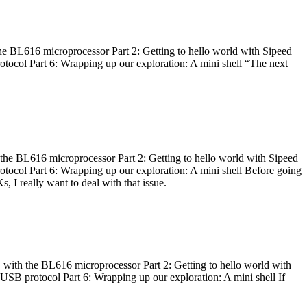
he BL616 microprocessor Part 2: Getting to hello world with Sipeed
otocol Part 6: Wrapping up our exploration: A mini shell “The next
 the BL616 microprocessor Part 2: Getting to hello world with Sipeed
otocol Part 6: Wrapping up our exploration: A mini shell Before going
I really want to deal with that issue.
 with the BL616 microprocessor Part 2: Getting to hello world with
 USB protocol Part 6: Wrapping up our exploration: A mini shell If