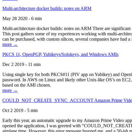
Multi-architecture docker builds: notes on ARM
May 28 2020 - 6 min
Multi-architecture docker builds: notes on ARM There are significant 
This post gathers some of my experiences working with multi-archite
can be purchased, with custom silicon, several companies have had a l
more →
PKCS 11, OpenPGP, Yubikeys/Solokeys, and Windows AMIs
Dec 2 2019 - 11 min
Using single key for both PKCS#11 (PIV app on Yubikey) and OpenPG
password. In AWS on Linux and likely other Unix-like OS’s on EC2, you
based on the AMI chosen.
more →
COULD_NOT_CREATE_SYNC_ACCOUNT Amazon Prime Video, and 
Oct 2 2019 - 5 min
Early this year, an automatic upgrade to my Amazon Prime Video appli
opened the application, I was greeted with “COULD_NOT_CREATE_S
airplane time. However, this error message bugged me, and a 50-ish mi