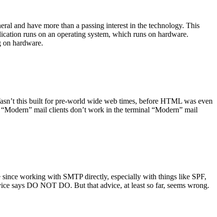
ral and have more than a passing interest in the technology. This
plication runs on an operating system, which runs on hardware.
ng on hardware.
asn’t this built for pre-world wide web times, before HTML was even
es: “Modern” mail clients don’t work in the terminal “Modern” mail
 since working with SMTP directly, especially with things like SPF,
vice says DO NOT DO. But that advice, at least so far, seems wrong.