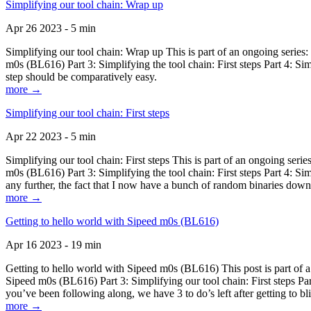
Simplifying our tool chain: Wrap up
Apr 26 2023 - 5 min
Simplifying our tool chain: Wrap up This is part of an ongoing seri
m0s (BL616) Part 3: Simplifying the tool chain: First steps Part 4: 
step should be comparatively easy.
more →
Simplifying our tool chain: First steps
Apr 22 2023 - 5 min
Simplifying our tool chain: First steps This is part of an ongoing s
m0s (BL616) Part 3: Simplifying the tool chain: First steps Part 4: 
any further, the fact that I now have a bunch of random binaries dow
more →
Getting to hello world with Sipeed m0s (BL616)
Apr 16 2023 - 19 min
Getting to hello world with Sipeed m0s (BL616) This post is part of
Sipeed m0s (BL616) Part 3: Simplifying our tool chain: First steps Pa
you’ve been following along, we have 3 to do’s left after getting to bl
more →