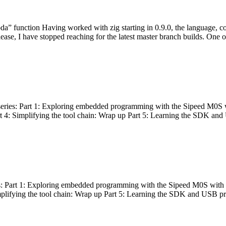
bda” function Having worked with zig starting in 0.9.0, the language, c
lease, I have stopped reaching for the latest master branch builds. One of
g series: Part 1: Exploring embedded programming with the Sipeed M0S 
rt 4: Simplifying the tool chain: Wrap up Part 5: Learning the SDK and
s: Part 1: Exploring embedded programming with the Sipeed M0S with t
implifying the tool chain: Wrap up Part 5: Learning the SDK and USB pr