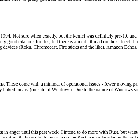
994. Not sure when exactly, but the kernel was definitely pre-1.0 and
y good citations for this, but there is a reddit thread on the subject. Li
g devices (Roku, Chromecast, Fire sticks and the like), Amazon Echos, li
. These come with a minimal of operational issues - fewer moving parts
ically linked binary (outside of Windows). Due to the nature of Windows 
 in anger until this past week. I intend to do more with Rust, but wan
think it might be useful to anyone on the Rust team interested in the ou