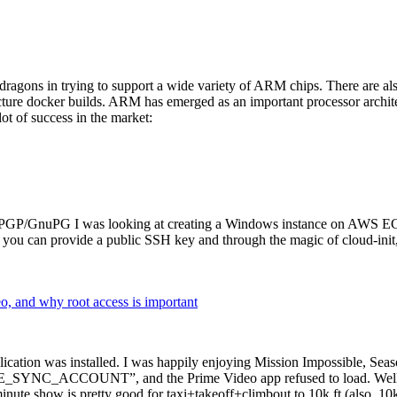
dragons in trying to support a wide variety of ARM chips. There are als
cture docker builds. ARM has emerged as an important processor archi
ot of success in the market:
P/GnuPG I was looking at creating a Windows instance on AWS EC2 ov
 can provide a public SSH key and through the magic of cloud-init, the
why root access is important
cation was installed. I was happily enjoying Mission Impossible, Seaso
YNC_ACCOUNT”, and the Prime Video app refused to load. Well, so 
nute show is pretty good for taxi+takeoff+climbout to 10k ft (also, 10k