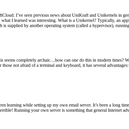
tCloud. I’ve seen previous news about UniKraft and Unikernels in gene
d what I learned was interesting. What is a Unikernel? Typically, an ap
h is supplied by another operating system (called a hypervisor), runni
This seems completely archaic…how can one do this in modern times? W
 for those not afraid of a terminal and keyboard, it has several advantag
en learning while setting up my own email server. It’s been a long time
rrible! Running your own server is something that general Internet ad