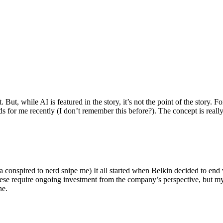
ut, while AI is featured in the story, it’s not the point of the story. Fo
nds for me recently (I don’t remember this before?). The concept is real
 conspired to nerd snipe me) It all started when Belkin decided to end 
hese require ongoing investment from the company’s perspective, but my
ne.