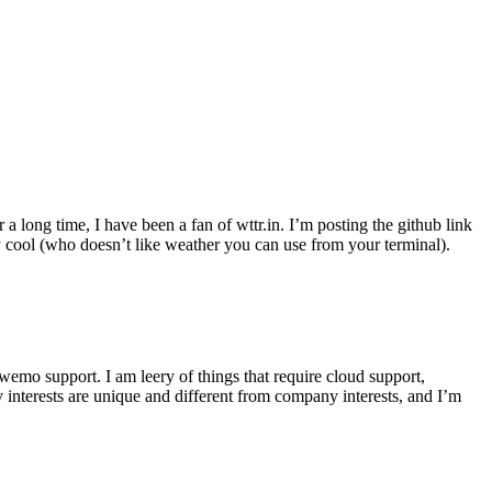
r a long time, I have been a fan of wttr.in. I’m posting the github link
ly cool (who doesn’t like weather you can use from your terminal).
wemo support. I am leery of things that require cloud support,
 interests are unique and different from company interests, and I’m