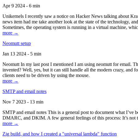
Apr 9 2024 - 6 min
Unikernels I recently saw a notice on Hacker News talking about Kraf
news item had me take another look at the state of the technology, an
Sometimes, the operating system is running in a virtual machine, whic
more →
Neomutt setup
Jan 13 2024 - 5 min
Neomutt In my last post I mentioned I am using neomutt for email. 
invented? Well, yes, but it can still handle all the modern crazy, and
clients need to be driven by using the mouse.
more →
SMTP and email notes
Nov 7 2023 - 13 min
SMTP and email notes This is a general post to document what I’ve be
DMARC, and DKIM. A few general feelings of this process: It’s not te
more →
Zig build, and how I created a "universal lambda" function