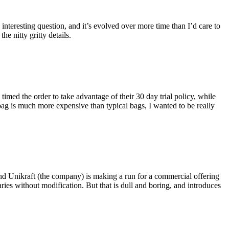
eresting question, and it’s evolved over more time than I’d care to
he nitty gritty details.
imed the order to take advantage of their 30 day trial policy, while
 bag is much more expensive than typical bags, I wanted to be really
and Unikraft (the company) is making a run for a commercial offering
ies without modification. But that is dull and boring, and introduces