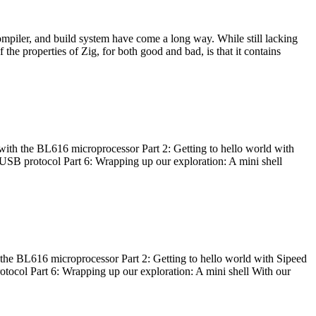
ompiler, and build system have come a long way. While still lacking
 the properties of Zig, for both good and bad, is that it contains
with the BL616 microprocessor Part 2: Getting to hello world with
 USB protocol Part 6: Wrapping up our exploration: A mini shell
he BL616 microprocessor Part 2: Getting to hello world with Sipeed
otocol Part 6: Wrapping up our exploration: A mini shell With our