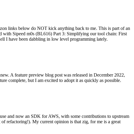
on links below do NOT kick anything back to me. This is part of an
with Sipeed m0s (BL616) Part 3: Simplifying our tool chain: First
ell I have been dabbling in low level programming lately.
re new. A feature preview blog post was released in December 2022,
re complete, but I am excited to adopt it as quickly as possible.
onal use and now an SDK for AWS, with some contributions to upstream
of refactoring!). My current opinion is that zig, for me is a great