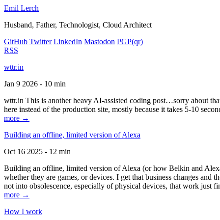
Emil Lerch
Husband, Father, Technologist, Cloud Architect
GitHub
Twitter
LinkedIn
Mastodon
PGP
(qr)
RSS
wttr.in
Jan 9 2026 - 10 min
wttr.in This is another heavy AI-assisted coding post…sorry about that. B
here instead of the production site, mostly because it takes 5-10 seco
more →
Building an offline, limited version of Alexa
Oct 16 2025 - 12 min
Building an offline, limited version of Alexa (or how Belkin and Alexa
whether they are games, or devices. I get that business changes and t
not into obsolescence, especially of physical devices, that work just fi
more →
How I work