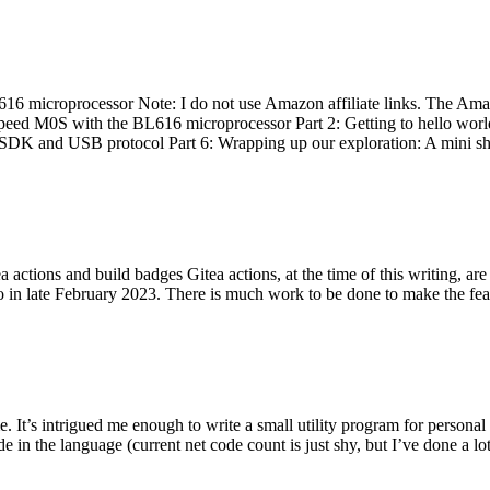
 microprocessor Note: I do not use Amazon affiliate links. The Amaz
eed M0S with the BL616 microprocessor Part 2: Getting to hello world 
he SDK and USB protocol Part 6: Wrapping up our exploration: A mini sh
actions and build badges Gitea actions, at the time of this writing, a
 in late February 2023. There is much work to be done to make the featu
me. It’s intrigued me enough to write a small utility program for pers
e in the language (current net code count is just shy, but I’ve done a lot 