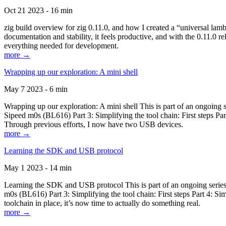
Oct 21 2023 - 16 min
zig build overview for zig 0.11.0, and how I created a “universal lam
documentation and stability, it feels productive, and with the 0.11.0 re
everything needed for development.
more →
Wrapping up our exploration: A mini shell
May 7 2023 - 6 min
Wrapping up our exploration: A mini shell This is part of an ongoin
Sipeed m0s (BL616) Part 3: Simplifying the tool chain: First steps Pa
Through previous efforts, I now have two USB devices.
more →
Learning the SDK and USB protocol
May 1 2023 - 14 min
Learning the SDK and USB protocol This is part of an ongoing serie
m0s (BL616) Part 3: Simplifying the tool chain: First steps Part 4: S
toolchain in place, it’s now time to actually do something real.
more →