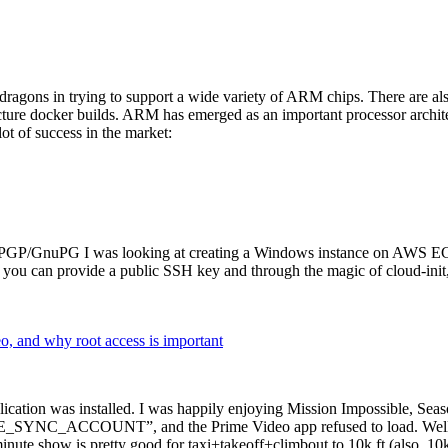
dragons in trying to support a wide variety of ARM chips. There are als
cture docker builds. ARM has emerged as an important processor archi
ot of success in the market:
P/GnuPG I was looking at creating a Windows instance on AWS EC2 ov
 can provide a public SSH key and through the magic of cloud-init, the
why root access is important
cation was installed. I was happily enjoying Mission Impossible, Seaso
YNC_ACCOUNT”, and the Prime Video app refused to load. Well, so 
nute show is pretty good for taxi+takeoff+climbout to 10k ft (also, 10k