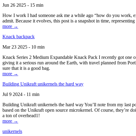
Jun 26 2025 - 15 min
How I work I had someone ask me a while ago “how do you work, exactl
admit. Because it evolves, this post is a snapshot in time, representing 
more →
Knack backpack
Mar 23 2025 - 10 min
Knack Series 2 Medium Expandable Knack Pack I recently got one of the
giving it a serious run around the Earth, with travel planned from Por
sure that it is a good bag.
more →
Building Unikraft unikernels the hard way
Jul 9 2024 - 11 min
Building Unikraft unikernels the hard way You’ll note from my last po
based on the Unikraft open source microkernel. Of course, they’re doi
a ton of overhead1!
more →
unikernels