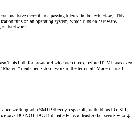
ral and have more than a passing interest in the technology. This
plication runs on an operating system, which runs on hardware.
ng on hardware.
asn’t this built for pre-world wide web times, before HTML was even
es: “Modern” mail clients don’t work in the terminal “Modern” mail
 since working with SMTP directly, especially with things like SPF,
vice says DO NOT DO. But that advice, at least so far, seems wrong.