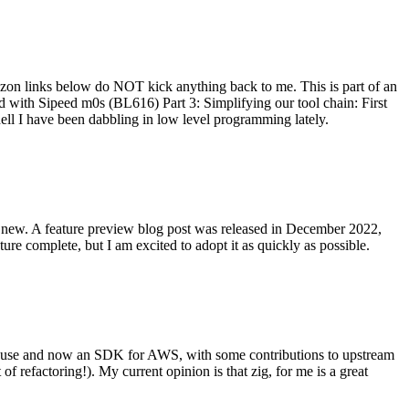
on links below do NOT kick anything back to me. This is part of an
with Sipeed m0s (BL616) Part 3: Simplifying our tool chain: First
ell I have been dabbling in low level programming lately.
re new. A feature preview blog post was released in December 2022,
re complete, but I am excited to adopt it as quickly as possible.
onal use and now an SDK for AWS, with some contributions to upstream
of refactoring!). My current opinion is that zig, for me is a great