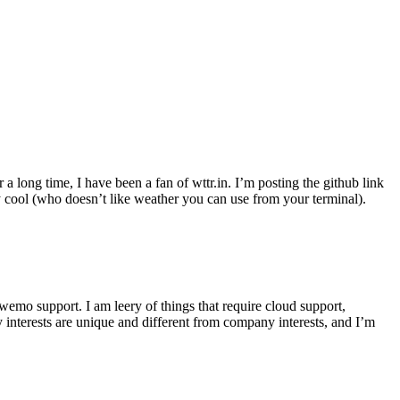
r a long time, I have been a fan of wttr.in. I’m posting the github link
ly cool (who doesn’t like weather you can use from your terminal).
wemo support. I am leery of things that require cloud support,
 interests are unique and different from company interests, and I’m