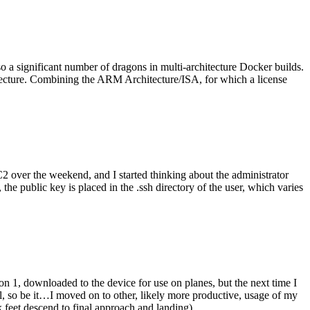
o a significant number of dragons in multi-architecture Docker builds.
tecture. Combining the ARM Architecture/ISA, for which a license
er the weekend, and I started thinking about the administrator
 public key is placed in the .ssh directory of the user, which varies
n 1, downloaded to the device for use on planes, but the next time I
be it…I moved on to other, likely more productive, usage of my
 feet descend to final approach and landing).