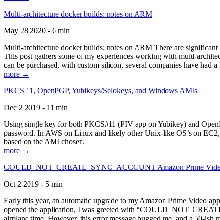
Multi-architecture docker builds: notes on ARM
May 28 2020 - 6 min
Multi-architecture docker builds: notes on ARM There are significant 
This post gathers some of my experiences working with multi-archite
can be purchased, with custom silicon, several companies have had a l
more →
PKCS 11, OpenPGP, Yubikeys/Solokeys, and Windows AMIs
Dec 2 2019 - 11 min
Using single key for both PKCS#11 (PIV app on Yubikey) and OpenPG
password. In AWS on Linux and likely other Unix-like OS’s on EC2, you
based on the AMI chosen.
more →
COULD_NOT_CREATE_SYNC_ACCOUNT Amazon Prime Video, and 
Oct 2 2019 - 5 min
Early this year, an automatic upgrade to my Amazon Prime Video appli
opened the application, I was greeted with “COULD_NOT_CREATE_S
airplane time. However, this error message bugged me, and a 50-ish mi