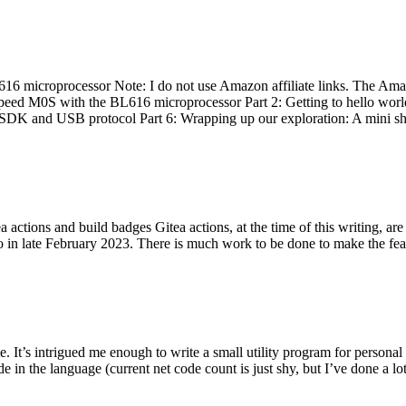
 microprocessor Note: I do not use Amazon affiliate links. The Amaz
eed M0S with the BL616 microprocessor Part 2: Getting to hello world 
he SDK and USB protocol Part 6: Wrapping up our exploration: A mini sh
actions and build badges Gitea actions, at the time of this writing, a
 in late February 2023. There is much work to be done to make the featu
me. It’s intrigued me enough to write a small utility program for pers
e in the language (current net code count is just shy, but I’ve done a lot 