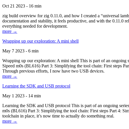
Oct 21 2023 - 16 min
zig build overview for zig 0.11.0, and how I created a “universal lam
documentation and stability, it feels productive, and with the 0.11.0 re
everything needed for development.
more →
Wrapping up our exploration: A mini shell
May 7 2023 - 6 min
Wrapping up our exploration: A mini shell This is part of an ongoin
Sipeed m0s (BL616) Part 3: Simplifying the tool chain: First steps Pa
Through previous efforts, I now have two USB devices.
more →
Learning the SDK and USB protocol
May 1 2023 - 14 min
Learning the SDK and USB protocol This is part of an ongoing serie
m0s (BL616) Part 3: Simplifying the tool chain: First steps Part 4: S
toolchain in place, it’s now time to actually do something real.
more →