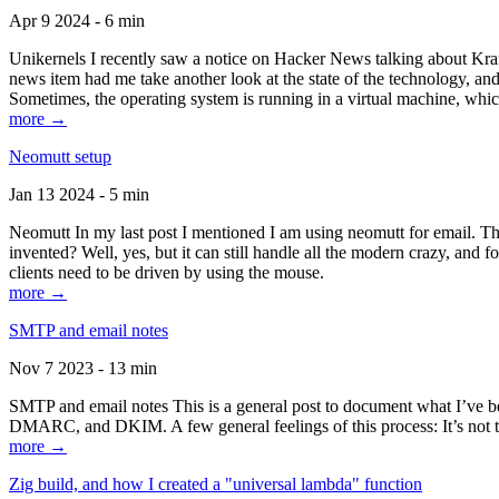
Apr 9 2024 - 6 min
Unikernels I recently saw a notice on Hacker News talking about Kraf
news item had me take another look at the state of the technology, an
Sometimes, the operating system is running in a virtual machine, whic
more →
Neomutt setup
Jan 13 2024 - 5 min
Neomutt In my last post I mentioned I am using neomutt for email. 
invented? Well, yes, but it can still handle all the modern crazy, and
clients need to be driven by using the mouse.
more →
SMTP and email notes
Nov 7 2023 - 13 min
SMTP and email notes This is a general post to document what I’ve be
DMARC, and DKIM. A few general feelings of this process: It’s not te
more →
Zig build, and how I created a "universal lambda" function