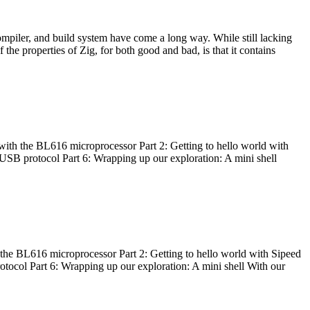
ompiler, and build system have come a long way. While still lacking
 the properties of Zig, for both good and bad, is that it contains
with the BL616 microprocessor Part 2: Getting to hello world with
 USB protocol Part 6: Wrapping up our exploration: A mini shell
he BL616 microprocessor Part 2: Getting to hello world with Sipeed
otocol Part 6: Wrapping up our exploration: A mini shell With our