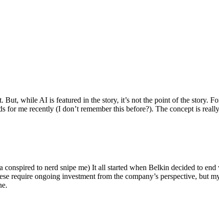
ut, while AI is featured in the story, it’s not the point of the story. Fo
nds for me recently (I don’t remember this before?). The concept is real
 conspired to nerd snipe me) It all started when Belkin decided to end 
hese require ongoing investment from the company’s perspective, but my
ne.