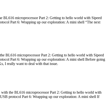
he BL616 microprocessor Part 2: Getting to hello world with Sipeed
otocol Part 6: Wrapping up our exploration: A mini shell “The next
 the BL616 microprocessor Part 2: Getting to hello world with Sipeed
otocol Part 6: Wrapping up our exploration: A mini shell Before going
I really want to deal with that issue.
 with the BL616 microprocessor Part 2: Getting to hello world with
 USB protocol Part 6: Wrapping up our exploration: A mini shell If