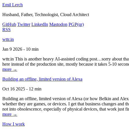
Emil Lerch
Husband, Father, Technologist, Cloud Architect
GitHub
Twitter
LinkedIn
Mastodon
PGP
(qr)
RSS
wttr.in
Jan 9 2026 - 10 min
wttr.in This is another heavy AI-assisted coding post…sorry about that. B
here instead of the production site, mostly because it takes 5-10 seco
more →
Building an offline, limited version of Alexa
Oct 16 2025 - 12 min
Building an offline, limited version of Alexa (or how Belkin and Alexa
whether they are games, or devices. I get that business changes and t
not into obsolescence, especially of physical devices, that work just fi
more →
How I work