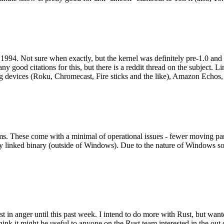
994. Not sure when exactly, but the kernel was definitely pre-1.0 and
y good citations for this, but there is a reddit thread on the subject. Li
g devices (Roku, Chromecast, Fire sticks and the like), Amazon Echos, li
. These come with a minimal of operational issues - fewer moving parts
ically linked binary (outside of Windows). Due to the nature of Windows 
 in anger until this past week. I intend to do more with Rust, but wan
think it might be useful to anyone on the Rust team interested in the ou