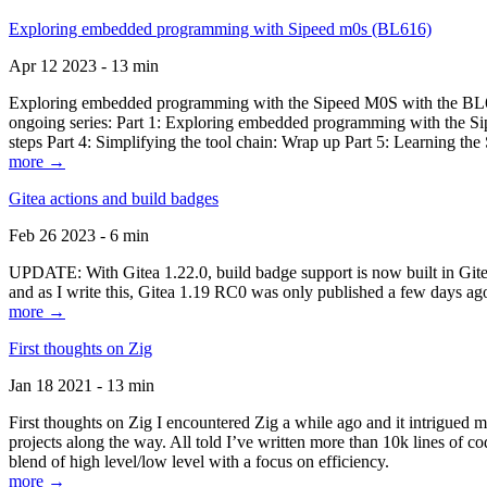
Exploring embedded programming with Sipeed m0s (BL616)
Apr 12 2023 - 13 min
Exploring embedded programming with the Sipeed M0S with the BL616
ongoing series: Part 1: Exploring embedded programming with the Sip
steps Part 4: Simplifying the tool chain: Wrap up Part 5: Learning t
more →
Gitea actions and build badges
Feb 26 2023 - 6 min
UPDATE: With Gitea 1.22.0, build badge support is now built in Gitea 
and as I write this, Gitea 1.19 RC0 was only published a few days ago
more →
First thoughts on Zig
Jan 18 2021 - 13 min
First thoughts on Zig I encountered Zig a while ago and it intrigued 
projects along the way. All told I’ve written more than 10k lines of cod
blend of high level/low level with a focus on efficiency.
more →