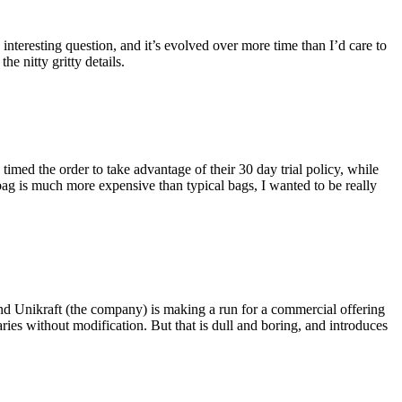
eresting question, and it’s evolved over more time than I’d care to
he nitty gritty details.
imed the order to take advantage of their 30 day trial policy, while
 bag is much more expensive than typical bags, I wanted to be really
and Unikraft (the company) is making a run for a commercial offering
ies without modification. But that is dull and boring, and introduces