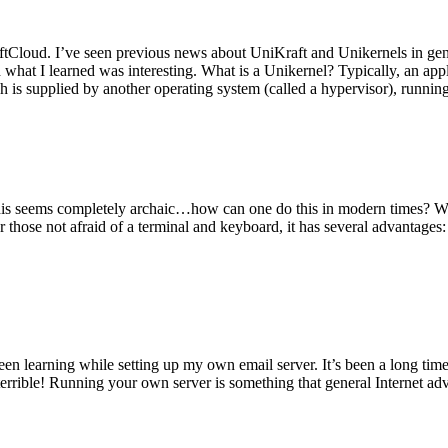
tCloud. I’ve seen previous news about UniKraft and Unikernels in gene
d what I learned was interesting. What is a Unikernel? Typically, an ap
h is supplied by another operating system (called a hypervisor), runni
This seems completely archaic…how can one do this in modern times? W
 for those not afraid of a terminal and keyboard, it has several advantag
en learning while setting up my own email server. It’s been a long time
rrible! Running your own server is something that general Internet ad