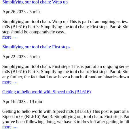
Simplifying our tool chain: Wrap up
Apr 26 2023 - 5 min
Simplifying our tool chain: Wrap up This is part of an ongoing seri
m0s (BL616) Part 3: Simplifying the tool chain: First steps Part 4: 
step should be comparatively easy.
more →
Simplifying our tool chain: First steps
Apr 22 2023 - 5 min
Simplifying our tool chain: First steps This is part of an ongoing s
m0s (BL616) Part 3: Simplifying the tool chain: First steps Part 4: 
any further, the fact that I now have a bunch of random binaries dow
more →
Getting to hello world with Sipeed m0s (BL616)
Apr 16 2023 - 19 min
Getting to hello world with Sipeed m0s (BL616) This post is part of
Sipeed m0s (BL616) Part 3: Simplifying our tool chain: First steps Pa
you’ve been following along, we have 3 to do’s left after getting to bl
more →