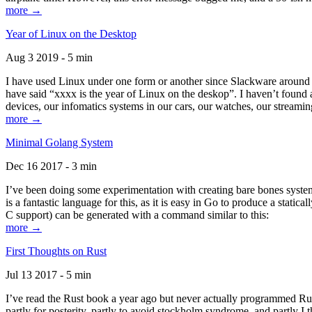
more →
Year of Linux on the Desktop
Aug 3 2019 - 5 min
I have used Linux under one form or another since Slackware around 1
have said “xxxx is the year of Linux on the deskop”. I haven’t found an
devices, our infomatics systems in our cars, our watches, our streamin
more →
Minimal Golang System
Dec 16 2017 - 3 min
I’ve been doing some experimentation with creating bare bones systems
is a fantastic language for this, as it is easy in Go to produce a stat
C support) can be generated with a command similar to this:
more →
First Thoughts on Rust
Jul 13 2017 - 5 min
I’ve read the Rust book a year ago but never actually programmed Rust
partly for posterity, partly to avoid stockholm syndrome, and partly I 