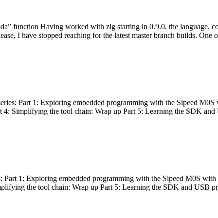
bda” function Having worked with zig starting in 0.9.0, the language, c
lease, I have stopped reaching for the latest master branch builds. One of
g series: Part 1: Exploring embedded programming with the Sipeed M0S 
rt 4: Simplifying the tool chain: Wrap up Part 5: Learning the SDK and
s: Part 1: Exploring embedded programming with the Sipeed M0S with t
implifying the tool chain: Wrap up Part 5: Learning the SDK and USB pr