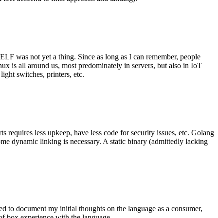
 ELF was not yet a thing. Since as long as I can remember, people
nux is all around us, most predominately in servers, but also in IoT
ght switches, printers, etc.
 requires less upkeep, have less code for security issues, etc. Golang
some dynamic linking is necessary. A static binary (admittedly lacking
ted to document my initial thoughts on the language as a consumer,
t of box experience with the language.