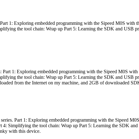
es: Part 1: Exploring embedded programming with the Sipeed M0S with t
Simplifying the tool chain: Wrap up Part 5: Learning the SDK and USB pr
eries: Part 1: Exploring embedded programming with the Sipeed M0S with
Simplifying the tool chain: Wrap up Part 5: Learning the SDK and USB pr
nloaded from the Internet on my machine, and 2GB of downloaded SDKs, 
 a series. Part 1: Exploring embedded programming with the Sipeed M0S
rt 4: Simplifying the tool chain: Wrap up Part 5: Learning the SDK and
inky with this device.