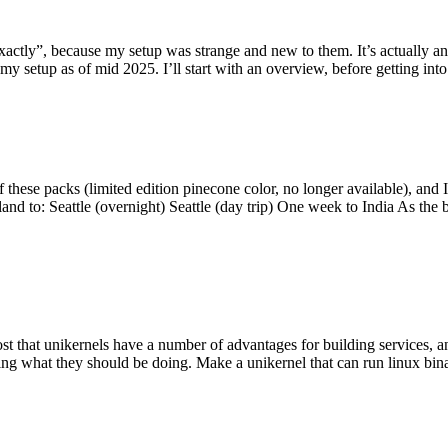
y”, because my setup was strange and new to them. It’s actually an int
my setup as of mid 2025. I’ll start with an overview, before getting into t
se packs (limited edition pinecone color, no longer available), and I t
tland to: Seattle (overnight) Seattle (day trip) One week to India As the
st that unikernels have a number of advantages for building services, 
ng what they should be doing. Make a unikernel that can run linux binar