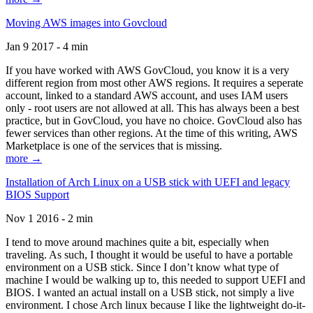
Moving AWS images into Govcloud
Jan 9 2017 - 4 min
If you have worked with AWS GovCloud, you know it is a very
different region from most other AWS regions. It requires a seperate
account, linked to a standard AWS account, and uses IAM users
only - root users are not allowed at all. This has always been a best
practice, but in GovCloud, you have no choice. GovCloud also has
fewer services than other regions. At the time of this writing, AWS
Marketplace is one of the services that is missing.
more →
Installation of Arch Linux on a USB stick with UEFI and legacy
BIOS Support
Nov 1 2016 - 2 min
I tend to move around machines quite a bit, especially when
traveling. As such, I thought it would be useful to have a portable
environment on a USB stick. Since I don’t know what type of
machine I would be walking up to, this needed to support UEFI and
BIOS. I wanted an actual install on a USB stick, not simply a live
environment. I chose Arch linux because I like the lightweight do-it-