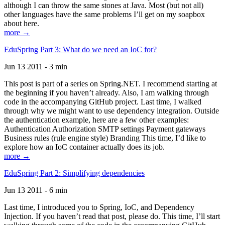
although I can throw the same stones at Java. Most (but not all)
other languages have the same problems I’ll get on my soapbox
about here.
more →
EduSpring Part 3: What do we need an IoC for?
Jun 13 2011 - 3 min
This post is part of a series on Spring.NET. I recommend starting at
the beginning if you haven’t already. Also, I am walking through
code in the accompanying GitHub project. Last time, I walked
through why we might want to use dependency integration. Outside
the authentication example, here are a few other examples:
Authentication Authorization SMTP settings Payment gateways
Business rules (rule engine style) Branding This time, I’d like to
explore how an IoC container actually does its job.
more →
EduSpring Part 2: Simplifying dependencies
Jun 13 2011 - 6 min
Last time, I introduced you to Spring, IoC, and Dependency
Injection. If you haven’t read that post, please do. This time, I’ll start