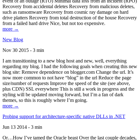
event of an outage (RTO) Minimal data loss from an incident (RPO)
Recovery from accidental deletes Recovery from malicious deletes,
such as ransomware Recovery from cosmic ray damage on hard
drive platters Recovery from total destruction of the house Recovery
from a failed hard drive Nice, but not too expensive.
more →
New Blog
Nov 30 2015 - 3 min
I am transitioning to a new blog host and new, well, everything
regarding my blog. I had the following goals when creating this new
blog site: Remove dependence on blogger.com Change the url. It’s
now more common to not have “blog” in the url Reduce the page
size/number of requests Improve the speed of the site (see above,
plus CDN) SSL everywhere This is still a work in progress and the
styling will be updated moving forward, but I’m a fan of dark
themes, so this is roughly where I’m going.
more →
Probing support for architecture-specific native DLLs in .NET
Jun 13 2014 - 3 min
Or…How I’ve tamed the Oracle beast Over the last couple decades,