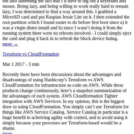
but also lamenting the fact that I’d have to dig out a keyboard and
mouse. Being lazy, and being willing to work really hard to remain
lazy, I was determined to find a way around this. I grabbed a
MicroSD card and put Raspian Jessie Lite on it. I then extended the
root partition which I found easier to do before first boot since a) it
was a virgin distro install and b) since I wasn’t doing it from the
running system there were no reboots involved - I could simply eject
the card and plug it back in to refresh the block device listing.
more →
Terraform vs CloudFormation
Mar 1 2017 - 3 min
Recently there have been discussions about the advantages and
disadvantegs of using Hashicorp’s Terraform vs AWS
CloudFormation for infrastructure as code on AWS. While these
products change continuously, here’s a snapshot summarization of
the advantages of each system. AWS Cloudformation Tighter
integration with AWS Services: In my opinion, this is the biggest
draw to using CloudFormation. You simply can’t use Terraform for
things like AWS Service Catalog. Service Catalog in particular is a
huge benefit to acheiving agility with control, and to avoid using it
simply because your processes are Terraform-based would be a
shame.
more →