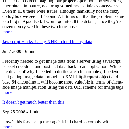
This issue has been plaguing our project: operation aborted errors,
intermittent in nature, occurring sometimes as little as once/week.
Even in IE 8 there were issues, although thankfully not the crazy
dialog box we see in IE 6 and 7. It turns out that the problem is due
to a bug in Ajax itself. I won’t go into all the details, since they’re
covered very well in these two blog posts:
more →
Javascript Hacks: Using XHR to load binary data
Jul 7 2009 - 6 min
I recently needed to get image data from a server using Javascript,
base64 encode it, and post that data back to an application. While
the details of why I needed to do this are a bit complex, I believe
that getting image data through an XMLHttpRequest object and
base 64 enconding it will become more valuable in terms of client-
side image manipulation using the data URI scheme for image tags.
more →
It doesn't get much better than this
Sep 25 2008 - 1 min
How’s this for a setup message? Kinda hard to comply with…
more →