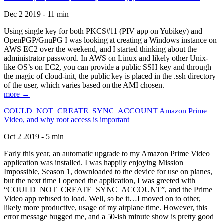
Dec 2 2019 - 11 min
Using single key for both PKCS#11 (PIV app on Yubikey) and
OpenPGP/GnuPG I was looking at creating a Windows instance on
AWS EC2 over the weekend, and I started thinking about the
administrator password. In AWS on Linux and likely other Unix-
like OS’s on EC2, you can provide a public SSH key and through
the magic of cloud-init, the public key is placed in the .ssh directory
of the user, which varies based on the AMI chosen.
more →
COULD_NOT_CREATE_SYNC_ACCOUNT Amazon Prime
Video, and why root access is important
Oct 2 2019 - 5 min
Early this year, an automatic upgrade to my Amazon Prime Video
application was installed. I was happily enjoying Mission
Impossible, Season 1, downloaded to the device for use on planes,
but the next time I opened the application, I was greeted with
“COULD_NOT_CREATE_SYNC_ACCOUNT”, and the Prime
Video app refused to load. Well, so be it…I moved on to other,
likely more productive, usage of my airplane time. However, this
error message bugged me, and a 50-ish minute show is pretty good