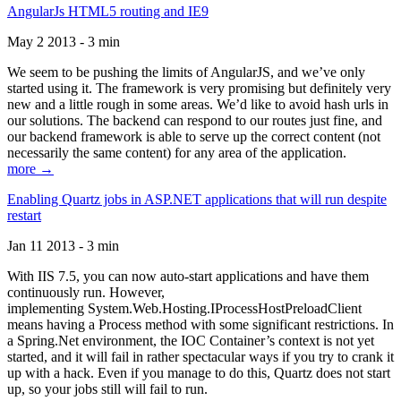
AngularJs HTML5 routing and IE9
May 2 2013 - 3 min
We seem to be pushing the limits of AngularJS, and we’ve only
started using it. The framework is very promising but definitely very
new and a little rough in some areas. We’d like to avoid hash urls in
our solutions. The backend can respond to our routes just fine, and
our backend framework is able to serve up the correct content (not
necessarily the same content) for any area of the application.
more →
Enabling Quartz jobs in ASP.NET applications that will run despite
restart
Jan 11 2013 - 3 min
With IIS 7.5, you can now auto-start applications and have them
continuously run. However,
implementing System.Web.Hosting.IProcessHostPreloadClient
means having a Process method with some significant restrictions. In
a Spring.Net environment, the IOC Container’s context is not yet
started, and it will fail in rather spectacular ways if you try to crank it
up with a hack. Even if you manage to do this, Quartz does not start
up, so your jobs still will fail to run.