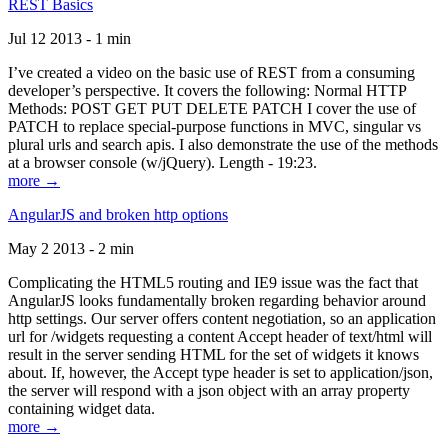
REST Basics
Jul 12 2013 - 1 min
I’ve created a video on the basic use of REST from a consuming
developer’s perspective. It covers the following: Normal HTTP
Methods: POST GET PUT DELETE PATCH I cover the use of
PATCH to replace special-purpose functions in MVC, singular vs
plural urls and search apis. I also demonstrate the use of the methods
at a browser console (w/jQuery). Length - 19:23.
more →
AngularJS and broken http options
May 2 2013 - 2 min
Complicating the HTML5 routing and IE9 issue was the fact that
AngularJS looks fundamentally broken regarding behavior around
http settings. Our server offers content negotiation, so an application
url for /widgets requesting a content Accept header of text/html will
result in the server sending HTML for the set of widgets it knows
about. If, however, the Accept type header is set to application/json,
the server will respond with a json object with an array property
containing widget data.
more →