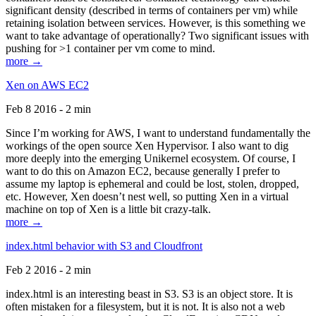
significant density (described in terms of containers per vm) while
retaining isolation between services. However, is this something we
want to take advantage of operationally? Two significant issues with
pushing for >1 container per vm come to mind.
more →
Xen on AWS EC2
Feb 8 2016 - 2 min
Since I’m working for AWS, I want to understand fundamentally the
workings of the open source Xen Hypervisor. I also want to dig
more deeply into the emerging Unikernel ecosystem. Of course, I
want to do this on Amazon EC2, because generally I prefer to
assume my laptop is ephemeral and could be lost, stolen, dropped,
etc. However, Xen doesn’t nest well, so putting Xen in a virtual
machine on top of Xen is a little bit crazy-talk.
more →
index.html behavior with S3 and Cloudfront
Feb 2 2016 - 2 min
index.html is an interesting beast in S3. S3 is an object store. It is
often mistaken for a filesystem, but it is not. It is also not a web