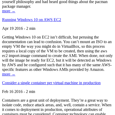
yourself philosophy and had heard good things about the pacman
package manager.
more →
Running Windows 10 on AWS EC2
Apr 19 2016 - 2 min
Getting Windows 10 on EC2 isn’t difficult, but perusing the
documentation can lead to confusion. You can’t mount an ISO to an
empty VM the way you might do in VirtualBox, so this process
requires a local copy of the VM to be created, then using the aws
ec2 import-image command to create the AMI. When done, not only
will the image be ready for EC2, but it will be detected as Windows
by AWS and be configured such that it has many of the same AWS-
specific features as other Windows AMIs provided by Amazon.
more →
Consider a single container per virtual machine in production
Feb 16 2016 - 2 min
Containers are a great unit of deployment. They’re a great way to
isolate code, reduce attack areas, and, well, contain a service. When
it comes to deployment in production, operational attributes of
containers must be considered. Container technology can enable