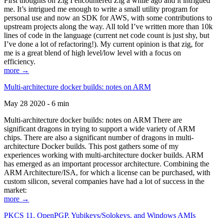
First thoughts on Zig I encountered Zig a while ago and it intrigued
me. It’s intrigued me enough to write a small utility program for
personal use and now an SDK for AWS, with some contributions to
upstream projects along the way. All told I’ve written more than 10k
lines of code in the language (current net code count is just shy, but
I’ve done a lot of refactoring!). My current opinion is that zig, for
me is a great blend of high level/low level with a focus on
efficiency.
more →
Multi-architecture docker builds: notes on ARM
May 28 2020 - 6 min
Multi-architecture docker builds: notes on ARM There are
significant dragons in trying to support a wide variety of ARM
chips. There are also a significant number of dragons in multi-
architecture Docker builds. This post gathers some of my
experiences working with multi-architecture docker builds. ARM
has emerged as an important processor architecture. Combining the
ARM Architecture/ISA, for which a license can be purchased, with
custom silicon, several companies have had a lot of success in the
market:
more →
PKCS 11, OpenPGP, Yubikeys/Solokeys, and Windows AMIs