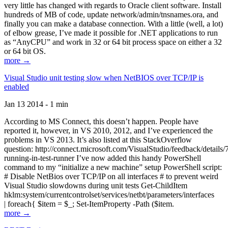
very little has changed with regards to Oracle client software. Install
hundreds of MB of code, update network/admin/tnsnames.ora, and
finally you can make a database connection. With a little (well, a lot)
of elbow grease, I’ve made it possible for .NET applications to run
as “AnyCPU” and work in 32 or 64 bit process space on either a 32
or 64 bit OS.
more →
Visual Studio unit testing slow when NetBIOS over TCP/IP is
enabled
Jan 13 2014 - 1 min
According to MS Connect, this doesn’t happen. People have
reported it, however, in VS 2010, 2012, and I’ve experienced the
problems in VS 2013. It’s also listed at this StackOverflow
question: http://connect.microsoft.com/VisualStudio/feedback/details
running-in-test-runner I’ve now added this handy PowerShell
command to my “initialize a new machine” setup PowerShell script:
# Disable NetBios over TCP/IP on all interfaces # to prevent weird
Visual Studio slowdowns during unit tests Get-ChildItem
hklm:system/currentcontrolset/services/netbt/parameters/interfaces
| foreach{ $item = $_; Set-ItemProperty -Path ($item.
more →