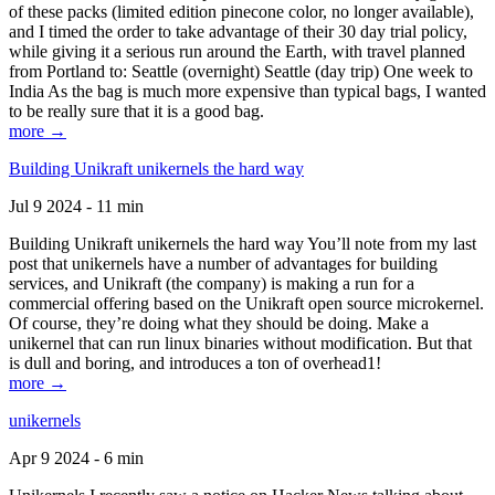
of these packs (limited edition pinecone color, no longer available),
and I timed the order to take advantage of their 30 day trial policy,
while giving it a serious run around the Earth, with travel planned
from Portland to: Seattle (overnight) Seattle (day trip) One week to
India As the bag is much more expensive than typical bags, I wanted
to be really sure that it is a good bag.
more →
Building Unikraft unikernels the hard way
Jul 9 2024 - 11 min
Building Unikraft unikernels the hard way You’ll note from my last
post that unikernels have a number of advantages for building
services, and Unikraft (the company) is making a run for a
commercial offering based on the Unikraft open source microkernel.
Of course, they’re doing what they should be doing. Make a
unikernel that can run linux binaries without modification. But that
is dull and boring, and introduces a ton of overhead1!
more →
unikernels
Apr 9 2024 - 6 min