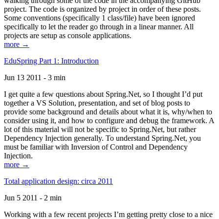
walking through some of the code in the accompanying GitHub
project. The code is organized by project in order of these posts.
Some conventions (specifically 1 class/file) have been ignored
specifically to let the reader go through in a linear manner. All
projects are setup as console applications.
more →
EduSpring Part 1: Introduction
Jun 13 2011 - 3 min
I get quite a few questions about Spring.Net, so I thought I’d put
together a VS Solution, presentation, and set of blog posts to
provide some background and details about what it is, why/when to
consider using it, and how to configure and debug the framework. A
lot of this material will not be specific to Spring.Net, but rather
Dependency Injection generally. To understand Spring.Net, you
must be familiar with Inversion of Control and Dependency
Injection.
more →
Total application design: circa 2011
Jun 5 2011 - 2 min
Working with a few recent projects I’m getting pretty close to a nice