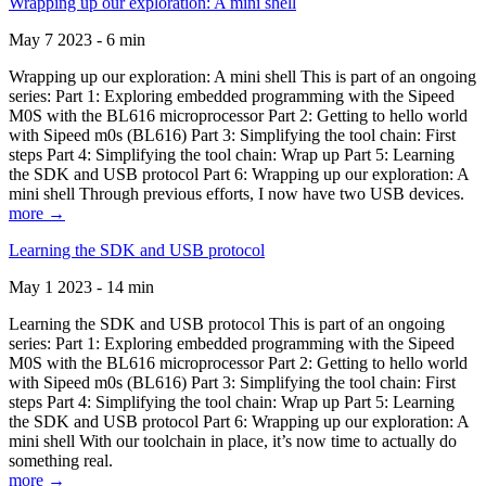
Wrapping up our exploration: A mini shell
May 7 2023 - 6 min
Wrapping up our exploration: A mini shell This is part of an ongoing
series: Part 1: Exploring embedded programming with the Sipeed
M0S with the BL616 microprocessor Part 2: Getting to hello world
with Sipeed m0s (BL616) Part 3: Simplifying the tool chain: First
steps Part 4: Simplifying the tool chain: Wrap up Part 5: Learning
the SDK and USB protocol Part 6: Wrapping up our exploration: A
mini shell Through previous efforts, I now have two USB devices.
more →
Learning the SDK and USB protocol
May 1 2023 - 14 min
Learning the SDK and USB protocol This is part of an ongoing
series: Part 1: Exploring embedded programming with the Sipeed
M0S with the BL616 microprocessor Part 2: Getting to hello world
with Sipeed m0s (BL616) Part 3: Simplifying the tool chain: First
steps Part 4: Simplifying the tool chain: Wrap up Part 5: Learning
the SDK and USB protocol Part 6: Wrapping up our exploration: A
mini shell With our toolchain in place, it’s now time to actually do
something real.
more →