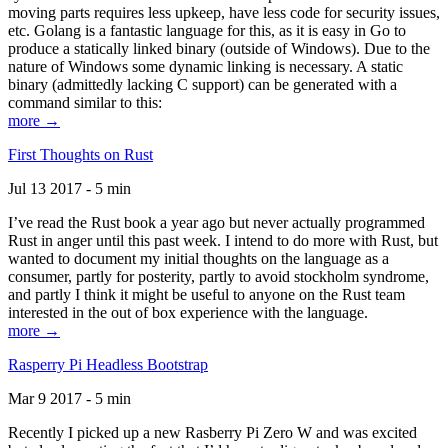
moving parts requires less upkeep, have less code for security issues,
etc. Golang is a fantastic language for this, as it is easy in Go to
produce a statically linked binary (outside of Windows). Due to the
nature of Windows some dynamic linking is necessary. A static
binary (admittedly lacking C support) can be generated with a
command similar to this:
more →
First Thoughts on Rust
Jul 13 2017 - 5 min
I’ve read the Rust book a year ago but never actually programmed
Rust in anger until this past week. I intend to do more with Rust, but
wanted to document my initial thoughts on the language as a
consumer, partly for posterity, partly to avoid stockholm syndrome,
and partly I think it might be useful to anyone on the Rust team
interested in the out of box experience with the language.
more →
Rasperry Pi Headless Bootstrap
Mar 9 2017 - 5 min
Recently I picked up a new Rasberry Pi Zero W and was excited