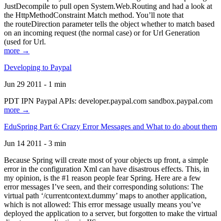
JustDecompile to pull open System.Web.Routing and had a look at
the HttpMethodConstraint Match method. You’ll note that
the routeDirection parameter tells the object whether to match based
on an incoming request (the normal case) or for Url Generation
(used for Url.
more →
Developing to Paypal
Jun 29 2011 - 1 min
PDT IPN Paypal APIs: developer.paypal.com sandbox.paypal.com
more →
EduSpring Part 6: Crazy Error Messages and What to do about them
Jun 14 2011 - 3 min
Because Spring will create most of your objects up front, a simple
error in the configuration Xml can have disastrous effects. This, in
my opinion, is the #1 reason people fear Spring. Here are a few
error messages I’ve seen, and their corresponding solutions: The
virtual path ‘/currentcontext.dummy’ maps to another application,
which is not allowed: This error message usually means you’ve
deployed the application to a server, but forgotten to make the virtual