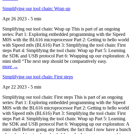
Simplifying our tool chain: Wrap up
Apr 26 2023 - 5 min
Simplifying our tool chain: Wrap up This is part of an ongoing
series: Part 1: Exploring embedded programming with the Sipeed
M0S with the BL616 microprocessor Part 2: Getting to hello world
with Sipeed m0s (BL616) Part 3: Simplifying the tool chain: First
steps Part 4: Simplifying the tool chain: Wrap up Part 5: Learning
the SDK and USB protocol Part 6: Wrapping up our exploration: A
mini shell “The next step should be comparatively easy.
more →
Simplifying our tool chain: First steps
Apr 22 2023 - 5 min
Simplifying our tool chain: First steps This is part of an ongoing
series: Part 1: Exploring embedded programming with the Sipeed
M0S with the BL616 microprocessor Part 2: Getting to hello world
with Sipeed m0s (BL616) Part 3: Simplifying the tool chain: First
steps Part 4: Simplifying the tool chain: Wrap up Part 5: Learning
the SDK and USB protocol Part 6: Wrapping up our exploration: A
mini shell Before going any further, the fact that I now have a bunch