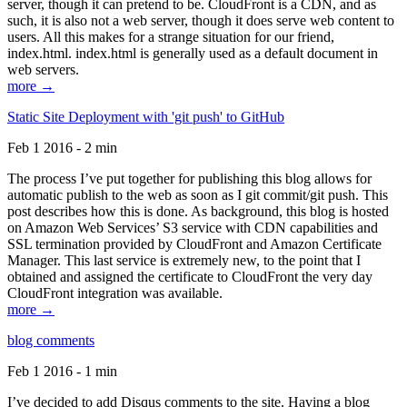
server, though it can pretend to be. CloudFront is a CDN, and as
such, it is also not a web server, though it does serve web content to
users. All this makes for a strange situation for our friend,
index.html. index.html is generally used as a default document in
web servers.
more →
Static Site Deployment with 'git push' to GitHub
Feb 1 2016 - 2 min
The process I’ve put together for publishing this blog allows for
automatic publish to the web as soon as I git commit/git push. This
post describes how this is done. As background, this blog is hosted
on Amazon Web Services’ S3 service with CDN capabilities and
SSL termination provided by CloudFront and Amazon Certificate
Manager. This last service is extremely new, to the point that I
obtained and assigned the certificate to CloudFront the very day
CloudFront integration was available.
more →
blog comments
Feb 1 2016 - 1 min
I’ve decided to add Disqus comments to the site. Having a blog