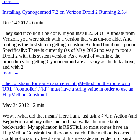
more →
Installing Cyanogenmod 7.2 on Verizon Droid 2 Running 2.3.4
Dec 14 2012 - 6 min
They said it couldn’t be done. If you install 2.3.4 OTA update from
Verizon, you were stuck with a version that was un-rootable. And
rooting is the first step in getting a custom Android build on a phone.
Specifically: There is currently (as of May 2012) no way to root a
Droid 2 with this system version. As a word of warning, the
procedures for getting Cyanodenmod are as scary as the link above,
and with 2.
more →
The constraint for route parameter 'httpMethod' on the route with
URL '{controller}/{id}' must have a string value in order to use an
HttpMethodConstraint.
May 24 2012 - 2 min
Wow…what did that mean? Here I am, just using @Url.Action (and
BeginForm and any other method that walks the route table
backwards). My application is RESTful, so most routes have an
HttpMethodConstraint so they only match if the method is correct. I
could not wrap my head around this message and ended up using