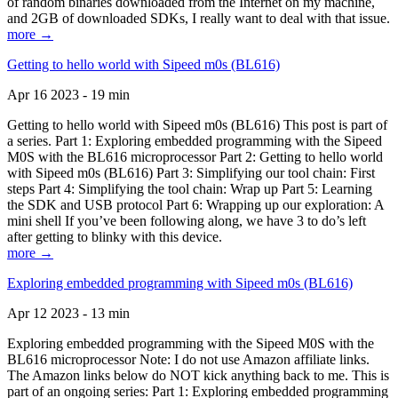
of random binaries downloaded from the Internet on my machine,
and 2GB of downloaded SDKs, I really want to deal with that issue.
more →
Getting to hello world with Sipeed m0s (BL616)
Apr 16 2023 - 19 min
Getting to hello world with Sipeed m0s (BL616) This post is part of
a series. Part 1: Exploring embedded programming with the Sipeed
M0S with the BL616 microprocessor Part 2: Getting to hello world
with Sipeed m0s (BL616) Part 3: Simplifying our tool chain: First
steps Part 4: Simplifying the tool chain: Wrap up Part 5: Learning
the SDK and USB protocol Part 6: Wrapping up our exploration: A
mini shell If you’ve been following along, we have 3 to do’s left
after getting to blinky with this device.
more →
Exploring embedded programming with Sipeed m0s (BL616)
Apr 12 2023 - 13 min
Exploring embedded programming with the Sipeed M0S with the
BL616 microprocessor Note: I do not use Amazon affiliate links.
The Amazon links below do NOT kick anything back to me. This is
part of an ongoing series: Part 1: Exploring embedded programming