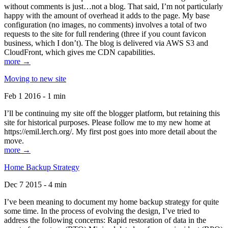
without comments is just…not a blog. That said, I’m not particularly
happy with the amount of overhead it adds to the page. My base
configuration (no images, no comments) involves a total of two
requests to the site for full rendering (three if you count favicon
business, which I don’t). The blog is delivered via AWS S3 and
CloudFront, which gives me CDN capabilities.
more →
Moving to new site
Feb 1 2016 - 1 min
I’ll be continuing my site off the blogger platform, but retaining this
site for historical purposes. Please follow me to my new home at
https://emil.lerch.org/. My first post goes into more detail about the
move.
more →
Home Backup Strategy
Dec 7 2015 - 4 min
I’ve been meaning to document my home backup strategy for quite
some time. In the process of evolving the design, I’ve tried to
address the following concerns: Rapid restoration of data in the