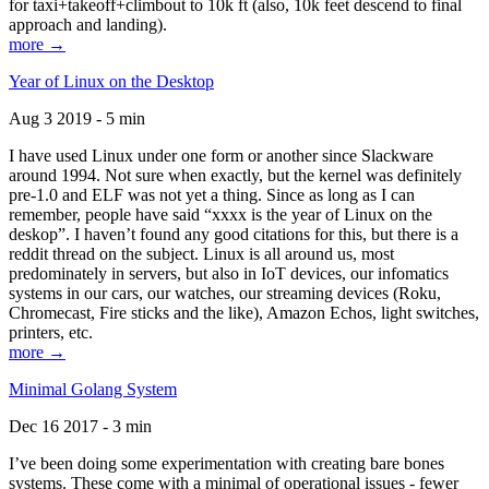
for taxi+takeoff+climbout to 10k ft (also, 10k feet descend to final
approach and landing).
more →
Year of Linux on the Desktop
Aug 3 2019 - 5 min
I have used Linux under one form or another since Slackware
around 1994. Not sure when exactly, but the kernel was definitely
pre-1.0 and ELF was not yet a thing. Since as long as I can
remember, people have said “xxxx is the year of Linux on the
deskop”. I haven’t found any good citations for this, but there is a
reddit thread on the subject. Linux is all around us, most
predominately in servers, but also in IoT devices, our infomatics
systems in our cars, our watches, our streaming devices (Roku,
Chromecast, Fire sticks and the like), Amazon Echos, light switches,
printers, etc.
more →
Minimal Golang System
Dec 16 2017 - 3 min
I’ve been doing some experimentation with creating bare bones
systems. These come with a minimal of operational issues - fewer