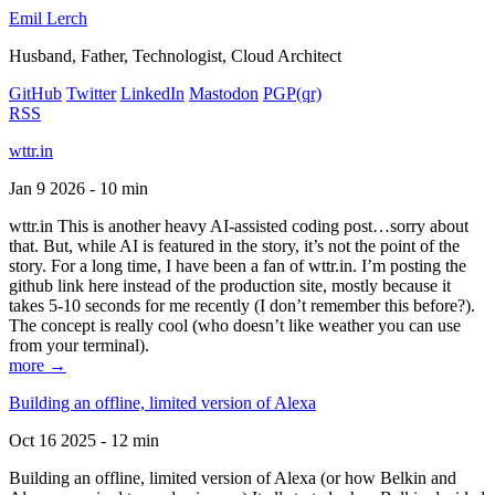
Emil Lerch
Husband, Father, Technologist, Cloud Architect
GitHub
Twitter
LinkedIn
Mastodon
PGP
(qr)
RSS
wttr.in
Jan 9 2026 - 10 min
wttr.in This is another heavy AI-assisted coding post…sorry about
that. But, while AI is featured in the story, it’s not the point of the
story. For a long time, I have been a fan of wttr.in. I’m posting the
github link here instead of the production site, mostly because it
takes 5-10 seconds for me recently (I don’t remember this before?).
The concept is really cool (who doesn’t like weather you can use
from your terminal).
more →
Building an offline, limited version of Alexa
Oct 16 2025 - 12 min
Building an offline, limited version of Alexa (or how Belkin and