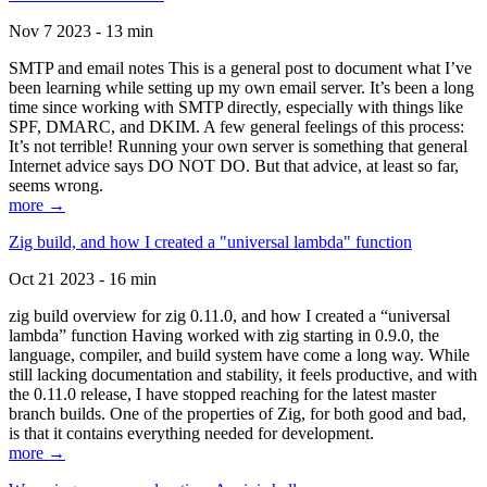
Nov 7 2023 - 13 min
SMTP and email notes This is a general post to document what I’ve
been learning while setting up my own email server. It’s been a long
time since working with SMTP directly, especially with things like
SPF, DMARC, and DKIM. A few general feelings of this process:
It’s not terrible! Running your own server is something that general
Internet advice says DO NOT DO. But that advice, at least so far,
seems wrong.
more →
Zig build, and how I created a "universal lambda" function
Oct 21 2023 - 16 min
zig build overview for zig 0.11.0, and how I created a “universal
lambda” function Having worked with zig starting in 0.9.0, the
language, compiler, and build system have come a long way. While
still lacking documentation and stability, it feels productive, and with
the 0.11.0 release, I have stopped reaching for the latest master
branch builds. One of the properties of Zig, for both good and bad,
is that it contains everything needed for development.
more →