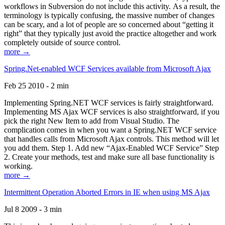
workflows in Subversion do not include this activity. As a result, the
terminology is typically confusing, the massive number of changes
can be scary, and a lot of people are so concerned about “getting it
right” that they typically just avoid the practice altogether and work
completely outside of source control.
more →
Spring.Net-enabled WCF Services available from Microsoft Ajax
Feb 25 2010 - 2 min
Implementing Spring.NET WCF services is fairly straightforward.
Implementing MS Ajax WCF services is also straightforward, if you
pick the right New Item to add from Visual Studio. The
complication comes in when you want a Spring.NET WCF service
that handles calls from Microsoft Ajax controls. This method will let
you add them. Step 1. Add new “Ajax-Enabled WCF Service” Step
2. Create your methods, test and make sure all base functionality is
working.
more →
Intermittent Operation Aborted Errors in IE when using MS Ajax
Jul 8 2009 - 3 min