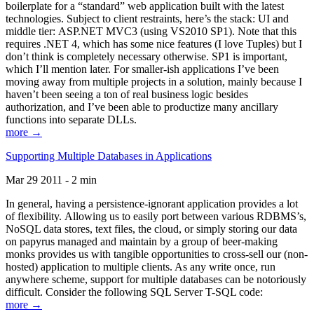
boilerplate for a “standard” web application built with the latest
technologies. Subject to client restraints, here’s the stack: UI and
middle tier: ASP.NET MVC3 (using VS2010 SP1). Note that this
requires .NET 4, which has some nice features (I love Tuples) but I
don’t think is completely necessary otherwise. SP1 is important,
which I’ll mention later. For smaller-ish applications I’ve been
moving away from multiple projects in a solution, mainly because I
haven’t been seeing a ton of real business logic besides
authorization, and I’ve been able to productize many ancillary
functions into separate DLLs.
more →
Supporting Multiple Databases in Applications
Mar 29 2011 - 2 min
In general, having a persistence-ignorant application provides a lot
of flexibility. Allowing us to easily port between various RDBMS’s,
NoSQL data stores, text files, the cloud, or simply storing our data
on papyrus managed and maintain by a group of beer-making
monks provides us with tangible opportunities to cross-sell our (non-
hosted) application to multiple clients. As any write once, run
anywhere scheme, support for multiple databases can be notoriously
difficult. Consider the following SQL Server T-SQL code:
more →