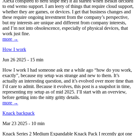
Alexa conspired to nerd snipe me) It all started when Belkin decided
to end wemo support. I am leery of things that require cloud support,
whether they are games, or devices. I get that business changes and
these require ongoing investment from the company’s perspective,
but my interests are unique and different from company interests,
and I’m not into obsolescence, especially of physical devices, that
work just fine.
more →
How I work
Jun 26 2025 - 15 min
How I work I had someone ask me a while ago “how do you work,
exactly”, because my setup was strange and new to them. It’s
actually an interesting question, and it’s evolved over more time than
I’d care to admit. Because it evolves, this post is a snapshot in time,
representing my setup as of mid 2025. I’ll start with an overview,
before getting into the nitty gritty details.
more →
Knack backpack
Mar 23 2025 - 10 min
Knack Series 2 Medium Expandable Knack Pack I recently got one