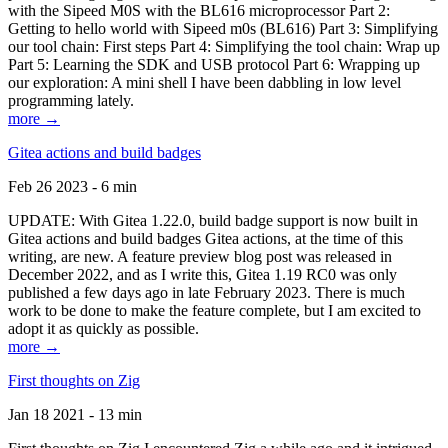
with the Sipeed M0S with the BL616 microprocessor Part 2:
Getting to hello world with Sipeed m0s (BL616) Part 3: Simplifying
our tool chain: First steps Part 4: Simplifying the tool chain: Wrap up
Part 5: Learning the SDK and USB protocol Part 6: Wrapping up
our exploration: A mini shell I have been dabbling in low level
programming lately.
more →
Gitea actions and build badges
Feb 26 2023 - 6 min
UPDATE: With Gitea 1.22.0, build badge support is now built in
Gitea actions and build badges Gitea actions, at the time of this
writing, are new. A feature preview blog post was released in
December 2022, and as I write this, Gitea 1.19 RC0 was only
published a few days ago in late February 2023. There is much
work to be done to make the feature complete, but I am excited to
adopt it as quickly as possible.
more →
First thoughts on Zig
Jan 18 2021 - 13 min