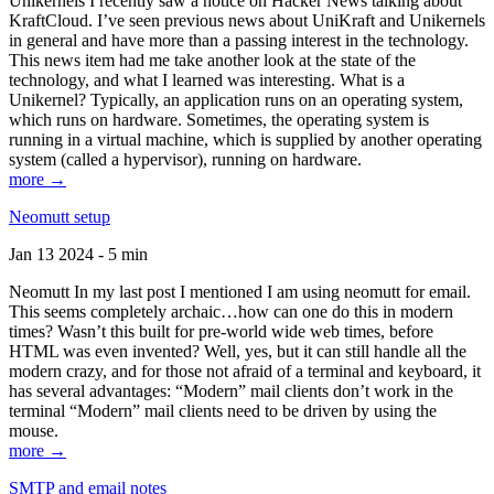
Unikernels I recently saw a notice on Hacker News talking about
KraftCloud. I’ve seen previous news about UniKraft and Unikernels
in general and have more than a passing interest in the technology.
This news item had me take another look at the state of the
technology, and what I learned was interesting. What is a
Unikernel? Typically, an application runs on an operating system,
which runs on hardware. Sometimes, the operating system is
running in a virtual machine, which is supplied by another operating
system (called a hypervisor), running on hardware.
more →
Neomutt setup
Jan 13 2024 - 5 min
Neomutt In my last post I mentioned I am using neomutt for email.
This seems completely archaic…how can one do this in modern
times? Wasn’t this built for pre-world wide web times, before
HTML was even invented? Well, yes, but it can still handle all the
modern crazy, and for those not afraid of a terminal and keyboard, it
has several advantages: “Modern” mail clients don’t work in the
terminal “Modern” mail clients need to be driven by using the
mouse.
more →
SMTP and email notes