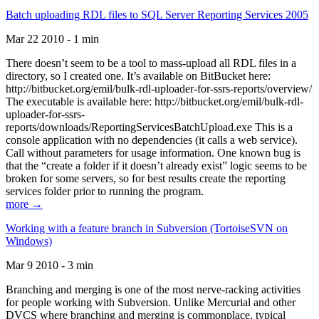
Batch uploading RDL files to SQL Server Reporting Services 2005
Mar 22 2010 - 1 min
There doesn’t seem to be a tool to mass-upload all RDL files in a
directory, so I created one. It’s available on BitBucket here:
http://bitbucket.org/emil/bulk-rdl-uploader-for-ssrs-reports/overview/
The executable is available here: http://bitbucket.org/emil/bulk-rdl-
uploader-for-ssrs-
reports/downloads/ReportingServicesBatchUpload.exe This is a
console application with no dependencies (it calls a web service).
Call without parameters for usage information. One known bug is
that the “create a folder if it doesn’t already exist” logic seems to be
broken for some servers, so for best results create the reporting
services folder prior to running the program.
more →
Working with a feature branch in Subversion (TortoiseSVN on
Windows)
Mar 9 2010 - 3 min
Branching and merging is one of the most nerve-racking activities
for people working with Subversion. Unlike Mercurial and other
DVCS where branching and merging is commonplace, typical