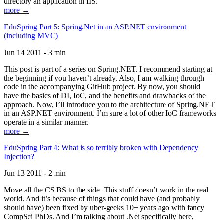
directory an application in IIS.
more →
EduSpring Part 5: Spring.Net in an ASP.NET environment
(including MVC)
Jun 14 2011 - 3 min
This post is part of a series on Spring.NET. I recommend starting at
the beginning if you haven’t already. Also, I am walking through
code in the accompanying GitHub project. By now, you should
have the basics of DI, IoC, and the benefits and drawbacks of the
approach. Now, I’ll introduce you to the architecture of Spring.NET
in an ASP.NET environment. I’m sure a lot of other IoC frameworks
operate in a similar manner.
more →
EduSpring Part 4: What is so terribly broken with Dependency
Injection?
Jun 13 2011 - 2 min
Move all the CS BS to the side. This stuff doesn’t work in the real
world. And it’s because of things that could have (and probably
should have) been fixed by uber-geeks 10+ years ago with fancy
CompSci PhDs. And I’m talking about .Net specifically here,