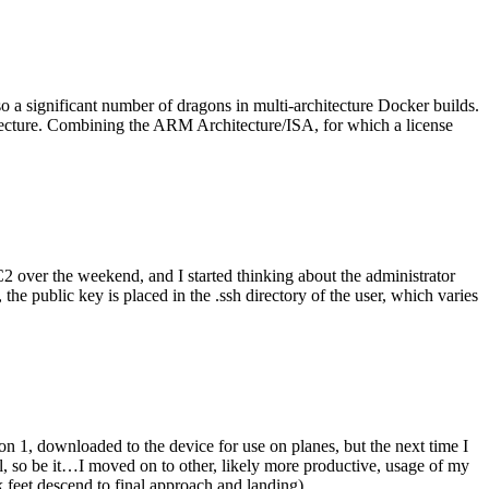
o a significant number of dragons in multi-architecture Docker builds.
tecture. Combining the ARM Architecture/ISA, for which a license
er the weekend, and I started thinking about the administrator
 public key is placed in the .ssh directory of the user, which varies
n 1, downloaded to the device for use on planes, but the next time I
be it…I moved on to other, likely more productive, usage of my
 feet descend to final approach and landing).