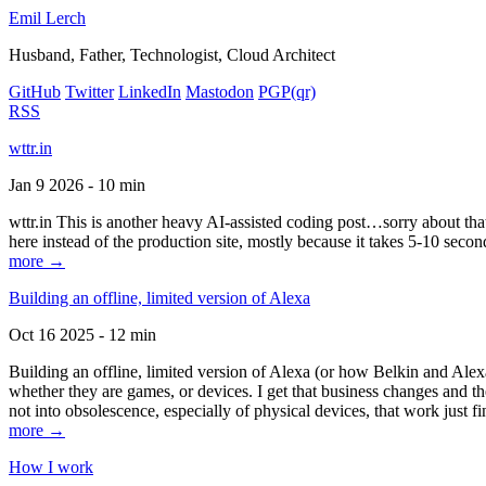
Emil Lerch
Husband, Father, Technologist, Cloud Architect
GitHub
Twitter
LinkedIn
Mastodon
PGP
(qr)
RSS
wttr.in
Jan 9 2026 - 10 min
wttr.in This is another heavy AI-assisted coding post…sorry about that. B
here instead of the production site, mostly because it takes 5-10 seco
more →
Building an offline, limited version of Alexa
Oct 16 2025 - 12 min
Building an offline, limited version of Alexa (or how Belkin and Alexa
whether they are games, or devices. I get that business changes and t
not into obsolescence, especially of physical devices, that work just fi
more →
How I work