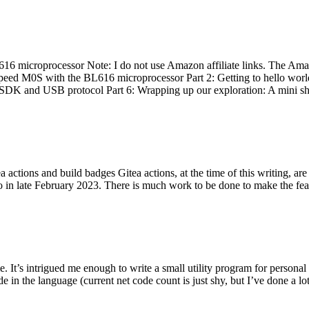
 microprocessor Note: I do not use Amazon affiliate links. The Amaz
eed M0S with the BL616 microprocessor Part 2: Getting to hello world 
he SDK and USB protocol Part 6: Wrapping up our exploration: A mini sh
actions and build badges Gitea actions, at the time of this writing, a
 in late February 2023. There is much work to be done to make the featu
me. It’s intrigued me enough to write a small utility program for pers
e in the language (current net code count is just shy, but I’ve done a lot 