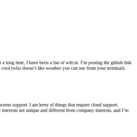
r a long time, I have been a fan of wttr.in. I’m posting the github link
ly cool (who doesn’t like weather you can use from your terminal).
wemo support. I am leery of things that require cloud support,
 interests are unique and different from company interests, and I’m