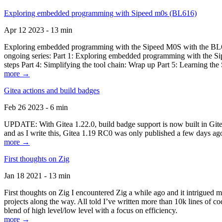
Exploring embedded programming with Sipeed m0s (BL616)
Apr 12 2023 - 13 min
Exploring embedded programming with the Sipeed M0S with the BL616
ongoing series: Part 1: Exploring embedded programming with the Sip
steps Part 4: Simplifying the tool chain: Wrap up Part 5: Learning t
more →
Gitea actions and build badges
Feb 26 2023 - 6 min
UPDATE: With Gitea 1.22.0, build badge support is now built in Gitea 
and as I write this, Gitea 1.19 RC0 was only published a few days ago
more →
First thoughts on Zig
Jan 18 2021 - 13 min
First thoughts on Zig I encountered Zig a while ago and it intrigued 
projects along the way. All told I’ve written more than 10k lines of cod
blend of high level/low level with a focus on efficiency.
more →