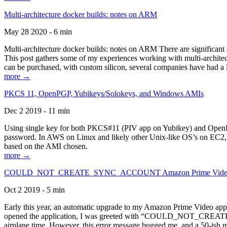
Multi-architecture docker builds: notes on ARM
May 28 2020 - 6 min
Multi-architecture docker builds: notes on ARM There are significant 
This post gathers some of my experiences working with multi-archite
can be purchased, with custom silicon, several companies have had a l
more →
PKCS 11, OpenPGP, Yubikeys/Solokeys, and Windows AMIs
Dec 2 2019 - 11 min
Using single key for both PKCS#11 (PIV app on Yubikey) and OpenPG
password. In AWS on Linux and likely other Unix-like OS’s on EC2, you
based on the AMI chosen.
more →
COULD_NOT_CREATE_SYNC_ACCOUNT Amazon Prime Video, and 
Oct 2 2019 - 5 min
Early this year, an automatic upgrade to my Amazon Prime Video appli
opened the application, I was greeted with “COULD_NOT_CREATE_S
airplane time. However, this error message bugged me, and a 50-ish mi