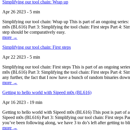
Simplifying our tool chain: Wrap up
Apr 26 2023 - 5 min
Simplifying our tool chain: Wrap up This is part of an ongoing seri
m0s (BL616) Part 3: Simplifying the tool chain: First steps Part 4: 
step should be comparatively easy.
more →
Simplifying our tool chain: First steps
Apr 22 2023 - 5 min
Simplifying our tool chain: First steps This is part of an ongoing s
m0s (BL616) Part 3: Simplifying the tool chain: First steps Part 4: 
any further, the fact that I now have a bunch of random binaries dow
more →
Getting to hello world with Sipeed m0s (BL616)
Apr 16 2023 - 19 min
Getting to hello world with Sipeed m0s (BL616) This post is part of
Sipeed m0s (BL616) Part 3: Simplifying our tool chain: First steps Pa
you’ve been following along, we have 3 to do’s left after getting to bl
more →