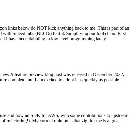
on links below do NOT kick anything back to me. This is part of an
with Sipeed m0s (BL616) Part 3: Simplifying our tool chain: First
ell I have been dabbling in low level programming lately.
re new. A feature preview blog post was released in December 2022,
re complete, but I am excited to adopt it as quickly as possible.
onal use and now an SDK for AWS, with some contributions to upstream
of refactoring!). My current opinion is that zig, for me is a great