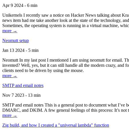
Apr 9 2024 - 6 min
Unikernels I recently saw a notice on Hacker News talking about Kraf
news item had me take another look at the state of the technology, an
Sometimes, the operating system is running in a virtual machine, whic
more →
Neomutt setup
Jan 13 2024 - 5 min
Neomutt In my last post I mentioned I am using neomutt for email. 
invented? Well, yes, but it can still handle all the modern crazy, and
clients need to be driven by using the mouse.
more →
SMTP and email notes
Nov 7 2023 - 13 min
SMTP and email notes This is a general post to document what I’ve be
DMARC, and DKIM. A few general feelings of this process: It’s not te
more →
Zig build, and how I created a "universal lambda" function