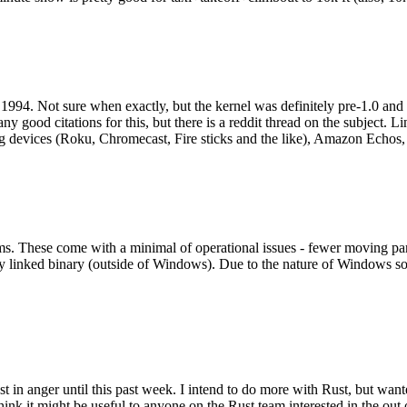
994. Not sure when exactly, but the kernel was definitely pre-1.0 and
y good citations for this, but there is a reddit thread on the subject. Li
g devices (Roku, Chromecast, Fire sticks and the like), Amazon Echos, li
. These come with a minimal of operational issues - fewer moving parts
ically linked binary (outside of Windows). Due to the nature of Windows 
 in anger until this past week. I intend to do more with Rust, but wan
think it might be useful to anyone on the Rust team interested in the ou