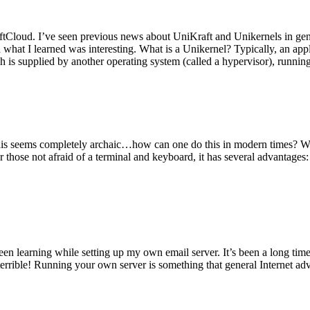
tCloud. I’ve seen previous news about UniKraft and Unikernels in gene
d what I learned was interesting. What is a Unikernel? Typically, an ap
h is supplied by another operating system (called a hypervisor), runni
This seems completely archaic…how can one do this in modern times? W
 for those not afraid of a terminal and keyboard, it has several advantag
en learning while setting up my own email server. It’s been a long time
rrible! Running your own server is something that general Internet ad