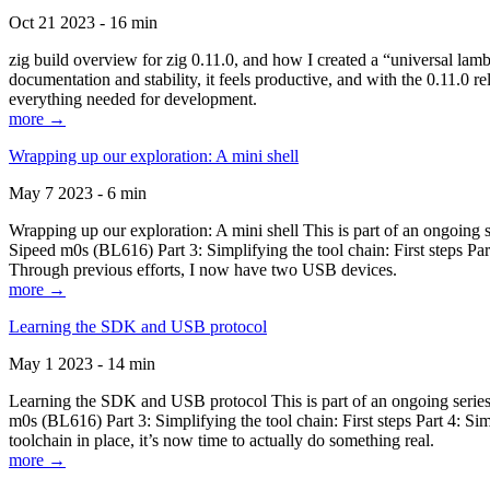
Oct 21 2023 - 16 min
zig build overview for zig 0.11.0, and how I created a “universal lam
documentation and stability, it feels productive, and with the 0.11.0 re
everything needed for development.
more →
Wrapping up our exploration: A mini shell
May 7 2023 - 6 min
Wrapping up our exploration: A mini shell This is part of an ongoin
Sipeed m0s (BL616) Part 3: Simplifying the tool chain: First steps Pa
Through previous efforts, I now have two USB devices.
more →
Learning the SDK and USB protocol
May 1 2023 - 14 min
Learning the SDK and USB protocol This is part of an ongoing serie
m0s (BL616) Part 3: Simplifying the tool chain: First steps Part 4: S
toolchain in place, it’s now time to actually do something real.
more →