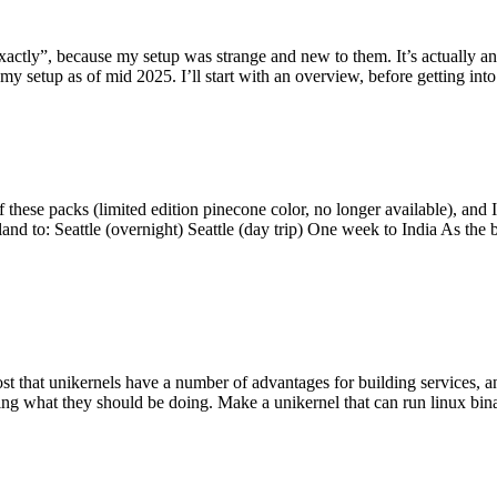
y”, because my setup was strange and new to them. It’s actually an int
my setup as of mid 2025. I’ll start with an overview, before getting into t
se packs (limited edition pinecone color, no longer available), and I t
tland to: Seattle (overnight) Seattle (day trip) One week to India As the
st that unikernels have a number of advantages for building services, 
ng what they should be doing. Make a unikernel that can run linux binar