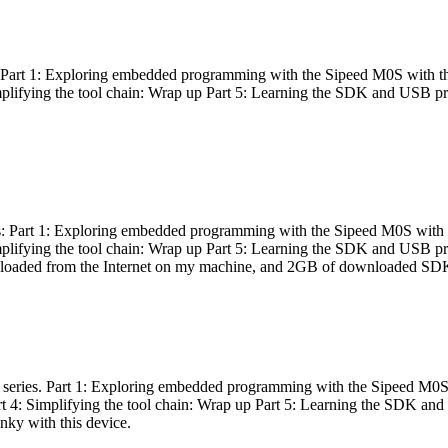
es: Part 1: Exploring embedded programming with the Sipeed M0S with t
Simplifying the tool chain: Wrap up Part 5: Learning the SDK and USB pr
eries: Part 1: Exploring embedded programming with the Sipeed M0S with
Simplifying the tool chain: Wrap up Part 5: Learning the SDK and USB pr
nloaded from the Internet on my machine, and 2GB of downloaded SDKs, 
 a series. Part 1: Exploring embedded programming with the Sipeed M0S
rt 4: Simplifying the tool chain: Wrap up Part 5: Learning the SDK and
inky with this device.