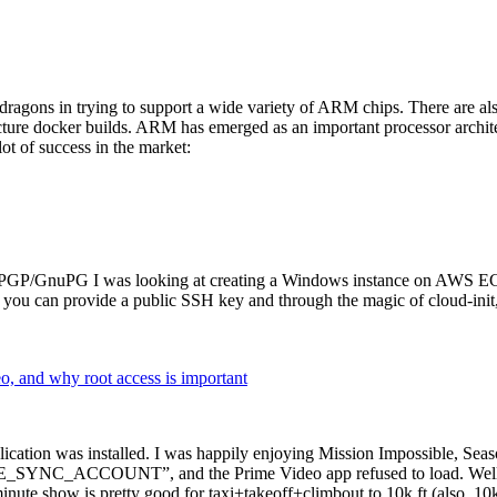
dragons in trying to support a wide variety of ARM chips. There are als
cture docker builds. ARM has emerged as an important processor archi
ot of success in the market:
P/GnuPG I was looking at creating a Windows instance on AWS EC2 ov
 can provide a public SSH key and through the magic of cloud-init, the
why root access is important
cation was installed. I was happily enjoying Mission Impossible, Seaso
YNC_ACCOUNT”, and the Prime Video app refused to load. Well, so 
nute show is pretty good for taxi+takeoff+climbout to 10k ft (also, 10k