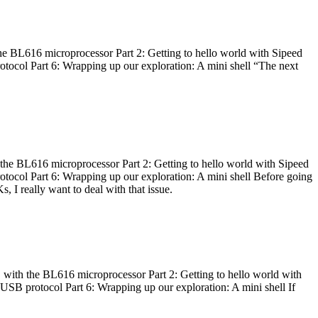
he BL616 microprocessor Part 2: Getting to hello world with Sipeed
otocol Part 6: Wrapping up our exploration: A mini shell “The next
 the BL616 microprocessor Part 2: Getting to hello world with Sipeed
otocol Part 6: Wrapping up our exploration: A mini shell Before going
I really want to deal with that issue.
 with the BL616 microprocessor Part 2: Getting to hello world with
 USB protocol Part 6: Wrapping up our exploration: A mini shell If