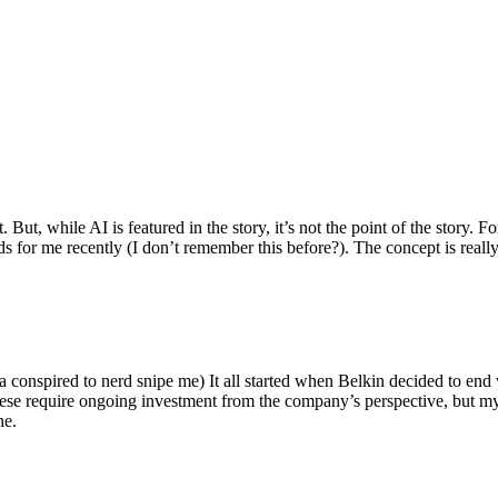
ut, while AI is featured in the story, it’s not the point of the story. Fo
nds for me recently (I don’t remember this before?). The concept is real
 conspired to nerd snipe me) It all started when Belkin decided to end 
hese require ongoing investment from the company’s perspective, but my
ne.