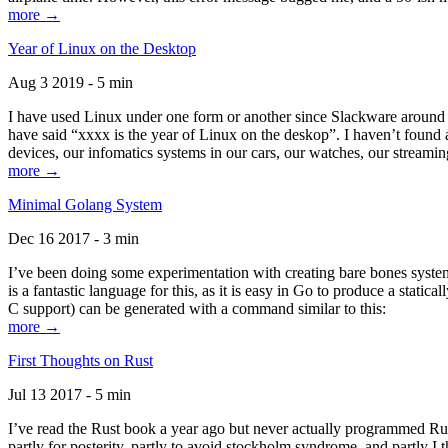
more →
Year of Linux on the Desktop
Aug 3 2019 - 5 min
I have used Linux under one form or another since Slackware around 1
have said “xxxx is the year of Linux on the deskop”. I haven’t found an
devices, our infomatics systems in our cars, our watches, our streamin
more →
Minimal Golang System
Dec 16 2017 - 3 min
I’ve been doing some experimentation with creating bare bones systems
is a fantastic language for this, as it is easy in Go to produce a stat
C support) can be generated with a command similar to this:
more →
First Thoughts on Rust
Jul 13 2017 - 5 min
I’ve read the Rust book a year ago but never actually programmed Rust
partly for posterity, partly to avoid stockholm syndrome, and partly I 