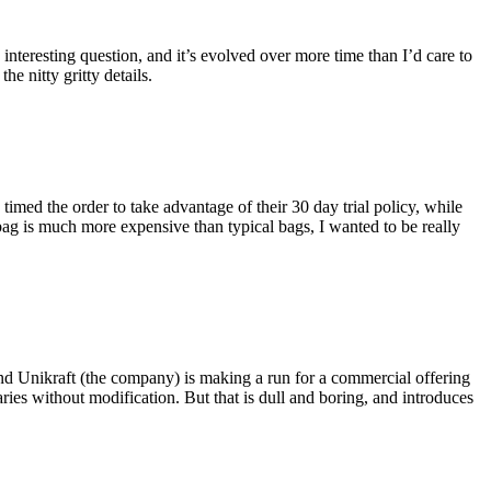
eresting question, and it’s evolved over more time than I’d care to
he nitty gritty details.
imed the order to take advantage of their 30 day trial policy, while
 bag is much more expensive than typical bags, I wanted to be really
and Unikraft (the company) is making a run for a commercial offering
ies without modification. But that is dull and boring, and introduces