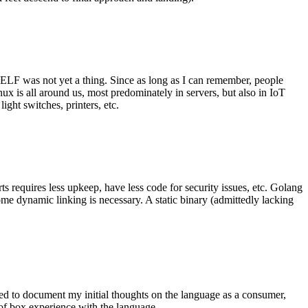
 ELF was not yet a thing. Since as long as I can remember, people
nux is all around us, most predominately in servers, but also in IoT
ght switches, printers, etc.
 requires less upkeep, have less code for security issues, etc. Golang
some dynamic linking is necessary. A static binary (admittedly lacking
ted to document my initial thoughts on the language as a consumer,
t of box experience with the language.