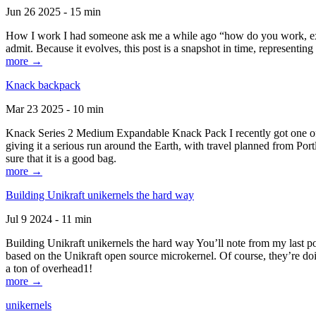
Jun 26 2025 - 15 min
How I work I had someone ask me a while ago “how do you work, exactl
admit. Because it evolves, this post is a snapshot in time, representing 
more →
Knack backpack
Mar 23 2025 - 10 min
Knack Series 2 Medium Expandable Knack Pack I recently got one of the
giving it a serious run around the Earth, with travel planned from Por
sure that it is a good bag.
more →
Building Unikraft unikernels the hard way
Jul 9 2024 - 11 min
Building Unikraft unikernels the hard way You’ll note from my last po
based on the Unikraft open source microkernel. Of course, they’re doi
a ton of overhead1!
more →
unikernels