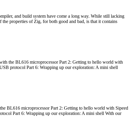
ompiler, and build system have come a long way. While still lacking
 the properties of Zig, for both good and bad, is that it contains
with the BL616 microprocessor Part 2: Getting to hello world with
 USB protocol Part 6: Wrapping up our exploration: A mini shell
he BL616 microprocessor Part 2: Getting to hello world with Sipeed
otocol Part 6: Wrapping up our exploration: A mini shell With our