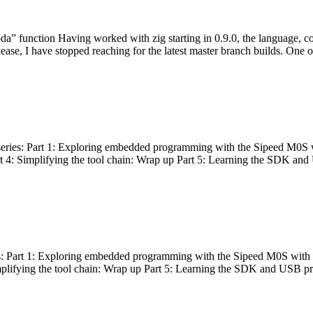
bda” function Having worked with zig starting in 0.9.0, the language, c
lease, I have stopped reaching for the latest master branch builds. One of
g series: Part 1: Exploring embedded programming with the Sipeed M0S 
rt 4: Simplifying the tool chain: Wrap up Part 5: Learning the SDK and
s: Part 1: Exploring embedded programming with the Sipeed M0S with t
implifying the tool chain: Wrap up Part 5: Learning the SDK and USB pr