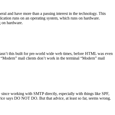
ral and have more than a passing interest in the technology. This
plication runs on an operating system, which runs on hardware.
ng on hardware.
asn’t this built for pre-world wide web times, before HTML was even
es: “Modern” mail clients don’t work in the terminal “Modern” mail
 since working with SMTP directly, especially with things like SPF,
vice says DO NOT DO. But that advice, at least so far, seems wrong.