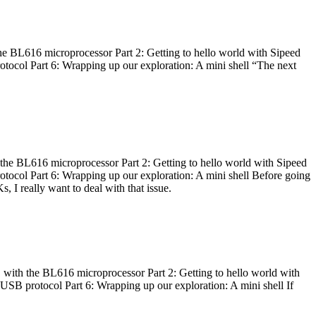
he BL616 microprocessor Part 2: Getting to hello world with Sipeed
otocol Part 6: Wrapping up our exploration: A mini shell “The next
 the BL616 microprocessor Part 2: Getting to hello world with Sipeed
otocol Part 6: Wrapping up our exploration: A mini shell Before going
I really want to deal with that issue.
 with the BL616 microprocessor Part 2: Getting to hello world with
 USB protocol Part 6: Wrapping up our exploration: A mini shell If