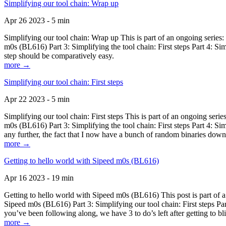
Simplifying our tool chain: Wrap up
Apr 26 2023 - 5 min
Simplifying our tool chain: Wrap up This is part of an ongoing seri
m0s (BL616) Part 3: Simplifying the tool chain: First steps Part 4: 
step should be comparatively easy.
more →
Simplifying our tool chain: First steps
Apr 22 2023 - 5 min
Simplifying our tool chain: First steps This is part of an ongoing s
m0s (BL616) Part 3: Simplifying the tool chain: First steps Part 4: 
any further, the fact that I now have a bunch of random binaries dow
more →
Getting to hello world with Sipeed m0s (BL616)
Apr 16 2023 - 19 min
Getting to hello world with Sipeed m0s (BL616) This post is part of
Sipeed m0s (BL616) Part 3: Simplifying our tool chain: First steps Pa
you’ve been following along, we have 3 to do’s left after getting to bl
more →