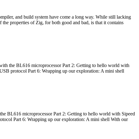
ompiler, and build system have come a long way. While still lacking
 the properties of Zig, for both good and bad, is that it contains
with the BL616 microprocessor Part 2: Getting to hello world with
 USB protocol Part 6: Wrapping up our exploration: A mini shell
he BL616 microprocessor Part 2: Getting to hello world with Sipeed
otocol Part 6: Wrapping up our exploration: A mini shell With our