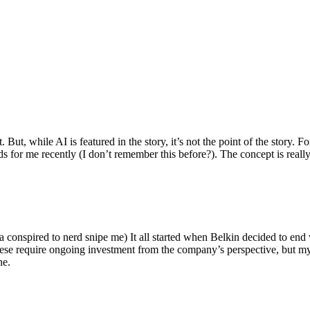
ut, while AI is featured in the story, it’s not the point of the story. Fo
nds for me recently (I don’t remember this before?). The concept is real
 conspired to nerd snipe me) It all started when Belkin decided to end 
hese require ongoing investment from the company’s perspective, but my
ne.