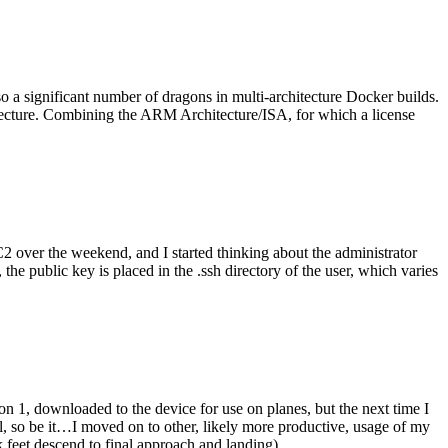
o a significant number of dragons in multi-architecture Docker builds.
tecture. Combining the ARM Architecture/ISA, for which a license
er the weekend, and I started thinking about the administrator
 public key is placed in the .ssh directory of the user, which varies
n 1, downloaded to the device for use on planes, but the next time I
be it…I moved on to other, likely more productive, usage of my
 feet descend to final approach and landing).