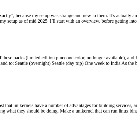
y”, because my setup was strange and new to them. It’s actually an int
my setup as of mid 2025. I’ll start with an overview, before getting into t
se packs (limited edition pinecone color, no longer available), and I t
tland to: Seattle (overnight) Seattle (day trip) One week to India As the
st that unikernels have a number of advantages for building services, 
ng what they should be doing. Make a unikernel that can run linux binar