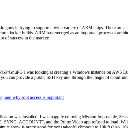
dragons in trying to support a wide variety of ARM chips. There are als
cture docker builds. ARM has emerged as an important processor archi
ot of success in the market:
P/GnuPG I was looking at creating a Windows instance on AWS EC2 ov
 can provide a public SSH key and through the magic of cloud-init, the
why root access is important
cation was installed. I was happily enjoying Mission Impossible, Seaso
YNC_ACCOUNT”, and the Prime Video app refused to load. Well, so 
nute show is pretty good for taxi+takeoff+climbout to 10k ft (also, 10k