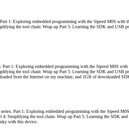
es: Part 1: Exploring embedded programming with the Sipeed M0S with t
Simplifying the tool chain: Wrap up Part 5: Learning the SDK and USB pr
eries: Part 1: Exploring embedded programming with the Sipeed M0S with
Simplifying the tool chain: Wrap up Part 5: Learning the SDK and USB pr
nloaded from the Internet on my machine, and 2GB of downloaded SDKs, 
 a series. Part 1: Exploring embedded programming with the Sipeed M0S
rt 4: Simplifying the tool chain: Wrap up Part 5: Learning the SDK and
inky with this device.