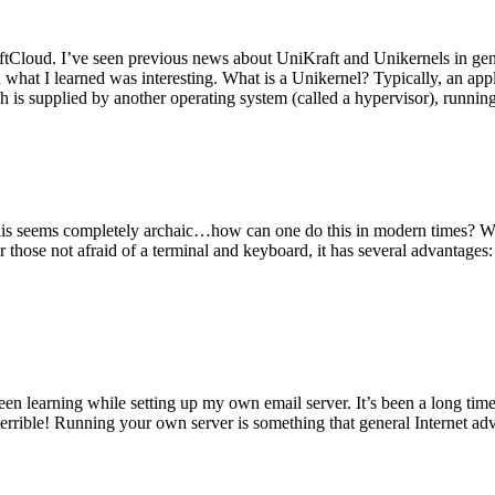
tCloud. I’ve seen previous news about UniKraft and Unikernels in gene
d what I learned was interesting. What is a Unikernel? Typically, an ap
h is supplied by another operating system (called a hypervisor), runni
This seems completely archaic…how can one do this in modern times? W
 for those not afraid of a terminal and keyboard, it has several advantag
en learning while setting up my own email server. It’s been a long time
rrible! Running your own server is something that general Internet ad