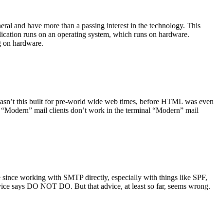
ral and have more than a passing interest in the technology. This
plication runs on an operating system, which runs on hardware.
ng on hardware.
asn’t this built for pre-world wide web times, before HTML was even
es: “Modern” mail clients don’t work in the terminal “Modern” mail
 since working with SMTP directly, especially with things like SPF,
vice says DO NOT DO. But that advice, at least so far, seems wrong.