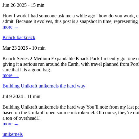
Jun 26 2025 - 15 min
How I work I had someone ask me a while ago “how do you work, exactl
admit. Because it evolves, this post is a snapshot in time, representing 
more →
Knack backpack
Mar 23 2025 - 10 min
Knack Series 2 Medium Expandable Knack Pack I recently got one of the
giving it a serious run around the Earth, with travel planned from Por
sure that it is a good bag.
more →
Building Unikraft unikernels the hard way
Jul 9 2024 - 11 min
Building Unikraft unikernels the hard way You’ll note from my last po
based on the Unikraft open source microkernel. Of course, they’re doi
a ton of overhead1!
more →
unikernels