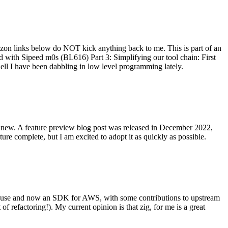
on links below do NOT kick anything back to me. This is part of an
with Sipeed m0s (BL616) Part 3: Simplifying our tool chain: First
ell I have been dabbling in low level programming lately.
re new. A feature preview blog post was released in December 2022,
re complete, but I am excited to adopt it as quickly as possible.
onal use and now an SDK for AWS, with some contributions to upstream
of refactoring!). My current opinion is that zig, for me is a great