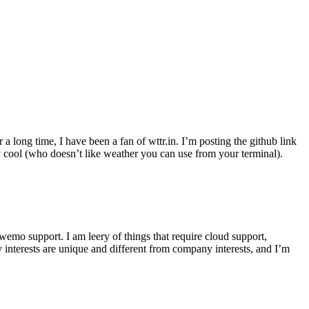
r a long time, I have been a fan of wttr.in. I’m posting the github link
ly cool (who doesn’t like weather you can use from your terminal).
wemo support. I am leery of things that require cloud support,
 interests are unique and different from company interests, and I’m