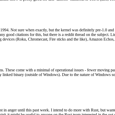
994. Not sure when exactly, but the kernel was definitely pre-1.0 and
y good citations for this, but there is a reddit thread on the subject. Li
g devices (Roku, Chromecast, Fire sticks and the like), Amazon Echos, li
. These come with a minimal of operational issues - fewer moving parts
ically linked binary (outside of Windows). Due to the nature of Windows 
 in anger until this past week. I intend to do more with Rust, but wan
think it might be useful to anyone on the Rust team interested in the ou