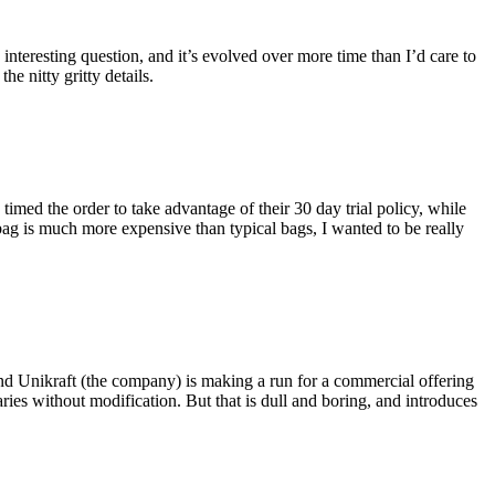
eresting question, and it’s evolved over more time than I’d care to
he nitty gritty details.
imed the order to take advantage of their 30 day trial policy, while
 bag is much more expensive than typical bags, I wanted to be really
and Unikraft (the company) is making a run for a commercial offering
ies without modification. But that is dull and boring, and introduces