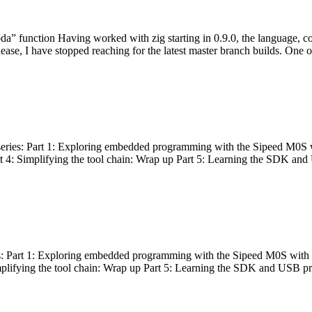
bda” function Having worked with zig starting in 0.9.0, the language, c
lease, I have stopped reaching for the latest master branch builds. One of
g series: Part 1: Exploring embedded programming with the Sipeed M0S 
rt 4: Simplifying the tool chain: Wrap up Part 5: Learning the SDK and
s: Part 1: Exploring embedded programming with the Sipeed M0S with t
implifying the tool chain: Wrap up Part 5: Learning the SDK and USB pr