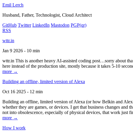
Emil Lerch
Husband, Father, Technologist, Cloud Architect
GitHub
Twitter
LinkedIn
Mastodon
PGP
(qr)
RSS
wttr.in
Jan 9 2026 - 10 min
wttr.in This is another heavy AI-assisted coding post…sorry about that. B
here instead of the production site, mostly because it takes 5-10 seco
more →
Building an offline, limited version of Alexa
Oct 16 2025 - 12 min
Building an offline, limited version of Alexa (or how Belkin and Alexa
whether they are games, or devices. I get that business changes and t
not into obsolescence, especially of physical devices, that work just fi
more →
How I work