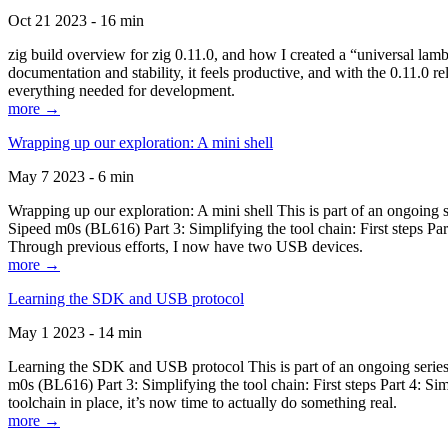
Oct 21 2023 - 16 min
zig build overview for zig 0.11.0, and how I created a “universal lam
documentation and stability, it feels productive, and with the 0.11.0 re
everything needed for development.
more →
Wrapping up our exploration: A mini shell
May 7 2023 - 6 min
Wrapping up our exploration: A mini shell This is part of an ongoin
Sipeed m0s (BL616) Part 3: Simplifying the tool chain: First steps Pa
Through previous efforts, I now have two USB devices.
more →
Learning the SDK and USB protocol
May 1 2023 - 14 min
Learning the SDK and USB protocol This is part of an ongoing serie
m0s (BL616) Part 3: Simplifying the tool chain: First steps Part 4: S
toolchain in place, it’s now time to actually do something real.
more →