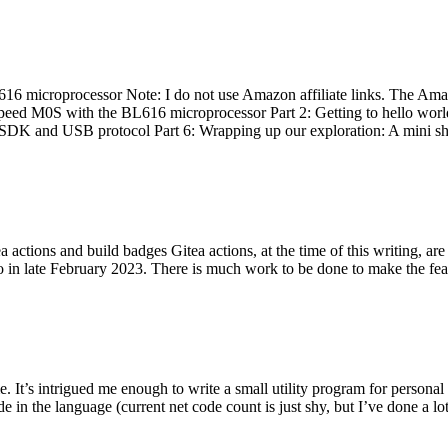
 microprocessor Note: I do not use Amazon affiliate links. The Amaz
eed M0S with the BL616 microprocessor Part 2: Getting to hello world 
he SDK and USB protocol Part 6: Wrapping up our exploration: A mini sh
actions and build badges Gitea actions, at the time of this writing, a
 in late February 2023. There is much work to be done to make the featu
me. It’s intrigued me enough to write a small utility program for pers
e in the language (current net code count is just shy, but I’ve done a lot 