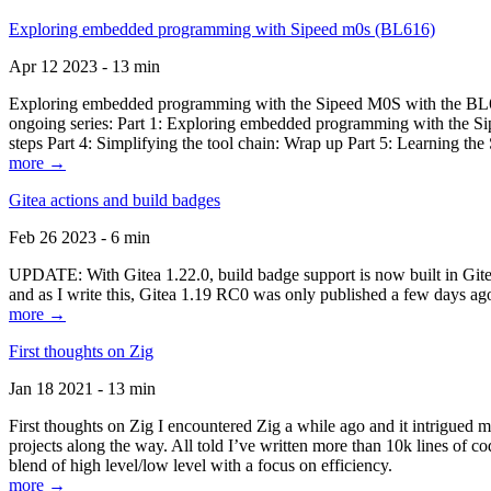
Exploring embedded programming with Sipeed m0s (BL616)
Apr 12 2023 - 13 min
Exploring embedded programming with the Sipeed M0S with the BL616
ongoing series: Part 1: Exploring embedded programming with the Sip
steps Part 4: Simplifying the tool chain: Wrap up Part 5: Learning t
more →
Gitea actions and build badges
Feb 26 2023 - 6 min
UPDATE: With Gitea 1.22.0, build badge support is now built in Gitea 
and as I write this, Gitea 1.19 RC0 was only published a few days ago
more →
First thoughts on Zig
Jan 18 2021 - 13 min
First thoughts on Zig I encountered Zig a while ago and it intrigued 
projects along the way. All told I’ve written more than 10k lines of cod
blend of high level/low level with a focus on efficiency.
more →