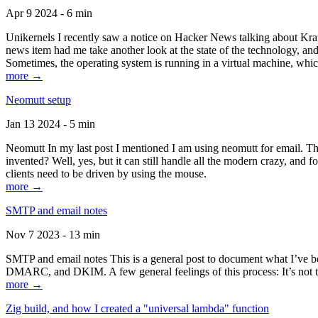
Apr 9 2024 - 6 min
Unikernels I recently saw a notice on Hacker News talking about Kraf
news item had me take another look at the state of the technology, an
Sometimes, the operating system is running in a virtual machine, whic
more →
Neomutt setup
Jan 13 2024 - 5 min
Neomutt In my last post I mentioned I am using neomutt for email. 
invented? Well, yes, but it can still handle all the modern crazy, and
clients need to be driven by using the mouse.
more →
SMTP and email notes
Nov 7 2023 - 13 min
SMTP and email notes This is a general post to document what I’ve be
DMARC, and DKIM. A few general feelings of this process: It’s not te
more →
Zig build, and how I created a "universal lambda" function