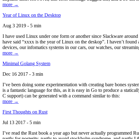
more →
Year of Linux on the Desktop
Aug 3 2019 - 5 min
I have used Linux under one form or another since Slackware around 1
have said “xxxx is the year of Linux on the deskop”. I haven’t found an
devices, our infomatics systems in our cars, our watches, our streamin
more →
Minimal Golang System
Dec 16 2017 - 3 min
I’ve been doing some experimentation with creating bare bones systems
is a fantastic language for this, as it is easy in Go to produce a stat
C support) can be generated with a command similar to this:
more →
First Thoughts on Rust
Jul 13 2017 - 5 min
I’ve read the Rust book a year ago but never actually programmed Rust
partly for posterity, partly to avoid stockholm syndrome, and partly I 