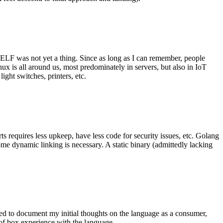
 ELF was not yet a thing. Since as long as I can remember, people
nux is all around us, most predominately in servers, but also in IoT
ght switches, printers, etc.
 requires less upkeep, have less code for security issues, etc. Golang
some dynamic linking is necessary. A static binary (admittedly lacking
ted to document my initial thoughts on the language as a consumer,
t of box experience with the language.