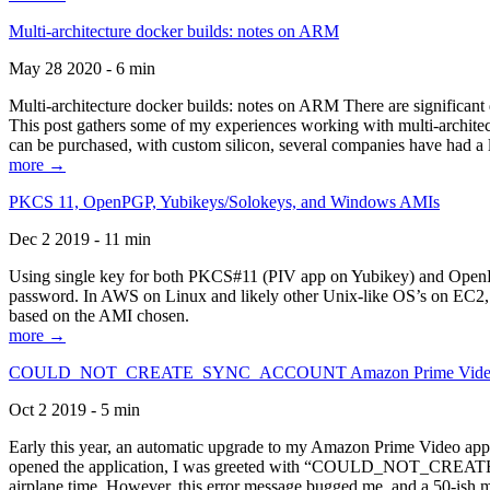
Multi-architecture docker builds: notes on ARM
May 28 2020 - 6 min
Multi-architecture docker builds: notes on ARM There are significant 
This post gathers some of my experiences working with multi-archite
can be purchased, with custom silicon, several companies have had a l
more →
PKCS 11, OpenPGP, Yubikeys/Solokeys, and Windows AMIs
Dec 2 2019 - 11 min
Using single key for both PKCS#11 (PIV app on Yubikey) and OpenPG
password. In AWS on Linux and likely other Unix-like OS’s on EC2, you
based on the AMI chosen.
more →
COULD_NOT_CREATE_SYNC_ACCOUNT Amazon Prime Video, and 
Oct 2 2019 - 5 min
Early this year, an automatic upgrade to my Amazon Prime Video appli
opened the application, I was greeted with “COULD_NOT_CREATE_S
airplane time. However, this error message bugged me, and a 50-ish mi