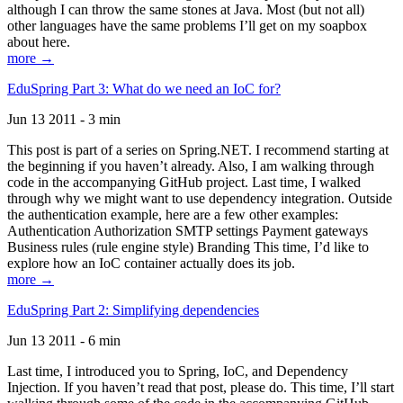
although I can throw the same stones at Java. Most (but not all)
other languages have the same problems I’ll get on my soapbox
about here.
more →
EduSpring Part 3: What do we need an IoC for?
Jun 13 2011 - 3 min
This post is part of a series on Spring.NET. I recommend starting at
the beginning if you haven’t already. Also, I am walking through
code in the accompanying GitHub project. Last time, I walked
through why we might want to use dependency integration. Outside
the authentication example, here are a few other examples:
Authentication Authorization SMTP settings Payment gateways
Business rules (rule engine style) Branding This time, I’d like to
explore how an IoC container actually does its job.
more →
EduSpring Part 2: Simplifying dependencies
Jun 13 2011 - 6 min
Last time, I introduced you to Spring, IoC, and Dependency
Injection. If you haven’t read that post, please do. This time, I’ll start