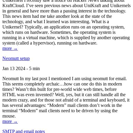
Unikernels I recently saw a notice on Hacker News talking about
KraftCloud. I’ve seen previous news about UniKraft and Unikernels
in general and have more than a passing interest in the technology.
This news item had me take another look at the state of the
technology, and what I learned was interesting. What is a
Unikernel? Typically, an application runs on an operating system,
which runs on hardware. Sometimes, the operating system is
running in a virtual machine, which is supplied by another operating
system (called a hypervisor), running on hardware.
more →
Neomutt setup
Jan 13 2024 - 5 min
Neomutt In my last post I mentioned I am using neomutt for email.
This seems completely archaic…how can one do this in modern
times? Wasn’t this built for pre-world wide web times, before
HTML was even invented? Well, yes, but it can still handle all the
modern crazy, and for those not afraid of a terminal and keyboard, it
has several advantages: “Modern” mail clients don’t work in the
terminal “Modern” mail clients need to be driven by using the
mouse.
more →
SMTP and email notes