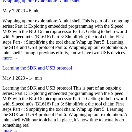
Wrapping up our exploration: A mini shell
May 7 2023 - 6 min
Wrapping up our exploration: A mini shell This is part of an ongoing
series: Part 1: Exploring embedded programming with the Sipeed
M0S with the BL616 microprocessor Part 2: Getting to hello world
with Sipeed m0s (BL616) Part 3: Simplifying the tool chain: First
steps Part 4: Simplifying the tool chain: Wrap up Part 5: Learning
the SDK and USB protocol Part 6: Wrapping up our exploration: A
mini shell Through previous efforts, I now have two USB devices.
more →
Learning the SDK and USB protocol
May 1 2023 - 14 min
Learning the SDK and USB protocol This is part of an ongoing
series: Part 1: Exploring embedded programming with the Sipeed
M0S with the BL616 microprocessor Part 2: Getting to hello world
with Sipeed m0s (BL616) Part 3: Simplifying the tool chain: First
steps Part 4: Simplifying the tool chain: Wrap up Part 5: Learning
the SDK and USB protocol Part 6: Wrapping up our exploration: A
mini shell With our toolchain in place, it’s now time to actually do
something real.
more →