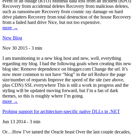
event of an outage (RTO) Minimal data loss from an incident (RPO)
Recovery from accidental deletes Recovery from malicious deletes,
such as ransomware Recovery from cosmic ray damage on hard
drive platters Recovery from total destruction of the house Recovery
from a failed hard drive Nice, but not too expensive.
more →
New Blog
Nov 30 2015 - 3 min
I am transitioning to a new blog host and new, well, everything
regarding my blog. I had the following goals when creating this new
blog site: Remove dependence on blogger.com Change the url. It’s
now more common to not have “blog” in the url Reduce the page
size/number of requests Improve the speed of the site (see above,
plus CDN) SSL everywhere This is still a work in progress and the
styling will be updated moving forward, but I’m a fan of dark
themes, so this is roughly where I’m going.
more →
Probing support for architecture-specific native DLLs in .NET
Jun 13 2014 - 3 min
Or…How I’ve tamed the Oracle beast Over the last couple decades,