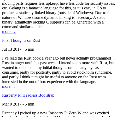
moving parts requires less upkeep, have less code for security issues,
etc. Golang is a fantastic language for this, as it is easy in Go to
produce a statically linked binary (outside of Windows). Due to the
nature of Windows some dynamic linking is necessary. A static
binary (admittedly lacking C support) can be generated with a
command similar to this:
more →
First Thoughts on Rust
Jul 13 2017 - 5 min
I’ve read the Rust book a year ago but never actually programmed
Rust in anger until this past week. I intend to do more with Rust, but
wanted to document my initial thoughts on the language as a
consumer, partly for posterity, partly to avoid stockholm syndrome,
and partly I think it might be useful to anyone on the Rust team
interested in the out of box experience with the language.
more →
Rasperry Pi Headless Bootstrap
Mar 9 2017 - 5 min
Recently I picked up a new Rasberry Pi Zero W and was excited