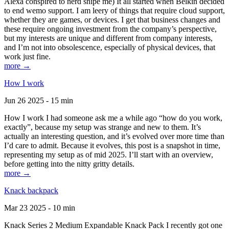
Alexa conspired to nerd snipe me) It all started when Belkin decided
to end wemo support. I am leery of things that require cloud support,
whether they are games, or devices. I get that business changes and
these require ongoing investment from the company’s perspective,
but my interests are unique and different from company interests,
and I’m not into obsolescence, especially of physical devices, that
work just fine.
more →
How I work
Jun 26 2025 - 15 min
How I work I had someone ask me a while ago “how do you work,
exactly”, because my setup was strange and new to them. It’s
actually an interesting question, and it’s evolved over more time than
I’d care to admit. Because it evolves, this post is a snapshot in time,
representing my setup as of mid 2025. I’ll start with an overview,
before getting into the nitty gritty details.
more →
Knack backpack
Mar 23 2025 - 10 min
Knack Series 2 Medium Expandable Knack Pack I recently got one