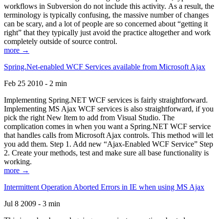
workflows in Subversion do not include this activity. As a result, the
terminology is typically confusing, the massive number of changes
can be scary, and a lot of people are so concerned about “getting it
right” that they typically just avoid the practice altogether and work
completely outside of source control.
more →
Spring.Net-enabled WCF Services available from Microsoft Ajax
Feb 25 2010 - 2 min
Implementing Spring.NET WCF services is fairly straightforward.
Implementing MS Ajax WCF services is also straightforward, if you
pick the right New Item to add from Visual Studio. The
complication comes in when you want a Spring.NET WCF service
that handles calls from Microsoft Ajax controls. This method will let
you add them. Step 1. Add new “Ajax-Enabled WCF Service” Step
2. Create your methods, test and make sure all base functionality is
working.
more →
Intermittent Operation Aborted Errors in IE when using MS Ajax
Jul 8 2009 - 3 min