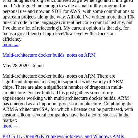
First thoughts on Zig I encountered Zig a while ago and it intrigued
me. It’s intrigued me enough to write a small utility program for
personal use and now an SDK for AWS, with some contributions to
upstream projects along the way. All told I’ve written more than 10k
lines of code in the language (current net code count is just shy, but
I’ve done a lot of refactoring!). My current opinion is that zig, for
me is a great blend of high level/low level with a focus on
efficiency.
more →
Multi-architecture docker builds: notes on ARM
May 28 2020 - 6 min
Multi-architecture docker builds: notes on ARM There are
significant dragons in trying to support a wide variety of ARM
chips. There are also a significant number of dragons in multi-
architecture Docker builds. This post gathers some of my
experiences working with multi-architecture docker builds. ARM
has emerged as an important processor architecture. Combining the
ARM Architecture/ISA, for which a license can be purchased, with
custom silicon, several companies have had a lot of success in the
market:
more →
PKCS 11, OpenPGP, Yubikeys/Solokeys, and Windows AMIs