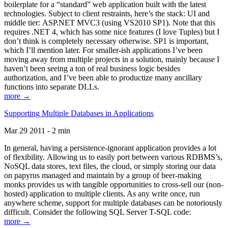
boilerplate for a “standard” web application built with the latest
technologies. Subject to client restraints, here’s the stack: UI and
middle tier: ASP.NET MVC3 (using VS2010 SP1). Note that this
requires .NET 4, which has some nice features (I love Tuples) but I
don’t think is completely necessary otherwise. SP1 is important,
which I’ll mention later. For smaller-ish applications I’ve been
moving away from multiple projects in a solution, mainly because I
haven’t been seeing a ton of real business logic besides
authorization, and I’ve been able to productize many ancillary
functions into separate DLLs.
more →
Supporting Multiple Databases in Applications
Mar 29 2011 - 2 min
In general, having a persistence-ignorant application provides a lot
of flexibility. Allowing us to easily port between various RDBMS’s,
NoSQL data stores, text files, the cloud, or simply storing our data
on papyrus managed and maintain by a group of beer-making
monks provides us with tangible opportunities to cross-sell our (non-
hosted) application to multiple clients. As any write once, run
anywhere scheme, support for multiple databases can be notoriously
difficult. Consider the following SQL Server T-SQL code:
more →