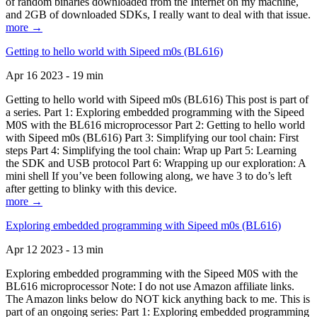
of random binaries downloaded from the Internet on my machine,
and 2GB of downloaded SDKs, I really want to deal with that issue.
more →
Getting to hello world with Sipeed m0s (BL616)
Apr 16 2023 - 19 min
Getting to hello world with Sipeed m0s (BL616) This post is part of
a series. Part 1: Exploring embedded programming with the Sipeed
M0S with the BL616 microprocessor Part 2: Getting to hello world
with Sipeed m0s (BL616) Part 3: Simplifying our tool chain: First
steps Part 4: Simplifying the tool chain: Wrap up Part 5: Learning
the SDK and USB protocol Part 6: Wrapping up our exploration: A
mini shell If you’ve been following along, we have 3 to do’s left
after getting to blinky with this device.
more →
Exploring embedded programming with Sipeed m0s (BL616)
Apr 12 2023 - 13 min
Exploring embedded programming with the Sipeed M0S with the
BL616 microprocessor Note: I do not use Amazon affiliate links.
The Amazon links below do NOT kick anything back to me. This is
part of an ongoing series: Part 1: Exploring embedded programming