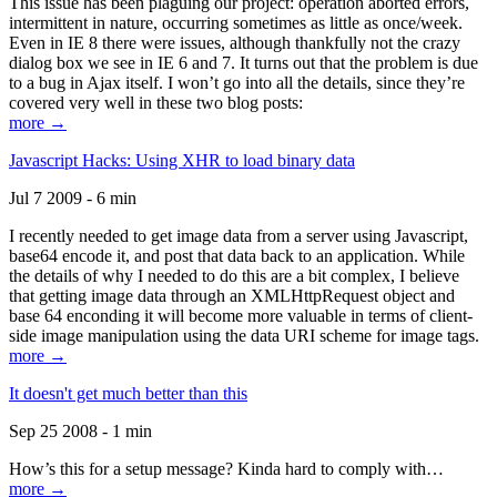
This issue has been plaguing our project: operation aborted errors,
intermittent in nature, occurring sometimes as little as once/week.
Even in IE 8 there were issues, although thankfully not the crazy
dialog box we see in IE 6 and 7. It turns out that the problem is due
to a bug in Ajax itself. I won’t go into all the details, since they’re
covered very well in these two blog posts:
more →
Javascript Hacks: Using XHR to load binary data
Jul 7 2009 - 6 min
I recently needed to get image data from a server using Javascript,
base64 encode it, and post that data back to an application. While
the details of why I needed to do this are a bit complex, I believe
that getting image data through an XMLHttpRequest object and
base 64 enconding it will become more valuable in terms of client-
side image manipulation using the data URI scheme for image tags.
more →
It doesn't get much better than this
Sep 25 2008 - 1 min
How’s this for a setup message? Kinda hard to comply with…
more →