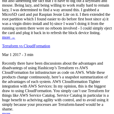
but also lamenting the fact that I’d have to dig out a keyboard and
mouse. Being lazy, and being willing to work really hard to remain
lazy, I was determined to find a way around this. I grabbed a
MicroSD card and put Raspian Jessie Lite on it. I then extended the
root partition which I found easier to do before first boot since a) it
was a virgin distro install and b) since I wasn’t doing it from the
running system there were no reboots involved - I could simply eject
the card and plug it back in to refresh the block device listing.
more →
Terraform vs CloudFormation
Mar 1 2017 - 3 min
Recently there have been discussions about the advantages and
disadvantegs of using Hashicorp’s Terraform vs AWS
CloudFormation for infrastructure as code on AWS. While these
products change continuously, here’s a snapshot summarization of
the advantages of each system. AWS Cloudformation Tighter
integration with AWS Services: In my opinion, this is the biggest
draw to using CloudFormation. You simply can’t use Terraform for
things like AWS Service Catalog. Service Catalog in particular is a
huge benefit to acheiving agility with control, and to avoid using it
simply because your processes are Terraform-based would be a
shame.
more →