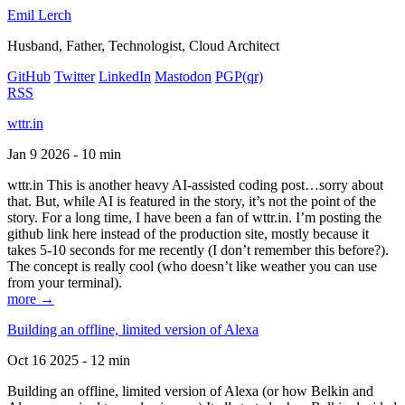
Emil Lerch
Husband, Father, Technologist, Cloud Architect
GitHub
Twitter
LinkedIn
Mastodon
PGP
(qr)
RSS
wttr.in
Jan 9 2026 - 10 min
wttr.in This is another heavy AI-assisted coding post…sorry about
that. But, while AI is featured in the story, it’s not the point of the
story. For a long time, I have been a fan of wttr.in. I’m posting the
github link here instead of the production site, mostly because it
takes 5-10 seconds for me recently (I don’t remember this before?).
The concept is really cool (who doesn’t like weather you can use
from your terminal).
more →
Building an offline, limited version of Alexa
Oct 16 2025 - 12 min
Building an offline, limited version of Alexa (or how Belkin and