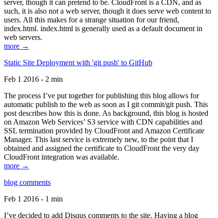
server, though it can pretend to be. CloudFront is a CDN, and as
such, it is also not a web server, though it does serve web content to
users. All this makes for a strange situation for our friend,
index.html. index.html is generally used as a default document in
web servers.
more →
Static Site Deployment with 'git push' to GitHub
Feb 1 2016 - 2 min
The process I’ve put together for publishing this blog allows for
automatic publish to the web as soon as I git commit/git push. This
post describes how this is done. As background, this blog is hosted
on Amazon Web Services’ S3 service with CDN capabilities and
SSL termination provided by CloudFront and Amazon Certificate
Manager. This last service is extremely new, to the point that I
obtained and assigned the certificate to CloudFront the very day
CloudFront integration was available.
more →
blog comments
Feb 1 2016 - 1 min
I’ve decided to add Disqus comments to the site. Having a blog