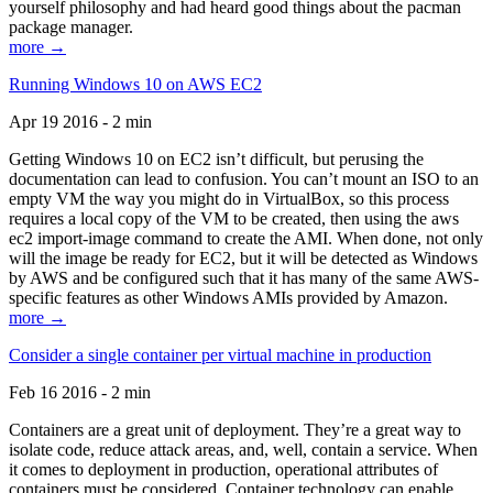
yourself philosophy and had heard good things about the pacman
package manager.
more →
Running Windows 10 on AWS EC2
Apr 19 2016 - 2 min
Getting Windows 10 on EC2 isn’t difficult, but perusing the
documentation can lead to confusion. You can’t mount an ISO to an
empty VM the way you might do in VirtualBox, so this process
requires a local copy of the VM to be created, then using the aws
ec2 import-image command to create the AMI. When done, not only
will the image be ready for EC2, but it will be detected as Windows
by AWS and be configured such that it has many of the same AWS-
specific features as other Windows AMIs provided by Amazon.
more →
Consider a single container per virtual machine in production
Feb 16 2016 - 2 min
Containers are a great unit of deployment. They’re a great way to
isolate code, reduce attack areas, and, well, contain a service. When
it comes to deployment in production, operational attributes of
containers must be considered. Container technology can enable