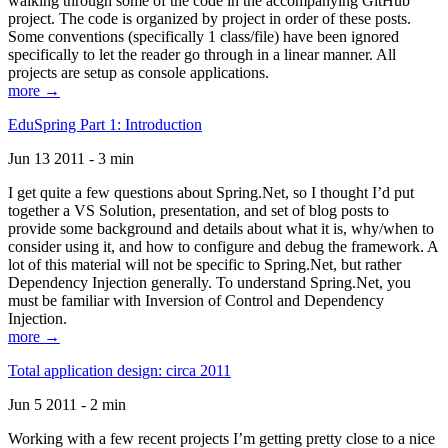
walking through some of the code in the accompanying GitHub
project. The code is organized by project in order of these posts.
Some conventions (specifically 1 class/file) have been ignored
specifically to let the reader go through in a linear manner. All
projects are setup as console applications.
more →
EduSpring Part 1: Introduction
Jun 13 2011 - 3 min
I get quite a few questions about Spring.Net, so I thought I’d put
together a VS Solution, presentation, and set of blog posts to
provide some background and details about what it is, why/when to
consider using it, and how to configure and debug the framework. A
lot of this material will not be specific to Spring.Net, but rather
Dependency Injection generally. To understand Spring.Net, you
must be familiar with Inversion of Control and Dependency
Injection.
more →
Total application design: circa 2011
Jun 5 2011 - 2 min
Working with a few recent projects I’m getting pretty close to a nice