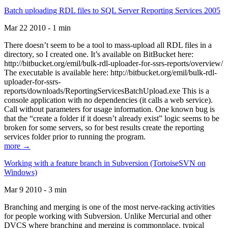
Batch uploading RDL files to SQL Server Reporting Services 2005
Mar 22 2010 - 1 min
There doesn’t seem to be a tool to mass-upload all RDL files in a
directory, so I created one. It’s available on BitBucket here:
http://bitbucket.org/emil/bulk-rdl-uploader-for-ssrs-reports/overview/
The executable is available here: http://bitbucket.org/emil/bulk-rdl-
uploader-for-ssrs-
reports/downloads/ReportingServicesBatchUpload.exe This is a
console application with no dependencies (it calls a web service).
Call without parameters for usage information. One known bug is
that the “create a folder if it doesn’t already exist” logic seems to be
broken for some servers, so for best results create the reporting
services folder prior to running the program.
more →
Working with a feature branch in Subversion (TortoiseSVN on
Windows)
Mar 9 2010 - 3 min
Branching and merging is one of the most nerve-racking activities
for people working with Subversion. Unlike Mercurial and other
DVCS where branching and merging is commonplace, typical