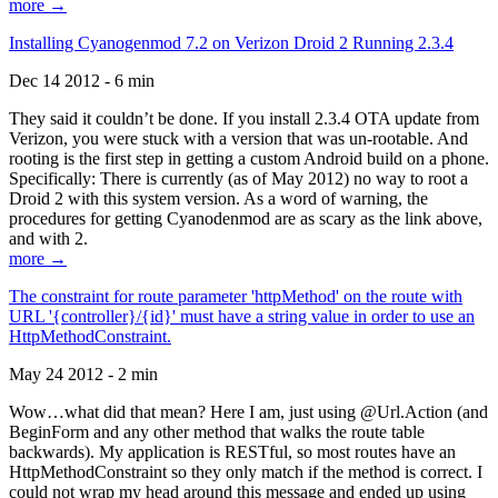
more →
Installing Cyanogenmod 7.2 on Verizon Droid 2 Running 2.3.4
Dec 14 2012 - 6 min
They said it couldn’t be done. If you install 2.3.4 OTA update from
Verizon, you were stuck with a version that was un-rootable. And
rooting is the first step in getting a custom Android build on a phone.
Specifically: There is currently (as of May 2012) no way to root a
Droid 2 with this system version. As a word of warning, the
procedures for getting Cyanodenmod are as scary as the link above,
and with 2.
more →
The constraint for route parameter 'httpMethod' on the route with
URL '{controller}/{id}' must have a string value in order to use an
HttpMethodConstraint.
May 24 2012 - 2 min
Wow…what did that mean? Here I am, just using @Url.Action (and
BeginForm and any other method that walks the route table
backwards). My application is RESTful, so most routes have an
HttpMethodConstraint so they only match if the method is correct. I
could not wrap my head around this message and ended up using