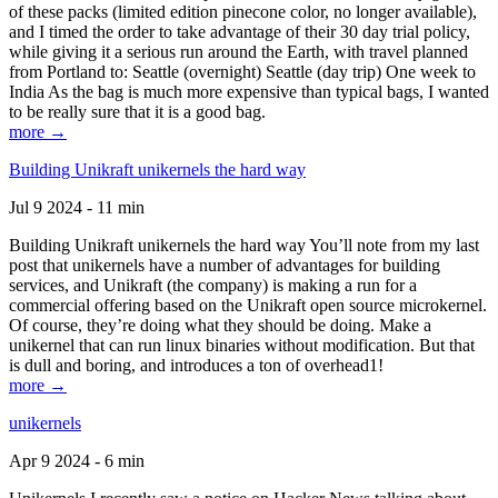
of these packs (limited edition pinecone color, no longer available),
and I timed the order to take advantage of their 30 day trial policy,
while giving it a serious run around the Earth, with travel planned
from Portland to: Seattle (overnight) Seattle (day trip) One week to
India As the bag is much more expensive than typical bags, I wanted
to be really sure that it is a good bag.
more →
Building Unikraft unikernels the hard way
Jul 9 2024 - 11 min
Building Unikraft unikernels the hard way You’ll note from my last
post that unikernels have a number of advantages for building
services, and Unikraft (the company) is making a run for a
commercial offering based on the Unikraft open source microkernel.
Of course, they’re doing what they should be doing. Make a
unikernel that can run linux binaries without modification. But that
is dull and boring, and introduces a ton of overhead1!
more →
unikernels
Apr 9 2024 - 6 min