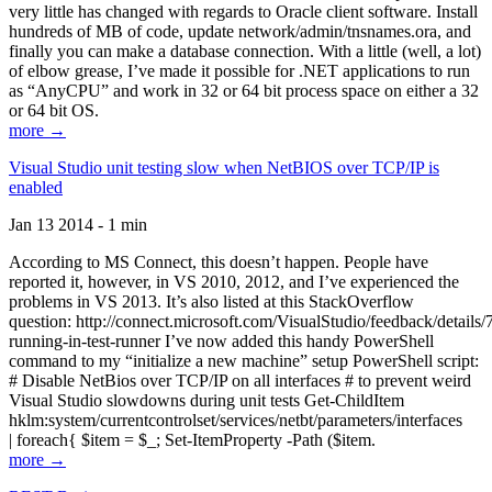
very little has changed with regards to Oracle client software. Install
hundreds of MB of code, update network/admin/tnsnames.ora, and
finally you can make a database connection. With a little (well, a lot)
of elbow grease, I’ve made it possible for .NET applications to run
as “AnyCPU” and work in 32 or 64 bit process space on either a 32
or 64 bit OS.
more →
Visual Studio unit testing slow when NetBIOS over TCP/IP is
enabled
Jan 13 2014 - 1 min
According to MS Connect, this doesn’t happen. People have
reported it, however, in VS 2010, 2012, and I’ve experienced the
problems in VS 2013. It’s also listed at this StackOverflow
question: http://connect.microsoft.com/VisualStudio/feedback/details
running-in-test-runner I’ve now added this handy PowerShell
command to my “initialize a new machine” setup PowerShell script:
# Disable NetBios over TCP/IP on all interfaces # to prevent weird
Visual Studio slowdowns during unit tests Get-ChildItem
hklm:system/currentcontrolset/services/netbt/parameters/interfaces
| foreach{ $item = $_; Set-ItemProperty -Path ($item.
more →