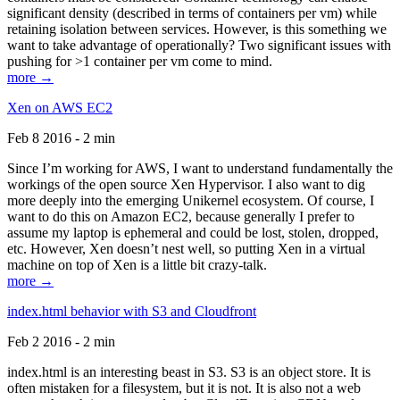
significant density (described in terms of containers per vm) while
retaining isolation between services. However, is this something we
want to take advantage of operationally? Two significant issues with
pushing for >1 container per vm come to mind.
more →
Xen on AWS EC2
Feb 8 2016 - 2 min
Since I’m working for AWS, I want to understand fundamentally the
workings of the open source Xen Hypervisor. I also want to dig
more deeply into the emerging Unikernel ecosystem. Of course, I
want to do this on Amazon EC2, because generally I prefer to
assume my laptop is ephemeral and could be lost, stolen, dropped,
etc. However, Xen doesn’t nest well, so putting Xen in a virtual
machine on top of Xen is a little bit crazy-talk.
more →
index.html behavior with S3 and Cloudfront
Feb 2 2016 - 2 min
index.html is an interesting beast in S3. S3 is an object store. It is
often mistaken for a filesystem, but it is not. It is also not a web