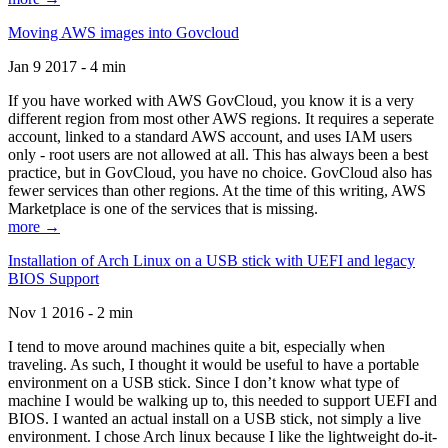
Moving AWS images into Govcloud
Jan 9 2017 - 4 min
If you have worked with AWS GovCloud, you know it is a very
different region from most other AWS regions. It requires a seperate
account, linked to a standard AWS account, and uses IAM users
only - root users are not allowed at all. This has always been a best
practice, but in GovCloud, you have no choice. GovCloud also has
fewer services than other regions. At the time of this writing, AWS
Marketplace is one of the services that is missing.
more →
Installation of Arch Linux on a USB stick with UEFI and legacy
BIOS Support
Nov 1 2016 - 2 min
I tend to move around machines quite a bit, especially when
traveling. As such, I thought it would be useful to have a portable
environment on a USB stick. Since I don’t know what type of
machine I would be walking up to, this needed to support UEFI and
BIOS. I wanted an actual install on a USB stick, not simply a live
environment. I chose Arch linux because I like the lightweight do-it-