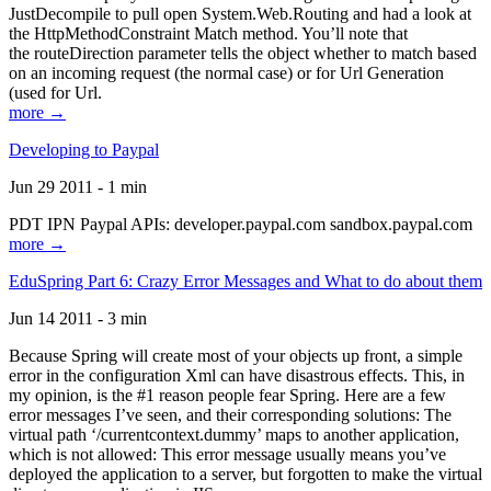
JustDecompile to pull open System.Web.Routing and had a look at
the HttpMethodConstraint Match method. You’ll note that
the routeDirection parameter tells the object whether to match based
on an incoming request (the normal case) or for Url Generation
(used for Url.
more →
Developing to Paypal
Jun 29 2011 - 1 min
PDT IPN Paypal APIs: developer.paypal.com sandbox.paypal.com
more →
EduSpring Part 6: Crazy Error Messages and What to do about them
Jun 14 2011 - 3 min
Because Spring will create most of your objects up front, a simple
error in the configuration Xml can have disastrous effects. This, in
my opinion, is the #1 reason people fear Spring. Here are a few
error messages I’ve seen, and their corresponding solutions: The
virtual path ‘/currentcontext.dummy’ maps to another application,
which is not allowed: This error message usually means you’ve
deployed the application to a server, but forgotten to make the virtual