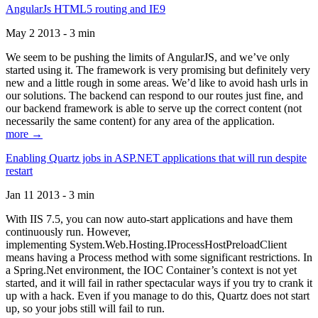
AngularJs HTML5 routing and IE9
May 2 2013 - 3 min
We seem to be pushing the limits of AngularJS, and we’ve only
started using it. The framework is very promising but definitely very
new and a little rough in some areas. We’d like to avoid hash urls in
our solutions. The backend can respond to our routes just fine, and
our backend framework is able to serve up the correct content (not
necessarily the same content) for any area of the application.
more →
Enabling Quartz jobs in ASP.NET applications that will run despite
restart
Jan 11 2013 - 3 min
With IIS 7.5, you can now auto-start applications and have them
continuously run. However,
implementing System.Web.Hosting.IProcessHostPreloadClient
means having a Process method with some significant restrictions. In
a Spring.Net environment, the IOC Container’s context is not yet
started, and it will fail in rather spectacular ways if you try to crank it
up with a hack. Even if you manage to do this, Quartz does not start
up, so your jobs still will fail to run.