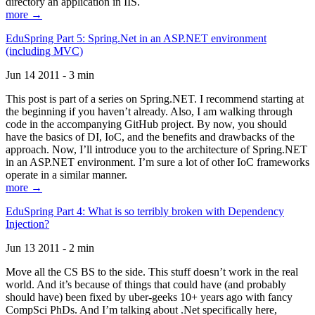
directory an application in IIS.
more →
EduSpring Part 5: Spring.Net in an ASP.NET environment
(including MVC)
Jun 14 2011 - 3 min
This post is part of a series on Spring.NET. I recommend starting at
the beginning if you haven’t already. Also, I am walking through
code in the accompanying GitHub project. By now, you should
have the basics of DI, IoC, and the benefits and drawbacks of the
approach. Now, I’ll introduce you to the architecture of Spring.NET
in an ASP.NET environment. I’m sure a lot of other IoC frameworks
operate in a similar manner.
more →
EduSpring Part 4: What is so terribly broken with Dependency
Injection?
Jun 13 2011 - 2 min
Move all the CS BS to the side. This stuff doesn’t work in the real
world. And it’s because of things that could have (and probably
should have) been fixed by uber-geeks 10+ years ago with fancy
CompSci PhDs. And I’m talking about .Net specifically here,