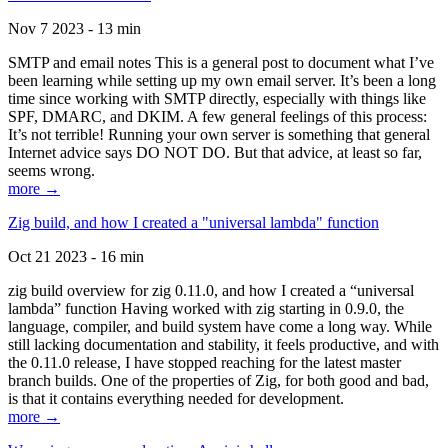
Nov 7 2023 - 13 min
SMTP and email notes This is a general post to document what I’ve
been learning while setting up my own email server. It’s been a long
time since working with SMTP directly, especially with things like
SPF, DMARC, and DKIM. A few general feelings of this process:
It’s not terrible! Running your own server is something that general
Internet advice says DO NOT DO. But that advice, at least so far,
seems wrong.
more →
Zig build, and how I created a "universal lambda" function
Oct 21 2023 - 16 min
zig build overview for zig 0.11.0, and how I created a “universal
lambda” function Having worked with zig starting in 0.9.0, the
language, compiler, and build system have come a long way. While
still lacking documentation and stability, it feels productive, and with
the 0.11.0 release, I have stopped reaching for the latest master
branch builds. One of the properties of Zig, for both good and bad,
is that it contains everything needed for development.
more →