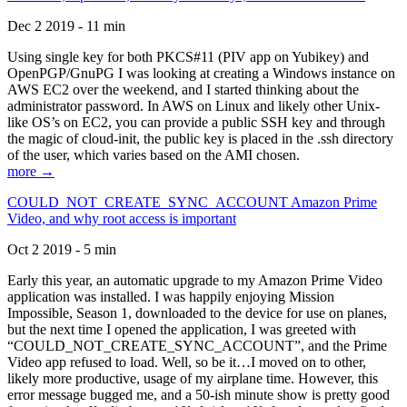
Dec 2 2019 - 11 min
Using single key for both PKCS#11 (PIV app on Yubikey) and
OpenPGP/GnuPG I was looking at creating a Windows instance on
AWS EC2 over the weekend, and I started thinking about the
administrator password. In AWS on Linux and likely other Unix-
like OS’s on EC2, you can provide a public SSH key and through
the magic of cloud-init, the public key is placed in the .ssh directory
of the user, which varies based on the AMI chosen.
more →
COULD_NOT_CREATE_SYNC_ACCOUNT Amazon Prime
Video, and why root access is important
Oct 2 2019 - 5 min
Early this year, an automatic upgrade to my Amazon Prime Video
application was installed. I was happily enjoying Mission
Impossible, Season 1, downloaded to the device for use on planes,
but the next time I opened the application, I was greeted with
“COULD_NOT_CREATE_SYNC_ACCOUNT”, and the Prime
Video app refused to load. Well, so be it…I moved on to other,
likely more productive, usage of my airplane time. However, this
error message bugged me, and a 50-ish minute show is pretty good