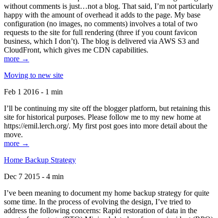
without comments is just…not a blog. That said, I’m not particularly
happy with the amount of overhead it adds to the page. My base
configuration (no images, no comments) involves a total of two
requests to the site for full rendering (three if you count favicon
business, which I don’t). The blog is delivered via AWS S3 and
CloudFront, which gives me CDN capabilities.
more →
Moving to new site
Feb 1 2016 - 1 min
I’ll be continuing my site off the blogger platform, but retaining this
site for historical purposes. Please follow me to my new home at
https://emil.lerch.org/. My first post goes into more detail about the
move.
more →
Home Backup Strategy
Dec 7 2015 - 4 min
I’ve been meaning to document my home backup strategy for quite
some time. In the process of evolving the design, I’ve tried to
address the following concerns: Rapid restoration of data in the