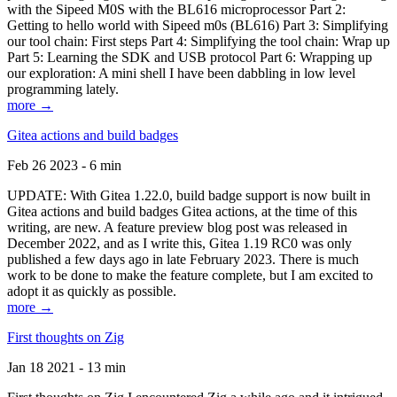
with the Sipeed M0S with the BL616 microprocessor Part 2:
Getting to hello world with Sipeed m0s (BL616) Part 3: Simplifying
our tool chain: First steps Part 4: Simplifying the tool chain: Wrap up
Part 5: Learning the SDK and USB protocol Part 6: Wrapping up
our exploration: A mini shell I have been dabbling in low level
programming lately.
more →
Gitea actions and build badges
Feb 26 2023 - 6 min
UPDATE: With Gitea 1.22.0, build badge support is now built in
Gitea actions and build badges Gitea actions, at the time of this
writing, are new. A feature preview blog post was released in
December 2022, and as I write this, Gitea 1.19 RC0 was only
published a few days ago in late February 2023. There is much
work to be done to make the feature complete, but I am excited to
adopt it as quickly as possible.
more →
First thoughts on Zig
Jan 18 2021 - 13 min