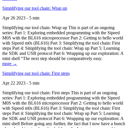
Simplifying our tool chain: Wrap up
Apr 26 2023 - 5 min
Simplifying our tool chain: Wrap up This is part of an ongoing
series: Part 1: Exploring embedded programming with the Sipeed
M0S with the BL616 microprocessor Part 2: Getting to hello world
with Sipeed m0s (BL616) Part 3: Simplifying the tool chain: First
steps Part 4: Simplifying the tool chain: Wrap up Part 5: Learning
the SDK and USB protocol Part 6: Wrapping up our exploration: A
mini shell “The next step should be comparatively easy.
more →
Simplifying our tool chain: First steps
Apr 22 2023 - 5 min
Simplifying our tool chain: First steps This is part of an ongoing
series: Part 1: Exploring embedded programming with the Sipeed
M0S with the BL616 microprocessor Part 2: Getting to hello world
with Sipeed m0s (BL616) Part 3: Simplifying the tool chain: First
steps Part 4: Simplifying the tool chain: Wrap up Part 5: Learning
the SDK and USB protocol Part 6: Wrapping up our exploration: A
mini shell Before going any further, the fact that I now have a bunch