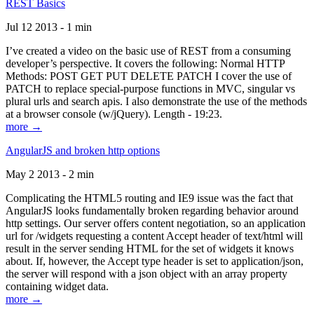
REST Basics
Jul 12 2013 - 1 min
I’ve created a video on the basic use of REST from a consuming
developer’s perspective. It covers the following: Normal HTTP
Methods: POST GET PUT DELETE PATCH I cover the use of
PATCH to replace special-purpose functions in MVC, singular vs
plural urls and search apis. I also demonstrate the use of the methods
at a browser console (w/jQuery). Length - 19:23.
more →
AngularJS and broken http options
May 2 2013 - 2 min
Complicating the HTML5 routing and IE9 issue was the fact that
AngularJS looks fundamentally broken regarding behavior around
http settings. Our server offers content negotiation, so an application
url for /widgets requesting a content Accept header of text/html will
result in the server sending HTML for the set of widgets it knows
about. If, however, the Accept type header is set to application/json,
the server will respond with a json object with an array property
containing widget data.
more →