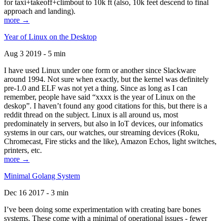
for taxi+takeoff+climbout to 10k ft (also, 10k feet descend to final
approach and landing).
more →
Year of Linux on the Desktop
Aug 3 2019 - 5 min
I have used Linux under one form or another since Slackware
around 1994. Not sure when exactly, but the kernel was definitely
pre-1.0 and ELF was not yet a thing. Since as long as I can
remember, people have said “xxxx is the year of Linux on the
deskop”. I haven’t found any good citations for this, but there is a
reddit thread on the subject. Linux is all around us, most
predominately in servers, but also in IoT devices, our infomatics
systems in our cars, our watches, our streaming devices (Roku,
Chromecast, Fire sticks and the like), Amazon Echos, light switches,
printers, etc.
more →
Minimal Golang System
Dec 16 2017 - 3 min
I’ve been doing some experimentation with creating bare bones
systems. These come with a minimal of operational issues - fewer