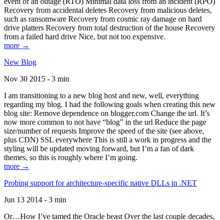
event of an outage (RTO) Minimal data loss from an incident (RPO)
Recovery from accidental deletes Recovery from malicious deletes,
such as ransomware Recovery from cosmic ray damage on hard
drive platters Recovery from total destruction of the house Recovery
from a failed hard drive Nice, but not too expensive.
more →
New Blog
Nov 30 2015 - 3 min
I am transitioning to a new blog host and new, well, everything
regarding my blog. I had the following goals when creating this new
blog site: Remove dependence on blogger.com Change the url. It’s
now more common to not have “blog” in the url Reduce the page
size/number of requests Improve the speed of the site (see above,
plus CDN) SSL everywhere This is still a work in progress and the
styling will be updated moving forward, but I’m a fan of dark
themes, so this is roughly where I’m going.
more →
Probing support for architecture-specific native DLLs in .NET
Jun 13 2014 - 3 min
Or…How I’ve tamed the Oracle beast Over the last couple decades,