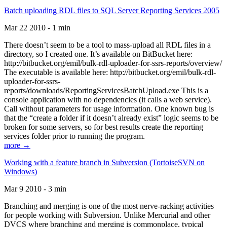
Batch uploading RDL files to SQL Server Reporting Services 2005
Mar 22 2010 - 1 min
There doesn’t seem to be a tool to mass-upload all RDL files in a
directory, so I created one. It’s available on BitBucket here:
http://bitbucket.org/emil/bulk-rdl-uploader-for-ssrs-reports/overview/
The executable is available here: http://bitbucket.org/emil/bulk-rdl-
uploader-for-ssrs-
reports/downloads/ReportingServicesBatchUpload.exe This is a
console application with no dependencies (it calls a web service).
Call without parameters for usage information. One known bug is
that the “create a folder if it doesn’t already exist” logic seems to be
broken for some servers, so for best results create the reporting
services folder prior to running the program.
more →
Working with a feature branch in Subversion (TortoiseSVN on
Windows)
Mar 9 2010 - 3 min
Branching and merging is one of the most nerve-racking activities
for people working with Subversion. Unlike Mercurial and other
DVCS where branching and merging is commonplace, typical