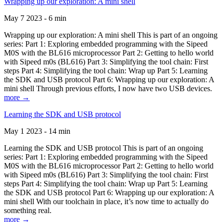
Wrapping up our exploration: A mini shell
May 7 2023 - 6 min
Wrapping up our exploration: A mini shell This is part of an ongoing
series: Part 1: Exploring embedded programming with the Sipeed
M0S with the BL616 microprocessor Part 2: Getting to hello world
with Sipeed m0s (BL616) Part 3: Simplifying the tool chain: First
steps Part 4: Simplifying the tool chain: Wrap up Part 5: Learning
the SDK and USB protocol Part 6: Wrapping up our exploration: A
mini shell Through previous efforts, I now have two USB devices.
more →
Learning the SDK and USB protocol
May 1 2023 - 14 min
Learning the SDK and USB protocol This is part of an ongoing
series: Part 1: Exploring embedded programming with the Sipeed
M0S with the BL616 microprocessor Part 2: Getting to hello world
with Sipeed m0s (BL616) Part 3: Simplifying the tool chain: First
steps Part 4: Simplifying the tool chain: Wrap up Part 5: Learning
the SDK and USB protocol Part 6: Wrapping up our exploration: A
mini shell With our toolchain in place, it’s now time to actually do
something real.
more →