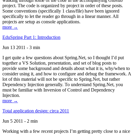
walking through some of the code in the accompanying GitHub
project. The code is organized by project in order of these posts.
Some conventions (specifically 1 class/file) have been ignored
specifically to let the reader go through in a linear manner. All
projects are setup as console applications.
more →
EduSpring Part 1: Introduction
Jun 13 2011 - 3 min
I get quite a few questions about Spring.Net, so I thought I’d put
together a VS Solution, presentation, and set of blog posts to
provide some background and details about what it is, why/when to
consider using it, and how to configure and debug the framework. A
lot of this material will not be specific to Spring.Net, but rather
Dependency Injection generally. To understand Spring.Net, you
must be familiar with Inversion of Control and Dependency
Injection.
more →
Total application design: circa 2011
Jun 5 2011 - 2 min
Working with a few recent projects I’m getting pretty close to a nice