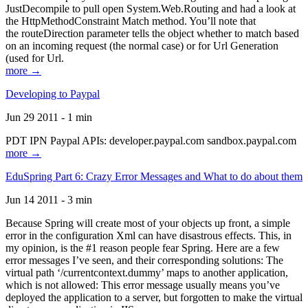
JustDecompile to pull open System.Web.Routing and had a look at
the HttpMethodConstraint Match method. You’ll note that
the routeDirection parameter tells the object whether to match based
on an incoming request (the normal case) or for Url Generation
(used for Url.
more →
Developing to Paypal
Jun 29 2011 - 1 min
PDT IPN Paypal APIs: developer.paypal.com sandbox.paypal.com
more →
EduSpring Part 6: Crazy Error Messages and What to do about them
Jun 14 2011 - 3 min
Because Spring will create most of your objects up front, a simple
error in the configuration Xml can have disastrous effects. This, in
my opinion, is the #1 reason people fear Spring. Here are a few
error messages I’ve seen, and their corresponding solutions: The
virtual path ‘/currentcontext.dummy’ maps to another application,
which is not allowed: This error message usually means you’ve
deployed the application to a server, but forgotten to make the virtual