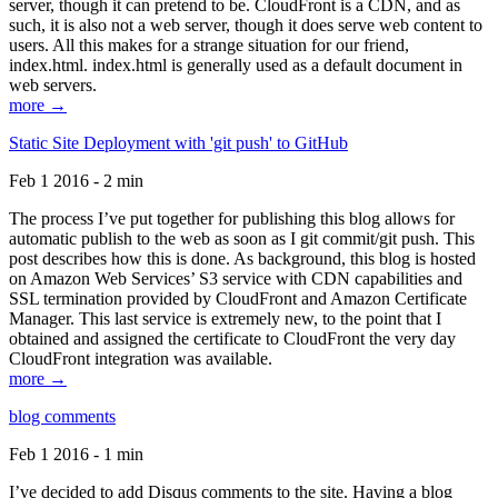
server, though it can pretend to be. CloudFront is a CDN, and as
such, it is also not a web server, though it does serve web content to
users. All this makes for a strange situation for our friend,
index.html. index.html is generally used as a default document in
web servers.
more →
Static Site Deployment with 'git push' to GitHub
Feb 1 2016 - 2 min
The process I’ve put together for publishing this blog allows for
automatic publish to the web as soon as I git commit/git push. This
post describes how this is done. As background, this blog is hosted
on Amazon Web Services’ S3 service with CDN capabilities and
SSL termination provided by CloudFront and Amazon Certificate
Manager. This last service is extremely new, to the point that I
obtained and assigned the certificate to CloudFront the very day
CloudFront integration was available.
more →
blog comments
Feb 1 2016 - 1 min
I’ve decided to add Disqus comments to the site. Having a blog