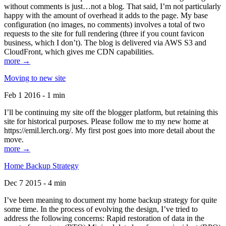
without comments is just…not a blog. That said, I’m not particularly
happy with the amount of overhead it adds to the page. My base
configuration (no images, no comments) involves a total of two
requests to the site for full rendering (three if you count favicon
business, which I don’t). The blog is delivered via AWS S3 and
CloudFront, which gives me CDN capabilities.
more →
Moving to new site
Feb 1 2016 - 1 min
I’ll be continuing my site off the blogger platform, but retaining this
site for historical purposes. Please follow me to my new home at
https://emil.lerch.org/. My first post goes into more detail about the
move.
more →
Home Backup Strategy
Dec 7 2015 - 4 min
I’ve been meaning to document my home backup strategy for quite
some time. In the process of evolving the design, I’ve tried to
address the following concerns: Rapid restoration of data in the