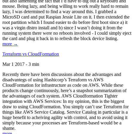
but also lamenting the fact that I’d have to dig out a keyboard and
mouse. Being lazy, and being willing to work really hard to remain
lazy, I was determined to find a way around this. I grabbed a
MicroSD card and put Raspian Jessie Lite on it. I then extended the
root partition which I found easier to do before first boot since a) it
was a virgin distro install and b) since I wasn’t doing it from the
running system there were no reboots involved - I could simply eject
the card and plug it back in to refresh the block device listing.
more →
Terraform vs CloudFormation
Mar 1 2017 - 3 min
Recently there have been discussions about the advantages and
disadvantegs of using Hashicorp’s Terraform vs AWS
CloudFormation for infrastructure as code on AWS. While these
products change continuously, here’s a snapshot summarization of
the advantages of each system. AWS Cloudformation Tighter
integration with AWS Services: In my opinion, this is the biggest
draw to using CloudFormation. You simply can’t use Terraform for
things like AWS Service Catalog. Service Catalog in particular is a
huge benefit to acheiving agility with control, and to avoid using it
simply because your processes are Terraform-based would be a
shame.
more →