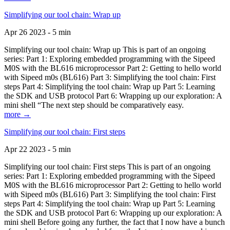
Simplifying our tool chain: Wrap up
Apr 26 2023 - 5 min
Simplifying our tool chain: Wrap up This is part of an ongoing
series: Part 1: Exploring embedded programming with the Sipeed
M0S with the BL616 microprocessor Part 2: Getting to hello world
with Sipeed m0s (BL616) Part 3: Simplifying the tool chain: First
steps Part 4: Simplifying the tool chain: Wrap up Part 5: Learning
the SDK and USB protocol Part 6: Wrapping up our exploration: A
mini shell “The next step should be comparatively easy.
more →
Simplifying our tool chain: First steps
Apr 22 2023 - 5 min
Simplifying our tool chain: First steps This is part of an ongoing
series: Part 1: Exploring embedded programming with the Sipeed
M0S with the BL616 microprocessor Part 2: Getting to hello world
with Sipeed m0s (BL616) Part 3: Simplifying the tool chain: First
steps Part 4: Simplifying the tool chain: Wrap up Part 5: Learning
the SDK and USB protocol Part 6: Wrapping up our exploration: A
mini shell Before going any further, the fact that I now have a bunch