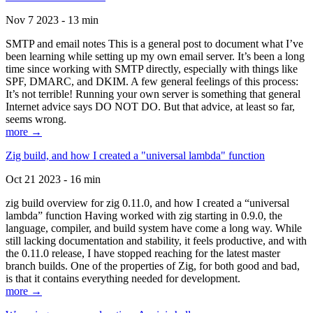
Nov 7 2023 - 13 min
SMTP and email notes This is a general post to document what I’ve
been learning while setting up my own email server. It’s been a long
time since working with SMTP directly, especially with things like
SPF, DMARC, and DKIM. A few general feelings of this process:
It’s not terrible! Running your own server is something that general
Internet advice says DO NOT DO. But that advice, at least so far,
seems wrong.
more →
Zig build, and how I created a "universal lambda" function
Oct 21 2023 - 16 min
zig build overview for zig 0.11.0, and how I created a “universal
lambda” function Having worked with zig starting in 0.9.0, the
language, compiler, and build system have come a long way. While
still lacking documentation and stability, it feels productive, and with
the 0.11.0 release, I have stopped reaching for the latest master
branch builds. One of the properties of Zig, for both good and bad,
is that it contains everything needed for development.
more →