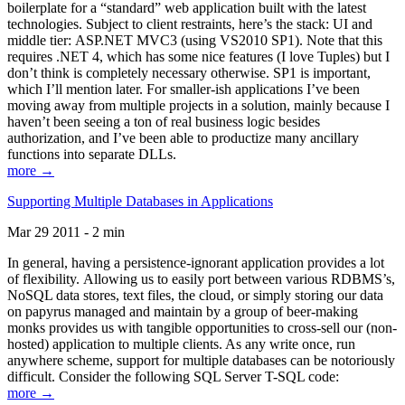
boilerplate for a “standard” web application built with the latest
technologies. Subject to client restraints, here’s the stack: UI and
middle tier: ASP.NET MVC3 (using VS2010 SP1). Note that this
requires .NET 4, which has some nice features (I love Tuples) but I
don’t think is completely necessary otherwise. SP1 is important,
which I’ll mention later. For smaller-ish applications I’ve been
moving away from multiple projects in a solution, mainly because I
haven’t been seeing a ton of real business logic besides
authorization, and I’ve been able to productize many ancillary
functions into separate DLLs.
more →
Supporting Multiple Databases in Applications
Mar 29 2011 - 2 min
In general, having a persistence-ignorant application provides a lot
of flexibility. Allowing us to easily port between various RDBMS’s,
NoSQL data stores, text files, the cloud, or simply storing our data
on papyrus managed and maintain by a group of beer-making
monks provides us with tangible opportunities to cross-sell our (non-
hosted) application to multiple clients. As any write once, run
anywhere scheme, support for multiple databases can be notoriously
difficult. Consider the following SQL Server T-SQL code:
more →