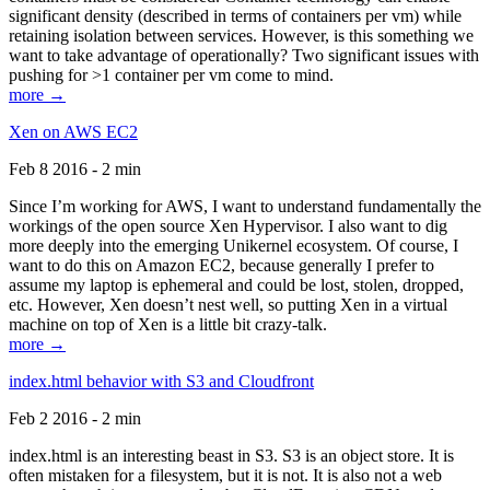
significant density (described in terms of containers per vm) while
retaining isolation between services. However, is this something we
want to take advantage of operationally? Two significant issues with
pushing for >1 container per vm come to mind.
more →
Xen on AWS EC2
Feb 8 2016 - 2 min
Since I’m working for AWS, I want to understand fundamentally the
workings of the open source Xen Hypervisor. I also want to dig
more deeply into the emerging Unikernel ecosystem. Of course, I
want to do this on Amazon EC2, because generally I prefer to
assume my laptop is ephemeral and could be lost, stolen, dropped,
etc. However, Xen doesn’t nest well, so putting Xen in a virtual
machine on top of Xen is a little bit crazy-talk.
more →
index.html behavior with S3 and Cloudfront
Feb 2 2016 - 2 min
index.html is an interesting beast in S3. S3 is an object store. It is
often mistaken for a filesystem, but it is not. It is also not a web