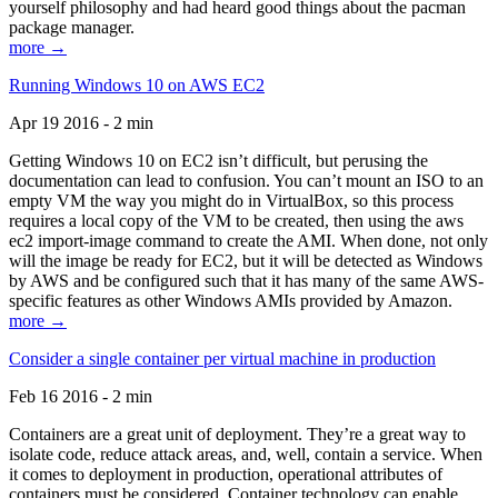
yourself philosophy and had heard good things about the pacman
package manager.
more →
Running Windows 10 on AWS EC2
Apr 19 2016 - 2 min
Getting Windows 10 on EC2 isn’t difficult, but perusing the
documentation can lead to confusion. You can’t mount an ISO to an
empty VM the way you might do in VirtualBox, so this process
requires a local copy of the VM to be created, then using the aws
ec2 import-image command to create the AMI. When done, not only
will the image be ready for EC2, but it will be detected as Windows
by AWS and be configured such that it has many of the same AWS-
specific features as other Windows AMIs provided by Amazon.
more →
Consider a single container per virtual machine in production
Feb 16 2016 - 2 min
Containers are a great unit of deployment. They’re a great way to
isolate code, reduce attack areas, and, well, contain a service. When
it comes to deployment in production, operational attributes of
containers must be considered. Container technology can enable