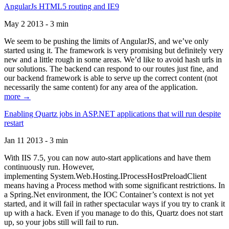
AngularJs HTML5 routing and IE9
May 2 2013 - 3 min
We seem to be pushing the limits of AngularJS, and we’ve only
started using it. The framework is very promising but definitely very
new and a little rough in some areas. We’d like to avoid hash urls in
our solutions. The backend can respond to our routes just fine, and
our backend framework is able to serve up the correct content (not
necessarily the same content) for any area of the application.
more →
Enabling Quartz jobs in ASP.NET applications that will run despite
restart
Jan 11 2013 - 3 min
With IIS 7.5, you can now auto-start applications and have them
continuously run. However,
implementing System.Web.Hosting.IProcessHostPreloadClient
means having a Process method with some significant restrictions. In
a Spring.Net environment, the IOC Container’s context is not yet
started, and it will fail in rather spectacular ways if you try to crank it
up with a hack. Even if you manage to do this, Quartz does not start
up, so your jobs still will fail to run.