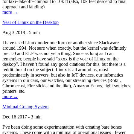
for taxi+takeoff+climbout to 10k ft (also, 10k feet descend to final
approach and landing).
more →
Year of Linux on the Desktop
Aug 3 2019 - 5 min
I have used Linux under one form or another since Slackware
around 1994. Not sure when exactly, but the kernel was definitely
pre-1.0 and ELF was not yet a thing. Since as long as I can
remember, people have said “xxxx is the year of Linux on the
deskop”. I haven’t found any good citations for this, but there is a
reddit thread on the subject. Linux is all around us, most
predominately in servers, but also in IoT devices, our infomatics
systems in our cars, our watches, our streaming devices (Roku,
Chromecast, Fire sticks and the like), Amazon Echos, light switches,
printers, etc.
more →
Minimal Golang System
Dec 16 2017 - 3 min
I’ve been doing some experimentation with creating bare bones
systems. These come with a minimal of operational issues - fewer