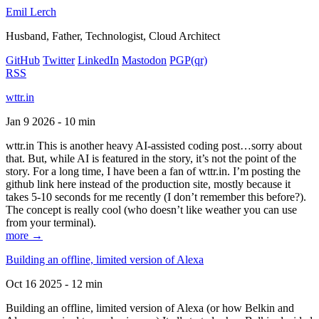
Emil Lerch
Husband, Father, Technologist, Cloud Architect
GitHub
Twitter
LinkedIn
Mastodon
PGP
(qr)
RSS
wttr.in
Jan 9 2026 - 10 min
wttr.in This is another heavy AI-assisted coding post…sorry about
that. But, while AI is featured in the story, it’s not the point of the
story. For a long time, I have been a fan of wttr.in. I’m posting the
github link here instead of the production site, mostly because it
takes 5-10 seconds for me recently (I don’t remember this before?).
The concept is really cool (who doesn’t like weather you can use
from your terminal).
more →
Building an offline, limited version of Alexa
Oct 16 2025 - 12 min
Building an offline, limited version of Alexa (or how Belkin and