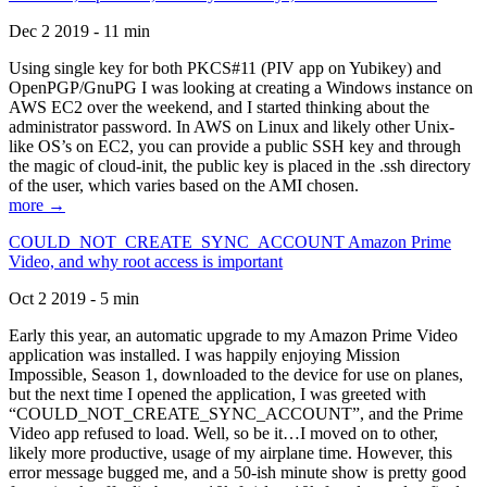
Dec 2 2019 - 11 min
Using single key for both PKCS#11 (PIV app on Yubikey) and
OpenPGP/GnuPG I was looking at creating a Windows instance on
AWS EC2 over the weekend, and I started thinking about the
administrator password. In AWS on Linux and likely other Unix-
like OS’s on EC2, you can provide a public SSH key and through
the magic of cloud-init, the public key is placed in the .ssh directory
of the user, which varies based on the AMI chosen.
more →
COULD_NOT_CREATE_SYNC_ACCOUNT Amazon Prime
Video, and why root access is important
Oct 2 2019 - 5 min
Early this year, an automatic upgrade to my Amazon Prime Video
application was installed. I was happily enjoying Mission
Impossible, Season 1, downloaded to the device for use on planes,
but the next time I opened the application, I was greeted with
“COULD_NOT_CREATE_SYNC_ACCOUNT”, and the Prime
Video app refused to load. Well, so be it…I moved on to other,
likely more productive, usage of my airplane time. However, this
error message bugged me, and a 50-ish minute show is pretty good