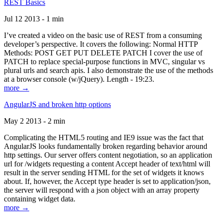
REST Basics
Jul 12 2013 - 1 min
I’ve created a video on the basic use of REST from a consuming
developer’s perspective. It covers the following: Normal HTTP
Methods: POST GET PUT DELETE PATCH I cover the use of
PATCH to replace special-purpose functions in MVC, singular vs
plural urls and search apis. I also demonstrate the use of the methods
at a browser console (w/jQuery). Length - 19:23.
more →
AngularJS and broken http options
May 2 2013 - 2 min
Complicating the HTML5 routing and IE9 issue was the fact that
AngularJS looks fundamentally broken regarding behavior around
http settings. Our server offers content negotiation, so an application
url for /widgets requesting a content Accept header of text/html will
result in the server sending HTML for the set of widgets it knows
about. If, however, the Accept type header is set to application/json,
the server will respond with a json object with an array property
containing widget data.
more →