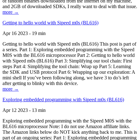
of random binaries downloaded from the Internet on my machine,
and 2GB of downloaded SDKs, I really want to deal with that issue.
more →
Getting to hello world with Sipeed m0s (BL616)
Apr 16 2023 - 19 min
Getting to hello world with Sipeed m0s (BL616) This post is part of
a series. Part 1: Exploring embedded programming with the Sipeed
M0S with the BL616 microprocessor Part 2: Getting to hello world
with Sipeed m0s (BL616) Part 3: Simplifying our tool chain: First
steps Part 4: Simplifying the tool chain: Wrap up Part 5: Learning
the SDK and USB protocol Part 6: Wrapping up our exploration: A
mini shell If you’ve been following along, we have 3 to do’s left
after getting to blinky with this device.
more →
Exploring embedded programming with Sipeed m0s (BL616)
Apr 12 2023 - 13 min
Exploring embedded programming with the Sipeed M0S with the
BL616 microprocessor Note: I do not use Amazon affiliate links.
The Amazon links below do NOT kick anything back to me. This is
part of an ongoing series: Part 1: Exploring embedded programming