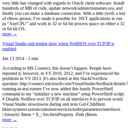
very little has changed with regards to Oracle client software. Install
hundreds of MB of code, update network/admin/tnsnames.ora, and
finally you can make a database connection. With a little (well, a lot)
of elbow grease, I’ve made it possible for .NET applications to run
as “AnyCPU” and work in 32 or 64 bit process space on either a 32
or 64 bit OS.
more →
Visual Studio unit testing slow when NetBIOS over TCP/IP is
enabled
Jan 13 2014 - 1 min
According to MS Connect, this doesn’t happen. People have
reported it, however, in VS 2010, 2012, and I’ve experienced the
problems in VS 2013. It’s also listed at this StackOverflow
question: http://connect.microsoft.com/VisualStudio/feedback/details
running-in-test-runner I’ve now added this handy PowerShell
command to my “initialize a new machine” setup PowerShell script:
# Disable NetBios over TCP/IP on all interfaces # to prevent weird
Visual Studio slowdowns during unit tests Get-ChildItem
hklm:system/currentcontrolset/services/netbt/parameters/interfaces
| foreach{ $item = $_; Set-ItemProperty -Path ($item.
more →