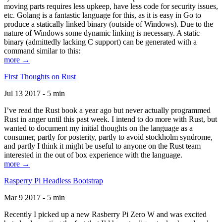
moving parts requires less upkeep, have less code for security issues,
etc. Golang is a fantastic language for this, as it is easy in Go to
produce a statically linked binary (outside of Windows). Due to the
nature of Windows some dynamic linking is necessary. A static
binary (admittedly lacking C support) can be generated with a
command similar to this:
more →
First Thoughts on Rust
Jul 13 2017 - 5 min
I’ve read the Rust book a year ago but never actually programmed
Rust in anger until this past week. I intend to do more with Rust, but
wanted to document my initial thoughts on the language as a
consumer, partly for posterity, partly to avoid stockholm syndrome,
and partly I think it might be useful to anyone on the Rust team
interested in the out of box experience with the language.
more →
Rasperry Pi Headless Bootstrap
Mar 9 2017 - 5 min
Recently I picked up a new Rasberry Pi Zero W and was excited