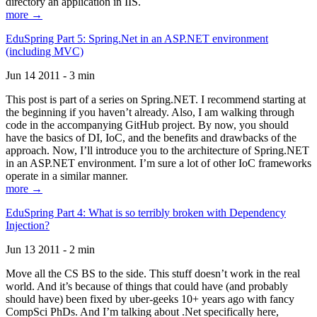
directory an application in IIS.
more →
EduSpring Part 5: Spring.Net in an ASP.NET environment
(including MVC)
Jun 14 2011 - 3 min
This post is part of a series on Spring.NET. I recommend starting at
the beginning if you haven’t already. Also, I am walking through
code in the accompanying GitHub project. By now, you should
have the basics of DI, IoC, and the benefits and drawbacks of the
approach. Now, I’ll introduce you to the architecture of Spring.NET
in an ASP.NET environment. I’m sure a lot of other IoC frameworks
operate in a similar manner.
more →
EduSpring Part 4: What is so terribly broken with Dependency
Injection?
Jun 13 2011 - 2 min
Move all the CS BS to the side. This stuff doesn’t work in the real
world. And it’s because of things that could have (and probably
should have) been fixed by uber-geeks 10+ years ago with fancy
CompSci PhDs. And I’m talking about .Net specifically here,