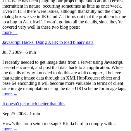
This issue has been plaguing our project: operation aborted errors,
intermittent in nature, occurring sometimes as little as once/week.
Even in IE 8 there were issues, although thankfully not the crazy
dialog box we see in IE 6 and 7. It turns out that the problem is due
to a bug in Ajax itself. I won’t go into all the details, since they’re
covered very well in these two blog posts:
more →
Javascript Hacks: Using XHR to load binary data
Jul 7 2009 - 6 min
I recently needed to get image data from a server using Javascript,
base64 encode it, and post that data back to an application. While
the details of why I needed to do this are a bit complex, I believe
that getting image data through an XMLHttpRequest object and
base 64 enconding it will become more valuable in terms of client-
side image manipulation using the data URI scheme for image tags.
more →
It doesn't get much better than this
Sep 25 2008 - 1 min
How’s this for a setup message? Kinda hard to comply with…
more →