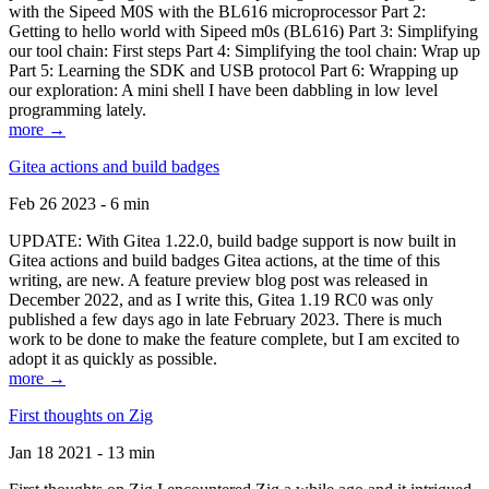
with the Sipeed M0S with the BL616 microprocessor Part 2:
Getting to hello world with Sipeed m0s (BL616) Part 3: Simplifying
our tool chain: First steps Part 4: Simplifying the tool chain: Wrap up
Part 5: Learning the SDK and USB protocol Part 6: Wrapping up
our exploration: A mini shell I have been dabbling in low level
programming lately.
more →
Gitea actions and build badges
Feb 26 2023 - 6 min
UPDATE: With Gitea 1.22.0, build badge support is now built in
Gitea actions and build badges Gitea actions, at the time of this
writing, are new. A feature preview blog post was released in
December 2022, and as I write this, Gitea 1.19 RC0 was only
published a few days ago in late February 2023. There is much
work to be done to make the feature complete, but I am excited to
adopt it as quickly as possible.
more →
First thoughts on Zig
Jan 18 2021 - 13 min