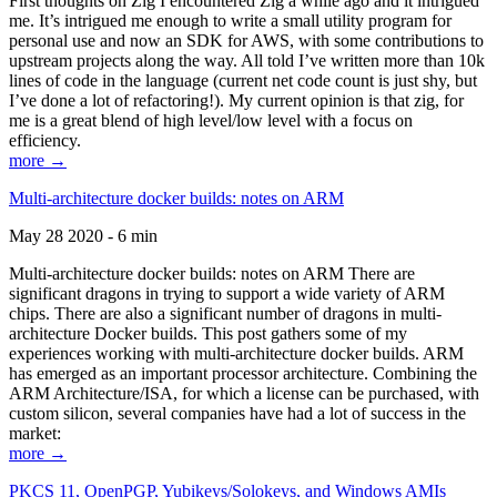
First thoughts on Zig I encountered Zig a while ago and it intrigued
me. It’s intrigued me enough to write a small utility program for
personal use and now an SDK for AWS, with some contributions to
upstream projects along the way. All told I’ve written more than 10k
lines of code in the language (current net code count is just shy, but
I’ve done a lot of refactoring!). My current opinion is that zig, for
me is a great blend of high level/low level with a focus on
efficiency.
more →
Multi-architecture docker builds: notes on ARM
May 28 2020 - 6 min
Multi-architecture docker builds: notes on ARM There are
significant dragons in trying to support a wide variety of ARM
chips. There are also a significant number of dragons in multi-
architecture Docker builds. This post gathers some of my
experiences working with multi-architecture docker builds. ARM
has emerged as an important processor architecture. Combining the
ARM Architecture/ISA, for which a license can be purchased, with
custom silicon, several companies have had a lot of success in the
market:
more →
PKCS 11, OpenPGP, Yubikeys/Solokeys, and Windows AMIs