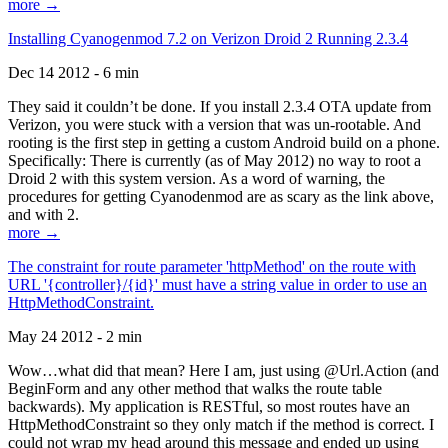
more →
Installing Cyanogenmod 7.2 on Verizon Droid 2 Running 2.3.4
Dec 14 2012 - 6 min
They said it couldn’t be done. If you install 2.3.4 OTA update from
Verizon, you were stuck with a version that was un-rootable. And
rooting is the first step in getting a custom Android build on a phone.
Specifically: There is currently (as of May 2012) no way to root a
Droid 2 with this system version. As a word of warning, the
procedures for getting Cyanodenmod are as scary as the link above,
and with 2.
more →
The constraint for route parameter 'httpMethod' on the route with
URL '{controller}/{id}' must have a string value in order to use an
HttpMethodConstraint.
May 24 2012 - 2 min
Wow…what did that mean? Here I am, just using @Url.Action (and
BeginForm and any other method that walks the route table
backwards). My application is RESTful, so most routes have an
HttpMethodConstraint so they only match if the method is correct. I
could not wrap my head around this message and ended up using