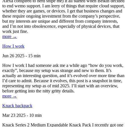
Alexa conspired to nerd snipe me) It all started when Belkin decided
to end wemo support. I am leery of things that require cloud support,
whether they are games, or devices. I get that business changes and
these require ongoing investment from the company’s perspective,
but my interests are unique and different from company interests,
and I’m not into obsolescence, especially of physical devices, that
work just fine.
more →
How I work
Jun 26 2025 - 15 min
How I work I had someone ask me a while ago “how do you work,
exactly”, because my setup was strange and new to them. It’s
actually an interesting question, and it’s evolved over more time than
I’d care to admit. Because it evolves, this post is a snapshot in time,
representing my setup as of mid 2025. I’ll start with an overview,
before getting into the nitty gritty details.
more →
Knack backpack
Mar 23 2025 - 10 min
Knack Series 2 Medium Expandable Knack Pack I recently got one