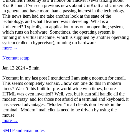
Unikernels I recently saw a notice on Hacker News talking about
KraftCloud. I’ve seen previous news about UniKraft and Unikernels
in general and have more than a passing interest in the technology.
This news item had me take another look at the state of the
technology, and what I learned was interesting. What is a
Unikernel? Typically, an application runs on an operating system,
which runs on hardware. Sometimes, the operating system is
running in a virtual machine, which is supplied by another operating
system (called a hypervisor), running on hardware.
more →
Neomutt setup
Jan 13 2024 - 5 min
Neomutt In my last post I mentioned I am using neomutt for email.
This seems completely archaic…how can one do this in modern
times? Wasn’t this built for pre-world wide web times, before
HTML was even invented? Well, yes, but it can still handle all the
modern crazy, and for those not afraid of a terminal and keyboard, it
has several advantages: “Modern” mail clients don’t work in the
terminal “Modern” mail clients need to be driven by using the
mouse.
more →
SMTP and email notes