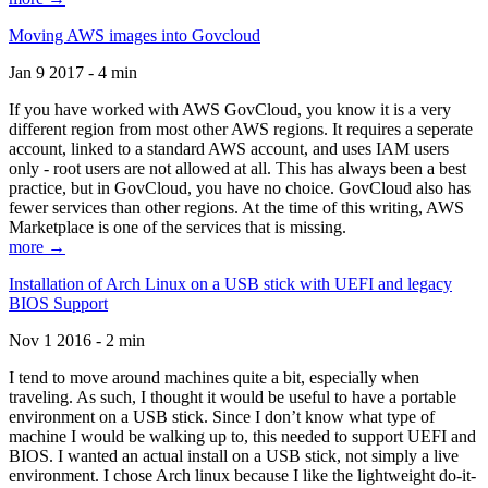
Moving AWS images into Govcloud
Jan 9 2017 - 4 min
If you have worked with AWS GovCloud, you know it is a very
different region from most other AWS regions. It requires a seperate
account, linked to a standard AWS account, and uses IAM users
only - root users are not allowed at all. This has always been a best
practice, but in GovCloud, you have no choice. GovCloud also has
fewer services than other regions. At the time of this writing, AWS
Marketplace is one of the services that is missing.
more →
Installation of Arch Linux on a USB stick with UEFI and legacy
BIOS Support
Nov 1 2016 - 2 min
I tend to move around machines quite a bit, especially when
traveling. As such, I thought it would be useful to have a portable
environment on a USB stick. Since I don’t know what type of
machine I would be walking up to, this needed to support UEFI and
BIOS. I wanted an actual install on a USB stick, not simply a live
environment. I chose Arch linux because I like the lightweight do-it-