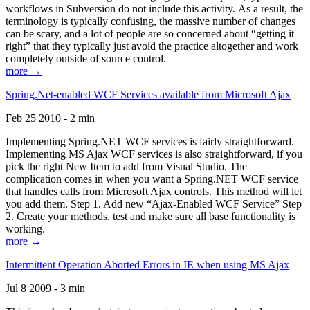
workflows in Subversion do not include this activity. As a result, the
terminology is typically confusing, the massive number of changes
can be scary, and a lot of people are so concerned about “getting it
right” that they typically just avoid the practice altogether and work
completely outside of source control.
more →
Spring.Net-enabled WCF Services available from Microsoft Ajax
Feb 25 2010 - 2 min
Implementing Spring.NET WCF services is fairly straightforward.
Implementing MS Ajax WCF services is also straightforward, if you
pick the right New Item to add from Visual Studio. The
complication comes in when you want a Spring.NET WCF service
that handles calls from Microsoft Ajax controls. This method will let
you add them. Step 1. Add new “Ajax-Enabled WCF Service” Step
2. Create your methods, test and make sure all base functionality is
working.
more →
Intermittent Operation Aborted Errors in IE when using MS Ajax
Jul 8 2009 - 3 min