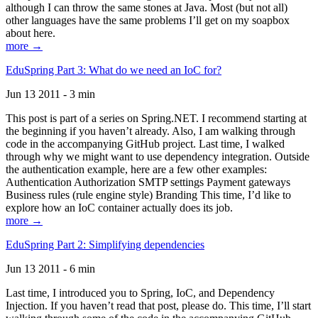
although I can throw the same stones at Java. Most (but not all)
other languages have the same problems I’ll get on my soapbox
about here.
more →
EduSpring Part 3: What do we need an IoC for?
Jun 13 2011 - 3 min
This post is part of a series on Spring.NET. I recommend starting at
the beginning if you haven’t already. Also, I am walking through
code in the accompanying GitHub project. Last time, I walked
through why we might want to use dependency integration. Outside
the authentication example, here are a few other examples:
Authentication Authorization SMTP settings Payment gateways
Business rules (rule engine style) Branding This time, I’d like to
explore how an IoC container actually does its job.
more →
EduSpring Part 2: Simplifying dependencies
Jun 13 2011 - 6 min
Last time, I introduced you to Spring, IoC, and Dependency
Injection. If you haven’t read that post, please do. This time, I’ll start