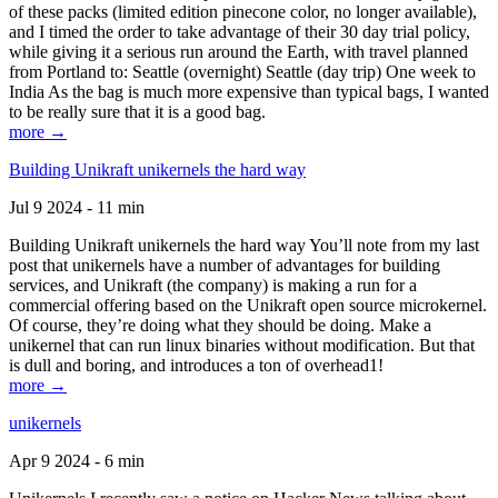
of these packs (limited edition pinecone color, no longer available),
and I timed the order to take advantage of their 30 day trial policy,
while giving it a serious run around the Earth, with travel planned
from Portland to: Seattle (overnight) Seattle (day trip) One week to
India As the bag is much more expensive than typical bags, I wanted
to be really sure that it is a good bag.
more →
Building Unikraft unikernels the hard way
Jul 9 2024 - 11 min
Building Unikraft unikernels the hard way You’ll note from my last
post that unikernels have a number of advantages for building
services, and Unikraft (the company) is making a run for a
commercial offering based on the Unikraft open source microkernel.
Of course, they’re doing what they should be doing. Make a
unikernel that can run linux binaries without modification. But that
is dull and boring, and introduces a ton of overhead1!
more →
unikernels
Apr 9 2024 - 6 min