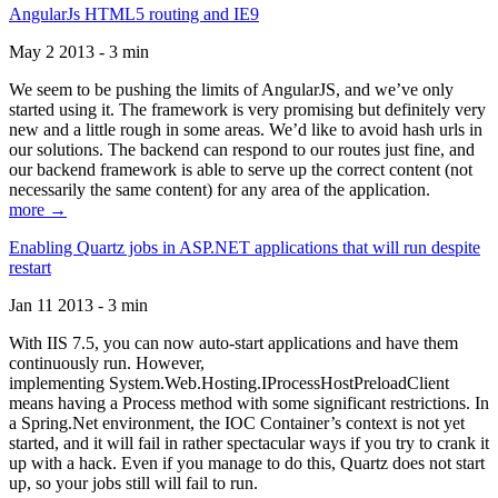
AngularJs HTML5 routing and IE9
May 2 2013 - 3 min
We seem to be pushing the limits of AngularJS, and we’ve only
started using it. The framework is very promising but definitely very
new and a little rough in some areas. We’d like to avoid hash urls in
our solutions. The backend can respond to our routes just fine, and
our backend framework is able to serve up the correct content (not
necessarily the same content) for any area of the application.
more →
Enabling Quartz jobs in ASP.NET applications that will run despite
restart
Jan 11 2013 - 3 min
With IIS 7.5, you can now auto-start applications and have them
continuously run. However,
implementing System.Web.Hosting.IProcessHostPreloadClient
means having a Process method with some significant restrictions. In
a Spring.Net environment, the IOC Container’s context is not yet
started, and it will fail in rather spectacular ways if you try to crank it
up with a hack. Even if you manage to do this, Quartz does not start
up, so your jobs still will fail to run.