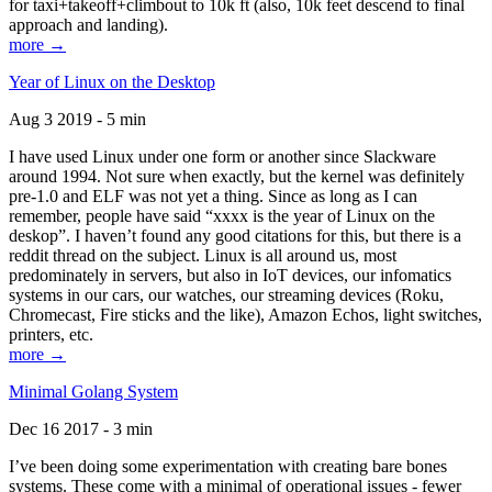
for taxi+takeoff+climbout to 10k ft (also, 10k feet descend to final
approach and landing).
more →
Year of Linux on the Desktop
Aug 3 2019 - 5 min
I have used Linux under one form or another since Slackware
around 1994. Not sure when exactly, but the kernel was definitely
pre-1.0 and ELF was not yet a thing. Since as long as I can
remember, people have said “xxxx is the year of Linux on the
deskop”. I haven’t found any good citations for this, but there is a
reddit thread on the subject. Linux is all around us, most
predominately in servers, but also in IoT devices, our infomatics
systems in our cars, our watches, our streaming devices (Roku,
Chromecast, Fire sticks and the like), Amazon Echos, light switches,
printers, etc.
more →
Minimal Golang System
Dec 16 2017 - 3 min
I’ve been doing some experimentation with creating bare bones
systems. These come with a minimal of operational issues - fewer