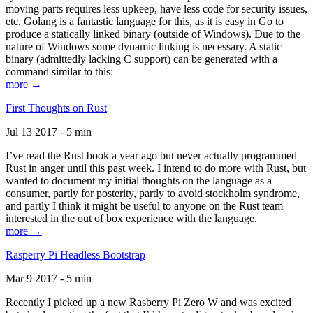
moving parts requires less upkeep, have less code for security issues,
etc. Golang is a fantastic language for this, as it is easy in Go to
produce a statically linked binary (outside of Windows). Due to the
nature of Windows some dynamic linking is necessary. A static
binary (admittedly lacking C support) can be generated with a
command similar to this:
more →
First Thoughts on Rust
Jul 13 2017 - 5 min
I’ve read the Rust book a year ago but never actually programmed
Rust in anger until this past week. I intend to do more with Rust, but
wanted to document my initial thoughts on the language as a
consumer, partly for posterity, partly to avoid stockholm syndrome,
and partly I think it might be useful to anyone on the Rust team
interested in the out of box experience with the language.
more →
Rasperry Pi Headless Bootstrap
Mar 9 2017 - 5 min
Recently I picked up a new Rasberry Pi Zero W and was excited