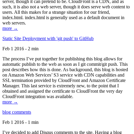
server, though it can pretend to be. CloudFront is a CDN, and as
such, it is also not a web server, though it does serve web content to
users. All this makes for a strange situation for our friend,
index.html. index.html is generally used as a default document in
web servers.
more →
Static Site Deployment with 'git push' to GitHub
Feb 1 2016 - 2 min
The process I’ve put together for publishing this blog allows for
automatic publish to the web as soon as I git commit/git push. This
post describes how this is done. As background, this blog is hosted
on Amazon Web Services’ S3 service with CDN capabilities and
SSL termination provided by CloudFront and Amazon Certificate
Manager. This last service is extremely new, to the point that I
obtained and assigned the certificate to CloudFront the very day
CloudFront integration was available.
more →
blog comments
Feb 1 2016 - 1 min
I’ve decided to add Disqus comments to the site. Having a blog