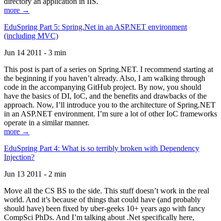
directory an application in IIS.
more →
EduSpring Part 5: Spring.Net in an ASP.NET environment
(including MVC)
Jun 14 2011 - 3 min
This post is part of a series on Spring.NET. I recommend starting at
the beginning if you haven’t already. Also, I am walking through
code in the accompanying GitHub project. By now, you should
have the basics of DI, IoC, and the benefits and drawbacks of the
approach. Now, I’ll introduce you to the architecture of Spring.NET
in an ASP.NET environment. I’m sure a lot of other IoC frameworks
operate in a similar manner.
more →
EduSpring Part 4: What is so terribly broken with Dependency
Injection?
Jun 13 2011 - 2 min
Move all the CS BS to the side. This stuff doesn’t work in the real
world. And it’s because of things that could have (and probably
should have) been fixed by uber-geeks 10+ years ago with fancy
CompSci PhDs. And I’m talking about .Net specifically here,