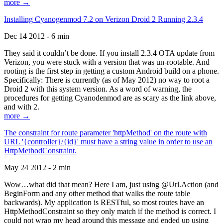
more →
Installing Cyanogenmod 7.2 on Verizon Droid 2 Running 2.3.4
Dec 14 2012 - 6 min
They said it couldn’t be done. If you install 2.3.4 OTA update from
Verizon, you were stuck with a version that was un-rootable. And
rooting is the first step in getting a custom Android build on a phone.
Specifically: There is currently (as of May 2012) no way to root a
Droid 2 with this system version. As a word of warning, the
procedures for getting Cyanodenmod are as scary as the link above,
and with 2.
more →
The constraint for route parameter 'httpMethod' on the route with
URL '{controller}/{id}' must have a string value in order to use an
HttpMethodConstraint.
May 24 2012 - 2 min
Wow…what did that mean? Here I am, just using @Url.Action (and
BeginForm and any other method that walks the route table
backwards). My application is RESTful, so most routes have an
HttpMethodConstraint so they only match if the method is correct. I
could not wrap my head around this message and ended up using