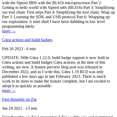
with the Sipeed M0S with the BL616 microprocessor Part 2:
Getting to hello world with Sipeed m0s (BL616) Part 3: Simplifying
our tool chain: First steps Part 4: Simplifying the tool chain: Wrap up
Part 5: Learning the SDK and USB protocol Part 6: Wrapping up
our exploration: A mini shell I have been dabbling in low level
programming lately.
more →
Gitea actions and build badges
Feb 26 2023 - 6 min
UPDATE: With Gitea 1.22.0, build badge support is now built in
Gitea actions and build badges Gitea actions, at the time of this
writing, are new. A feature preview blog post was released in
December 2022, and as I write this, Gitea 1.19 RC0 was only
published a few days ago in late February 2023. There is much
work to be done to make the feature complete, but I am excited to
adopt it as quickly as possible.
more →
First thoughts on Zig
Jan 18 2021 - 13 min