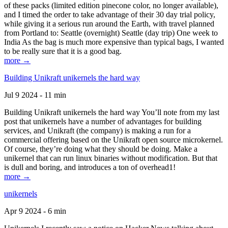
of these packs (limited edition pinecone color, no longer available),
and I timed the order to take advantage of their 30 day trial policy,
while giving it a serious run around the Earth, with travel planned
from Portland to: Seattle (overnight) Seattle (day trip) One week to
India As the bag is much more expensive than typical bags, I wanted
to be really sure that it is a good bag.
more →
Building Unikraft unikernels the hard way
Jul 9 2024 - 11 min
Building Unikraft unikernels the hard way You’ll note from my last
post that unikernels have a number of advantages for building
services, and Unikraft (the company) is making a run for a
commercial offering based on the Unikraft open source microkernel.
Of course, they’re doing what they should be doing. Make a
unikernel that can run linux binaries without modification. But that
is dull and boring, and introduces a ton of overhead1!
more →
unikernels
Apr 9 2024 - 6 min