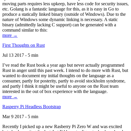
moving parts requires less upkeep, have less code for security issues,
etc. Golang is a fantastic language for this, as it is easy in Go to
produce a statically linked binary (outside of Windows). Due to the
nature of Windows some dynamic linking is necessary. A static
binary (admittedly lacking C support) can be generated with a
command similar to this:
more →
First Thoughts on Rust
Jul 13 2017 - 5 min
I’ve read the Rust book a year ago but never actually programmed
Rust in anger until this past week. I intend to do more with Rust, but
wanted to document my initial thoughts on the language as a
consumer, partly for posterity, partly to avoid stockholm syndrome,
and partly I think it might be useful to anyone on the Rust team
interested in the out of box experience with the language.
more →
Rasperry Pi Headless Bootstrap
Mar 9 2017 - 5 min
Recently I picked up a new Rasberry Pi Zero W and was excited