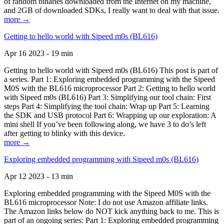
of random binaries downloaded from the Internet on my machine,
and 2GB of downloaded SDKs, I really want to deal with that issue.
more →
Getting to hello world with Sipeed m0s (BL616)
Apr 16 2023 - 19 min
Getting to hello world with Sipeed m0s (BL616) This post is part of
a series. Part 1: Exploring embedded programming with the Sipeed
M0S with the BL616 microprocessor Part 2: Getting to hello world
with Sipeed m0s (BL616) Part 3: Simplifying our tool chain: First
steps Part 4: Simplifying the tool chain: Wrap up Part 5: Learning
the SDK and USB protocol Part 6: Wrapping up our exploration: A
mini shell If you’ve been following along, we have 3 to do’s left
after getting to blinky with this device.
more →
Exploring embedded programming with Sipeed m0s (BL616)
Apr 12 2023 - 13 min
Exploring embedded programming with the Sipeed M0S with the
BL616 microprocessor Note: I do not use Amazon affiliate links.
The Amazon links below do NOT kick anything back to me. This is
part of an ongoing series: Part 1: Exploring embedded programming