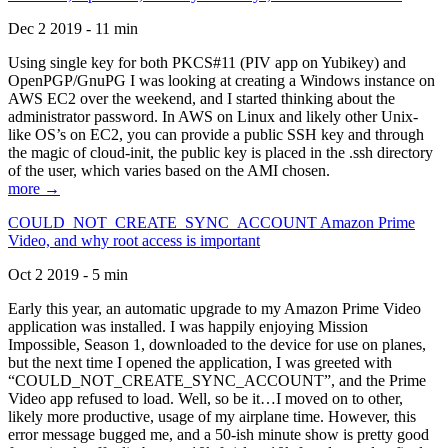
Dec 2 2019 - 11 min
Using single key for both PKCS#11 (PIV app on Yubikey) and
OpenPGP/GnuPG I was looking at creating a Windows instance on
AWS EC2 over the weekend, and I started thinking about the
administrator password. In AWS on Linux and likely other Unix-
like OS’s on EC2, you can provide a public SSH key and through
the magic of cloud-init, the public key is placed in the .ssh directory
of the user, which varies based on the AMI chosen.
more →
COULD_NOT_CREATE_SYNC_ACCOUNT Amazon Prime
Video, and why root access is important
Oct 2 2019 - 5 min
Early this year, an automatic upgrade to my Amazon Prime Video
application was installed. I was happily enjoying Mission
Impossible, Season 1, downloaded to the device for use on planes,
but the next time I opened the application, I was greeted with
“COULD_NOT_CREATE_SYNC_ACCOUNT”, and the Prime
Video app refused to load. Well, so be it…I moved on to other,
likely more productive, usage of my airplane time. However, this
error message bugged me, and a 50-ish minute show is pretty good