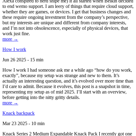
Alexa conspired to nerd snipe me) It all started when Belkin decided
to end wemo support. I am leery of things that require cloud support,
whether they are games, or devices. I get that business changes and
these require ongoing investment from the company’s perspective,
but my interests are unique and different from company interests,
and I’m not into obsolescence, especially of physical devices, that
work just fine.
more →
How I work
Jun 26 2025 - 15 min
How I work I had someone ask me a while ago “how do you work,
exactly”, because my setup was strange and new to them. It’s
actually an interesting question, and it’s evolved over more time than
I’d care to admit. Because it evolves, this post is a snapshot in time,
representing my setup as of mid 2025. I’ll start with an overview,
before getting into the nitty gritty details.
more →
Knack backpack
Mar 23 2025 - 10 min
Knack Series 2 Medium Expandable Knack Pack I recently got one