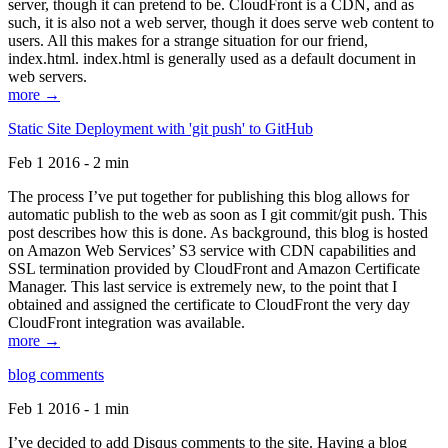
server, though it can pretend to be. CloudFront is a CDN, and as
such, it is also not a web server, though it does serve web content to
users. All this makes for a strange situation for our friend,
index.html. index.html is generally used as a default document in
web servers.
more →
Static Site Deployment with 'git push' to GitHub
Feb 1 2016 - 2 min
The process I’ve put together for publishing this blog allows for
automatic publish to the web as soon as I git commit/git push. This
post describes how this is done. As background, this blog is hosted
on Amazon Web Services’ S3 service with CDN capabilities and
SSL termination provided by CloudFront and Amazon Certificate
Manager. This last service is extremely new, to the point that I
obtained and assigned the certificate to CloudFront the very day
CloudFront integration was available.
more →
blog comments
Feb 1 2016 - 1 min
I’ve decided to add Disqus comments to the site. Having a blog