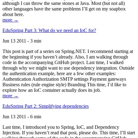
although I can throw the same stones at Java. Most (but not all)
other languages have the same problems I’ll get on my soapbox
about here.
more →
EduSpring Part 3: What do we need an IoC for?
Jun 13 2011 - 3 min
This post is part of a series on Spring.NET. I recommend starting at
the beginning if you haven’t already. Also, I am walking through
code in the accompanying GitHub project. Last time, I walked
through why we might want to use dependency integration. Outside
the authentication example, here are a few other examples:
Authentication Authorization SMTP settings Payment gateways
Business rules (rule engine style) Branding This time, I’d like to
explore how an IoC container actually does its job.
more →
EduSpring Part 2: Simplifying dependencies
Jun 13 2011 - 6 min
Last time, I introduced you to Spring, IoC, and Dependency
Injection. If you haven’t read that post, please do. This time, I’ll start