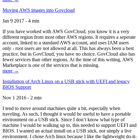
Moving AWS images into Govcloud
Jan 9 2017 - 4 min
If you have worked with AWS GovCloud, you know it is a very
different region from most other AWS regions. It requires a seperate
account, linked to a standard AWS account, and uses IAM users
only - root users are not allowed at all. This has always been a best
practice, but in GovCloud, you have no choice. GovCloud also has
fewer services than other regions. At the time of this writing, AWS
Marketplace is one of the services that is missing.
more →
Installation of Arch Linux on a USB stick with UEFI and legacy
BIOS Support
Nov 1 2016 - 2 min
I tend to move around machines quite a bit, especially when
traveling. As such, I thought it would be useful to have a portable
environment on a USB stick. Since I don’t know what type of
machine I would be walking up to, this needed to support UEFI and
BIOS. I wanted an actual install on a USB stick, not simply a live
environment. I chose Arch linux because I like the lightweight do-it-