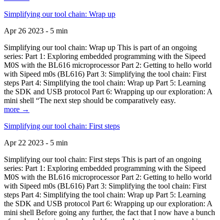
Simplifying our tool chain: Wrap up
Apr 26 2023 - 5 min
Simplifying our tool chain: Wrap up This is part of an ongoing
series: Part 1: Exploring embedded programming with the Sipeed
M0S with the BL616 microprocessor Part 2: Getting to hello world
with Sipeed m0s (BL616) Part 3: Simplifying the tool chain: First
steps Part 4: Simplifying the tool chain: Wrap up Part 5: Learning
the SDK and USB protocol Part 6: Wrapping up our exploration: A
mini shell “The next step should be comparatively easy.
more →
Simplifying our tool chain: First steps
Apr 22 2023 - 5 min
Simplifying our tool chain: First steps This is part of an ongoing
series: Part 1: Exploring embedded programming with the Sipeed
M0S with the BL616 microprocessor Part 2: Getting to hello world
with Sipeed m0s (BL616) Part 3: Simplifying the tool chain: First
steps Part 4: Simplifying the tool chain: Wrap up Part 5: Learning
the SDK and USB protocol Part 6: Wrapping up our exploration: A
mini shell Before going any further, the fact that I now have a bunch