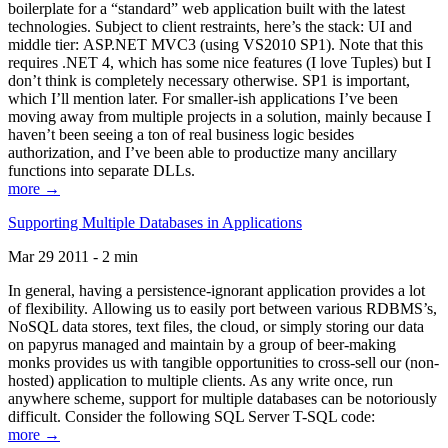
boilerplate for a “standard” web application built with the latest
technologies. Subject to client restraints, here’s the stack: UI and
middle tier: ASP.NET MVC3 (using VS2010 SP1). Note that this
requires .NET 4, which has some nice features (I love Tuples) but I
don’t think is completely necessary otherwise. SP1 is important,
which I’ll mention later. For smaller-ish applications I’ve been
moving away from multiple projects in a solution, mainly because I
haven’t been seeing a ton of real business logic besides
authorization, and I’ve been able to productize many ancillary
functions into separate DLLs.
more →
Supporting Multiple Databases in Applications
Mar 29 2011 - 2 min
In general, having a persistence-ignorant application provides a lot
of flexibility. Allowing us to easily port between various RDBMS’s,
NoSQL data stores, text files, the cloud, or simply storing our data
on papyrus managed and maintain by a group of beer-making
monks provides us with tangible opportunities to cross-sell our (non-
hosted) application to multiple clients. As any write once, run
anywhere scheme, support for multiple databases can be notoriously
difficult. Consider the following SQL Server T-SQL code:
more →