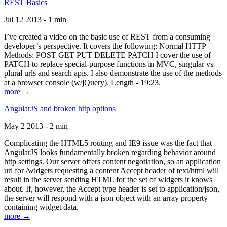
REST Basics
Jul 12 2013 - 1 min
I’ve created a video on the basic use of REST from a consuming
developer’s perspective. It covers the following: Normal HTTP
Methods: POST GET PUT DELETE PATCH I cover the use of
PATCH to replace special-purpose functions in MVC, singular vs
plural urls and search apis. I also demonstrate the use of the methods
at a browser console (w/jQuery). Length - 19:23.
more →
AngularJS and broken http options
May 2 2013 - 2 min
Complicating the HTML5 routing and IE9 issue was the fact that
AngularJS looks fundamentally broken regarding behavior around
http settings. Our server offers content negotiation, so an application
url for /widgets requesting a content Accept header of text/html will
result in the server sending HTML for the set of widgets it knows
about. If, however, the Accept type header is set to application/json,
the server will respond with a json object with an array property
containing widget data.
more →