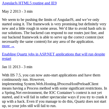
AngularJs HTML5 routing and IE9
May 2 2013 - 3 min
We seem to be pushing the limits of AngularJS, and we’ve only
started using it. The framework is very promising but definitely very
new and a little rough in some areas. We’d like to avoid hash urls in
our solutions. The backend can respond to our routes just fine, and
our backend framework is able to serve up the correct content (not
necessarily the same content) for any area of the application.
more →
Enabling Quartz jobs in ASP.NET applications that will run despite
restart
Jan 11 2013 - 3 min
With IIS 7.5, you can now auto-start applications and have them
continuously run. However,
implementing System.Web.Hosting.IProcessHostPreloadClient
means having a Process method with some significant restrictions. In
a Spring.Net environment, the IOC Container’s context is not yet
started, and it will fail in rather spectacular ways if you try to crank it
up with a hack. Even if you manage to do this, Quartz does not start
up, so your jobs still will fail to run.