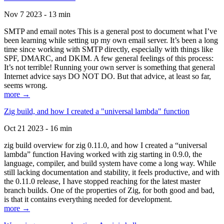
Nov 7 2023 - 13 min
SMTP and email notes This is a general post to document what I’ve
been learning while setting up my own email server. It’s been a long
time since working with SMTP directly, especially with things like
SPF, DMARC, and DKIM. A few general feelings of this process:
It’s not terrible! Running your own server is something that general
Internet advice says DO NOT DO. But that advice, at least so far,
seems wrong.
more →
Zig build, and how I created a "universal lambda" function
Oct 21 2023 - 16 min
zig build overview for zig 0.11.0, and how I created a “universal
lambda” function Having worked with zig starting in 0.9.0, the
language, compiler, and build system have come a long way. While
still lacking documentation and stability, it feels productive, and with
the 0.11.0 release, I have stopped reaching for the latest master
branch builds. One of the properties of Zig, for both good and bad,
is that it contains everything needed for development.
more →