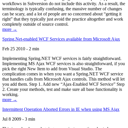
workflows in Subversion do not include this activity. As a result, the
terminology is typically confusing, the massive number of changes
can be scary, and a lot of people are so concerned about “getting it
right” that they typically just avoid the practice altogether and work
completely outside of source control.
more →
Spring.Net-enabled WCF Services available from Microsoft Ajax
Feb 25 2010 - 2 min
Implementing Spring.NET WCF services is fairly straightforward.
Implementing MS Ajax WCF services is also straightforward, if you
pick the right New Item to add from Visual Studio. The
complication comes in when you want a Spring.NET WCF service
that handles calls from Microsoft Ajax controls. This method will let
you add them. Step 1. Add new “Ajax-Enabled WCF Service” Step
2. Create your methods, test and make sure all base functionality is
working.
more →
Intermittent Operation Aborted Errors in IE when using MS Ajax
Jul 8 2009 - 3 min