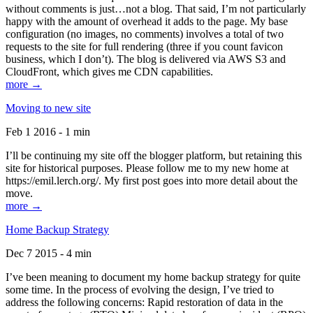
without comments is just…not a blog. That said, I’m not particularly
happy with the amount of overhead it adds to the page. My base
configuration (no images, no comments) involves a total of two
requests to the site for full rendering (three if you count favicon
business, which I don’t). The blog is delivered via AWS S3 and
CloudFront, which gives me CDN capabilities.
more →
Moving to new site
Feb 1 2016 - 1 min
I’ll be continuing my site off the blogger platform, but retaining this
site for historical purposes. Please follow me to my new home at
https://emil.lerch.org/. My first post goes into more detail about the
move.
more →
Home Backup Strategy
Dec 7 2015 - 4 min
I’ve been meaning to document my home backup strategy for quite
some time. In the process of evolving the design, I’ve tried to
address the following concerns: Rapid restoration of data in the