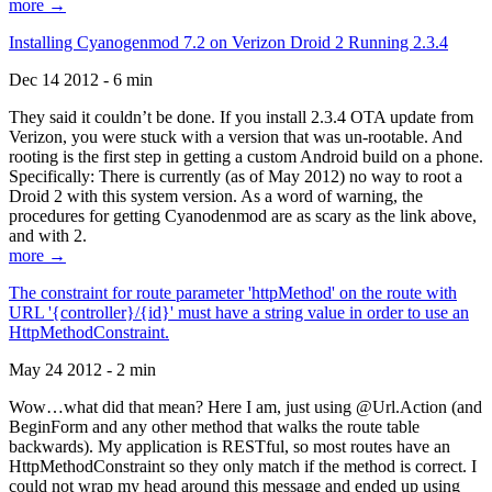
more →
Installing Cyanogenmod 7.2 on Verizon Droid 2 Running 2.3.4
Dec 14 2012 - 6 min
They said it couldn’t be done. If you install 2.3.4 OTA update from
Verizon, you were stuck with a version that was un-rootable. And
rooting is the first step in getting a custom Android build on a phone.
Specifically: There is currently (as of May 2012) no way to root a
Droid 2 with this system version. As a word of warning, the
procedures for getting Cyanodenmod are as scary as the link above,
and with 2.
more →
The constraint for route parameter 'httpMethod' on the route with
URL '{controller}/{id}' must have a string value in order to use an
HttpMethodConstraint.
May 24 2012 - 2 min
Wow…what did that mean? Here I am, just using @Url.Action (and
BeginForm and any other method that walks the route table
backwards). My application is RESTful, so most routes have an
HttpMethodConstraint so they only match if the method is correct. I
could not wrap my head around this message and ended up using