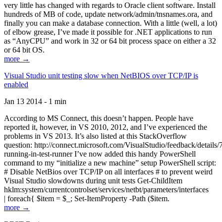
very little has changed with regards to Oracle client software. Install
hundreds of MB of code, update network/admin/tnsnames.ora, and
finally you can make a database connection. With a little (well, a lot)
of elbow grease, I’ve made it possible for .NET applications to run
as “AnyCPU” and work in 32 or 64 bit process space on either a 32
or 64 bit OS.
more →
Visual Studio unit testing slow when NetBIOS over TCP/IP is
enabled
Jan 13 2014 - 1 min
According to MS Connect, this doesn’t happen. People have
reported it, however, in VS 2010, 2012, and I’ve experienced the
problems in VS 2013. It’s also listed at this StackOverflow
question: http://connect.microsoft.com/VisualStudio/feedback/details
running-in-test-runner I’ve now added this handy PowerShell
command to my “initialize a new machine” setup PowerShell script:
# Disable NetBios over TCP/IP on all interfaces # to prevent weird
Visual Studio slowdowns during unit tests Get-ChildItem
hklm:system/currentcontrolset/services/netbt/parameters/interfaces
| foreach{ $item = $_; Set-ItemProperty -Path ($item.
more →