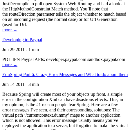
JustDecompile to pull open System.Web.Routing and had a look at
the HttpMethodConstraint Match method. You’ll note that
the routeDirection parameter tells the object whether to match based
on an incoming request (the normal case) or for Url Generation
(used for Url.
more →
Developing to Paypal
Jun 29 2011 - 1 min
PDT IPN Paypal APIs: developer.paypal.com sandbox.paypal.com
more →
EduSpring Part 6: Crazy Error Messages and What to do about them
Jun 14 2011 - 3 min
Because Spring will create most of your objects up front, a simple
error in the configuration Xml can have disastrous effects. This, in
my opinion, is the #1 reason people fear Spring. Here are a few
error messages I’ve seen, and their corresponding solutions: The
virtual path ‘/currentcontext.dummy’ maps to another application,
which is not allowed: This error message usually means you’ve
deployed the application to a server, but forgotten to make the virtual