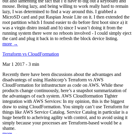
but also lamenting the fact that I’d have to dig out a keyboard and
mouse. Being lazy, and being willing to work really hard to remain
lazy, I was determined to find a way around this. I grabbed a
MicroSD card and put Raspian Jessie Lite on it. I then extended the
root partition which I found easier to do before first boot since a) it
was a virgin distro install and b) since I wasn’t doing it from the
running system there were no reboots involved - I could simply eject
the card and plug it back in to refresh the block device listing.
more →
Terraform vs CloudFormation
Mar 1 2017 - 3 min
Recently there have been discussions about the advantages and
disadvantegs of using Hashicorp’s Terraform vs AWS
CloudFormation for infrastructure as code on AWS. While these
products change continuously, here’s a snapshot summarization of
the advantages of each system. AWS Cloudformation Tighter
integration with AWS Services: In my opinion, this is the biggest
draw to using CloudFormation. You simply can’t use Terraform for
things like AWS Service Catalog. Service Catalog in particular is a
huge benefit to acheiving agility with control, and to avoid using it
simply because your processes are Terraform-based would be a
shame.
more →