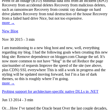
event of an outage (RTO) Minimal data loss from an incident (RPO)
Recovery from accidental deletes Recovery from malicious deletes,
such as ransomware Recovery from cosmic ray damage on hard
drive platters Recovery from total destruction of the house Recovery
from a failed hard drive Nice, but not too expensive.
more →
New Blog
Nov 30 2015 - 3 min
I am transitioning to a new blog host and new, well, everything
regarding my blog. I had the following goals when creating this new
blog site: Remove dependence on blogger.com Change the url. It’s
now more common to not have “blog” in the url Reduce the page
size/number of requests Improve the speed of the site (see above,
plus CDN) SSL everywhere This is still a work in progress and the
styling will be updated moving forward, but I’m a fan of dark
themes, so this is roughly where I’m going.
more →
Probing support for architecture-specific native DLLs in .NET
Jun 13 2014 - 3 min
Or…How I’ve tamed the Oracle beast Over the last couple decades,