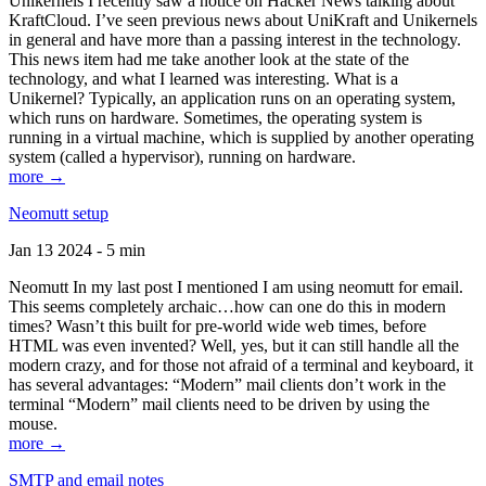
Unikernels I recently saw a notice on Hacker News talking about
KraftCloud. I’ve seen previous news about UniKraft and Unikernels
in general and have more than a passing interest in the technology.
This news item had me take another look at the state of the
technology, and what I learned was interesting. What is a
Unikernel? Typically, an application runs on an operating system,
which runs on hardware. Sometimes, the operating system is
running in a virtual machine, which is supplied by another operating
system (called a hypervisor), running on hardware.
more →
Neomutt setup
Jan 13 2024 - 5 min
Neomutt In my last post I mentioned I am using neomutt for email.
This seems completely archaic…how can one do this in modern
times? Wasn’t this built for pre-world wide web times, before
HTML was even invented? Well, yes, but it can still handle all the
modern crazy, and for those not afraid of a terminal and keyboard, it
has several advantages: “Modern” mail clients don’t work in the
terminal “Modern” mail clients need to be driven by using the
mouse.
more →
SMTP and email notes