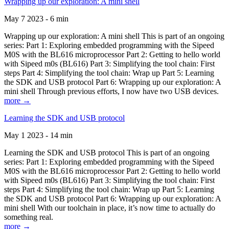
Wrapping up our exploration: A mini shell
May 7 2023 - 6 min
Wrapping up our exploration: A mini shell This is part of an ongoing
series: Part 1: Exploring embedded programming with the Sipeed
M0S with the BL616 microprocessor Part 2: Getting to hello world
with Sipeed m0s (BL616) Part 3: Simplifying the tool chain: First
steps Part 4: Simplifying the tool chain: Wrap up Part 5: Learning
the SDK and USB protocol Part 6: Wrapping up our exploration: A
mini shell Through previous efforts, I now have two USB devices.
more →
Learning the SDK and USB protocol
May 1 2023 - 14 min
Learning the SDK and USB protocol This is part of an ongoing
series: Part 1: Exploring embedded programming with the Sipeed
M0S with the BL616 microprocessor Part 2: Getting to hello world
with Sipeed m0s (BL616) Part 3: Simplifying the tool chain: First
steps Part 4: Simplifying the tool chain: Wrap up Part 5: Learning
the SDK and USB protocol Part 6: Wrapping up our exploration: A
mini shell With our toolchain in place, it’s now time to actually do
something real.
more →