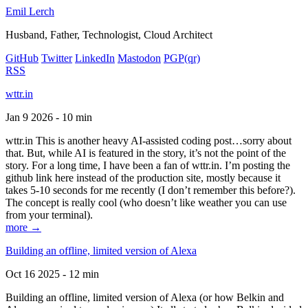
Emil Lerch
Husband, Father, Technologist, Cloud Architect
GitHub
Twitter
LinkedIn
Mastodon
PGP
(qr)
RSS
wttr.in
Jan 9 2026 - 10 min
wttr.in This is another heavy AI-assisted coding post…sorry about
that. But, while AI is featured in the story, it’s not the point of the
story. For a long time, I have been a fan of wttr.in. I’m posting the
github link here instead of the production site, mostly because it
takes 5-10 seconds for me recently (I don’t remember this before?).
The concept is really cool (who doesn’t like weather you can use
from your terminal).
more →
Building an offline, limited version of Alexa
Oct 16 2025 - 12 min
Building an offline, limited version of Alexa (or how Belkin and