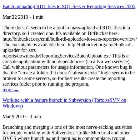
Batch uploading RDL files to SQL Server Reporting Services 2005
Mar 22 2010 - 1 min
There doesn’t seem to be a tool to mass-upload all RDL files in a
directory, so I created one. It’s available on BitBucket here:
http://bitbucket.org/emil/bulk-rdl-uploader-for-ssrs-reports/overview/
The executable is available here: http://bitbucket.org/emil/bulk-rdl-
uploader-for-ssrs-
reports/downloads/ReportingServicesBatchUpload.exe This is a
console application with no dependencies (it calls a web service).
Call without parameters for usage information. One known bug is
that the “create a folder if it doesn’t already exist” logic seems to be
broken for some servers, so for best results create the reporting
services folder prior to running the program.
more →
Working with a feature branch in Subversion (TortoiseSVN on
Windows)
Mar 9 2010 - 3 min
Branching and merging is one of the most nerve-racking activities
for people working with Subversion. Unlike Mercurial and other
DVCS where branching and merging is commonplace, typical