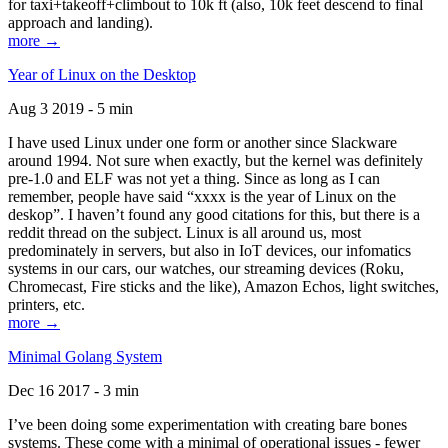
for taxi+takeoff+climbout to 10k ft (also, 10k feet descend to final
approach and landing).
more →
Year of Linux on the Desktop
Aug 3 2019 - 5 min
I have used Linux under one form or another since Slackware
around 1994. Not sure when exactly, but the kernel was definitely
pre-1.0 and ELF was not yet a thing. Since as long as I can
remember, people have said “xxxx is the year of Linux on the
deskop”. I haven’t found any good citations for this, but there is a
reddit thread on the subject. Linux is all around us, most
predominately in servers, but also in IoT devices, our infomatics
systems in our cars, our watches, our streaming devices (Roku,
Chromecast, Fire sticks and the like), Amazon Echos, light switches,
printers, etc.
more →
Minimal Golang System
Dec 16 2017 - 3 min
I’ve been doing some experimentation with creating bare bones
systems. These come with a minimal of operational issues - fewer