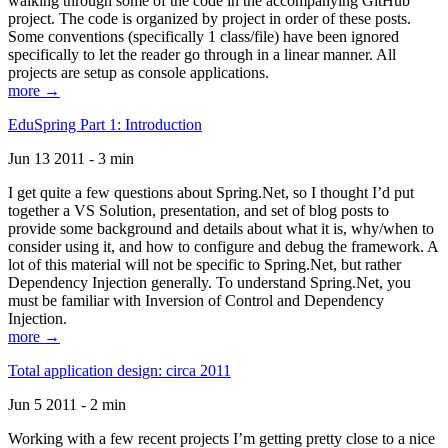
walking through some of the code in the accompanying GitHub
project. The code is organized by project in order of these posts.
Some conventions (specifically 1 class/file) have been ignored
specifically to let the reader go through in a linear manner. All
projects are setup as console applications.
more →
EduSpring Part 1: Introduction
Jun 13 2011 - 3 min
I get quite a few questions about Spring.Net, so I thought I’d put
together a VS Solution, presentation, and set of blog posts to
provide some background and details about what it is, why/when to
consider using it, and how to configure and debug the framework. A
lot of this material will not be specific to Spring.Net, but rather
Dependency Injection generally. To understand Spring.Net, you
must be familiar with Inversion of Control and Dependency
Injection.
more →
Total application design: circa 2011
Jun 5 2011 - 2 min
Working with a few recent projects I’m getting pretty close to a nice