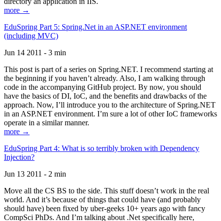
directory an application in IIS.
more →
EduSpring Part 5: Spring.Net in an ASP.NET environment
(including MVC)
Jun 14 2011 - 3 min
This post is part of a series on Spring.NET. I recommend starting at
the beginning if you haven’t already. Also, I am walking through
code in the accompanying GitHub project. By now, you should
have the basics of DI, IoC, and the benefits and drawbacks of the
approach. Now, I’ll introduce you to the architecture of Spring.NET
in an ASP.NET environment. I’m sure a lot of other IoC frameworks
operate in a similar manner.
more →
EduSpring Part 4: What is so terribly broken with Dependency
Injection?
Jun 13 2011 - 2 min
Move all the CS BS to the side. This stuff doesn’t work in the real
world. And it’s because of things that could have (and probably
should have) been fixed by uber-geeks 10+ years ago with fancy
CompSci PhDs. And I’m talking about .Net specifically here,