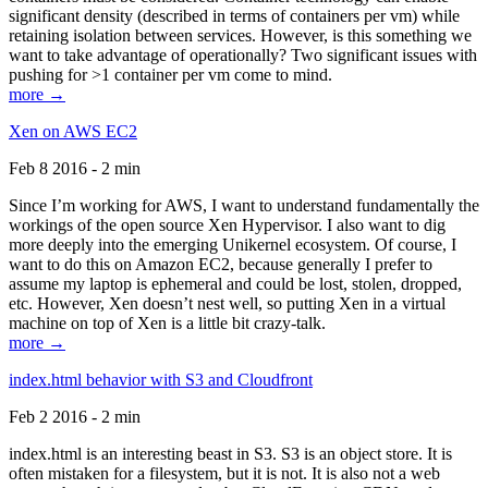
significant density (described in terms of containers per vm) while
retaining isolation between services. However, is this something we
want to take advantage of operationally? Two significant issues with
pushing for >1 container per vm come to mind.
more →
Xen on AWS EC2
Feb 8 2016 - 2 min
Since I’m working for AWS, I want to understand fundamentally the
workings of the open source Xen Hypervisor. I also want to dig
more deeply into the emerging Unikernel ecosystem. Of course, I
want to do this on Amazon EC2, because generally I prefer to
assume my laptop is ephemeral and could be lost, stolen, dropped,
etc. However, Xen doesn’t nest well, so putting Xen in a virtual
machine on top of Xen is a little bit crazy-talk.
more →
index.html behavior with S3 and Cloudfront
Feb 2 2016 - 2 min
index.html is an interesting beast in S3. S3 is an object store. It is
often mistaken for a filesystem, but it is not. It is also not a web