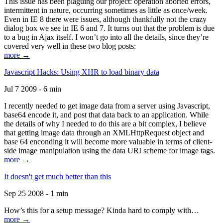
This issue has been plaguing our project: operation aborted errors,
intermittent in nature, occurring sometimes as little as once/week.
Even in IE 8 there were issues, although thankfully not the crazy
dialog box we see in IE 6 and 7. It turns out that the problem is due
to a bug in Ajax itself. I won’t go into all the details, since they’re
covered very well in these two blog posts:
more →
Javascript Hacks: Using XHR to load binary data
Jul 7 2009 - 6 min
I recently needed to get image data from a server using Javascript,
base64 encode it, and post that data back to an application. While
the details of why I needed to do this are a bit complex, I believe
that getting image data through an XMLHttpRequest object and
base 64 enconding it will become more valuable in terms of client-
side image manipulation using the data URI scheme for image tags.
more →
It doesn't get much better than this
Sep 25 2008 - 1 min
How’s this for a setup message? Kinda hard to comply with…
more →