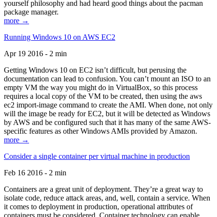
yourself philosophy and had heard good things about the pacman
package manager.
more →
Running Windows 10 on AWS EC2
Apr 19 2016 - 2 min
Getting Windows 10 on EC2 isn’t difficult, but perusing the
documentation can lead to confusion. You can’t mount an ISO to an
empty VM the way you might do in VirtualBox, so this process
requires a local copy of the VM to be created, then using the aws
ec2 import-image command to create the AMI. When done, not only
will the image be ready for EC2, but it will be detected as Windows
by AWS and be configured such that it has many of the same AWS-
specific features as other Windows AMIs provided by Amazon.
more →
Consider a single container per virtual machine in production
Feb 16 2016 - 2 min
Containers are a great unit of deployment. They’re a great way to
isolate code, reduce attack areas, and, well, contain a service. When
it comes to deployment in production, operational attributes of
containers must be considered. Container technology can enable