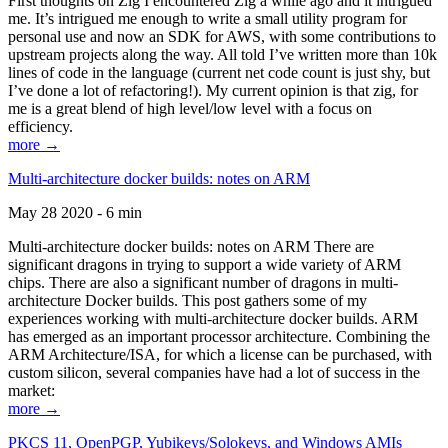
First thoughts on Zig I encountered Zig a while ago and it intrigued
me. It’s intrigued me enough to write a small utility program for
personal use and now an SDK for AWS, with some contributions to
upstream projects along the way. All told I’ve written more than 10k
lines of code in the language (current net code count is just shy, but
I’ve done a lot of refactoring!). My current opinion is that zig, for
me is a great blend of high level/low level with a focus on
efficiency.
more →
Multi-architecture docker builds: notes on ARM
May 28 2020 - 6 min
Multi-architecture docker builds: notes on ARM There are
significant dragons in trying to support a wide variety of ARM
chips. There are also a significant number of dragons in multi-
architecture Docker builds. This post gathers some of my
experiences working with multi-architecture docker builds. ARM
has emerged as an important processor architecture. Combining the
ARM Architecture/ISA, for which a license can be purchased, with
custom silicon, several companies have had a lot of success in the
market:
more →
PKCS 11, OpenPGP, Yubikeys/Solokeys, and Windows AMIs