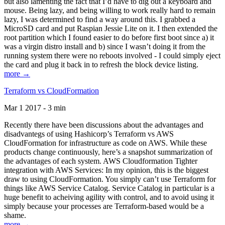
but also lamenting the fact that I’d have to dig out a keyboard and
mouse. Being lazy, and being willing to work really hard to remain
lazy, I was determined to find a way around this. I grabbed a
MicroSD card and put Raspian Jessie Lite on it. I then extended the
root partition which I found easier to do before first boot since a) it
was a virgin distro install and b) since I wasn’t doing it from the
running system there were no reboots involved - I could simply eject
the card and plug it back in to refresh the block device listing.
more →
Terraform vs CloudFormation
Mar 1 2017 - 3 min
Recently there have been discussions about the advantages and
disadvantegs of using Hashicorp’s Terraform vs AWS
CloudFormation for infrastructure as code on AWS. While these
products change continuously, here’s a snapshot summarization of
the advantages of each system. AWS Cloudformation Tighter
integration with AWS Services: In my opinion, this is the biggest
draw to using CloudFormation. You simply can’t use Terraform for
things like AWS Service Catalog. Service Catalog in particular is a
huge benefit to acheiving agility with control, and to avoid using it
simply because your processes are Terraform-based would be a
shame.
more →