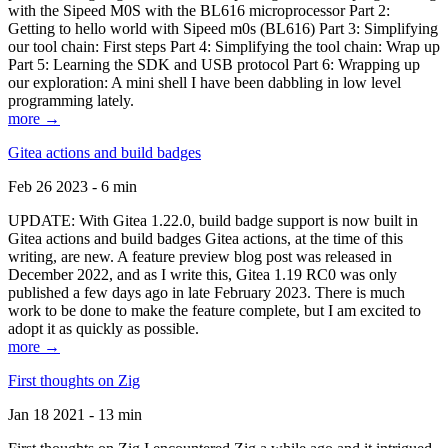
with the Sipeed M0S with the BL616 microprocessor Part 2:
Getting to hello world with Sipeed m0s (BL616) Part 3: Simplifying
our tool chain: First steps Part 4: Simplifying the tool chain: Wrap up
Part 5: Learning the SDK and USB protocol Part 6: Wrapping up
our exploration: A mini shell I have been dabbling in low level
programming lately.
more →
Gitea actions and build badges
Feb 26 2023 - 6 min
UPDATE: With Gitea 1.22.0, build badge support is now built in
Gitea actions and build badges Gitea actions, at the time of this
writing, are new. A feature preview blog post was released in
December 2022, and as I write this, Gitea 1.19 RC0 was only
published a few days ago in late February 2023. There is much
work to be done to make the feature complete, but I am excited to
adopt it as quickly as possible.
more →
First thoughts on Zig
Jan 18 2021 - 13 min