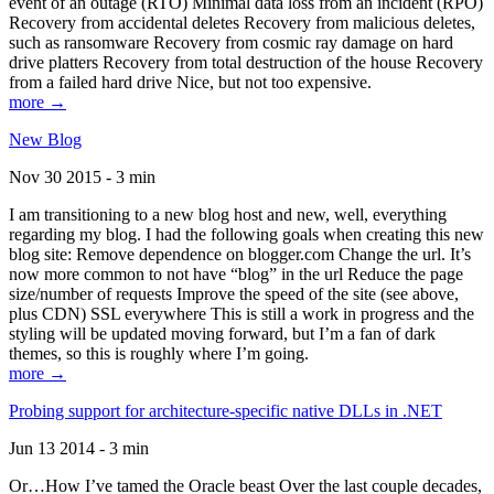
event of an outage (RTO) Minimal data loss from an incident (RPO)
Recovery from accidental deletes Recovery from malicious deletes,
such as ransomware Recovery from cosmic ray damage on hard
drive platters Recovery from total destruction of the house Recovery
from a failed hard drive Nice, but not too expensive.
more →
New Blog
Nov 30 2015 - 3 min
I am transitioning to a new blog host and new, well, everything
regarding my blog. I had the following goals when creating this new
blog site: Remove dependence on blogger.com Change the url. It’s
now more common to not have “blog” in the url Reduce the page
size/number of requests Improve the speed of the site (see above,
plus CDN) SSL everywhere This is still a work in progress and the
styling will be updated moving forward, but I’m a fan of dark
themes, so this is roughly where I’m going.
more →
Probing support for architecture-specific native DLLs in .NET
Jun 13 2014 - 3 min
Or…How I’ve tamed the Oracle beast Over the last couple decades,