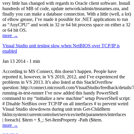
very little has changed with regards to Oracle client software. Install
hundreds of MB of code, update network/admin/tnsnames.ora, and
finally you can make a database connection. With a little (well, a lot)
of elbow grease, I’ve made it possible for .NET applications to run
as “AnyCPU” and work in 32 or 64 bit process space on either a 32
or 64 bit OS.
more →
Visual Studio unit testing slow when NetBIOS over TCP/IP is
enabled
Jan 13 2014 - 1 min
According to MS Connect, this doesn’t happen. People have
reported it, however, in VS 2010, 2012, and I’ve experienced the
problems in VS 2013. It’s also listed at this StackOverflow
question: http://connect.microsoft.com/VisualStudio/feedback/details
running-in-test-runner I’ve now added this handy PowerShell
command to my “initialize a new machine” setup PowerShell script:
# Disable NetBios over TCP/IP on all interfaces # to prevent weird
Visual Studio slowdowns during unit tests Get-ChildItem
hklm:system/currentcontrolset/services/netbt/parameters/interfaces
| foreach{ $item = $_; Set-ItemProperty -Path ($item.
more →