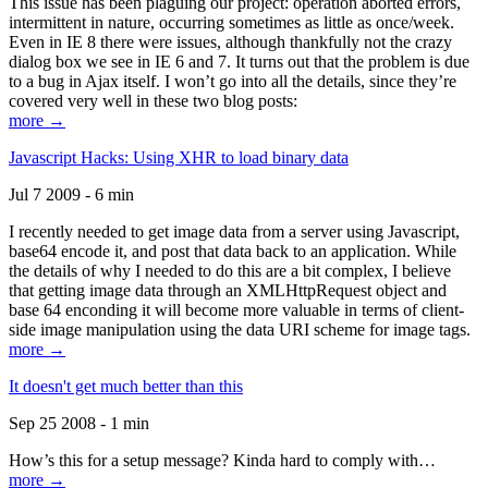
This issue has been plaguing our project: operation aborted errors,
intermittent in nature, occurring sometimes as little as once/week.
Even in IE 8 there were issues, although thankfully not the crazy
dialog box we see in IE 6 and 7. It turns out that the problem is due
to a bug in Ajax itself. I won’t go into all the details, since they’re
covered very well in these two blog posts:
more →
Javascript Hacks: Using XHR to load binary data
Jul 7 2009 - 6 min
I recently needed to get image data from a server using Javascript,
base64 encode it, and post that data back to an application. While
the details of why I needed to do this are a bit complex, I believe
that getting image data through an XMLHttpRequest object and
base 64 enconding it will become more valuable in terms of client-
side image manipulation using the data URI scheme for image tags.
more →
It doesn't get much better than this
Sep 25 2008 - 1 min
How’s this for a setup message? Kinda hard to comply with…
more →