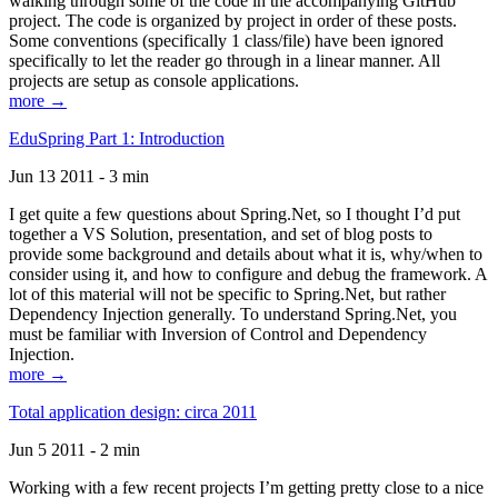
walking through some of the code in the accompanying GitHub
project. The code is organized by project in order of these posts.
Some conventions (specifically 1 class/file) have been ignored
specifically to let the reader go through in a linear manner. All
projects are setup as console applications.
more →
EduSpring Part 1: Introduction
Jun 13 2011 - 3 min
I get quite a few questions about Spring.Net, so I thought I’d put
together a VS Solution, presentation, and set of blog posts to
provide some background and details about what it is, why/when to
consider using it, and how to configure and debug the framework. A
lot of this material will not be specific to Spring.Net, but rather
Dependency Injection generally. To understand Spring.Net, you
must be familiar with Inversion of Control and Dependency
Injection.
more →
Total application design: circa 2011
Jun 5 2011 - 2 min
Working with a few recent projects I’m getting pretty close to a nice