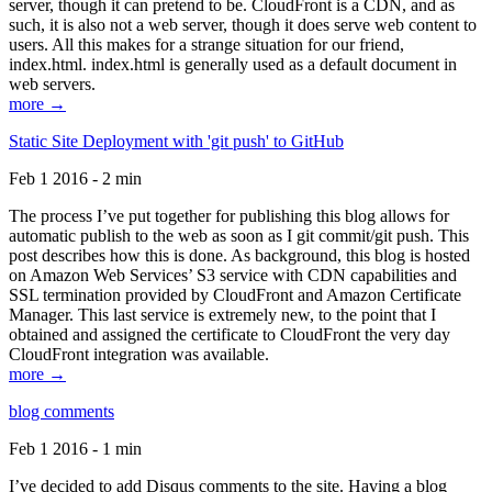
server, though it can pretend to be. CloudFront is a CDN, and as
such, it is also not a web server, though it does serve web content to
users. All this makes for a strange situation for our friend,
index.html. index.html is generally used as a default document in
web servers.
more →
Static Site Deployment with 'git push' to GitHub
Feb 1 2016 - 2 min
The process I’ve put together for publishing this blog allows for
automatic publish to the web as soon as I git commit/git push. This
post describes how this is done. As background, this blog is hosted
on Amazon Web Services’ S3 service with CDN capabilities and
SSL termination provided by CloudFront and Amazon Certificate
Manager. This last service is extremely new, to the point that I
obtained and assigned the certificate to CloudFront the very day
CloudFront integration was available.
more →
blog comments
Feb 1 2016 - 1 min
I’ve decided to add Disqus comments to the site. Having a blog