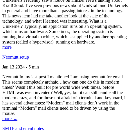
Unikernels I recently saw a notice on Hacker News talking about
KraftCloud. I’ve seen previous news about UniKraft and Unikernels
in general and have more than a passing interest in the technology.
This news item had me take another look at the state of the
technology, and what I learned was interesting. What is a
Unikernel? Typically, an application runs on an operating system,
which runs on hardware. Sometimes, the operating system is
running in a virtual machine, which is supplied by another operating
system (called a hypervisor), running on hardware.
more →
Neomutt setup
Jan 13 2024 - 5 min
Neomutt In my last post I mentioned I am using neomutt for email.
This seems completely archaic…how can one do this in modern
times? Wasn’t this built for pre-world wide web times, before
HTML was even invented? Well, yes, but it can still handle all the
modern crazy, and for those not afraid of a terminal and keyboard, it
has several advantages: “Modern” mail clients don’t work in the
terminal “Modern” mail clients need to be driven by using the
mouse.
more →
SMTP and email notes