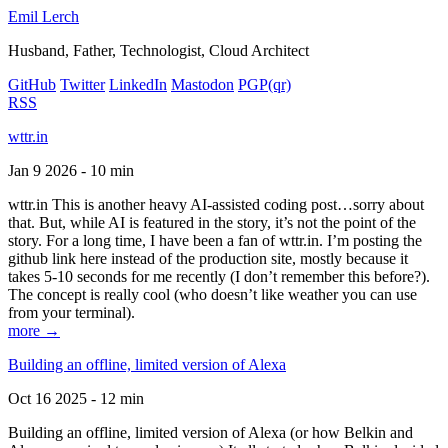
Emil Lerch
Husband, Father, Technologist, Cloud Architect
GitHub
Twitter
LinkedIn
Mastodon
PGP
(qr)
RSS
wttr.in
Jan 9 2026 - 10 min
wttr.in This is another heavy AI-assisted coding post…sorry about
that. But, while AI is featured in the story, it’s not the point of the
story. For a long time, I have been a fan of wttr.in. I’m posting the
github link here instead of the production site, mostly because it
takes 5-10 seconds for me recently (I don’t remember this before?).
The concept is really cool (who doesn’t like weather you can use
from your terminal).
more →
Building an offline, limited version of Alexa
Oct 16 2025 - 12 min
Building an offline, limited version of Alexa (or how Belkin and