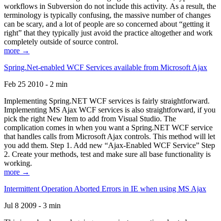
workflows in Subversion do not include this activity. As a result, the
terminology is typically confusing, the massive number of changes
can be scary, and a lot of people are so concerned about “getting it
right” that they typically just avoid the practice altogether and work
completely outside of source control.
more →
Spring.Net-enabled WCF Services available from Microsoft Ajax
Feb 25 2010 - 2 min
Implementing Spring.NET WCF services is fairly straightforward.
Implementing MS Ajax WCF services is also straightforward, if you
pick the right New Item to add from Visual Studio. The
complication comes in when you want a Spring.NET WCF service
that handles calls from Microsoft Ajax controls. This method will let
you add them. Step 1. Add new “Ajax-Enabled WCF Service” Step
2. Create your methods, test and make sure all base functionality is
working.
more →
Intermittent Operation Aborted Errors in IE when using MS Ajax
Jul 8 2009 - 3 min