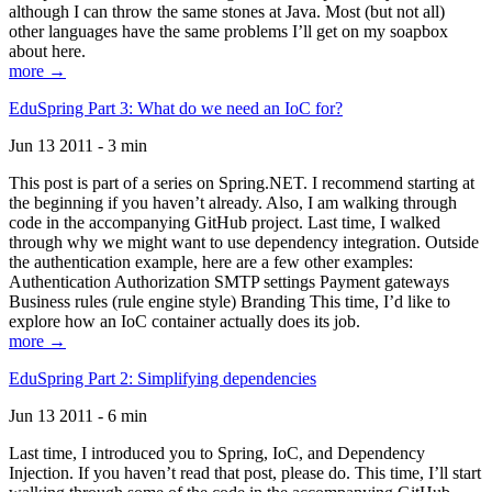
although I can throw the same stones at Java. Most (but not all)
other languages have the same problems I’ll get on my soapbox
about here.
more →
EduSpring Part 3: What do we need an IoC for?
Jun 13 2011 - 3 min
This post is part of a series on Spring.NET. I recommend starting at
the beginning if you haven’t already. Also, I am walking through
code in the accompanying GitHub project. Last time, I walked
through why we might want to use dependency integration. Outside
the authentication example, here are a few other examples:
Authentication Authorization SMTP settings Payment gateways
Business rules (rule engine style) Branding This time, I’d like to
explore how an IoC container actually does its job.
more →
EduSpring Part 2: Simplifying dependencies
Jun 13 2011 - 6 min
Last time, I introduced you to Spring, IoC, and Dependency
Injection. If you haven’t read that post, please do. This time, I’ll start