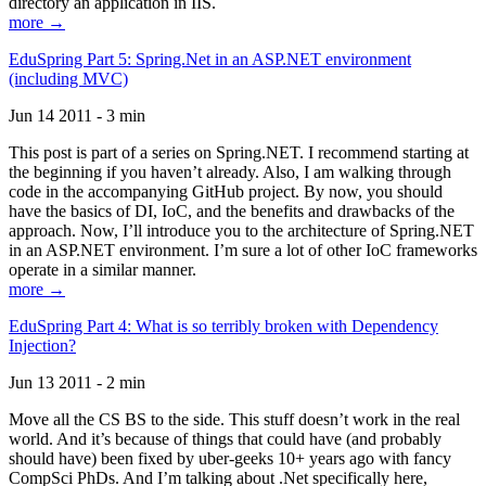
directory an application in IIS.
more →
EduSpring Part 5: Spring.Net in an ASP.NET environment
(including MVC)
Jun 14 2011 - 3 min
This post is part of a series on Spring.NET. I recommend starting at
the beginning if you haven’t already. Also, I am walking through
code in the accompanying GitHub project. By now, you should
have the basics of DI, IoC, and the benefits and drawbacks of the
approach. Now, I’ll introduce you to the architecture of Spring.NET
in an ASP.NET environment. I’m sure a lot of other IoC frameworks
operate in a similar manner.
more →
EduSpring Part 4: What is so terribly broken with Dependency
Injection?
Jun 13 2011 - 2 min
Move all the CS BS to the side. This stuff doesn’t work in the real
world. And it’s because of things that could have (and probably
should have) been fixed by uber-geeks 10+ years ago with fancy
CompSci PhDs. And I’m talking about .Net specifically here,