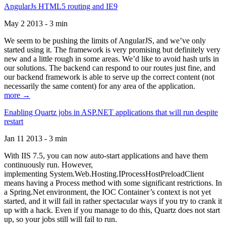
AngularJs HTML5 routing and IE9
May 2 2013 - 3 min
We seem to be pushing the limits of AngularJS, and we’ve only
started using it. The framework is very promising but definitely very
new and a little rough in some areas. We’d like to avoid hash urls in
our solutions. The backend can respond to our routes just fine, and
our backend framework is able to serve up the correct content (not
necessarily the same content) for any area of the application.
more →
Enabling Quartz jobs in ASP.NET applications that will run despite
restart
Jan 11 2013 - 3 min
With IIS 7.5, you can now auto-start applications and have them
continuously run. However,
implementing System.Web.Hosting.IProcessHostPreloadClient
means having a Process method with some significant restrictions. In
a Spring.Net environment, the IOC Container’s context is not yet
started, and it will fail in rather spectacular ways if you try to crank it
up with a hack. Even if you manage to do this, Quartz does not start
up, so your jobs still will fail to run.