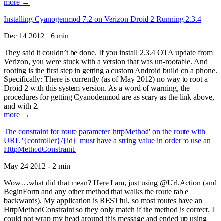
more →
Installing Cyanogenmod 7.2 on Verizon Droid 2 Running 2.3.4
Dec 14 2012 - 6 min
They said it couldn’t be done. If you install 2.3.4 OTA update from
Verizon, you were stuck with a version that was un-rootable. And
rooting is the first step in getting a custom Android build on a phone.
Specifically: There is currently (as of May 2012) no way to root a
Droid 2 with this system version. As a word of warning, the
procedures for getting Cyanodenmod are as scary as the link above,
and with 2.
more →
The constraint for route parameter 'httpMethod' on the route with
URL '{controller}/{id}' must have a string value in order to use an
HttpMethodConstraint.
May 24 2012 - 2 min
Wow…what did that mean? Here I am, just using @Url.Action (and
BeginForm and any other method that walks the route table
backwards). My application is RESTful, so most routes have an
HttpMethodConstraint so they only match if the method is correct. I
could not wrap my head around this message and ended up using