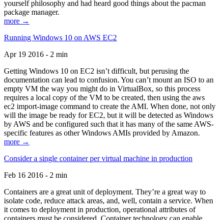
yourself philosophy and had heard good things about the pacman
package manager.
more →
Running Windows 10 on AWS EC2
Apr 19 2016 - 2 min
Getting Windows 10 on EC2 isn’t difficult, but perusing the
documentation can lead to confusion. You can’t mount an ISO to an
empty VM the way you might do in VirtualBox, so this process
requires a local copy of the VM to be created, then using the aws
ec2 import-image command to create the AMI. When done, not only
will the image be ready for EC2, but it will be detected as Windows
by AWS and be configured such that it has many of the same AWS-
specific features as other Windows AMIs provided by Amazon.
more →
Consider a single container per virtual machine in production
Feb 16 2016 - 2 min
Containers are a great unit of deployment. They’re a great way to
isolate code, reduce attack areas, and, well, contain a service. When
it comes to deployment in production, operational attributes of
containers must be considered. Container technology can enable