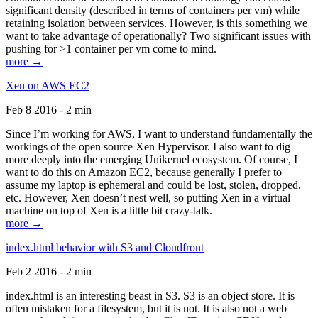
significant density (described in terms of containers per vm) while
retaining isolation between services. However, is this something we
want to take advantage of operationally? Two significant issues with
pushing for >1 container per vm come to mind.
more →
Xen on AWS EC2
Feb 8 2016 - 2 min
Since I’m working for AWS, I want to understand fundamentally the
workings of the open source Xen Hypervisor. I also want to dig
more deeply into the emerging Unikernel ecosystem. Of course, I
want to do this on Amazon EC2, because generally I prefer to
assume my laptop is ephemeral and could be lost, stolen, dropped,
etc. However, Xen doesn’t nest well, so putting Xen in a virtual
machine on top of Xen is a little bit crazy-talk.
more →
index.html behavior with S3 and Cloudfront
Feb 2 2016 - 2 min
index.html is an interesting beast in S3. S3 is an object store. It is
often mistaken for a filesystem, but it is not. It is also not a web