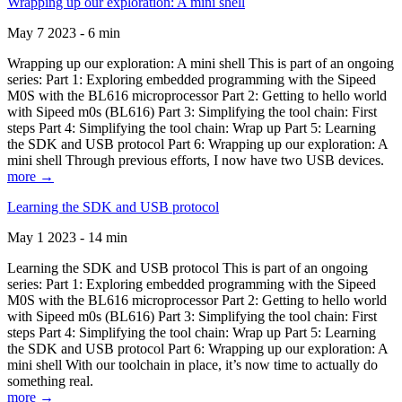
Wrapping up our exploration: A mini shell
May 7 2023 - 6 min
Wrapping up our exploration: A mini shell This is part of an ongoing
series: Part 1: Exploring embedded programming with the Sipeed
M0S with the BL616 microprocessor Part 2: Getting to hello world
with Sipeed m0s (BL616) Part 3: Simplifying the tool chain: First
steps Part 4: Simplifying the tool chain: Wrap up Part 5: Learning
the SDK and USB protocol Part 6: Wrapping up our exploration: A
mini shell Through previous efforts, I now have two USB devices.
more →
Learning the SDK and USB protocol
May 1 2023 - 14 min
Learning the SDK and USB protocol This is part of an ongoing
series: Part 1: Exploring embedded programming with the Sipeed
M0S with the BL616 microprocessor Part 2: Getting to hello world
with Sipeed m0s (BL616) Part 3: Simplifying the tool chain: First
steps Part 4: Simplifying the tool chain: Wrap up Part 5: Learning
the SDK and USB protocol Part 6: Wrapping up our exploration: A
mini shell With our toolchain in place, it’s now time to actually do
something real.
more →