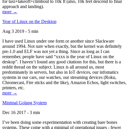
for taxi+takeoff+climbout to 10k ft (also, 10k feet descend to final
approach and landing).
more →
Year of Linux on the Desktop
Aug 3 2019 - 5 min
I have used Linux under one form or another since Slackware
around 1994. Not sure when exactly, but the kernel was definitely
pre-1.0 and ELF was not yet a thing. Since as long as I can
remember, people have said “xxxx is the year of Linux on the
deskop”. I haven’t found any good citations for this, but there is a
reddit thread on the subject. Linux is all around us, most
predominately in servers, but also in IoT devices, our infomatics
systems in our cars, our watches, our streaming devices (Roku,
Chromecast, Fire sticks and the like), Amazon Echos, light switches,
printers, etc.
more →
Minimal Golang System
Dec 16 2017 - 3 min
I’ve been doing some experimentation with creating bare bones
systems. These come with a minimal of operational issues - fewer