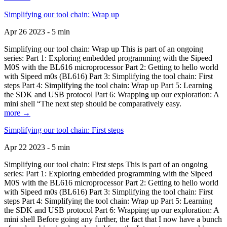
Simplifying our tool chain: Wrap up
Apr 26 2023 - 5 min
Simplifying our tool chain: Wrap up This is part of an ongoing
series: Part 1: Exploring embedded programming with the Sipeed
M0S with the BL616 microprocessor Part 2: Getting to hello world
with Sipeed m0s (BL616) Part 3: Simplifying the tool chain: First
steps Part 4: Simplifying the tool chain: Wrap up Part 5: Learning
the SDK and USB protocol Part 6: Wrapping up our exploration: A
mini shell “The next step should be comparatively easy.
more →
Simplifying our tool chain: First steps
Apr 22 2023 - 5 min
Simplifying our tool chain: First steps This is part of an ongoing
series: Part 1: Exploring embedded programming with the Sipeed
M0S with the BL616 microprocessor Part 2: Getting to hello world
with Sipeed m0s (BL616) Part 3: Simplifying the tool chain: First
steps Part 4: Simplifying the tool chain: Wrap up Part 5: Learning
the SDK and USB protocol Part 6: Wrapping up our exploration: A
mini shell Before going any further, the fact that I now have a bunch