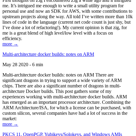
First thoughts on Zig I encountered Zig a while ago and it intrigued
me. It’s intrigued me enough to write a small utility program for
personal use and now an SDK for AWS, with some contributions to
upstream projects along the way. All told I’ve written more than 10k
lines of code in the language (current net code count is just shy, but
I’ve done a lot of refactoring!). My current opinion is that zig, for
me is a great blend of high level/low level with a focus on
efficiency.
more →
Multi-architecture docker builds: notes on ARM
May 28 2020 - 6 min
Multi-architecture docker builds: notes on ARM There are
significant dragons in trying to support a wide variety of ARM
chips. There are also a significant number of dragons in multi-
architecture Docker builds. This post gathers some of my
experiences working with multi-architecture docker builds. ARM
has emerged as an important processor architecture. Combining the
ARM Architecture/ISA, for which a license can be purchased, with
custom silicon, several companies have had a lot of success in the
market:
more →
PKCS 11, OpenPGP, Yubikeys/Solokeys, and Windows AMIs