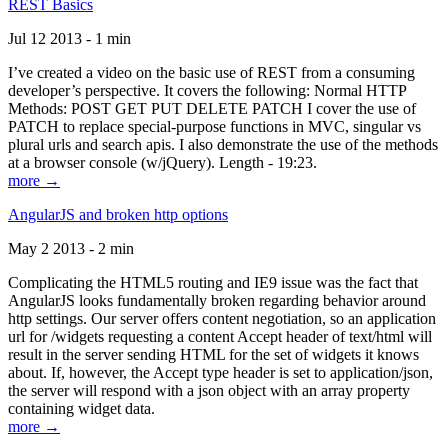
REST Basics
Jul 12 2013 - 1 min
I’ve created a video on the basic use of REST from a consuming
developer’s perspective. It covers the following: Normal HTTP
Methods: POST GET PUT DELETE PATCH I cover the use of
PATCH to replace special-purpose functions in MVC, singular vs
plural urls and search apis. I also demonstrate the use of the methods
at a browser console (w/jQuery). Length - 19:23.
more →
AngularJS and broken http options
May 2 2013 - 2 min
Complicating the HTML5 routing and IE9 issue was the fact that
AngularJS looks fundamentally broken regarding behavior around
http settings. Our server offers content negotiation, so an application
url for /widgets requesting a content Accept header of text/html will
result in the server sending HTML for the set of widgets it knows
about. If, however, the Accept type header is set to application/json,
the server will respond with a json object with an array property
containing widget data.
more →