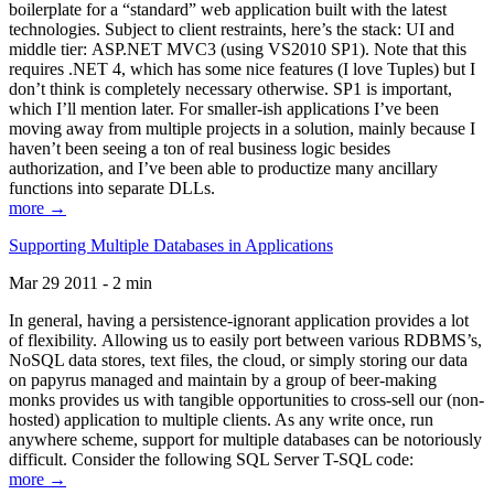
boilerplate for a “standard” web application built with the latest
technologies. Subject to client restraints, here’s the stack: UI and
middle tier: ASP.NET MVC3 (using VS2010 SP1). Note that this
requires .NET 4, which has some nice features (I love Tuples) but I
don’t think is completely necessary otherwise. SP1 is important,
which I’ll mention later. For smaller-ish applications I’ve been
moving away from multiple projects in a solution, mainly because I
haven’t been seeing a ton of real business logic besides
authorization, and I’ve been able to productize many ancillary
functions into separate DLLs.
more →
Supporting Multiple Databases in Applications
Mar 29 2011 - 2 min
In general, having a persistence-ignorant application provides a lot
of flexibility. Allowing us to easily port between various RDBMS’s,
NoSQL data stores, text files, the cloud, or simply storing our data
on papyrus managed and maintain by a group of beer-making
monks provides us with tangible opportunities to cross-sell our (non-
hosted) application to multiple clients. As any write once, run
anywhere scheme, support for multiple databases can be notoriously
difficult. Consider the following SQL Server T-SQL code:
more →