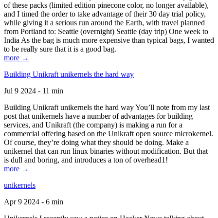
of these packs (limited edition pinecone color, no longer available),
and I timed the order to take advantage of their 30 day trial policy,
while giving it a serious run around the Earth, with travel planned
from Portland to: Seattle (overnight) Seattle (day trip) One week to
India As the bag is much more expensive than typical bags, I wanted
to be really sure that it is a good bag.
more →
Building Unikraft unikernels the hard way
Jul 9 2024 - 11 min
Building Unikraft unikernels the hard way You’ll note from my last
post that unikernels have a number of advantages for building
services, and Unikraft (the company) is making a run for a
commercial offering based on the Unikraft open source microkernel.
Of course, they’re doing what they should be doing. Make a
unikernel that can run linux binaries without modification. But that
is dull and boring, and introduces a ton of overhead1!
more →
unikernels
Apr 9 2024 - 6 min