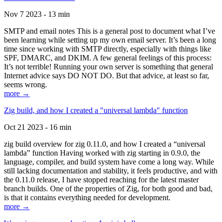
Nov 7 2023 - 13 min
SMTP and email notes This is a general post to document what I’ve
been learning while setting up my own email server. It’s been a long
time since working with SMTP directly, especially with things like
SPF, DMARC, and DKIM. A few general feelings of this process:
It’s not terrible! Running your own server is something that general
Internet advice says DO NOT DO. But that advice, at least so far,
seems wrong.
more →
Zig build, and how I created a "universal lambda" function
Oct 21 2023 - 16 min
zig build overview for zig 0.11.0, and how I created a “universal
lambda” function Having worked with zig starting in 0.9.0, the
language, compiler, and build system have come a long way. While
still lacking documentation and stability, it feels productive, and with
the 0.11.0 release, I have stopped reaching for the latest master
branch builds. One of the properties of Zig, for both good and bad,
is that it contains everything needed for development.
more →