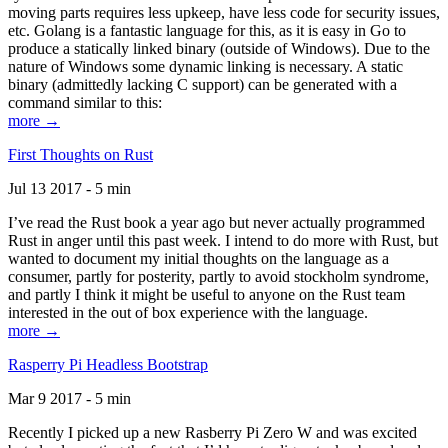
moving parts requires less upkeep, have less code for security issues,
etc. Golang is a fantastic language for this, as it is easy in Go to
produce a statically linked binary (outside of Windows). Due to the
nature of Windows some dynamic linking is necessary. A static
binary (admittedly lacking C support) can be generated with a
command similar to this:
more →
First Thoughts on Rust
Jul 13 2017 - 5 min
I’ve read the Rust book a year ago but never actually programmed
Rust in anger until this past week. I intend to do more with Rust, but
wanted to document my initial thoughts on the language as a
consumer, partly for posterity, partly to avoid stockholm syndrome,
and partly I think it might be useful to anyone on the Rust team
interested in the out of box experience with the language.
more →
Rasperry Pi Headless Bootstrap
Mar 9 2017 - 5 min
Recently I picked up a new Rasberry Pi Zero W and was excited