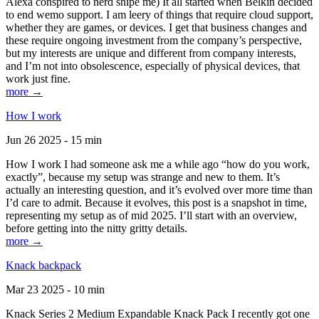
Alexa conspired to nerd snipe me) It all started when Belkin decided
to end wemo support. I am leery of things that require cloud support,
whether they are games, or devices. I get that business changes and
these require ongoing investment from the company’s perspective,
but my interests are unique and different from company interests,
and I’m not into obsolescence, especially of physical devices, that
work just fine.
more →
How I work
Jun 26 2025 - 15 min
How I work I had someone ask me a while ago “how do you work,
exactly”, because my setup was strange and new to them. It’s
actually an interesting question, and it’s evolved over more time than
I’d care to admit. Because it evolves, this post is a snapshot in time,
representing my setup as of mid 2025. I’ll start with an overview,
before getting into the nitty gritty details.
more →
Knack backpack
Mar 23 2025 - 10 min
Knack Series 2 Medium Expandable Knack Pack I recently got one