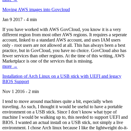
Moving AWS images into Govcloud
Jan 9 2017 - 4 min
If you have worked with AWS GovCloud, you know it is a very
different region from most other AWS regions. It requires a seperate
account, linked to a standard AWS account, and uses IAM users
only - root users are not allowed at all. This has always been a best
practice, but in GovCloud, you have no choice. GovCloud also has
fewer services than other regions. At the time of this writing, AWS
Marketplace is one of the services that is missing.
more →
Installation of Arch Linux on a USB stick with UEFI and legacy
BIOS Support
Nov 1 2016 - 2 min
I tend to move around machines quite a bit, especially when
traveling. As such, I thought it would be useful to have a portable
environment on a USB stick. Since I don’t know what type of
machine I would be walking up to, this needed to support UEFI and
BIOS. I wanted an actual install on a USB stick, not simply a live
environment. I chose Arch linux because I like the lightweight do-it-