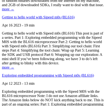
of random binaries downloaded from the Internet on my machine,
and 2GB of downloaded SDKs, I really want to deal with that issue.
more →
Getting to hello world with Sipeed m0s (BL616)
Apr 16 2023 - 19 min
Getting to hello world with Sipeed m0s (BL616) This post is part of
a series. Part 1: Exploring embedded programming with the Sipeed
M0S with the BL616 microprocessor Part 2: Getting to hello world
with Sipeed m0s (BL616) Part 3: Simplifying our tool chain: First
steps Part 4: Simplifying the tool chain: Wrap up Part 5: Learning
the SDK and USB protocol Part 6: Wrapping up our exploration: A
mini shell If you’ve been following along, we have 3 to do’s left
after getting to blinky with this device.
more →
Exploring embedded programming with Sipeed m0s (BL616)
Apr 12 2023 - 13 min
Exploring embedded programming with the Sipeed M0S with the
BL616 microprocessor Note: I do not use Amazon affiliate links.
The Amazon links below do NOT kick anything back to me. This is
part of an ongoing series: Part 1: Exploring embedded programming