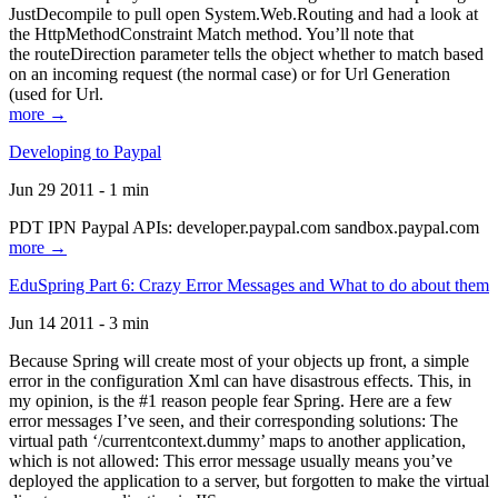
JustDecompile to pull open System.Web.Routing and had a look at
the HttpMethodConstraint Match method. You’ll note that
the routeDirection parameter tells the object whether to match based
on an incoming request (the normal case) or for Url Generation
(used for Url.
more →
Developing to Paypal
Jun 29 2011 - 1 min
PDT IPN Paypal APIs: developer.paypal.com sandbox.paypal.com
more →
EduSpring Part 6: Crazy Error Messages and What to do about them
Jun 14 2011 - 3 min
Because Spring will create most of your objects up front, a simple
error in the configuration Xml can have disastrous effects. This, in
my opinion, is the #1 reason people fear Spring. Here are a few
error messages I’ve seen, and their corresponding solutions: The
virtual path ‘/currentcontext.dummy’ maps to another application,
which is not allowed: This error message usually means you’ve
deployed the application to a server, but forgotten to make the virtual