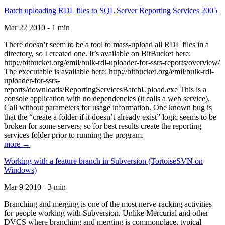
Batch uploading RDL files to SQL Server Reporting Services 2005
Mar 22 2010 - 1 min
There doesn’t seem to be a tool to mass-upload all RDL files in a
directory, so I created one. It’s available on BitBucket here:
http://bitbucket.org/emil/bulk-rdl-uploader-for-ssrs-reports/overview/
The executable is available here: http://bitbucket.org/emil/bulk-rdl-
uploader-for-ssrs-
reports/downloads/ReportingServicesBatchUpload.exe This is a
console application with no dependencies (it calls a web service).
Call without parameters for usage information. One known bug is
that the “create a folder if it doesn’t already exist” logic seems to be
broken for some servers, so for best results create the reporting
services folder prior to running the program.
more →
Working with a feature branch in Subversion (TortoiseSVN on
Windows)
Mar 9 2010 - 3 min
Branching and merging is one of the most nerve-racking activities
for people working with Subversion. Unlike Mercurial and other
DVCS where branching and merging is commonplace, typical