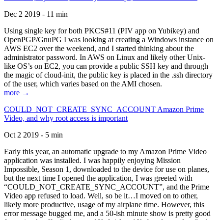
Dec 2 2019 - 11 min
Using single key for both PKCS#11 (PIV app on Yubikey) and
OpenPGP/GnuPG I was looking at creating a Windows instance on
AWS EC2 over the weekend, and I started thinking about the
administrator password. In AWS on Linux and likely other Unix-
like OS’s on EC2, you can provide a public SSH key and through
the magic of cloud-init, the public key is placed in the .ssh directory
of the user, which varies based on the AMI chosen.
more →
COULD_NOT_CREATE_SYNC_ACCOUNT Amazon Prime
Video, and why root access is important
Oct 2 2019 - 5 min
Early this year, an automatic upgrade to my Amazon Prime Video
application was installed. I was happily enjoying Mission
Impossible, Season 1, downloaded to the device for use on planes,
but the next time I opened the application, I was greeted with
“COULD_NOT_CREATE_SYNC_ACCOUNT”, and the Prime
Video app refused to load. Well, so be it…I moved on to other,
likely more productive, usage of my airplane time. However, this
error message bugged me, and a 50-ish minute show is pretty good