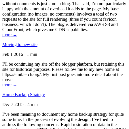
without comments is just…not a blog. That said, I’m not particularly
happy with the amount of overhead it adds to the page. My base
configuration (no images, no comments) involves a total of two
requests to the site for full rendering (three if you count favicon
business, which I don’t). The blog is delivered via AWS S3 and
CloudFront, which gives me CDN capabilities.
more →
Moving to new site
Feb 1 2016 - 1 min
I’ll be continuing my site off the blogger platform, but retaining this
site for historical purposes. Please follow me to my new home at
https://emil.lerch.org/. My first post goes into more detail about the
move.
more →
Home Backup Strategy
Dec 7 2015 - 4 min
I’ve been meaning to document my home backup strategy for quite
some time. In the process of evolving the design, I’ve tried to
address the following concerns: Rapid restoration of data in the