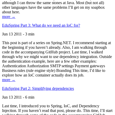
although I can throw the same stones at Java. Most (but not all)
other languages have the same problems I’ll get on my soapbox
about here.
more →
EduSpring Part 3: What do we need an IoC for?
Jun 13 2011 - 3 min
This post is part of a series on Spring.NET. I recommend starting at
the beginning if you haven’t already. Also, I am walking through
code in the accompanying GitHub project. Last time, I walked
through why we might want to use dependency integration. Outside
the authentication example, here are a few other examples:
Authentication Authorization SMTP settings Payment gateways
Business rules (rule engine style) Branding This time, I’d like to
explore how an IoC container actually does its job.
more →
EduSpring Part 2: Simplifying dependencies
Jun 13 2011 - 6 min
Last time, I introduced you to Spring, IoC, and Dependency
Injection. If you haven’t read that post, please do. This time, I’ll start