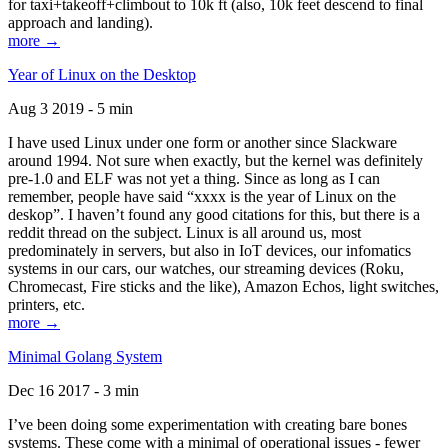
for taxi+takeoff+climbout to 10k ft (also, 10k feet descend to final
approach and landing).
more →
Year of Linux on the Desktop
Aug 3 2019 - 5 min
I have used Linux under one form or another since Slackware
around 1994. Not sure when exactly, but the kernel was definitely
pre-1.0 and ELF was not yet a thing. Since as long as I can
remember, people have said “xxxx is the year of Linux on the
deskop”. I haven’t found any good citations for this, but there is a
reddit thread on the subject. Linux is all around us, most
predominately in servers, but also in IoT devices, our infomatics
systems in our cars, our watches, our streaming devices (Roku,
Chromecast, Fire sticks and the like), Amazon Echos, light switches,
printers, etc.
more →
Minimal Golang System
Dec 16 2017 - 3 min
I’ve been doing some experimentation with creating bare bones
systems. These come with a minimal of operational issues - fewer