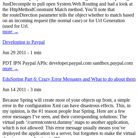
JustDecompile to pull open System.Web.Routing and had a look at
the HttpMethodConstraint Match method. You’ll note that
the routeDirection parameter tells the object whether to match based
on an incoming request (the normal case) or for Url Generation
(used for Url.
more →
Developing to Paypal
Jun 29 2011 - 1 min
PDT IPN Paypal APIs: developer.paypal.com sandbox.paypal.com
more →
EduSpring Part 6: Crazy Error Messages and What to do about them
Jun 14 2011 - 3 min
Because Spring will create most of your objects up front, a simple
error in the configuration Xml can have disastrous effects. This, in
my opinion, is the #1 reason people fear Spring. Here are a few
error messages I’ve seen, and their corresponding solutions: The
virtual path ‘/currentcontext.dummy’ maps to another application,
which is not allowed: This error message usually means you’ve
deployed the application to a server, but forgotten to make the virtual