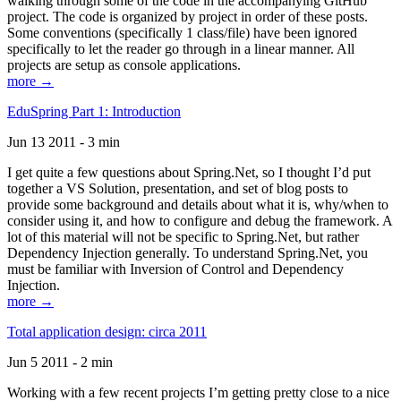
walking through some of the code in the accompanying GitHub
project. The code is organized by project in order of these posts.
Some conventions (specifically 1 class/file) have been ignored
specifically to let the reader go through in a linear manner. All
projects are setup as console applications.
more →
EduSpring Part 1: Introduction
Jun 13 2011 - 3 min
I get quite a few questions about Spring.Net, so I thought I’d put
together a VS Solution, presentation, and set of blog posts to
provide some background and details about what it is, why/when to
consider using it, and how to configure and debug the framework. A
lot of this material will not be specific to Spring.Net, but rather
Dependency Injection generally. To understand Spring.Net, you
must be familiar with Inversion of Control and Dependency
Injection.
more →
Total application design: circa 2011
Jun 5 2011 - 2 min
Working with a few recent projects I’m getting pretty close to a nice