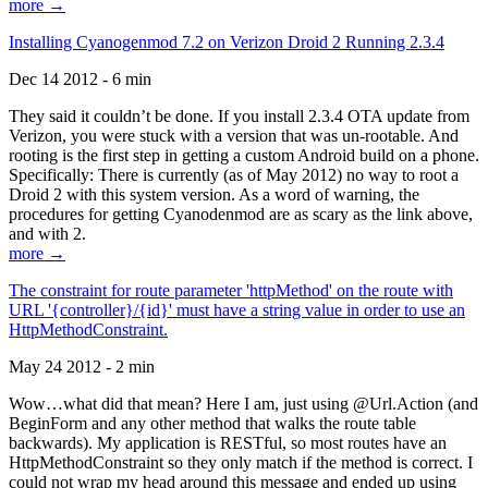
more →
Installing Cyanogenmod 7.2 on Verizon Droid 2 Running 2.3.4
Dec 14 2012 - 6 min
They said it couldn’t be done. If you install 2.3.4 OTA update from
Verizon, you were stuck with a version that was un-rootable. And
rooting is the first step in getting a custom Android build on a phone.
Specifically: There is currently (as of May 2012) no way to root a
Droid 2 with this system version. As a word of warning, the
procedures for getting Cyanodenmod are as scary as the link above,
and with 2.
more →
The constraint for route parameter 'httpMethod' on the route with
URL '{controller}/{id}' must have a string value in order to use an
HttpMethodConstraint.
May 24 2012 - 2 min
Wow…what did that mean? Here I am, just using @Url.Action (and
BeginForm and any other method that walks the route table
backwards). My application is RESTful, so most routes have an
HttpMethodConstraint so they only match if the method is correct. I
could not wrap my head around this message and ended up using