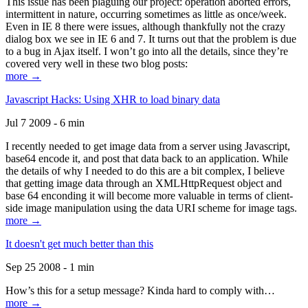
This issue has been plaguing our project: operation aborted errors,
intermittent in nature, occurring sometimes as little as once/week.
Even in IE 8 there were issues, although thankfully not the crazy
dialog box we see in IE 6 and 7. It turns out that the problem is due
to a bug in Ajax itself. I won’t go into all the details, since they’re
covered very well in these two blog posts:
more →
Javascript Hacks: Using XHR to load binary data
Jul 7 2009 - 6 min
I recently needed to get image data from a server using Javascript,
base64 encode it, and post that data back to an application. While
the details of why I needed to do this are a bit complex, I believe
that getting image data through an XMLHttpRequest object and
base 64 enconding it will become more valuable in terms of client-
side image manipulation using the data URI scheme for image tags.
more →
It doesn't get much better than this
Sep 25 2008 - 1 min
How’s this for a setup message? Kinda hard to comply with…
more →