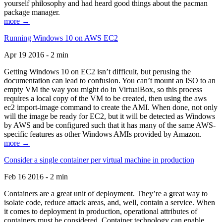
yourself philosophy and had heard good things about the pacman
package manager.
more →
Running Windows 10 on AWS EC2
Apr 19 2016 - 2 min
Getting Windows 10 on EC2 isn’t difficult, but perusing the
documentation can lead to confusion. You can’t mount an ISO to an
empty VM the way you might do in VirtualBox, so this process
requires a local copy of the VM to be created, then using the aws
ec2 import-image command to create the AMI. When done, not only
will the image be ready for EC2, but it will be detected as Windows
by AWS and be configured such that it has many of the same AWS-
specific features as other Windows AMIs provided by Amazon.
more →
Consider a single container per virtual machine in production
Feb 16 2016 - 2 min
Containers are a great unit of deployment. They’re a great way to
isolate code, reduce attack areas, and, well, contain a service. When
it comes to deployment in production, operational attributes of
containers must be considered. Container technology can enable