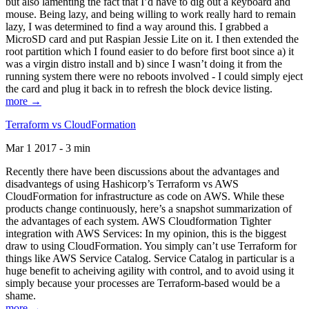
but also lamenting the fact that I’d have to dig out a keyboard and
mouse. Being lazy, and being willing to work really hard to remain
lazy, I was determined to find a way around this. I grabbed a
MicroSD card and put Raspian Jessie Lite on it. I then extended the
root partition which I found easier to do before first boot since a) it
was a virgin distro install and b) since I wasn’t doing it from the
running system there were no reboots involved - I could simply eject
the card and plug it back in to refresh the block device listing.
more →
Terraform vs CloudFormation
Mar 1 2017 - 3 min
Recently there have been discussions about the advantages and
disadvantegs of using Hashicorp’s Terraform vs AWS
CloudFormation for infrastructure as code on AWS. While these
products change continuously, here’s a snapshot summarization of
the advantages of each system. AWS Cloudformation Tighter
integration with AWS Services: In my opinion, this is the biggest
draw to using CloudFormation. You simply can’t use Terraform for
things like AWS Service Catalog. Service Catalog in particular is a
huge benefit to acheiving agility with control, and to avoid using it
simply because your processes are Terraform-based would be a
shame.
more →