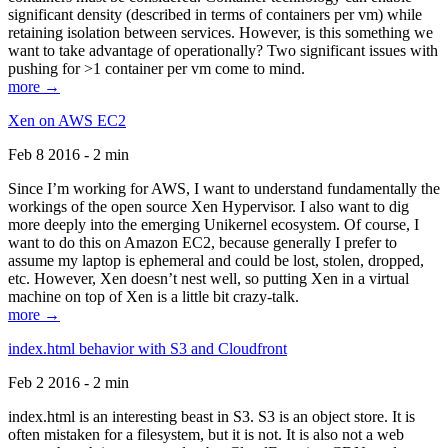
significant density (described in terms of containers per vm) while
retaining isolation between services. However, is this something we
want to take advantage of operationally? Two significant issues with
pushing for >1 container per vm come to mind.
more →
Xen on AWS EC2
Feb 8 2016 - 2 min
Since I’m working for AWS, I want to understand fundamentally the
workings of the open source Xen Hypervisor. I also want to dig
more deeply into the emerging Unikernel ecosystem. Of course, I
want to do this on Amazon EC2, because generally I prefer to
assume my laptop is ephemeral and could be lost, stolen, dropped,
etc. However, Xen doesn’t nest well, so putting Xen in a virtual
machine on top of Xen is a little bit crazy-talk.
more →
index.html behavior with S3 and Cloudfront
Feb 2 2016 - 2 min
index.html is an interesting beast in S3. S3 is an object store. It is
often mistaken for a filesystem, but it is not. It is also not a web