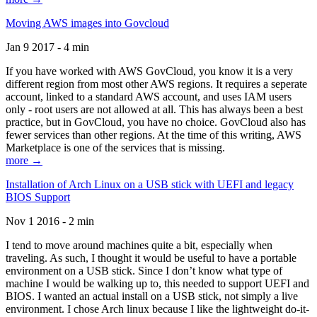
Moving AWS images into Govcloud
Jan 9 2017 - 4 min
If you have worked with AWS GovCloud, you know it is a very
different region from most other AWS regions. It requires a seperate
account, linked to a standard AWS account, and uses IAM users
only - root users are not allowed at all. This has always been a best
practice, but in GovCloud, you have no choice. GovCloud also has
fewer services than other regions. At the time of this writing, AWS
Marketplace is one of the services that is missing.
more →
Installation of Arch Linux on a USB stick with UEFI and legacy
BIOS Support
Nov 1 2016 - 2 min
I tend to move around machines quite a bit, especially when
traveling. As such, I thought it would be useful to have a portable
environment on a USB stick. Since I don’t know what type of
machine I would be walking up to, this needed to support UEFI and
BIOS. I wanted an actual install on a USB stick, not simply a live
environment. I chose Arch linux because I like the lightweight do-it-