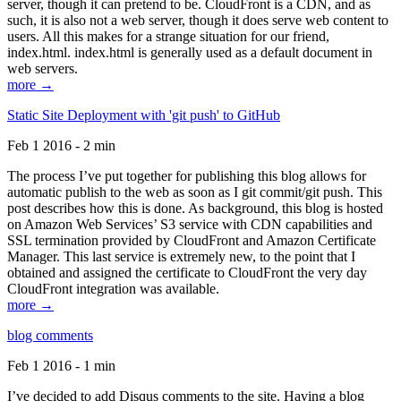
server, though it can pretend to be. CloudFront is a CDN, and as
such, it is also not a web server, though it does serve web content to
users. All this makes for a strange situation for our friend,
index.html. index.html is generally used as a default document in
web servers.
more →
Static Site Deployment with 'git push' to GitHub
Feb 1 2016 - 2 min
The process I’ve put together for publishing this blog allows for
automatic publish to the web as soon as I git commit/git push. This
post describes how this is done. As background, this blog is hosted
on Amazon Web Services’ S3 service with CDN capabilities and
SSL termination provided by CloudFront and Amazon Certificate
Manager. This last service is extremely new, to the point that I
obtained and assigned the certificate to CloudFront the very day
CloudFront integration was available.
more →
blog comments
Feb 1 2016 - 1 min
I’ve decided to add Disqus comments to the site. Having a blog