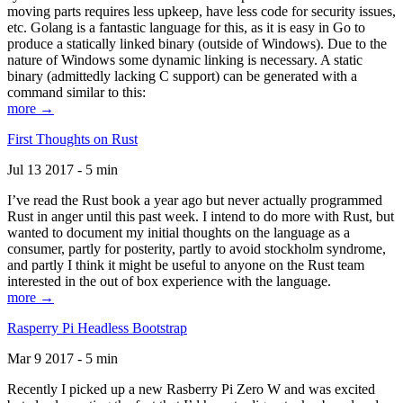
moving parts requires less upkeep, have less code for security issues,
etc. Golang is a fantastic language for this, as it is easy in Go to
produce a statically linked binary (outside of Windows). Due to the
nature of Windows some dynamic linking is necessary. A static
binary (admittedly lacking C support) can be generated with a
command similar to this:
more →
First Thoughts on Rust
Jul 13 2017 - 5 min
I’ve read the Rust book a year ago but never actually programmed
Rust in anger until this past week. I intend to do more with Rust, but
wanted to document my initial thoughts on the language as a
consumer, partly for posterity, partly to avoid stockholm syndrome,
and partly I think it might be useful to anyone on the Rust team
interested in the out of box experience with the language.
more →
Rasperry Pi Headless Bootstrap
Mar 9 2017 - 5 min
Recently I picked up a new Rasberry Pi Zero W and was excited