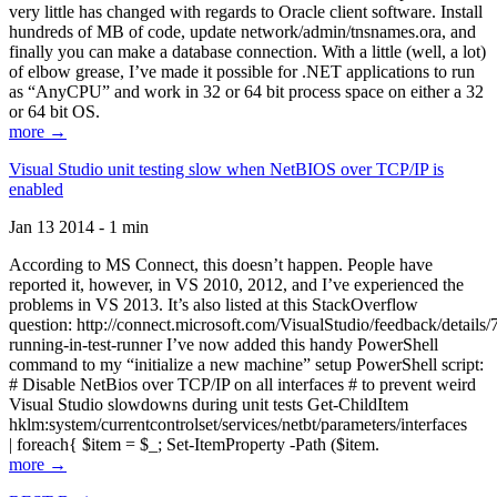
very little has changed with regards to Oracle client software. Install
hundreds of MB of code, update network/admin/tnsnames.ora, and
finally you can make a database connection. With a little (well, a lot)
of elbow grease, I’ve made it possible for .NET applications to run
as “AnyCPU” and work in 32 or 64 bit process space on either a 32
or 64 bit OS.
more →
Visual Studio unit testing slow when NetBIOS over TCP/IP is
enabled
Jan 13 2014 - 1 min
According to MS Connect, this doesn’t happen. People have
reported it, however, in VS 2010, 2012, and I’ve experienced the
problems in VS 2013. It’s also listed at this StackOverflow
question: http://connect.microsoft.com/VisualStudio/feedback/details
running-in-test-runner I’ve now added this handy PowerShell
command to my “initialize a new machine” setup PowerShell script:
# Disable NetBios over TCP/IP on all interfaces # to prevent weird
Visual Studio slowdowns during unit tests Get-ChildItem
hklm:system/currentcontrolset/services/netbt/parameters/interfaces
| foreach{ $item = $_; Set-ItemProperty -Path ($item.
more →