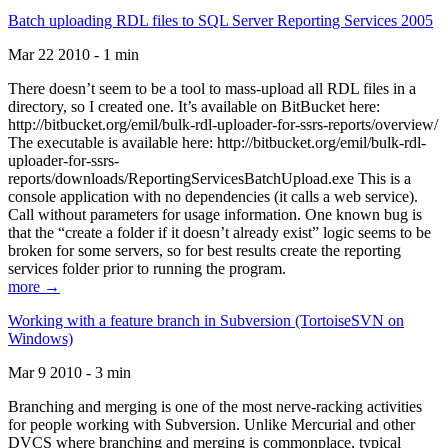
Batch uploading RDL files to SQL Server Reporting Services 2005
Mar 22 2010 - 1 min
There doesn’t seem to be a tool to mass-upload all RDL files in a
directory, so I created one. It’s available on BitBucket here:
http://bitbucket.org/emil/bulk-rdl-uploader-for-ssrs-reports/overview/
The executable is available here: http://bitbucket.org/emil/bulk-rdl-
uploader-for-ssrs-
reports/downloads/ReportingServicesBatchUpload.exe This is a
console application with no dependencies (it calls a web service).
Call without parameters for usage information. One known bug is
that the “create a folder if it doesn’t already exist” logic seems to be
broken for some servers, so for best results create the reporting
services folder prior to running the program.
more →
Working with a feature branch in Subversion (TortoiseSVN on
Windows)
Mar 9 2010 - 3 min
Branching and merging is one of the most nerve-racking activities
for people working with Subversion. Unlike Mercurial and other
DVCS where branching and merging is commonplace, typical