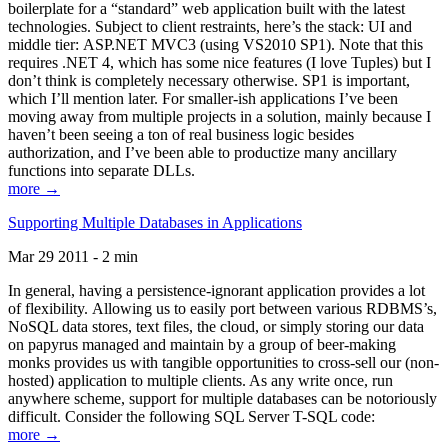
boilerplate for a “standard” web application built with the latest
technologies. Subject to client restraints, here’s the stack: UI and
middle tier: ASP.NET MVC3 (using VS2010 SP1). Note that this
requires .NET 4, which has some nice features (I love Tuples) but I
don’t think is completely necessary otherwise. SP1 is important,
which I’ll mention later. For smaller-ish applications I’ve been
moving away from multiple projects in a solution, mainly because I
haven’t been seeing a ton of real business logic besides
authorization, and I’ve been able to productize many ancillary
functions into separate DLLs.
more →
Supporting Multiple Databases in Applications
Mar 29 2011 - 2 min
In general, having a persistence-ignorant application provides a lot
of flexibility. Allowing us to easily port between various RDBMS’s,
NoSQL data stores, text files, the cloud, or simply storing our data
on papyrus managed and maintain by a group of beer-making
monks provides us with tangible opportunities to cross-sell our (non-
hosted) application to multiple clients. As any write once, run
anywhere scheme, support for multiple databases can be notoriously
difficult. Consider the following SQL Server T-SQL code:
more →