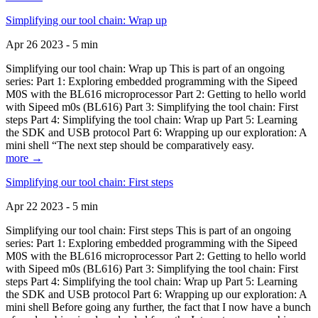
Simplifying our tool chain: Wrap up
Apr 26 2023 - 5 min
Simplifying our tool chain: Wrap up This is part of an ongoing
series: Part 1: Exploring embedded programming with the Sipeed
M0S with the BL616 microprocessor Part 2: Getting to hello world
with Sipeed m0s (BL616) Part 3: Simplifying the tool chain: First
steps Part 4: Simplifying the tool chain: Wrap up Part 5: Learning
the SDK and USB protocol Part 6: Wrapping up our exploration: A
mini shell “The next step should be comparatively easy.
more →
Simplifying our tool chain: First steps
Apr 22 2023 - 5 min
Simplifying our tool chain: First steps This is part of an ongoing
series: Part 1: Exploring embedded programming with the Sipeed
M0S with the BL616 microprocessor Part 2: Getting to hello world
with Sipeed m0s (BL616) Part 3: Simplifying the tool chain: First
steps Part 4: Simplifying the tool chain: Wrap up Part 5: Learning
the SDK and USB protocol Part 6: Wrapping up our exploration: A
mini shell Before going any further, the fact that I now have a bunch