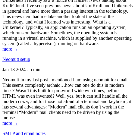
Unikernels I recently saw a notice on Hacker News talking about
KraftCloud. I’ve seen previous news about UniKraft and Unikernels
in general and have more than a passing interest in the technology.
This news item had me take another look at the state of the
technology, and what I learned was interesting. What is a
Unikernel? Typically, an application runs on an operating system,
which runs on hardware. Sometimes, the operating system is
running in a virtual machine, which is supplied by another operating
system (called a hypervisor), running on hardware.
more →
Neomutt setup
Jan 13 2024 - 5 min
Neomutt In my last post I mentioned I am using neomutt for email.
This seems completely archaic…how can one do this in modern
times? Wasn’t this built for pre-world wide web times, before
HTML was even invented? Well, yes, but it can still handle all the
modern crazy, and for those not afraid of a terminal and keyboard, it
has several advantages: “Modern” mail clients don’t work in the
terminal “Modern” mail clients need to be driven by using the
mouse.
more →
SMTP and email notes