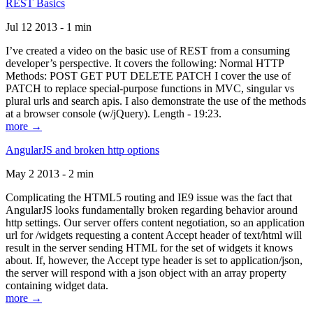
REST Basics
Jul 12 2013 - 1 min
I’ve created a video on the basic use of REST from a consuming
developer’s perspective. It covers the following: Normal HTTP
Methods: POST GET PUT DELETE PATCH I cover the use of
PATCH to replace special-purpose functions in MVC, singular vs
plural urls and search apis. I also demonstrate the use of the methods
at a browser console (w/jQuery). Length - 19:23.
more →
AngularJS and broken http options
May 2 2013 - 2 min
Complicating the HTML5 routing and IE9 issue was the fact that
AngularJS looks fundamentally broken regarding behavior around
http settings. Our server offers content negotiation, so an application
url for /widgets requesting a content Accept header of text/html will
result in the server sending HTML for the set of widgets it knows
about. If, however, the Accept type header is set to application/json,
the server will respond with a json object with an array property
containing widget data.
more →