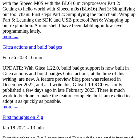
with the Sipeed M0S with the BL616 microprocessor Part 2:
Getting to hello world with Sipeed m0s (BL616) Part 3: Simplifying
our tool chain: First steps Part 4: Simplifying the tool chain: Wrap up
Part 5: Learning the SDK and USB protocol Part 6: Wrapping up
our exploration: A mini shell I have been dabbling in low level
programming lately.
more →
Gitea actions and build badges
Feb 26 2023 - 6 min
UPDATE: With Gitea 1.22.0, build badge support is now built in
Gitea actions and build badges Gitea actions, at the time of this
writing, are new. A feature preview blog post was released in
December 2022, and as I write this, Gitea 1.19 RC0 was only
published a few days ago in late February 2023. There is much
work to be done to make the feature complete, but I am excited to
adopt it as quickly as possible.
more →
First thoughts on Zig
Jan 18 2021 - 13 min