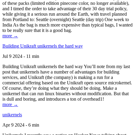
of these packs (limited edition pinecone color, no longer available),
and I timed the order to take advantage of their 30 day trial policy,
while giving it a serious run around the Earth, with travel planned
from Portland to: Seattle (overnight) Seattle (day trip) One week to
India As the bag is much more expensive than typical bags, I wanted
to be really sure that it is a good bag.
more →
Building Unikraft unikernels the hard way
Jul 9 2024 - 11 min
Building Unikraft unikernels the hard way You’ll note from my last
post that unikernels have a number of advantages for building
services, and Unikraft (the company) is making a run for a
commercial offering based on the Unikraft open source microkernel.
Of course, they’re doing what they should be doing. Make a
unikernel that can run linux binaries without modification. But that
is dull and boring, and introduces a ton of overhead1!
more →
unikernels
Apr 9 2024 - 6 min