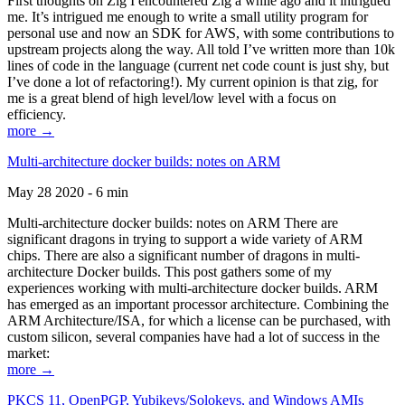
First thoughts on Zig I encountered Zig a while ago and it intrigued
me. It’s intrigued me enough to write a small utility program for
personal use and now an SDK for AWS, with some contributions to
upstream projects along the way. All told I’ve written more than 10k
lines of code in the language (current net code count is just shy, but
I’ve done a lot of refactoring!). My current opinion is that zig, for
me is a great blend of high level/low level with a focus on
efficiency.
more →
Multi-architecture docker builds: notes on ARM
May 28 2020 - 6 min
Multi-architecture docker builds: notes on ARM There are
significant dragons in trying to support a wide variety of ARM
chips. There are also a significant number of dragons in multi-
architecture Docker builds. This post gathers some of my
experiences working with multi-architecture docker builds. ARM
has emerged as an important processor architecture. Combining the
ARM Architecture/ISA, for which a license can be purchased, with
custom silicon, several companies have had a lot of success in the
market:
more →
PKCS 11, OpenPGP, Yubikeys/Solokeys, and Windows AMIs