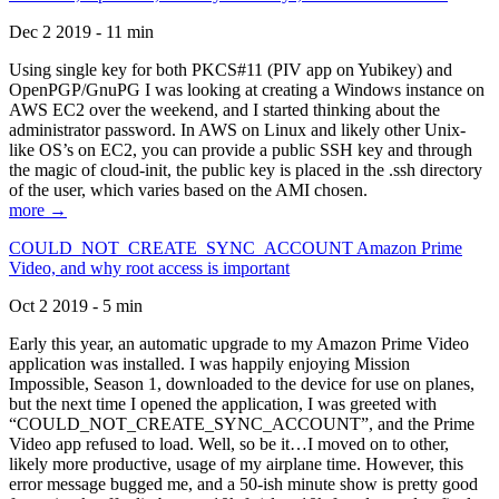
Dec 2 2019 - 11 min
Using single key for both PKCS#11 (PIV app on Yubikey) and
OpenPGP/GnuPG I was looking at creating a Windows instance on
AWS EC2 over the weekend, and I started thinking about the
administrator password. In AWS on Linux and likely other Unix-
like OS’s on EC2, you can provide a public SSH key and through
the magic of cloud-init, the public key is placed in the .ssh directory
of the user, which varies based on the AMI chosen.
more →
COULD_NOT_CREATE_SYNC_ACCOUNT Amazon Prime
Video, and why root access is important
Oct 2 2019 - 5 min
Early this year, an automatic upgrade to my Amazon Prime Video
application was installed. I was happily enjoying Mission
Impossible, Season 1, downloaded to the device for use on planes,
but the next time I opened the application, I was greeted with
“COULD_NOT_CREATE_SYNC_ACCOUNT”, and the Prime
Video app refused to load. Well, so be it…I moved on to other,
likely more productive, usage of my airplane time. However, this
error message bugged me, and a 50-ish minute show is pretty good