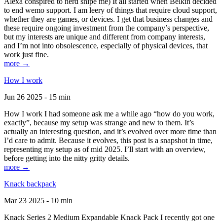
Alexa conspired to nerd snipe me) It all started when Belkin decided
to end wemo support. I am leery of things that require cloud support,
whether they are games, or devices. I get that business changes and
these require ongoing investment from the company’s perspective,
but my interests are unique and different from company interests,
and I’m not into obsolescence, especially of physical devices, that
work just fine.
more →
How I work
Jun 26 2025 - 15 min
How I work I had someone ask me a while ago “how do you work,
exactly”, because my setup was strange and new to them. It’s
actually an interesting question, and it’s evolved over more time than
I’d care to admit. Because it evolves, this post is a snapshot in time,
representing my setup as of mid 2025. I’ll start with an overview,
before getting into the nitty gritty details.
more →
Knack backpack
Mar 23 2025 - 10 min
Knack Series 2 Medium Expandable Knack Pack I recently got one