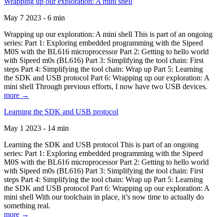
Wrapping up our exploration: A mini shell
May 7 2023 - 6 min
Wrapping up our exploration: A mini shell This is part of an ongoing
series: Part 1: Exploring embedded programming with the Sipeed
M0S with the BL616 microprocessor Part 2: Getting to hello world
with Sipeed m0s (BL616) Part 3: Simplifying the tool chain: First
steps Part 4: Simplifying the tool chain: Wrap up Part 5: Learning
the SDK and USB protocol Part 6: Wrapping up our exploration: A
mini shell Through previous efforts, I now have two USB devices.
more →
Learning the SDK and USB protocol
May 1 2023 - 14 min
Learning the SDK and USB protocol This is part of an ongoing
series: Part 1: Exploring embedded programming with the Sipeed
M0S with the BL616 microprocessor Part 2: Getting to hello world
with Sipeed m0s (BL616) Part 3: Simplifying the tool chain: First
steps Part 4: Simplifying the tool chain: Wrap up Part 5: Learning
the SDK and USB protocol Part 6: Wrapping up our exploration: A
mini shell With our toolchain in place, it’s now time to actually do
something real.
more →