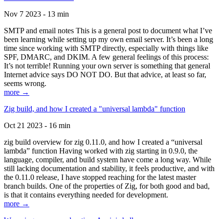
Nov 7 2023 - 13 min
SMTP and email notes This is a general post to document what I’ve
been learning while setting up my own email server. It’s been a long
time since working with SMTP directly, especially with things like
SPF, DMARC, and DKIM. A few general feelings of this process:
It’s not terrible! Running your own server is something that general
Internet advice says DO NOT DO. But that advice, at least so far,
seems wrong.
more →
Zig build, and how I created a "universal lambda" function
Oct 21 2023 - 16 min
zig build overview for zig 0.11.0, and how I created a “universal
lambda” function Having worked with zig starting in 0.9.0, the
language, compiler, and build system have come a long way. While
still lacking documentation and stability, it feels productive, and with
the 0.11.0 release, I have stopped reaching for the latest master
branch builds. One of the properties of Zig, for both good and bad,
is that it contains everything needed for development.
more →