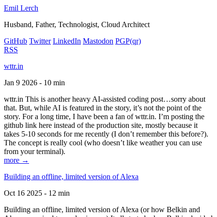
Emil Lerch
Husband, Father, Technologist, Cloud Architect
GitHub
Twitter
LinkedIn
Mastodon
PGP
(qr)
RSS
wttr.in
Jan 9 2026 - 10 min
wttr.in This is another heavy AI-assisted coding post…sorry about
that. But, while AI is featured in the story, it’s not the point of the
story. For a long time, I have been a fan of wttr.in. I’m posting the
github link here instead of the production site, mostly because it
takes 5-10 seconds for me recently (I don’t remember this before?).
The concept is really cool (who doesn’t like weather you can use
from your terminal).
more →
Building an offline, limited version of Alexa
Oct 16 2025 - 12 min
Building an offline, limited version of Alexa (or how Belkin and