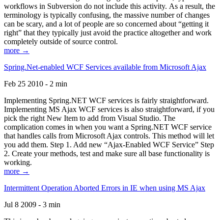
workflows in Subversion do not include this activity. As a result, the
terminology is typically confusing, the massive number of changes
can be scary, and a lot of people are so concerned about “getting it
right” that they typically just avoid the practice altogether and work
completely outside of source control.
more →
Spring.Net-enabled WCF Services available from Microsoft Ajax
Feb 25 2010 - 2 min
Implementing Spring.NET WCF services is fairly straightforward.
Implementing MS Ajax WCF services is also straightforward, if you
pick the right New Item to add from Visual Studio. The
complication comes in when you want a Spring.NET WCF service
that handles calls from Microsoft Ajax controls. This method will let
you add them. Step 1. Add new “Ajax-Enabled WCF Service” Step
2. Create your methods, test and make sure all base functionality is
working.
more →
Intermittent Operation Aborted Errors in IE when using MS Ajax
Jul 8 2009 - 3 min