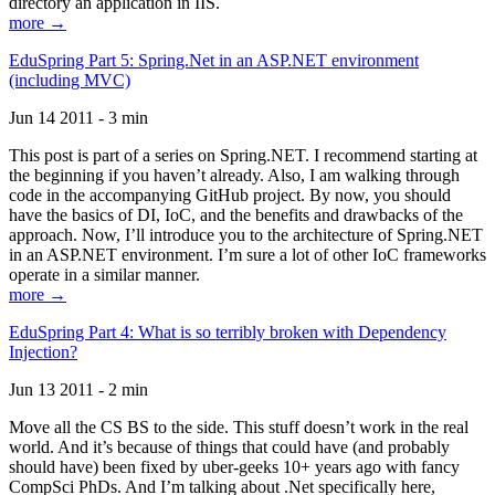
directory an application in IIS.
more →
EduSpring Part 5: Spring.Net in an ASP.NET environment
(including MVC)
Jun 14 2011 - 3 min
This post is part of a series on Spring.NET. I recommend starting at
the beginning if you haven’t already. Also, I am walking through
code in the accompanying GitHub project. By now, you should
have the basics of DI, IoC, and the benefits and drawbacks of the
approach. Now, I’ll introduce you to the architecture of Spring.NET
in an ASP.NET environment. I’m sure a lot of other IoC frameworks
operate in a similar manner.
more →
EduSpring Part 4: What is so terribly broken with Dependency
Injection?
Jun 13 2011 - 2 min
Move all the CS BS to the side. This stuff doesn’t work in the real
world. And it’s because of things that could have (and probably
should have) been fixed by uber-geeks 10+ years ago with fancy
CompSci PhDs. And I’m talking about .Net specifically here,