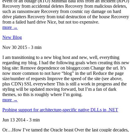
event of an outage (RTO) Minimal data loss from an incident (RPO)
Recovery from accidental deletes Recovery from malicious deletes,
such as ransomware Recovery from cosmic ray damage on hard
drive platters Recovery from total destruction of the house Recovery
from a failed hard drive Nice, but not too expensive.
more →
New Blog
Nov 30 2015 - 3 min
I am transitioning to a new blog host and new, well, everything
regarding my blog. I had the following goals when creating this new
blog site: Remove dependence on blogger.com Change the url. It’s
now more common to not have “blog” in the url Reduce the page
size/number of requests Improve the speed of the site (see above,
plus CDN) SSL everywhere This is still a work in progress and the
styling will be updated moving forward, but I’m a fan of dark
themes, so this is roughly where I’m going.
more →
Probing support for architecture-specific native DLLs in .NET
Jun 13 2014 - 3 min
Or…How I’ve tamed the Oracle beast Over the last couple decades,