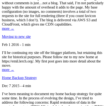
without comments is just…not a blog. That said, I’m not particularly
happy with the amount of overhead it adds to the page. My base
configuration (no images, no comments) involves a total of two
requests to the site for full rendering (three if you count favicon
business, which I don’t). The blog is delivered via AWS S3 and
CloudFront, which gives me CDN capabilities.
more →
Moving to new site
Feb 1 2016 - 1 min
I’ll be continuing my site off the blogger platform, but retaining this
site for historical purposes. Please follow me to my new home at
https://emil.lerch.org/. My first post goes into more detail about the
move.
more →
Home Backup Strategy
Dec 7 2015 - 4 min
I’ve been meaning to document my home backup strategy for quite
some time. In the process of evolving the design, I’ve tried to
address the following concerns: Rapid restoration of data in the