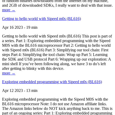
of random binaries downloaded from the Internet on my machine,
and 2GB of downloaded SDKs, I really want to deal with that issue.
more →
Getting to hello world with Sipeed m0s (BL616)
Apr 16 2023 - 19 min
Getting to hello world with Sipeed m0s (BL616) This post is part of
a series. Part 1: Exploring embedded programming with the Sipeed
M0S with the BL616 microprocessor Part 2: Getting to hello world
with Sipeed m0s (BL616) Part 3: Simplifying our tool chain: First
steps Part 4: Simplifying the tool chain: Wrap up Part 5: Learning
the SDK and USB protocol Part 6: Wrapping up our exploration: A
mini shell If you’ve been following along, we have 3 to do’s left
after getting to blinky with this device.
more →
Exploring embedded programming with Sipeed m0s (BL616)
Apr 12 2023 - 13 min
Exploring embedded programming with the Sipeed M0S with the
BL616 microprocessor Note: I do not use Amazon affiliate links.
The Amazon links below do NOT kick anything back to me. This is
part of an ongoing series: Part 1: Exploring embedded programming