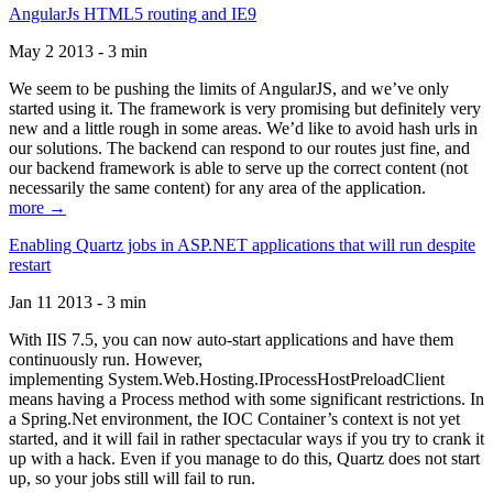
AngularJs HTML5 routing and IE9
May 2 2013 - 3 min
We seem to be pushing the limits of AngularJS, and we’ve only
started using it. The framework is very promising but definitely very
new and a little rough in some areas. We’d like to avoid hash urls in
our solutions. The backend can respond to our routes just fine, and
our backend framework is able to serve up the correct content (not
necessarily the same content) for any area of the application.
more →
Enabling Quartz jobs in ASP.NET applications that will run despite
restart
Jan 11 2013 - 3 min
With IIS 7.5, you can now auto-start applications and have them
continuously run. However,
implementing System.Web.Hosting.IProcessHostPreloadClient
means having a Process method with some significant restrictions. In
a Spring.Net environment, the IOC Container’s context is not yet
started, and it will fail in rather spectacular ways if you try to crank it
up with a hack. Even if you manage to do this, Quartz does not start
up, so your jobs still will fail to run.