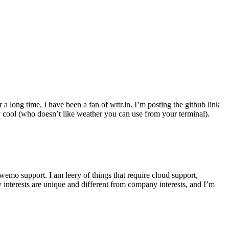
r a long time, I have been a fan of wttr.in. I’m posting the github link
ly cool (who doesn’t like weather you can use from your terminal).
wemo support. I am leery of things that require cloud support,
 interests are unique and different from company interests, and I’m