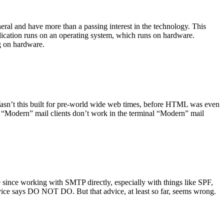
ral and have more than a passing interest in the technology. This
plication runs on an operating system, which runs on hardware.
ng on hardware.
asn’t this built for pre-world wide web times, before HTML was even
es: “Modern” mail clients don’t work in the terminal “Modern” mail
 since working with SMTP directly, especially with things like SPF,
vice says DO NOT DO. But that advice, at least so far, seems wrong.