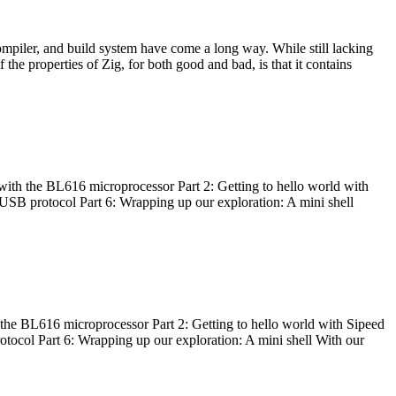
ompiler, and build system have come a long way. While still lacking
 the properties of Zig, for both good and bad, is that it contains
with the BL616 microprocessor Part 2: Getting to hello world with
 USB protocol Part 6: Wrapping up our exploration: A mini shell
he BL616 microprocessor Part 2: Getting to hello world with Sipeed
otocol Part 6: Wrapping up our exploration: A mini shell With our