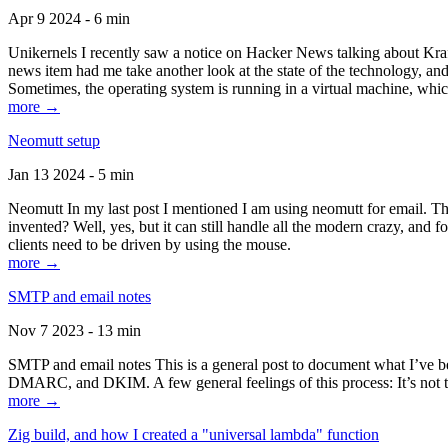
Apr 9 2024 - 6 min
Unikernels I recently saw a notice on Hacker News talking about Kraf
news item had me take another look at the state of the technology, an
Sometimes, the operating system is running in a virtual machine, whic
more →
Neomutt setup
Jan 13 2024 - 5 min
Neomutt In my last post I mentioned I am using neomutt for email. 
invented? Well, yes, but it can still handle all the modern crazy, and
clients need to be driven by using the mouse.
more →
SMTP and email notes
Nov 7 2023 - 13 min
SMTP and email notes This is a general post to document what I’ve be
DMARC, and DKIM. A few general feelings of this process: It’s not te
more →
Zig build, and how I created a "universal lambda" function