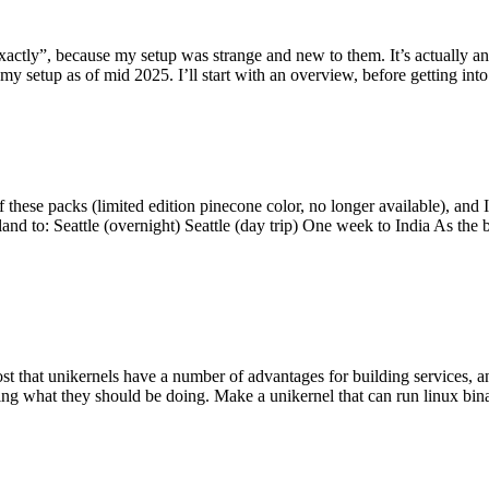
y”, because my setup was strange and new to them. It’s actually an int
my setup as of mid 2025. I’ll start with an overview, before getting into t
se packs (limited edition pinecone color, no longer available), and I t
tland to: Seattle (overnight) Seattle (day trip) One week to India As the
st that unikernels have a number of advantages for building services, 
ng what they should be doing. Make a unikernel that can run linux binar