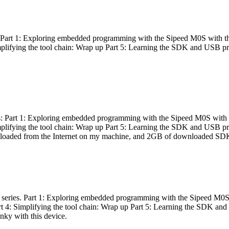
es: Part 1: Exploring embedded programming with the Sipeed M0S with t
Simplifying the tool chain: Wrap up Part 5: Learning the SDK and USB pr
eries: Part 1: Exploring embedded programming with the Sipeed M0S with
Simplifying the tool chain: Wrap up Part 5: Learning the SDK and USB pr
nloaded from the Internet on my machine, and 2GB of downloaded SDKs, 
 a series. Part 1: Exploring embedded programming with the Sipeed M0S
rt 4: Simplifying the tool chain: Wrap up Part 5: Learning the SDK and
inky with this device.