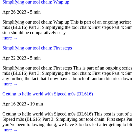
Simplifying our tool chain: Wrap up
Apr 26 2023 - 5 min
Simplifying our tool chain: Wrap up This is part of an ongoing seri
m0s (BL616) Part 3: Simplifying the tool chain: First steps Part 4: 
step should be comparatively easy.
more →
Simplifying our tool chain: First steps
Apr 22 2023 - 5 min
Simplifying our tool chain: First steps This is part of an ongoing s
m0s (BL616) Part 3: Simplifying the tool chain: First steps Part 4: 
any further, the fact that I now have a bunch of random binaries dow
more →
Getting to hello world with Sipeed m0s (BL616)
Apr 16 2023 - 19 min
Getting to hello world with Sipeed m0s (BL616) This post is part of
Sipeed m0s (BL616) Part 3: Simplifying our tool chain: First steps Pa
you’ve been following along, we have 3 to do’s left after getting to bl
more →