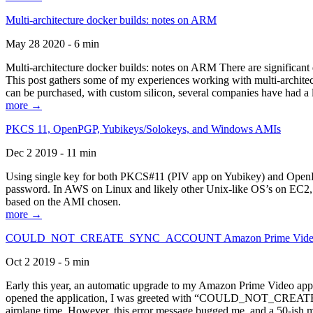
Multi-architecture docker builds: notes on ARM
May 28 2020 - 6 min
Multi-architecture docker builds: notes on ARM There are significant 
This post gathers some of my experiences working with multi-archite
can be purchased, with custom silicon, several companies have had a l
more →
PKCS 11, OpenPGP, Yubikeys/Solokeys, and Windows AMIs
Dec 2 2019 - 11 min
Using single key for both PKCS#11 (PIV app on Yubikey) and OpenPG
password. In AWS on Linux and likely other Unix-like OS’s on EC2, you
based on the AMI chosen.
more →
COULD_NOT_CREATE_SYNC_ACCOUNT Amazon Prime Video, and 
Oct 2 2019 - 5 min
Early this year, an automatic upgrade to my Amazon Prime Video appli
opened the application, I was greeted with “COULD_NOT_CREATE_S
airplane time. However, this error message bugged me, and a 50-ish mi