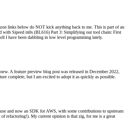
on links below do NOT kick anything back to me. This is part of an
with Sipeed m0s (BL616) Part 3: Simplifying our tool chain: First
ell I have been dabbling in low level programming lately.
re new. A feature preview blog post was released in December 2022,
re complete, but I am excited to adopt it as quickly as possible.
onal use and now an SDK for AWS, with some contributions to upstream
of refactoring!). My current opinion is that zig, for me is a great