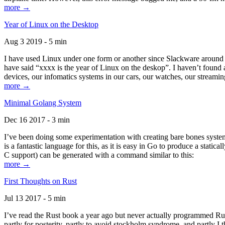
more →
Year of Linux on the Desktop
Aug 3 2019 - 5 min
I have used Linux under one form or another since Slackware around 1
have said “xxxx is the year of Linux on the deskop”. I haven’t found an
devices, our infomatics systems in our cars, our watches, our streamin
more →
Minimal Golang System
Dec 16 2017 - 3 min
I’ve been doing some experimentation with creating bare bones systems
is a fantastic language for this, as it is easy in Go to produce a stat
C support) can be generated with a command similar to this:
more →
First Thoughts on Rust
Jul 13 2017 - 5 min
I’ve read the Rust book a year ago but never actually programmed Rust
partly for posterity, partly to avoid stockholm syndrome, and partly I 