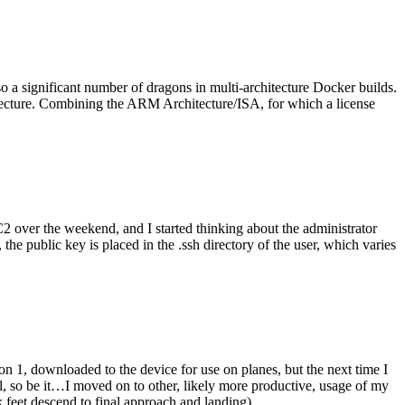
o a significant number of dragons in multi-architecture Docker builds.
tecture. Combining the ARM Architecture/ISA, for which a license
er the weekend, and I started thinking about the administrator
 public key is placed in the .ssh directory of the user, which varies
n 1, downloaded to the device for use on planes, but the next time I
be it…I moved on to other, likely more productive, usage of my
 feet descend to final approach and landing).