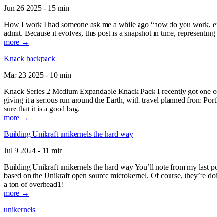
Jun 26 2025 - 15 min
How I work I had someone ask me a while ago “how do you work, exactl
admit. Because it evolves, this post is a snapshot in time, representing 
more →
Knack backpack
Mar 23 2025 - 10 min
Knack Series 2 Medium Expandable Knack Pack I recently got one of the
giving it a serious run around the Earth, with travel planned from Por
sure that it is a good bag.
more →
Building Unikraft unikernels the hard way
Jul 9 2024 - 11 min
Building Unikraft unikernels the hard way You’ll note from my last po
based on the Unikraft open source microkernel. Of course, they’re doi
a ton of overhead1!
more →
unikernels