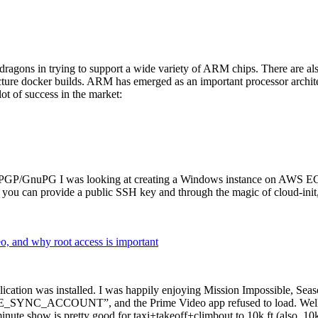
dragons in trying to support a wide variety of ARM chips. There are als
cture docker builds. ARM has emerged as an important processor archi
ot of success in the market:
P/GnuPG I was looking at creating a Windows instance on AWS EC2 ov
 can provide a public SSH key and through the magic of cloud-init, the
why root access is important
cation was installed. I was happily enjoying Mission Impossible, Seaso
YNC_ACCOUNT”, and the Prime Video app refused to load. Well, so 
nute show is pretty good for taxi+takeoff+climbout to 10k ft (also, 10k