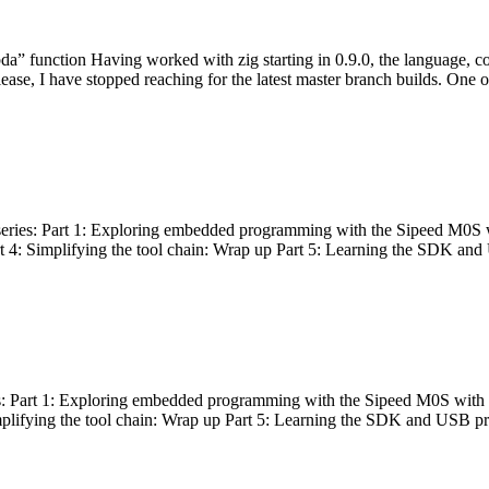
bda” function Having worked with zig starting in 0.9.0, the language, c
lease, I have stopped reaching for the latest master branch builds. One of
g series: Part 1: Exploring embedded programming with the Sipeed M0S 
rt 4: Simplifying the tool chain: Wrap up Part 5: Learning the SDK and
s: Part 1: Exploring embedded programming with the Sipeed M0S with t
implifying the tool chain: Wrap up Part 5: Learning the SDK and USB pr