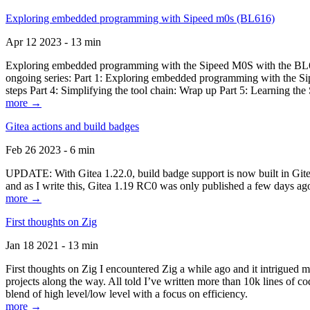
Exploring embedded programming with Sipeed m0s (BL616)
Apr 12 2023 - 13 min
Exploring embedded programming with the Sipeed M0S with the BL616
ongoing series: Part 1: Exploring embedded programming with the Sip
steps Part 4: Simplifying the tool chain: Wrap up Part 5: Learning t
more →
Gitea actions and build badges
Feb 26 2023 - 6 min
UPDATE: With Gitea 1.22.0, build badge support is now built in Gitea 
and as I write this, Gitea 1.19 RC0 was only published a few days ago
more →
First thoughts on Zig
Jan 18 2021 - 13 min
First thoughts on Zig I encountered Zig a while ago and it intrigued 
projects along the way. All told I’ve written more than 10k lines of cod
blend of high level/low level with a focus on efficiency.
more →