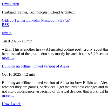
Emil Lerch
Husband, Father, Technologist, Cloud Architect
GitHub
Twitter
LinkedIn
Mastodon
PGP
(qr)
RSS
wttr.in
Jan 9 2026 - 10 min
wttr.in This is another heavy AI-assisted coding post…sorry about that. B
here instead of the production site, mostly because it takes 5-10 seco
more →
Building an offline, limited version of Alexa
Oct 16 2025 - 12 min
Building an offline, limited version of Alexa (or how Belkin and Alexa
whether they are games, or devices. I get that business changes and t
not into obsolescence, especially of physical devices, that work just fi
more →
How I work