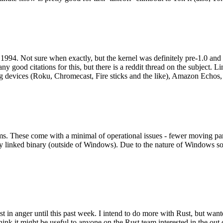
994. Not sure when exactly, but the kernel was definitely pre-1.0 and
y good citations for this, but there is a reddit thread on the subject. Li
g devices (Roku, Chromecast, Fire sticks and the like), Amazon Echos, li
. These come with a minimal of operational issues - fewer moving parts
ically linked binary (outside of Windows). Due to the nature of Windows 
 in anger until this past week. I intend to do more with Rust, but wan
think it might be useful to anyone on the Rust team interested in the ou