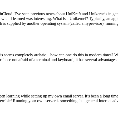
tCloud. I’ve seen previous news about UniKraft and Unikernels in gene
d what I learned was interesting. What is a Unikernel? Typically, an ap
h is supplied by another operating system (called a hypervisor), runni
This seems completely archaic…how can one do this in modern times? W
 for those not afraid of a terminal and keyboard, it has several advantag
en learning while setting up my own email server. It’s been a long time
rrible! Running your own server is something that general Internet ad