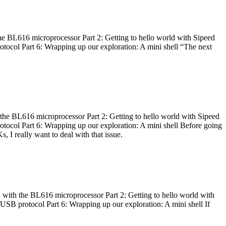
he BL616 microprocessor Part 2: Getting to hello world with Sipeed
otocol Part 6: Wrapping up our exploration: A mini shell “The next
 the BL616 microprocessor Part 2: Getting to hello world with Sipeed
otocol Part 6: Wrapping up our exploration: A mini shell Before going
I really want to deal with that issue.
 with the BL616 microprocessor Part 2: Getting to hello world with
 USB protocol Part 6: Wrapping up our exploration: A mini shell If