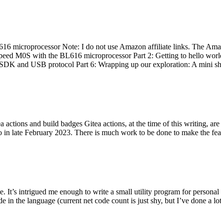
 microprocessor Note: I do not use Amazon affiliate links. The Amaz
eed M0S with the BL616 microprocessor Part 2: Getting to hello world 
he SDK and USB protocol Part 6: Wrapping up our exploration: A mini sh
actions and build badges Gitea actions, at the time of this writing, a
 in late February 2023. There is much work to be done to make the featu
me. It’s intrigued me enough to write a small utility program for pers
e in the language (current net code count is just shy, but I’ve done a lot 