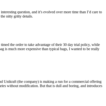
eresting question, and it’s evolved over more time than I’d care to
he nitty gritty details.
imed the order to take advantage of their 30 day trial policy, while
 bag is much more expensive than typical bags, I wanted to be really
and Unikraft (the company) is making a run for a commercial offering
ies without modification. But that is dull and boring, and introduces