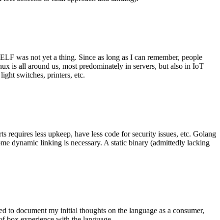
 ELF was not yet a thing. Since as long as I can remember, people
nux is all around us, most predominately in servers, but also in IoT
ght switches, printers, etc.
 requires less upkeep, have less code for security issues, etc. Golang
some dynamic linking is necessary. A static binary (admittedly lacking
ted to document my initial thoughts on the language as a consumer,
t of box experience with the language.