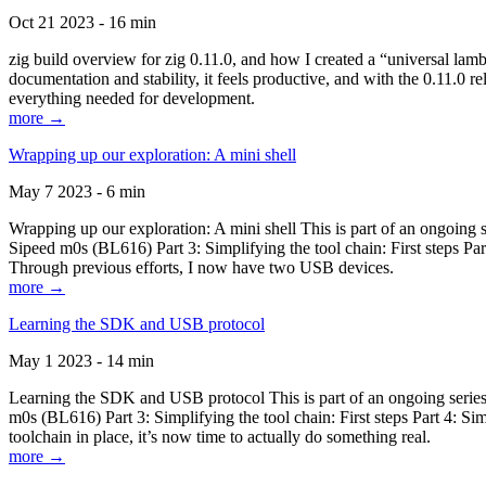
Oct 21 2023 - 16 min
zig build overview for zig 0.11.0, and how I created a “universal lam
documentation and stability, it feels productive, and with the 0.11.0 re
everything needed for development.
more →
Wrapping up our exploration: A mini shell
May 7 2023 - 6 min
Wrapping up our exploration: A mini shell This is part of an ongoin
Sipeed m0s (BL616) Part 3: Simplifying the tool chain: First steps Pa
Through previous efforts, I now have two USB devices.
more →
Learning the SDK and USB protocol
May 1 2023 - 14 min
Learning the SDK and USB protocol This is part of an ongoing serie
m0s (BL616) Part 3: Simplifying the tool chain: First steps Part 4: S
toolchain in place, it’s now time to actually do something real.
more →