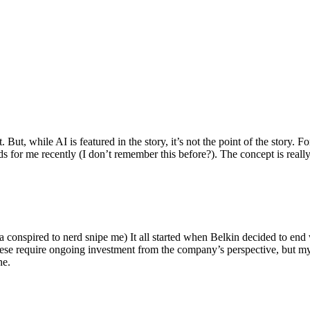
ut, while AI is featured in the story, it’s not the point of the story. Fo
nds for me recently (I don’t remember this before?). The concept is real
 conspired to nerd snipe me) It all started when Belkin decided to end 
hese require ongoing investment from the company’s perspective, but my
ne.