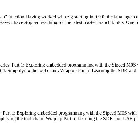
bda” function Having worked with zig starting in 0.9.0, the language, c
lease, I have stopped reaching for the latest master branch builds. One of
g series: Part 1: Exploring embedded programming with the Sipeed M0S 
rt 4: Simplifying the tool chain: Wrap up Part 5: Learning the SDK and
s: Part 1: Exploring embedded programming with the Sipeed M0S with t
implifying the tool chain: Wrap up Part 5: Learning the SDK and USB pr