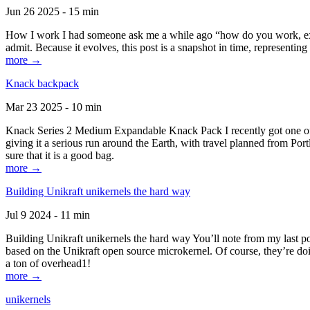
Jun 26 2025 - 15 min
How I work I had someone ask me a while ago “how do you work, exactl
admit. Because it evolves, this post is a snapshot in time, representing 
more →
Knack backpack
Mar 23 2025 - 10 min
Knack Series 2 Medium Expandable Knack Pack I recently got one of the
giving it a serious run around the Earth, with travel planned from Por
sure that it is a good bag.
more →
Building Unikraft unikernels the hard way
Jul 9 2024 - 11 min
Building Unikraft unikernels the hard way You’ll note from my last po
based on the Unikraft open source microkernel. Of course, they’re doi
a ton of overhead1!
more →
unikernels