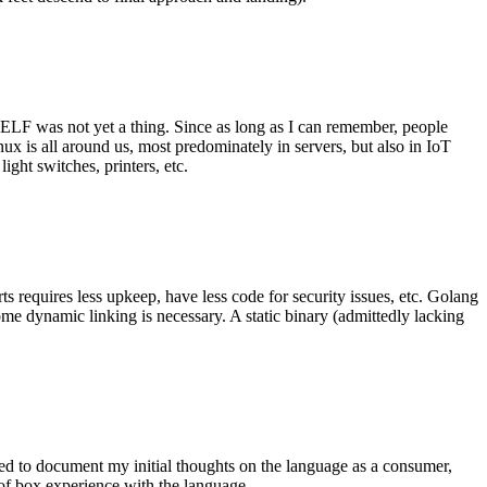
 ELF was not yet a thing. Since as long as I can remember, people
nux is all around us, most predominately in servers, but also in IoT
ght switches, printers, etc.
 requires less upkeep, have less code for security issues, etc. Golang
some dynamic linking is necessary. A static binary (admittedly lacking
ted to document my initial thoughts on the language as a consumer,
t of box experience with the language.