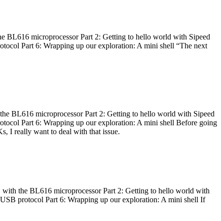
he BL616 microprocessor Part 2: Getting to hello world with Sipeed
otocol Part 6: Wrapping up our exploration: A mini shell “The next
 the BL616 microprocessor Part 2: Getting to hello world with Sipeed
otocol Part 6: Wrapping up our exploration: A mini shell Before going
I really want to deal with that issue.
 with the BL616 microprocessor Part 2: Getting to hello world with
 USB protocol Part 6: Wrapping up our exploration: A mini shell If