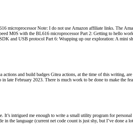
 microprocessor Note: I do not use Amazon affiliate links. The Amaz
eed M0S with the BL616 microprocessor Part 2: Getting to hello world 
he SDK and USB protocol Part 6: Wrapping up our exploration: A mini sh
actions and build badges Gitea actions, at the time of this writing, a
 in late February 2023. There is much work to be done to make the featu
me. It’s intrigued me enough to write a small utility program for pers
e in the language (current net code count is just shy, but I’ve done a lot 