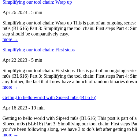
Simplifying our tool chain: Wrap up
Apr 26 2023 - 5 min
Simplifying our tool chain: Wrap up This is part of an ongoing seri
m0s (BL616) Part 3: Simplifying the tool chain: First steps Part 4: 
step should be comparatively easy.
more →
Simplifying our tool chain: First steps
Apr 22 2023 - 5 min
Simplifying our tool chain: First steps This is part of an ongoing s
m0s (BL616) Part 3: Simplifying the tool chain: First steps Part 4: 
any further, the fact that I now have a bunch of random binaries dow
more →
Getting to hello world with Sipeed m0s (BL616)
Apr 16 2023 - 19 min
Getting to hello world with Sipeed m0s (BL616) This post is part of
Sipeed m0s (BL616) Part 3: Simplifying our tool chain: First steps Pa
you’ve been following along, we have 3 to do’s left after getting to bl
more →