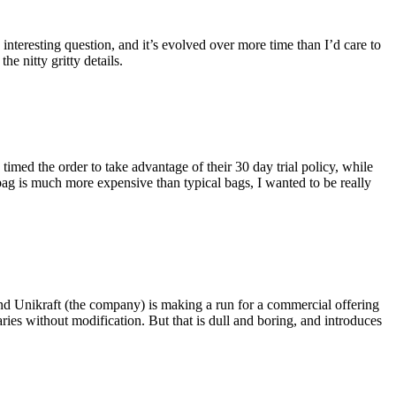
eresting question, and it’s evolved over more time than I’d care to
he nitty gritty details.
imed the order to take advantage of their 30 day trial policy, while
 bag is much more expensive than typical bags, I wanted to be really
and Unikraft (the company) is making a run for a commercial offering
ies without modification. But that is dull and boring, and introduces