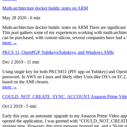
Multi-architecture docker builds: notes on ARM
May 28 2020 - 6 min
Multi-architecture docker builds: notes on ARM There are significant 
This post gathers some of my experiences working with multi-archite
can be purchased, with custom silicon, several companies have had a l
more →
PKCS 11, OpenPGP, Yubikeys/Solokeys, and Windows AMIs
Dec 2 2019 - 11 min
Using single key for both PKCS#11 (PIV app on Yubikey) and OpenPG
password. In AWS on Linux and likely other Unix-like OS’s on EC2, you
based on the AMI chosen.
more →
COULD_NOT_CREATE_SYNC_ACCOUNT Amazon Prime Video, and 
Oct 2 2019 - 5 min
Early this year, an automatic upgrade to my Amazon Prime Video appli
opened the application, I was greeted with “COULD_NOT_CREATE_S
airplane time. However, this error message bugged me, and a 50-ish mi