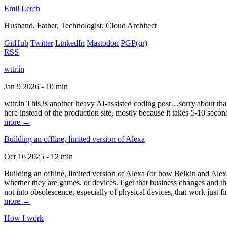
Emil Lerch
Husband, Father, Technologist, Cloud Architect
GitHub
Twitter
LinkedIn
Mastodon
PGP
(qr)
RSS
wttr.in
Jan 9 2026 - 10 min
wttr.in This is another heavy AI-assisted coding post…sorry about that. B
here instead of the production site, mostly because it takes 5-10 seco
more →
Building an offline, limited version of Alexa
Oct 16 2025 - 12 min
Building an offline, limited version of Alexa (or how Belkin and Alexa
whether they are games, or devices. I get that business changes and t
not into obsolescence, especially of physical devices, that work just fi
more →
How I work