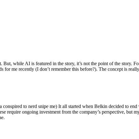
ut, while AI is featured in the story, it’s not the point of the story. Fo
nds for me recently (I don’t remember this before?). The concept is real
 conspired to nerd snipe me) It all started when Belkin decided to end 
hese require ongoing investment from the company’s perspective, but my
ne.