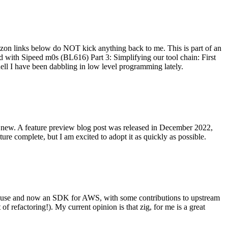
on links below do NOT kick anything back to me. This is part of an
with Sipeed m0s (BL616) Part 3: Simplifying our tool chain: First
ell I have been dabbling in low level programming lately.
re new. A feature preview blog post was released in December 2022,
re complete, but I am excited to adopt it as quickly as possible.
onal use and now an SDK for AWS, with some contributions to upstream
of refactoring!). My current opinion is that zig, for me is a great