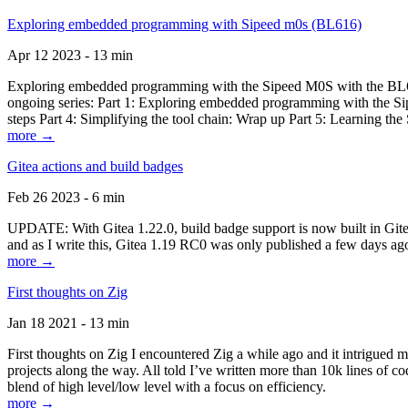
Exploring embedded programming with Sipeed m0s (BL616)
Apr 12 2023 - 13 min
Exploring embedded programming with the Sipeed M0S with the BL616
ongoing series: Part 1: Exploring embedded programming with the Sip
steps Part 4: Simplifying the tool chain: Wrap up Part 5: Learning t
more →
Gitea actions and build badges
Feb 26 2023 - 6 min
UPDATE: With Gitea 1.22.0, build badge support is now built in Gitea 
and as I write this, Gitea 1.19 RC0 was only published a few days ago
more →
First thoughts on Zig
Jan 18 2021 - 13 min
First thoughts on Zig I encountered Zig a while ago and it intrigued 
projects along the way. All told I’ve written more than 10k lines of cod
blend of high level/low level with a focus on efficiency.
more →