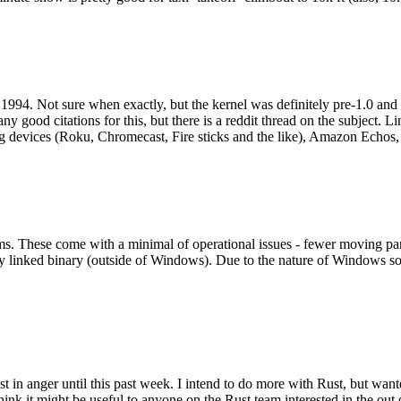
994. Not sure when exactly, but the kernel was definitely pre-1.0 and
y good citations for this, but there is a reddit thread on the subject. Li
g devices (Roku, Chromecast, Fire sticks and the like), Amazon Echos, li
. These come with a minimal of operational issues - fewer moving parts
ically linked binary (outside of Windows). Due to the nature of Windows 
 in anger until this past week. I intend to do more with Rust, but wan
think it might be useful to anyone on the Rust team interested in the ou