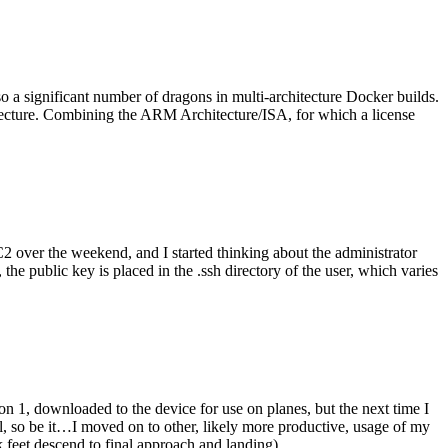
o a significant number of dragons in multi-architecture Docker builds.
tecture. Combining the ARM Architecture/ISA, for which a license
er the weekend, and I started thinking about the administrator
 public key is placed in the .ssh directory of the user, which varies
n 1, downloaded to the device for use on planes, but the next time I
be it…I moved on to other, likely more productive, usage of my
 feet descend to final approach and landing).