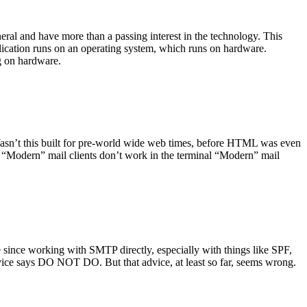
ral and have more than a passing interest in the technology. This
plication runs on an operating system, which runs on hardware.
ng on hardware.
asn’t this built for pre-world wide web times, before HTML was even
es: “Modern” mail clients don’t work in the terminal “Modern” mail
 since working with SMTP directly, especially with things like SPF,
vice says DO NOT DO. But that advice, at least so far, seems wrong.