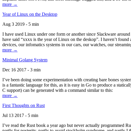
more →
Year of Linux on the Desktop
Aug 3 2019 - 5 min
I have used Linux under one form or another since Slackware around 1
have said “xxxx is the year of Linux on the deskop”. I haven’t found an
devices, our infomatics systems in our cars, our watches, our streamin
more →
Minimal Golang System
Dec 16 2017 - 3 min
I’ve been doing some experimentation with creating bare bones systems
is a fantastic language for this, as it is easy in Go to produce a stat
C support) can be generated with a command similar to this:
more →
First Thoughts on Rust
Jul 13 2017 - 5 min
I’ve read the Rust book a year ago but never actually programmed Rust
partly for posterity, partly to avoid stockholm syndrome, and partly I 