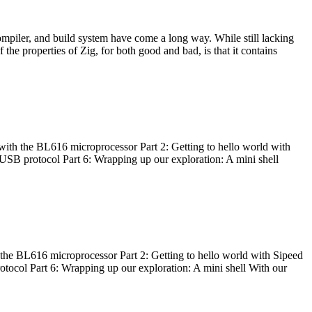
ompiler, and build system have come a long way. While still lacking
 the properties of Zig, for both good and bad, is that it contains
with the BL616 microprocessor Part 2: Getting to hello world with
 USB protocol Part 6: Wrapping up our exploration: A mini shell
he BL616 microprocessor Part 2: Getting to hello world with Sipeed
otocol Part 6: Wrapping up our exploration: A mini shell With our