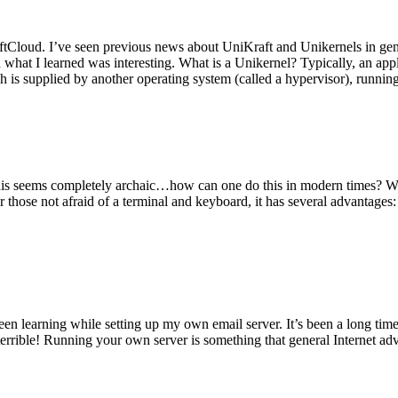
tCloud. I’ve seen previous news about UniKraft and Unikernels in gene
d what I learned was interesting. What is a Unikernel? Typically, an ap
h is supplied by another operating system (called a hypervisor), runni
This seems completely archaic…how can one do this in modern times? W
 for those not afraid of a terminal and keyboard, it has several advantag
en learning while setting up my own email server. It’s been a long time
rrible! Running your own server is something that general Internet ad