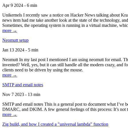
Apr 9 2024 - 6 min
Unikernels I recently saw a notice on Hacker News talking about Kraf
news item had me take another look at the state of the technology, an
Sometimes, the operating system is running in a virtual machine, whic
more →
Neomutt setup
Jan 13 2024 - 5 min
Neomutt In my last post I mentioned I am using neomutt for email. 
invented? Well, yes, but it can still handle all the modern crazy, and
clients need to be driven by using the mouse.
more →
SMTP and email notes
Nov 7 2023 - 13 min
SMTP and email notes This is a general post to document what I’ve be
DMARC, and DKIM. A few general feelings of this process: It’s not te
more →
Zig build, and how I created a "universal lambda" function