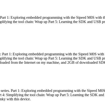
es: Part 1: Exploring embedded programming with the Sipeed M0S with t
Simplifying the tool chain: Wrap up Part 5: Learning the SDK and USB pr
eries: Part 1: Exploring embedded programming with the Sipeed M0S with
Simplifying the tool chain: Wrap up Part 5: Learning the SDK and USB pr
nloaded from the Internet on my machine, and 2GB of downloaded SDKs, 
 a series. Part 1: Exploring embedded programming with the Sipeed M0S
rt 4: Simplifying the tool chain: Wrap up Part 5: Learning the SDK and
inky with this device.