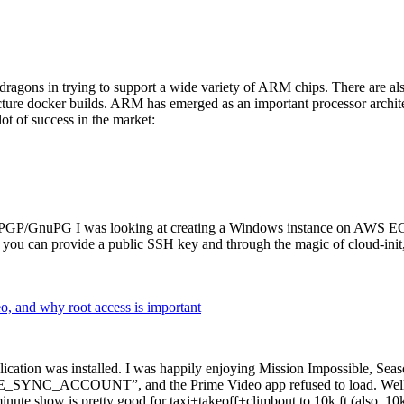
dragons in trying to support a wide variety of ARM chips. There are als
cture docker builds. ARM has emerged as an important processor archi
ot of success in the market:
P/GnuPG I was looking at creating a Windows instance on AWS EC2 ov
 can provide a public SSH key and through the magic of cloud-init, the
why root access is important
cation was installed. I was happily enjoying Mission Impossible, Seaso
YNC_ACCOUNT”, and the Prime Video app refused to load. Well, so 
nute show is pretty good for taxi+takeoff+climbout to 10k ft (also, 10k