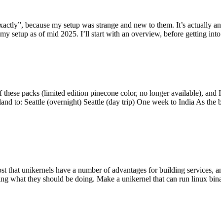
y”, because my setup was strange and new to them. It’s actually an int
my setup as of mid 2025. I’ll start with an overview, before getting into t
se packs (limited edition pinecone color, no longer available), and I t
tland to: Seattle (overnight) Seattle (day trip) One week to India As the
st that unikernels have a number of advantages for building services, 
ng what they should be doing. Make a unikernel that can run linux binar