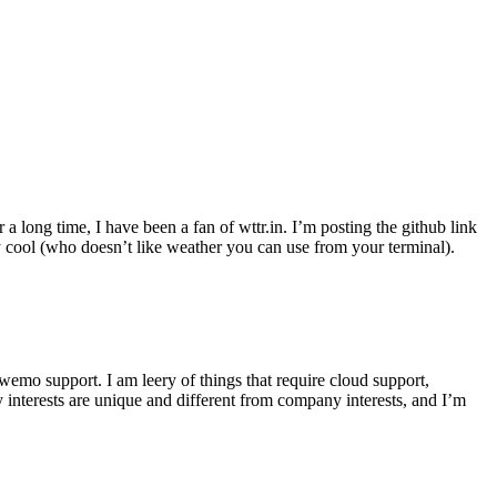
r a long time, I have been a fan of wttr.in. I’m posting the github link
ly cool (who doesn’t like weather you can use from your terminal).
wemo support. I am leery of things that require cloud support,
 interests are unique and different from company interests, and I’m