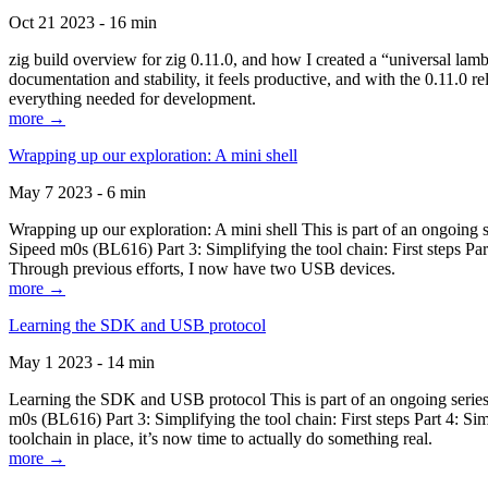
Oct 21 2023 - 16 min
zig build overview for zig 0.11.0, and how I created a “universal lam
documentation and stability, it feels productive, and with the 0.11.0 re
everything needed for development.
more →
Wrapping up our exploration: A mini shell
May 7 2023 - 6 min
Wrapping up our exploration: A mini shell This is part of an ongoin
Sipeed m0s (BL616) Part 3: Simplifying the tool chain: First steps Pa
Through previous efforts, I now have two USB devices.
more →
Learning the SDK and USB protocol
May 1 2023 - 14 min
Learning the SDK and USB protocol This is part of an ongoing serie
m0s (BL616) Part 3: Simplifying the tool chain: First steps Part 4: S
toolchain in place, it’s now time to actually do something real.
more →