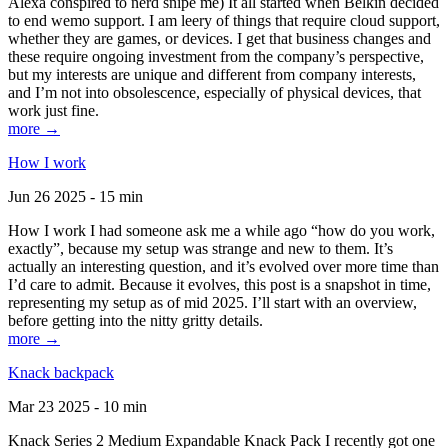
Alexa conspired to nerd snipe me) It all started when Belkin decided
to end wemo support. I am leery of things that require cloud support,
whether they are games, or devices. I get that business changes and
these require ongoing investment from the company’s perspective,
but my interests are unique and different from company interests,
and I’m not into obsolescence, especially of physical devices, that
work just fine.
more →
How I work
Jun 26 2025 - 15 min
How I work I had someone ask me a while ago “how do you work,
exactly”, because my setup was strange and new to them. It’s
actually an interesting question, and it’s evolved over more time than
I’d care to admit. Because it evolves, this post is a snapshot in time,
representing my setup as of mid 2025. I’ll start with an overview,
before getting into the nitty gritty details.
more →
Knack backpack
Mar 23 2025 - 10 min
Knack Series 2 Medium Expandable Knack Pack I recently got one