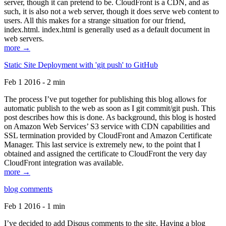
server, though it can pretend to be. CloudFront is a CDN, and as
such, it is also not a web server, though it does serve web content to
users. All this makes for a strange situation for our friend,
index.html. index.html is generally used as a default document in
web servers.
more →
Static Site Deployment with 'git push' to GitHub
Feb 1 2016 - 2 min
The process I’ve put together for publishing this blog allows for
automatic publish to the web as soon as I git commit/git push. This
post describes how this is done. As background, this blog is hosted
on Amazon Web Services’ S3 service with CDN capabilities and
SSL termination provided by CloudFront and Amazon Certificate
Manager. This last service is extremely new, to the point that I
obtained and assigned the certificate to CloudFront the very day
CloudFront integration was available.
more →
blog comments
Feb 1 2016 - 1 min
I’ve decided to add Disqus comments to the site. Having a blog