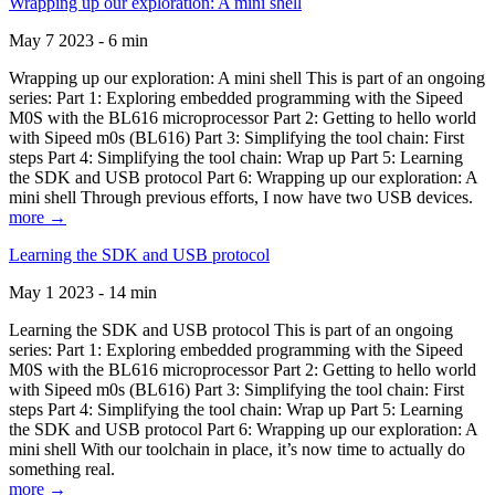
Wrapping up our exploration: A mini shell
May 7 2023 - 6 min
Wrapping up our exploration: A mini shell This is part of an ongoing
series: Part 1: Exploring embedded programming with the Sipeed
M0S with the BL616 microprocessor Part 2: Getting to hello world
with Sipeed m0s (BL616) Part 3: Simplifying the tool chain: First
steps Part 4: Simplifying the tool chain: Wrap up Part 5: Learning
the SDK and USB protocol Part 6: Wrapping up our exploration: A
mini shell Through previous efforts, I now have two USB devices.
more →
Learning the SDK and USB protocol
May 1 2023 - 14 min
Learning the SDK and USB protocol This is part of an ongoing
series: Part 1: Exploring embedded programming with the Sipeed
M0S with the BL616 microprocessor Part 2: Getting to hello world
with Sipeed m0s (BL616) Part 3: Simplifying the tool chain: First
steps Part 4: Simplifying the tool chain: Wrap up Part 5: Learning
the SDK and USB protocol Part 6: Wrapping up our exploration: A
mini shell With our toolchain in place, it’s now time to actually do
something real.
more →