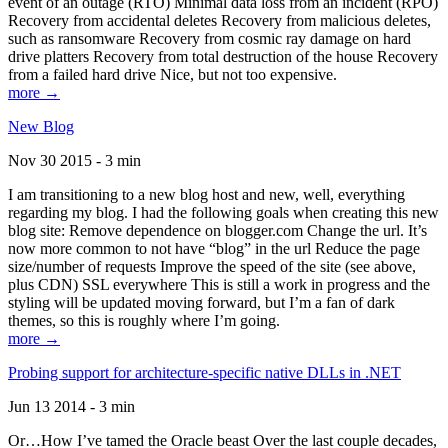
event of an outage (RTO) Minimal data loss from an incident (RPO)
Recovery from accidental deletes Recovery from malicious deletes,
such as ransomware Recovery from cosmic ray damage on hard
drive platters Recovery from total destruction of the house Recovery
from a failed hard drive Nice, but not too expensive.
more →
New Blog
Nov 30 2015 - 3 min
I am transitioning to a new blog host and new, well, everything
regarding my blog. I had the following goals when creating this new
blog site: Remove dependence on blogger.com Change the url. It’s
now more common to not have “blog” in the url Reduce the page
size/number of requests Improve the speed of the site (see above,
plus CDN) SSL everywhere This is still a work in progress and the
styling will be updated moving forward, but I’m a fan of dark
themes, so this is roughly where I’m going.
more →
Probing support for architecture-specific native DLLs in .NET
Jun 13 2014 - 3 min
Or…How I’ve tamed the Oracle beast Over the last couple decades,