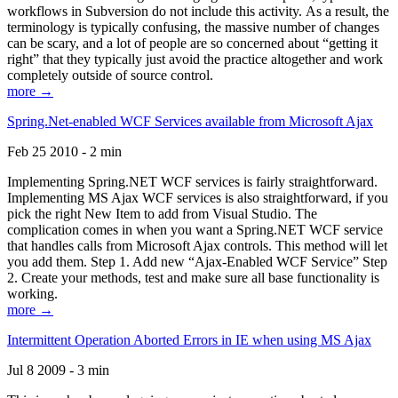
workflows in Subversion do not include this activity. As a result, the
terminology is typically confusing, the massive number of changes
can be scary, and a lot of people are so concerned about “getting it
right” that they typically just avoid the practice altogether and work
completely outside of source control.
more →
Spring.Net-enabled WCF Services available from Microsoft Ajax
Feb 25 2010 - 2 min
Implementing Spring.NET WCF services is fairly straightforward.
Implementing MS Ajax WCF services is also straightforward, if you
pick the right New Item to add from Visual Studio. The
complication comes in when you want a Spring.NET WCF service
that handles calls from Microsoft Ajax controls. This method will let
you add them. Step 1. Add new “Ajax-Enabled WCF Service” Step
2. Create your methods, test and make sure all base functionality is
working.
more →
Intermittent Operation Aborted Errors in IE when using MS Ajax
Jul 8 2009 - 3 min