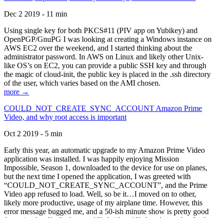
Dec 2 2019 - 11 min
Using single key for both PKCS#11 (PIV app on Yubikey) and
OpenPGP/GnuPG I was looking at creating a Windows instance on
AWS EC2 over the weekend, and I started thinking about the
administrator password. In AWS on Linux and likely other Unix-
like OS’s on EC2, you can provide a public SSH key and through
the magic of cloud-init, the public key is placed in the .ssh directory
of the user, which varies based on the AMI chosen.
more →
COULD_NOT_CREATE_SYNC_ACCOUNT Amazon Prime
Video, and why root access is important
Oct 2 2019 - 5 min
Early this year, an automatic upgrade to my Amazon Prime Video
application was installed. I was happily enjoying Mission
Impossible, Season 1, downloaded to the device for use on planes,
but the next time I opened the application, I was greeted with
“COULD_NOT_CREATE_SYNC_ACCOUNT”, and the Prime
Video app refused to load. Well, so be it…I moved on to other,
likely more productive, usage of my airplane time. However, this
error message bugged me, and a 50-ish minute show is pretty good