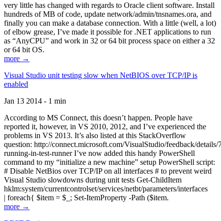
very little has changed with regards to Oracle client software. Install
hundreds of MB of code, update network/admin/tnsnames.ora, and
finally you can make a database connection. With a little (well, a lot)
of elbow grease, I’ve made it possible for .NET applications to run
as “AnyCPU” and work in 32 or 64 bit process space on either a 32
or 64 bit OS.
more →
Visual Studio unit testing slow when NetBIOS over TCP/IP is
enabled
Jan 13 2014 - 1 min
According to MS Connect, this doesn’t happen. People have
reported it, however, in VS 2010, 2012, and I’ve experienced the
problems in VS 2013. It’s also listed at this StackOverflow
question: http://connect.microsoft.com/VisualStudio/feedback/details
running-in-test-runner I’ve now added this handy PowerShell
command to my “initialize a new machine” setup PowerShell script:
# Disable NetBios over TCP/IP on all interfaces # to prevent weird
Visual Studio slowdowns during unit tests Get-ChildItem
hklm:system/currentcontrolset/services/netbt/parameters/interfaces
| foreach{ $item = $_; Set-ItemProperty -Path ($item.
more →