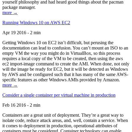
yourself philosophy and had heard good things about the pacman
package manager.
more →
Running Windows 10 on AWS EC2
Apr 19 2016 - 2 min
Getting Windows 10 on EC2 isn’t difficult, but perusing the
documentation can lead to confusion. You can’t mount an ISO to an
empty VM the way you might do in VirtualBox, so this process
requires a local copy of the VM to be created, then using the aws
ec2 import-image command to create the AMI. When done, not only
will the image be ready for EC2, but it will be detected as Windows
by AWS and be configured such that it has many of the same AWS-
specific features as other Windows AMIs provided by Amazon.
more →
Consider a single container per virtual machine in production
Feb 16 2016 - 2 min
Containers are a great unit of deployment. They’re a great way to
isolate code, reduce attack areas, and, well, contain a service. When
it comes to deployment in production, operational attributes of
containers must be considered. Container technology can enable