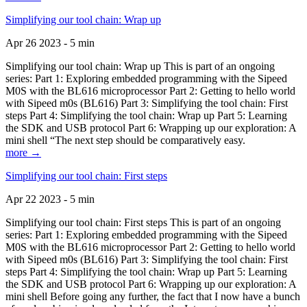
Simplifying our tool chain: Wrap up
Apr 26 2023 - 5 min
Simplifying our tool chain: Wrap up This is part of an ongoing
series: Part 1: Exploring embedded programming with the Sipeed
M0S with the BL616 microprocessor Part 2: Getting to hello world
with Sipeed m0s (BL616) Part 3: Simplifying the tool chain: First
steps Part 4: Simplifying the tool chain: Wrap up Part 5: Learning
the SDK and USB protocol Part 6: Wrapping up our exploration: A
mini shell “The next step should be comparatively easy.
more →
Simplifying our tool chain: First steps
Apr 22 2023 - 5 min
Simplifying our tool chain: First steps This is part of an ongoing
series: Part 1: Exploring embedded programming with the Sipeed
M0S with the BL616 microprocessor Part 2: Getting to hello world
with Sipeed m0s (BL616) Part 3: Simplifying the tool chain: First
steps Part 4: Simplifying the tool chain: Wrap up Part 5: Learning
the SDK and USB protocol Part 6: Wrapping up our exploration: A
mini shell Before going any further, the fact that I now have a bunch