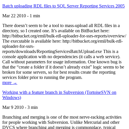
Batch uploading RDL files to SQL Server Reporting Services 2005
Mar 22 2010 - 1 min
There doesn’t seem to be a tool to mass-upload all RDL files in a
directory, so I created one. It’s available on BitBucket here:
http://bitbucket.org/emil/bulk-rdl-uploader-for-ssrs-reports/overview/
The executable is available here: http://bitbucket.org/emil/bulk-rdl-
uploader-for-ssrs-
reports/downloads/ReportingServicesBatchUpload.exe This is a
console application with no dependencies (it calls a web service).
Call without parameters for usage information. One known bug is
that the “create a folder if it doesn’t already exist” logic seems to be
broken for some servers, so for best results create the reporting
services folder prior to running the program.
more →
Working with a feature branch in Subversion (TortoiseSVN on
Windows)
Mar 9 2010 - 3 min
Branching and merging is one of the most nerve-racking activities
for people working with Subversion. Unlike Mercurial and other
DVCS where branching and merging is commonplace, typical