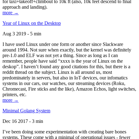
for taxi+takeoff+climbout to 10k ft (also, 10k feet descend to final
approach and landing).
more →
Year of Linux on the Desktop
Aug 3 2019 - 5 min
I have used Linux under one form or another since Slackware
around 1994. Not sure when exactly, but the kernel was definitely
pre-1.0 and ELF was not yet a thing. Since as long as I can
remember, people have said “xxxx is the year of Linux on the
deskop”. I haven’t found any good citations for this, but there is a
reddit thread on the subject. Linux is all around us, most
predominately in servers, but also in IoT devices, our infomatics
systems in our cars, our watches, our streaming devices (Roku,
Chromecast, Fire sticks and the like), Amazon Echos, light switches,
printers, etc.
more →
Minimal Golang System
Dec 16 2017 - 3 min
I’ve been doing some experimentation with creating bare bones
systems. These come with a minimal of operational issues - fewer