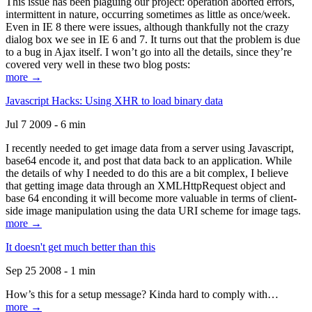
This issue has been plaguing our project: operation aborted errors,
intermittent in nature, occurring sometimes as little as once/week.
Even in IE 8 there were issues, although thankfully not the crazy
dialog box we see in IE 6 and 7. It turns out that the problem is due
to a bug in Ajax itself. I won’t go into all the details, since they’re
covered very well in these two blog posts:
more →
Javascript Hacks: Using XHR to load binary data
Jul 7 2009 - 6 min
I recently needed to get image data from a server using Javascript,
base64 encode it, and post that data back to an application. While
the details of why I needed to do this are a bit complex, I believe
that getting image data through an XMLHttpRequest object and
base 64 enconding it will become more valuable in terms of client-
side image manipulation using the data URI scheme for image tags.
more →
It doesn't get much better than this
Sep 25 2008 - 1 min
How’s this for a setup message? Kinda hard to comply with…
more →