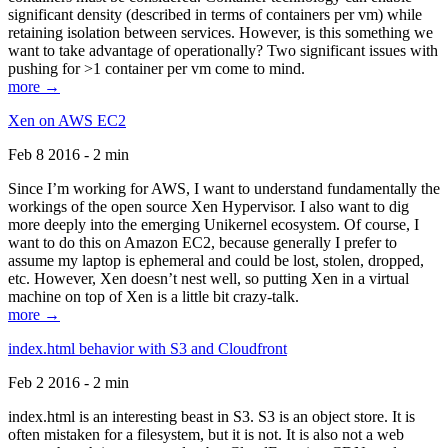
significant density (described in terms of containers per vm) while
retaining isolation between services. However, is this something we
want to take advantage of operationally? Two significant issues with
pushing for >1 container per vm come to mind.
more →
Xen on AWS EC2
Feb 8 2016 - 2 min
Since I’m working for AWS, I want to understand fundamentally the
workings of the open source Xen Hypervisor. I also want to dig
more deeply into the emerging Unikernel ecosystem. Of course, I
want to do this on Amazon EC2, because generally I prefer to
assume my laptop is ephemeral and could be lost, stolen, dropped,
etc. However, Xen doesn’t nest well, so putting Xen in a virtual
machine on top of Xen is a little bit crazy-talk.
more →
index.html behavior with S3 and Cloudfront
Feb 2 2016 - 2 min
index.html is an interesting beast in S3. S3 is an object store. It is
often mistaken for a filesystem, but it is not. It is also not a web