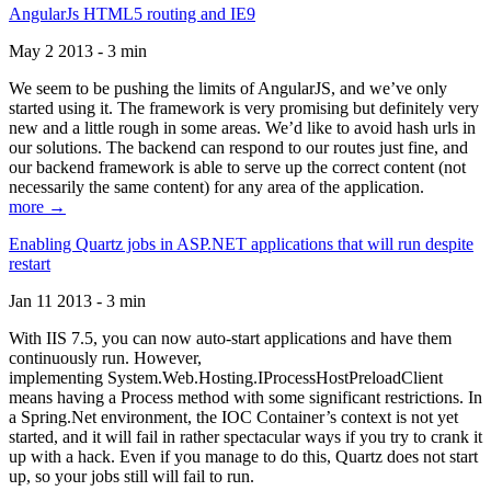
AngularJs HTML5 routing and IE9
May 2 2013 - 3 min
We seem to be pushing the limits of AngularJS, and we’ve only
started using it. The framework is very promising but definitely very
new and a little rough in some areas. We’d like to avoid hash urls in
our solutions. The backend can respond to our routes just fine, and
our backend framework is able to serve up the correct content (not
necessarily the same content) for any area of the application.
more →
Enabling Quartz jobs in ASP.NET applications that will run despite
restart
Jan 11 2013 - 3 min
With IIS 7.5, you can now auto-start applications and have them
continuously run. However,
implementing System.Web.Hosting.IProcessHostPreloadClient
means having a Process method with some significant restrictions. In
a Spring.Net environment, the IOC Container’s context is not yet
started, and it will fail in rather spectacular ways if you try to crank it
up with a hack. Even if you manage to do this, Quartz does not start
up, so your jobs still will fail to run.