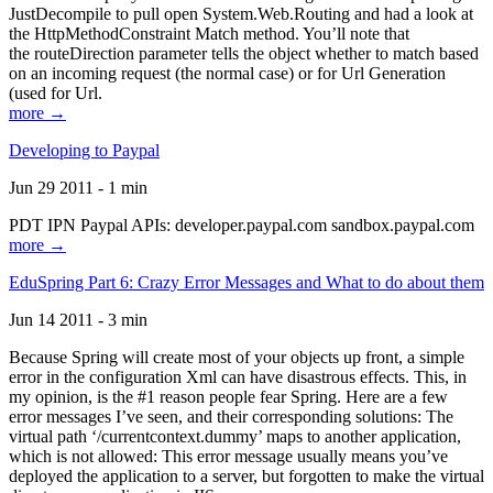
JustDecompile to pull open System.Web.Routing and had a look at
the HttpMethodConstraint Match method. You’ll note that
the routeDirection parameter tells the object whether to match based
on an incoming request (the normal case) or for Url Generation
(used for Url.
more →
Developing to Paypal
Jun 29 2011 - 1 min
PDT IPN Paypal APIs: developer.paypal.com sandbox.paypal.com
more →
EduSpring Part 6: Crazy Error Messages and What to do about them
Jun 14 2011 - 3 min
Because Spring will create most of your objects up front, a simple
error in the configuration Xml can have disastrous effects. This, in
my opinion, is the #1 reason people fear Spring. Here are a few
error messages I’ve seen, and their corresponding solutions: The
virtual path ‘/currentcontext.dummy’ maps to another application,
which is not allowed: This error message usually means you’ve
deployed the application to a server, but forgotten to make the virtual