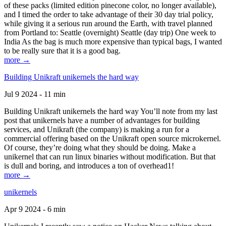
of these packs (limited edition pinecone color, no longer available),
and I timed the order to take advantage of their 30 day trial policy,
while giving it a serious run around the Earth, with travel planned
from Portland to: Seattle (overnight) Seattle (day trip) One week to
India As the bag is much more expensive than typical bags, I wanted
to be really sure that it is a good bag.
more →
Building Unikraft unikernels the hard way
Jul 9 2024 - 11 min
Building Unikraft unikernels the hard way You’ll note from my last
post that unikernels have a number of advantages for building
services, and Unikraft (the company) is making a run for a
commercial offering based on the Unikraft open source microkernel.
Of course, they’re doing what they should be doing. Make a
unikernel that can run linux binaries without modification. But that
is dull and boring, and introduces a ton of overhead1!
more →
unikernels
Apr 9 2024 - 6 min