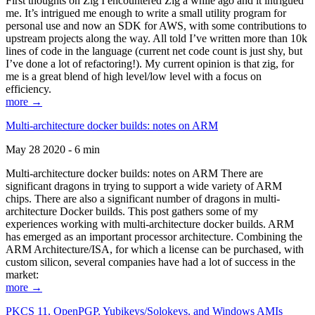
First thoughts on Zig I encountered Zig a while ago and it intrigued
me. It’s intrigued me enough to write a small utility program for
personal use and now an SDK for AWS, with some contributions to
upstream projects along the way. All told I’ve written more than 10k
lines of code in the language (current net code count is just shy, but
I’ve done a lot of refactoring!). My current opinion is that zig, for
me is a great blend of high level/low level with a focus on
efficiency.
more →
Multi-architecture docker builds: notes on ARM
May 28 2020 - 6 min
Multi-architecture docker builds: notes on ARM There are
significant dragons in trying to support a wide variety of ARM
chips. There are also a significant number of dragons in multi-
architecture Docker builds. This post gathers some of my
experiences working with multi-architecture docker builds. ARM
has emerged as an important processor architecture. Combining the
ARM Architecture/ISA, for which a license can be purchased, with
custom silicon, several companies have had a lot of success in the
market:
more →
PKCS 11, OpenPGP, Yubikeys/Solokeys, and Windows AMIs