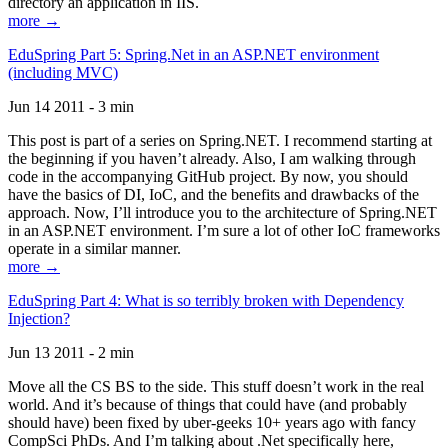
directory an application in IIS.
more →
EduSpring Part 5: Spring.Net in an ASP.NET environment
(including MVC)
Jun 14 2011 - 3 min
This post is part of a series on Spring.NET. I recommend starting at
the beginning if you haven’t already. Also, I am walking through
code in the accompanying GitHub project. By now, you should
have the basics of DI, IoC, and the benefits and drawbacks of the
approach. Now, I’ll introduce you to the architecture of Spring.NET
in an ASP.NET environment. I’m sure a lot of other IoC frameworks
operate in a similar manner.
more →
EduSpring Part 4: What is so terribly broken with Dependency
Injection?
Jun 13 2011 - 2 min
Move all the CS BS to the side. This stuff doesn’t work in the real
world. And it’s because of things that could have (and probably
should have) been fixed by uber-geeks 10+ years ago with fancy
CompSci PhDs. And I’m talking about .Net specifically here,