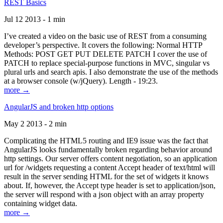
REST Basics
Jul 12 2013 - 1 min
I’ve created a video on the basic use of REST from a consuming
developer’s perspective. It covers the following: Normal HTTP
Methods: POST GET PUT DELETE PATCH I cover the use of
PATCH to replace special-purpose functions in MVC, singular vs
plural urls and search apis. I also demonstrate the use of the methods
at a browser console (w/jQuery). Length - 19:23.
more →
AngularJS and broken http options
May 2 2013 - 2 min
Complicating the HTML5 routing and IE9 issue was the fact that
AngularJS looks fundamentally broken regarding behavior around
http settings. Our server offers content negotiation, so an application
url for /widgets requesting a content Accept header of text/html will
result in the server sending HTML for the set of widgets it knows
about. If, however, the Accept type header is set to application/json,
the server will respond with a json object with an array property
containing widget data.
more →