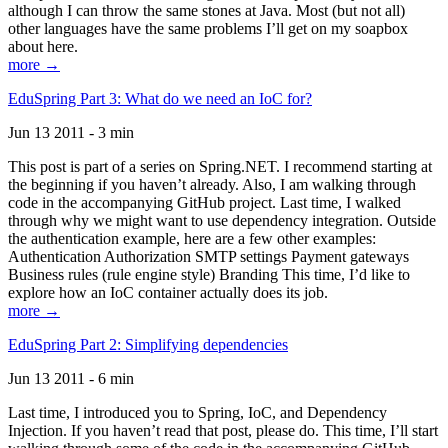
although I can throw the same stones at Java. Most (but not all)
other languages have the same problems I’ll get on my soapbox
about here.
more →
EduSpring Part 3: What do we need an IoC for?
Jun 13 2011 - 3 min
This post is part of a series on Spring.NET. I recommend starting at
the beginning if you haven’t already. Also, I am walking through
code in the accompanying GitHub project. Last time, I walked
through why we might want to use dependency integration. Outside
the authentication example, here are a few other examples:
Authentication Authorization SMTP settings Payment gateways
Business rules (rule engine style) Branding This time, I’d like to
explore how an IoC container actually does its job.
more →
EduSpring Part 2: Simplifying dependencies
Jun 13 2011 - 6 min
Last time, I introduced you to Spring, IoC, and Dependency
Injection. If you haven’t read that post, please do. This time, I’ll start