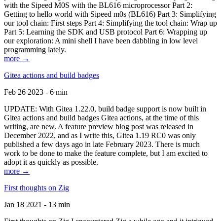
with the Sipeed M0S with the BL616 microprocessor Part 2:
Getting to hello world with Sipeed m0s (BL616) Part 3: Simplifying
our tool chain: First steps Part 4: Simplifying the tool chain: Wrap up
Part 5: Learning the SDK and USB protocol Part 6: Wrapping up
our exploration: A mini shell I have been dabbling in low level
programming lately.
more →
Gitea actions and build badges
Feb 26 2023 - 6 min
UPDATE: With Gitea 1.22.0, build badge support is now built in
Gitea actions and build badges Gitea actions, at the time of this
writing, are new. A feature preview blog post was released in
December 2022, and as I write this, Gitea 1.19 RC0 was only
published a few days ago in late February 2023. There is much
work to be done to make the feature complete, but I am excited to
adopt it as quickly as possible.
more →
First thoughts on Zig
Jan 18 2021 - 13 min