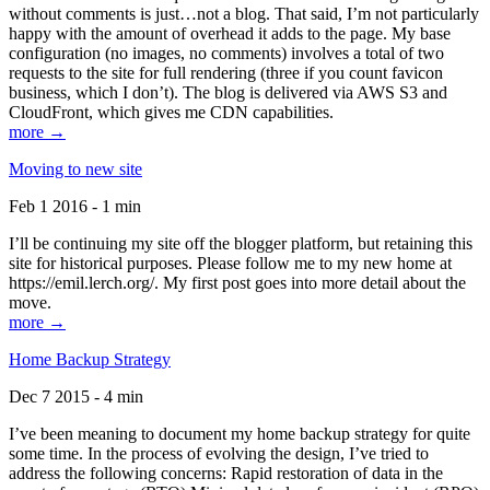
without comments is just…not a blog. That said, I’m not particularly
happy with the amount of overhead it adds to the page. My base
configuration (no images, no comments) involves a total of two
requests to the site for full rendering (three if you count favicon
business, which I don’t). The blog is delivered via AWS S3 and
CloudFront, which gives me CDN capabilities.
more →
Moving to new site
Feb 1 2016 - 1 min
I’ll be continuing my site off the blogger platform, but retaining this
site for historical purposes. Please follow me to my new home at
https://emil.lerch.org/. My first post goes into more detail about the
move.
more →
Home Backup Strategy
Dec 7 2015 - 4 min
I’ve been meaning to document my home backup strategy for quite
some time. In the process of evolving the design, I’ve tried to
address the following concerns: Rapid restoration of data in the