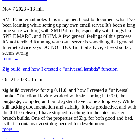
Nov 7 2023 - 13 min
SMTP and email notes This is a general post to document what I’ve
been learning while setting up my own email server. It’s been a long
time since working with SMTP directly, especially with things like
SPF, DMARC, and DKIM. A few general feelings of this process:
It’s not terrible! Running your own server is something that general
Internet advice says DO NOT DO. But that advice, at least so far,
seems wrong.
more →
Zig build, and how I created a "universal lambda" function
Oct 21 2023 - 16 min
zig build overview for zig 0.11.0, and how I created a “universal
lambda” function Having worked with zig starting in 0.9.0, the
language, compiler, and build system have come a long way. While
still lacking documentation and stability, it feels productive, and with
the 0.11.0 release, I have stopped reaching for the latest master
branch builds. One of the properties of Zig, for both good and bad,
is that it contains everything needed for development.
more →