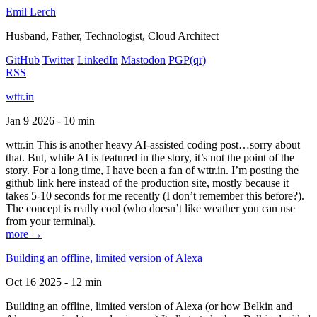
Emil Lerch
Husband, Father, Technologist, Cloud Architect
GitHub
Twitter
LinkedIn
Mastodon
PGP
(qr)
RSS
wttr.in
Jan 9 2026 - 10 min
wttr.in This is another heavy AI-assisted coding post…sorry about
that. But, while AI is featured in the story, it’s not the point of the
story. For a long time, I have been a fan of wttr.in. I’m posting the
github link here instead of the production site, mostly because it
takes 5-10 seconds for me recently (I don’t remember this before?).
The concept is really cool (who doesn’t like weather you can use
from your terminal).
more →
Building an offline, limited version of Alexa
Oct 16 2025 - 12 min
Building an offline, limited version of Alexa (or how Belkin and