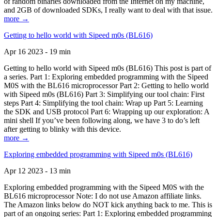
of random binaries downloaded from the Internet on my machine,
and 2GB of downloaded SDKs, I really want to deal with that issue.
more →
Getting to hello world with Sipeed m0s (BL616)
Apr 16 2023 - 19 min
Getting to hello world with Sipeed m0s (BL616) This post is part of
a series. Part 1: Exploring embedded programming with the Sipeed
M0S with the BL616 microprocessor Part 2: Getting to hello world
with Sipeed m0s (BL616) Part 3: Simplifying our tool chain: First
steps Part 4: Simplifying the tool chain: Wrap up Part 5: Learning
the SDK and USB protocol Part 6: Wrapping up our exploration: A
mini shell If you’ve been following along, we have 3 to do’s left
after getting to blinky with this device.
more →
Exploring embedded programming with Sipeed m0s (BL616)
Apr 12 2023 - 13 min
Exploring embedded programming with the Sipeed M0S with the
BL616 microprocessor Note: I do not use Amazon affiliate links.
The Amazon links below do NOT kick anything back to me. This is
part of an ongoing series: Part 1: Exploring embedded programming