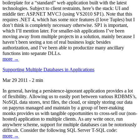
boilerplate for a “standard” web application built with the latest
technologies. Subject to client restraints, here’s the stack: UI and
middle tier: ASP.NET MVC3 (using VS2010 SP1). Note that this
requires .NET 4, which has some nice features (I love Tuples) but I
don’t think is completely necessary otherwise. SP1 is important,
which I’ll mention later. For smaller-ish applications I’ve been
moving away from multiple projects in a solution, mainly because I
haven’t been seeing a ton of real business logic besides
authorization, and I’ve been able to productize many ancillary
functions into separate DLLs.
more →
Supporting Multiple Databases in Applications
Mar 29 2011 - 2 min
In general, having a persistence-ignorant application provides a lot
of flexibility. Allowing us to easily port between various RDBMS’s,
NoSQL data stores, text files, the cloud, or simply storing our data
on papyrus managed and maintain by a group of beer-making
monks provides us with tangible opportunities to cross-sell our (non-
hosted) application to multiple clients. As any write once, run
anywhere scheme, support for multiple databases can be notoriously
difficult. Consider the following SQL Server T-SQL code:
more →