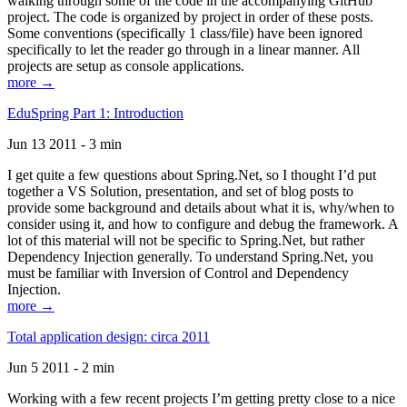
walking through some of the code in the accompanying GitHub
project. The code is organized by project in order of these posts.
Some conventions (specifically 1 class/file) have been ignored
specifically to let the reader go through in a linear manner. All
projects are setup as console applications.
more →
EduSpring Part 1: Introduction
Jun 13 2011 - 3 min
I get quite a few questions about Spring.Net, so I thought I’d put
together a VS Solution, presentation, and set of blog posts to
provide some background and details about what it is, why/when to
consider using it, and how to configure and debug the framework. A
lot of this material will not be specific to Spring.Net, but rather
Dependency Injection generally. To understand Spring.Net, you
must be familiar with Inversion of Control and Dependency
Injection.
more →
Total application design: circa 2011
Jun 5 2011 - 2 min
Working with a few recent projects I’m getting pretty close to a nice