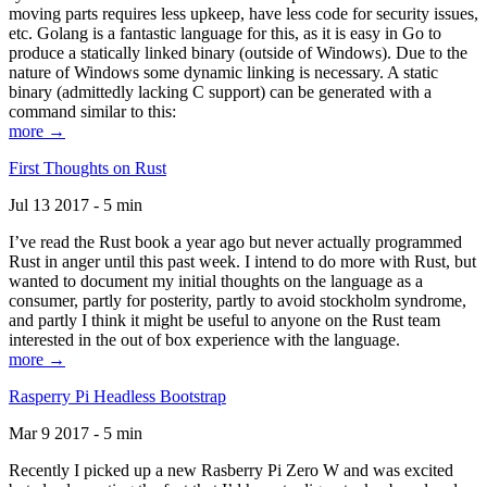
moving parts requires less upkeep, have less code for security issues,
etc. Golang is a fantastic language for this, as it is easy in Go to
produce a statically linked binary (outside of Windows). Due to the
nature of Windows some dynamic linking is necessary. A static
binary (admittedly lacking C support) can be generated with a
command similar to this:
more →
First Thoughts on Rust
Jul 13 2017 - 5 min
I’ve read the Rust book a year ago but never actually programmed
Rust in anger until this past week. I intend to do more with Rust, but
wanted to document my initial thoughts on the language as a
consumer, partly for posterity, partly to avoid stockholm syndrome,
and partly I think it might be useful to anyone on the Rust team
interested in the out of box experience with the language.
more →
Rasperry Pi Headless Bootstrap
Mar 9 2017 - 5 min
Recently I picked up a new Rasberry Pi Zero W and was excited