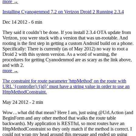
more →
Installing Cyanogenmod 7.2 on Verizon Droid 2 Running 2.3.4
Dec 14 2012 - 6 min
They said it couldn’t be done. If you install 2.3.4 OTA update from
Verizon, you were stuck with a version that was un-rootable. And
rooting is the first step in getting a custom Android build on a phone.
Specifically: There is currently (as of May 2012) no way to root a
Droid 2 with this system version. As a word of warning, the
procedures for getting Cyanodenmod are as scary as the link above,
and with 2.
more →
The constraint for route parameter 'httpMethod' on the route with
URL '{controller}/{id}' must have a string value in order to use an
HttpMethodConstraint.
May 24 2012 - 2 min
Wow…what did that mean? Here I am, just using @Url.Action (and
BeginForm and any other method that walks the route table
backwards). My application is RESTful, so most routes have an
HttpMethodConstraint so they only match if the method is correct. I
could not wrap my head around this message and ended up using