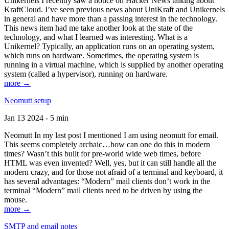
Unikernels I recently saw a notice on Hacker News talking about
KraftCloud. I’ve seen previous news about UniKraft and Unikernels
in general and have more than a passing interest in the technology.
This news item had me take another look at the state of the
technology, and what I learned was interesting. What is a
Unikernel? Typically, an application runs on an operating system,
which runs on hardware. Sometimes, the operating system is
running in a virtual machine, which is supplied by another operating
system (called a hypervisor), running on hardware.
more →
Neomutt setup
Jan 13 2024 - 5 min
Neomutt In my last post I mentioned I am using neomutt for email.
This seems completely archaic…how can one do this in modern
times? Wasn’t this built for pre-world wide web times, before
HTML was even invented? Well, yes, but it can still handle all the
modern crazy, and for those not afraid of a terminal and keyboard, it
has several advantages: “Modern” mail clients don’t work in the
terminal “Modern” mail clients need to be driven by using the
mouse.
more →
SMTP and email notes