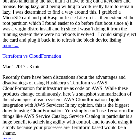
but also lamenting the fact that I’d have to dig out a keyboard and
mouse. Being lazy, and being willing to work really hard to remain
lazy, I was determined to find a way around this. I grabbed a
MicroSD card and put Raspian Jessie Lite on it. I then extended the
root partition which I found easier to do before first boot since a) it
was a virgin distro install and b) since I wasn’t doing it from the
running system there were no reboots involved - I could simply eject
the card and plug it back in to refresh the block device listing.
more →
Terraform vs CloudFormation
Mar 1 2017 - 3 min
Recently there have been discussions about the advantages and
disadvantegs of using Hashicorp’s Terraform vs AWS
CloudFormation for infrastructure as code on AWS. While these
products change continuously, here’s a snapshot summarization of
the advantages of each system. AWS Cloudformation Tighter
integration with AWS Services: In my opinion, this is the biggest
draw to using CloudFormation. You simply can’t use Terraform for
things like AWS Service Catalog. Service Catalog in particular is a
huge benefit to acheiving agility with control, and to avoid using it
simply because your processes are Terraform-based would be a
shame.
more →