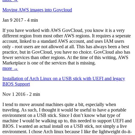
Moving AWS images into Govcloud
Jan 9 2017 - 4 min
If you have worked with AWS GovCloud, you know it is a very
different region from most other AWS regions. It requires a seperate
account, linked to a standard AWS account, and uses IAM users
only - root users are not allowed at all. This has always been a best
practice, but in GovCloud, you have no choice. GovCloud also has
fewer services than other regions. At the time of this writing, AWS
Marketplace is one of the services that is missing.
more →
Installation of Arch Linux on a USB stick with UEFI and legacy
BIOS Support
Nov 1 2016 - 2 min
I tend to move around machines quite a bit, especially when
traveling. As such, I thought it would be useful to have a portable
environment on a USB stick. Since I don’t know what type of
machine I would be walking up to, this needed to support UEFI and
BIOS. I wanted an actual install on a USB stick, not simply a live
environment. I chose Arch linux because I like the lightweight do-it-