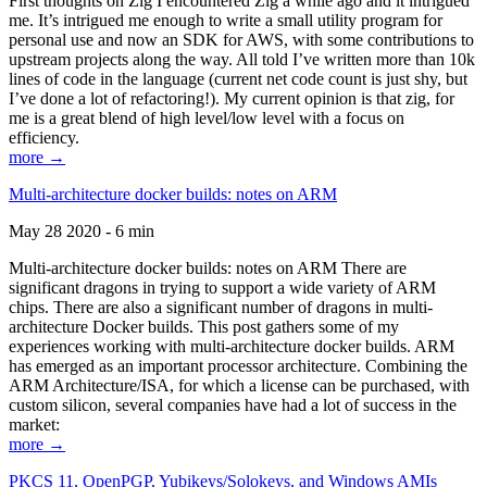
First thoughts on Zig I encountered Zig a while ago and it intrigued
me. It’s intrigued me enough to write a small utility program for
personal use and now an SDK for AWS, with some contributions to
upstream projects along the way. All told I’ve written more than 10k
lines of code in the language (current net code count is just shy, but
I’ve done a lot of refactoring!). My current opinion is that zig, for
me is a great blend of high level/low level with a focus on
efficiency.
more →
Multi-architecture docker builds: notes on ARM
May 28 2020 - 6 min
Multi-architecture docker builds: notes on ARM There are
significant dragons in trying to support a wide variety of ARM
chips. There are also a significant number of dragons in multi-
architecture Docker builds. This post gathers some of my
experiences working with multi-architecture docker builds. ARM
has emerged as an important processor architecture. Combining the
ARM Architecture/ISA, for which a license can be purchased, with
custom silicon, several companies have had a lot of success in the
market:
more →
PKCS 11, OpenPGP, Yubikeys/Solokeys, and Windows AMIs