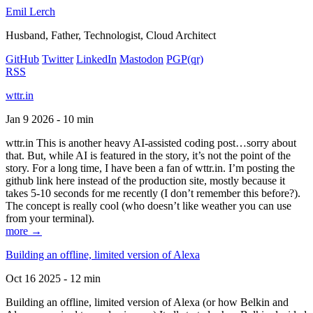
Emil Lerch
Husband, Father, Technologist, Cloud Architect
GitHub
Twitter
LinkedIn
Mastodon
PGP
(qr)
RSS
wttr.in
Jan 9 2026 - 10 min
wttr.in This is another heavy AI-assisted coding post…sorry about
that. But, while AI is featured in the story, it’s not the point of the
story. For a long time, I have been a fan of wttr.in. I’m posting the
github link here instead of the production site, mostly because it
takes 5-10 seconds for me recently (I don’t remember this before?).
The concept is really cool (who doesn’t like weather you can use
from your terminal).
more →
Building an offline, limited version of Alexa
Oct 16 2025 - 12 min
Building an offline, limited version of Alexa (or how Belkin and