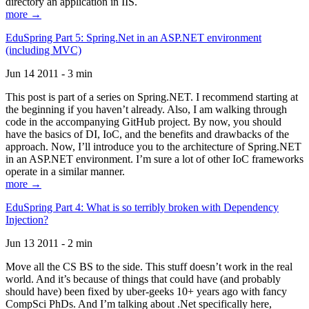
directory an application in IIS.
more →
EduSpring Part 5: Spring.Net in an ASP.NET environment
(including MVC)
Jun 14 2011 - 3 min
This post is part of a series on Spring.NET. I recommend starting at
the beginning if you haven’t already. Also, I am walking through
code in the accompanying GitHub project. By now, you should
have the basics of DI, IoC, and the benefits and drawbacks of the
approach. Now, I’ll introduce you to the architecture of Spring.NET
in an ASP.NET environment. I’m sure a lot of other IoC frameworks
operate in a similar manner.
more →
EduSpring Part 4: What is so terribly broken with Dependency
Injection?
Jun 13 2011 - 2 min
Move all the CS BS to the side. This stuff doesn’t work in the real
world. And it’s because of things that could have (and probably
should have) been fixed by uber-geeks 10+ years ago with fancy
CompSci PhDs. And I’m talking about .Net specifically here,