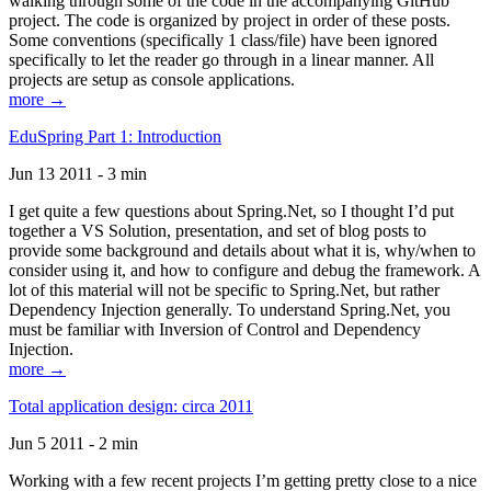
walking through some of the code in the accompanying GitHub
project. The code is organized by project in order of these posts.
Some conventions (specifically 1 class/file) have been ignored
specifically to let the reader go through in a linear manner. All
projects are setup as console applications.
more →
EduSpring Part 1: Introduction
Jun 13 2011 - 3 min
I get quite a few questions about Spring.Net, so I thought I’d put
together a VS Solution, presentation, and set of blog posts to
provide some background and details about what it is, why/when to
consider using it, and how to configure and debug the framework. A
lot of this material will not be specific to Spring.Net, but rather
Dependency Injection generally. To understand Spring.Net, you
must be familiar with Inversion of Control and Dependency
Injection.
more →
Total application design: circa 2011
Jun 5 2011 - 2 min
Working with a few recent projects I’m getting pretty close to a nice