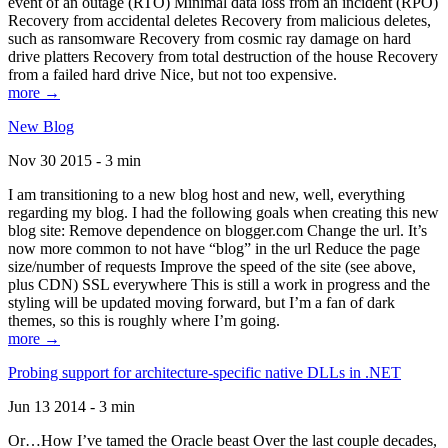
event of an outage (RTO) Minimal data loss from an incident (RPO)
Recovery from accidental deletes Recovery from malicious deletes,
such as ransomware Recovery from cosmic ray damage on hard
drive platters Recovery from total destruction of the house Recovery
from a failed hard drive Nice, but not too expensive.
more →
New Blog
Nov 30 2015 - 3 min
I am transitioning to a new blog host and new, well, everything
regarding my blog. I had the following goals when creating this new
blog site: Remove dependence on blogger.com Change the url. It’s
now more common to not have “blog” in the url Reduce the page
size/number of requests Improve the speed of the site (see above,
plus CDN) SSL everywhere This is still a work in progress and the
styling will be updated moving forward, but I’m a fan of dark
themes, so this is roughly where I’m going.
more →
Probing support for architecture-specific native DLLs in .NET
Jun 13 2014 - 3 min
Or…How I’ve tamed the Oracle beast Over the last couple decades,