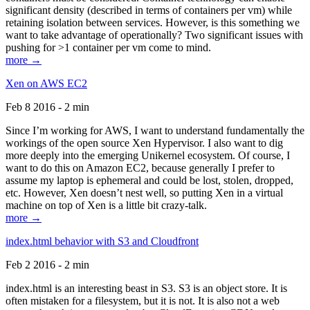
significant density (described in terms of containers per vm) while
retaining isolation between services. However, is this something we
want to take advantage of operationally? Two significant issues with
pushing for >1 container per vm come to mind.
more →
Xen on AWS EC2
Feb 8 2016 - 2 min
Since I’m working for AWS, I want to understand fundamentally the
workings of the open source Xen Hypervisor. I also want to dig
more deeply into the emerging Unikernel ecosystem. Of course, I
want to do this on Amazon EC2, because generally I prefer to
assume my laptop is ephemeral and could be lost, stolen, dropped,
etc. However, Xen doesn’t nest well, so putting Xen in a virtual
machine on top of Xen is a little bit crazy-talk.
more →
index.html behavior with S3 and Cloudfront
Feb 2 2016 - 2 min
index.html is an interesting beast in S3. S3 is an object store. It is
often mistaken for a filesystem, but it is not. It is also not a web