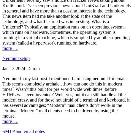
Unikernels I recently saw a notice on Hacker News talking about
KraftCloud. I’ve seen previous news about UniKraft and Unikernels
in general and have more than a passing interest in the technology.
This news item had me take another look at the state of the
technology, and what I learned was interesting. What is a
Unikernel? Typically, an application runs on an operating system,
which runs on hardware. Sometimes, the operating system is
running in a virtual machine, which is supplied by another operating
system (called a hypervisor), running on hardware.
more →
Neomutt setup
Jan 13 2024 - 5 min
Neomutt In my last post I mentioned I am using neomutt for email.
This seems completely archaic…how can one do this in modern
times? Wasn’t this built for pre-world wide web times, before
HTML was even invented? Well, yes, but it can still handle all the
modern crazy, and for those not afraid of a terminal and keyboard, it
has several advantages: “Modern” mail clients don’t work in the
terminal “Modern” mail clients need to be driven by using the
mouse.
more →
SMTP and email notes