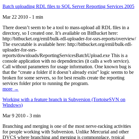
Batch uploading RDL files to SQL Server Reporting Services 2005
Mar 22 2010 - 1 min
There doesn’t seem to be a tool to mass-upload all RDL files in a
directory, so I created one. It’s available on BitBucket here:
http://bitbucket.org/emil/bulk-rdl-uploader-for-ssrs-reports/overview/
The executable is available here: http://bitbucket.org/emil/bulk-rdl-
uploader-for-ssrs-
reports/downloads/ReportingServicesBatchUpload.exe This is a
console application with no dependencies (it calls a web service).
Call without parameters for usage information. One known bug is
that the “create a folder if it doesn’t already exist” logic seems to be
broken for some servers, so for best results create the reporting
services folder prior to running the program.
more →
Working with a feature branch in Subversion (TortoiseSVN on
Windows)
Mar 9 2010 - 3 min
Branching and merging is one of the most nerve-racking activities
for people working with Subversion. Unlike Mercurial and other
DVCS where branching and merging is commonplace, typical