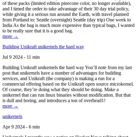
of these packs (limited edition pinecone color, no longer available),
and I timed the order to take advantage of their 30 day trial policy,
while giving it a serious run around the Earth, with travel planned
from Portland to: Seattle (overnight) Seattle (day trip) One week to
India As the bag is much more expensive than typical bags, I wanted
to be really sure that it is a good bag.
more →
Building Unikraft unikernels the hard way
Jul 9 2024 - 11 min
Building Unikraft unikernels the hard way You’ll note from my last
post that unikernels have a number of advantages for building
services, and Unikraft (the company) is making a run for a
commercial offering based on the Unikraft open source microkernel.
Of course, they’re doing what they should be doing. Make a
unikernel that can run linux binaries without modification. But that
is dull and boring, and introduces a ton of overhead1!
more →
unikernels
Apr 9 2024 - 6 min