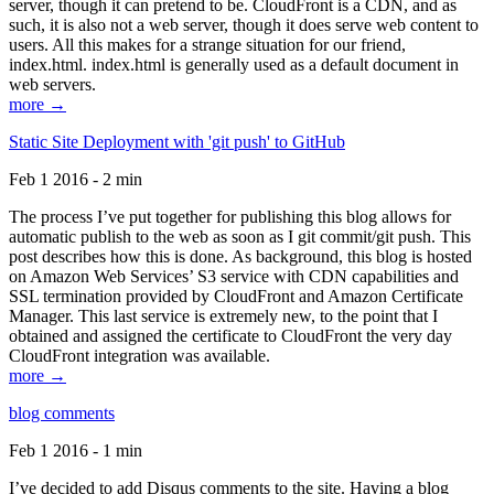
server, though it can pretend to be. CloudFront is a CDN, and as
such, it is also not a web server, though it does serve web content to
users. All this makes for a strange situation for our friend,
index.html. index.html is generally used as a default document in
web servers.
more →
Static Site Deployment with 'git push' to GitHub
Feb 1 2016 - 2 min
The process I’ve put together for publishing this blog allows for
automatic publish to the web as soon as I git commit/git push. This
post describes how this is done. As background, this blog is hosted
on Amazon Web Services’ S3 service with CDN capabilities and
SSL termination provided by CloudFront and Amazon Certificate
Manager. This last service is extremely new, to the point that I
obtained and assigned the certificate to CloudFront the very day
CloudFront integration was available.
more →
blog comments
Feb 1 2016 - 1 min
I’ve decided to add Disqus comments to the site. Having a blog