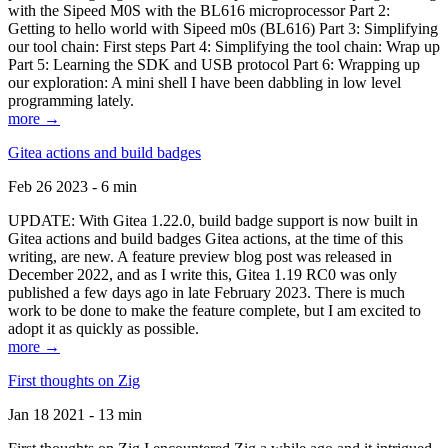
with the Sipeed M0S with the BL616 microprocessor Part 2:
Getting to hello world with Sipeed m0s (BL616) Part 3: Simplifying
our tool chain: First steps Part 4: Simplifying the tool chain: Wrap up
Part 5: Learning the SDK and USB protocol Part 6: Wrapping up
our exploration: A mini shell I have been dabbling in low level
programming lately.
more →
Gitea actions and build badges
Feb 26 2023 - 6 min
UPDATE: With Gitea 1.22.0, build badge support is now built in
Gitea actions and build badges Gitea actions, at the time of this
writing, are new. A feature preview blog post was released in
December 2022, and as I write this, Gitea 1.19 RC0 was only
published a few days ago in late February 2023. There is much
work to be done to make the feature complete, but I am excited to
adopt it as quickly as possible.
more →
First thoughts on Zig
Jan 18 2021 - 13 min