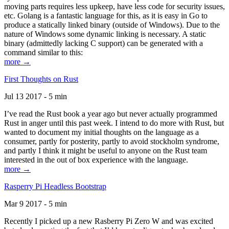
moving parts requires less upkeep, have less code for security issues,
etc. Golang is a fantastic language for this, as it is easy in Go to
produce a statically linked binary (outside of Windows). Due to the
nature of Windows some dynamic linking is necessary. A static
binary (admittedly lacking C support) can be generated with a
command similar to this:
more →
First Thoughts on Rust
Jul 13 2017 - 5 min
I’ve read the Rust book a year ago but never actually programmed
Rust in anger until this past week. I intend to do more with Rust, but
wanted to document my initial thoughts on the language as a
consumer, partly for posterity, partly to avoid stockholm syndrome,
and partly I think it might be useful to anyone on the Rust team
interested in the out of box experience with the language.
more →
Rasperry Pi Headless Bootstrap
Mar 9 2017 - 5 min
Recently I picked up a new Rasberry Pi Zero W and was excited