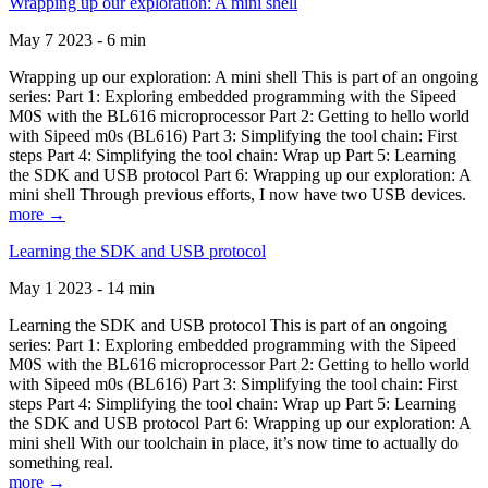
Wrapping up our exploration: A mini shell
May 7 2023 - 6 min
Wrapping up our exploration: A mini shell This is part of an ongoing
series: Part 1: Exploring embedded programming with the Sipeed
M0S with the BL616 microprocessor Part 2: Getting to hello world
with Sipeed m0s (BL616) Part 3: Simplifying the tool chain: First
steps Part 4: Simplifying the tool chain: Wrap up Part 5: Learning
the SDK and USB protocol Part 6: Wrapping up our exploration: A
mini shell Through previous efforts, I now have two USB devices.
more →
Learning the SDK and USB protocol
May 1 2023 - 14 min
Learning the SDK and USB protocol This is part of an ongoing
series: Part 1: Exploring embedded programming with the Sipeed
M0S with the BL616 microprocessor Part 2: Getting to hello world
with Sipeed m0s (BL616) Part 3: Simplifying the tool chain: First
steps Part 4: Simplifying the tool chain: Wrap up Part 5: Learning
the SDK and USB protocol Part 6: Wrapping up our exploration: A
mini shell With our toolchain in place, it’s now time to actually do
something real.
more →