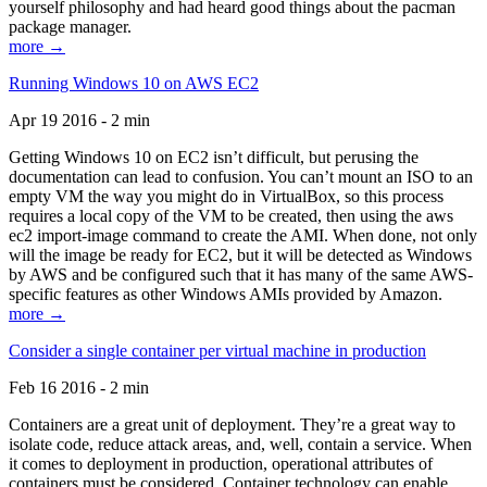
yourself philosophy and had heard good things about the pacman
package manager.
more →
Running Windows 10 on AWS EC2
Apr 19 2016 - 2 min
Getting Windows 10 on EC2 isn’t difficult, but perusing the
documentation can lead to confusion. You can’t mount an ISO to an
empty VM the way you might do in VirtualBox, so this process
requires a local copy of the VM to be created, then using the aws
ec2 import-image command to create the AMI. When done, not only
will the image be ready for EC2, but it will be detected as Windows
by AWS and be configured such that it has many of the same AWS-
specific features as other Windows AMIs provided by Amazon.
more →
Consider a single container per virtual machine in production
Feb 16 2016 - 2 min
Containers are a great unit of deployment. They’re a great way to
isolate code, reduce attack areas, and, well, contain a service. When
it comes to deployment in production, operational attributes of
containers must be considered. Container technology can enable