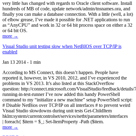
very little has changed with regards to Oracle client software. Install
hundreds of MB of code, update network/admin/tnsnames.ora, and
finally you can make a database connection. With a little (well, a lot)
of elbow grease, I’ve made it possible for .NET applications to run
as “AnyCPU” and work in 32 or 64 bit process space on either a 32
or 64 bit OS.
more →
Visual Studio unit testing slow when NetBIOS over TCP/IP is
enabled
Jan 13 2014 - 1 min
According to MS Connect, this doesn’t happen. People have
reported it, however, in VS 2010, 2012, and I’ve experienced the
problems in VS 2013. It’s also listed at this StackOverflow
question: http://connect.microsoft.com/VisualStudio/feedback/details
running-in-test-runner I’ve now added this handy PowerShell
command to my “initialize a new machine” setup PowerShell script:
# Disable NetBios over TCP/IP on all interfaces # to prevent weird
Visual Studio slowdowns during unit tests Get-ChildItem
hklm:system/currentcontrolset/services/netbt/parameters/interfaces
| foreach{ $item = $_; Set-ItemProperty -Path ($item.
more →