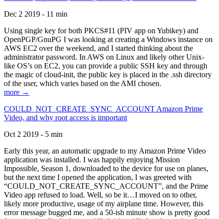
Dec 2 2019 - 11 min
Using single key for both PKCS#11 (PIV app on Yubikey) and
OpenPGP/GnuPG I was looking at creating a Windows instance on
AWS EC2 over the weekend, and I started thinking about the
administrator password. In AWS on Linux and likely other Unix-
like OS’s on EC2, you can provide a public SSH key and through
the magic of cloud-init, the public key is placed in the .ssh directory
of the user, which varies based on the AMI chosen.
more →
COULD_NOT_CREATE_SYNC_ACCOUNT Amazon Prime
Video, and why root access is important
Oct 2 2019 - 5 min
Early this year, an automatic upgrade to my Amazon Prime Video
application was installed. I was happily enjoying Mission
Impossible, Season 1, downloaded to the device for use on planes,
but the next time I opened the application, I was greeted with
“COULD_NOT_CREATE_SYNC_ACCOUNT”, and the Prime
Video app refused to load. Well, so be it…I moved on to other,
likely more productive, usage of my airplane time. However, this
error message bugged me, and a 50-ish minute show is pretty good