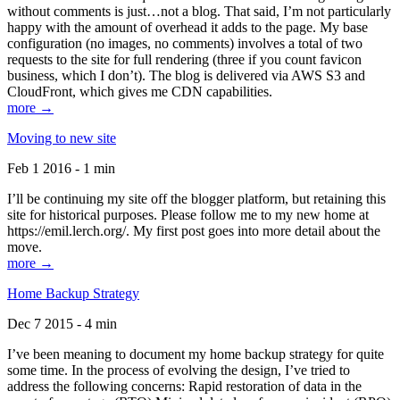
without comments is just…not a blog. That said, I’m not particularly
happy with the amount of overhead it adds to the page. My base
configuration (no images, no comments) involves a total of two
requests to the site for full rendering (three if you count favicon
business, which I don’t). The blog is delivered via AWS S3 and
CloudFront, which gives me CDN capabilities.
more →
Moving to new site
Feb 1 2016 - 1 min
I’ll be continuing my site off the blogger platform, but retaining this
site for historical purposes. Please follow me to my new home at
https://emil.lerch.org/. My first post goes into more detail about the
move.
more →
Home Backup Strategy
Dec 7 2015 - 4 min
I’ve been meaning to document my home backup strategy for quite
some time. In the process of evolving the design, I’ve tried to
address the following concerns: Rapid restoration of data in the