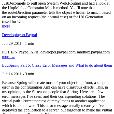
JustDecompile to pull open System.Web.Routing and had a look at
the HttpMethodConstraint Match method. You’ll note that
the routeDirection parameter tells the object whether to match based
on an incoming request (the normal case) or for Url Generation
(used for Url.
more →
Developing to Paypal
Jun 29 2011 - 1 min
PDT IPN Paypal APIs: developer.paypal.com sandbox.paypal.com
more →
EduSpring Part 6: Crazy Error Messages and What to do about them
Jun 14 2011 - 3 min
Because Spring will create most of your objects up front, a simple
error in the configuration Xml can have disastrous effects. This, in
my opinion, is the #1 reason people fear Spring. Here are a few
error messages I’ve seen, and their corresponding solutions: The
virtual path ‘/currentcontext.dummy’ maps to another application,
which is not allowed: This error message usually means you’ve
deployed the application to a server, but forgotten to make the virtual