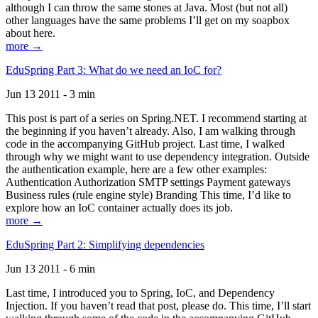
although I can throw the same stones at Java. Most (but not all)
other languages have the same problems I’ll get on my soapbox
about here.
more →
EduSpring Part 3: What do we need an IoC for?
Jun 13 2011 - 3 min
This post is part of a series on Spring.NET. I recommend starting at
the beginning if you haven’t already. Also, I am walking through
code in the accompanying GitHub project. Last time, I walked
through why we might want to use dependency integration. Outside
the authentication example, here are a few other examples:
Authentication Authorization SMTP settings Payment gateways
Business rules (rule engine style) Branding This time, I’d like to
explore how an IoC container actually does its job.
more →
EduSpring Part 2: Simplifying dependencies
Jun 13 2011 - 6 min
Last time, I introduced you to Spring, IoC, and Dependency
Injection. If you haven’t read that post, please do. This time, I’ll start