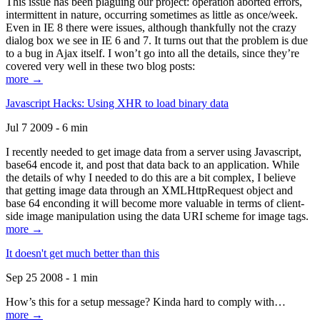
This issue has been plaguing our project: operation aborted errors,
intermittent in nature, occurring sometimes as little as once/week.
Even in IE 8 there were issues, although thankfully not the crazy
dialog box we see in IE 6 and 7. It turns out that the problem is due
to a bug in Ajax itself. I won’t go into all the details, since they’re
covered very well in these two blog posts:
more →
Javascript Hacks: Using XHR to load binary data
Jul 7 2009 - 6 min
I recently needed to get image data from a server using Javascript,
base64 encode it, and post that data back to an application. While
the details of why I needed to do this are a bit complex, I believe
that getting image data through an XMLHttpRequest object and
base 64 enconding it will become more valuable in terms of client-
side image manipulation using the data URI scheme for image tags.
more →
It doesn't get much better than this
Sep 25 2008 - 1 min
How’s this for a setup message? Kinda hard to comply with…
more →