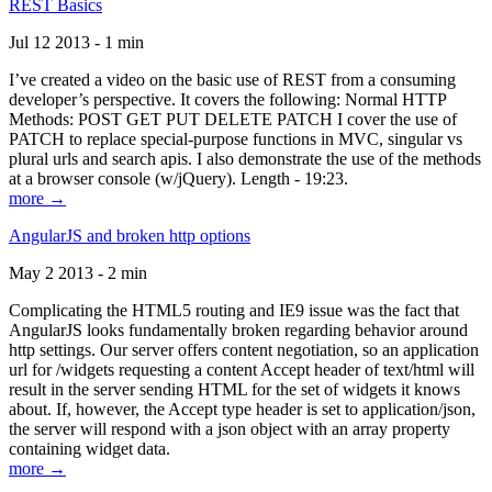
REST Basics
Jul 12 2013 - 1 min
I’ve created a video on the basic use of REST from a consuming
developer’s perspective. It covers the following: Normal HTTP
Methods: POST GET PUT DELETE PATCH I cover the use of
PATCH to replace special-purpose functions in MVC, singular vs
plural urls and search apis. I also demonstrate the use of the methods
at a browser console (w/jQuery). Length - 19:23.
more →
AngularJS and broken http options
May 2 2013 - 2 min
Complicating the HTML5 routing and IE9 issue was the fact that
AngularJS looks fundamentally broken regarding behavior around
http settings. Our server offers content negotiation, so an application
url for /widgets requesting a content Accept header of text/html will
result in the server sending HTML for the set of widgets it knows
about. If, however, the Accept type header is set to application/json,
the server will respond with a json object with an array property
containing widget data.
more →