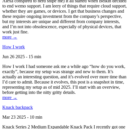
Alexa conspired to nerd snipe me) It all started when Belkin decided
to end wemo support. I am leery of things that require cloud support,
whether they are games, or devices. I get that business changes and
these require ongoing investment from the company’s perspective,
but my interests are unique and different from company interests,
and I’m not into obsolescence, especially of physical devices, that
work just fine.
more →
How I work
Jun 26 2025 - 15 min
How I work I had someone ask me a while ago “how do you work,
exactly”, because my setup was strange and new to them. It’s
actually an interesting question, and it’s evolved over more time than
I’d care to admit. Because it evolves, this post is a snapshot in time,
representing my setup as of mid 2025. I’ll start with an overview,
before getting into the nitty gritty details.
more →
Knack backpack
Mar 23 2025 - 10 min
Knack Series 2 Medium Expandable Knack Pack I recently got one