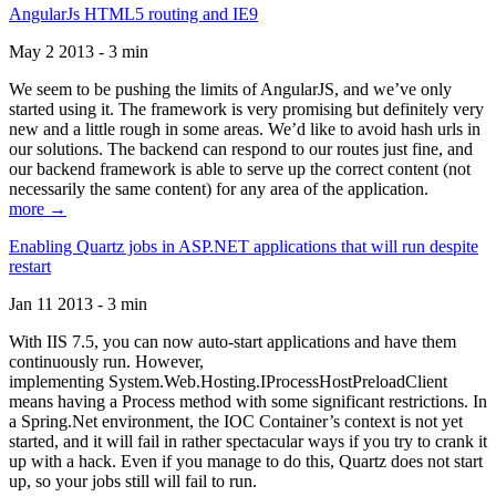
AngularJs HTML5 routing and IE9
May 2 2013 - 3 min
We seem to be pushing the limits of AngularJS, and we’ve only
started using it. The framework is very promising but definitely very
new and a little rough in some areas. We’d like to avoid hash urls in
our solutions. The backend can respond to our routes just fine, and
our backend framework is able to serve up the correct content (not
necessarily the same content) for any area of the application.
more →
Enabling Quartz jobs in ASP.NET applications that will run despite
restart
Jan 11 2013 - 3 min
With IIS 7.5, you can now auto-start applications and have them
continuously run. However,
implementing System.Web.Hosting.IProcessHostPreloadClient
means having a Process method with some significant restrictions. In
a Spring.Net environment, the IOC Container’s context is not yet
started, and it will fail in rather spectacular ways if you try to crank it
up with a hack. Even if you manage to do this, Quartz does not start
up, so your jobs still will fail to run.