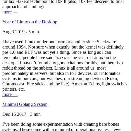
for taxi+takeoff+climbout to 10k ft (also, 10k feet descend to final
approach and landing).
more →
Year of Linux on the Desktop
Aug 3 2019 - 5 min
I have used Linux under one form or another since Slackware
around 1994. Not sure when exactly, but the kernel was definitely
pre-1.0 and ELF was not yet a thing. Since as long as I can
remember, people have said “xxxx is the year of Linux on the
deskop”. I haven’t found any good citations for this, but there is a
reddit thread on the subject. Linux is all around us, most
predominately in servers, but also in IoT devices, our infomatics
systems in our cars, our watches, our streaming devices (Roku,
Chromecast, Fire sticks and the like), Amazon Echos, light switches,
printers, etc.
more →
Minimal Golang System
Dec 16 2017 - 3 min
I’ve been doing some experimentation with creating bare bones
systems. These come with a minimal of operational issues - fewer