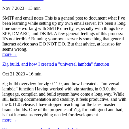
Nov 7 2023 - 13 min
SMTP and email notes This is a general post to document what I’ve
been learning while setting up my own email server. It’s been a long
time since working with SMTP directly, especially with things like
SPF, DMARC, and DKIM. A few general feelings of this process:
It’s not terrible! Running your own server is something that general
Internet advice says DO NOT DO. But that advice, at least so far,
seems wrong.
more →
Zig build, and how I created a "universal lambda" function
Oct 21 2023 - 16 min
zig build overview for zig 0.11.0, and how I created a “universal
lambda” function Having worked with zig starting in 0.9.0, the
language, compiler, and build system have come a long way. While
still lacking documentation and stability, it feels productive, and with
the 0.11.0 release, I have stopped reaching for the latest master
branch builds. One of the properties of Zig, for both good and bad,
is that it contains everything needed for development.
more →