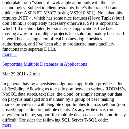
boilerplate for a “standard” web application built with the latest
technologies. Subject to client restraints, here’s the stack: UI and
middle tier: ASP.NET MVC3 (using VS2010 SP1). Note that this
requires .NET 4, which has some nice features (I love Tuples) but I
don’t think is completely necessary otherwise. SP1 is important,
which I’ll mention later. For smaller-ish applications I’ve been
moving away from multiple projects in a solution, mainly because I
haven’t been seeing a ton of real business logic besides
authorization, and I’ve been able to productize many ancillary
functions into separate DLLs.
more →
Supporting Multiple Databases in Applications
Mar 29 2011 - 2 min
In general, having a persistence-ignorant application provides a lot
of flexibility. Allowing us to easily port between various RDBMS’s,
NoSQL data stores, text files, the cloud, or simply storing our data
on papyrus managed and maintain by a group of beer-making
monks provides us with tangible opportunities to cross-sell our (non-
hosted) application to multiple clients. As any write once, run
anywhere scheme, support for multiple databases can be notoriously
difficult. Consider the following SQL Server T-SQL code:
more →