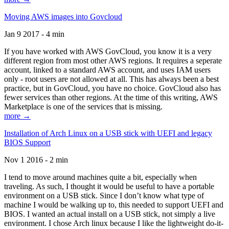
Moving AWS images into Govcloud
Jan 9 2017 - 4 min
If you have worked with AWS GovCloud, you know it is a very
different region from most other AWS regions. It requires a seperate
account, linked to a standard AWS account, and uses IAM users
only - root users are not allowed at all. This has always been a best
practice, but in GovCloud, you have no choice. GovCloud also has
fewer services than other regions. At the time of this writing, AWS
Marketplace is one of the services that is missing.
more →
Installation of Arch Linux on a USB stick with UEFI and legacy
BIOS Support
Nov 1 2016 - 2 min
I tend to move around machines quite a bit, especially when
traveling. As such, I thought it would be useful to have a portable
environment on a USB stick. Since I don’t know what type of
machine I would be walking up to, this needed to support UEFI and
BIOS. I wanted an actual install on a USB stick, not simply a live
environment. I chose Arch linux because I like the lightweight do-it-