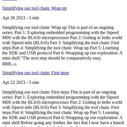
Simplifying our tool chain: Wrap up
Apr 26 2023 - 5 min
Simplifying our tool chain: Wrap up This is part of an ongoing
series: Part 1: Exploring embedded programming with the Sipeed
M0S with the BL616 microprocessor Part 2: Getting to hello world
with Sipeed m0s (BL616) Part 3: Simplifying the tool chain: First
steps Part 4: Simplifying the tool chain: Wrap up Part 5: Learning
the SDK and USB protocol Part 6: Wrapping up our exploration: A
mini shell “The next step should be comparatively easy.
more →
Simplifying our tool chain: First steps
Apr 22 2023 - 5 min
Simplifying our tool chain: First steps This is part of an ongoing
series: Part 1: Exploring embedded programming with the Sipeed
M0S with the BL616 microprocessor Part 2: Getting to hello world
with Sipeed m0s (BL616) Part 3: Simplifying the tool chain: First
steps Part 4: Simplifying the tool chain: Wrap up Part 5: Learning
the SDK and USB protocol Part 6: Wrapping up our exploration: A
mini shell Before going any further, the fact that I now have a bunch