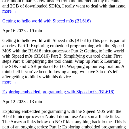
of random binaries downloaded from the Internet on my machine,
and 2GB of downloaded SDKs, I really want to deal with that issue.
more →
Getting to hello world with Sipeed m0s (BL616)
Apr 16 2023 - 19 min
Getting to hello world with Sipeed m0s (BL616) This post is part of
a series. Part 1: Exploring embedded programming with the Sipeed
M0S with the BL616 microprocessor Part 2: Getting to hello world
with Sipeed m0s (BL616) Part 3: Simplifying our tool chain: First
steps Part 4: Simplifying the tool chain: Wrap up Part 5: Learning
the SDK and USB protocol Part 6: Wrapping up our exploration: A
mini shell If you’ve been following along, we have 3 to do’s left
after getting to blinky with this device.
more →
Exploring embedded programming with Sipeed m0s (BL616)
Apr 12 2023 - 13 min
Exploring embedded programming with the Sipeed M0S with the
BL616 microprocessor Note: I do not use Amazon affiliate links.
The Amazon links below do NOT kick anything back to me. This is
part of an ongoing series: Part 1: Exploring embedded programming