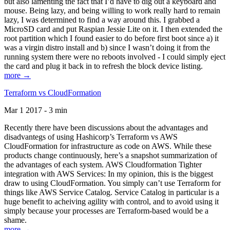
but also lamenting the fact that I’d have to dig out a keyboard and
mouse. Being lazy, and being willing to work really hard to remain
lazy, I was determined to find a way around this. I grabbed a
MicroSD card and put Raspian Jessie Lite on it. I then extended the
root partition which I found easier to do before first boot since a) it
was a virgin distro install and b) since I wasn’t doing it from the
running system there were no reboots involved - I could simply eject
the card and plug it back in to refresh the block device listing.
more →
Terraform vs CloudFormation
Mar 1 2017 - 3 min
Recently there have been discussions about the advantages and
disadvantegs of using Hashicorp’s Terraform vs AWS
CloudFormation for infrastructure as code on AWS. While these
products change continuously, here’s a snapshot summarization of
the advantages of each system. AWS Cloudformation Tighter
integration with AWS Services: In my opinion, this is the biggest
draw to using CloudFormation. You simply can’t use Terraform for
things like AWS Service Catalog. Service Catalog in particular is a
huge benefit to acheiving agility with control, and to avoid using it
simply because your processes are Terraform-based would be a
shame.
more →