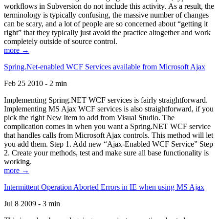
workflows in Subversion do not include this activity. As a result, the
terminology is typically confusing, the massive number of changes
can be scary, and a lot of people are so concerned about “getting it
right” that they typically just avoid the practice altogether and work
completely outside of source control.
more →
Spring.Net-enabled WCF Services available from Microsoft Ajax
Feb 25 2010 - 2 min
Implementing Spring.NET WCF services is fairly straightforward.
Implementing MS Ajax WCF services is also straightforward, if you
pick the right New Item to add from Visual Studio. The
complication comes in when you want a Spring.NET WCF service
that handles calls from Microsoft Ajax controls. This method will let
you add them. Step 1. Add new “Ajax-Enabled WCF Service” Step
2. Create your methods, test and make sure all base functionality is
working.
more →
Intermittent Operation Aborted Errors in IE when using MS Ajax
Jul 8 2009 - 3 min