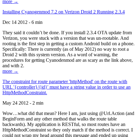
more →
Installing Cyanogenmod 7.2 on Verizon Droid 2 Running 2.3.4
Dec 14 2012 - 6 min
They said it couldn’t be done. If you install 2.3.4 OTA update from
Verizon, you were stuck with a version that was un-rootable. And
rooting is the first step in getting a custom Android build on a phone.
Specifically: There is currently (as of May 2012) no way to root a
Droid 2 with this system version. As a word of warning, the
procedures for getting Cyanodenmod are as scary as the link above,
and with 2.
more →
The constraint for route parameter 'httpMethod' on the route with
URL '{controller}/{id}' must have a string value in order to use an
HttpMethodConstraint.
May 24 2012 - 2 min
Wow…what did that mean? Here I am, just using @Url.Action (and
BeginForm and any other method that walks the route table
backwards). My application is RESTful, so most routes have an
HttpMethodConstraint so they only match if the method is correct. I
could not wrap my head around this message and ended up using