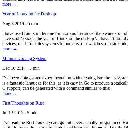
more →
Year of Linux on the Desktop
Aug 3 2019 - 5 min
I have used Linux under one form or another since Slackware around 1
have said “xxxx is the year of Linux on the deskop”. I haven’t found an
devices, our infomatics systems in our cars, our watches, our streamin
more →
Minimal Golang System
Dec 16 2017 - 3 min
I’ve been doing some experimentation with creating bare bones systems
is a fantastic language for this, as it is easy in Go to produce a stat
C support) can be generated with a command similar to this:
more →
First Thoughts on Rust
Jul 13 2017 - 5 min
I’ve read the Rust book a year ago but never actually programmed Rust
partly for posterity, partly to avoid stockholm syndrome, and partly I 