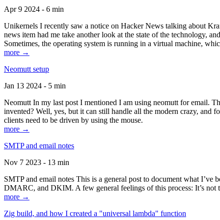
Apr 9 2024 - 6 min
Unikernels I recently saw a notice on Hacker News talking about Kraf
news item had me take another look at the state of the technology, an
Sometimes, the operating system is running in a virtual machine, whic
more →
Neomutt setup
Jan 13 2024 - 5 min
Neomutt In my last post I mentioned I am using neomutt for email. 
invented? Well, yes, but it can still handle all the modern crazy, and
clients need to be driven by using the mouse.
more →
SMTP and email notes
Nov 7 2023 - 13 min
SMTP and email notes This is a general post to document what I’ve be
DMARC, and DKIM. A few general feelings of this process: It’s not te
more →
Zig build, and how I created a "universal lambda" function