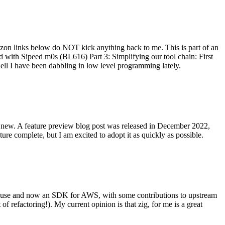
on links below do NOT kick anything back to me. This is part of an
with Sipeed m0s (BL616) Part 3: Simplifying our tool chain: First
ell I have been dabbling in low level programming lately.
re new. A feature preview blog post was released in December 2022,
re complete, but I am excited to adopt it as quickly as possible.
onal use and now an SDK for AWS, with some contributions to upstream
of refactoring!). My current opinion is that zig, for me is a great