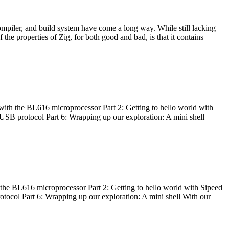
ompiler, and build system have come a long way. While still lacking
 the properties of Zig, for both good and bad, is that it contains
with the BL616 microprocessor Part 2: Getting to hello world with
 USB protocol Part 6: Wrapping up our exploration: A mini shell
he BL616 microprocessor Part 2: Getting to hello world with Sipeed
otocol Part 6: Wrapping up our exploration: A mini shell With our