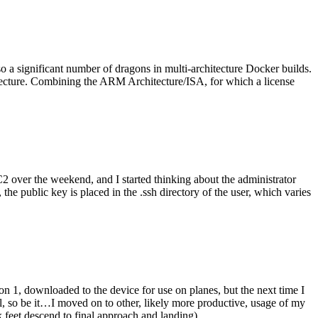
o a significant number of dragons in multi-architecture Docker builds.
tecture. Combining the ARM Architecture/ISA, for which a license
er the weekend, and I started thinking about the administrator
 public key is placed in the .ssh directory of the user, which varies
n 1, downloaded to the device for use on planes, but the next time I
be it…I moved on to other, likely more productive, usage of my
 feet descend to final approach and landing).