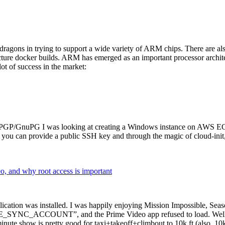
dragons in trying to support a wide variety of ARM chips. There are als
cture docker builds. ARM has emerged as an important processor archi
ot of success in the market:
P/GnuPG I was looking at creating a Windows instance on AWS EC2 ov
 can provide a public SSH key and through the magic of cloud-init, the
why root access is important
cation was installed. I was happily enjoying Mission Impossible, Seaso
YNC_ACCOUNT”, and the Prime Video app refused to load. Well, so 
nute show is pretty good for taxi+takeoff+climbout to 10k ft (also, 10k