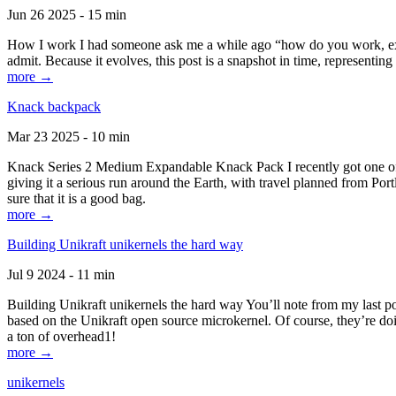
Jun 26 2025 - 15 min
How I work I had someone ask me a while ago “how do you work, exactl
admit. Because it evolves, this post is a snapshot in time, representing 
more →
Knack backpack
Mar 23 2025 - 10 min
Knack Series 2 Medium Expandable Knack Pack I recently got one of the
giving it a serious run around the Earth, with travel planned from Por
sure that it is a good bag.
more →
Building Unikraft unikernels the hard way
Jul 9 2024 - 11 min
Building Unikraft unikernels the hard way You’ll note from my last po
based on the Unikraft open source microkernel. Of course, they’re doi
a ton of overhead1!
more →
unikernels