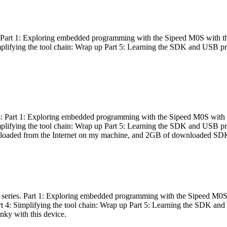
es: Part 1: Exploring embedded programming with the Sipeed M0S with t
Simplifying the tool chain: Wrap up Part 5: Learning the SDK and USB pr
eries: Part 1: Exploring embedded programming with the Sipeed M0S with
Simplifying the tool chain: Wrap up Part 5: Learning the SDK and USB pr
nloaded from the Internet on my machine, and 2GB of downloaded SDKs, 
 a series. Part 1: Exploring embedded programming with the Sipeed M0S
rt 4: Simplifying the tool chain: Wrap up Part 5: Learning the SDK and
inky with this device.