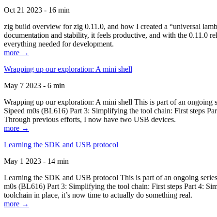
Oct 21 2023 - 16 min
zig build overview for zig 0.11.0, and how I created a “universal lam
documentation and stability, it feels productive, and with the 0.11.0 re
everything needed for development.
more →
Wrapping up our exploration: A mini shell
May 7 2023 - 6 min
Wrapping up our exploration: A mini shell This is part of an ongoin
Sipeed m0s (BL616) Part 3: Simplifying the tool chain: First steps Pa
Through previous efforts, I now have two USB devices.
more →
Learning the SDK and USB protocol
May 1 2023 - 14 min
Learning the SDK and USB protocol This is part of an ongoing serie
m0s (BL616) Part 3: Simplifying the tool chain: First steps Part 4: S
toolchain in place, it’s now time to actually do something real.
more →