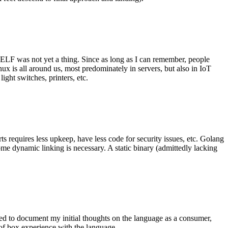
 ELF was not yet a thing. Since as long as I can remember, people
nux is all around us, most predominately in servers, but also in IoT
ght switches, printers, etc.
 requires less upkeep, have less code for security issues, etc. Golang
some dynamic linking is necessary. A static binary (admittedly lacking
ted to document my initial thoughts on the language as a consumer,
t of box experience with the language.