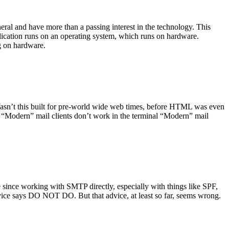
ral and have more than a passing interest in the technology. This
plication runs on an operating system, which runs on hardware.
ng on hardware.
asn’t this built for pre-world wide web times, before HTML was even
es: “Modern” mail clients don’t work in the terminal “Modern” mail
 since working with SMTP directly, especially with things like SPF,
vice says DO NOT DO. But that advice, at least so far, seems wrong.