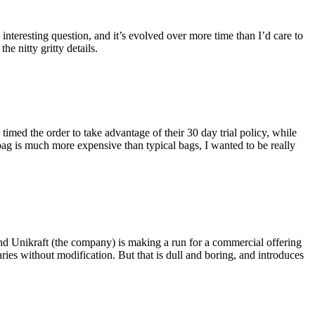
eresting question, and it’s evolved over more time than I’d care to
he nitty gritty details.
imed the order to take advantage of their 30 day trial policy, while
 bag is much more expensive than typical bags, I wanted to be really
and Unikraft (the company) is making a run for a commercial offering
ies without modification. But that is dull and boring, and introduces