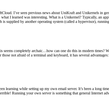
tCloud. I’ve seen previous news about UniKraft and Unikernels in gene
d what I learned was interesting. What is a Unikernel? Typically, an ap
h is supplied by another operating system (called a hypervisor), runni
This seems completely archaic…how can one do this in modern times? W
 for those not afraid of a terminal and keyboard, it has several advantag
en learning while setting up my own email server. It’s been a long time
rrible! Running your own server is something that general Internet ad