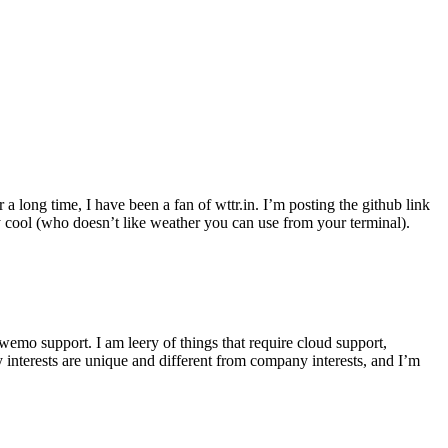
r a long time, I have been a fan of wttr.in. I’m posting the github link
ly cool (who doesn’t like weather you can use from your terminal).
wemo support. I am leery of things that require cloud support,
 interests are unique and different from company interests, and I’m