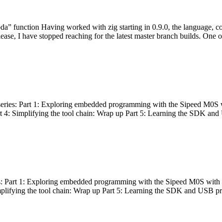
bda” function Having worked with zig starting in 0.9.0, the language, c
lease, I have stopped reaching for the latest master branch builds. One of
g series: Part 1: Exploring embedded programming with the Sipeed M0S 
rt 4: Simplifying the tool chain: Wrap up Part 5: Learning the SDK and
s: Part 1: Exploring embedded programming with the Sipeed M0S with t
implifying the tool chain: Wrap up Part 5: Learning the SDK and USB pr