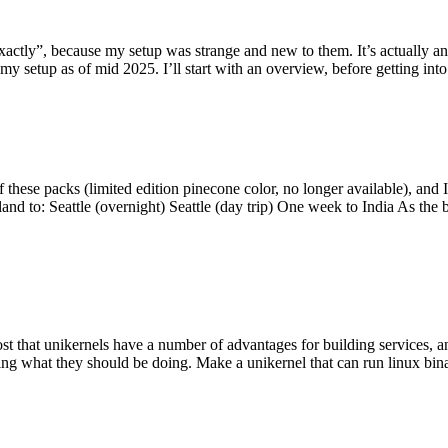
y”, because my setup was strange and new to them. It’s actually an int
my setup as of mid 2025. I’ll start with an overview, before getting into t
se packs (limited edition pinecone color, no longer available), and I t
tland to: Seattle (overnight) Seattle (day trip) One week to India As the
st that unikernels have a number of advantages for building services, 
ng what they should be doing. Make a unikernel that can run linux binar