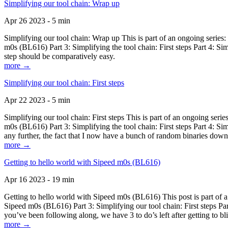
Simplifying our tool chain: Wrap up
Apr 26 2023 - 5 min
Simplifying our tool chain: Wrap up This is part of an ongoing seri
m0s (BL616) Part 3: Simplifying the tool chain: First steps Part 4: 
step should be comparatively easy.
more →
Simplifying our tool chain: First steps
Apr 22 2023 - 5 min
Simplifying our tool chain: First steps This is part of an ongoing s
m0s (BL616) Part 3: Simplifying the tool chain: First steps Part 4: 
any further, the fact that I now have a bunch of random binaries dow
more →
Getting to hello world with Sipeed m0s (BL616)
Apr 16 2023 - 19 min
Getting to hello world with Sipeed m0s (BL616) This post is part of
Sipeed m0s (BL616) Part 3: Simplifying our tool chain: First steps Pa
you’ve been following along, we have 3 to do’s left after getting to bl
more →