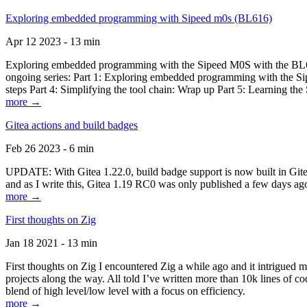
Exploring embedded programming with Sipeed m0s (BL616)
Apr 12 2023 - 13 min
Exploring embedded programming with the Sipeed M0S with the BL616
ongoing series: Part 1: Exploring embedded programming with the Sip
steps Part 4: Simplifying the tool chain: Wrap up Part 5: Learning t
more →
Gitea actions and build badges
Feb 26 2023 - 6 min
UPDATE: With Gitea 1.22.0, build badge support is now built in Gitea 
and as I write this, Gitea 1.19 RC0 was only published a few days ago
more →
First thoughts on Zig
Jan 18 2021 - 13 min
First thoughts on Zig I encountered Zig a while ago and it intrigued 
projects along the way. All told I’ve written more than 10k lines of cod
blend of high level/low level with a focus on efficiency.
more →