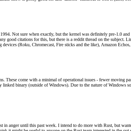
994. Not sure when exactly, but the kernel was definitely pre-1.0 and
y good citations for this, but there is a reddit thread on the subject. Li
g devices (Roku, Chromecast, Fire sticks and the like), Amazon Echos, li
. These come with a minimal of operational issues - fewer moving parts
ically linked binary (outside of Windows). Due to the nature of Windows 
 in anger until this past week. I intend to do more with Rust, but wan
think it might be useful to anyone on the Rust team interested in the ou