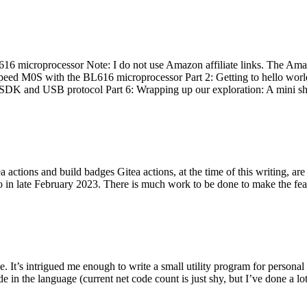
 microprocessor Note: I do not use Amazon affiliate links. The Amaz
eed M0S with the BL616 microprocessor Part 2: Getting to hello world 
he SDK and USB protocol Part 6: Wrapping up our exploration: A mini sh
actions and build badges Gitea actions, at the time of this writing, a
 in late February 2023. There is much work to be done to make the featu
me. It’s intrigued me enough to write a small utility program for pers
e in the language (current net code count is just shy, but I’ve done a lot 