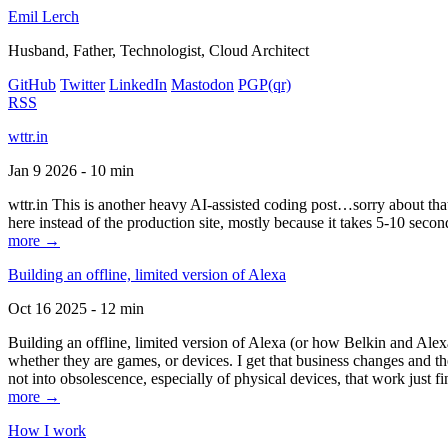
Emil Lerch
Husband, Father, Technologist, Cloud Architect
GitHub
Twitter
LinkedIn
Mastodon
PGP
(qr)
RSS
wttr.in
Jan 9 2026 - 10 min
wttr.in This is another heavy AI-assisted coding post…sorry about that. B
here instead of the production site, mostly because it takes 5-10 seco
more →
Building an offline, limited version of Alexa
Oct 16 2025 - 12 min
Building an offline, limited version of Alexa (or how Belkin and Alexa
whether they are games, or devices. I get that business changes and t
not into obsolescence, especially of physical devices, that work just fi
more →
How I work