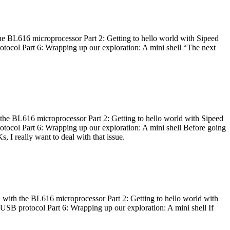
he BL616 microprocessor Part 2: Getting to hello world with Sipeed
otocol Part 6: Wrapping up our exploration: A mini shell “The next
 the BL616 microprocessor Part 2: Getting to hello world with Sipeed
otocol Part 6: Wrapping up our exploration: A mini shell Before going
I really want to deal with that issue.
 with the BL616 microprocessor Part 2: Getting to hello world with
 USB protocol Part 6: Wrapping up our exploration: A mini shell If