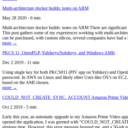
Multi-architecture docker builds: notes on ARM
May 28 2020 - 6 min
Multi-architecture docker builds: notes on ARM There are significant 
This post gathers some of my experiences working with multi-archite
can be purchased, with custom silicon, several companies have had a l
more →
PKCS 11, OpenPGP, Yubikeys/Solokeys, and Windows AMIs
Dec 2 2019 - 11 min
Using single key for both PKCS#11 (PIV app on Yubikey) and OpenPG
password. In AWS on Linux and likely other Unix-like OS’s on EC2, you
based on the AMI chosen.
more →
COULD_NOT_CREATE_SYNC_ACCOUNT Amazon Prime Video, and 
Oct 2 2019 - 5 min
Early this year, an automatic upgrade to my Amazon Prime Video appli
opened the application, I was greeted with “COULD_NOT_CREATE_S
airplane time. However, this error message bugged me, and a 50-ish mi