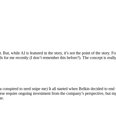
ut, while AI is featured in the story, it’s not the point of the story. Fo
nds for me recently (I don’t remember this before?). The concept is real
 conspired to nerd snipe me) It all started when Belkin decided to end 
hese require ongoing investment from the company’s perspective, but my
ne.