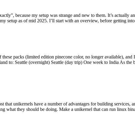
y”, because my setup was strange and new to them. It’s actually an int
my setup as of mid 2025. I’ll start with an overview, before getting into t
se packs (limited edition pinecone color, no longer available), and I t
tland to: Seattle (overnight) Seattle (day trip) One week to India As the
st that unikernels have a number of advantages for building services, 
ng what they should be doing. Make a unikernel that can run linux binar