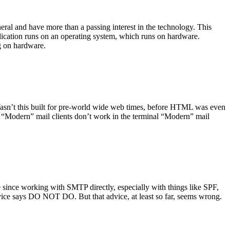
ral and have more than a passing interest in the technology. This
plication runs on an operating system, which runs on hardware.
ng on hardware.
asn’t this built for pre-world wide web times, before HTML was even
es: “Modern” mail clients don’t work in the terminal “Modern” mail
 since working with SMTP directly, especially with things like SPF,
vice says DO NOT DO. But that advice, at least so far, seems wrong.