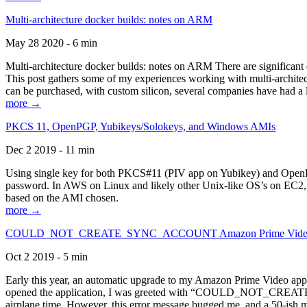
Multi-architecture docker builds: notes on ARM
May 28 2020 - 6 min
Multi-architecture docker builds: notes on ARM There are significant 
This post gathers some of my experiences working with multi-archite
can be purchased, with custom silicon, several companies have had a l
more →
PKCS 11, OpenPGP, Yubikeys/Solokeys, and Windows AMIs
Dec 2 2019 - 11 min
Using single key for both PKCS#11 (PIV app on Yubikey) and OpenPG
password. In AWS on Linux and likely other Unix-like OS’s on EC2, you
based on the AMI chosen.
more →
COULD_NOT_CREATE_SYNC_ACCOUNT Amazon Prime Video, and 
Oct 2 2019 - 5 min
Early this year, an automatic upgrade to my Amazon Prime Video appli
opened the application, I was greeted with “COULD_NOT_CREATE_S
airplane time. However, this error message bugged me, and a 50-ish mi