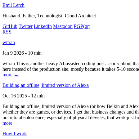
Emil Lerch
Husband, Father, Technologist, Cloud Architect
GitHub
Twitter
LinkedIn
Mastodon
PGP
(qr)
RSS
wttr.in
Jan 9 2026 - 10 min
wttr.in This is another heavy AI-assisted coding post…sorry about that. B
here instead of the production site, mostly because it takes 5-10 seco
more →
Building an offline, limited version of Alexa
Oct 16 2025 - 12 min
Building an offline, limited version of Alexa (or how Belkin and Alexa
whether they are games, or devices. I get that business changes and t
not into obsolescence, especially of physical devices, that work just fi
more →
How I work