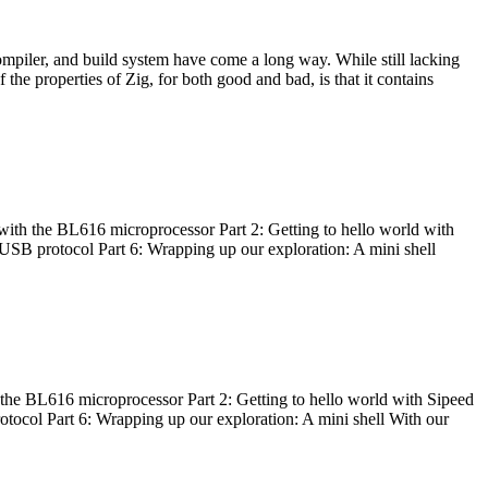
ompiler, and build system have come a long way. While still lacking
 the properties of Zig, for both good and bad, is that it contains
with the BL616 microprocessor Part 2: Getting to hello world with
 USB protocol Part 6: Wrapping up our exploration: A mini shell
he BL616 microprocessor Part 2: Getting to hello world with Sipeed
otocol Part 6: Wrapping up our exploration: A mini shell With our