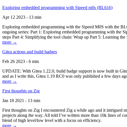
Exploring embedded programming with Sipeed m0s (BL616)
Apr 12 2023 - 13 min
Exploring embedded programming with the Sipeed M0S with the BL616
ongoing series: Part 1: Exploring embedded programming with the Sip
steps Part 4: Simplifying the tool chain: Wrap up Part 5: Learning t
more →
Gitea actions and build badges
Feb 26 2023 - 6 min
UPDATE: With Gitea 1.22.0, build badge support is now built in Gitea 
and as I write this, Gitea 1.19 RC0 was only published a few days ago
more →
First thoughts on Zig
Jan 18 2021 - 13 min
First thoughts on Zig I encountered Zig a while ago and it intrigued 
projects along the way. All told I’ve written more than 10k lines of cod
blend of high level/low level with a focus on efficiency.
more →