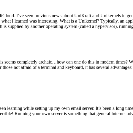
tCloud. I’ve seen previous news about UniKraft and Unikernels in gene
d what I learned was interesting. What is a Unikernel? Typically, an ap
h is supplied by another operating system (called a hypervisor), runni
This seems completely archaic…how can one do this in modern times? W
 for those not afraid of a terminal and keyboard, it has several advantag
en learning while setting up my own email server. It’s been a long time
rrible! Running your own server is something that general Internet ad