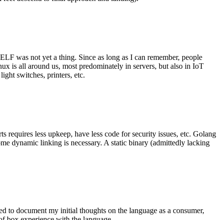
 ELF was not yet a thing. Since as long as I can remember, people
nux is all around us, most predominately in servers, but also in IoT
ght switches, printers, etc.
 requires less upkeep, have less code for security issues, etc. Golang
some dynamic linking is necessary. A static binary (admittedly lacking
ted to document my initial thoughts on the language as a consumer,
t of box experience with the language.