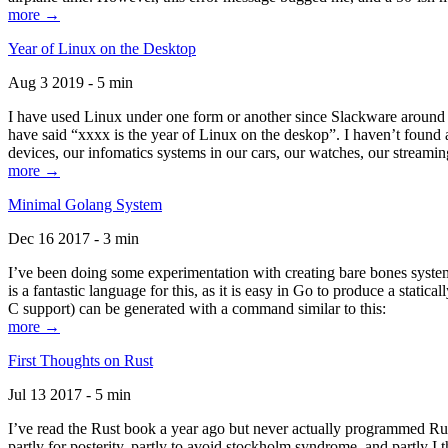
more →
Year of Linux on the Desktop
Aug 3 2019 - 5 min
I have used Linux under one form or another since Slackware around 1
have said “xxxx is the year of Linux on the deskop”. I haven’t found an
devices, our infomatics systems in our cars, our watches, our streamin
more →
Minimal Golang System
Dec 16 2017 - 3 min
I’ve been doing some experimentation with creating bare bones systems
is a fantastic language for this, as it is easy in Go to produce a stat
C support) can be generated with a command similar to this:
more →
First Thoughts on Rust
Jul 13 2017 - 5 min
I’ve read the Rust book a year ago but never actually programmed Rust
partly for posterity, partly to avoid stockholm syndrome, and partly I 