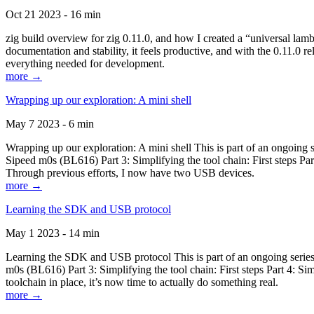
Oct 21 2023 - 16 min
zig build overview for zig 0.11.0, and how I created a “universal lam
documentation and stability, it feels productive, and with the 0.11.0 re
everything needed for development.
more →
Wrapping up our exploration: A mini shell
May 7 2023 - 6 min
Wrapping up our exploration: A mini shell This is part of an ongoin
Sipeed m0s (BL616) Part 3: Simplifying the tool chain: First steps Pa
Through previous efforts, I now have two USB devices.
more →
Learning the SDK and USB protocol
May 1 2023 - 14 min
Learning the SDK and USB protocol This is part of an ongoing serie
m0s (BL616) Part 3: Simplifying the tool chain: First steps Part 4: S
toolchain in place, it’s now time to actually do something real.
more →