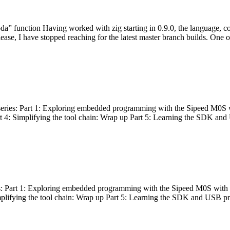
bda” function Having worked with zig starting in 0.9.0, the language, c
lease, I have stopped reaching for the latest master branch builds. One of
g series: Part 1: Exploring embedded programming with the Sipeed M0S 
rt 4: Simplifying the tool chain: Wrap up Part 5: Learning the SDK and
s: Part 1: Exploring embedded programming with the Sipeed M0S with t
implifying the tool chain: Wrap up Part 5: Learning the SDK and USB pr