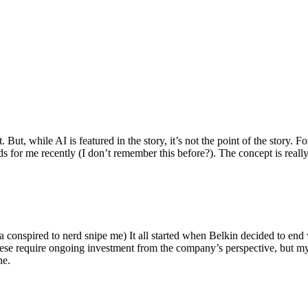
ut, while AI is featured in the story, it’s not the point of the story. Fo
nds for me recently (I don’t remember this before?). The concept is real
 conspired to nerd snipe me) It all started when Belkin decided to end 
hese require ongoing investment from the company’s perspective, but my
ne.