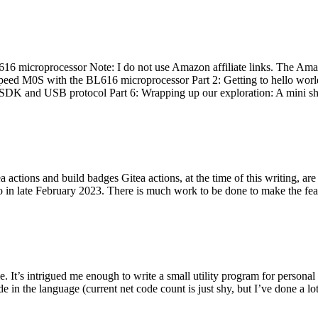
 microprocessor Note: I do not use Amazon affiliate links. The Amaz
eed M0S with the BL616 microprocessor Part 2: Getting to hello world 
he SDK and USB protocol Part 6: Wrapping up our exploration: A mini sh
actions and build badges Gitea actions, at the time of this writing, a
 in late February 2023. There is much work to be done to make the featu
me. It’s intrigued me enough to write a small utility program for pers
e in the language (current net code count is just shy, but I’ve done a lot 