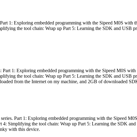
es: Part 1: Exploring embedded programming with the Sipeed M0S with t
Simplifying the tool chain: Wrap up Part 5: Learning the SDK and USB pr
eries: Part 1: Exploring embedded programming with the Sipeed M0S with
Simplifying the tool chain: Wrap up Part 5: Learning the SDK and USB pr
nloaded from the Internet on my machine, and 2GB of downloaded SDKs, 
 a series. Part 1: Exploring embedded programming with the Sipeed M0S
rt 4: Simplifying the tool chain: Wrap up Part 5: Learning the SDK and
inky with this device.