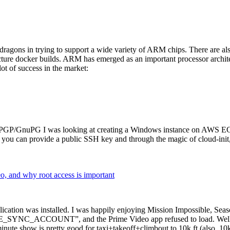
dragons in trying to support a wide variety of ARM chips. There are als
cture docker builds. ARM has emerged as an important processor archi
ot of success in the market:
P/GnuPG I was looking at creating a Windows instance on AWS EC2 ov
 can provide a public SSH key and through the magic of cloud-init, the
why root access is important
cation was installed. I was happily enjoying Mission Impossible, Seaso
YNC_ACCOUNT”, and the Prime Video app refused to load. Well, so 
nute show is pretty good for taxi+takeoff+climbout to 10k ft (also, 10k