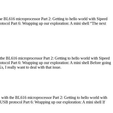
he BL616 microprocessor Part 2: Getting to hello world with Sipeed
otocol Part 6: Wrapping up our exploration: A mini shell “The next
 the BL616 microprocessor Part 2: Getting to hello world with Sipeed
otocol Part 6: Wrapping up our exploration: A mini shell Before going
I really want to deal with that issue.
 with the BL616 microprocessor Part 2: Getting to hello world with
 USB protocol Part 6: Wrapping up our exploration: A mini shell If