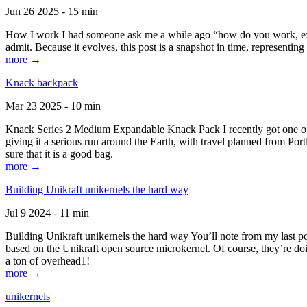
Jun 26 2025 - 15 min
How I work I had someone ask me a while ago “how do you work, exactl
admit. Because it evolves, this post is a snapshot in time, representing 
more →
Knack backpack
Mar 23 2025 - 10 min
Knack Series 2 Medium Expandable Knack Pack I recently got one of the
giving it a serious run around the Earth, with travel planned from Por
sure that it is a good bag.
more →
Building Unikraft unikernels the hard way
Jul 9 2024 - 11 min
Building Unikraft unikernels the hard way You’ll note from my last po
based on the Unikraft open source microkernel. Of course, they’re doi
a ton of overhead1!
more →
unikernels