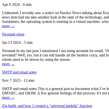
Apr 9 2024 - 6 min
Unikernels I recently saw a notice on Hacker News talking about Kraf
news item had me take another look at the state of the technology, an
Sometimes, the operating system is running in a virtual machine, whic
more →
Neomutt setup
Jan 13 2024 - 5 min
Neomutt In my last post I mentioned I am using neomutt for email. 
invented? Well, yes, but it can still handle all the modern crazy, and
clients need to be driven by using the mouse.
more →
SMTP and email notes
Nov 7 2023 - 13 min
SMTP and email notes This is a general post to document what I’ve be
DMARC, and DKIM. A few general feelings of this process: It’s not te
more →
Zig build, and how I created a "universal lambda" function