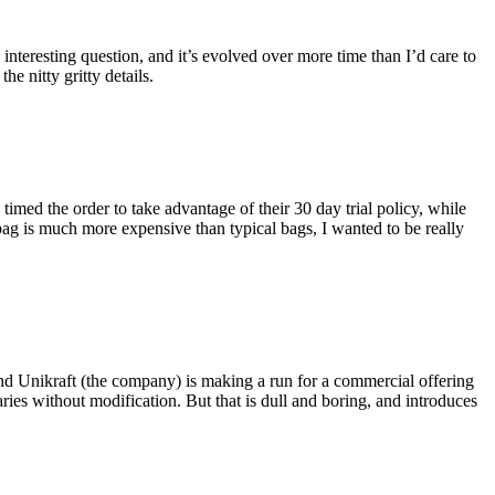
eresting question, and it’s evolved over more time than I’d care to
he nitty gritty details.
imed the order to take advantage of their 30 day trial policy, while
 bag is much more expensive than typical bags, I wanted to be really
and Unikraft (the company) is making a run for a commercial offering
ies without modification. But that is dull and boring, and introduces