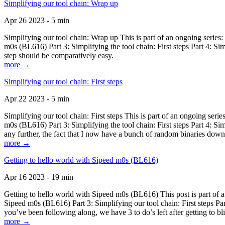
Simplifying our tool chain: Wrap up
Apr 26 2023 - 5 min
Simplifying our tool chain: Wrap up This is part of an ongoing seri
m0s (BL616) Part 3: Simplifying the tool chain: First steps Part 4: 
step should be comparatively easy.
more →
Simplifying our tool chain: First steps
Apr 22 2023 - 5 min
Simplifying our tool chain: First steps This is part of an ongoing s
m0s (BL616) Part 3: Simplifying the tool chain: First steps Part 4: 
any further, the fact that I now have a bunch of random binaries dow
more →
Getting to hello world with Sipeed m0s (BL616)
Apr 16 2023 - 19 min
Getting to hello world with Sipeed m0s (BL616) This post is part of
Sipeed m0s (BL616) Part 3: Simplifying our tool chain: First steps Pa
you’ve been following along, we have 3 to do’s left after getting to bl
more →