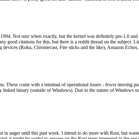
994. Not sure when exactly, but the kernel was definitely pre-1.0 and
y good citations for this, but there is a reddit thread on the subject. Li
g devices (Roku, Chromecast, Fire sticks and the like), Amazon Echos, li
. These come with a minimal of operational issues - fewer moving parts
ically linked binary (outside of Windows). Due to the nature of Windows 
 in anger until this past week. I intend to do more with Rust, but wan
think it might be useful to anyone on the Rust team interested in the ou