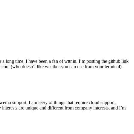
r a long time, I have been a fan of wttr.in. I’m posting the github link
ly cool (who doesn’t like weather you can use from your terminal).
wemo support. I am leery of things that require cloud support,
 interests are unique and different from company interests, and I’m