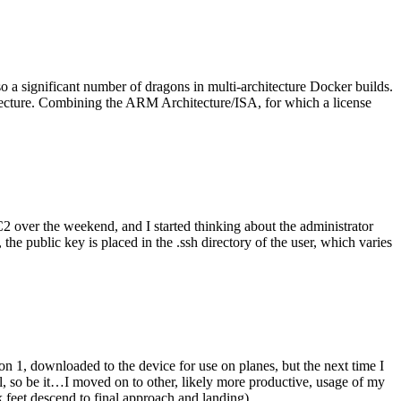
o a significant number of dragons in multi-architecture Docker builds.
tecture. Combining the ARM Architecture/ISA, for which a license
er the weekend, and I started thinking about the administrator
 public key is placed in the .ssh directory of the user, which varies
n 1, downloaded to the device for use on planes, but the next time I
be it…I moved on to other, likely more productive, usage of my
 feet descend to final approach and landing).