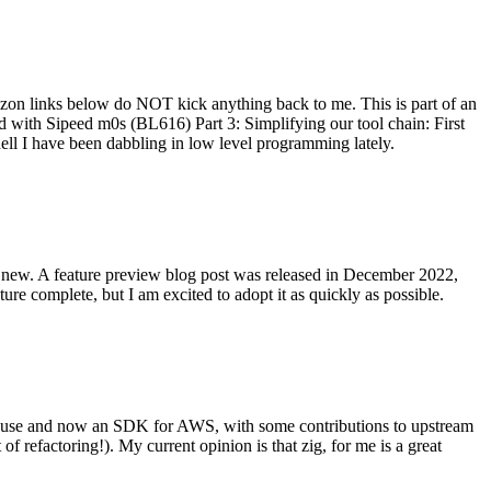
on links below do NOT kick anything back to me. This is part of an
with Sipeed m0s (BL616) Part 3: Simplifying our tool chain: First
ell I have been dabbling in low level programming lately.
re new. A feature preview blog post was released in December 2022,
re complete, but I am excited to adopt it as quickly as possible.
onal use and now an SDK for AWS, with some contributions to upstream
of refactoring!). My current opinion is that zig, for me is a great