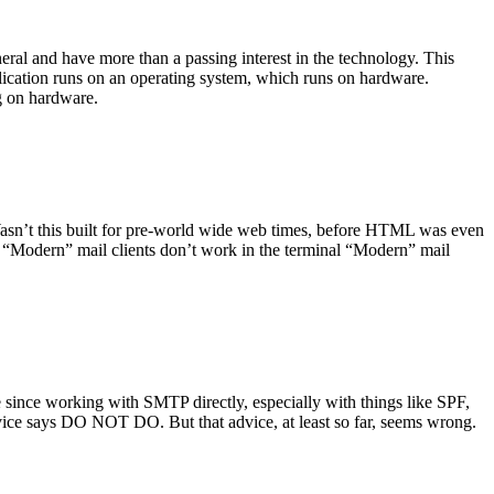
ral and have more than a passing interest in the technology. This
plication runs on an operating system, which runs on hardware.
ng on hardware.
asn’t this built for pre-world wide web times, before HTML was even
es: “Modern” mail clients don’t work in the terminal “Modern” mail
 since working with SMTP directly, especially with things like SPF,
vice says DO NOT DO. But that advice, at least so far, seems wrong.