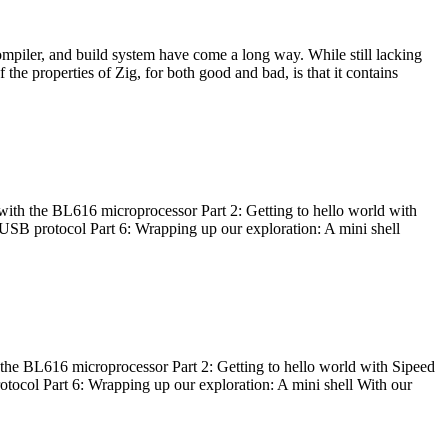
ompiler, and build system have come a long way. While still lacking
 the properties of Zig, for both good and bad, is that it contains
with the BL616 microprocessor Part 2: Getting to hello world with
 USB protocol Part 6: Wrapping up our exploration: A mini shell
he BL616 microprocessor Part 2: Getting to hello world with Sipeed
otocol Part 6: Wrapping up our exploration: A mini shell With our