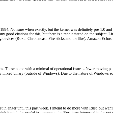
994. Not sure when exactly, but the kernel was definitely pre-1.0 and
y good citations for this, but there is a reddit thread on the subject. Li
g devices (Roku, Chromecast, Fire sticks and the like), Amazon Echos, li
. These come with a minimal of operational issues - fewer moving parts
ically linked binary (outside of Windows). Due to the nature of Windows 
 in anger until this past week. I intend to do more with Rust, but wan
think it might be useful to anyone on the Rust team interested in the ou