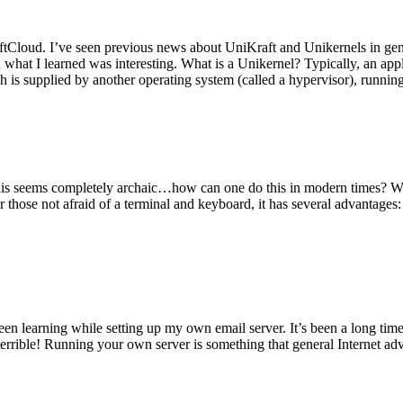
tCloud. I’ve seen previous news about UniKraft and Unikernels in gene
d what I learned was interesting. What is a Unikernel? Typically, an ap
h is supplied by another operating system (called a hypervisor), runni
This seems completely archaic…how can one do this in modern times? W
 for those not afraid of a terminal and keyboard, it has several advantag
en learning while setting up my own email server. It’s been a long time
rrible! Running your own server is something that general Internet ad