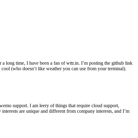
r a long time, I have been a fan of wttr.in. I’m posting the github link
ly cool (who doesn’t like weather you can use from your terminal).
wemo support. I am leery of things that require cloud support,
 interests are unique and different from company interests, and I’m