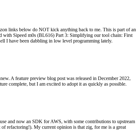
on links below do NOT kick anything back to me. This is part of an
with Sipeed m0s (BL616) Part 3: Simplifying our tool chain: First
ell I have been dabbling in low level programming lately.
re new. A feature preview blog post was released in December 2022,
re complete, but I am excited to adopt it as quickly as possible.
onal use and now an SDK for AWS, with some contributions to upstream
of refactoring!). My current opinion is that zig, for me is a great