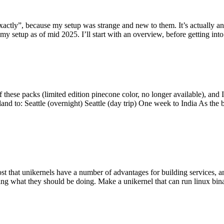
y”, because my setup was strange and new to them. It’s actually an int
my setup as of mid 2025. I’ll start with an overview, before getting into t
se packs (limited edition pinecone color, no longer available), and I t
tland to: Seattle (overnight) Seattle (day trip) One week to India As the
st that unikernels have a number of advantages for building services, 
ng what they should be doing. Make a unikernel that can run linux binar