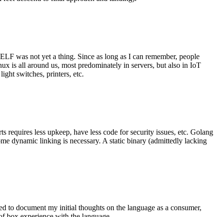
 ELF was not yet a thing. Since as long as I can remember, people
nux is all around us, most predominately in servers, but also in IoT
ght switches, printers, etc.
 requires less upkeep, have less code for security issues, etc. Golang
some dynamic linking is necessary. A static binary (admittedly lacking
ted to document my initial thoughts on the language as a consumer,
t of box experience with the language.