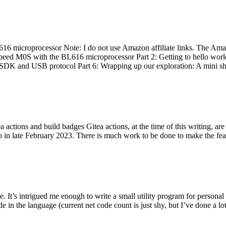
 microprocessor Note: I do not use Amazon affiliate links. The Amaz
eed M0S with the BL616 microprocessor Part 2: Getting to hello world 
he SDK and USB protocol Part 6: Wrapping up our exploration: A mini sh
actions and build badges Gitea actions, at the time of this writing, a
 in late February 2023. There is much work to be done to make the featu
me. It’s intrigued me enough to write a small utility program for pers
e in the language (current net code count is just shy, but I’ve done a lot 