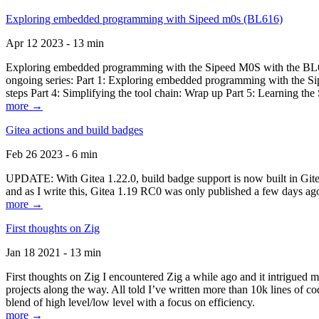
Exploring embedded programming with Sipeed m0s (BL616)
Apr 12 2023 - 13 min
Exploring embedded programming with the Sipeed M0S with the BL616
ongoing series: Part 1: Exploring embedded programming with the Sip
steps Part 4: Simplifying the tool chain: Wrap up Part 5: Learning t
more →
Gitea actions and build badges
Feb 26 2023 - 6 min
UPDATE: With Gitea 1.22.0, build badge support is now built in Gitea 
and as I write this, Gitea 1.19 RC0 was only published a few days ago
more →
First thoughts on Zig
Jan 18 2021 - 13 min
First thoughts on Zig I encountered Zig a while ago and it intrigued 
projects along the way. All told I’ve written more than 10k lines of cod
blend of high level/low level with a focus on efficiency.
more →