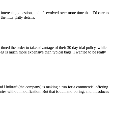
eresting question, and it’s evolved over more time than I’d care to
he nitty gritty details.
imed the order to take advantage of their 30 day trial policy, while
 bag is much more expensive than typical bags, I wanted to be really
and Unikraft (the company) is making a run for a commercial offering
ies without modification. But that is dull and boring, and introduces