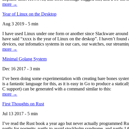
more →
Year of Linux on the Desktop
Aug 3 2019 - 5 min
I have used Linux under one form or another since Slackware around 1
have said “xxxx is the year of Linux on the deskop”. I haven’t found an
devices, our infomatics systems in our cars, our watches, our streamin
more →
Minimal Golang System
Dec 16 2017 - 3 min
I’ve been doing some experimentation with creating bare bones systems
is a fantastic language for this, as it is easy in Go to produce a stat
C support) can be generated with a command similar to this:
more →
First Thoughts on Rust
Jul 13 2017 - 5 min
I’ve read the Rust book a year ago but never actually programmed Rust
partly for posterity, partly to avoid stockholm syndrome, and partly I 