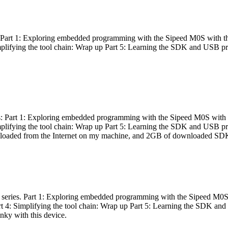
es: Part 1: Exploring embedded programming with the Sipeed M0S with t
Simplifying the tool chain: Wrap up Part 5: Learning the SDK and USB pr
eries: Part 1: Exploring embedded programming with the Sipeed M0S with
Simplifying the tool chain: Wrap up Part 5: Learning the SDK and USB pr
nloaded from the Internet on my machine, and 2GB of downloaded SDKs, 
 a series. Part 1: Exploring embedded programming with the Sipeed M0S
rt 4: Simplifying the tool chain: Wrap up Part 5: Learning the SDK and
inky with this device.