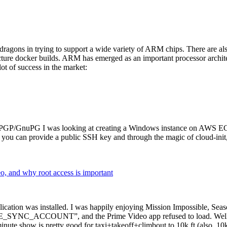
dragons in trying to support a wide variety of ARM chips. There are als
cture docker builds. ARM has emerged as an important processor archi
ot of success in the market:
P/GnuPG I was looking at creating a Windows instance on AWS EC2 ov
 can provide a public SSH key and through the magic of cloud-init, the
why root access is important
cation was installed. I was happily enjoying Mission Impossible, Seaso
YNC_ACCOUNT”, and the Prime Video app refused to load. Well, so 
nute show is pretty good for taxi+takeoff+climbout to 10k ft (also, 10k