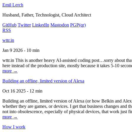
Emil Lerch
Husband, Father, Technologist, Cloud Architect
GitHub
Twitter
LinkedIn
Mastodon
PGP
(qr)
RSS
wttr.in
Jan 9 2026 - 10 min
wttr.in This is another heavy AI-assisted coding post…sorry about that. B
here instead of the production site, mostly because it takes 5-10 seco
more →
Building an offline, limited version of Alexa
Oct 16 2025 - 12 min
Building an offline, limited version of Alexa (or how Belkin and Alexa
whether they are games, or devices. I get that business changes and t
not into obsolescence, especially of physical devices, that work just fi
more →
How I work