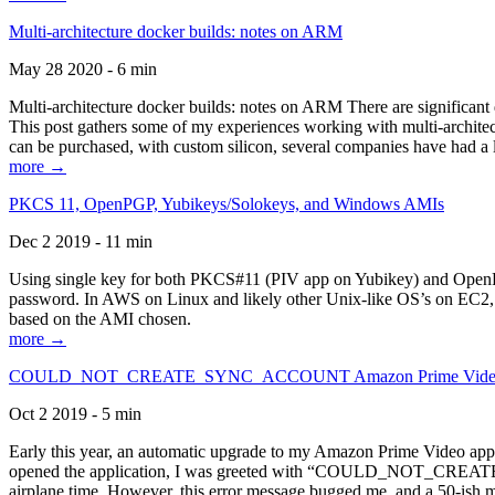
Multi-architecture docker builds: notes on ARM
May 28 2020 - 6 min
Multi-architecture docker builds: notes on ARM There are significant 
This post gathers some of my experiences working with multi-archite
can be purchased, with custom silicon, several companies have had a l
more →
PKCS 11, OpenPGP, Yubikeys/Solokeys, and Windows AMIs
Dec 2 2019 - 11 min
Using single key for both PKCS#11 (PIV app on Yubikey) and OpenPG
password. In AWS on Linux and likely other Unix-like OS’s on EC2, you
based on the AMI chosen.
more →
COULD_NOT_CREATE_SYNC_ACCOUNT Amazon Prime Video, and 
Oct 2 2019 - 5 min
Early this year, an automatic upgrade to my Amazon Prime Video appli
opened the application, I was greeted with “COULD_NOT_CREATE_S
airplane time. However, this error message bugged me, and a 50-ish mi