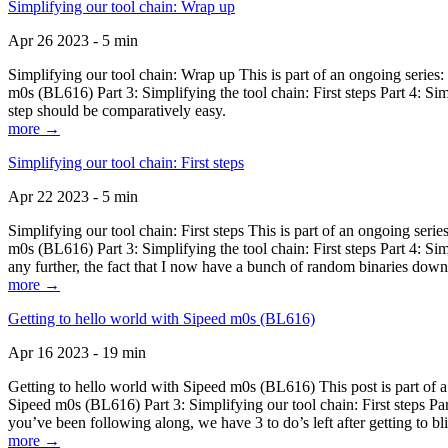
Simplifying our tool chain: Wrap up
Apr 26 2023 - 5 min
Simplifying our tool chain: Wrap up This is part of an ongoing seri
m0s (BL616) Part 3: Simplifying the tool chain: First steps Part 4: 
step should be comparatively easy.
more →
Simplifying our tool chain: First steps
Apr 22 2023 - 5 min
Simplifying our tool chain: First steps This is part of an ongoing s
m0s (BL616) Part 3: Simplifying the tool chain: First steps Part 4: 
any further, the fact that I now have a bunch of random binaries dow
more →
Getting to hello world with Sipeed m0s (BL616)
Apr 16 2023 - 19 min
Getting to hello world with Sipeed m0s (BL616) This post is part of
Sipeed m0s (BL616) Part 3: Simplifying our tool chain: First steps Pa
you’ve been following along, we have 3 to do’s left after getting to bl
more →