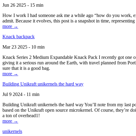
Jun 26 2025 - 15 min
How I work I had someone ask me a while ago “how do you work, exactl
admit. Because it evolves, this post is a snapshot in time, representing 
more →
Knack backpack
Mar 23 2025 - 10 min
Knack Series 2 Medium Expandable Knack Pack I recently got one of the
giving it a serious run around the Earth, with travel planned from Por
sure that it is a good bag.
more →
Building Unikraft unikernels the hard way
Jul 9 2024 - 11 min
Building Unikraft unikernels the hard way You’ll note from my last po
based on the Unikraft open source microkernel. Of course, they’re doi
a ton of overhead1!
more →
unikernels