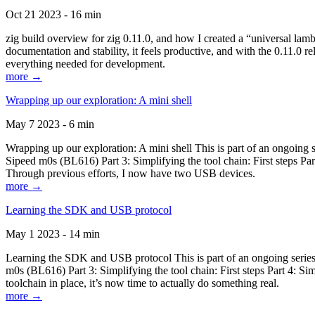
Oct 21 2023 - 16 min
zig build overview for zig 0.11.0, and how I created a “universal lam
documentation and stability, it feels productive, and with the 0.11.0 re
everything needed for development.
more →
Wrapping up our exploration: A mini shell
May 7 2023 - 6 min
Wrapping up our exploration: A mini shell This is part of an ongoin
Sipeed m0s (BL616) Part 3: Simplifying the tool chain: First steps Pa
Through previous efforts, I now have two USB devices.
more →
Learning the SDK and USB protocol
May 1 2023 - 14 min
Learning the SDK and USB protocol This is part of an ongoing serie
m0s (BL616) Part 3: Simplifying the tool chain: First steps Part 4: S
toolchain in place, it’s now time to actually do something real.
more →