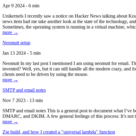
Apr 9 2024 - 6 min
Unikernels I recently saw a notice on Hacker News talking about Kraf
news item had me take another look at the state of the technology, an
Sometimes, the operating system is running in a virtual machine, whic
more →
Neomutt setup
Jan 13 2024 - 5 min
Neomutt In my last post I mentioned I am using neomutt for email. 
invented? Well, yes, but it can still handle all the modern crazy, and
clients need to be driven by using the mouse.
more →
SMTP and email notes
Nov 7 2023 - 13 min
SMTP and email notes This is a general post to document what I’ve be
DMARC, and DKIM. A few general feelings of this process: It’s not te
more →
Zig build, and how I created a "universal lambda" function