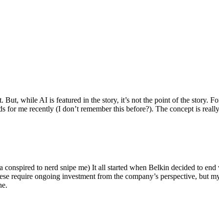
ut, while AI is featured in the story, it’s not the point of the story. Fo
nds for me recently (I don’t remember this before?). The concept is real
 conspired to nerd snipe me) It all started when Belkin decided to end 
hese require ongoing investment from the company’s perspective, but my
ne.