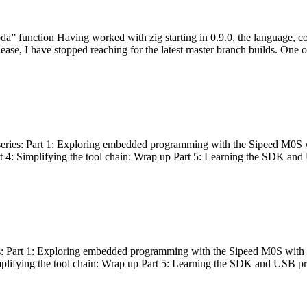
bda” function Having worked with zig starting in 0.9.0, the language, c
lease, I have stopped reaching for the latest master branch builds. One of
g series: Part 1: Exploring embedded programming with the Sipeed M0S 
rt 4: Simplifying the tool chain: Wrap up Part 5: Learning the SDK and
s: Part 1: Exploring embedded programming with the Sipeed M0S with t
implifying the tool chain: Wrap up Part 5: Learning the SDK and USB pr