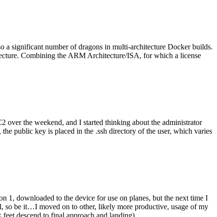
o a significant number of dragons in multi-architecture Docker builds.
tecture. Combining the ARM Architecture/ISA, for which a license
er the weekend, and I started thinking about the administrator
 public key is placed in the .ssh directory of the user, which varies
n 1, downloaded to the device for use on planes, but the next time I
be it…I moved on to other, likely more productive, usage of my
 feet descend to final approach and landing).