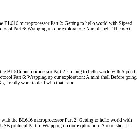
he BL616 microprocessor Part 2: Getting to hello world with Sipeed
otocol Part 6: Wrapping up our exploration: A mini shell “The next
 the BL616 microprocessor Part 2: Getting to hello world with Sipeed
otocol Part 6: Wrapping up our exploration: A mini shell Before going
I really want to deal with that issue.
 with the BL616 microprocessor Part 2: Getting to hello world with
 USB protocol Part 6: Wrapping up our exploration: A mini shell If