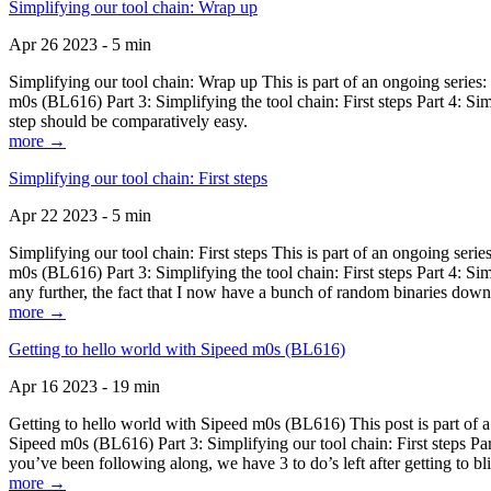
Simplifying our tool chain: Wrap up
Apr 26 2023 - 5 min
Simplifying our tool chain: Wrap up This is part of an ongoing seri
m0s (BL616) Part 3: Simplifying the tool chain: First steps Part 4: 
step should be comparatively easy.
more →
Simplifying our tool chain: First steps
Apr 22 2023 - 5 min
Simplifying our tool chain: First steps This is part of an ongoing s
m0s (BL616) Part 3: Simplifying the tool chain: First steps Part 4: 
any further, the fact that I now have a bunch of random binaries dow
more →
Getting to hello world with Sipeed m0s (BL616)
Apr 16 2023 - 19 min
Getting to hello world with Sipeed m0s (BL616) This post is part of
Sipeed m0s (BL616) Part 3: Simplifying our tool chain: First steps Pa
you’ve been following along, we have 3 to do’s left after getting to bl
more →