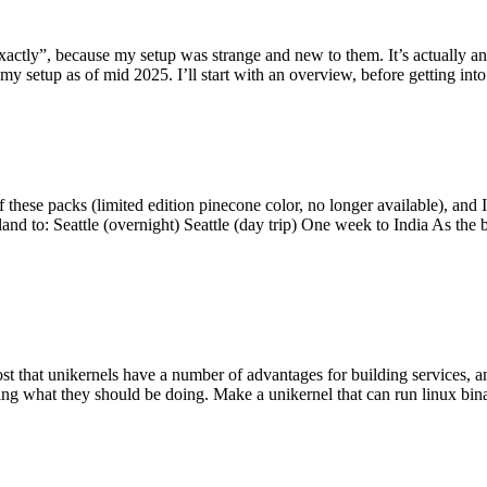
y”, because my setup was strange and new to them. It’s actually an int
my setup as of mid 2025. I’ll start with an overview, before getting into t
se packs (limited edition pinecone color, no longer available), and I t
tland to: Seattle (overnight) Seattle (day trip) One week to India As the
st that unikernels have a number of advantages for building services, 
ng what they should be doing. Make a unikernel that can run linux binar