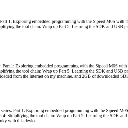
es: Part 1: Exploring embedded programming with the Sipeed M0S with t
Simplifying the tool chain: Wrap up Part 5: Learning the SDK and USB pr
eries: Part 1: Exploring embedded programming with the Sipeed M0S with
Simplifying the tool chain: Wrap up Part 5: Learning the SDK and USB pr
nloaded from the Internet on my machine, and 2GB of downloaded SDKs, 
 a series. Part 1: Exploring embedded programming with the Sipeed M0S
rt 4: Simplifying the tool chain: Wrap up Part 5: Learning the SDK and
inky with this device.