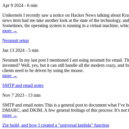
Apr 9 2024 - 6 min
Unikernels I recently saw a notice on Hacker News talking about Kraf
news item had me take another look at the state of the technology, an
Sometimes, the operating system is running in a virtual machine, whic
more →
Neomutt setup
Jan 13 2024 - 5 min
Neomutt In my last post I mentioned I am using neomutt for email. 
invented? Well, yes, but it can still handle all the modern crazy, and
clients need to be driven by using the mouse.
more →
SMTP and email notes
Nov 7 2023 - 13 min
SMTP and email notes This is a general post to document what I’ve be
DMARC, and DKIM. A few general feelings of this process: It’s not te
more →
Zig build, and how I created a "universal lambda" function