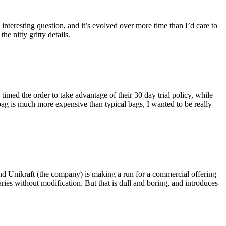
eresting question, and it’s evolved over more time than I’d care to
he nitty gritty details.
imed the order to take advantage of their 30 day trial policy, while
 bag is much more expensive than typical bags, I wanted to be really
and Unikraft (the company) is making a run for a commercial offering
ies without modification. But that is dull and boring, and introduces