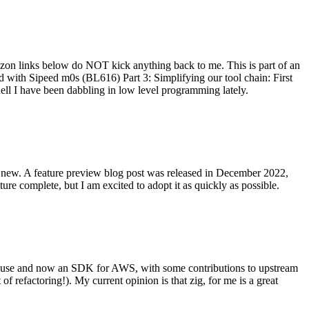
on links below do NOT kick anything back to me. This is part of an
with Sipeed m0s (BL616) Part 3: Simplifying our tool chain: First
ell I have been dabbling in low level programming lately.
re new. A feature preview blog post was released in December 2022,
re complete, but I am excited to adopt it as quickly as possible.
onal use and now an SDK for AWS, with some contributions to upstream
of refactoring!). My current opinion is that zig, for me is a great