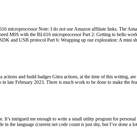
 microprocessor Note: I do not use Amazon affiliate links. The Amaz
eed M0S with the BL616 microprocessor Part 2: Getting to hello world 
he SDK and USB protocol Part 6: Wrapping up our exploration: A mini sh
actions and build badges Gitea actions, at the time of this writing, a
 in late February 2023. There is much work to be done to make the featu
me. It’s intrigued me enough to write a small utility program for pers
e in the language (current net code count is just shy, but I’ve done a lot 