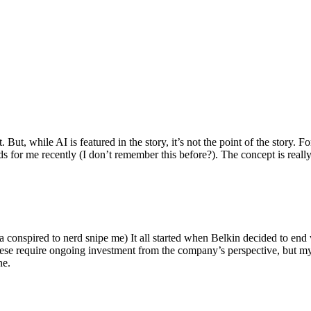
ut, while AI is featured in the story, it’s not the point of the story. Fo
nds for me recently (I don’t remember this before?). The concept is real
 conspired to nerd snipe me) It all started when Belkin decided to end 
hese require ongoing investment from the company’s perspective, but my
ne.