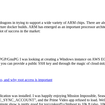
dragons in trying to support a wide variety of ARM chips. There are als
cture docker builds. ARM has emerged as an important processor archi
ot of success in the market:
P/GnuPG I was looking at creating a Windows instance on AWS EC2 ov
 can provide a public SSH key and through the magic of cloud-init, the
why root access is important
cation was installed. I was happily enjoying Mission Impossible, Seaso
YNC_ACCOUNT”, and the Prime Video app refused to load. Well, so 
nute show is pretty good for taxi+takeoff+climbout to 10k ft (also, 10k