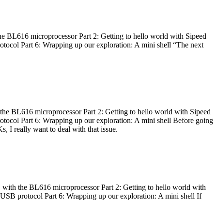
he BL616 microprocessor Part 2: Getting to hello world with Sipeed
otocol Part 6: Wrapping up our exploration: A mini shell “The next
 the BL616 microprocessor Part 2: Getting to hello world with Sipeed
otocol Part 6: Wrapping up our exploration: A mini shell Before going
I really want to deal with that issue.
 with the BL616 microprocessor Part 2: Getting to hello world with
 USB protocol Part 6: Wrapping up our exploration: A mini shell If