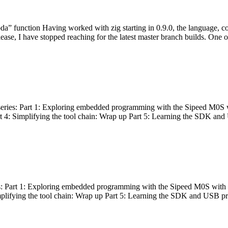
bda” function Having worked with zig starting in 0.9.0, the language, c
lease, I have stopped reaching for the latest master branch builds. One of
g series: Part 1: Exploring embedded programming with the Sipeed M0S 
rt 4: Simplifying the tool chain: Wrap up Part 5: Learning the SDK and
s: Part 1: Exploring embedded programming with the Sipeed M0S with t
implifying the tool chain: Wrap up Part 5: Learning the SDK and USB pr