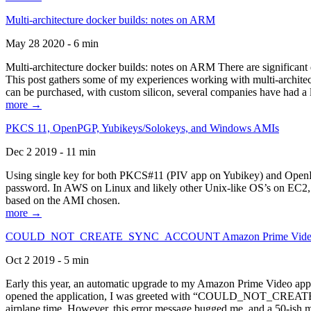
Multi-architecture docker builds: notes on ARM
May 28 2020 - 6 min
Multi-architecture docker builds: notes on ARM There are significant 
This post gathers some of my experiences working with multi-archite
can be purchased, with custom silicon, several companies have had a l
more →
PKCS 11, OpenPGP, Yubikeys/Solokeys, and Windows AMIs
Dec 2 2019 - 11 min
Using single key for both PKCS#11 (PIV app on Yubikey) and OpenPG
password. In AWS on Linux and likely other Unix-like OS’s on EC2, you
based on the AMI chosen.
more →
COULD_NOT_CREATE_SYNC_ACCOUNT Amazon Prime Video, and 
Oct 2 2019 - 5 min
Early this year, an automatic upgrade to my Amazon Prime Video appli
opened the application, I was greeted with “COULD_NOT_CREATE_S
airplane time. However, this error message bugged me, and a 50-ish mi