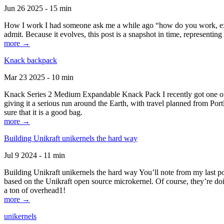
Jun 26 2025 - 15 min
How I work I had someone ask me a while ago “how do you work, exactl
admit. Because it evolves, this post is a snapshot in time, representing 
more →
Knack backpack
Mar 23 2025 - 10 min
Knack Series 2 Medium Expandable Knack Pack I recently got one of the
giving it a serious run around the Earth, with travel planned from Por
sure that it is a good bag.
more →
Building Unikraft unikernels the hard way
Jul 9 2024 - 11 min
Building Unikraft unikernels the hard way You’ll note from my last po
based on the Unikraft open source microkernel. Of course, they’re doi
a ton of overhead1!
more →
unikernels