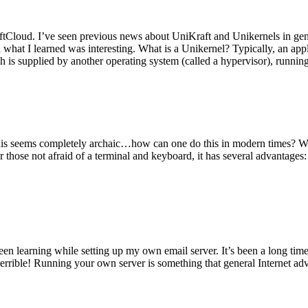
tCloud. I’ve seen previous news about UniKraft and Unikernels in gene
d what I learned was interesting. What is a Unikernel? Typically, an ap
h is supplied by another operating system (called a hypervisor), runni
This seems completely archaic…how can one do this in modern times? W
 for those not afraid of a terminal and keyboard, it has several advantag
en learning while setting up my own email server. It’s been a long time
rrible! Running your own server is something that general Internet ad