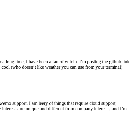
r a long time, I have been a fan of wttr.in. I’m posting the github link
ly cool (who doesn’t like weather you can use from your terminal).
wemo support. I am leery of things that require cloud support,
 interests are unique and different from company interests, and I’m