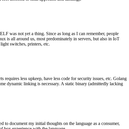
 ELF was not yet a thing. Since as long as I can remember, people
nux is all around us, most predominately in servers, but also in IoT
ght switches, printers, etc.
 requires less upkeep, have less code for security issues, etc. Golang
some dynamic linking is necessary. A static binary (admittedly lacking
ted to document my initial thoughts on the language as a consumer,
t of box experience with the language.