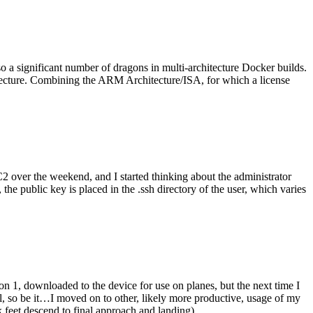
o a significant number of dragons in multi-architecture Docker builds.
tecture. Combining the ARM Architecture/ISA, for which a license
er the weekend, and I started thinking about the administrator
 public key is placed in the .ssh directory of the user, which varies
n 1, downloaded to the device for use on planes, but the next time I
be it…I moved on to other, likely more productive, usage of my
 feet descend to final approach and landing).