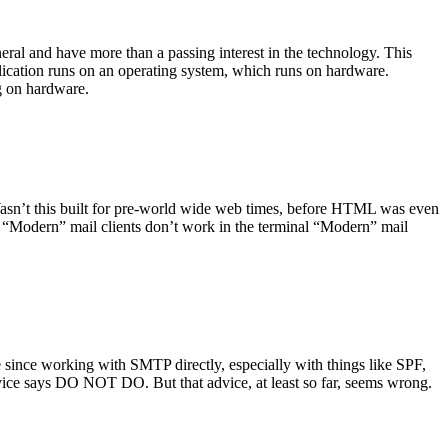
ral and have more than a passing interest in the technology. This
plication runs on an operating system, which runs on hardware.
ng on hardware.
asn’t this built for pre-world wide web times, before HTML was even
es: “Modern” mail clients don’t work in the terminal “Modern” mail
 since working with SMTP directly, especially with things like SPF,
vice says DO NOT DO. But that advice, at least so far, seems wrong.