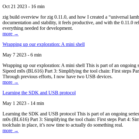
Oct 21 2023 - 16 min
zig build overview for zig 0.11.0, and how I created a “universal lam
documentation and stability, it feels productive, and with the 0.11.0 re
everything needed for development.
more →
Wrapping up our exploration: A mini shell
May 7 2023 - 6 min
Wrapping up our exploration: A mini shell This is part of an ongoin
Sipeed m0s (BL616) Part 3: Simplifying the tool chain: First steps Pa
Through previous efforts, I now have two USB devices.
more →
Learning the SDK and USB protocol
May 1 2023 - 14 min
Learning the SDK and USB protocol This is part of an ongoing serie
m0s (BL616) Part 3: Simplifying the tool chain: First steps Part 4: S
toolchain in place, it’s now time to actually do something real.
more →