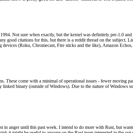
994. Not sure when exactly, but the kernel was definitely pre-1.0 and
y good citations for this, but there is a reddit thread on the subject. Li
g devices (Roku, Chromecast, Fire sticks and the like), Amazon Echos, li
. These come with a minimal of operational issues - fewer moving parts
ically linked binary (outside of Windows). Due to the nature of Windows 
 in anger until this past week. I intend to do more with Rust, but wan
think it might be useful to anyone on the Rust team interested in the ou