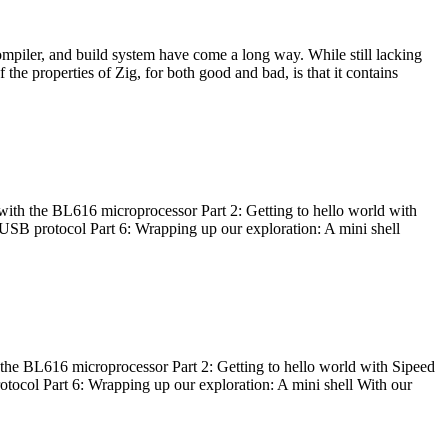
ompiler, and build system have come a long way. While still lacking
 the properties of Zig, for both good and bad, is that it contains
with the BL616 microprocessor Part 2: Getting to hello world with
 USB protocol Part 6: Wrapping up our exploration: A mini shell
he BL616 microprocessor Part 2: Getting to hello world with Sipeed
otocol Part 6: Wrapping up our exploration: A mini shell With our