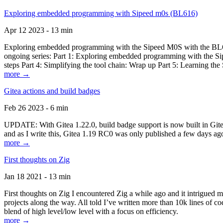
Exploring embedded programming with Sipeed m0s (BL616)
Apr 12 2023 - 13 min
Exploring embedded programming with the Sipeed M0S with the BL616
ongoing series: Part 1: Exploring embedded programming with the Sip
steps Part 4: Simplifying the tool chain: Wrap up Part 5: Learning t
more →
Gitea actions and build badges
Feb 26 2023 - 6 min
UPDATE: With Gitea 1.22.0, build badge support is now built in Gitea 
and as I write this, Gitea 1.19 RC0 was only published a few days ago
more →
First thoughts on Zig
Jan 18 2021 - 13 min
First thoughts on Zig I encountered Zig a while ago and it intrigued 
projects along the way. All told I’ve written more than 10k lines of cod
blend of high level/low level with a focus on efficiency.
more →