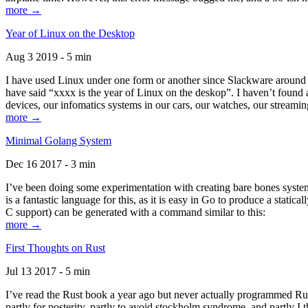
more →
Year of Linux on the Desktop
Aug 3 2019 - 5 min
I have used Linux under one form or another since Slackware around 1
have said “xxxx is the year of Linux on the deskop”. I haven’t found an
devices, our infomatics systems in our cars, our watches, our streamin
more →
Minimal Golang System
Dec 16 2017 - 3 min
I’ve been doing some experimentation with creating bare bones systems
is a fantastic language for this, as it is easy in Go to produce a stat
C support) can be generated with a command similar to this:
more →
First Thoughts on Rust
Jul 13 2017 - 5 min
I’ve read the Rust book a year ago but never actually programmed Rust
partly for posterity, partly to avoid stockholm syndrome, and partly I 