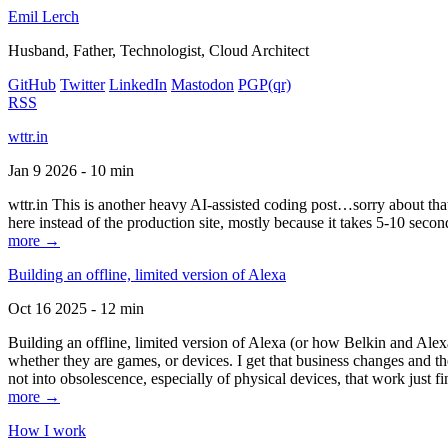
Emil Lerch
Husband, Father, Technologist, Cloud Architect
GitHub
Twitter
LinkedIn
Mastodon
PGP
(qr)
RSS
wttr.in
Jan 9 2026 - 10 min
wttr.in This is another heavy AI-assisted coding post…sorry about that. B
here instead of the production site, mostly because it takes 5-10 seco
more →
Building an offline, limited version of Alexa
Oct 16 2025 - 12 min
Building an offline, limited version of Alexa (or how Belkin and Alexa
whether they are games, or devices. I get that business changes and t
not into obsolescence, especially of physical devices, that work just fi
more →
How I work