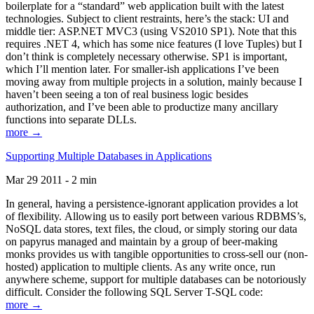
boilerplate for a “standard” web application built with the latest
technologies. Subject to client restraints, here’s the stack: UI and
middle tier: ASP.NET MVC3 (using VS2010 SP1). Note that this
requires .NET 4, which has some nice features (I love Tuples) but I
don’t think is completely necessary otherwise. SP1 is important,
which I’ll mention later. For smaller-ish applications I’ve been
moving away from multiple projects in a solution, mainly because I
haven’t been seeing a ton of real business logic besides
authorization, and I’ve been able to productize many ancillary
functions into separate DLLs.
more →
Supporting Multiple Databases in Applications
Mar 29 2011 - 2 min
In general, having a persistence-ignorant application provides a lot
of flexibility. Allowing us to easily port between various RDBMS’s,
NoSQL data stores, text files, the cloud, or simply storing our data
on papyrus managed and maintain by a group of beer-making
monks provides us with tangible opportunities to cross-sell our (non-
hosted) application to multiple clients. As any write once, run
anywhere scheme, support for multiple databases can be notoriously
difficult. Consider the following SQL Server T-SQL code:
more →