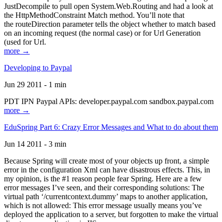
JustDecompile to pull open System.Web.Routing and had a look at
the HttpMethodConstraint Match method. You’ll note that
the routeDirection parameter tells the object whether to match based
on an incoming request (the normal case) or for Url Generation
(used for Url.
more →
Developing to Paypal
Jun 29 2011 - 1 min
PDT IPN Paypal APIs: developer.paypal.com sandbox.paypal.com
more →
EduSpring Part 6: Crazy Error Messages and What to do about them
Jun 14 2011 - 3 min
Because Spring will create most of your objects up front, a simple
error in the configuration Xml can have disastrous effects. This, in
my opinion, is the #1 reason people fear Spring. Here are a few
error messages I’ve seen, and their corresponding solutions: The
virtual path ‘/currentcontext.dummy’ maps to another application,
which is not allowed: This error message usually means you’ve
deployed the application to a server, but forgotten to make the virtual