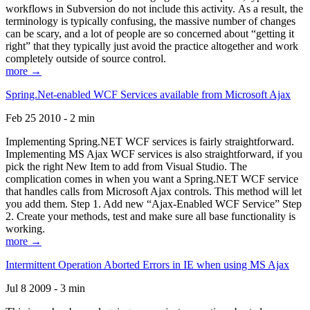
workflows in Subversion do not include this activity. As a result, the
terminology is typically confusing, the massive number of changes
can be scary, and a lot of people are so concerned about “getting it
right” that they typically just avoid the practice altogether and work
completely outside of source control.
more →
Spring.Net-enabled WCF Services available from Microsoft Ajax
Feb 25 2010 - 2 min
Implementing Spring.NET WCF services is fairly straightforward.
Implementing MS Ajax WCF services is also straightforward, if you
pick the right New Item to add from Visual Studio. The
complication comes in when you want a Spring.NET WCF service
that handles calls from Microsoft Ajax controls. This method will let
you add them. Step 1. Add new “Ajax-Enabled WCF Service” Step
2. Create your methods, test and make sure all base functionality is
working.
more →
Intermittent Operation Aborted Errors in IE when using MS Ajax
Jul 8 2009 - 3 min