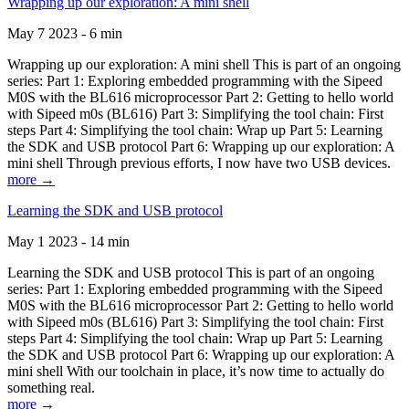
Wrapping up our exploration: A mini shell
May 7 2023 - 6 min
Wrapping up our exploration: A mini shell This is part of an ongoing
series: Part 1: Exploring embedded programming with the Sipeed
M0S with the BL616 microprocessor Part 2: Getting to hello world
with Sipeed m0s (BL616) Part 3: Simplifying the tool chain: First
steps Part 4: Simplifying the tool chain: Wrap up Part 5: Learning
the SDK and USB protocol Part 6: Wrapping up our exploration: A
mini shell Through previous efforts, I now have two USB devices.
more →
Learning the SDK and USB protocol
May 1 2023 - 14 min
Learning the SDK and USB protocol This is part of an ongoing
series: Part 1: Exploring embedded programming with the Sipeed
M0S with the BL616 microprocessor Part 2: Getting to hello world
with Sipeed m0s (BL616) Part 3: Simplifying the tool chain: First
steps Part 4: Simplifying the tool chain: Wrap up Part 5: Learning
the SDK and USB protocol Part 6: Wrapping up our exploration: A
mini shell With our toolchain in place, it’s now time to actually do
something real.
more →