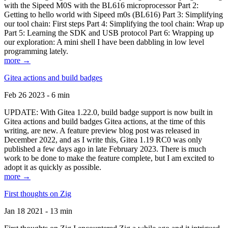
with the Sipeed M0S with the BL616 microprocessor Part 2:
Getting to hello world with Sipeed m0s (BL616) Part 3: Simplifying
our tool chain: First steps Part 4: Simplifying the tool chain: Wrap up
Part 5: Learning the SDK and USB protocol Part 6: Wrapping up
our exploration: A mini shell I have been dabbling in low level
programming lately.
more →
Gitea actions and build badges
Feb 26 2023 - 6 min
UPDATE: With Gitea 1.22.0, build badge support is now built in
Gitea actions and build badges Gitea actions, at the time of this
writing, are new. A feature preview blog post was released in
December 2022, and as I write this, Gitea 1.19 RC0 was only
published a few days ago in late February 2023. There is much
work to be done to make the feature complete, but I am excited to
adopt it as quickly as possible.
more →
First thoughts on Zig
Jan 18 2021 - 13 min