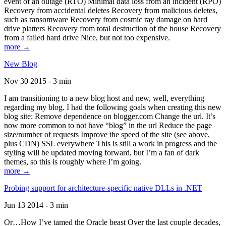
event of an outage (RTO) Minimal data loss from an incident (RPO)
Recovery from accidental deletes Recovery from malicious deletes,
such as ransomware Recovery from cosmic ray damage on hard
drive platters Recovery from total destruction of the house Recovery
from a failed hard drive Nice, but not too expensive.
more →
New Blog
Nov 30 2015 - 3 min
I am transitioning to a new blog host and new, well, everything
regarding my blog. I had the following goals when creating this new
blog site: Remove dependence on blogger.com Change the url. It’s
now more common to not have “blog” in the url Reduce the page
size/number of requests Improve the speed of the site (see above,
plus CDN) SSL everywhere This is still a work in progress and the
styling will be updated moving forward, but I’m a fan of dark
themes, so this is roughly where I’m going.
more →
Probing support for architecture-specific native DLLs in .NET
Jun 13 2014 - 3 min
Or…How I’ve tamed the Oracle beast Over the last couple decades,