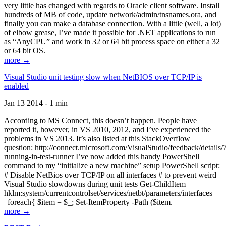
very little has changed with regards to Oracle client software. Install
hundreds of MB of code, update network/admin/tnsnames.ora, and
finally you can make a database connection. With a little (well, a lot)
of elbow grease, I’ve made it possible for .NET applications to run
as “AnyCPU” and work in 32 or 64 bit process space on either a 32
or 64 bit OS.
more →
Visual Studio unit testing slow when NetBIOS over TCP/IP is
enabled
Jan 13 2014 - 1 min
According to MS Connect, this doesn’t happen. People have
reported it, however, in VS 2010, 2012, and I’ve experienced the
problems in VS 2013. It’s also listed at this StackOverflow
question: http://connect.microsoft.com/VisualStudio/feedback/details
running-in-test-runner I’ve now added this handy PowerShell
command to my “initialize a new machine” setup PowerShell script:
# Disable NetBios over TCP/IP on all interfaces # to prevent weird
Visual Studio slowdowns during unit tests Get-ChildItem
hklm:system/currentcontrolset/services/netbt/parameters/interfaces
| foreach{ $item = $_; Set-ItemProperty -Path ($item.
more →