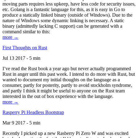
moving parts requires less upkeep, have less code for security issues,
etc. Golang is a fantastic language for this, as it is easy in Go to
produce a statically linked binary (outside of Windows). Due to the
nature of Windows some dynamic linking is necessary. A static
binary (admittedly lacking C support) can be generated with a
command similar to this:
more →
First Thoughts on Rust
Jul 13 2017 - 5 min
I’ve read the Rust book a year ago but never actually programmed
Rust in anger until this past week. I intend to do more with Rust, but
wanted to document my initial thoughts on the language as a
consumer, partly for posterity, partly to avoid stockholm syndrome,
and partly I think it might be useful to anyone on the Rust team
interested in the out of box experience with the language.
more →
Rasperry Pi Headless Bootstrap
Mar 9 2017 - 5 min
Recently I picked up a new Rasberry Pi Zero W and was excited