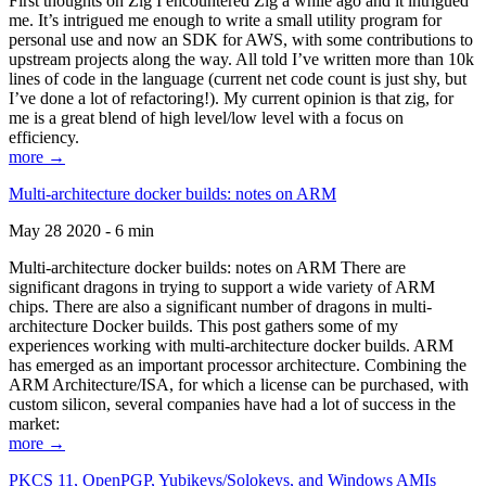
First thoughts on Zig I encountered Zig a while ago and it intrigued
me. It’s intrigued me enough to write a small utility program for
personal use and now an SDK for AWS, with some contributions to
upstream projects along the way. All told I’ve written more than 10k
lines of code in the language (current net code count is just shy, but
I’ve done a lot of refactoring!). My current opinion is that zig, for
me is a great blend of high level/low level with a focus on
efficiency.
more →
Multi-architecture docker builds: notes on ARM
May 28 2020 - 6 min
Multi-architecture docker builds: notes on ARM There are
significant dragons in trying to support a wide variety of ARM
chips. There are also a significant number of dragons in multi-
architecture Docker builds. This post gathers some of my
experiences working with multi-architecture docker builds. ARM
has emerged as an important processor architecture. Combining the
ARM Architecture/ISA, for which a license can be purchased, with
custom silicon, several companies have had a lot of success in the
market:
more →
PKCS 11, OpenPGP, Yubikeys/Solokeys, and Windows AMIs