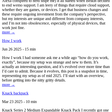
Alexa conspired to nerd snipe me) It all started when Belkin decided
to end wemo support. I am leery of things that require cloud support,
whether they are games, or devices. I get that business changes and
these require ongoing investment from the company’s perspective,
but my interests are unique and different from company interests,
and I’m not into obsolescence, especially of physical devices, that
work just fine.
more →
How I work
Jun 26 2025 - 15 min
How I work I had someone ask me a while ago “how do you work,
exactly”, because my setup was strange and new to them. It’s
actually an interesting question, and it’s evolved over more time than
I’d care to admit. Because it evolves, this post is a snapshot in time,
representing my setup as of mid 2025. I’ll start with an overview,
before getting into the nitty gritty details.
more →
Knack backpack
Mar 23 2025 - 10 min
Knack Series 2 Medium Expandable Knack Pack I recently got one