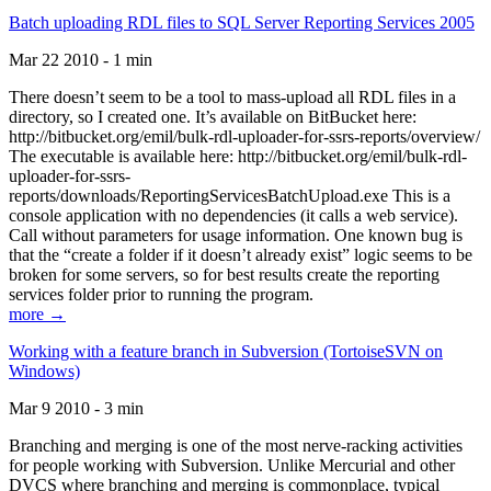
Batch uploading RDL files to SQL Server Reporting Services 2005
Mar 22 2010 - 1 min
There doesn’t seem to be a tool to mass-upload all RDL files in a
directory, so I created one. It’s available on BitBucket here:
http://bitbucket.org/emil/bulk-rdl-uploader-for-ssrs-reports/overview/
The executable is available here: http://bitbucket.org/emil/bulk-rdl-
uploader-for-ssrs-
reports/downloads/ReportingServicesBatchUpload.exe This is a
console application with no dependencies (it calls a web service).
Call without parameters for usage information. One known bug is
that the “create a folder if it doesn’t already exist” logic seems to be
broken for some servers, so for best results create the reporting
services folder prior to running the program.
more →
Working with a feature branch in Subversion (TortoiseSVN on
Windows)
Mar 9 2010 - 3 min
Branching and merging is one of the most nerve-racking activities
for people working with Subversion. Unlike Mercurial and other
DVCS where branching and merging is commonplace, typical