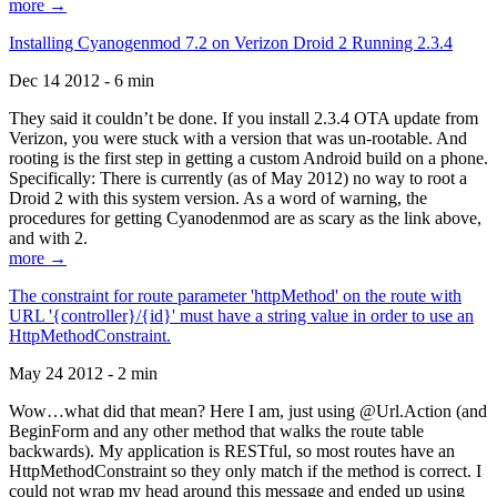
more →
Installing Cyanogenmod 7.2 on Verizon Droid 2 Running 2.3.4
Dec 14 2012 - 6 min
They said it couldn’t be done. If you install 2.3.4 OTA update from
Verizon, you were stuck with a version that was un-rootable. And
rooting is the first step in getting a custom Android build on a phone.
Specifically: There is currently (as of May 2012) no way to root a
Droid 2 with this system version. As a word of warning, the
procedures for getting Cyanodenmod are as scary as the link above,
and with 2.
more →
The constraint for route parameter 'httpMethod' on the route with
URL '{controller}/{id}' must have a string value in order to use an
HttpMethodConstraint.
May 24 2012 - 2 min
Wow…what did that mean? Here I am, just using @Url.Action (and
BeginForm and any other method that walks the route table
backwards). My application is RESTful, so most routes have an
HttpMethodConstraint so they only match if the method is correct. I
could not wrap my head around this message and ended up using