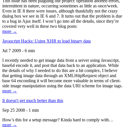
This issue has been plaguing our project: operation aborted errors,
intermittent in nature, occurring sometimes as little as once/week.
Even in IE 8 there were issues, although thankfully not the crazy
dialog box we see in IE 6 and 7. It turns out that the problem is due
to a bug in Ajax itself. I won’t go into all the details, since they’re
covered very well in these two blog posts:
more →
Javascript Hacks: Using XHR to load binary data
Jul 7 2009 - 6 min
I recently needed to get image data from a server using Javascript,
base64 encode it, and post that data back to an application. While
the details of why I needed to do this are a bit complex, I believe
that getting image data through an XMLHttpRequest object and
base 64 enconding it will become more valuable in terms of client-
side image manipulation using the data URI scheme for image tags.
more →
It doesn't get much better than this
Sep 25 2008 - 1 min
How’s this for a setup message? Kinda hard to comply with…
more →