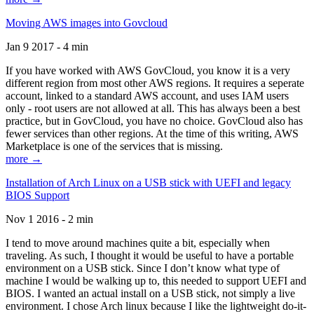
Moving AWS images into Govcloud
Jan 9 2017 - 4 min
If you have worked with AWS GovCloud, you know it is a very
different region from most other AWS regions. It requires a seperate
account, linked to a standard AWS account, and uses IAM users
only - root users are not allowed at all. This has always been a best
practice, but in GovCloud, you have no choice. GovCloud also has
fewer services than other regions. At the time of this writing, AWS
Marketplace is one of the services that is missing.
more →
Installation of Arch Linux on a USB stick with UEFI and legacy
BIOS Support
Nov 1 2016 - 2 min
I tend to move around machines quite a bit, especially when
traveling. As such, I thought it would be useful to have a portable
environment on a USB stick. Since I don’t know what type of
machine I would be walking up to, this needed to support UEFI and
BIOS. I wanted an actual install on a USB stick, not simply a live
environment. I chose Arch linux because I like the lightweight do-it-