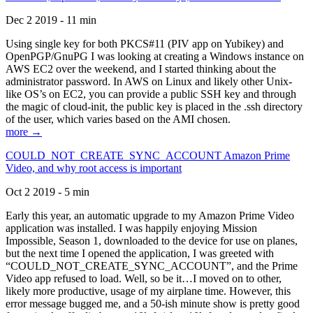
Dec 2 2019 - 11 min
Using single key for both PKCS#11 (PIV app on Yubikey) and
OpenPGP/GnuPG I was looking at creating a Windows instance on
AWS EC2 over the weekend, and I started thinking about the
administrator password. In AWS on Linux and likely other Unix-
like OS’s on EC2, you can provide a public SSH key and through
the magic of cloud-init, the public key is placed in the .ssh directory
of the user, which varies based on the AMI chosen.
more →
COULD_NOT_CREATE_SYNC_ACCOUNT Amazon Prime
Video, and why root access is important
Oct 2 2019 - 5 min
Early this year, an automatic upgrade to my Amazon Prime Video
application was installed. I was happily enjoying Mission
Impossible, Season 1, downloaded to the device for use on planes,
but the next time I opened the application, I was greeted with
“COULD_NOT_CREATE_SYNC_ACCOUNT”, and the Prime
Video app refused to load. Well, so be it…I moved on to other,
likely more productive, usage of my airplane time. However, this
error message bugged me, and a 50-ish minute show is pretty good