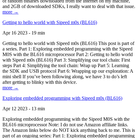
of random binaries downloaded from the Internet on my machine,
and 2GB of downloaded SDKs, I really want to deal with that issue.
more →
Getting to hello world with Sipeed m0s (BL616)
Apr 16 2023 - 19 min
Getting to hello world with Sipeed m0s (BL616) This post is part of
a series. Part 1: Exploring embedded programming with the Sipeed
M0S with the BL616 microprocessor Part 2: Getting to hello world
with Sipeed m0s (BL616) Part 3: Simplifying our tool chain: First
steps Part 4: Simplifying the tool chain: Wrap up Part 5: Learning
the SDK and USB protocol Part 6: Wrapping up our exploration: A
mini shell If you’ve been following along, we have 3 to do’s left
after getting to blinky with this device.
more →
Exploring embedded programming with Sipeed m0s (BL616)
Apr 12 2023 - 13 min
Exploring embedded programming with the Sipeed M0S with the
BL616 microprocessor Note: I do not use Amazon affiliate links.
The Amazon links below do NOT kick anything back to me. This is
part of an ongoing series: Part 1: Exploring embedded programming