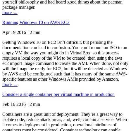
yourself philosophy and had heard good things about the pacman
package manager.
more →
Running Windows 10 on AWS EC2
Apr 19 2016 - 2 min
Getting Windows 10 on EC2 isn’t difficult, but perusing the
documentation can lead to confusion. You can’t mount an ISO to an
empty VM the way you might do in VirtualBox, so this process
requires a local copy of the VM to be created, then using the aws
ec2 import-image command to create the AMI. When done, not only
will the image be ready for EC2, but it will be detected as Windows
by AWS and be configured such that it has many of the same AWS-
specific features as other Windows AMIs provided by Amazon.
more →
Consider a single container per virtual machine in production
Feb 16 2016 - 2 min
Containers are a great unit of deployment. They’re a great way to
isolate code, reduce attack areas, and, well, contain a service. When
it comes to deployment in production, operational attributes of
containers must be considered. Container technology can enable