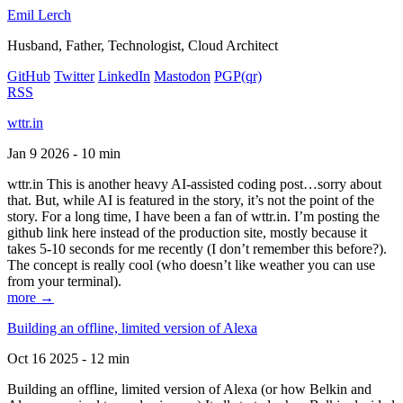
Emil Lerch
Husband, Father, Technologist, Cloud Architect
GitHub
Twitter
LinkedIn
Mastodon
PGP
(qr)
RSS
wttr.in
Jan 9 2026 - 10 min
wttr.in This is another heavy AI-assisted coding post…sorry about
that. But, while AI is featured in the story, it’s not the point of the
story. For a long time, I have been a fan of wttr.in. I’m posting the
github link here instead of the production site, mostly because it
takes 5-10 seconds for me recently (I don’t remember this before?).
The concept is really cool (who doesn’t like weather you can use
from your terminal).
more →
Building an offline, limited version of Alexa
Oct 16 2025 - 12 min
Building an offline, limited version of Alexa (or how Belkin and