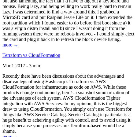
but also lamenting the fact that I’d have to dig out a keyboard and
mouse. Being lazy, and being willing to work really hard to remain
lazy, I was determined to find a way around this. I grabbed a
MicroSD card and put Raspian Jessie Lite on it. I then extended the
root partition which I found easier to do before first boot since a) it
was a virgin distro install and b) since I wasn’t doing it from the
running system there were no reboots involved - I could simply eject
the card and plug it back in to refresh the block device listing.
more →
Terraform vs CloudFormation
Mar 1 2017 - 3 min
Recently there have been discussions about the advantages and
disadvantegs of using Hashicorp’s Terraform vs AWS
CloudFormation for infrastructure as code on AWS. While these
products change continuously, here’s a snapshot summarization of
the advantages of each system. AWS Cloudformation Tighter
integration with AWS Services: In my opinion, this is the biggest
draw to using CloudFormation. You simply can’t use Terraform for
things like AWS Service Catalog. Service Catalog in particular is a
huge benefit to acheiving agility with control, and to avoid using it
simply because your processes are Terraform-based would be a
shame.
more →