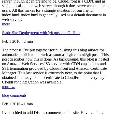
server, though it can pretend to be. CloudFront is a CDN, and as
such, it is also not a web server, though it does serve web content to
users. All this makes for a strange situation for our friend,
index.html. index.html is generally used as a default document in
web servers.
more →
Static Site Deployment with 'git push' to GitHub
Feb 1 2016 - 2 min
The process I’ve put together for publishing this blog allows for
automatic publish to the web as soon as I git commit/git push. This
post describes how this is done. As background, this blog is hosted
on Amazon Web Services’ S3 service with CDN capabilities and
SSL termination provided by CloudFront and Amazon Certificate
Manager. This last service is extremely new, to the point that I
obtained and assigned the certificate to CloudFront the very day
CloudFront integration was available.
more →
blog comments
Feb 1 2016 - 1 min
I’ve decided to add Disqus comments to the site. Having a blog