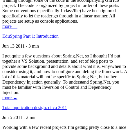
walking through some of the code in the accompanying GitHub
project. The code is organized by project in order of these posts.
Some conventions (specifically 1 class/file) have been ignored
specifically to let the reader go through in a linear manner. All
projects are setup as console applications.
more →
EduSpring Part 1: Introduction
Jun 13 2011 - 3 min
I get quite a few questions about Spring.Net, so I thought I’d put
together a VS Solution, presentation, and set of blog posts to
provide some background and details about what it is, why/when to
consider using it, and how to configure and debug the framework. A
lot of this material will not be specific to Spring.Net, but rather
Dependency Injection generally. To understand Spring.Net, you
must be familiar with Inversion of Control and Dependency
Injection.
more →
Total application design: circa 2011
Jun 5 2011 - 2 min
Working with a few recent projects I’m getting pretty close to a nice