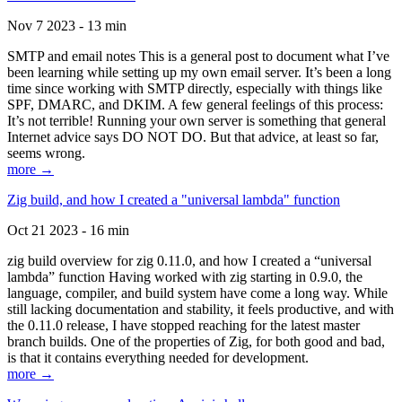
Nov 7 2023 - 13 min
SMTP and email notes This is a general post to document what I’ve
been learning while setting up my own email server. It’s been a long
time since working with SMTP directly, especially with things like
SPF, DMARC, and DKIM. A few general feelings of this process:
It’s not terrible! Running your own server is something that general
Internet advice says DO NOT DO. But that advice, at least so far,
seems wrong.
more →
Zig build, and how I created a "universal lambda" function
Oct 21 2023 - 16 min
zig build overview for zig 0.11.0, and how I created a “universal
lambda” function Having worked with zig starting in 0.9.0, the
language, compiler, and build system have come a long way. While
still lacking documentation and stability, it feels productive, and with
the 0.11.0 release, I have stopped reaching for the latest master
branch builds. One of the properties of Zig, for both good and bad,
is that it contains everything needed for development.
more →