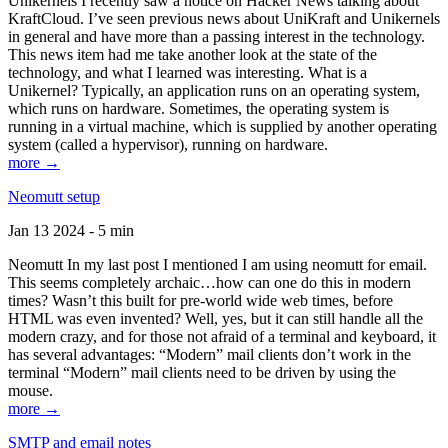
Unikernels I recently saw a notice on Hacker News talking about
KraftCloud. I’ve seen previous news about UniKraft and Unikernels
in general and have more than a passing interest in the technology.
This news item had me take another look at the state of the
technology, and what I learned was interesting. What is a
Unikernel? Typically, an application runs on an operating system,
which runs on hardware. Sometimes, the operating system is
running in a virtual machine, which is supplied by another operating
system (called a hypervisor), running on hardware.
more →
Neomutt setup
Jan 13 2024 - 5 min
Neomutt In my last post I mentioned I am using neomutt for email.
This seems completely archaic…how can one do this in modern
times? Wasn’t this built for pre-world wide web times, before
HTML was even invented? Well, yes, but it can still handle all the
modern crazy, and for those not afraid of a terminal and keyboard, it
has several advantages: “Modern” mail clients don’t work in the
terminal “Modern” mail clients need to be driven by using the
mouse.
more →
SMTP and email notes