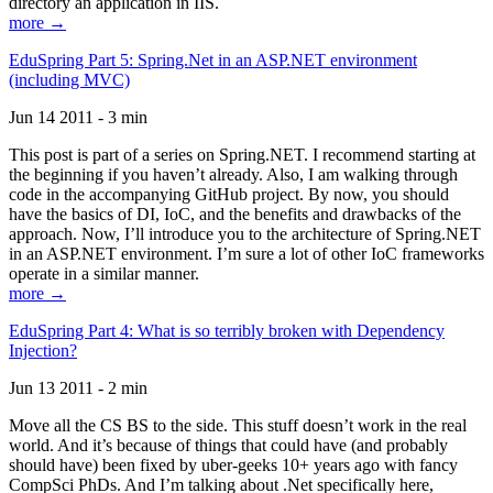
directory an application in IIS.
more →
EduSpring Part 5: Spring.Net in an ASP.NET environment
(including MVC)
Jun 14 2011 - 3 min
This post is part of a series on Spring.NET. I recommend starting at
the beginning if you haven’t already. Also, I am walking through
code in the accompanying GitHub project. By now, you should
have the basics of DI, IoC, and the benefits and drawbacks of the
approach. Now, I’ll introduce you to the architecture of Spring.NET
in an ASP.NET environment. I’m sure a lot of other IoC frameworks
operate in a similar manner.
more →
EduSpring Part 4: What is so terribly broken with Dependency
Injection?
Jun 13 2011 - 2 min
Move all the CS BS to the side. This stuff doesn’t work in the real
world. And it’s because of things that could have (and probably
should have) been fixed by uber-geeks 10+ years ago with fancy
CompSci PhDs. And I’m talking about .Net specifically here,