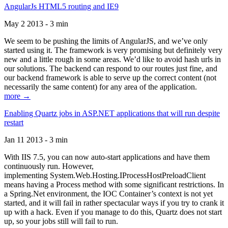
AngularJs HTML5 routing and IE9
May 2 2013 - 3 min
We seem to be pushing the limits of AngularJS, and we’ve only
started using it. The framework is very promising but definitely very
new and a little rough in some areas. We’d like to avoid hash urls in
our solutions. The backend can respond to our routes just fine, and
our backend framework is able to serve up the correct content (not
necessarily the same content) for any area of the application.
more →
Enabling Quartz jobs in ASP.NET applications that will run despite
restart
Jan 11 2013 - 3 min
With IIS 7.5, you can now auto-start applications and have them
continuously run. However,
implementing System.Web.Hosting.IProcessHostPreloadClient
means having a Process method with some significant restrictions. In
a Spring.Net environment, the IOC Container’s context is not yet
started, and it will fail in rather spectacular ways if you try to crank it
up with a hack. Even if you manage to do this, Quartz does not start
up, so your jobs still will fail to run.