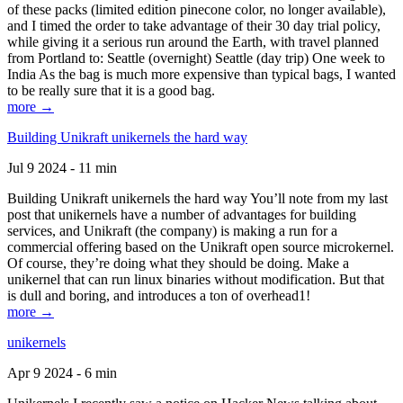
of these packs (limited edition pinecone color, no longer available),
and I timed the order to take advantage of their 30 day trial policy,
while giving it a serious run around the Earth, with travel planned
from Portland to: Seattle (overnight) Seattle (day trip) One week to
India As the bag is much more expensive than typical bags, I wanted
to be really sure that it is a good bag.
more →
Building Unikraft unikernels the hard way
Jul 9 2024 - 11 min
Building Unikraft unikernels the hard way You’ll note from my last
post that unikernels have a number of advantages for building
services, and Unikraft (the company) is making a run for a
commercial offering based on the Unikraft open source microkernel.
Of course, they’re doing what they should be doing. Make a
unikernel that can run linux binaries without modification. But that
is dull and boring, and introduces a ton of overhead1!
more →
unikernels
Apr 9 2024 - 6 min