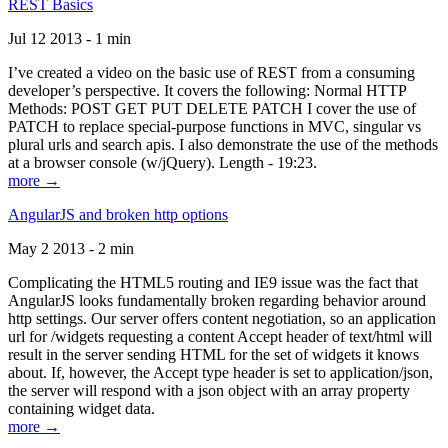
REST Basics
Jul 12 2013 - 1 min
I’ve created a video on the basic use of REST from a consuming
developer’s perspective. It covers the following: Normal HTTP
Methods: POST GET PUT DELETE PATCH I cover the use of
PATCH to replace special-purpose functions in MVC, singular vs
plural urls and search apis. I also demonstrate the use of the methods
at a browser console (w/jQuery). Length - 19:23.
more →
AngularJS and broken http options
May 2 2013 - 2 min
Complicating the HTML5 routing and IE9 issue was the fact that
AngularJS looks fundamentally broken regarding behavior around
http settings. Our server offers content negotiation, so an application
url for /widgets requesting a content Accept header of text/html will
result in the server sending HTML for the set of widgets it knows
about. If, however, the Accept type header is set to application/json,
the server will respond with a json object with an array property
containing widget data.
more →