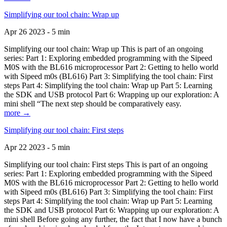
Simplifying our tool chain: Wrap up
Apr 26 2023 - 5 min
Simplifying our tool chain: Wrap up This is part of an ongoing
series: Part 1: Exploring embedded programming with the Sipeed
M0S with the BL616 microprocessor Part 2: Getting to hello world
with Sipeed m0s (BL616) Part 3: Simplifying the tool chain: First
steps Part 4: Simplifying the tool chain: Wrap up Part 5: Learning
the SDK and USB protocol Part 6: Wrapping up our exploration: A
mini shell “The next step should be comparatively easy.
more →
Simplifying our tool chain: First steps
Apr 22 2023 - 5 min
Simplifying our tool chain: First steps This is part of an ongoing
series: Part 1: Exploring embedded programming with the Sipeed
M0S with the BL616 microprocessor Part 2: Getting to hello world
with Sipeed m0s (BL616) Part 3: Simplifying the tool chain: First
steps Part 4: Simplifying the tool chain: Wrap up Part 5: Learning
the SDK and USB protocol Part 6: Wrapping up our exploration: A
mini shell Before going any further, the fact that I now have a bunch