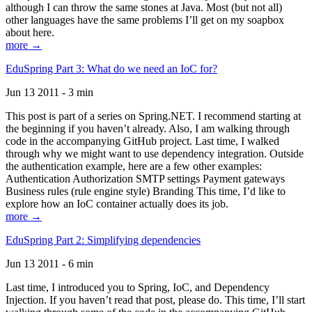
although I can throw the same stones at Java. Most (but not all)
other languages have the same problems I’ll get on my soapbox
about here.
more →
EduSpring Part 3: What do we need an IoC for?
Jun 13 2011 - 3 min
This post is part of a series on Spring.NET. I recommend starting at
the beginning if you haven’t already. Also, I am walking through
code in the accompanying GitHub project. Last time, I walked
through why we might want to use dependency integration. Outside
the authentication example, here are a few other examples:
Authentication Authorization SMTP settings Payment gateways
Business rules (rule engine style) Branding This time, I’d like to
explore how an IoC container actually does its job.
more →
EduSpring Part 2: Simplifying dependencies
Jun 13 2011 - 6 min
Last time, I introduced you to Spring, IoC, and Dependency
Injection. If you haven’t read that post, please do. This time, I’ll start