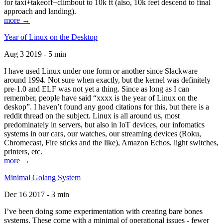
for taxi+takeoff+climbout to 10k ft (also, 10k feet descend to final
approach and landing).
more →
Year of Linux on the Desktop
Aug 3 2019 - 5 min
I have used Linux under one form or another since Slackware
around 1994. Not sure when exactly, but the kernel was definitely
pre-1.0 and ELF was not yet a thing. Since as long as I can
remember, people have said “xxxx is the year of Linux on the
deskop”. I haven’t found any good citations for this, but there is a
reddit thread on the subject. Linux is all around us, most
predominately in servers, but also in IoT devices, our infomatics
systems in our cars, our watches, our streaming devices (Roku,
Chromecast, Fire sticks and the like), Amazon Echos, light switches,
printers, etc.
more →
Minimal Golang System
Dec 16 2017 - 3 min
I’ve been doing some experimentation with creating bare bones
systems. These come with a minimal of operational issues - fewer