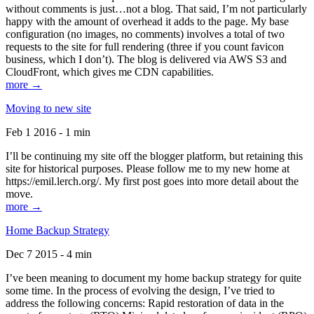
without comments is just…not a blog. That said, I’m not particularly
happy with the amount of overhead it adds to the page. My base
configuration (no images, no comments) involves a total of two
requests to the site for full rendering (three if you count favicon
business, which I don’t). The blog is delivered via AWS S3 and
CloudFront, which gives me CDN capabilities.
more →
Moving to new site
Feb 1 2016 - 1 min
I’ll be continuing my site off the blogger platform, but retaining this
site for historical purposes. Please follow me to my new home at
https://emil.lerch.org/. My first post goes into more detail about the
move.
more →
Home Backup Strategy
Dec 7 2015 - 4 min
I’ve been meaning to document my home backup strategy for quite
some time. In the process of evolving the design, I’ve tried to
address the following concerns: Rapid restoration of data in the