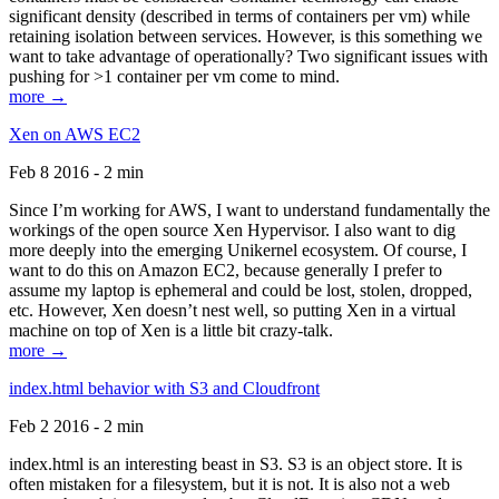
significant density (described in terms of containers per vm) while
retaining isolation between services. However, is this something we
want to take advantage of operationally? Two significant issues with
pushing for >1 container per vm come to mind.
more →
Xen on AWS EC2
Feb 8 2016 - 2 min
Since I’m working for AWS, I want to understand fundamentally the
workings of the open source Xen Hypervisor. I also want to dig
more deeply into the emerging Unikernel ecosystem. Of course, I
want to do this on Amazon EC2, because generally I prefer to
assume my laptop is ephemeral and could be lost, stolen, dropped,
etc. However, Xen doesn’t nest well, so putting Xen in a virtual
machine on top of Xen is a little bit crazy-talk.
more →
index.html behavior with S3 and Cloudfront
Feb 2 2016 - 2 min
index.html is an interesting beast in S3. S3 is an object store. It is
often mistaken for a filesystem, but it is not. It is also not a web