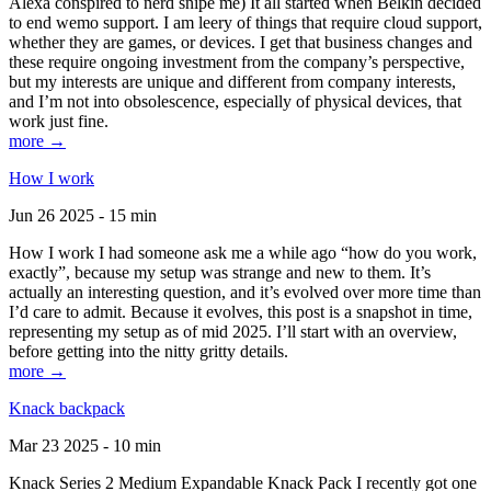
Alexa conspired to nerd snipe me) It all started when Belkin decided
to end wemo support. I am leery of things that require cloud support,
whether they are games, or devices. I get that business changes and
these require ongoing investment from the company’s perspective,
but my interests are unique and different from company interests,
and I’m not into obsolescence, especially of physical devices, that
work just fine.
more →
How I work
Jun 26 2025 - 15 min
How I work I had someone ask me a while ago “how do you work,
exactly”, because my setup was strange and new to them. It’s
actually an interesting question, and it’s evolved over more time than
I’d care to admit. Because it evolves, this post is a snapshot in time,
representing my setup as of mid 2025. I’ll start with an overview,
before getting into the nitty gritty details.
more →
Knack backpack
Mar 23 2025 - 10 min
Knack Series 2 Medium Expandable Knack Pack I recently got one