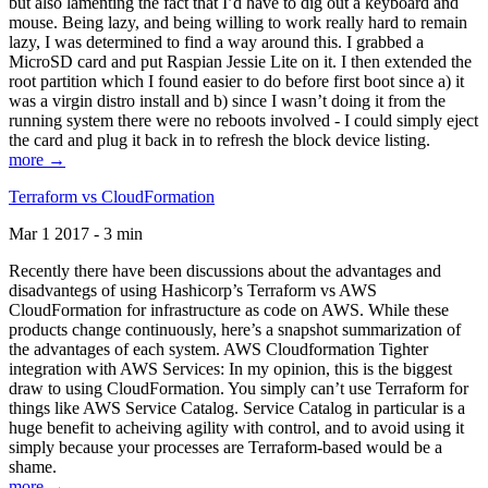
but also lamenting the fact that I’d have to dig out a keyboard and
mouse. Being lazy, and being willing to work really hard to remain
lazy, I was determined to find a way around this. I grabbed a
MicroSD card and put Raspian Jessie Lite on it. I then extended the
root partition which I found easier to do before first boot since a) it
was a virgin distro install and b) since I wasn’t doing it from the
running system there were no reboots involved - I could simply eject
the card and plug it back in to refresh the block device listing.
more →
Terraform vs CloudFormation
Mar 1 2017 - 3 min
Recently there have been discussions about the advantages and
disadvantegs of using Hashicorp’s Terraform vs AWS
CloudFormation for infrastructure as code on AWS. While these
products change continuously, here’s a snapshot summarization of
the advantages of each system. AWS Cloudformation Tighter
integration with AWS Services: In my opinion, this is the biggest
draw to using CloudFormation. You simply can’t use Terraform for
things like AWS Service Catalog. Service Catalog in particular is a
huge benefit to acheiving agility with control, and to avoid using it
simply because your processes are Terraform-based would be a
shame.
more →