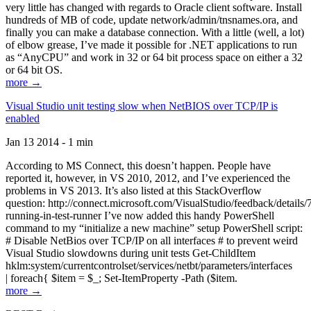
very little has changed with regards to Oracle client software. Install
hundreds of MB of code, update network/admin/tnsnames.ora, and
finally you can make a database connection. With a little (well, a lot)
of elbow grease, I’ve made it possible for .NET applications to run
as “AnyCPU” and work in 32 or 64 bit process space on either a 32
or 64 bit OS.
more →
Visual Studio unit testing slow when NetBIOS over TCP/IP is
enabled
Jan 13 2014 - 1 min
According to MS Connect, this doesn’t happen. People have
reported it, however, in VS 2010, 2012, and I’ve experienced the
problems in VS 2013. It’s also listed at this StackOverflow
question: http://connect.microsoft.com/VisualStudio/feedback/details
running-in-test-runner I’ve now added this handy PowerShell
command to my “initialize a new machine” setup PowerShell script:
# Disable NetBios over TCP/IP on all interfaces # to prevent weird
Visual Studio slowdowns during unit tests Get-ChildItem
hklm:system/currentcontrolset/services/netbt/parameters/interfaces
| foreach{ $item = $_; Set-ItemProperty -Path ($item.
more →