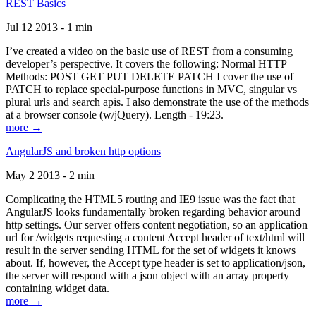
REST Basics
Jul 12 2013 - 1 min
I’ve created a video on the basic use of REST from a consuming
developer’s perspective. It covers the following: Normal HTTP
Methods: POST GET PUT DELETE PATCH I cover the use of
PATCH to replace special-purpose functions in MVC, singular vs
plural urls and search apis. I also demonstrate the use of the methods
at a browser console (w/jQuery). Length - 19:23.
more →
AngularJS and broken http options
May 2 2013 - 2 min
Complicating the HTML5 routing and IE9 issue was the fact that
AngularJS looks fundamentally broken regarding behavior around
http settings. Our server offers content negotiation, so an application
url for /widgets requesting a content Accept header of text/html will
result in the server sending HTML for the set of widgets it knows
about. If, however, the Accept type header is set to application/json,
the server will respond with a json object with an array property
containing widget data.
more →