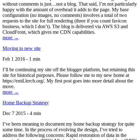
without comments is just…not a blog. That said, I’m not particularly
happy with the amount of overhead it adds to the page. My base
configuration (no images, no comments) involves a total of two
requests to the site for full rendering (three if you count favicon
business, which I don’t). The blog is delivered via AWS S3 and
CloudFront, which gives me CDN capabilities.
more →
Moving to new site
Feb 1 2016 - 1 min
I’ll be continuing my site off the blogger platform, but retaining this
site for historical purposes. Please follow me to my new home at
https://emil.lerch.org/. My first post goes into more detail about the
move.
more →
Home Backup Strategy
Dec 7 2015 - 4 min
I’ve been meaning to document my home backup strategy for quite
some time. In the process of evolving the design, I’ve tried to
address the following concerns: Rapid restoration of data in the