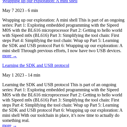
Wrapping up our exploration: A mini shell
May 7 2023 - 6 min
Wrapping up our exploration: A mini shell This is part of an ongoing
series: Part 1: Exploring embedded programming with the Sipeed
M0S with the BL616 microprocessor Part 2: Getting to hello world
with Sipeed m0s (BL616) Part 3: Simplifying the tool chain: First
steps Part 4: Simplifying the tool chain: Wrap up Part 5: Learning
the SDK and USB protocol Part 6: Wrapping up our exploration: A
mini shell Through previous efforts, I now have two USB devices.
more →
Learning the SDK and USB protocol
May 1 2023 - 14 min
Learning the SDK and USB protocol This is part of an ongoing
series: Part 1: Exploring embedded programming with the Sipeed
M0S with the BL616 microprocessor Part 2: Getting to hello world
with Sipeed m0s (BL616) Part 3: Simplifying the tool chain: First
steps Part 4: Simplifying the tool chain: Wrap up Part 5: Learning
the SDK and USB protocol Part 6: Wrapping up our exploration: A
mini shell With our toolchain in place, it’s now time to actually do
something real.
more →