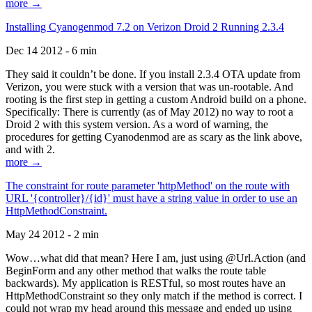
more →
Installing Cyanogenmod 7.2 on Verizon Droid 2 Running 2.3.4
Dec 14 2012 - 6 min
They said it couldn’t be done. If you install 2.3.4 OTA update from
Verizon, you were stuck with a version that was un-rootable. And
rooting is the first step in getting a custom Android build on a phone.
Specifically: There is currently (as of May 2012) no way to root a
Droid 2 with this system version. As a word of warning, the
procedures for getting Cyanodenmod are as scary as the link above,
and with 2.
more →
The constraint for route parameter 'httpMethod' on the route with
URL '{controller}/{id}' must have a string value in order to use an
HttpMethodConstraint.
May 24 2012 - 2 min
Wow…what did that mean? Here I am, just using @Url.Action (and
BeginForm and any other method that walks the route table
backwards). My application is RESTful, so most routes have an
HttpMethodConstraint so they only match if the method is correct. I
could not wrap my head around this message and ended up using