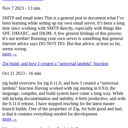
Nov 7 2023 - 13 min
SMTP and email notes This is a general post to document what I’ve
been learning while setting up my own email server. It’s been a long
time since working with SMTP directly, especially with things like
SPF, DMARC, and DKIM. A few general feelings of this process:
It’s not terrible! Running your own server is something that general
Internet advice says DO NOT DO. But that advice, at least so far,
seems wrong.
more →
Zig build, and how I created a "universal lambda" function
Oct 21 2023 - 16 min
zig build overview for zig 0.11.0, and how I created a “universal
lambda” function Having worked with zig starting in 0.9.0, the
language, compiler, and build system have come a long way. While
still lacking documentation and stability, it feels productive, and with
the 0.11.0 release, I have stopped reaching for the latest master
branch builds. One of the properties of Zig, for both good and bad,
is that it contains everything needed for development.
more →