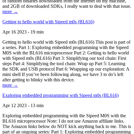
of random binaries downloaded from the Internet on my machine,
and 2GB of downloaded SDKs, I really want to deal with that issue.
more →
Getting to hello world with Sipeed m0s (BL616)
Apr 16 2023 - 19 min
Getting to hello world with Sipeed m0s (BL616) This post is part of
a series. Part 1: Exploring embedded programming with the Sipeed
M0S with the BL616 microprocessor Part 2: Getting to hello world
with Sipeed m0s (BL616) Part 3: Simplifying our tool chain: First
steps Part 4: Simplifying the tool chain: Wrap up Part 5: Learning
the SDK and USB protocol Part 6: Wrapping up our exploration: A
mini shell If you’ve been following along, we have 3 to do’s left
after getting to blinky with this device.
more →
Exploring embedded programming with Sipeed m0s (BL616)
Apr 12 2023 - 13 min
Exploring embedded programming with the Sipeed M0S with the
BL616 microprocessor Note: I do not use Amazon affiliate links.
The Amazon links below do NOT kick anything back to me. This is
part of an ongoing series: Part 1: Exploring embedded programming