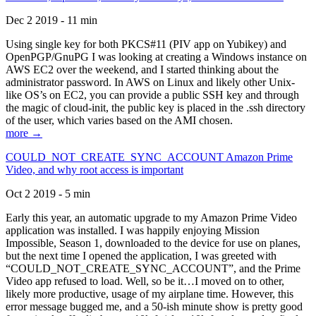
Dec 2 2019 - 11 min
Using single key for both PKCS#11 (PIV app on Yubikey) and
OpenPGP/GnuPG I was looking at creating a Windows instance on
AWS EC2 over the weekend, and I started thinking about the
administrator password. In AWS on Linux and likely other Unix-
like OS’s on EC2, you can provide a public SSH key and through
the magic of cloud-init, the public key is placed in the .ssh directory
of the user, which varies based on the AMI chosen.
more →
COULD_NOT_CREATE_SYNC_ACCOUNT Amazon Prime
Video, and why root access is important
Oct 2 2019 - 5 min
Early this year, an automatic upgrade to my Amazon Prime Video
application was installed. I was happily enjoying Mission
Impossible, Season 1, downloaded to the device for use on planes,
but the next time I opened the application, I was greeted with
“COULD_NOT_CREATE_SYNC_ACCOUNT”, and the Prime
Video app refused to load. Well, so be it…I moved on to other,
likely more productive, usage of my airplane time. However, this
error message bugged me, and a 50-ish minute show is pretty good