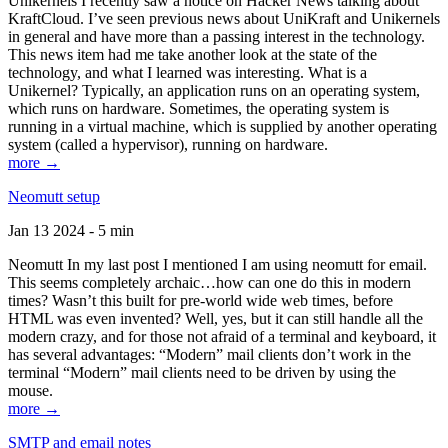
Unikernels I recently saw a notice on Hacker News talking about
KraftCloud. I’ve seen previous news about UniKraft and Unikernels
in general and have more than a passing interest in the technology.
This news item had me take another look at the state of the
technology, and what I learned was interesting. What is a
Unikernel? Typically, an application runs on an operating system,
which runs on hardware. Sometimes, the operating system is
running in a virtual machine, which is supplied by another operating
system (called a hypervisor), running on hardware.
more →
Neomutt setup
Jan 13 2024 - 5 min
Neomutt In my last post I mentioned I am using neomutt for email.
This seems completely archaic…how can one do this in modern
times? Wasn’t this built for pre-world wide web times, before
HTML was even invented? Well, yes, but it can still handle all the
modern crazy, and for those not afraid of a terminal and keyboard, it
has several advantages: “Modern” mail clients don’t work in the
terminal “Modern” mail clients need to be driven by using the
mouse.
more →
SMTP and email notes