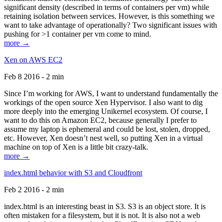
significant density (described in terms of containers per vm) while
retaining isolation between services. However, is this something we
want to take advantage of operationally? Two significant issues with
pushing for >1 container per vm come to mind.
more →
Xen on AWS EC2
Feb 8 2016 - 2 min
Since I’m working for AWS, I want to understand fundamentally the
workings of the open source Xen Hypervisor. I also want to dig
more deeply into the emerging Unikernel ecosystem. Of course, I
want to do this on Amazon EC2, because generally I prefer to
assume my laptop is ephemeral and could be lost, stolen, dropped,
etc. However, Xen doesn’t nest well, so putting Xen in a virtual
machine on top of Xen is a little bit crazy-talk.
more →
index.html behavior with S3 and Cloudfront
Feb 2 2016 - 2 min
index.html is an interesting beast in S3. S3 is an object store. It is
often mistaken for a filesystem, but it is not. It is also not a web