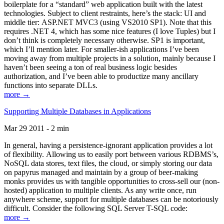
boilerplate for a “standard” web application built with the latest
technologies. Subject to client restraints, here’s the stack: UI and
middle tier: ASP.NET MVC3 (using VS2010 SP1). Note that this
requires .NET 4, which has some nice features (I love Tuples) but I
don’t think is completely necessary otherwise. SP1 is important,
which I’ll mention later. For smaller-ish applications I’ve been
moving away from multiple projects in a solution, mainly because I
haven’t been seeing a ton of real business logic besides
authorization, and I’ve been able to productize many ancillary
functions into separate DLLs.
more →
Supporting Multiple Databases in Applications
Mar 29 2011 - 2 min
In general, having a persistence-ignorant application provides a lot
of flexibility. Allowing us to easily port between various RDBMS’s,
NoSQL data stores, text files, the cloud, or simply storing our data
on papyrus managed and maintain by a group of beer-making
monks provides us with tangible opportunities to cross-sell our (non-
hosted) application to multiple clients. As any write once, run
anywhere scheme, support for multiple databases can be notoriously
difficult. Consider the following SQL Server T-SQL code:
more →