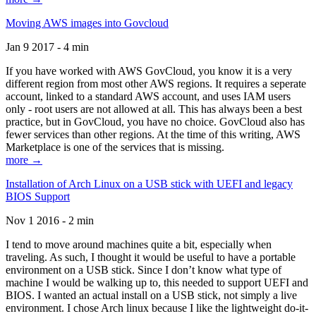
Moving AWS images into Govcloud
Jan 9 2017 - 4 min
If you have worked with AWS GovCloud, you know it is a very
different region from most other AWS regions. It requires a seperate
account, linked to a standard AWS account, and uses IAM users
only - root users are not allowed at all. This has always been a best
practice, but in GovCloud, you have no choice. GovCloud also has
fewer services than other regions. At the time of this writing, AWS
Marketplace is one of the services that is missing.
more →
Installation of Arch Linux on a USB stick with UEFI and legacy
BIOS Support
Nov 1 2016 - 2 min
I tend to move around machines quite a bit, especially when
traveling. As such, I thought it would be useful to have a portable
environment on a USB stick. Since I don’t know what type of
machine I would be walking up to, this needed to support UEFI and
BIOS. I wanted an actual install on a USB stick, not simply a live
environment. I chose Arch linux because I like the lightweight do-it-