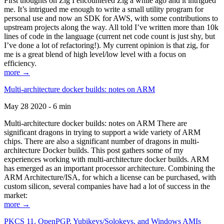
First thoughts on Zig I encountered Zig a while ago and it intrigued
me. It’s intrigued me enough to write a small utility program for
personal use and now an SDK for AWS, with some contributions to
upstream projects along the way. All told I’ve written more than 10k
lines of code in the language (current net code count is just shy, but
I’ve done a lot of refactoring!). My current opinion is that zig, for
me is a great blend of high level/low level with a focus on
efficiency.
more →
Multi-architecture docker builds: notes on ARM
May 28 2020 - 6 min
Multi-architecture docker builds: notes on ARM There are
significant dragons in trying to support a wide variety of ARM
chips. There are also a significant number of dragons in multi-
architecture Docker builds. This post gathers some of my
experiences working with multi-architecture docker builds. ARM
has emerged as an important processor architecture. Combining the
ARM Architecture/ISA, for which a license can be purchased, with
custom silicon, several companies have had a lot of success in the
market:
more →
PKCS 11, OpenPGP, Yubikeys/Solokeys, and Windows AMIs