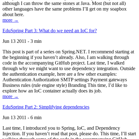
although I can throw the same stones at Java. Most (but not all)
other languages have the same problems I’ll get on my soapbox
about here.
more →
EduSpring Part 3: What do we need an IoC for?
Jun 13 2011 - 3 min
This post is part of a series on Spring.NET. I recommend starting at
the beginning if you haven’t already. Also, I am walking through
code in the accompanying GitHub project. Last time, I walked
through why we might want to use dependency integration. Outside
the authentication example, here are a few other examples:
Authentication Authorization SMTP settings Payment gateways
Business rules (rule engine style) Branding This time, I’d like to
explore how an IoC container actually does its job.
more →
EduSpring Part 2: Simplifying dependencies
Jun 13 2011 - 6 min
Last time, I introduced you to Spring, IoC, and Dependency
Injection. If you haven’t read that post, please do. This time, I’ll start