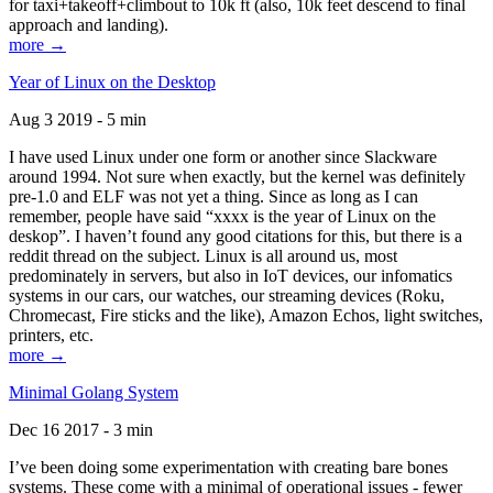
for taxi+takeoff+climbout to 10k ft (also, 10k feet descend to final
approach and landing).
more →
Year of Linux on the Desktop
Aug 3 2019 - 5 min
I have used Linux under one form or another since Slackware
around 1994. Not sure when exactly, but the kernel was definitely
pre-1.0 and ELF was not yet a thing. Since as long as I can
remember, people have said “xxxx is the year of Linux on the
deskop”. I haven’t found any good citations for this, but there is a
reddit thread on the subject. Linux is all around us, most
predominately in servers, but also in IoT devices, our infomatics
systems in our cars, our watches, our streaming devices (Roku,
Chromecast, Fire sticks and the like), Amazon Echos, light switches,
printers, etc.
more →
Minimal Golang System
Dec 16 2017 - 3 min
I’ve been doing some experimentation with creating bare bones
systems. These come with a minimal of operational issues - fewer