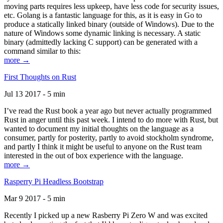
moving parts requires less upkeep, have less code for security issues,
etc. Golang is a fantastic language for this, as it is easy in Go to
produce a statically linked binary (outside of Windows). Due to the
nature of Windows some dynamic linking is necessary. A static
binary (admittedly lacking C support) can be generated with a
command similar to this:
more →
First Thoughts on Rust
Jul 13 2017 - 5 min
I’ve read the Rust book a year ago but never actually programmed
Rust in anger until this past week. I intend to do more with Rust, but
wanted to document my initial thoughts on the language as a
consumer, partly for posterity, partly to avoid stockholm syndrome,
and partly I think it might be useful to anyone on the Rust team
interested in the out of box experience with the language.
more →
Rasperry Pi Headless Bootstrap
Mar 9 2017 - 5 min
Recently I picked up a new Rasberry Pi Zero W and was excited