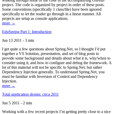
walking through some of the code in the accompanying GitHub
project. The code is organized by project in order of these posts.
Some conventions (specifically 1 class/file) have been ignored
specifically to let the reader go through in a linear manner. All
projects are setup as console applications.
more →
EduSpring Part 1: Introduction
Jun 13 2011 - 3 min
I get quite a few questions about Spring.Net, so I thought I’d put
together a VS Solution, presentation, and set of blog posts to
provide some background and details about what it is, why/when to
consider using it, and how to configure and debug the framework. A
lot of this material will not be specific to Spring.Net, but rather
Dependency Injection generally. To understand Spring.Net, you
must be familiar with Inversion of Control and Dependency
Injection.
more →
Total application design: circa 2011
Jun 5 2011 - 2 min
Working with a few recent projects I’m getting pretty close to a nice