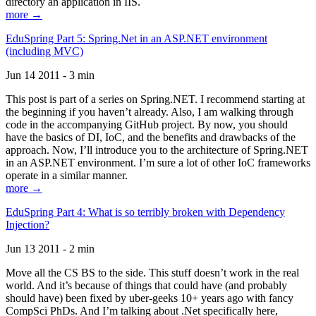
directory an application in IIS.
more →
EduSpring Part 5: Spring.Net in an ASP.NET environment
(including MVC)
Jun 14 2011 - 3 min
This post is part of a series on Spring.NET. I recommend starting at
the beginning if you haven’t already. Also, I am walking through
code in the accompanying GitHub project. By now, you should
have the basics of DI, IoC, and the benefits and drawbacks of the
approach. Now, I’ll introduce you to the architecture of Spring.NET
in an ASP.NET environment. I’m sure a lot of other IoC frameworks
operate in a similar manner.
more →
EduSpring Part 4: What is so terribly broken with Dependency
Injection?
Jun 13 2011 - 2 min
Move all the CS BS to the side. This stuff doesn’t work in the real
world. And it’s because of things that could have (and probably
should have) been fixed by uber-geeks 10+ years ago with fancy
CompSci PhDs. And I’m talking about .Net specifically here,