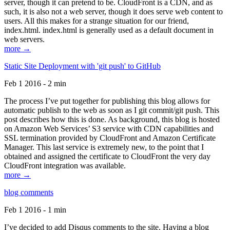
server, though it can pretend to be. CloudFront is a CDN, and as
such, it is also not a web server, though it does serve web content to
users. All this makes for a strange situation for our friend,
index.html. index.html is generally used as a default document in
web servers.
more →
Static Site Deployment with 'git push' to GitHub
Feb 1 2016 - 2 min
The process I’ve put together for publishing this blog allows for
automatic publish to the web as soon as I git commit/git push. This
post describes how this is done. As background, this blog is hosted
on Amazon Web Services’ S3 service with CDN capabilities and
SSL termination provided by CloudFront and Amazon Certificate
Manager. This last service is extremely new, to the point that I
obtained and assigned the certificate to CloudFront the very day
CloudFront integration was available.
more →
blog comments
Feb 1 2016 - 1 min
I’ve decided to add Disqus comments to the site. Having a blog