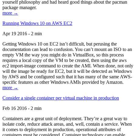
yourself philosophy and had heard good things about the pacman
package manager.
more →
Running Windows 10 on AWS EC2
Apr 19 2016 - 2 min
Getting Windows 10 on EC2 isn’t difficult, but perusing the
documentation can lead to confusion. You can’t mount an ISO to an
empty VM the way you might do in VirtualBox, so this process
requires a local copy of the VM to be created, then using the aws
ec2 import-image command to create the AMI. When done, not only
will the image be ready for EC2, but it will be detected as Windows
by AWS and be configured such that it has many of the same AWS-
specific features as other Windows AMIs provided by Amazon.
more →
Consider a single container per virtual machine in production
Feb 16 2016 - 2 min
Containers are a great unit of deployment. They’re a great way to
isolate code, reduce attack areas, and, well, contain a service. When
it comes to deployment in production, operational attributes of
containers must be considered. Container technology can enable