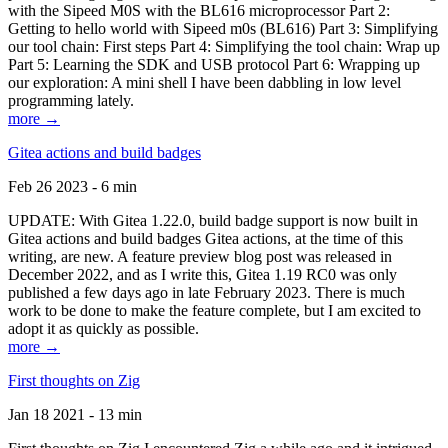
with the Sipeed M0S with the BL616 microprocessor Part 2:
Getting to hello world with Sipeed m0s (BL616) Part 3: Simplifying
our tool chain: First steps Part 4: Simplifying the tool chain: Wrap up
Part 5: Learning the SDK and USB protocol Part 6: Wrapping up
our exploration: A mini shell I have been dabbling in low level
programming lately.
more →
Gitea actions and build badges
Feb 26 2023 - 6 min
UPDATE: With Gitea 1.22.0, build badge support is now built in
Gitea actions and build badges Gitea actions, at the time of this
writing, are new. A feature preview blog post was released in
December 2022, and as I write this, Gitea 1.19 RC0 was only
published a few days ago in late February 2023. There is much
work to be done to make the feature complete, but I am excited to
adopt it as quickly as possible.
more →
First thoughts on Zig
Jan 18 2021 - 13 min