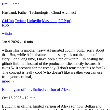
Emil Lerch
Husband, Father, Technologist, Cloud Architect
GitHub
Twitter
LinkedIn
Mastodon
PGP
(qr)
RSS
wttr.in
Jan 9 2026 - 10 min
wttr.in This is another heavy AI-assisted coding post…sorry about
that. But, while AI is featured in the story, it’s not the point of the
story. For a long time, I have been a fan of wttr.in. I’m posting the
github link here instead of the production site, mostly because it
takes 5-10 seconds for me recently (I don’t remember this before?).
The concept is really cool (who doesn’t like weather you can use
from your terminal).
more →
Building an offline, limited version of Alexa
Oct 16 2025 - 12 min
Building an offline, limited version of Alexa (or how Belkin and