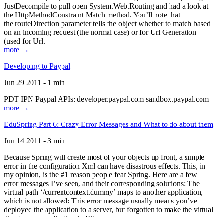
JustDecompile to pull open System.Web.Routing and had a look at
the HttpMethodConstraint Match method. You’ll note that
the routeDirection parameter tells the object whether to match based
on an incoming request (the normal case) or for Url Generation
(used for Url.
more →
Developing to Paypal
Jun 29 2011 - 1 min
PDT IPN Paypal APIs: developer.paypal.com sandbox.paypal.com
more →
EduSpring Part 6: Crazy Error Messages and What to do about them
Jun 14 2011 - 3 min
Because Spring will create most of your objects up front, a simple
error in the configuration Xml can have disastrous effects. This, in
my opinion, is the #1 reason people fear Spring. Here are a few
error messages I’ve seen, and their corresponding solutions: The
virtual path ‘/currentcontext.dummy’ maps to another application,
which is not allowed: This error message usually means you’ve
deployed the application to a server, but forgotten to make the virtual