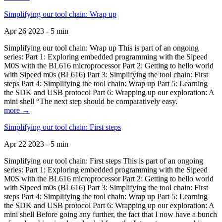
Simplifying our tool chain: Wrap up
Apr 26 2023 - 5 min
Simplifying our tool chain: Wrap up This is part of an ongoing
series: Part 1: Exploring embedded programming with the Sipeed
M0S with the BL616 microprocessor Part 2: Getting to hello world
with Sipeed m0s (BL616) Part 3: Simplifying the tool chain: First
steps Part 4: Simplifying the tool chain: Wrap up Part 5: Learning
the SDK and USB protocol Part 6: Wrapping up our exploration: A
mini shell “The next step should be comparatively easy.
more →
Simplifying our tool chain: First steps
Apr 22 2023 - 5 min
Simplifying our tool chain: First steps This is part of an ongoing
series: Part 1: Exploring embedded programming with the Sipeed
M0S with the BL616 microprocessor Part 2: Getting to hello world
with Sipeed m0s (BL616) Part 3: Simplifying the tool chain: First
steps Part 4: Simplifying the tool chain: Wrap up Part 5: Learning
the SDK and USB protocol Part 6: Wrapping up our exploration: A
mini shell Before going any further, the fact that I now have a bunch