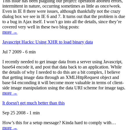
This issue has been plaguing our project: operation aborted errors,
intermittent in nature, occurring sometimes as little as once/week.
Even in IE 8 there were issues, although thankfully not the crazy
dialog box we see in IE 6 and 7. It turns out that the problem is due
to a bug in Ajax itself. I won’t go into all the details, since they’re
covered very well in these two blog posts:
more →
Javascript Hacks: Using XHR to load binary data
Jul 7 2009 - 6 min
I recently needed to get image data from a server using Javascript,
base64 encode it, and post that data back to an application. While
the details of why I needed to do this are a bit complex, I believe
that getting image data through an XMLHttpRequest object and
base 64 enconding it will become more valuable in terms of client-
side image manipulation using the data URI scheme for image tags.
more →
It doesn't get much better than this
Sep 25 2008 - 1 min
How’s this for a setup message? Kinda hard to comply with…
more →