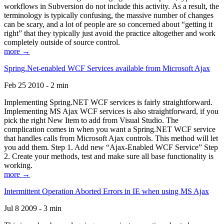
workflows in Subversion do not include this activity. As a result, the
terminology is typically confusing, the massive number of changes
can be scary, and a lot of people are so concerned about “getting it
right” that they typically just avoid the practice altogether and work
completely outside of source control.
more →
Spring.Net-enabled WCF Services available from Microsoft Ajax
Feb 25 2010 - 2 min
Implementing Spring.NET WCF services is fairly straightforward.
Implementing MS Ajax WCF services is also straightforward, if you
pick the right New Item to add from Visual Studio. The
complication comes in when you want a Spring.NET WCF service
that handles calls from Microsoft Ajax controls. This method will let
you add them. Step 1. Add new “Ajax-Enabled WCF Service” Step
2. Create your methods, test and make sure all base functionality is
working.
more →
Intermittent Operation Aborted Errors in IE when using MS Ajax
Jul 8 2009 - 3 min