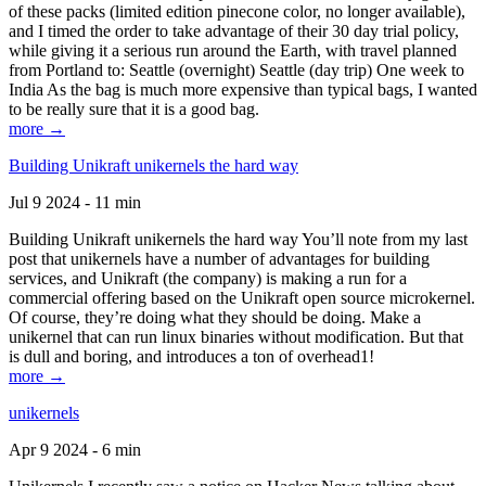
of these packs (limited edition pinecone color, no longer available),
and I timed the order to take advantage of their 30 day trial policy,
while giving it a serious run around the Earth, with travel planned
from Portland to: Seattle (overnight) Seattle (day trip) One week to
India As the bag is much more expensive than typical bags, I wanted
to be really sure that it is a good bag.
more →
Building Unikraft unikernels the hard way
Jul 9 2024 - 11 min
Building Unikraft unikernels the hard way You’ll note from my last
post that unikernels have a number of advantages for building
services, and Unikraft (the company) is making a run for a
commercial offering based on the Unikraft open source microkernel.
Of course, they’re doing what they should be doing. Make a
unikernel that can run linux binaries without modification. But that
is dull and boring, and introduces a ton of overhead1!
more →
unikernels
Apr 9 2024 - 6 min