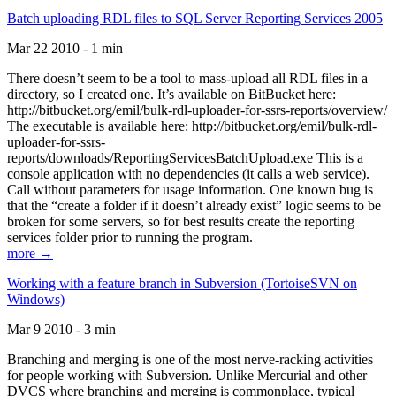
Batch uploading RDL files to SQL Server Reporting Services 2005
Mar 22 2010 - 1 min
There doesn’t seem to be a tool to mass-upload all RDL files in a
directory, so I created one. It’s available on BitBucket here:
http://bitbucket.org/emil/bulk-rdl-uploader-for-ssrs-reports/overview/
The executable is available here: http://bitbucket.org/emil/bulk-rdl-
uploader-for-ssrs-
reports/downloads/ReportingServicesBatchUpload.exe This is a
console application with no dependencies (it calls a web service).
Call without parameters for usage information. One known bug is
that the “create a folder if it doesn’t already exist” logic seems to be
broken for some servers, so for best results create the reporting
services folder prior to running the program.
more →
Working with a feature branch in Subversion (TortoiseSVN on
Windows)
Mar 9 2010 - 3 min
Branching and merging is one of the most nerve-racking activities
for people working with Subversion. Unlike Mercurial and other
DVCS where branching and merging is commonplace, typical