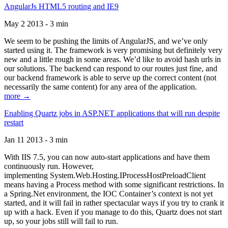
AngularJs HTML5 routing and IE9
May 2 2013 - 3 min
We seem to be pushing the limits of AngularJS, and we’ve only
started using it. The framework is very promising but definitely very
new and a little rough in some areas. We’d like to avoid hash urls in
our solutions. The backend can respond to our routes just fine, and
our backend framework is able to serve up the correct content (not
necessarily the same content) for any area of the application.
more →
Enabling Quartz jobs in ASP.NET applications that will run despite
restart
Jan 11 2013 - 3 min
With IIS 7.5, you can now auto-start applications and have them
continuously run. However,
implementing System.Web.Hosting.IProcessHostPreloadClient
means having a Process method with some significant restrictions. In
a Spring.Net environment, the IOC Container’s context is not yet
started, and it will fail in rather spectacular ways if you try to crank it
up with a hack. Even if you manage to do this, Quartz does not start
up, so your jobs still will fail to run.