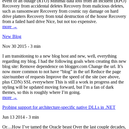
event of an outage (RTO) Minimal data loss from an incident (RPO)
Recovery from accidental deletes Recovery from malicious deletes,
such as ransomware Recovery from cosmic ray damage on hard
drive platters Recovery from total destruction of the house Recovery
from a failed hard drive Nice, but not too expensive.
more →
New Blog
Nov 30 2015 - 3 min
I am transitioning to a new blog host and new, well, everything
regarding my blog. I had the following goals when creating this new
blog site: Remove dependence on blogger.com Change the url. It’s
now more common to not have “blog” in the url Reduce the page
size/number of requests Improve the speed of the site (see above,
plus CDN) SSL everywhere This is still a work in progress and the
styling will be updated moving forward, but I’m a fan of dark
themes, so this is roughly where I’m going.
more →
Probing support for architecture-specific native DLLs in .NET
Jun 13 2014 - 3 min
Or…How I’ve tamed the Oracle beast Over the last couple decades,