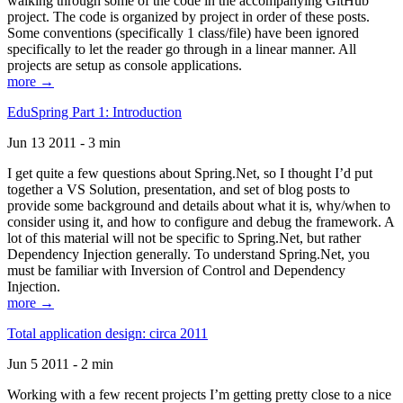
walking through some of the code in the accompanying GitHub
project. The code is organized by project in order of these posts.
Some conventions (specifically 1 class/file) have been ignored
specifically to let the reader go through in a linear manner. All
projects are setup as console applications.
more →
EduSpring Part 1: Introduction
Jun 13 2011 - 3 min
I get quite a few questions about Spring.Net, so I thought I’d put
together a VS Solution, presentation, and set of blog posts to
provide some background and details about what it is, why/when to
consider using it, and how to configure and debug the framework. A
lot of this material will not be specific to Spring.Net, but rather
Dependency Injection generally. To understand Spring.Net, you
must be familiar with Inversion of Control and Dependency
Injection.
more →
Total application design: circa 2011
Jun 5 2011 - 2 min
Working with a few recent projects I’m getting pretty close to a nice