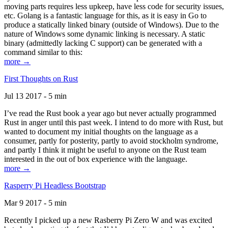
moving parts requires less upkeep, have less code for security issues,
etc. Golang is a fantastic language for this, as it is easy in Go to
produce a statically linked binary (outside of Windows). Due to the
nature of Windows some dynamic linking is necessary. A static
binary (admittedly lacking C support) can be generated with a
command similar to this:
more →
First Thoughts on Rust
Jul 13 2017 - 5 min
I’ve read the Rust book a year ago but never actually programmed
Rust in anger until this past week. I intend to do more with Rust, but
wanted to document my initial thoughts on the language as a
consumer, partly for posterity, partly to avoid stockholm syndrome,
and partly I think it might be useful to anyone on the Rust team
interested in the out of box experience with the language.
more →
Rasperry Pi Headless Bootstrap
Mar 9 2017 - 5 min
Recently I picked up a new Rasberry Pi Zero W and was excited