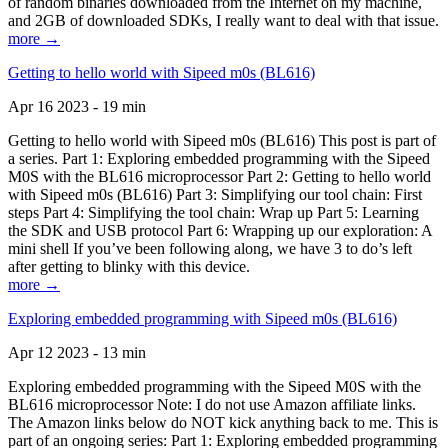
of random binaries downloaded from the Internet on my machine,
and 2GB of downloaded SDKs, I really want to deal with that issue.
more →
Getting to hello world with Sipeed m0s (BL616)
Apr 16 2023 - 19 min
Getting to hello world with Sipeed m0s (BL616) This post is part of
a series. Part 1: Exploring embedded programming with the Sipeed
M0S with the BL616 microprocessor Part 2: Getting to hello world
with Sipeed m0s (BL616) Part 3: Simplifying our tool chain: First
steps Part 4: Simplifying the tool chain: Wrap up Part 5: Learning
the SDK and USB protocol Part 6: Wrapping up our exploration: A
mini shell If you’ve been following along, we have 3 to do’s left
after getting to blinky with this device.
more →
Exploring embedded programming with Sipeed m0s (BL616)
Apr 12 2023 - 13 min
Exploring embedded programming with the Sipeed M0S with the
BL616 microprocessor Note: I do not use Amazon affiliate links.
The Amazon links below do NOT kick anything back to me. This is
part of an ongoing series: Part 1: Exploring embedded programming