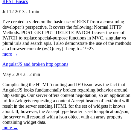
REST Basics
Jul 12 2013 - 1 min
I’ve created a video on the basic use of REST from a consuming
developer’s perspective. It covers the following: Normal HTTP
Methods: POST GET PUT DELETE PATCH I cover the use of
PATCH to replace special-purpose functions in MVC, singular vs
plural urls and search apis. I also demonstrate the use of the methods
at a browser console (w/jQuery). Length - 19:23.
more →
AngularJS and broken http options
May 2 2013 - 2 min
Complicating the HTML5 routing and IE9 issue was the fact that
AngularJS looks fundamentally broken regarding behavior around
http settings. Our server offers content negotiation, so an application
url for /widgets requesting a content Accept header of text/html will
result in the server sending HTML for the set of widgets it knows
about. If, however, the Accept type header is set to application/json,
the server will respond with a json object with an array property
containing widget data.
more →