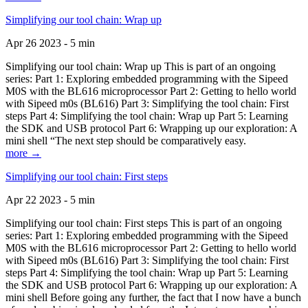
Simplifying our tool chain: Wrap up
Apr 26 2023 - 5 min
Simplifying our tool chain: Wrap up This is part of an ongoing
series: Part 1: Exploring embedded programming with the Sipeed
M0S with the BL616 microprocessor Part 2: Getting to hello world
with Sipeed m0s (BL616) Part 3: Simplifying the tool chain: First
steps Part 4: Simplifying the tool chain: Wrap up Part 5: Learning
the SDK and USB protocol Part 6: Wrapping up our exploration: A
mini shell “The next step should be comparatively easy.
more →
Simplifying our tool chain: First steps
Apr 22 2023 - 5 min
Simplifying our tool chain: First steps This is part of an ongoing
series: Part 1: Exploring embedded programming with the Sipeed
M0S with the BL616 microprocessor Part 2: Getting to hello world
with Sipeed m0s (BL616) Part 3: Simplifying the tool chain: First
steps Part 4: Simplifying the tool chain: Wrap up Part 5: Learning
the SDK and USB protocol Part 6: Wrapping up our exploration: A
mini shell Before going any further, the fact that I now have a bunch