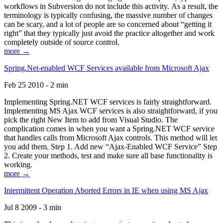
workflows in Subversion do not include this activity. As a result, the
terminology is typically confusing, the massive number of changes
can be scary, and a lot of people are so concerned about “getting it
right” that they typically just avoid the practice altogether and work
completely outside of source control.
more →
Spring.Net-enabled WCF Services available from Microsoft Ajax
Feb 25 2010 - 2 min
Implementing Spring.NET WCF services is fairly straightforward.
Implementing MS Ajax WCF services is also straightforward, if you
pick the right New Item to add from Visual Studio. The
complication comes in when you want a Spring.NET WCF service
that handles calls from Microsoft Ajax controls. This method will let
you add them. Step 1. Add new “Ajax-Enabled WCF Service” Step
2. Create your methods, test and make sure all base functionality is
working.
more →
Intermittent Operation Aborted Errors in IE when using MS Ajax
Jul 8 2009 - 3 min