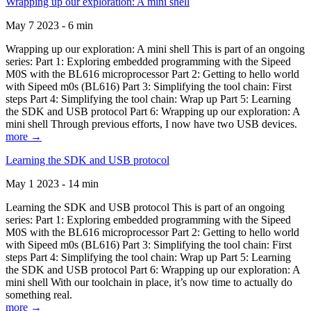
Wrapping up our exploration: A mini shell
May 7 2023 - 6 min
Wrapping up our exploration: A mini shell This is part of an ongoing
series: Part 1: Exploring embedded programming with the Sipeed
M0S with the BL616 microprocessor Part 2: Getting to hello world
with Sipeed m0s (BL616) Part 3: Simplifying the tool chain: First
steps Part 4: Simplifying the tool chain: Wrap up Part 5: Learning
the SDK and USB protocol Part 6: Wrapping up our exploration: A
mini shell Through previous efforts, I now have two USB devices.
more →
Learning the SDK and USB protocol
May 1 2023 - 14 min
Learning the SDK and USB protocol This is part of an ongoing
series: Part 1: Exploring embedded programming with the Sipeed
M0S with the BL616 microprocessor Part 2: Getting to hello world
with Sipeed m0s (BL616) Part 3: Simplifying the tool chain: First
steps Part 4: Simplifying the tool chain: Wrap up Part 5: Learning
the SDK and USB protocol Part 6: Wrapping up our exploration: A
mini shell With our toolchain in place, it’s now time to actually do
something real.
more →