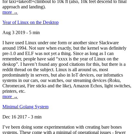
for taxi+takeoff+climbout to 10k ft (also, 10k feet descend to final
approach and landing).
more →
Year of Linux on the Desktop
Aug 3 2019 - 5 min
I have used Linux under one form or another since Slackware
around 1994. Not sure when exactly, but the kernel was definitely
pre-1.0 and ELF was not yet a thing. Since as long as I can
remember, people have said “xxxx is the year of Linux on the
deskop”. I haven’t found any good citations for this, but there is a
reddit thread on the subject. Linux is all around us, most
predominately in servers, but also in IoT devices, our infomatics
systems in our cars, our watches, our streaming devices (Roku,
Chromecast, Fire sticks and the like), Amazon Echos, light switches,
printers, etc.
more →
Minimal Golang System
Dec 16 2017 - 3 min
I’ve been doing some experimentation with creating bare bones
systems. These come with a minimal of operational issues - fewer