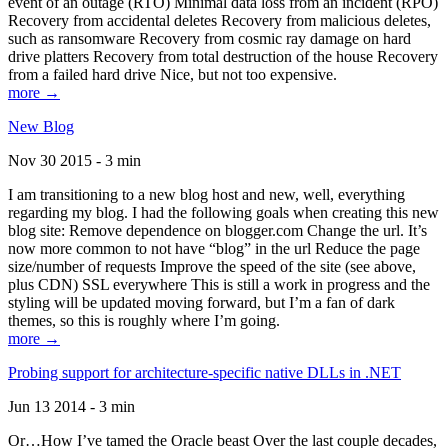
event of an outage (RTO) Minimal data loss from an incident (RPO)
Recovery from accidental deletes Recovery from malicious deletes,
such as ransomware Recovery from cosmic ray damage on hard
drive platters Recovery from total destruction of the house Recovery
from a failed hard drive Nice, but not too expensive.
more →
New Blog
Nov 30 2015 - 3 min
I am transitioning to a new blog host and new, well, everything
regarding my blog. I had the following goals when creating this new
blog site: Remove dependence on blogger.com Change the url. It’s
now more common to not have “blog” in the url Reduce the page
size/number of requests Improve the speed of the site (see above,
plus CDN) SSL everywhere This is still a work in progress and the
styling will be updated moving forward, but I’m a fan of dark
themes, so this is roughly where I’m going.
more →
Probing support for architecture-specific native DLLs in .NET
Jun 13 2014 - 3 min
Or…How I’ve tamed the Oracle beast Over the last couple decades,