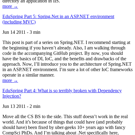
directory an application in IIS.
more →
EduSpring Part 5: Spring.Net in an ASP.NET environment
(including MVC)
Jun 14 2011 - 3 min
This post is part of a series on Spring.NET. I recommend starting at
the beginning if you haven’t already. Also, I am walking through
code in the accompanying GitHub project. By now, you should
have the basics of DI, IoC, and the benefits and drawbacks of the
approach. Now, I’ll introduce you to the architecture of Spring.NET
in an ASP.NET environment. I’m sure a lot of other IoC frameworks
operate in a similar manner.
more →
EduSpring Part 4: What is so terribly broken with Dependency
Injection?
Jun 13 2011 - 2 min
Move all the CS BS to the side. This stuff doesn’t work in the real
world. And it’s because of things that could have (and probably
should have) been fixed by uber-geeks 10+ years ago with fancy
CompSci PhDs. And I’m talking about .Net specifically here,