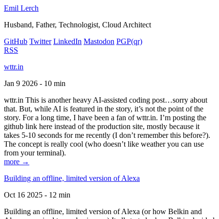
Emil Lerch
Husband, Father, Technologist, Cloud Architect
GitHub
Twitter
LinkedIn
Mastodon
PGP
(qr)
RSS
wttr.in
Jan 9 2026 - 10 min
wttr.in This is another heavy AI-assisted coding post…sorry about
that. But, while AI is featured in the story, it’s not the point of the
story. For a long time, I have been a fan of wttr.in. I’m posting the
github link here instead of the production site, mostly because it
takes 5-10 seconds for me recently (I don’t remember this before?).
The concept is really cool (who doesn’t like weather you can use
from your terminal).
more →
Building an offline, limited version of Alexa
Oct 16 2025 - 12 min
Building an offline, limited version of Alexa (or how Belkin and