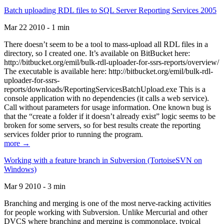
Batch uploading RDL files to SQL Server Reporting Services 2005
Mar 22 2010 - 1 min
There doesn’t seem to be a tool to mass-upload all RDL files in a
directory, so I created one. It’s available on BitBucket here:
http://bitbucket.org/emil/bulk-rdl-uploader-for-ssrs-reports/overview/
The executable is available here: http://bitbucket.org/emil/bulk-rdl-
uploader-for-ssrs-
reports/downloads/ReportingServicesBatchUpload.exe This is a
console application with no dependencies (it calls a web service).
Call without parameters for usage information. One known bug is
that the “create a folder if it doesn’t already exist” logic seems to be
broken for some servers, so for best results create the reporting
services folder prior to running the program.
more →
Working with a feature branch in Subversion (TortoiseSVN on
Windows)
Mar 9 2010 - 3 min
Branching and merging is one of the most nerve-racking activities
for people working with Subversion. Unlike Mercurial and other
DVCS where branching and merging is commonplace, typical