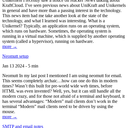
Unikernels I recently saw a notice on Hacker News talking about
KraftCloud. I’ve seen previous news about UniKraft and Unikernels
in general and have more than a passing interest in the technology.
This news item had me take another look at the state of the
technology, and what I learned was interesting. What is a
Unikernel? Typically, an application runs on an operating system,
which runs on hardware. Sometimes, the operating system is
running in a virtual machine, which is supplied by another operating
system (called a hypervisor), running on hardware.
more →
Neomutt setup
Jan 13 2024 - 5 min
Neomutt In my last post I mentioned I am using neomutt for email.
This seems completely archaic…how can one do this in modern
times? Wasn’t this built for pre-world wide web times, before
HTML was even invented? Well, yes, but it can still handle all the
modern crazy, and for those not afraid of a terminal and keyboard, it
has several advantages: “Modern” mail clients don’t work in the
terminal “Modern” mail clients need to be driven by using the
mouse.
more →
SMTP and email notes