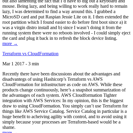
but also lamenting the fact that I’d have to dig out a keyboard and
mouse. Being lazy, and being willing to work really hard to remain
lazy, I was determined to find a way around this. I grabbed a
MicroSD card and put Raspian Jessie Lite on it. I then extended the
root partition which I found easier to do before first boot since a) it
was a virgin distro install and b) since I wasn’t doing it from the
running system there were no reboots involved - I could simply eject
the card and plug it back in to refresh the block device listing.
more →
Terraform vs CloudFormation
Mar 1 2017 - 3 min
Recently there have been discussions about the advantages and
disadvantegs of using Hashicorp’s Terraform vs AWS
CloudFormation for infrastructure as code on AWS. While these
products change continuously, here’s a snapshot summarization of
the advantages of each system. AWS Cloudformation Tighter
integration with AWS Services: In my opinion, this is the biggest
draw to using CloudFormation. You simply can’t use Terraform for
things like AWS Service Catalog. Service Catalog in particular is a
huge benefit to acheiving agility with control, and to avoid using it
simply because your processes are Terraform-based would be a
shame.
more →