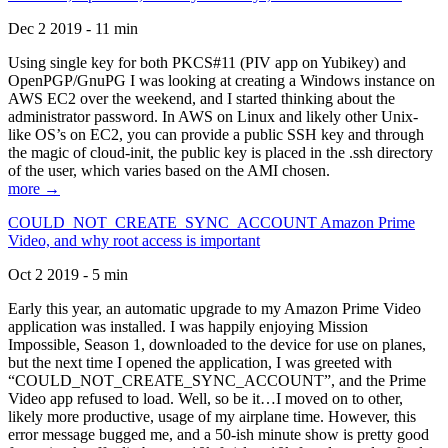
Dec 2 2019 - 11 min
Using single key for both PKCS#11 (PIV app on Yubikey) and
OpenPGP/GnuPG I was looking at creating a Windows instance on
AWS EC2 over the weekend, and I started thinking about the
administrator password. In AWS on Linux and likely other Unix-
like OS’s on EC2, you can provide a public SSH key and through
the magic of cloud-init, the public key is placed in the .ssh directory
of the user, which varies based on the AMI chosen.
more →
COULD_NOT_CREATE_SYNC_ACCOUNT Amazon Prime
Video, and why root access is important
Oct 2 2019 - 5 min
Early this year, an automatic upgrade to my Amazon Prime Video
application was installed. I was happily enjoying Mission
Impossible, Season 1, downloaded to the device for use on planes,
but the next time I opened the application, I was greeted with
“COULD_NOT_CREATE_SYNC_ACCOUNT”, and the Prime
Video app refused to load. Well, so be it…I moved on to other,
likely more productive, usage of my airplane time. However, this
error message bugged me, and a 50-ish minute show is pretty good