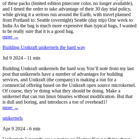
of these packs (limited edition pinecone color, no longer available),
and I timed the order to take advantage of their 30 day trial policy,
while giving it a serious run around the Earth, with travel planned
from Portland to: Seattle (overnight) Seattle (day trip) One week to
India As the bag is much more expensive than typical bags, I wanted
to be really sure that it is a good bag.
more →
Building Unikraft unikernels the hard way
Jul 9 2024 - 11 min
Building Unikraft unikernels the hard way You’ll note from my last
post that unikernels have a number of advantages for building
services, and Unikraft (the company) is making a run for a
commercial offering based on the Unikraft open source microkernel.
Of course, they’re doing what they should be doing. Make a
unikernel that can run linux binaries without modification. But that
is dull and boring, and introduces a ton of overhead1!
more →
unikernels
Apr 9 2024 - 6 min