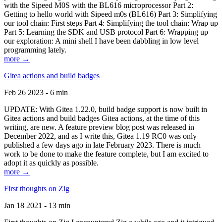
with the Sipeed M0S with the BL616 microprocessor Part 2:
Getting to hello world with Sipeed m0s (BL616) Part 3: Simplifying
our tool chain: First steps Part 4: Simplifying the tool chain: Wrap up
Part 5: Learning the SDK and USB protocol Part 6: Wrapping up
our exploration: A mini shell I have been dabbling in low level
programming lately.
more →
Gitea actions and build badges
Feb 26 2023 - 6 min
UPDATE: With Gitea 1.22.0, build badge support is now built in
Gitea actions and build badges Gitea actions, at the time of this
writing, are new. A feature preview blog post was released in
December 2022, and as I write this, Gitea 1.19 RC0 was only
published a few days ago in late February 2023. There is much
work to be done to make the feature complete, but I am excited to
adopt it as quickly as possible.
more →
First thoughts on Zig
Jan 18 2021 - 13 min