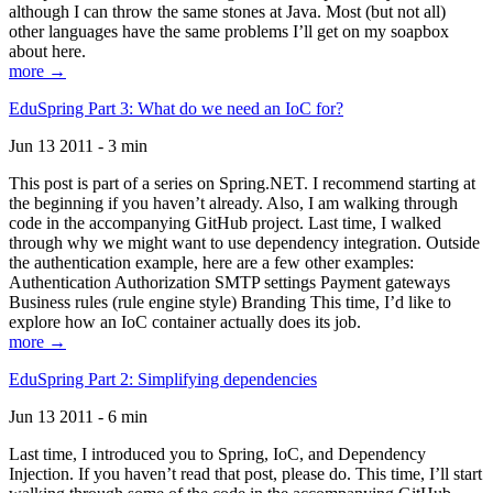
although I can throw the same stones at Java. Most (but not all)
other languages have the same problems I’ll get on my soapbox
about here.
more →
EduSpring Part 3: What do we need an IoC for?
Jun 13 2011 - 3 min
This post is part of a series on Spring.NET. I recommend starting at
the beginning if you haven’t already. Also, I am walking through
code in the accompanying GitHub project. Last time, I walked
through why we might want to use dependency integration. Outside
the authentication example, here are a few other examples:
Authentication Authorization SMTP settings Payment gateways
Business rules (rule engine style) Branding This time, I’d like to
explore how an IoC container actually does its job.
more →
EduSpring Part 2: Simplifying dependencies
Jun 13 2011 - 6 min
Last time, I introduced you to Spring, IoC, and Dependency
Injection. If you haven’t read that post, please do. This time, I’ll start