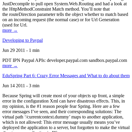
JustDecompile to pull open System.Web.Routing and had a look at
the HttpMethodConstraint Match method. You’ll note that
the routeDirection parameter tells the object whether to match based
on an incoming request (the normal case) or for Url Generation
(used for Url.
more →
Developing to Paypal
Jun 29 2011 - 1 min
PDT IPN Paypal APIs: developer.paypal.com sandbox.paypal.com
more →
EduSpring Part 6: Crazy Error Messages and What to do about them
Jun 14 2011 - 3 min
Because Spring will create most of your objects up front, a simple
error in the configuration Xml can have disastrous effects. This, in
my opinion, is the #1 reason people fear Spring. Here are a few
error messages I’ve seen, and their corresponding solutions: The
virtual path ‘/currentcontext.dummy’ maps to another application,
which is not allowed: This error message usually means you’ve
deployed the application to a server, but forgotten to make the virtual