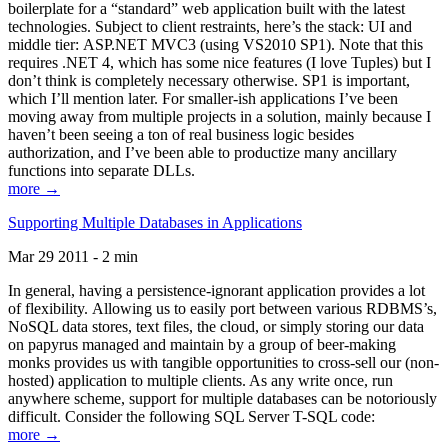
boilerplate for a “standard” web application built with the latest
technologies. Subject to client restraints, here’s the stack: UI and
middle tier: ASP.NET MVC3 (using VS2010 SP1). Note that this
requires .NET 4, which has some nice features (I love Tuples) but I
don’t think is completely necessary otherwise. SP1 is important,
which I’ll mention later. For smaller-ish applications I’ve been
moving away from multiple projects in a solution, mainly because I
haven’t been seeing a ton of real business logic besides
authorization, and I’ve been able to productize many ancillary
functions into separate DLLs.
more →
Supporting Multiple Databases in Applications
Mar 29 2011 - 2 min
In general, having a persistence-ignorant application provides a lot
of flexibility. Allowing us to easily port between various RDBMS’s,
NoSQL data stores, text files, the cloud, or simply storing our data
on papyrus managed and maintain by a group of beer-making
monks provides us with tangible opportunities to cross-sell our (non-
hosted) application to multiple clients. As any write once, run
anywhere scheme, support for multiple databases can be notoriously
difficult. Consider the following SQL Server T-SQL code:
more →