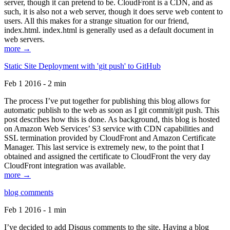
server, though it can pretend to be. CloudFront is a CDN, and as
such, it is also not a web server, though it does serve web content to
users. All this makes for a strange situation for our friend,
index.html. index.html is generally used as a default document in
web servers.
more →
Static Site Deployment with 'git push' to GitHub
Feb 1 2016 - 2 min
The process I’ve put together for publishing this blog allows for
automatic publish to the web as soon as I git commit/git push. This
post describes how this is done. As background, this blog is hosted
on Amazon Web Services’ S3 service with CDN capabilities and
SSL termination provided by CloudFront and Amazon Certificate
Manager. This last service is extremely new, to the point that I
obtained and assigned the certificate to CloudFront the very day
CloudFront integration was available.
more →
blog comments
Feb 1 2016 - 1 min
I’ve decided to add Disqus comments to the site. Having a blog