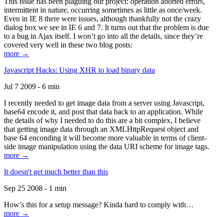
This issue has been plaguing our project: operation aborted errors,
intermittent in nature, occurring sometimes as little as once/week.
Even in IE 8 there were issues, although thankfully not the crazy
dialog box we see in IE 6 and 7. It turns out that the problem is due
to a bug in Ajax itself. I won’t go into all the details, since they’re
covered very well in these two blog posts:
more →
Javascript Hacks: Using XHR to load binary data
Jul 7 2009 - 6 min
I recently needed to get image data from a server using Javascript,
base64 encode it, and post that data back to an application. While
the details of why I needed to do this are a bit complex, I believe
that getting image data through an XMLHttpRequest object and
base 64 enconding it will become more valuable in terms of client-
side image manipulation using the data URI scheme for image tags.
more →
It doesn't get much better than this
Sep 25 2008 - 1 min
How’s this for a setup message? Kinda hard to comply with…
more →