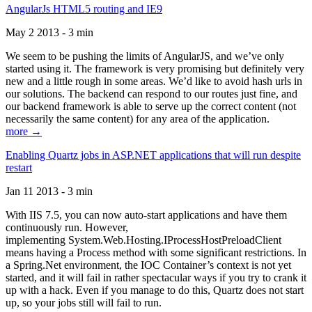
AngularJs HTML5 routing and IE9
May 2 2013 - 3 min
We seem to be pushing the limits of AngularJS, and we’ve only
started using it. The framework is very promising but definitely very
new and a little rough in some areas. We’d like to avoid hash urls in
our solutions. The backend can respond to our routes just fine, and
our backend framework is able to serve up the correct content (not
necessarily the same content) for any area of the application.
more →
Enabling Quartz jobs in ASP.NET applications that will run despite
restart
Jan 11 2013 - 3 min
With IIS 7.5, you can now auto-start applications and have them
continuously run. However,
implementing System.Web.Hosting.IProcessHostPreloadClient
means having a Process method with some significant restrictions. In
a Spring.Net environment, the IOC Container’s context is not yet
started, and it will fail in rather spectacular ways if you try to crank it
up with a hack. Even if you manage to do this, Quartz does not start
up, so your jobs still will fail to run.