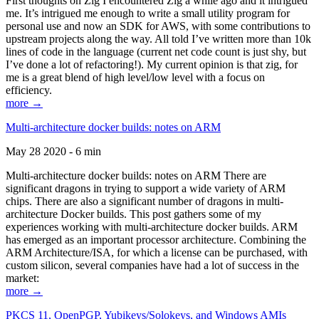
First thoughts on Zig I encountered Zig a while ago and it intrigued
me. It’s intrigued me enough to write a small utility program for
personal use and now an SDK for AWS, with some contributions to
upstream projects along the way. All told I’ve written more than 10k
lines of code in the language (current net code count is just shy, but
I’ve done a lot of refactoring!). My current opinion is that zig, for
me is a great blend of high level/low level with a focus on
efficiency.
more →
Multi-architecture docker builds: notes on ARM
May 28 2020 - 6 min
Multi-architecture docker builds: notes on ARM There are
significant dragons in trying to support a wide variety of ARM
chips. There are also a significant number of dragons in multi-
architecture Docker builds. This post gathers some of my
experiences working with multi-architecture docker builds. ARM
has emerged as an important processor architecture. Combining the
ARM Architecture/ISA, for which a license can be purchased, with
custom silicon, several companies have had a lot of success in the
market:
more →
PKCS 11, OpenPGP, Yubikeys/Solokeys, and Windows AMIs