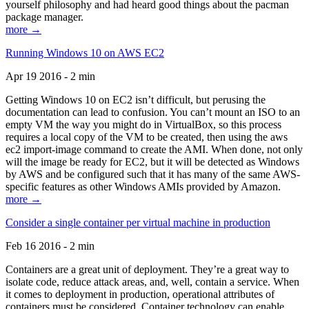
yourself philosophy and had heard good things about the pacman
package manager.
more →
Running Windows 10 on AWS EC2
Apr 19 2016 - 2 min
Getting Windows 10 on EC2 isn’t difficult, but perusing the
documentation can lead to confusion. You can’t mount an ISO to an
empty VM the way you might do in VirtualBox, so this process
requires a local copy of the VM to be created, then using the aws
ec2 import-image command to create the AMI. When done, not only
will the image be ready for EC2, but it will be detected as Windows
by AWS and be configured such that it has many of the same AWS-
specific features as other Windows AMIs provided by Amazon.
more →
Consider a single container per virtual machine in production
Feb 16 2016 - 2 min
Containers are a great unit of deployment. They’re a great way to
isolate code, reduce attack areas, and, well, contain a service. When
it comes to deployment in production, operational attributes of
containers must be considered. Container technology can enable