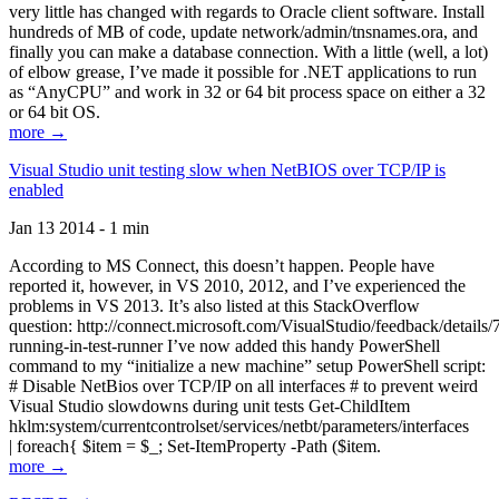
very little has changed with regards to Oracle client software. Install
hundreds of MB of code, update network/admin/tnsnames.ora, and
finally you can make a database connection. With a little (well, a lot)
of elbow grease, I’ve made it possible for .NET applications to run
as “AnyCPU” and work in 32 or 64 bit process space on either a 32
or 64 bit OS.
more →
Visual Studio unit testing slow when NetBIOS over TCP/IP is
enabled
Jan 13 2014 - 1 min
According to MS Connect, this doesn’t happen. People have
reported it, however, in VS 2010, 2012, and I’ve experienced the
problems in VS 2013. It’s also listed at this StackOverflow
question: http://connect.microsoft.com/VisualStudio/feedback/details
running-in-test-runner I’ve now added this handy PowerShell
command to my “initialize a new machine” setup PowerShell script:
# Disable NetBios over TCP/IP on all interfaces # to prevent weird
Visual Studio slowdowns during unit tests Get-ChildItem
hklm:system/currentcontrolset/services/netbt/parameters/interfaces
| foreach{ $item = $_; Set-ItemProperty -Path ($item.
more →