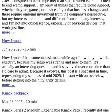
Alexa conspired to nerd snipe me) It all started when Belkin decided
to end wemo support. I am leery of things that require cloud support,
whether they are games, or devices. I get that business changes and
these require ongoing investment from the company’s perspective,
but my interests are unique and different from company interests,
and I’m not into obsolescence, especially of physical devices, that
work just fine.
more →
How I work
Jun 26 2025 - 15 min
How I work I had someone ask me a while ago “how do you work,
exactly”, because my setup was strange and new to them. It’s
actually an interesting question, and it’s evolved over more time than
I’d care to admit. Because it evolves, this post is a snapshot in time,
representing my setup as of mid 2025. I’ll start with an overview,
before getting into the nitty gritty details.
more →
Knack backpack
Mar 23 2025 - 10 min
Knack Series 2 Medium Expandable Knack Pack I recently got one