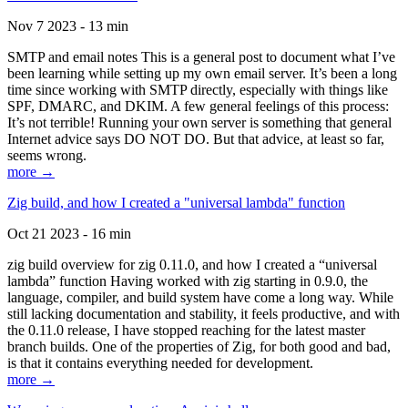
Nov 7 2023 - 13 min
SMTP and email notes This is a general post to document what I’ve
been learning while setting up my own email server. It’s been a long
time since working with SMTP directly, especially with things like
SPF, DMARC, and DKIM. A few general feelings of this process:
It’s not terrible! Running your own server is something that general
Internet advice says DO NOT DO. But that advice, at least so far,
seems wrong.
more →
Zig build, and how I created a "universal lambda" function
Oct 21 2023 - 16 min
zig build overview for zig 0.11.0, and how I created a “universal
lambda” function Having worked with zig starting in 0.9.0, the
language, compiler, and build system have come a long way. While
still lacking documentation and stability, it feels productive, and with
the 0.11.0 release, I have stopped reaching for the latest master
branch builds. One of the properties of Zig, for both good and bad,
is that it contains everything needed for development.
more →