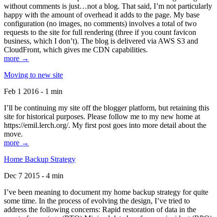
without comments is just…not a blog. That said, I’m not particularly
happy with the amount of overhead it adds to the page. My base
configuration (no images, no comments) involves a total of two
requests to the site for full rendering (three if you count favicon
business, which I don’t). The blog is delivered via AWS S3 and
CloudFront, which gives me CDN capabilities.
more →
Moving to new site
Feb 1 2016 - 1 min
I’ll be continuing my site off the blogger platform, but retaining this
site for historical purposes. Please follow me to my new home at
https://emil.lerch.org/. My first post goes into more detail about the
move.
more →
Home Backup Strategy
Dec 7 2015 - 4 min
I’ve been meaning to document my home backup strategy for quite
some time. In the process of evolving the design, I’ve tried to
address the following concerns: Rapid restoration of data in the