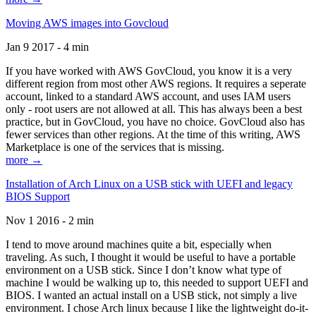
Moving AWS images into Govcloud
Jan 9 2017 - 4 min
If you have worked with AWS GovCloud, you know it is a very
different region from most other AWS regions. It requires a seperate
account, linked to a standard AWS account, and uses IAM users
only - root users are not allowed at all. This has always been a best
practice, but in GovCloud, you have no choice. GovCloud also has
fewer services than other regions. At the time of this writing, AWS
Marketplace is one of the services that is missing.
more →
Installation of Arch Linux on a USB stick with UEFI and legacy
BIOS Support
Nov 1 2016 - 2 min
I tend to move around machines quite a bit, especially when
traveling. As such, I thought it would be useful to have a portable
environment on a USB stick. Since I don’t know what type of
machine I would be walking up to, this needed to support UEFI and
BIOS. I wanted an actual install on a USB stick, not simply a live
environment. I chose Arch linux because I like the lightweight do-it-