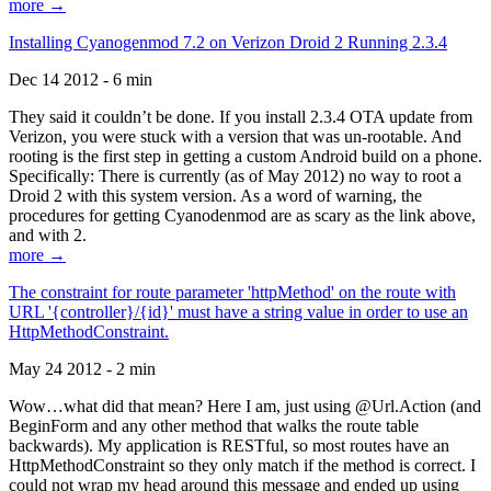
more →
Installing Cyanogenmod 7.2 on Verizon Droid 2 Running 2.3.4
Dec 14 2012 - 6 min
They said it couldn’t be done. If you install 2.3.4 OTA update from
Verizon, you were stuck with a version that was un-rootable. And
rooting is the first step in getting a custom Android build on a phone.
Specifically: There is currently (as of May 2012) no way to root a
Droid 2 with this system version. As a word of warning, the
procedures for getting Cyanodenmod are as scary as the link above,
and with 2.
more →
The constraint for route parameter 'httpMethod' on the route with
URL '{controller}/{id}' must have a string value in order to use an
HttpMethodConstraint.
May 24 2012 - 2 min
Wow…what did that mean? Here I am, just using @Url.Action (and
BeginForm and any other method that walks the route table
backwards). My application is RESTful, so most routes have an
HttpMethodConstraint so they only match if the method is correct. I
could not wrap my head around this message and ended up using