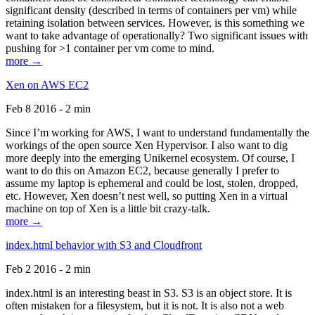
significant density (described in terms of containers per vm) while
retaining isolation between services. However, is this something we
want to take advantage of operationally? Two significant issues with
pushing for >1 container per vm come to mind.
more →
Xen on AWS EC2
Feb 8 2016 - 2 min
Since I’m working for AWS, I want to understand fundamentally the
workings of the open source Xen Hypervisor. I also want to dig
more deeply into the emerging Unikernel ecosystem. Of course, I
want to do this on Amazon EC2, because generally I prefer to
assume my laptop is ephemeral and could be lost, stolen, dropped,
etc. However, Xen doesn’t nest well, so putting Xen in a virtual
machine on top of Xen is a little bit crazy-talk.
more →
index.html behavior with S3 and Cloudfront
Feb 2 2016 - 2 min
index.html is an interesting beast in S3. S3 is an object store. It is
often mistaken for a filesystem, but it is not. It is also not a web