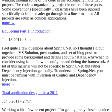
walking through some of the code in the accompanying GitHub
project. The code is organized by project in order of these posts.
Some conventions (specifically 1 class/file) have been ignored
specifically to let the reader go through in a linear manner. All
projects are setup as console applications.
more →
EduSpring Part 1: Introduction
Jun 13 2011 - 3 min
I get quite a few questions about Spring.Net, so I thought I’d put
together a VS Solution, presentation, and set of blog posts to
provide some background and details about what it is, why/when to
consider using it, and how to configure and debug the framework. A
lot of this material will not be specific to Spring.Net, but rather
Dependency Injection generally. To understand Spring.Net, you
must be familiar with Inversion of Control and Dependency
Injection.
more →
Total application design: circa 2011
Jun 5 2011 - 2 min
Working with a few recent projects I’m getting pretty close to a nice