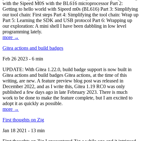
with the Sipeed M0S with the BL616 microprocessor Part 2:
Getting to hello world with Sipeed m0s (BL616) Part 3: Simplifying
our tool chain: First steps Part 4: Simplifying the tool chain: Wrap up
Part 5: Learning the SDK and USB protocol Part 6: Wrapping up
our exploration: A mini shell I have been dabbling in low level
programming lately.
more →
Gitea actions and build badges
Feb 26 2023 - 6 min
UPDATE: With Gitea 1.22.0, build badge support is now built in
Gitea actions and build badges Gitea actions, at the time of this
writing, are new. A feature preview blog post was released in
December 2022, and as I write this, Gitea 1.19 RC0 was only
published a few days ago in late February 2023. There is much
work to be done to make the feature complete, but I am excited to
adopt it as quickly as possible.
more →
First thoughts on Zig
Jan 18 2021 - 13 min