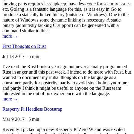
moving parts requires less upkeep, have less code for security issues,
etc. Golang is a fantastic language for this, as it is easy in Go to
produce a statically linked binary (outside of Windows). Due to the
nature of Windows some dynamic linking is necessary. A static
binary (admittedly lacking C support) can be generated with a
command similar to this:
more →
First Thoughts on Rust
Jul 13 2017 - 5 min
I’ve read the Rust book a year ago but never actually programmed
Rust in anger until this past week. I intend to do more with Rust, but
wanted to document my initial thoughts on the language as a
consumer, partly for posterity, partly to avoid stockholm syndrome,
and partly I think it might be useful to anyone on the Rust team
interested in the out of box experience with the language.
more →
Rasperry Pi Headless Bootstrap
Mar 9 2017 - 5 min
Recently I picked up a new Rasberry Pi Zero W and was excited