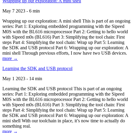
Wrapping up our exploration: A mini shell
May 7 2023 - 6 min
Wrapping up our exploration: A mini shell This is part of an ongoing
series: Part 1: Exploring embedded programming with the Sipeed
M0S with the BL616 microprocessor Part 2: Getting to hello world
with Sipeed m0s (BL616) Part 3: Simplifying the tool chain: First
steps Part 4: Simplifying the tool chain: Wrap up Part 5: Learning
the SDK and USB protocol Part 6: Wrapping up our exploration: A
mini shell Through previous efforts, I now have two USB devices.
more →
Learning the SDK and USB protocol
May 1 2023 - 14 min
Learning the SDK and USB protocol This is part of an ongoing
series: Part 1: Exploring embedded programming with the Sipeed
M0S with the BL616 microprocessor Part 2: Getting to hello world
with Sipeed m0s (BL616) Part 3: Simplifying the tool chain: First
steps Part 4: Simplifying the tool chain: Wrap up Part 5: Learning
the SDK and USB protocol Part 6: Wrapping up our exploration: A
mini shell With our toolchain in place, it’s now time to actually do
something real.
more →