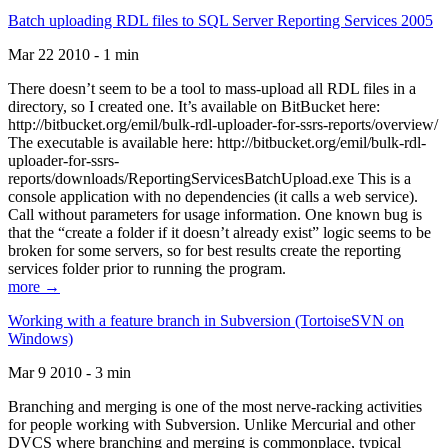
Batch uploading RDL files to SQL Server Reporting Services 2005
Mar 22 2010 - 1 min
There doesn’t seem to be a tool to mass-upload all RDL files in a
directory, so I created one. It’s available on BitBucket here:
http://bitbucket.org/emil/bulk-rdl-uploader-for-ssrs-reports/overview/
The executable is available here: http://bitbucket.org/emil/bulk-rdl-
uploader-for-ssrs-
reports/downloads/ReportingServicesBatchUpload.exe This is a
console application with no dependencies (it calls a web service).
Call without parameters for usage information. One known bug is
that the “create a folder if it doesn’t already exist” logic seems to be
broken for some servers, so for best results create the reporting
services folder prior to running the program.
more →
Working with a feature branch in Subversion (TortoiseSVN on
Windows)
Mar 9 2010 - 3 min
Branching and merging is one of the most nerve-racking activities
for people working with Subversion. Unlike Mercurial and other
DVCS where branching and merging is commonplace, typical