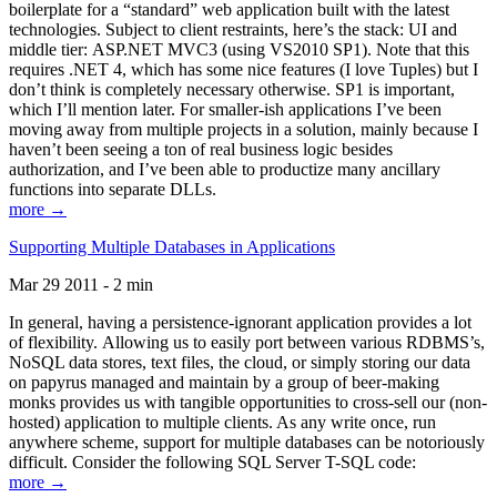
boilerplate for a “standard” web application built with the latest
technologies. Subject to client restraints, here’s the stack: UI and
middle tier: ASP.NET MVC3 (using VS2010 SP1). Note that this
requires .NET 4, which has some nice features (I love Tuples) but I
don’t think is completely necessary otherwise. SP1 is important,
which I’ll mention later. For smaller-ish applications I’ve been
moving away from multiple projects in a solution, mainly because I
haven’t been seeing a ton of real business logic besides
authorization, and I’ve been able to productize many ancillary
functions into separate DLLs.
more →
Supporting Multiple Databases in Applications
Mar 29 2011 - 2 min
In general, having a persistence-ignorant application provides a lot
of flexibility. Allowing us to easily port between various RDBMS’s,
NoSQL data stores, text files, the cloud, or simply storing our data
on papyrus managed and maintain by a group of beer-making
monks provides us with tangible opportunities to cross-sell our (non-
hosted) application to multiple clients. As any write once, run
anywhere scheme, support for multiple databases can be notoriously
difficult. Consider the following SQL Server T-SQL code:
more →