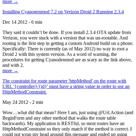
more →
Installing Cyanogenmod 7.2 on Verizon Droid 2 Running 2.3.4
Dec 14 2012 - 6 min
They said it couldn’t be done. If you install 2.3.4 OTA update from
Verizon, you were stuck with a version that was un-rootable. And
rooting is the first step in getting a custom Android build on a phone.
Specifically: There is currently (as of May 2012) no way to root a
Droid 2 with this system version. As a word of warning, the
procedures for getting Cyanodenmod are as scary as the link above,
and with 2.
more →
The constraint for route parameter 'httpMethod' on the route with
URL '{controller}/{id}' must have a string value in order to use an
HttpMethodConstraint.
May 24 2012 - 2 min
Wow…what did that mean? Here I am, just using @Url.Action (and
BeginForm and any other method that walks the route table
backwards). My application is RESTful, so most routes have an
HttpMethodConstraint so they only match if the method is correct. I
could not wrap my head around this message and ended up using