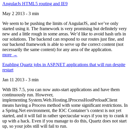
AngularJs HTML5 routing and IE9
May 2 2013 - 3 min
We seem to be pushing the limits of AngularJS, and we’ve only
started using it. The framework is very promising but definitely very
new and a little rough in some areas. We’d like to avoid hash urls in
our solutions. The backend can respond to our routes just fine, and
our backend framework is able to serve up the correct content (not
necessarily the same content) for any area of the application.
more →
Enabling Quartz jobs in ASP.NET applications that will run despite
restart
Jan 11 2013 - 3 min
With IIS 7.5, you can now auto-start applications and have them
continuously run. However,
implementing System.Web.Hosting.IProcessHostPreloadClient
means having a Process method with some significant restrictions. In
a Spring.Net environment, the IOC Container’s context is not yet
started, and it will fail in rather spectacular ways if you try to crank it
up with a hack. Even if you manage to do this, Quartz does not start
up, so your jobs still will fail to run.