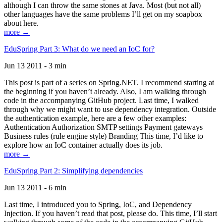
although I can throw the same stones at Java. Most (but not all)
other languages have the same problems I’ll get on my soapbox
about here.
more →
EduSpring Part 3: What do we need an IoC for?
Jun 13 2011 - 3 min
This post is part of a series on Spring.NET. I recommend starting at
the beginning if you haven’t already. Also, I am walking through
code in the accompanying GitHub project. Last time, I walked
through why we might want to use dependency integration. Outside
the authentication example, here are a few other examples:
Authentication Authorization SMTP settings Payment gateways
Business rules (rule engine style) Branding This time, I’d like to
explore how an IoC container actually does its job.
more →
EduSpring Part 2: Simplifying dependencies
Jun 13 2011 - 6 min
Last time, I introduced you to Spring, IoC, and Dependency
Injection. If you haven’t read that post, please do. This time, I’ll start