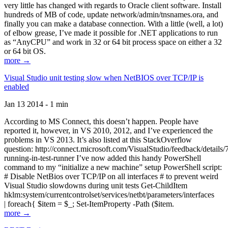
very little has changed with regards to Oracle client software. Install
hundreds of MB of code, update network/admin/tnsnames.ora, and
finally you can make a database connection. With a little (well, a lot)
of elbow grease, I’ve made it possible for .NET applications to run
as “AnyCPU” and work in 32 or 64 bit process space on either a 32
or 64 bit OS.
more →
Visual Studio unit testing slow when NetBIOS over TCP/IP is
enabled
Jan 13 2014 - 1 min
According to MS Connect, this doesn’t happen. People have
reported it, however, in VS 2010, 2012, and I’ve experienced the
problems in VS 2013. It’s also listed at this StackOverflow
question: http://connect.microsoft.com/VisualStudio/feedback/details
running-in-test-runner I’ve now added this handy PowerShell
command to my “initialize a new machine” setup PowerShell script:
# Disable NetBios over TCP/IP on all interfaces # to prevent weird
Visual Studio slowdowns during unit tests Get-ChildItem
hklm:system/currentcontrolset/services/netbt/parameters/interfaces
| foreach{ $item = $_; Set-ItemProperty -Path ($item.
more →