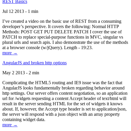
REST Basics
Jul 12 2013 - 1 min
I’ve created a video on the basic use of REST from a consuming
developer’s perspective. It covers the following: Normal HTTP
Methods: POST GET PUT DELETE PATCH I cover the use of
PATCH to replace special-purpose functions in MVC, singular vs
plural urls and search apis. I also demonstrate the use of the methods
at a browser console (w/jQuery). Length - 19:23.
more →
AngularJS and broken http options
May 2 2013 - 2 min
Complicating the HTML5 routing and IE9 issue was the fact that
AngularJS looks fundamentally broken regarding behavior around
http settings. Our server offers content negotiation, so an application
url for /widgets requesting a content Accept header of text/html will
result in the server sending HTML for the set of widgets it knows
about. If, however, the Accept type header is set to application/json,
the server will respond with a json object with an array property
containing widget data.
more →