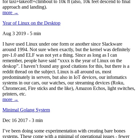
for taxi+takeoff+climbout to 10k ft (also, 10k feet descend to final
approach and landing).
more →
Year of Linux on the Desktop
Aug 3 2019 - 5 min
I have used Linux under one form or another since Slackware
around 1994. Not sure when exactly, but the kernel was definitely
pre-1.0 and ELF was not yet a thing. Since as long as I can
remember, people have said “xxxx is the year of Linux on the
deskop”. I haven’t found any good citations for this, but there is a
reddit thread on the subject. Linux is all around us, most
predominately in servers, but also in IoT devices, our infomatics
systems in our cars, our watches, our streaming devices (Roku,
Chromecast, Fire sticks and the like), Amazon Echos, light switches,
printers, etc.
more →
Minimal Golang System
Dec 16 2017 - 3 min
I’ve been doing some experimentation with creating bare bones
systems. These come with a minimal of operational issues - fewer