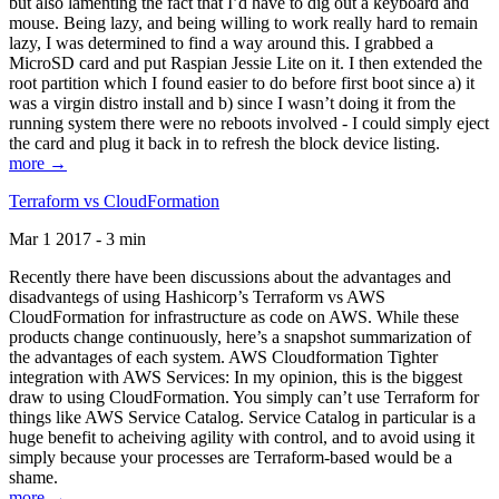
but also lamenting the fact that I’d have to dig out a keyboard and
mouse. Being lazy, and being willing to work really hard to remain
lazy, I was determined to find a way around this. I grabbed a
MicroSD card and put Raspian Jessie Lite on it. I then extended the
root partition which I found easier to do before first boot since a) it
was a virgin distro install and b) since I wasn’t doing it from the
running system there were no reboots involved - I could simply eject
the card and plug it back in to refresh the block device listing.
more →
Terraform vs CloudFormation
Mar 1 2017 - 3 min
Recently there have been discussions about the advantages and
disadvantegs of using Hashicorp’s Terraform vs AWS
CloudFormation for infrastructure as code on AWS. While these
products change continuously, here’s a snapshot summarization of
the advantages of each system. AWS Cloudformation Tighter
integration with AWS Services: In my opinion, this is the biggest
draw to using CloudFormation. You simply can’t use Terraform for
things like AWS Service Catalog. Service Catalog in particular is a
huge benefit to acheiving agility with control, and to avoid using it
simply because your processes are Terraform-based would be a
shame.
more →