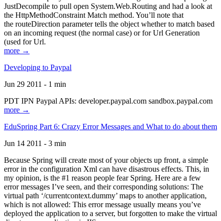
JustDecompile to pull open System.Web.Routing and had a look at
the HttpMethodConstraint Match method. You’ll note that
the routeDirection parameter tells the object whether to match based
on an incoming request (the normal case) or for Url Generation
(used for Url.
more →
Developing to Paypal
Jun 29 2011 - 1 min
PDT IPN Paypal APIs: developer.paypal.com sandbox.paypal.com
more →
EduSpring Part 6: Crazy Error Messages and What to do about them
Jun 14 2011 - 3 min
Because Spring will create most of your objects up front, a simple
error in the configuration Xml can have disastrous effects. This, in
my opinion, is the #1 reason people fear Spring. Here are a few
error messages I’ve seen, and their corresponding solutions: The
virtual path ‘/currentcontext.dummy’ maps to another application,
which is not allowed: This error message usually means you’ve
deployed the application to a server, but forgotten to make the virtual