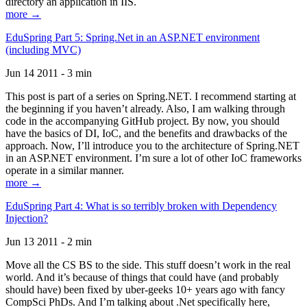
directory an application in IIS.
more →
EduSpring Part 5: Spring.Net in an ASP.NET environment
(including MVC)
Jun 14 2011 - 3 min
This post is part of a series on Spring.NET. I recommend starting at
the beginning if you haven’t already. Also, I am walking through
code in the accompanying GitHub project. By now, you should
have the basics of DI, IoC, and the benefits and drawbacks of the
approach. Now, I’ll introduce you to the architecture of Spring.NET
in an ASP.NET environment. I’m sure a lot of other IoC frameworks
operate in a similar manner.
more →
EduSpring Part 4: What is so terribly broken with Dependency
Injection?
Jun 13 2011 - 2 min
Move all the CS BS to the side. This stuff doesn’t work in the real
world. And it’s because of things that could have (and probably
should have) been fixed by uber-geeks 10+ years ago with fancy
CompSci PhDs. And I’m talking about .Net specifically here,