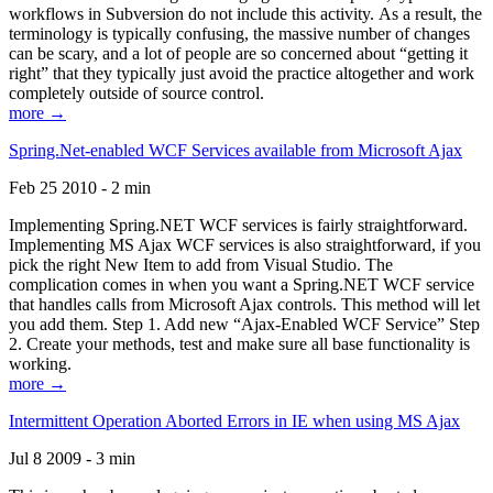
workflows in Subversion do not include this activity. As a result, the
terminology is typically confusing, the massive number of changes
can be scary, and a lot of people are so concerned about “getting it
right” that they typically just avoid the practice altogether and work
completely outside of source control.
more →
Spring.Net-enabled WCF Services available from Microsoft Ajax
Feb 25 2010 - 2 min
Implementing Spring.NET WCF services is fairly straightforward.
Implementing MS Ajax WCF services is also straightforward, if you
pick the right New Item to add from Visual Studio. The
complication comes in when you want a Spring.NET WCF service
that handles calls from Microsoft Ajax controls. This method will let
you add them. Step 1. Add new “Ajax-Enabled WCF Service” Step
2. Create your methods, test and make sure all base functionality is
working.
more →
Intermittent Operation Aborted Errors in IE when using MS Ajax
Jul 8 2009 - 3 min