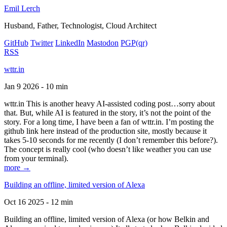
Emil Lerch
Husband, Father, Technologist, Cloud Architect
GitHub
Twitter
LinkedIn
Mastodon
PGP
(qr)
RSS
wttr.in
Jan 9 2026 - 10 min
wttr.in This is another heavy AI-assisted coding post…sorry about
that. But, while AI is featured in the story, it’s not the point of the
story. For a long time, I have been a fan of wttr.in. I’m posting the
github link here instead of the production site, mostly because it
takes 5-10 seconds for me recently (I don’t remember this before?).
The concept is really cool (who doesn’t like weather you can use
from your terminal).
more →
Building an offline, limited version of Alexa
Oct 16 2025 - 12 min
Building an offline, limited version of Alexa (or how Belkin and