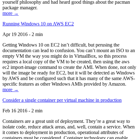
yourself philosophy and had heard good things about the pacman
package manager.
more →
Running Windows 10 on AWS EC2
Apr 19 2016 - 2 min
Getting Windows 10 on EC2 isn’t difficult, but perusing the
documentation can lead to confusion. You can’t mount an ISO to an
empty VM the way you might do in VirtualBox, so this process
requires a local copy of the VM to be created, then using the aws
ec2 import-image command to create the AMI. When done, not only
will the image be ready for EC2, but it will be detected as Windows
by AWS and be configured such that it has many of the same AWS-
specific features as other Windows AMIs provided by Amazon.
more →
Consider a single container per virtual machine in production
Feb 16 2016 - 2 min
Containers are a great unit of deployment. They’re a great way to
isolate code, reduce attack areas, and, well, contain a service. When
it comes to deployment in production, operational attributes of
containers must be considered. Container technology can enable