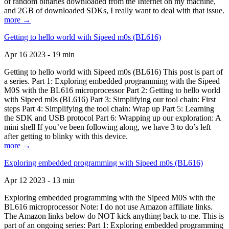
of random binaries downloaded from the Internet on my machine,
and 2GB of downloaded SDKs, I really want to deal with that issue.
more →
Getting to hello world with Sipeed m0s (BL616)
Apr 16 2023 - 19 min
Getting to hello world with Sipeed m0s (BL616) This post is part of
a series. Part 1: Exploring embedded programming with the Sipeed
M0S with the BL616 microprocessor Part 2: Getting to hello world
with Sipeed m0s (BL616) Part 3: Simplifying our tool chain: First
steps Part 4: Simplifying the tool chain: Wrap up Part 5: Learning
the SDK and USB protocol Part 6: Wrapping up our exploration: A
mini shell If you’ve been following along, we have 3 to do’s left
after getting to blinky with this device.
more →
Exploring embedded programming with Sipeed m0s (BL616)
Apr 12 2023 - 13 min
Exploring embedded programming with the Sipeed M0S with the
BL616 microprocessor Note: I do not use Amazon affiliate links.
The Amazon links below do NOT kick anything back to me. This is
part of an ongoing series: Part 1: Exploring embedded programming