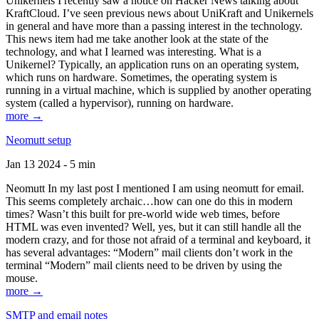
Unikernels I recently saw a notice on Hacker News talking about
KraftCloud. I’ve seen previous news about UniKraft and Unikernels
in general and have more than a passing interest in the technology.
This news item had me take another look at the state of the
technology, and what I learned was interesting. What is a
Unikernel? Typically, an application runs on an operating system,
which runs on hardware. Sometimes, the operating system is
running in a virtual machine, which is supplied by another operating
system (called a hypervisor), running on hardware.
more →
Neomutt setup
Jan 13 2024 - 5 min
Neomutt In my last post I mentioned I am using neomutt for email.
This seems completely archaic…how can one do this in modern
times? Wasn’t this built for pre-world wide web times, before
HTML was even invented? Well, yes, but it can still handle all the
modern crazy, and for those not afraid of a terminal and keyboard, it
has several advantages: “Modern” mail clients don’t work in the
terminal “Modern” mail clients need to be driven by using the
mouse.
more →
SMTP and email notes