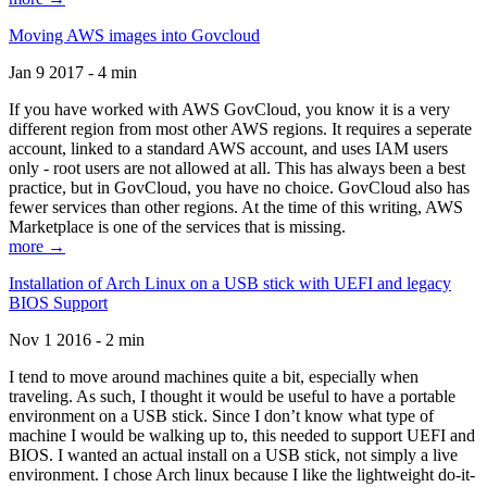
Moving AWS images into Govcloud
Jan 9 2017 - 4 min
If you have worked with AWS GovCloud, you know it is a very
different region from most other AWS regions. It requires a seperate
account, linked to a standard AWS account, and uses IAM users
only - root users are not allowed at all. This has always been a best
practice, but in GovCloud, you have no choice. GovCloud also has
fewer services than other regions. At the time of this writing, AWS
Marketplace is one of the services that is missing.
more →
Installation of Arch Linux on a USB stick with UEFI and legacy
BIOS Support
Nov 1 2016 - 2 min
I tend to move around machines quite a bit, especially when
traveling. As such, I thought it would be useful to have a portable
environment on a USB stick. Since I don’t know what type of
machine I would be walking up to, this needed to support UEFI and
BIOS. I wanted an actual install on a USB stick, not simply a live
environment. I chose Arch linux because I like the lightweight do-it-