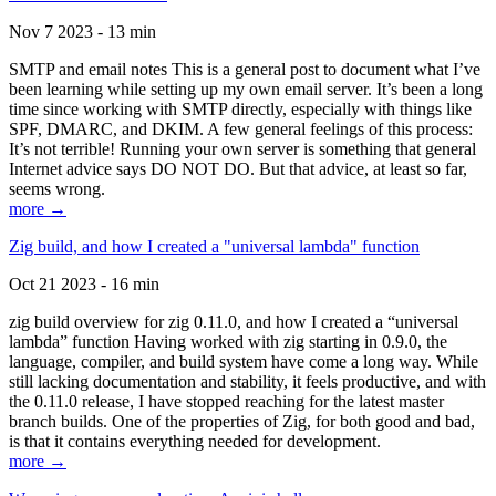
Nov 7 2023 - 13 min
SMTP and email notes This is a general post to document what I’ve
been learning while setting up my own email server. It’s been a long
time since working with SMTP directly, especially with things like
SPF, DMARC, and DKIM. A few general feelings of this process:
It’s not terrible! Running your own server is something that general
Internet advice says DO NOT DO. But that advice, at least so far,
seems wrong.
more →
Zig build, and how I created a "universal lambda" function
Oct 21 2023 - 16 min
zig build overview for zig 0.11.0, and how I created a “universal
lambda” function Having worked with zig starting in 0.9.0, the
language, compiler, and build system have come a long way. While
still lacking documentation and stability, it feels productive, and with
the 0.11.0 release, I have stopped reaching for the latest master
branch builds. One of the properties of Zig, for both good and bad,
is that it contains everything needed for development.
more →