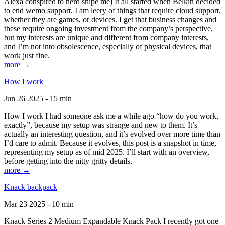
Alexa conspired to nerd snipe me) It all started when Belkin decided
to end wemo support. I am leery of things that require cloud support,
whether they are games, or devices. I get that business changes and
these require ongoing investment from the company’s perspective,
but my interests are unique and different from company interests,
and I’m not into obsolescence, especially of physical devices, that
work just fine.
more →
How I work
Jun 26 2025 - 15 min
How I work I had someone ask me a while ago “how do you work,
exactly”, because my setup was strange and new to them. It’s
actually an interesting question, and it’s evolved over more time than
I’d care to admit. Because it evolves, this post is a snapshot in time,
representing my setup as of mid 2025. I’ll start with an overview,
before getting into the nitty gritty details.
more →
Knack backpack
Mar 23 2025 - 10 min
Knack Series 2 Medium Expandable Knack Pack I recently got one