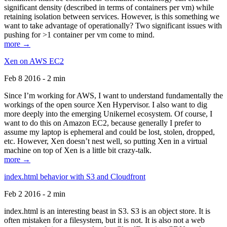
significant density (described in terms of containers per vm) while
retaining isolation between services. However, is this something we
want to take advantage of operationally? Two significant issues with
pushing for >1 container per vm come to mind.
more →
Xen on AWS EC2
Feb 8 2016 - 2 min
Since I’m working for AWS, I want to understand fundamentally the
workings of the open source Xen Hypervisor. I also want to dig
more deeply into the emerging Unikernel ecosystem. Of course, I
want to do this on Amazon EC2, because generally I prefer to
assume my laptop is ephemeral and could be lost, stolen, dropped,
etc. However, Xen doesn’t nest well, so putting Xen in a virtual
machine on top of Xen is a little bit crazy-talk.
more →
index.html behavior with S3 and Cloudfront
Feb 2 2016 - 2 min
index.html is an interesting beast in S3. S3 is an object store. It is
often mistaken for a filesystem, but it is not. It is also not a web