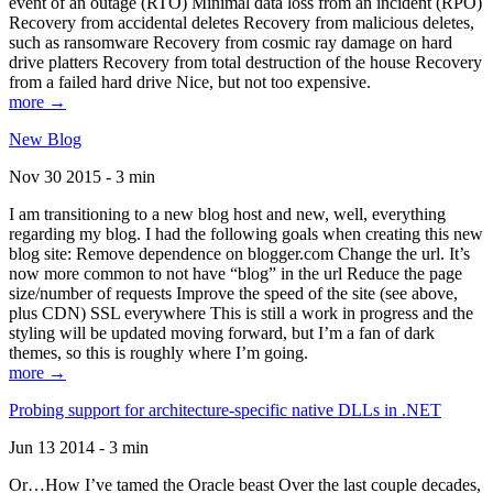
event of an outage (RTO) Minimal data loss from an incident (RPO)
Recovery from accidental deletes Recovery from malicious deletes,
such as ransomware Recovery from cosmic ray damage on hard
drive platters Recovery from total destruction of the house Recovery
from a failed hard drive Nice, but not too expensive.
more →
New Blog
Nov 30 2015 - 3 min
I am transitioning to a new blog host and new, well, everything
regarding my blog. I had the following goals when creating this new
blog site: Remove dependence on blogger.com Change the url. It’s
now more common to not have “blog” in the url Reduce the page
size/number of requests Improve the speed of the site (see above,
plus CDN) SSL everywhere This is still a work in progress and the
styling will be updated moving forward, but I’m a fan of dark
themes, so this is roughly where I’m going.
more →
Probing support for architecture-specific native DLLs in .NET
Jun 13 2014 - 3 min
Or…How I’ve tamed the Oracle beast Over the last couple decades,