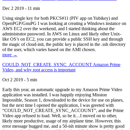
Dec 2 2019 - 11 min
Using single key for both PKCS#11 (PIV app on Yubikey) and
OpenPGP/GnuPG I was looking at creating a Windows instance on
AWS EC2 over the weekend, and I started thinking about the
administrator password. In AWS on Linux and likely other Unix-
like OS’s on EC2, you can provide a public SSH key and through
the magic of cloud-init, the public key is placed in the .ssh directory
of the user, which varies based on the AMI chosen.
more →
COULD_NOT_CREATE_SYNC_ACCOUNT Amazon Prime
Video, and why root access is important
Oct 2 2019 - 5 min
Early this year, an automatic upgrade to my Amazon Prime Video
application was installed. I was happily enjoying Mission
Impossible, Season 1, downloaded to the device for use on planes,
but the next time I opened the application, I was greeted with
“COULD_NOT_CREATE_SYNC_ACCOUNT”, and the Prime
Video app refused to load. Well, so be it…I moved on to other,
likely more productive, usage of my airplane time. However, this
error message bugged me, and a 50-ish minute show is pretty good