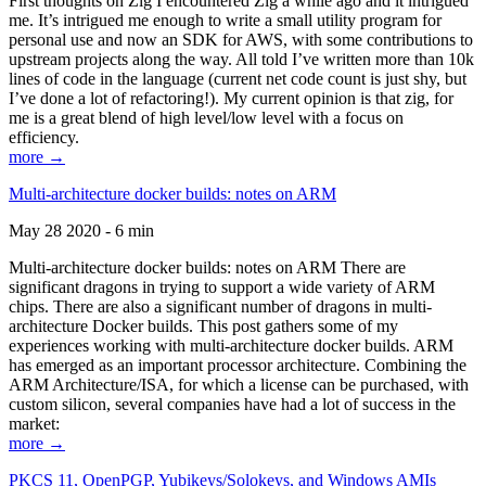
First thoughts on Zig I encountered Zig a while ago and it intrigued
me. It’s intrigued me enough to write a small utility program for
personal use and now an SDK for AWS, with some contributions to
upstream projects along the way. All told I’ve written more than 10k
lines of code in the language (current net code count is just shy, but
I’ve done a lot of refactoring!). My current opinion is that zig, for
me is a great blend of high level/low level with a focus on
efficiency.
more →
Multi-architecture docker builds: notes on ARM
May 28 2020 - 6 min
Multi-architecture docker builds: notes on ARM There are
significant dragons in trying to support a wide variety of ARM
chips. There are also a significant number of dragons in multi-
architecture Docker builds. This post gathers some of my
experiences working with multi-architecture docker builds. ARM
has emerged as an important processor architecture. Combining the
ARM Architecture/ISA, for which a license can be purchased, with
custom silicon, several companies have had a lot of success in the
market:
more →
PKCS 11, OpenPGP, Yubikeys/Solokeys, and Windows AMIs