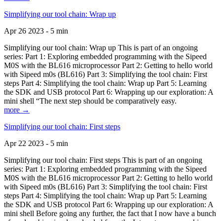
Simplifying our tool chain: Wrap up
Apr 26 2023 - 5 min
Simplifying our tool chain: Wrap up This is part of an ongoing
series: Part 1: Exploring embedded programming with the Sipeed
M0S with the BL616 microprocessor Part 2: Getting to hello world
with Sipeed m0s (BL616) Part 3: Simplifying the tool chain: First
steps Part 4: Simplifying the tool chain: Wrap up Part 5: Learning
the SDK and USB protocol Part 6: Wrapping up our exploration: A
mini shell “The next step should be comparatively easy.
more →
Simplifying our tool chain: First steps
Apr 22 2023 - 5 min
Simplifying our tool chain: First steps This is part of an ongoing
series: Part 1: Exploring embedded programming with the Sipeed
M0S with the BL616 microprocessor Part 2: Getting to hello world
with Sipeed m0s (BL616) Part 3: Simplifying the tool chain: First
steps Part 4: Simplifying the tool chain: Wrap up Part 5: Learning
the SDK and USB protocol Part 6: Wrapping up our exploration: A
mini shell Before going any further, the fact that I now have a bunch