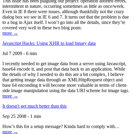
This issue has been plaguing our project: operation aborted errors,
intermittent in nature, occurring sometimes as little as once/week.
Even in IE 8 there were issues, although thankfully not the crazy
dialog box we see in IE 6 and 7. It turns out that the problem is due
to a bug in Ajax itself. I won’t go into all the details, since they’re
covered very well in these two blog posts:
more →
Javascript Hacks: Using XHR to load binary data
Jul 7 2009 - 6 min
I recently needed to get image data from a server using Javascript,
base64 encode it, and post that data back to an application. While
the details of why I needed to do this are a bit complex, I believe
that getting image data through an XMLHttpRequest object and
base 64 enconding it will become more valuable in terms of client-
side image manipulation using the data URI scheme for image tags.
more →
It doesn't get much better than this
Sep 25 2008 - 1 min
How’s this for a setup message? Kinda hard to comply with…
more →