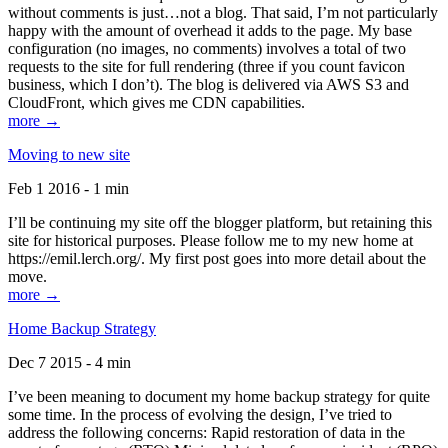
without comments is just…not a blog. That said, I’m not particularly
happy with the amount of overhead it adds to the page. My base
configuration (no images, no comments) involves a total of two
requests to the site for full rendering (three if you count favicon
business, which I don’t). The blog is delivered via AWS S3 and
CloudFront, which gives me CDN capabilities.
more →
Moving to new site
Feb 1 2016 - 1 min
I’ll be continuing my site off the blogger platform, but retaining this
site for historical purposes. Please follow me to my new home at
https://emil.lerch.org/. My first post goes into more detail about the
move.
more →
Home Backup Strategy
Dec 7 2015 - 4 min
I’ve been meaning to document my home backup strategy for quite
some time. In the process of evolving the design, I’ve tried to
address the following concerns: Rapid restoration of data in the