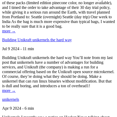
of these packs (limited edition pinecone color, no longer available),
and I timed the order to take advantage of their 30 day trial policy,
while giving it a serious run around the Earth, with travel planned
from Portland to: Seattle (overnight) Seattle (day trip) One week to
India As the bag is much more expensive than typical bags, I wanted
to be really sure that it is a good bag.
more →
Building Unikraft unikernels the hard way
Jul 9 2024 - 11 min
Building Unikraft unikernels the hard way You’ll note from my last
post that unikernels have a number of advantages for building
services, and Unikraft (the company) is making a run for a
commercial offering based on the Unikraft open source microkernel.
Of course, they’re doing what they should be doing. Make a
unikernel that can run linux binaries without modification. But that
is dull and boring, and introduces a ton of overhead1!
more →
unikernels
Apr 9 2024 - 6 min