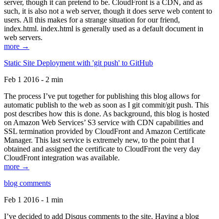
server, though it can pretend to be. CloudFront is a CDN, and as
such, it is also not a web server, though it does serve web content to
users. All this makes for a strange situation for our friend,
index.html. index.html is generally used as a default document in
web servers.
more →
Static Site Deployment with 'git push' to GitHub
Feb 1 2016 - 2 min
The process I’ve put together for publishing this blog allows for
automatic publish to the web as soon as I git commit/git push. This
post describes how this is done. As background, this blog is hosted
on Amazon Web Services’ S3 service with CDN capabilities and
SSL termination provided by CloudFront and Amazon Certificate
Manager. This last service is extremely new, to the point that I
obtained and assigned the certificate to CloudFront the very day
CloudFront integration was available.
more →
blog comments
Feb 1 2016 - 1 min
I’ve decided to add Disqus comments to the site. Having a blog