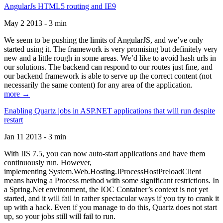
AngularJs HTML5 routing and IE9
May 2 2013 - 3 min
We seem to be pushing the limits of AngularJS, and we’ve only
started using it. The framework is very promising but definitely very
new and a little rough in some areas. We’d like to avoid hash urls in
our solutions. The backend can respond to our routes just fine, and
our backend framework is able to serve up the correct content (not
necessarily the same content) for any area of the application.
more →
Enabling Quartz jobs in ASP.NET applications that will run despite
restart
Jan 11 2013 - 3 min
With IIS 7.5, you can now auto-start applications and have them
continuously run. However,
implementing System.Web.Hosting.IProcessHostPreloadClient
means having a Process method with some significant restrictions. In
a Spring.Net environment, the IOC Container’s context is not yet
started, and it will fail in rather spectacular ways if you try to crank it
up with a hack. Even if you manage to do this, Quartz does not start
up, so your jobs still will fail to run.