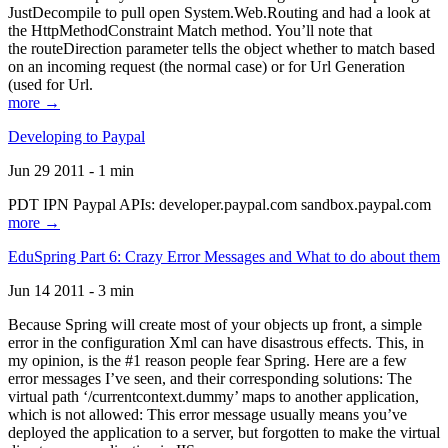
JustDecompile to pull open System.Web.Routing and had a look at
the HttpMethodConstraint Match method. You’ll note that
the routeDirection parameter tells the object whether to match based
on an incoming request (the normal case) or for Url Generation
(used for Url.
more →
Developing to Paypal
Jun 29 2011 - 1 min
PDT IPN Paypal APIs: developer.paypal.com sandbox.paypal.com
more →
EduSpring Part 6: Crazy Error Messages and What to do about them
Jun 14 2011 - 3 min
Because Spring will create most of your objects up front, a simple
error in the configuration Xml can have disastrous effects. This, in
my opinion, is the #1 reason people fear Spring. Here are a few
error messages I’ve seen, and their corresponding solutions: The
virtual path ‘/currentcontext.dummy’ maps to another application,
which is not allowed: This error message usually means you’ve
deployed the application to a server, but forgotten to make the virtual