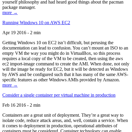
yourself philosophy and had heard good things about the pacman
package manager.
more →
Running Windows 10 on AWS EC2
Apr 19 2016 - 2 min
Getting Windows 10 on EC2 isn’t difficult, but perusing the
documentation can lead to confusion. You can’t mount an ISO to an
empty VM the way you might do in VirtualBox, so this process
requires a local copy of the VM to be created, then using the aws
ec2 import-image command to create the AMI. When done, not only
will the image be ready for EC2, but it will be detected as Windows
by AWS and be configured such that it has many of the same AWS-
specific features as other Windows AMIs provided by Amazon.
more →
Consider a single container per virtual machine in production
Feb 16 2016 - 2 min
Containers are a great unit of deployment. They’re a great way to
isolate code, reduce attack areas, and, well, contain a service. When
it comes to deployment in production, operational attributes of
containers must be considered. Container technology can enable