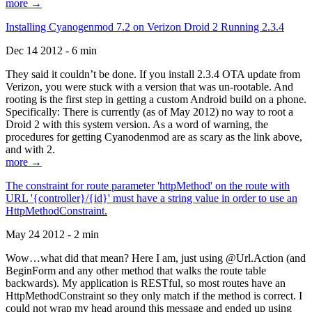
more →
Installing Cyanogenmod 7.2 on Verizon Droid 2 Running 2.3.4
Dec 14 2012 - 6 min
They said it couldn’t be done. If you install 2.3.4 OTA update from
Verizon, you were stuck with a version that was un-rootable. And
rooting is the first step in getting a custom Android build on a phone.
Specifically: There is currently (as of May 2012) no way to root a
Droid 2 with this system version. As a word of warning, the
procedures for getting Cyanodenmod are as scary as the link above,
and with 2.
more →
The constraint for route parameter 'httpMethod' on the route with
URL '{controller}/{id}' must have a string value in order to use an
HttpMethodConstraint.
May 24 2012 - 2 min
Wow…what did that mean? Here I am, just using @Url.Action (and
BeginForm and any other method that walks the route table
backwards). My application is RESTful, so most routes have an
HttpMethodConstraint so they only match if the method is correct. I
could not wrap my head around this message and ended up using