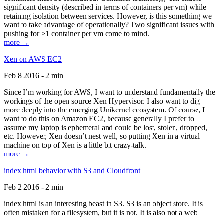
significant density (described in terms of containers per vm) while
retaining isolation between services. However, is this something we
want to take advantage of operationally? Two significant issues with
pushing for >1 container per vm come to mind.
more →
Xen on AWS EC2
Feb 8 2016 - 2 min
Since I’m working for AWS, I want to understand fundamentally the
workings of the open source Xen Hypervisor. I also want to dig
more deeply into the emerging Unikernel ecosystem. Of course, I
want to do this on Amazon EC2, because generally I prefer to
assume my laptop is ephemeral and could be lost, stolen, dropped,
etc. However, Xen doesn’t nest well, so putting Xen in a virtual
machine on top of Xen is a little bit crazy-talk.
more →
index.html behavior with S3 and Cloudfront
Feb 2 2016 - 2 min
index.html is an interesting beast in S3. S3 is an object store. It is
often mistaken for a filesystem, but it is not. It is also not a web