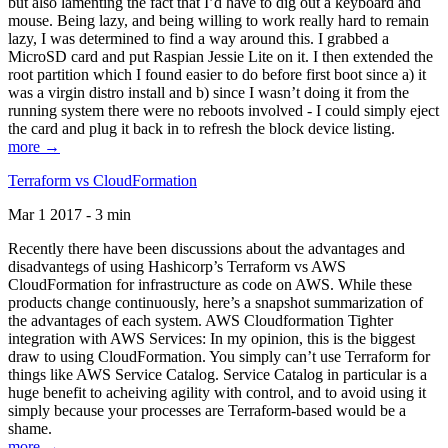
but also lamenting the fact that I’d have to dig out a keyboard and
mouse. Being lazy, and being willing to work really hard to remain
lazy, I was determined to find a way around this. I grabbed a
MicroSD card and put Raspian Jessie Lite on it. I then extended the
root partition which I found easier to do before first boot since a) it
was a virgin distro install and b) since I wasn’t doing it from the
running system there were no reboots involved - I could simply eject
the card and plug it back in to refresh the block device listing.
more →
Terraform vs CloudFormation
Mar 1 2017 - 3 min
Recently there have been discussions about the advantages and
disadvantegs of using Hashicorp’s Terraform vs AWS
CloudFormation for infrastructure as code on AWS. While these
products change continuously, here’s a snapshot summarization of
the advantages of each system. AWS Cloudformation Tighter
integration with AWS Services: In my opinion, this is the biggest
draw to using CloudFormation. You simply can’t use Terraform for
things like AWS Service Catalog. Service Catalog in particular is a
huge benefit to acheiving agility with control, and to avoid using it
simply because your processes are Terraform-based would be a
shame.
more →