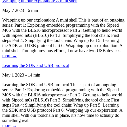
Wrapping up our exploration: A mini shell
May 7 2023 - 6 min
Wrapping up our exploration: A mini shell This is part of an ongoing
series: Part 1: Exploring embedded programming with the Sipeed
M0S with the BL616 microprocessor Part 2: Getting to hello world
with Sipeed m0s (BL616) Part 3: Simplifying the tool chain: First
steps Part 4: Simplifying the tool chain: Wrap up Part 5: Learning
the SDK and USB protocol Part 6: Wrapping up our exploration: A
mini shell Through previous efforts, I now have two USB devices.
more →
Learning the SDK and USB protocol
May 1 2023 - 14 min
Learning the SDK and USB protocol This is part of an ongoing
series: Part 1: Exploring embedded programming with the Sipeed
M0S with the BL616 microprocessor Part 2: Getting to hello world
with Sipeed m0s (BL616) Part 3: Simplifying the tool chain: First
steps Part 4: Simplifying the tool chain: Wrap up Part 5: Learning
the SDK and USB protocol Part 6: Wrapping up our exploration: A
mini shell With our toolchain in place, it’s now time to actually do
something real.
more →