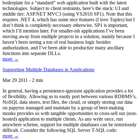
boilerplate for a “standard” web application built with the latest
technologies. Subject to client restraints, here’s the stack: UI and
middle tier: ASP.NET MVC3 (using VS2010 SP1). Note that this
requires .NET 4, which has some nice features (I love Tuples) but I
don’t think is completely necessary otherwise. SP1 is important,
which I’ll mention later. For smaller-ish applications I’ve been
moving away from multiple projects in a solution, mainly because I
haven’t been seeing a ton of real business logic besides
authorization, and I’ve been able to productize many ancillary
functions into separate DLLs.
more →
Supporting Multiple Databases in Applications
Mar 29 2011 - 2 min
In general, having a persistence-ignorant application provides a lot
of flexibility. Allowing us to easily port between various RDBMS’s,
NoSQL data stores, text files, the cloud, or simply storing our data
on papyrus managed and maintain by a group of beer-making
monks provides us with tangible opportunities to cross-sell our (non-
hosted) application to multiple clients. As any write once, run
anywhere scheme, support for multiple databases can be notoriously
difficult. Consider the following SQL Server T-SQL code:
more →