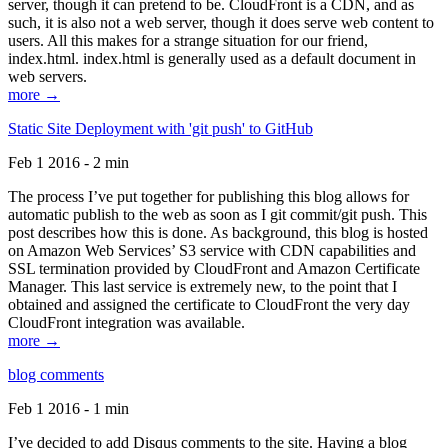
server, though it can pretend to be. CloudFront is a CDN, and as
such, it is also not a web server, though it does serve web content to
users. All this makes for a strange situation for our friend,
index.html. index.html is generally used as a default document in
web servers.
more →
Static Site Deployment with 'git push' to GitHub
Feb 1 2016 - 2 min
The process I’ve put together for publishing this blog allows for
automatic publish to the web as soon as I git commit/git push. This
post describes how this is done. As background, this blog is hosted
on Amazon Web Services’ S3 service with CDN capabilities and
SSL termination provided by CloudFront and Amazon Certificate
Manager. This last service is extremely new, to the point that I
obtained and assigned the certificate to CloudFront the very day
CloudFront integration was available.
more →
blog comments
Feb 1 2016 - 1 min
I’ve decided to add Disqus comments to the site. Having a blog