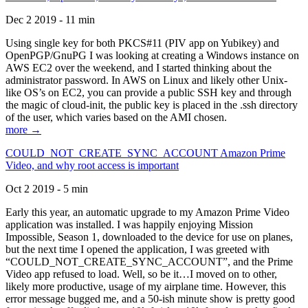
Dec 2 2019 - 11 min
Using single key for both PKCS#11 (PIV app on Yubikey) and
OpenPGP/GnuPG I was looking at creating a Windows instance on
AWS EC2 over the weekend, and I started thinking about the
administrator password. In AWS on Linux and likely other Unix-
like OS’s on EC2, you can provide a public SSH key and through
the magic of cloud-init, the public key is placed in the .ssh directory
of the user, which varies based on the AMI chosen.
more →
COULD_NOT_CREATE_SYNC_ACCOUNT Amazon Prime
Video, and why root access is important
Oct 2 2019 - 5 min
Early this year, an automatic upgrade to my Amazon Prime Video
application was installed. I was happily enjoying Mission
Impossible, Season 1, downloaded to the device for use on planes,
but the next time I opened the application, I was greeted with
“COULD_NOT_CREATE_SYNC_ACCOUNT”, and the Prime
Video app refused to load. Well, so be it…I moved on to other,
likely more productive, usage of my airplane time. However, this
error message bugged me, and a 50-ish minute show is pretty good