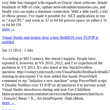
very little has changed with regards to Oracle client software. Install
hundreds of MB of code, update network/admin/tnsnames.ora, and
finally you can make a database connection. With a little (well, a lot)
of elbow grease, I’ve made it possible for .NET applications to run
as “AnyCPU” and work in 32 or 64 bit process space on either a 32
or 64 bit OS.
more →
Visual Studio unit testing slow when NetBIOS over TCP/IP is
enabled
Jan 13 2014 - 1 min
According to MS Connect, this doesn’t happen. People have
reported it, however, in VS 2010, 2012, and I’ve experienced the
problems in VS 2013. It’s also listed at this StackOverflow
question: http://connect.microsoft.com/VisualStudio/feedback/details
running-in-test-runner I’ve now added this handy PowerShell
command to my “initialize a new machine” setup PowerShell script:
# Disable NetBios over TCP/IP on all interfaces # to prevent weird
Visual Studio slowdowns during unit tests Get-ChildItem
hklm:system/currentcontrolset/services/netbt/parameters/interfaces
| foreach{ $item = $_; Set-ItemProperty -Path ($item.
more →