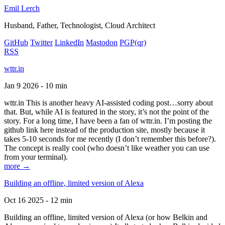
Emil Lerch
Husband, Father, Technologist, Cloud Architect
GitHub
Twitter
LinkedIn
Mastodon
PGP
(qr)
RSS
wttr.in
Jan 9 2026 - 10 min
wttr.in This is another heavy AI-assisted coding post…sorry about
that. But, while AI is featured in the story, it’s not the point of the
story. For a long time, I have been a fan of wttr.in. I’m posting the
github link here instead of the production site, mostly because it
takes 5-10 seconds for me recently (I don’t remember this before?).
The concept is really cool (who doesn’t like weather you can use
from your terminal).
more →
Building an offline, limited version of Alexa
Oct 16 2025 - 12 min
Building an offline, limited version of Alexa (or how Belkin and