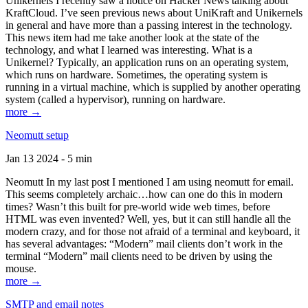
Unikernels I recently saw a notice on Hacker News talking about
KraftCloud. I’ve seen previous news about UniKraft and Unikernels
in general and have more than a passing interest in the technology.
This news item had me take another look at the state of the
technology, and what I learned was interesting. What is a
Unikernel? Typically, an application runs on an operating system,
which runs on hardware. Sometimes, the operating system is
running in a virtual machine, which is supplied by another operating
system (called a hypervisor), running on hardware.
more →
Neomutt setup
Jan 13 2024 - 5 min
Neomutt In my last post I mentioned I am using neomutt for email.
This seems completely archaic…how can one do this in modern
times? Wasn’t this built for pre-world wide web times, before
HTML was even invented? Well, yes, but it can still handle all the
modern crazy, and for those not afraid of a terminal and keyboard, it
has several advantages: “Modern” mail clients don’t work in the
terminal “Modern” mail clients need to be driven by using the
mouse.
more →
SMTP and email notes