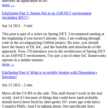
directory an application in IIS.
more →
EduSpring Part 5: Spring.Net in an ASP.NET environment
(including MVC)
Jun 14 2011 - 3 min
This post is part of a series on Spring.NET. I recommend starting at
the beginning if you haven’t already. Also, I am walking through
code in the accompanying GitHub project. By now, you should
have the basics of DI, IoC, and the benefits and drawbacks of the
approach. Now, I’ll introduce you to the architecture of Spring.NET
in an ASP.NET environment. I’m sure a lot of other IoC frameworks
operate in a similar manner.
more →
EduSpring Part 4: What is so terribly broken with Dependency
Injection?
Jun 13 2011 - 2 min
Move all the CS BS to the side. This stuff doesn’t work in the real
world. And it’s because of things that could have (and probably
should have) been fixed by uber-geeks 10+ years ago with fancy
CompSci PhDs. And I’m talking about .Net specifically here,