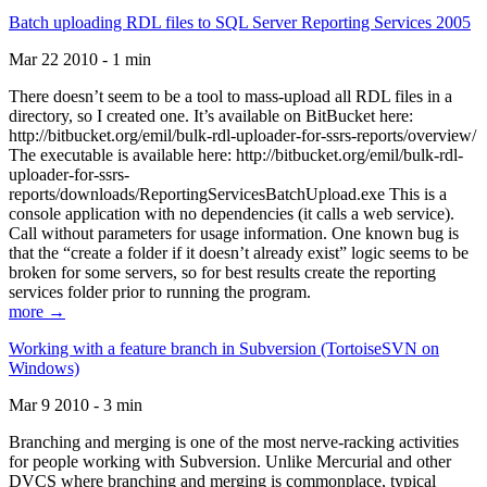
Batch uploading RDL files to SQL Server Reporting Services 2005
Mar 22 2010 - 1 min
There doesn’t seem to be a tool to mass-upload all RDL files in a
directory, so I created one. It’s available on BitBucket here:
http://bitbucket.org/emil/bulk-rdl-uploader-for-ssrs-reports/overview/
The executable is available here: http://bitbucket.org/emil/bulk-rdl-
uploader-for-ssrs-
reports/downloads/ReportingServicesBatchUpload.exe This is a
console application with no dependencies (it calls a web service).
Call without parameters for usage information. One known bug is
that the “create a folder if it doesn’t already exist” logic seems to be
broken for some servers, so for best results create the reporting
services folder prior to running the program.
more →
Working with a feature branch in Subversion (TortoiseSVN on
Windows)
Mar 9 2010 - 3 min
Branching and merging is one of the most nerve-racking activities
for people working with Subversion. Unlike Mercurial and other
DVCS where branching and merging is commonplace, typical