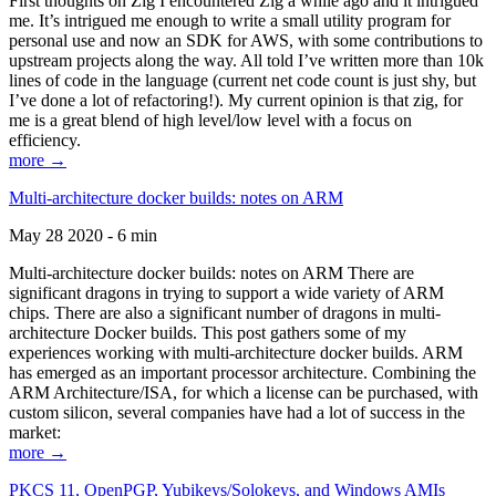
First thoughts on Zig I encountered Zig a while ago and it intrigued
me. It’s intrigued me enough to write a small utility program for
personal use and now an SDK for AWS, with some contributions to
upstream projects along the way. All told I’ve written more than 10k
lines of code in the language (current net code count is just shy, but
I’ve done a lot of refactoring!). My current opinion is that zig, for
me is a great blend of high level/low level with a focus on
efficiency.
more →
Multi-architecture docker builds: notes on ARM
May 28 2020 - 6 min
Multi-architecture docker builds: notes on ARM There are
significant dragons in trying to support a wide variety of ARM
chips. There are also a significant number of dragons in multi-
architecture Docker builds. This post gathers some of my
experiences working with multi-architecture docker builds. ARM
has emerged as an important processor architecture. Combining the
ARM Architecture/ISA, for which a license can be purchased, with
custom silicon, several companies have had a lot of success in the
market:
more →
PKCS 11, OpenPGP, Yubikeys/Solokeys, and Windows AMIs