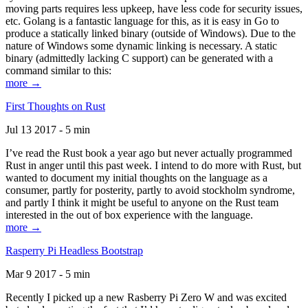
moving parts requires less upkeep, have less code for security issues,
etc. Golang is a fantastic language for this, as it is easy in Go to
produce a statically linked binary (outside of Windows). Due to the
nature of Windows some dynamic linking is necessary. A static
binary (admittedly lacking C support) can be generated with a
command similar to this:
more →
First Thoughts on Rust
Jul 13 2017 - 5 min
I’ve read the Rust book a year ago but never actually programmed
Rust in anger until this past week. I intend to do more with Rust, but
wanted to document my initial thoughts on the language as a
consumer, partly for posterity, partly to avoid stockholm syndrome,
and partly I think it might be useful to anyone on the Rust team
interested in the out of box experience with the language.
more →
Rasperry Pi Headless Bootstrap
Mar 9 2017 - 5 min
Recently I picked up a new Rasberry Pi Zero W and was excited