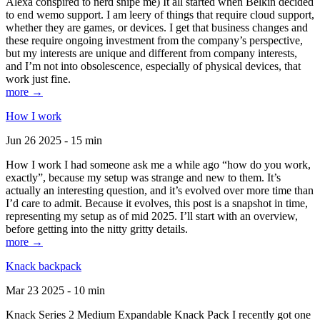
Alexa conspired to nerd snipe me) It all started when Belkin decided
to end wemo support. I am leery of things that require cloud support,
whether they are games, or devices. I get that business changes and
these require ongoing investment from the company’s perspective,
but my interests are unique and different from company interests,
and I’m not into obsolescence, especially of physical devices, that
work just fine.
more →
How I work
Jun 26 2025 - 15 min
How I work I had someone ask me a while ago “how do you work,
exactly”, because my setup was strange and new to them. It’s
actually an interesting question, and it’s evolved over more time than
I’d care to admit. Because it evolves, this post is a snapshot in time,
representing my setup as of mid 2025. I’ll start with an overview,
before getting into the nitty gritty details.
more →
Knack backpack
Mar 23 2025 - 10 min
Knack Series 2 Medium Expandable Knack Pack I recently got one