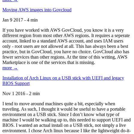
Moving AWS images into Govcloud
Jan 9 2017 - 4 min
If you have worked with AWS GovCloud, you know it is a very
different region from most other AWS regions. It requires a seperate
account, linked to a standard AWS account, and uses IAM users
only - root users are not allowed at all. This has always been a best
practice, but in GovCloud, you have no choice. GovCloud also has
fewer services than other regions. At the time of this writing, AWS
Marketplace is one of the services that is missing.
more →
Installation of Arch Linux on a USB stick with UEFI and legacy
BIOS Support
Nov 1 2016 - 2 min
I tend to move around machines quite a bit, especially when
traveling. As such, I thought it would be useful to have a portable
environment on a USB stick. Since I don’t know what type of
machine I would be walking up to, this needed to support UEFI and
BIOS. I wanted an actual install on a USB stick, not simply a live
environment. I chose Arch linux because I like the lightweight do-it-