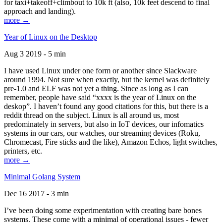
for taxi+takeoff+climbout to 10k ft (also, 10k feet descend to final
approach and landing).
more →
Year of Linux on the Desktop
Aug 3 2019 - 5 min
I have used Linux under one form or another since Slackware
around 1994. Not sure when exactly, but the kernel was definitely
pre-1.0 and ELF was not yet a thing. Since as long as I can
remember, people have said “xxxx is the year of Linux on the
deskop”. I haven’t found any good citations for this, but there is a
reddit thread on the subject. Linux is all around us, most
predominately in servers, but also in IoT devices, our infomatics
systems in our cars, our watches, our streaming devices (Roku,
Chromecast, Fire sticks and the like), Amazon Echos, light switches,
printers, etc.
more →
Minimal Golang System
Dec 16 2017 - 3 min
I’ve been doing some experimentation with creating bare bones
systems. These come with a minimal of operational issues - fewer