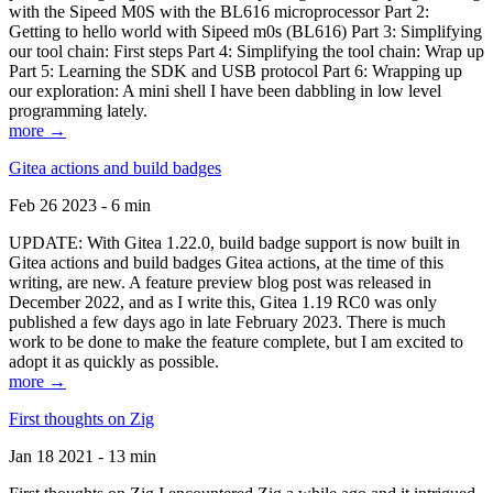
with the Sipeed M0S with the BL616 microprocessor Part 2:
Getting to hello world with Sipeed m0s (BL616) Part 3: Simplifying
our tool chain: First steps Part 4: Simplifying the tool chain: Wrap up
Part 5: Learning the SDK and USB protocol Part 6: Wrapping up
our exploration: A mini shell I have been dabbling in low level
programming lately.
more →
Gitea actions and build badges
Feb 26 2023 - 6 min
UPDATE: With Gitea 1.22.0, build badge support is now built in
Gitea actions and build badges Gitea actions, at the time of this
writing, are new. A feature preview blog post was released in
December 2022, and as I write this, Gitea 1.19 RC0 was only
published a few days ago in late February 2023. There is much
work to be done to make the feature complete, but I am excited to
adopt it as quickly as possible.
more →
First thoughts on Zig
Jan 18 2021 - 13 min