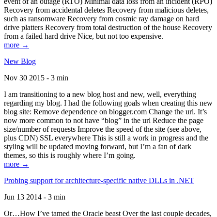
event of an outage (RTO) Minimal data loss from an incident (RPO)
Recovery from accidental deletes Recovery from malicious deletes,
such as ransomware Recovery from cosmic ray damage on hard
drive platters Recovery from total destruction of the house Recovery
from a failed hard drive Nice, but not too expensive.
more →
New Blog
Nov 30 2015 - 3 min
I am transitioning to a new blog host and new, well, everything
regarding my blog. I had the following goals when creating this new
blog site: Remove dependence on blogger.com Change the url. It’s
now more common to not have “blog” in the url Reduce the page
size/number of requests Improve the speed of the site (see above,
plus CDN) SSL everywhere This is still a work in progress and the
styling will be updated moving forward, but I’m a fan of dark
themes, so this is roughly where I’m going.
more →
Probing support for architecture-specific native DLLs in .NET
Jun 13 2014 - 3 min
Or…How I’ve tamed the Oracle beast Over the last couple decades,