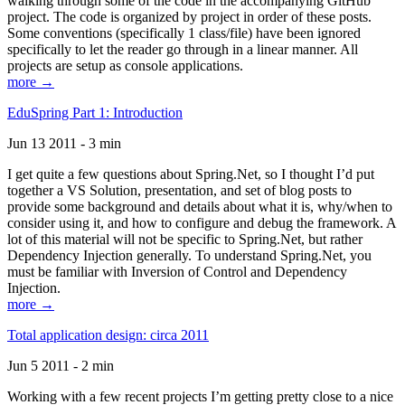
walking through some of the code in the accompanying GitHub
project. The code is organized by project in order of these posts.
Some conventions (specifically 1 class/file) have been ignored
specifically to let the reader go through in a linear manner. All
projects are setup as console applications.
more →
EduSpring Part 1: Introduction
Jun 13 2011 - 3 min
I get quite a few questions about Spring.Net, so I thought I’d put
together a VS Solution, presentation, and set of blog posts to
provide some background and details about what it is, why/when to
consider using it, and how to configure and debug the framework. A
lot of this material will not be specific to Spring.Net, but rather
Dependency Injection generally. To understand Spring.Net, you
must be familiar with Inversion of Control and Dependency
Injection.
more →
Total application design: circa 2011
Jun 5 2011 - 2 min
Working with a few recent projects I’m getting pretty close to a nice