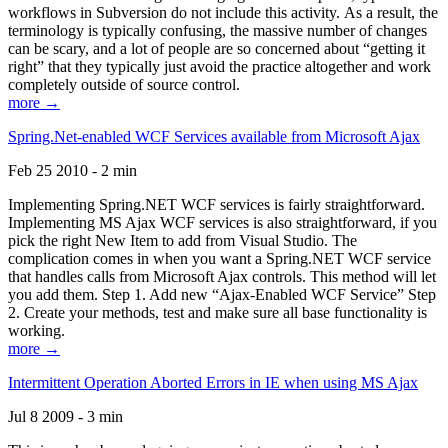
workflows in Subversion do not include this activity. As a result, the
terminology is typically confusing, the massive number of changes
can be scary, and a lot of people are so concerned about “getting it
right” that they typically just avoid the practice altogether and work
completely outside of source control.
more →
Spring.Net-enabled WCF Services available from Microsoft Ajax
Feb 25 2010 - 2 min
Implementing Spring.NET WCF services is fairly straightforward.
Implementing MS Ajax WCF services is also straightforward, if you
pick the right New Item to add from Visual Studio. The
complication comes in when you want a Spring.NET WCF service
that handles calls from Microsoft Ajax controls. This method will let
you add them. Step 1. Add new “Ajax-Enabled WCF Service” Step
2. Create your methods, test and make sure all base functionality is
working.
more →
Intermittent Operation Aborted Errors in IE when using MS Ajax
Jul 8 2009 - 3 min