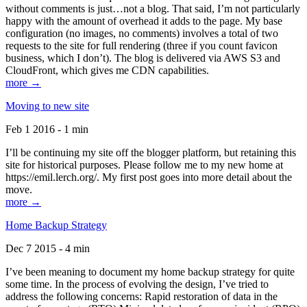
without comments is just…not a blog. That said, I’m not particularly
happy with the amount of overhead it adds to the page. My base
configuration (no images, no comments) involves a total of two
requests to the site for full rendering (three if you count favicon
business, which I don’t). The blog is delivered via AWS S3 and
CloudFront, which gives me CDN capabilities.
more →
Moving to new site
Feb 1 2016 - 1 min
I’ll be continuing my site off the blogger platform, but retaining this
site for historical purposes. Please follow me to my new home at
https://emil.lerch.org/. My first post goes into more detail about the
move.
more →
Home Backup Strategy
Dec 7 2015 - 4 min
I’ve been meaning to document my home backup strategy for quite
some time. In the process of evolving the design, I’ve tried to
address the following concerns: Rapid restoration of data in the