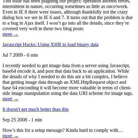
This issue has been plaguing our project: operation aborted errors,
intermittent in nature, occurring sometimes as little as once/week.
Even in IE 8 there were issues, although thankfully not the crazy
dialog box we see in IE 6 and 7. It turns out that the problem is due
to a bug in Ajax itself. I won’t go into all the details, since they’re
covered very well in these two blog posts:
more →
Javascript Hacks: Using XHR to load binary data
Jul 7 2009 - 6 min
I recently needed to get image data from a server using Javascript,
base64 encode it, and post that data back to an application. While
the details of why I needed to do this are a bit complex, I believe
that getting image data through an XMLHttpRequest object and
base 64 enconding it will become more valuable in terms of client-
side image manipulation using the data URI scheme for image tags.
more →
It doesn't get much better than this
Sep 25 2008 - 1 min
How’s this for a setup message? Kinda hard to comply with…
more →