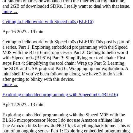
of random binaries downloaded from the Internet on my machine,
and 2GB of downloaded SDKs, I really want to deal with that issue.
more →
Getting to hello world with Sipeed m0s (BL616)
Apr 16 2023 - 19 min
Getting to hello world with Sipeed m0s (BL616) This post is part of
a series. Part 1: Exploring embedded programming with the Sipeed
M0S with the BL616 microprocessor Part 2: Getting to hello world
with Sipeed m0s (BL616) Part 3: Simplifying our tool chain: First
steps Part 4: Simplifying the tool chain: Wrap up Part 5: Learning
the SDK and USB protocol Part 6: Wrapping up our exploration: A
mini shell If you’ve been following along, we have 3 to do’s left
after getting to blinky with this device.
more →
Exploring embedded programming with Sipeed m0s (BL616)
Apr 12 2023 - 13 min
Exploring embedded programming with the Sipeed M0S with the
BL616 microprocessor Note: I do not use Amazon affiliate links.
The Amazon links below do NOT kick anything back to me. This is
part of an ongoing series: Part 1: Exploring embedded programming