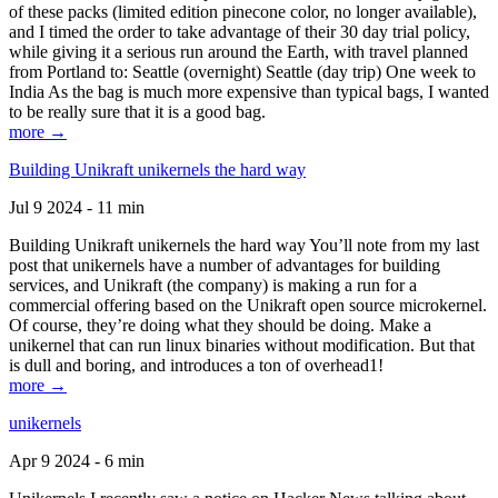
of these packs (limited edition pinecone color, no longer available),
and I timed the order to take advantage of their 30 day trial policy,
while giving it a serious run around the Earth, with travel planned
from Portland to: Seattle (overnight) Seattle (day trip) One week to
India As the bag is much more expensive than typical bags, I wanted
to be really sure that it is a good bag.
more →
Building Unikraft unikernels the hard way
Jul 9 2024 - 11 min
Building Unikraft unikernels the hard way You’ll note from my last
post that unikernels have a number of advantages for building
services, and Unikraft (the company) is making a run for a
commercial offering based on the Unikraft open source microkernel.
Of course, they’re doing what they should be doing. Make a
unikernel that can run linux binaries without modification. But that
is dull and boring, and introduces a ton of overhead1!
more →
unikernels
Apr 9 2024 - 6 min