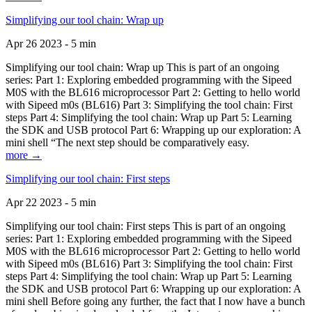
Simplifying our tool chain: Wrap up
Apr 26 2023 - 5 min
Simplifying our tool chain: Wrap up This is part of an ongoing
series: Part 1: Exploring embedded programming with the Sipeed
M0S with the BL616 microprocessor Part 2: Getting to hello world
with Sipeed m0s (BL616) Part 3: Simplifying the tool chain: First
steps Part 4: Simplifying the tool chain: Wrap up Part 5: Learning
the SDK and USB protocol Part 6: Wrapping up our exploration: A
mini shell “The next step should be comparatively easy.
more →
Simplifying our tool chain: First steps
Apr 22 2023 - 5 min
Simplifying our tool chain: First steps This is part of an ongoing
series: Part 1: Exploring embedded programming with the Sipeed
M0S with the BL616 microprocessor Part 2: Getting to hello world
with Sipeed m0s (BL616) Part 3: Simplifying the tool chain: First
steps Part 4: Simplifying the tool chain: Wrap up Part 5: Learning
the SDK and USB protocol Part 6: Wrapping up our exploration: A
mini shell Before going any further, the fact that I now have a bunch