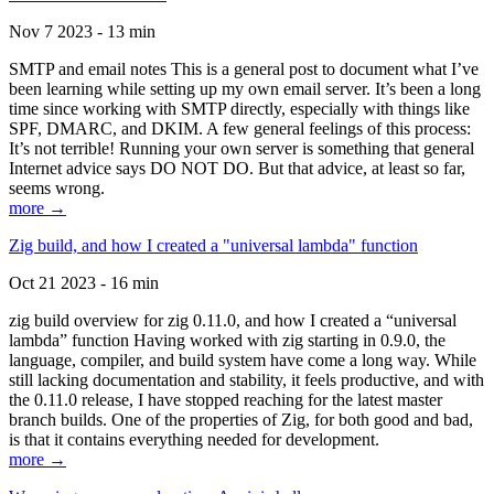
Nov 7 2023 - 13 min
SMTP and email notes This is a general post to document what I’ve
been learning while setting up my own email server. It’s been a long
time since working with SMTP directly, especially with things like
SPF, DMARC, and DKIM. A few general feelings of this process:
It’s not terrible! Running your own server is something that general
Internet advice says DO NOT DO. But that advice, at least so far,
seems wrong.
more →
Zig build, and how I created a "universal lambda" function
Oct 21 2023 - 16 min
zig build overview for zig 0.11.0, and how I created a “universal
lambda” function Having worked with zig starting in 0.9.0, the
language, compiler, and build system have come a long way. While
still lacking documentation and stability, it feels productive, and with
the 0.11.0 release, I have stopped reaching for the latest master
branch builds. One of the properties of Zig, for both good and bad,
is that it contains everything needed for development.
more →