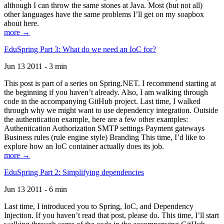
although I can throw the same stones at Java. Most (but not all)
other languages have the same problems I’ll get on my soapbox
about here.
more →
EduSpring Part 3: What do we need an IoC for?
Jun 13 2011 - 3 min
This post is part of a series on Spring.NET. I recommend starting at
the beginning if you haven’t already. Also, I am walking through
code in the accompanying GitHub project. Last time, I walked
through why we might want to use dependency integration. Outside
the authentication example, here are a few other examples:
Authentication Authorization SMTP settings Payment gateways
Business rules (rule engine style) Branding This time, I’d like to
explore how an IoC container actually does its job.
more →
EduSpring Part 2: Simplifying dependencies
Jun 13 2011 - 6 min
Last time, I introduced you to Spring, IoC, and Dependency
Injection. If you haven’t read that post, please do. This time, I’ll start