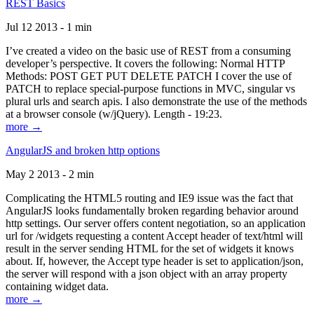
REST Basics
Jul 12 2013 - 1 min
I’ve created a video on the basic use of REST from a consuming
developer’s perspective. It covers the following: Normal HTTP
Methods: POST GET PUT DELETE PATCH I cover the use of
PATCH to replace special-purpose functions in MVC, singular vs
plural urls and search apis. I also demonstrate the use of the methods
at a browser console (w/jQuery). Length - 19:23.
more →
AngularJS and broken http options
May 2 2013 - 2 min
Complicating the HTML5 routing and IE9 issue was the fact that
AngularJS looks fundamentally broken regarding behavior around
http settings. Our server offers content negotiation, so an application
url for /widgets requesting a content Accept header of text/html will
result in the server sending HTML for the set of widgets it knows
about. If, however, the Accept type header is set to application/json,
the server will respond with a json object with an array property
containing widget data.
more →