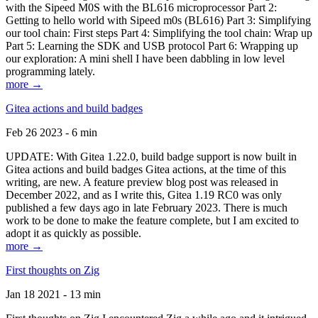
with the Sipeed M0S with the BL616 microprocessor Part 2:
Getting to hello world with Sipeed m0s (BL616) Part 3: Simplifying
our tool chain: First steps Part 4: Simplifying the tool chain: Wrap up
Part 5: Learning the SDK and USB protocol Part 6: Wrapping up
our exploration: A mini shell I have been dabbling in low level
programming lately.
more →
Gitea actions and build badges
Feb 26 2023 - 6 min
UPDATE: With Gitea 1.22.0, build badge support is now built in
Gitea actions and build badges Gitea actions, at the time of this
writing, are new. A feature preview blog post was released in
December 2022, and as I write this, Gitea 1.19 RC0 was only
published a few days ago in late February 2023. There is much
work to be done to make the feature complete, but I am excited to
adopt it as quickly as possible.
more →
First thoughts on Zig
Jan 18 2021 - 13 min