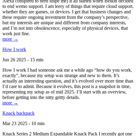
Alexa conspired to nerd snipe me) It all started when Belkin decided
to end wemo support. I am leery of things that require cloud support,
whether they are games, or devices. I get that business changes and
these require ongoing investment from the company’s perspective,
but my interests are unique and different from company interests,
and I’m not into obsolescence, especially of physical devices, that
work just fine.
more →
How I work
Jun 26 2025 - 15 min
How I work I had someone ask me a while ago “how do you work,
exactly”, because my setup was strange and new to them. It’s
actually an interesting question, and it’s evolved over more time than
I’d care to admit. Because it evolves, this post is a snapshot in time,
representing my setup as of mid 2025. I’ll start with an overview,
before getting into the nitty gritty details.
more →
Knack backpack
Mar 23 2025 - 10 min
Knack Series 2 Medium Expandable Knack Pack I recently got one