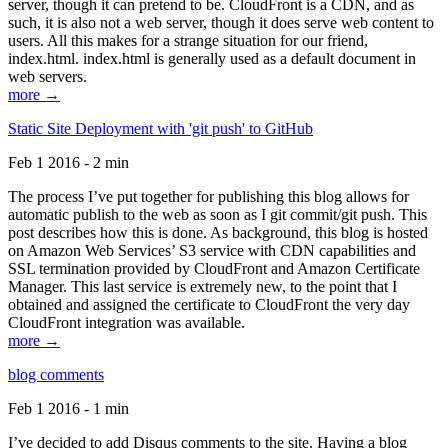
server, though it can pretend to be. CloudFront is a CDN, and as
such, it is also not a web server, though it does serve web content to
users. All this makes for a strange situation for our friend,
index.html. index.html is generally used as a default document in
web servers.
more →
Static Site Deployment with 'git push' to GitHub
Feb 1 2016 - 2 min
The process I’ve put together for publishing this blog allows for
automatic publish to the web as soon as I git commit/git push. This
post describes how this is done. As background, this blog is hosted
on Amazon Web Services’ S3 service with CDN capabilities and
SSL termination provided by CloudFront and Amazon Certificate
Manager. This last service is extremely new, to the point that I
obtained and assigned the certificate to CloudFront the very day
CloudFront integration was available.
more →
blog comments
Feb 1 2016 - 1 min
I’ve decided to add Disqus comments to the site. Having a blog