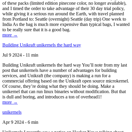
of these packs (limited edition pinecone color, no longer available),
and I timed the order to take advantage of their 30 day trial policy,
while giving it a serious run around the Earth, with travel planned
from Portland to: Seattle (overnight) Seattle (day trip) One week to
India As the bag is much more expensive than typical bags, I wanted
to be really sure that it is a good bag.
more →
Building Unikraft unikernels the hard way
Jul 9 2024 - 11 min
Building Unikraft unikernels the hard way You’ll note from my last
post that unikernels have a number of advantages for building
services, and Unikraft (the company) is making a run for a
commercial offering based on the Unikraft open source microkernel.
Of course, they’re doing what they should be doing. Make a
unikernel that can run linux binaries without modification. But that
is dull and boring, and introduces a ton of overhead1!
more →
unikernels
Apr 9 2024 - 6 min