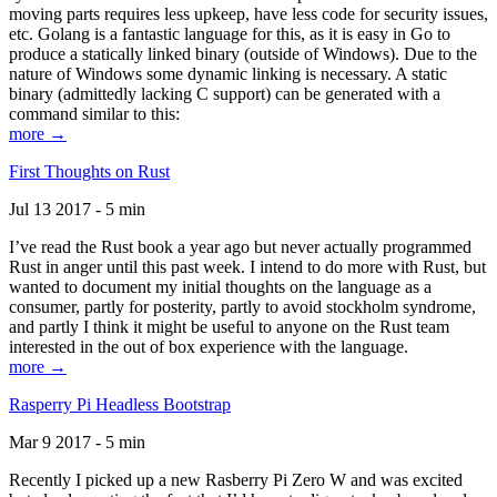
moving parts requires less upkeep, have less code for security issues,
etc. Golang is a fantastic language for this, as it is easy in Go to
produce a statically linked binary (outside of Windows). Due to the
nature of Windows some dynamic linking is necessary. A static
binary (admittedly lacking C support) can be generated with a
command similar to this:
more →
First Thoughts on Rust
Jul 13 2017 - 5 min
I’ve read the Rust book a year ago but never actually programmed
Rust in anger until this past week. I intend to do more with Rust, but
wanted to document my initial thoughts on the language as a
consumer, partly for posterity, partly to avoid stockholm syndrome,
and partly I think it might be useful to anyone on the Rust team
interested in the out of box experience with the language.
more →
Rasperry Pi Headless Bootstrap
Mar 9 2017 - 5 min
Recently I picked up a new Rasberry Pi Zero W and was excited