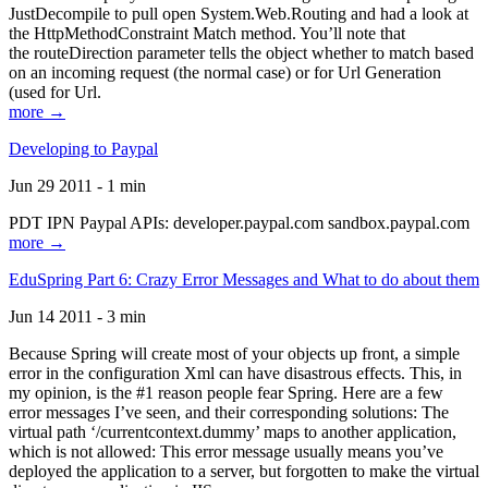
JustDecompile to pull open System.Web.Routing and had a look at
the HttpMethodConstraint Match method. You’ll note that
the routeDirection parameter tells the object whether to match based
on an incoming request (the normal case) or for Url Generation
(used for Url.
more →
Developing to Paypal
Jun 29 2011 - 1 min
PDT IPN Paypal APIs: developer.paypal.com sandbox.paypal.com
more →
EduSpring Part 6: Crazy Error Messages and What to do about them
Jun 14 2011 - 3 min
Because Spring will create most of your objects up front, a simple
error in the configuration Xml can have disastrous effects. This, in
my opinion, is the #1 reason people fear Spring. Here are a few
error messages I’ve seen, and their corresponding solutions: The
virtual path ‘/currentcontext.dummy’ maps to another application,
which is not allowed: This error message usually means you’ve
deployed the application to a server, but forgotten to make the virtual