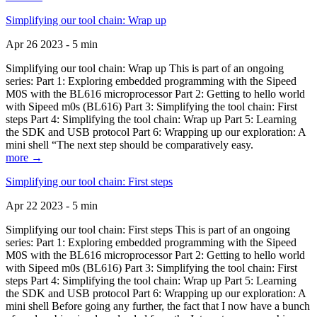
Simplifying our tool chain: Wrap up
Apr 26 2023 - 5 min
Simplifying our tool chain: Wrap up This is part of an ongoing
series: Part 1: Exploring embedded programming with the Sipeed
M0S with the BL616 microprocessor Part 2: Getting to hello world
with Sipeed m0s (BL616) Part 3: Simplifying the tool chain: First
steps Part 4: Simplifying the tool chain: Wrap up Part 5: Learning
the SDK and USB protocol Part 6: Wrapping up our exploration: A
mini shell “The next step should be comparatively easy.
more →
Simplifying our tool chain: First steps
Apr 22 2023 - 5 min
Simplifying our tool chain: First steps This is part of an ongoing
series: Part 1: Exploring embedded programming with the Sipeed
M0S with the BL616 microprocessor Part 2: Getting to hello world
with Sipeed m0s (BL616) Part 3: Simplifying the tool chain: First
steps Part 4: Simplifying the tool chain: Wrap up Part 5: Learning
the SDK and USB protocol Part 6: Wrapping up our exploration: A
mini shell Before going any further, the fact that I now have a bunch