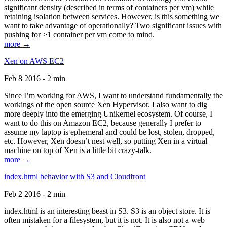
significant density (described in terms of containers per vm) while
retaining isolation between services. However, is this something we
want to take advantage of operationally? Two significant issues with
pushing for >1 container per vm come to mind.
more →
Xen on AWS EC2
Feb 8 2016 - 2 min
Since I’m working for AWS, I want to understand fundamentally the
workings of the open source Xen Hypervisor. I also want to dig
more deeply into the emerging Unikernel ecosystem. Of course, I
want to do this on Amazon EC2, because generally I prefer to
assume my laptop is ephemeral and could be lost, stolen, dropped,
etc. However, Xen doesn’t nest well, so putting Xen in a virtual
machine on top of Xen is a little bit crazy-talk.
more →
index.html behavior with S3 and Cloudfront
Feb 2 2016 - 2 min
index.html is an interesting beast in S3. S3 is an object store. It is
often mistaken for a filesystem, but it is not. It is also not a web