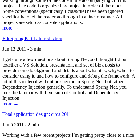
walking through some of the code in the accompanying GitHub
project. The code is organized by project in order of these posts.
Some conventions (specifically 1 class/file) have been ignored
specifically to let the reader go through in a linear manner. All
projects are setup as console applications.
more →
EduSpring Part 1: Introduction
Jun 13 2011 - 3 min
I get quite a few questions about Spring.Net, so I thought I’d put
together a VS Solution, presentation, and set of blog posts to
provide some background and details about what it is, why/when to
consider using it, and how to configure and debug the framework. A
lot of this material will not be specific to Spring.Net, but rather
Dependency Injection generally. To understand Spring.Net, you
must be familiar with Inversion of Control and Dependency
Injection.
more →
Total application design: circa 2011
Jun 5 2011 - 2 min
Working with a few recent projects I’m getting pretty close to a nice