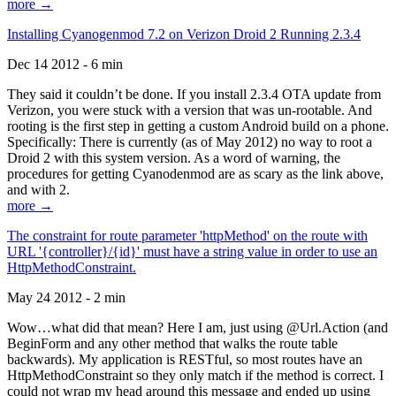
more →
Installing Cyanogenmod 7.2 on Verizon Droid 2 Running 2.3.4
Dec 14 2012 - 6 min
They said it couldn’t be done. If you install 2.3.4 OTA update from
Verizon, you were stuck with a version that was un-rootable. And
rooting is the first step in getting a custom Android build on a phone.
Specifically: There is currently (as of May 2012) no way to root a
Droid 2 with this system version. As a word of warning, the
procedures for getting Cyanodenmod are as scary as the link above,
and with 2.
more →
The constraint for route parameter 'httpMethod' on the route with
URL '{controller}/{id}' must have a string value in order to use an
HttpMethodConstraint.
May 24 2012 - 2 min
Wow…what did that mean? Here I am, just using @Url.Action (and
BeginForm and any other method that walks the route table
backwards). My application is RESTful, so most routes have an
HttpMethodConstraint so they only match if the method is correct. I
could not wrap my head around this message and ended up using