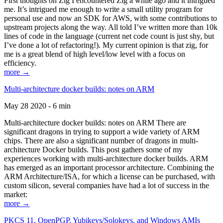
First thoughts on Zig I encountered Zig a while ago and it intrigued
me. It’s intrigued me enough to write a small utility program for
personal use and now an SDK for AWS, with some contributions to
upstream projects along the way. All told I’ve written more than 10k
lines of code in the language (current net code count is just shy, but
I’ve done a lot of refactoring!). My current opinion is that zig, for
me is a great blend of high level/low level with a focus on
efficiency.
more →
Multi-architecture docker builds: notes on ARM
May 28 2020 - 6 min
Multi-architecture docker builds: notes on ARM There are
significant dragons in trying to support a wide variety of ARM
chips. There are also a significant number of dragons in multi-
architecture Docker builds. This post gathers some of my
experiences working with multi-architecture docker builds. ARM
has emerged as an important processor architecture. Combining the
ARM Architecture/ISA, for which a license can be purchased, with
custom silicon, several companies have had a lot of success in the
market:
more →
PKCS 11, OpenPGP, Yubikeys/Solokeys, and Windows AMIs