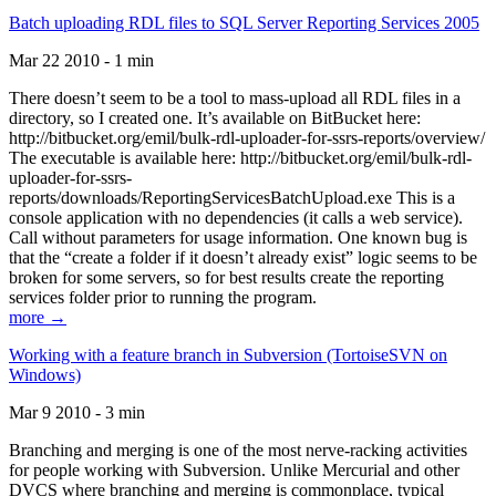
Batch uploading RDL files to SQL Server Reporting Services 2005
Mar 22 2010 - 1 min
There doesn’t seem to be a tool to mass-upload all RDL files in a
directory, so I created one. It’s available on BitBucket here:
http://bitbucket.org/emil/bulk-rdl-uploader-for-ssrs-reports/overview/
The executable is available here: http://bitbucket.org/emil/bulk-rdl-
uploader-for-ssrs-
reports/downloads/ReportingServicesBatchUpload.exe This is a
console application with no dependencies (it calls a web service).
Call without parameters for usage information. One known bug is
that the “create a folder if it doesn’t already exist” logic seems to be
broken for some servers, so for best results create the reporting
services folder prior to running the program.
more →
Working with a feature branch in Subversion (TortoiseSVN on
Windows)
Mar 9 2010 - 3 min
Branching and merging is one of the most nerve-racking activities
for people working with Subversion. Unlike Mercurial and other
DVCS where branching and merging is commonplace, typical