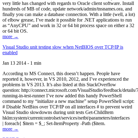
very little has changed with regards to Oracle client software. Install
hundreds of MB of code, update network/admin/tnsnames.ora, and
finally you can make a database connection. With a little (well, a lot)
of elbow grease, I’ve made it possible for .NET applications to run
as “AnyCPU” and work in 32 or 64 bit process space on either a 32
or 64 bit OS.
more →
Visual Studio unit testing slow when NetBIOS over TCP/IP is
enabled
Jan 13 2014 - 1 min
According to MS Connect, this doesn’t happen. People have
reported it, however, in VS 2010, 2012, and I’ve experienced the
problems in VS 2013. It’s also listed at this StackOverflow
question: http://connect.microsoft.com/VisualStudio/feedback/details
running-in-test-runner I’ve now added this handy PowerShell
command to my “initialize a new machine” setup PowerShell script:
# Disable NetBios over TCP/IP on all interfaces # to prevent weird
Visual Studio slowdowns during unit tests Get-ChildItem
hklm:system/currentcontrolset/services/netbt/parameters/interfaces
| foreach{ $item = $_; Set-ItemProperty -Path ($item.
more →