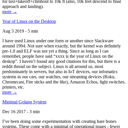
for taxi+takeoff+climbout to 10k ft (also, 10k feet descend to final
approach and landing).
more →
Year of Linux on the Desktop
Aug 3 2019 - 5 min
I have used Linux under one form or another since Slackware
around 1994. Not sure when exactly, but the kernel was definitely
pre-1.0 and ELF was not yet a thing. Since as long as I can
remember, people have said “xxxx is the year of Linux on the
deskop”. I haven’t found any good citations for this, but there is a
reddit thread on the subject. Linux is all around us, most
predominately in servers, but also in IoT devices, our infomatics
systems in our cars, our watches, our streaming devices (Roku,
Chromecast, Fire sticks and the like), Amazon Echos, light switches,
printers, etc.
more →
Minimal Golang System
Dec 16 2017 - 3 min
I’ve been doing some experimentation with creating bare bones
systems. These come with a minimal of operational issues - fewer