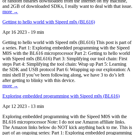
of random binaries downloaded from the Internet on my machine,
and 2GB of downloaded SDKs, I really want to deal with that issue.
more →
Getting to hello world with Sipeed m0s (BL616)
Apr 16 2023 - 19 min
Getting to hello world with Sipeed m0s (BL616) This post is part of
a series. Part 1: Exploring embedded programming with the Sipeed
M0S with the BL616 microprocessor Part 2: Getting to hello world
with Sipeed m0s (BL616) Part 3: Simplifying our tool chain: First
steps Part 4: Simplifying the tool chain: Wrap up Part 5: Learning
the SDK and USB protocol Part 6: Wrapping up our exploration: A
mini shell If you’ve been following along, we have 3 to do’s left
after getting to blinky with this device.
more →
Exploring embedded programming with Sipeed m0s (BL616)
Apr 12 2023 - 13 min
Exploring embedded programming with the Sipeed M0S with the
BL616 microprocessor Note: I do not use Amazon affiliate links.
The Amazon links below do NOT kick anything back to me. This is
part of an ongoing series: Part 1: Exploring embedded programming