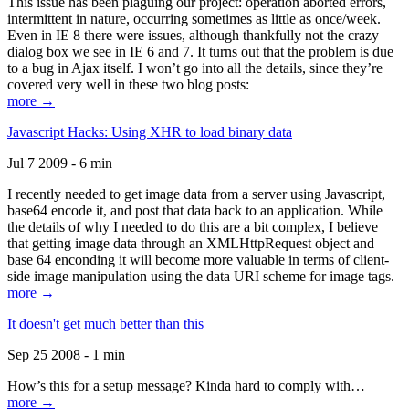
This issue has been plaguing our project: operation aborted errors,
intermittent in nature, occurring sometimes as little as once/week.
Even in IE 8 there were issues, although thankfully not the crazy
dialog box we see in IE 6 and 7. It turns out that the problem is due
to a bug in Ajax itself. I won’t go into all the details, since they’re
covered very well in these two blog posts:
more →
Javascript Hacks: Using XHR to load binary data
Jul 7 2009 - 6 min
I recently needed to get image data from a server using Javascript,
base64 encode it, and post that data back to an application. While
the details of why I needed to do this are a bit complex, I believe
that getting image data through an XMLHttpRequest object and
base 64 enconding it will become more valuable in terms of client-
side image manipulation using the data URI scheme for image tags.
more →
It doesn't get much better than this
Sep 25 2008 - 1 min
How’s this for a setup message? Kinda hard to comply with…
more →