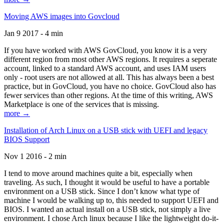
Moving AWS images into Govcloud
Jan 9 2017 - 4 min
If you have worked with AWS GovCloud, you know it is a very
different region from most other AWS regions. It requires a seperate
account, linked to a standard AWS account, and uses IAM users
only - root users are not allowed at all. This has always been a best
practice, but in GovCloud, you have no choice. GovCloud also has
fewer services than other regions. At the time of this writing, AWS
Marketplace is one of the services that is missing.
more →
Installation of Arch Linux on a USB stick with UEFI and legacy
BIOS Support
Nov 1 2016 - 2 min
I tend to move around machines quite a bit, especially when
traveling. As such, I thought it would be useful to have a portable
environment on a USB stick. Since I don’t know what type of
machine I would be walking up to, this needed to support UEFI and
BIOS. I wanted an actual install on a USB stick, not simply a live
environment. I chose Arch linux because I like the lightweight do-it-