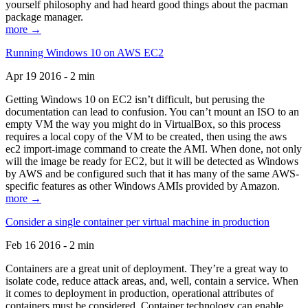
yourself philosophy and had heard good things about the pacman
package manager.
more →
Running Windows 10 on AWS EC2
Apr 19 2016 - 2 min
Getting Windows 10 on EC2 isn’t difficult, but perusing the
documentation can lead to confusion. You can’t mount an ISO to an
empty VM the way you might do in VirtualBox, so this process
requires a local copy of the VM to be created, then using the aws
ec2 import-image command to create the AMI. When done, not only
will the image be ready for EC2, but it will be detected as Windows
by AWS and be configured such that it has many of the same AWS-
specific features as other Windows AMIs provided by Amazon.
more →
Consider a single container per virtual machine in production
Feb 16 2016 - 2 min
Containers are a great unit of deployment. They’re a great way to
isolate code, reduce attack areas, and, well, contain a service. When
it comes to deployment in production, operational attributes of
containers must be considered. Container technology can enable