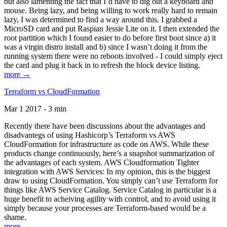
but also lamenting the fact that I’d have to dig out a keyboard and
mouse. Being lazy, and being willing to work really hard to remain
lazy, I was determined to find a way around this. I grabbed a
MicroSD card and put Raspian Jessie Lite on it. I then extended the
root partition which I found easier to do before first boot since a) it
was a virgin distro install and b) since I wasn’t doing it from the
running system there were no reboots involved - I could simply eject
the card and plug it back in to refresh the block device listing.
more →
Terraform vs CloudFormation
Mar 1 2017 - 3 min
Recently there have been discussions about the advantages and
disadvantegs of using Hashicorp’s Terraform vs AWS
CloudFormation for infrastructure as code on AWS. While these
products change continuously, here’s a snapshot summarization of
the advantages of each system. AWS Cloudformation Tighter
integration with AWS Services: In my opinion, this is the biggest
draw to using CloudFormation. You simply can’t use Terraform for
things like AWS Service Catalog. Service Catalog in particular is a
huge benefit to acheiving agility with control, and to avoid using it
simply because your processes are Terraform-based would be a
shame.
more →