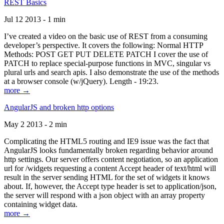
REST Basics
Jul 12 2013 - 1 min
I’ve created a video on the basic use of REST from a consuming
developer’s perspective. It covers the following: Normal HTTP
Methods: POST GET PUT DELETE PATCH I cover the use of
PATCH to replace special-purpose functions in MVC, singular vs
plural urls and search apis. I also demonstrate the use of the methods
at a browser console (w/jQuery). Length - 19:23.
more →
AngularJS and broken http options
May 2 2013 - 2 min
Complicating the HTML5 routing and IE9 issue was the fact that
AngularJS looks fundamentally broken regarding behavior around
http settings. Our server offers content negotiation, so an application
url for /widgets requesting a content Accept header of text/html will
result in the server sending HTML for the set of widgets it knows
about. If, however, the Accept type header is set to application/json,
the server will respond with a json object with an array property
containing widget data.
more →