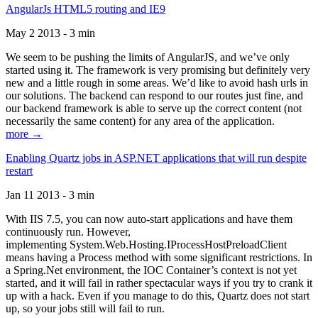
AngularJs HTML5 routing and IE9
May 2 2013 - 3 min
We seem to be pushing the limits of AngularJS, and we’ve only
started using it. The framework is very promising but definitely very
new and a little rough in some areas. We’d like to avoid hash urls in
our solutions. The backend can respond to our routes just fine, and
our backend framework is able to serve up the correct content (not
necessarily the same content) for any area of the application.
more →
Enabling Quartz jobs in ASP.NET applications that will run despite
restart
Jan 11 2013 - 3 min
With IIS 7.5, you can now auto-start applications and have them
continuously run. However,
implementing System.Web.Hosting.IProcessHostPreloadClient
means having a Process method with some significant restrictions. In
a Spring.Net environment, the IOC Container’s context is not yet
started, and it will fail in rather spectacular ways if you try to crank it
up with a hack. Even if you manage to do this, Quartz does not start
up, so your jobs still will fail to run.