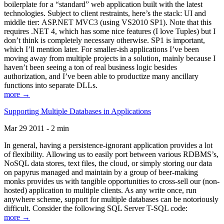
boilerplate for a “standard” web application built with the latest
technologies. Subject to client restraints, here’s the stack: UI and
middle tier: ASP.NET MVC3 (using VS2010 SP1). Note that this
requires .NET 4, which has some nice features (I love Tuples) but I
don’t think is completely necessary otherwise. SP1 is important,
which I’ll mention later. For smaller-ish applications I’ve been
moving away from multiple projects in a solution, mainly because I
haven’t been seeing a ton of real business logic besides
authorization, and I’ve been able to productize many ancillary
functions into separate DLLs.
more →
Supporting Multiple Databases in Applications
Mar 29 2011 - 2 min
In general, having a persistence-ignorant application provides a lot
of flexibility. Allowing us to easily port between various RDBMS’s,
NoSQL data stores, text files, the cloud, or simply storing our data
on papyrus managed and maintain by a group of beer-making
monks provides us with tangible opportunities to cross-sell our (non-
hosted) application to multiple clients. As any write once, run
anywhere scheme, support for multiple databases can be notoriously
difficult. Consider the following SQL Server T-SQL code:
more →