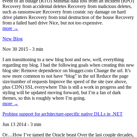
event of an outage (RTO) Minimal data loss from an incident (RPO)
Recovery from accidental deletes Recovery from malicious deletes,
such as ransomware Recovery from cosmic ray damage on hard
drive platters Recovery from total destruction of the house Recovery
from a failed hard drive Nice, but not too expensive.
more →
New Blog
Nov 30 2015 - 3 min
I am transitioning to a new blog host and new, well, everything
regarding my blog. I had the following goals when creating this new
blog site: Remove dependence on blogger.com Change the url. It’s
now more common to not have “blog” in the url Reduce the page
size/number of requests Improve the speed of the site (see above,
plus CDN) SSL everywhere This is still a work in progress and the
styling will be updated moving forward, but I’m a fan of dark
themes, so this is roughly where I’m going.
more →
Probing support for architecture-specific native DLLs in .NET
Jun 13 2014 - 3 min
Or…How I’ve tamed the Oracle beast Over the last couple decades,