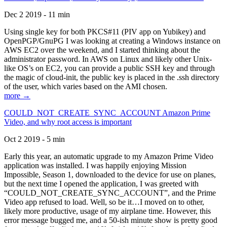
Dec 2 2019 - 11 min
Using single key for both PKCS#11 (PIV app on Yubikey) and
OpenPGP/GnuPG I was looking at creating a Windows instance on
AWS EC2 over the weekend, and I started thinking about the
administrator password. In AWS on Linux and likely other Unix-
like OS’s on EC2, you can provide a public SSH key and through
the magic of cloud-init, the public key is placed in the .ssh directory
of the user, which varies based on the AMI chosen.
more →
COULD_NOT_CREATE_SYNC_ACCOUNT Amazon Prime
Video, and why root access is important
Oct 2 2019 - 5 min
Early this year, an automatic upgrade to my Amazon Prime Video
application was installed. I was happily enjoying Mission
Impossible, Season 1, downloaded to the device for use on planes,
but the next time I opened the application, I was greeted with
“COULD_NOT_CREATE_SYNC_ACCOUNT”, and the Prime
Video app refused to load. Well, so be it…I moved on to other,
likely more productive, usage of my airplane time. However, this
error message bugged me, and a 50-ish minute show is pretty good