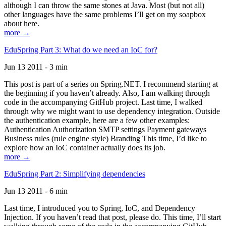
although I can throw the same stones at Java. Most (but not all)
other languages have the same problems I’ll get on my soapbox
about here.
more →
EduSpring Part 3: What do we need an IoC for?
Jun 13 2011 - 3 min
This post is part of a series on Spring.NET. I recommend starting at
the beginning if you haven’t already. Also, I am walking through
code in the accompanying GitHub project. Last time, I walked
through why we might want to use dependency integration. Outside
the authentication example, here are a few other examples:
Authentication Authorization SMTP settings Payment gateways
Business rules (rule engine style) Branding This time, I’d like to
explore how an IoC container actually does its job.
more →
EduSpring Part 2: Simplifying dependencies
Jun 13 2011 - 6 min
Last time, I introduced you to Spring, IoC, and Dependency
Injection. If you haven’t read that post, please do. This time, I’ll start