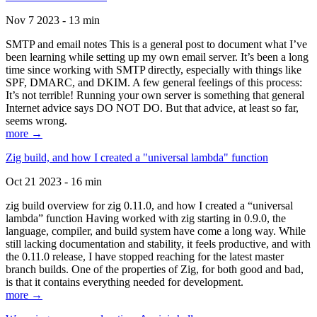
Nov 7 2023 - 13 min
SMTP and email notes This is a general post to document what I’ve
been learning while setting up my own email server. It’s been a long
time since working with SMTP directly, especially with things like
SPF, DMARC, and DKIM. A few general feelings of this process:
It’s not terrible! Running your own server is something that general
Internet advice says DO NOT DO. But that advice, at least so far,
seems wrong.
more →
Zig build, and how I created a "universal lambda" function
Oct 21 2023 - 16 min
zig build overview for zig 0.11.0, and how I created a “universal
lambda” function Having worked with zig starting in 0.9.0, the
language, compiler, and build system have come a long way. While
still lacking documentation and stability, it feels productive, and with
the 0.11.0 release, I have stopped reaching for the latest master
branch builds. One of the properties of Zig, for both good and bad,
is that it contains everything needed for development.
more →