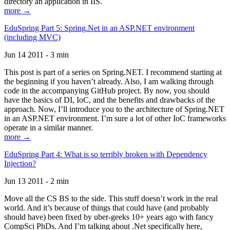
directory an application in IIS.
more →
EduSpring Part 5: Spring.Net in an ASP.NET environment
(including MVC)
Jun 14 2011 - 3 min
This post is part of a series on Spring.NET. I recommend starting at
the beginning if you haven’t already. Also, I am walking through
code in the accompanying GitHub project. By now, you should
have the basics of DI, IoC, and the benefits and drawbacks of the
approach. Now, I’ll introduce you to the architecture of Spring.NET
in an ASP.NET environment. I’m sure a lot of other IoC frameworks
operate in a similar manner.
more →
EduSpring Part 4: What is so terribly broken with Dependency
Injection?
Jun 13 2011 - 2 min
Move all the CS BS to the side. This stuff doesn’t work in the real
world. And it’s because of things that could have (and probably
should have) been fixed by uber-geeks 10+ years ago with fancy
CompSci PhDs. And I’m talking about .Net specifically here,