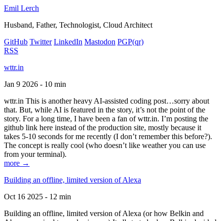
Emil Lerch
Husband, Father, Technologist, Cloud Architect
GitHub
Twitter
LinkedIn
Mastodon
PGP
(qr)
RSS
wttr.in
Jan 9 2026 - 10 min
wttr.in This is another heavy AI-assisted coding post…sorry about
that. But, while AI is featured in the story, it’s not the point of the
story. For a long time, I have been a fan of wttr.in. I’m posting the
github link here instead of the production site, mostly because it
takes 5-10 seconds for me recently (I don’t remember this before?).
The concept is really cool (who doesn’t like weather you can use
from your terminal).
more →
Building an offline, limited version of Alexa
Oct 16 2025 - 12 min
Building an offline, limited version of Alexa (or how Belkin and