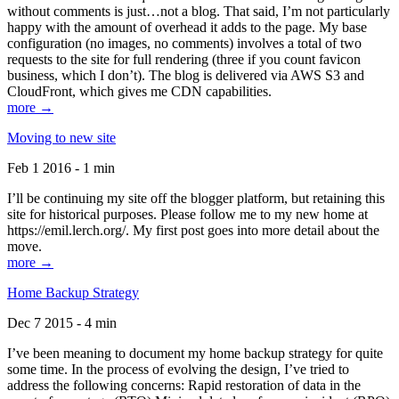
without comments is just…not a blog. That said, I’m not particularly
happy with the amount of overhead it adds to the page. My base
configuration (no images, no comments) involves a total of two
requests to the site for full rendering (three if you count favicon
business, which I don’t). The blog is delivered via AWS S3 and
CloudFront, which gives me CDN capabilities.
more →
Moving to new site
Feb 1 2016 - 1 min
I’ll be continuing my site off the blogger platform, but retaining this
site for historical purposes. Please follow me to my new home at
https://emil.lerch.org/. My first post goes into more detail about the
move.
more →
Home Backup Strategy
Dec 7 2015 - 4 min
I’ve been meaning to document my home backup strategy for quite
some time. In the process of evolving the design, I’ve tried to
address the following concerns: Rapid restoration of data in the