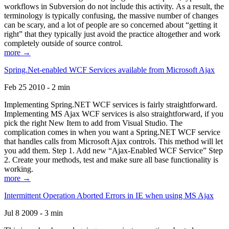
workflows in Subversion do not include this activity. As a result, the
terminology is typically confusing, the massive number of changes
can be scary, and a lot of people are so concerned about “getting it
right” that they typically just avoid the practice altogether and work
completely outside of source control.
more →
Spring.Net-enabled WCF Services available from Microsoft Ajax
Feb 25 2010 - 2 min
Implementing Spring.NET WCF services is fairly straightforward.
Implementing MS Ajax WCF services is also straightforward, if you
pick the right New Item to add from Visual Studio. The
complication comes in when you want a Spring.NET WCF service
that handles calls from Microsoft Ajax controls. This method will let
you add them. Step 1. Add new “Ajax-Enabled WCF Service” Step
2. Create your methods, test and make sure all base functionality is
working.
more →
Intermittent Operation Aborted Errors in IE when using MS Ajax
Jul 8 2009 - 3 min