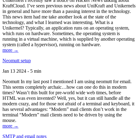
Unikernels I recently saw a notice on Hacker News talking about
KraftCloud. I’ve seen previous news about UniKraft and Unikernels
in general and have more than a passing interest in the technology.
This news item had me take another look at the state of the
technology, and what I learned was interesting. What is a
Unikernel? Typically, an application runs on an operating system,
which runs on hardware. Sometimes, the operating system is
running in a virtual machine, which is supplied by another operating
system (called a hypervisor), running on hardware.
more →
Neomutt setup
Jan 13 2024 - 5 min
Neomutt In my last post I mentioned I am using neomutt for email.
This seems completely archaic…how can one do this in modern
times? Wasn’t this built for pre-world wide web times, before
HTML was even invented? Well, yes, but it can still handle all the
modern crazy, and for those not afraid of a terminal and keyboard, it
has several advantages: “Modern” mail clients don’t work in the
terminal “Modern” mail clients need to be driven by using the
mouse.
more →
SMTP and email notes