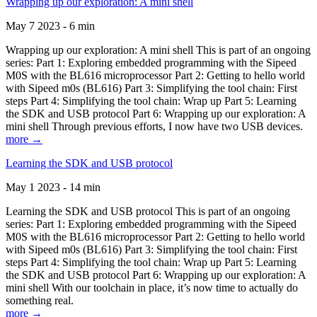
Wrapping up our exploration: A mini shell
May 7 2023 - 6 min
Wrapping up our exploration: A mini shell This is part of an ongoing
series: Part 1: Exploring embedded programming with the Sipeed
M0S with the BL616 microprocessor Part 2: Getting to hello world
with Sipeed m0s (BL616) Part 3: Simplifying the tool chain: First
steps Part 4: Simplifying the tool chain: Wrap up Part 5: Learning
the SDK and USB protocol Part 6: Wrapping up our exploration: A
mini shell Through previous efforts, I now have two USB devices.
more →
Learning the SDK and USB protocol
May 1 2023 - 14 min
Learning the SDK and USB protocol This is part of an ongoing
series: Part 1: Exploring embedded programming with the Sipeed
M0S with the BL616 microprocessor Part 2: Getting to hello world
with Sipeed m0s (BL616) Part 3: Simplifying the tool chain: First
steps Part 4: Simplifying the tool chain: Wrap up Part 5: Learning
the SDK and USB protocol Part 6: Wrapping up our exploration: A
mini shell With our toolchain in place, it’s now time to actually do
something real.
more →