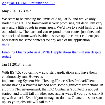
AngularJs HTML5 routing and IE9
May 2 2013 - 3 min
We seem to be pushing the limits of AngularJS, and we’ve only
started using it. The framework is very promising but definitely very
new and a little rough in some areas. We’d like to avoid hash urls in
our solutions. The backend can respond to our routes just fine, and
our backend framework is able to serve up the correct content (not
necessarily the same content) for any area of the application.
more →
Enabling Quartz jobs in ASP.NET applications that will run despite
restart
Jan 11 2013 - 3 min
With IIS 7.5, you can now auto-start applications and have them
continuously run. However,
implementing System.Web.Hosting.IProcessHostPreloadClient
means having a Process method with some significant restrictions. In
a Spring.Net environment, the IOC Container’s context is not yet
started, and it will fail in rather spectacular ways if you try to crank it
up with a hack. Even if you manage to do this, Quartz does not start
up, so your jobs still will fail to run.