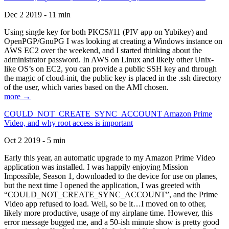
Dec 2 2019 - 11 min
Using single key for both PKCS#11 (PIV app on Yubikey) and
OpenPGP/GnuPG I was looking at creating a Windows instance on
AWS EC2 over the weekend, and I started thinking about the
administrator password. In AWS on Linux and likely other Unix-
like OS’s on EC2, you can provide a public SSH key and through
the magic of cloud-init, the public key is placed in the .ssh directory
of the user, which varies based on the AMI chosen.
more →
COULD_NOT_CREATE_SYNC_ACCOUNT Amazon Prime
Video, and why root access is important
Oct 2 2019 - 5 min
Early this year, an automatic upgrade to my Amazon Prime Video
application was installed. I was happily enjoying Mission
Impossible, Season 1, downloaded to the device for use on planes,
but the next time I opened the application, I was greeted with
“COULD_NOT_CREATE_SYNC_ACCOUNT”, and the Prime
Video app refused to load. Well, so be it…I moved on to other,
likely more productive, usage of my airplane time. However, this
error message bugged me, and a 50-ish minute show is pretty good