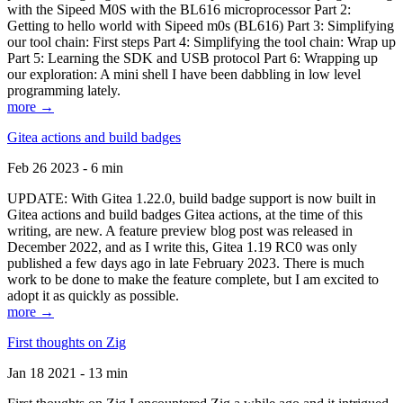
with the Sipeed M0S with the BL616 microprocessor Part 2:
Getting to hello world with Sipeed m0s (BL616) Part 3: Simplifying
our tool chain: First steps Part 4: Simplifying the tool chain: Wrap up
Part 5: Learning the SDK and USB protocol Part 6: Wrapping up
our exploration: A mini shell I have been dabbling in low level
programming lately.
more →
Gitea actions and build badges
Feb 26 2023 - 6 min
UPDATE: With Gitea 1.22.0, build badge support is now built in
Gitea actions and build badges Gitea actions, at the time of this
writing, are new. A feature preview blog post was released in
December 2022, and as I write this, Gitea 1.19 RC0 was only
published a few days ago in late February 2023. There is much
work to be done to make the feature complete, but I am excited to
adopt it as quickly as possible.
more →
First thoughts on Zig
Jan 18 2021 - 13 min