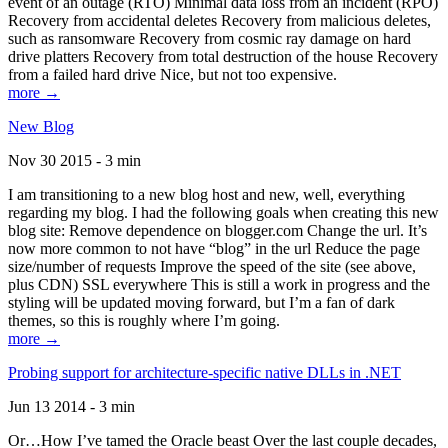
event of an outage (RTO) Minimal data loss from an incident (RPO)
Recovery from accidental deletes Recovery from malicious deletes,
such as ransomware Recovery from cosmic ray damage on hard
drive platters Recovery from total destruction of the house Recovery
from a failed hard drive Nice, but not too expensive.
more →
New Blog
Nov 30 2015 - 3 min
I am transitioning to a new blog host and new, well, everything
regarding my blog. I had the following goals when creating this new
blog site: Remove dependence on blogger.com Change the url. It’s
now more common to not have “blog” in the url Reduce the page
size/number of requests Improve the speed of the site (see above,
plus CDN) SSL everywhere This is still a work in progress and the
styling will be updated moving forward, but I’m a fan of dark
themes, so this is roughly where I’m going.
more →
Probing support for architecture-specific native DLLs in .NET
Jun 13 2014 - 3 min
Or…How I’ve tamed the Oracle beast Over the last couple decades,