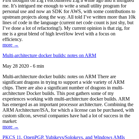
First thoughts on Zig I encountered Zig a while ago and it intrigued
me. It’s intrigued me enough to write a small utility program for
personal use and now an SDK for AWS, with some contributions to
upstream projects along the way. All told I’ve written more than 10k
lines of code in the language (current net code count is just shy, but
I’ve done a lot of refactoring!). My current opinion is that zig, for
me is a great blend of high level/low level with a focus on
efficiency.
more →
Multi-architecture docker builds: notes on ARM
May 28 2020 - 6 min
Multi-architecture docker builds: notes on ARM There are
significant dragons in trying to support a wide variety of ARM
chips. There are also a significant number of dragons in multi-
architecture Docker builds. This post gathers some of my
experiences working with multi-architecture docker builds. ARM
has emerged as an important processor architecture. Combining the
ARM Architecture/ISA, for which a license can be purchased, with
custom silicon, several companies have had a lot of success in the
market:
more →
PKCS 11, OpenPGP, Yubikeys/Solokeys, and Windows AMIs