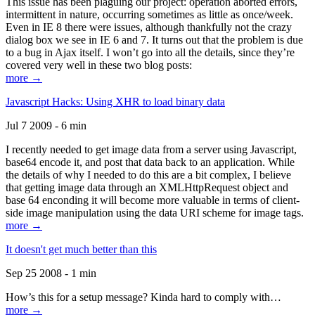
This issue has been plaguing our project: operation aborted errors,
intermittent in nature, occurring sometimes as little as once/week.
Even in IE 8 there were issues, although thankfully not the crazy
dialog box we see in IE 6 and 7. It turns out that the problem is due
to a bug in Ajax itself. I won’t go into all the details, since they’re
covered very well in these two blog posts:
more →
Javascript Hacks: Using XHR to load binary data
Jul 7 2009 - 6 min
I recently needed to get image data from a server using Javascript,
base64 encode it, and post that data back to an application. While
the details of why I needed to do this are a bit complex, I believe
that getting image data through an XMLHttpRequest object and
base 64 enconding it will become more valuable in terms of client-
side image manipulation using the data URI scheme for image tags.
more →
It doesn't get much better than this
Sep 25 2008 - 1 min
How’s this for a setup message? Kinda hard to comply with…
more →