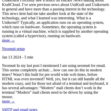
Unikernels I recently saw a notice on Hacker News talking about
KraftCloud. I’ve seen previous news about UniKraft and Unikernels
in general and have more than a passing interest in the technology.
This news item had me take another look at the state of the
technology, and what I learned was interesting. What is a
Unikernel? Typically, an application runs on an operating system,
which runs on hardware. Sometimes, the operating system is
running in a virtual machine, which is supplied by another operating
system (called a hypervisor), running on hardware.
more →
Neomutt setup
Jan 13 2024 - 5 min
Neomutt In my last post I mentioned I am using neomutt for email.
This seems completely archaic…how can one do this in modern
times? Wasn’t this built for pre-world wide web times, before
HTML was even invented? Well, yes, but it can still handle all the
modern crazy, and for those not afraid of a terminal and keyboard, it
has several advantages: “Modern” mail clients don’t work in the
terminal “Modern” mail clients need to be driven by using the
mouse.
more →
SMTP and email notes