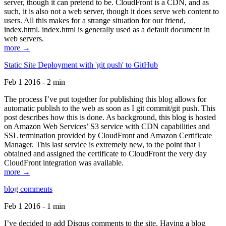
server, though it can pretend to be. CloudFront is a CDN, and as
such, it is also not a web server, though it does serve web content to
users. All this makes for a strange situation for our friend,
index.html. index.html is generally used as a default document in
web servers.
more →
Static Site Deployment with 'git push' to GitHub
Feb 1 2016 - 2 min
The process I’ve put together for publishing this blog allows for
automatic publish to the web as soon as I git commit/git push. This
post describes how this is done. As background, this blog is hosted
on Amazon Web Services’ S3 service with CDN capabilities and
SSL termination provided by CloudFront and Amazon Certificate
Manager. This last service is extremely new, to the point that I
obtained and assigned the certificate to CloudFront the very day
CloudFront integration was available.
more →
blog comments
Feb 1 2016 - 1 min
I’ve decided to add Disqus comments to the site. Having a blog