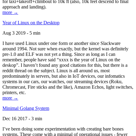
for taxi+takeoff+climbout to 10k ft (also, 10k feet descend to final
approach and landing).
more →
Year of Linux on the Desktop
Aug 3 2019 - 5 min
I have used Linux under one form or another since Slackware
around 1994. Not sure when exactly, but the kernel was definitely
pre-1.0 and ELF was not yet a thing. Since as long as I can
remember, people have said “xxxx is the year of Linux on the
deskop”. I haven’t found any good citations for this, but there is a
reddit thread on the subject. Linux is all around us, most
predominately in servers, but also in IoT devices, our infomatics
systems in our cars, our watches, our streaming devices (Roku,
Chromecast, Fire sticks and the like), Amazon Echos, light switches,
printers, etc.
more →
Minimal Golang System
Dec 16 2017 - 3 min
I’ve been doing some experimentation with creating bare bones
systems. These come with a minimal of operational issues - fewer