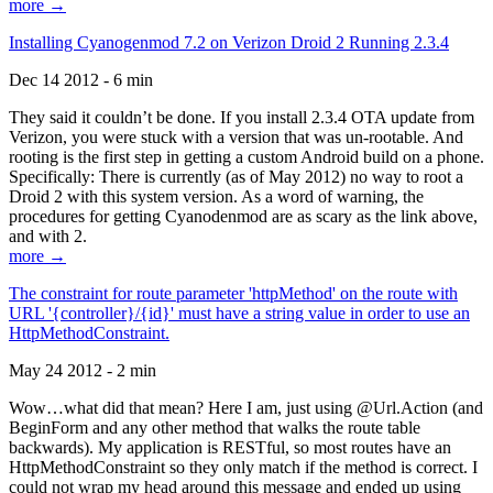
more →
Installing Cyanogenmod 7.2 on Verizon Droid 2 Running 2.3.4
Dec 14 2012 - 6 min
They said it couldn’t be done. If you install 2.3.4 OTA update from
Verizon, you were stuck with a version that was un-rootable. And
rooting is the first step in getting a custom Android build on a phone.
Specifically: There is currently (as of May 2012) no way to root a
Droid 2 with this system version. As a word of warning, the
procedures for getting Cyanodenmod are as scary as the link above,
and with 2.
more →
The constraint for route parameter 'httpMethod' on the route with
URL '{controller}/{id}' must have a string value in order to use an
HttpMethodConstraint.
May 24 2012 - 2 min
Wow…what did that mean? Here I am, just using @Url.Action (and
BeginForm and any other method that walks the route table
backwards). My application is RESTful, so most routes have an
HttpMethodConstraint so they only match if the method is correct. I
could not wrap my head around this message and ended up using