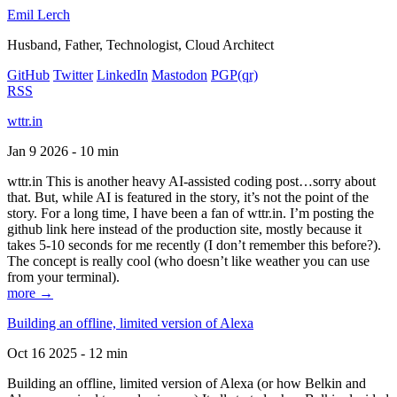
Emil Lerch
Husband, Father, Technologist, Cloud Architect
GitHub
Twitter
LinkedIn
Mastodon
PGP
(qr)
RSS
wttr.in
Jan 9 2026 - 10 min
wttr.in This is another heavy AI-assisted coding post…sorry about
that. But, while AI is featured in the story, it’s not the point of the
story. For a long time, I have been a fan of wttr.in. I’m posting the
github link here instead of the production site, mostly because it
takes 5-10 seconds for me recently (I don’t remember this before?).
The concept is really cool (who doesn’t like weather you can use
from your terminal).
more →
Building an offline, limited version of Alexa
Oct 16 2025 - 12 min
Building an offline, limited version of Alexa (or how Belkin and