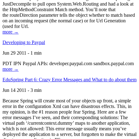
JustDecompile to pull open System.Web.Routing and had a look at
the HttpMethodConstraint Match method. You’ll note that
the routeDirection parameter tells the object whether to match based
on an incoming request (the normal case) or for Url Generation
(used for Url.
more →
Developing to Paypal
Jun 29 2011 - 1 min
PDT IPN Paypal APIs: developer.paypal.com sandbox.paypal.com
more →
EduSpring Part 6: Crazy Error Messages and What to do about them
Jun 14 2011 - 3 min
Because Spring will create most of your objects up front, a simple
error in the configuration Xml can have disastrous effects. This, in
my opinion, is the #1 reason people fear Spring. Here are a few
error messages I’ve seen, and their corresponding solutions: The
virtual path ‘/currentcontext.dummy’ maps to another application,
which is not allowed: This error message usually means you’ve
deployed the application to a server, but forgotten to make the virtual