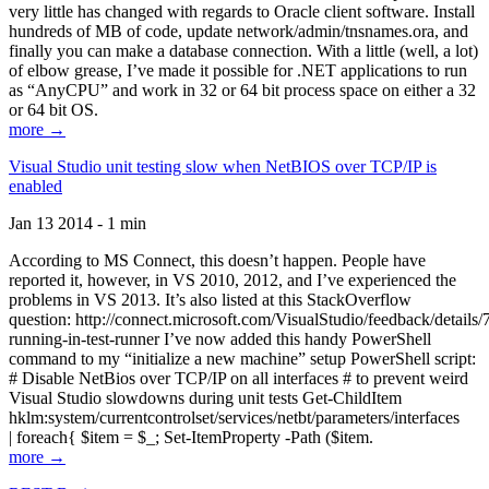
very little has changed with regards to Oracle client software. Install
hundreds of MB of code, update network/admin/tnsnames.ora, and
finally you can make a database connection. With a little (well, a lot)
of elbow grease, I’ve made it possible for .NET applications to run
as “AnyCPU” and work in 32 or 64 bit process space on either a 32
or 64 bit OS.
more →
Visual Studio unit testing slow when NetBIOS over TCP/IP is
enabled
Jan 13 2014 - 1 min
According to MS Connect, this doesn’t happen. People have
reported it, however, in VS 2010, 2012, and I’ve experienced the
problems in VS 2013. It’s also listed at this StackOverflow
question: http://connect.microsoft.com/VisualStudio/feedback/details
running-in-test-runner I’ve now added this handy PowerShell
command to my “initialize a new machine” setup PowerShell script:
# Disable NetBios over TCP/IP on all interfaces # to prevent weird
Visual Studio slowdowns during unit tests Get-ChildItem
hklm:system/currentcontrolset/services/netbt/parameters/interfaces
| foreach{ $item = $_; Set-ItemProperty -Path ($item.
more →