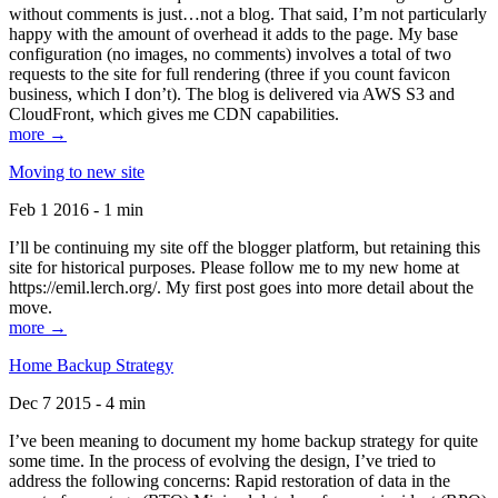
without comments is just…not a blog. That said, I’m not particularly
happy with the amount of overhead it adds to the page. My base
configuration (no images, no comments) involves a total of two
requests to the site for full rendering (three if you count favicon
business, which I don’t). The blog is delivered via AWS S3 and
CloudFront, which gives me CDN capabilities.
more →
Moving to new site
Feb 1 2016 - 1 min
I’ll be continuing my site off the blogger platform, but retaining this
site for historical purposes. Please follow me to my new home at
https://emil.lerch.org/. My first post goes into more detail about the
move.
more →
Home Backup Strategy
Dec 7 2015 - 4 min
I’ve been meaning to document my home backup strategy for quite
some time. In the process of evolving the design, I’ve tried to
address the following concerns: Rapid restoration of data in the