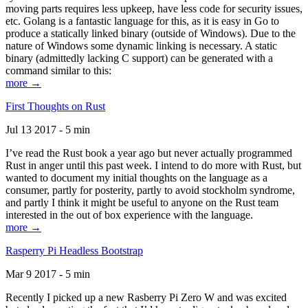
moving parts requires less upkeep, have less code for security issues,
etc. Golang is a fantastic language for this, as it is easy in Go to
produce a statically linked binary (outside of Windows). Due to the
nature of Windows some dynamic linking is necessary. A static
binary (admittedly lacking C support) can be generated with a
command similar to this:
more →
First Thoughts on Rust
Jul 13 2017 - 5 min
I’ve read the Rust book a year ago but never actually programmed
Rust in anger until this past week. I intend to do more with Rust, but
wanted to document my initial thoughts on the language as a
consumer, partly for posterity, partly to avoid stockholm syndrome,
and partly I think it might be useful to anyone on the Rust team
interested in the out of box experience with the language.
more →
Rasperry Pi Headless Bootstrap
Mar 9 2017 - 5 min
Recently I picked up a new Rasberry Pi Zero W and was excited