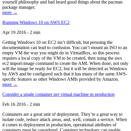
yourself philosophy and had heard good things about the pacman
package manager.
more →
Running Windows 10 on AWS EC2
Apr 19 2016 - 2 min
Getting Windows 10 on EC2 isn’t difficult, but perusing the
documentation can lead to confusion. You can’t mount an ISO to an
empty VM the way you might do in VirtualBox, so this process
requires a local copy of the VM to be created, then using the aws
ec2 import-image command to create the AMI. When done, not only
will the image be ready for EC2, but it will be detected as Windows
by AWS and be configured such that it has many of the same AWS-
specific features as other Windows AMIs provided by Amazon.
more →
Consider a single container per virtual machine in production
Feb 16 2016 - 2 min
Containers are a great unit of deployment. They’re a great way to
isolate code, reduce attack areas, and, well, contain a service. When
it comes to deployment in production, operational attributes of
containers must be considered. Container technology can enable