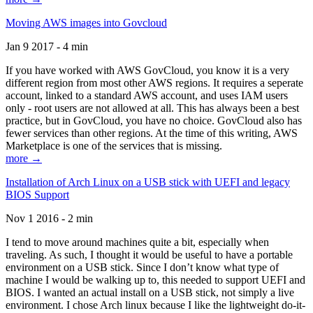
Moving AWS images into Govcloud
Jan 9 2017 - 4 min
If you have worked with AWS GovCloud, you know it is a very
different region from most other AWS regions. It requires a seperate
account, linked to a standard AWS account, and uses IAM users
only - root users are not allowed at all. This has always been a best
practice, but in GovCloud, you have no choice. GovCloud also has
fewer services than other regions. At the time of this writing, AWS
Marketplace is one of the services that is missing.
more →
Installation of Arch Linux on a USB stick with UEFI and legacy
BIOS Support
Nov 1 2016 - 2 min
I tend to move around machines quite a bit, especially when
traveling. As such, I thought it would be useful to have a portable
environment on a USB stick. Since I don’t know what type of
machine I would be walking up to, this needed to support UEFI and
BIOS. I wanted an actual install on a USB stick, not simply a live
environment. I chose Arch linux because I like the lightweight do-it-