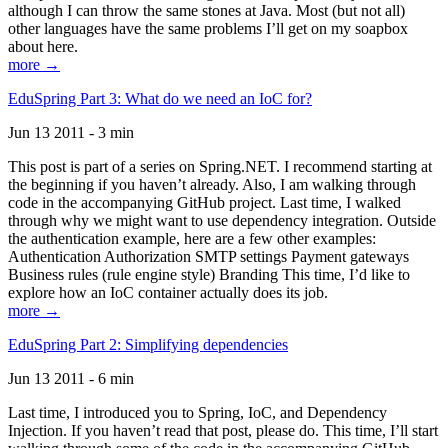
although I can throw the same stones at Java. Most (but not all)
other languages have the same problems I’ll get on my soapbox
about here.
more →
EduSpring Part 3: What do we need an IoC for?
Jun 13 2011 - 3 min
This post is part of a series on Spring.NET. I recommend starting at
the beginning if you haven’t already. Also, I am walking through
code in the accompanying GitHub project. Last time, I walked
through why we might want to use dependency integration. Outside
the authentication example, here are a few other examples:
Authentication Authorization SMTP settings Payment gateways
Business rules (rule engine style) Branding This time, I’d like to
explore how an IoC container actually does its job.
more →
EduSpring Part 2: Simplifying dependencies
Jun 13 2011 - 6 min
Last time, I introduced you to Spring, IoC, and Dependency
Injection. If you haven’t read that post, please do. This time, I’ll start