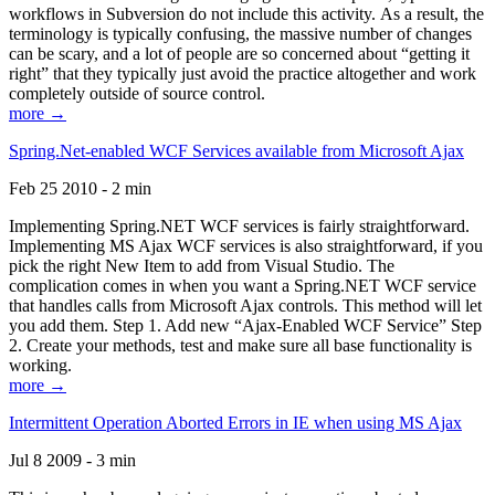
workflows in Subversion do not include this activity. As a result, the
terminology is typically confusing, the massive number of changes
can be scary, and a lot of people are so concerned about “getting it
right” that they typically just avoid the practice altogether and work
completely outside of source control.
more →
Spring.Net-enabled WCF Services available from Microsoft Ajax
Feb 25 2010 - 2 min
Implementing Spring.NET WCF services is fairly straightforward.
Implementing MS Ajax WCF services is also straightforward, if you
pick the right New Item to add from Visual Studio. The
complication comes in when you want a Spring.NET WCF service
that handles calls from Microsoft Ajax controls. This method will let
you add them. Step 1. Add new “Ajax-Enabled WCF Service” Step
2. Create your methods, test and make sure all base functionality is
working.
more →
Intermittent Operation Aborted Errors in IE when using MS Ajax
Jul 8 2009 - 3 min