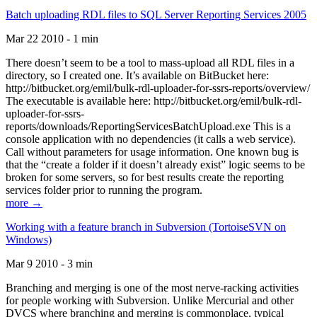
Batch uploading RDL files to SQL Server Reporting Services 2005
Mar 22 2010 - 1 min
There doesn’t seem to be a tool to mass-upload all RDL files in a
directory, so I created one. It’s available on BitBucket here:
http://bitbucket.org/emil/bulk-rdl-uploader-for-ssrs-reports/overview/
The executable is available here: http://bitbucket.org/emil/bulk-rdl-
uploader-for-ssrs-
reports/downloads/ReportingServicesBatchUpload.exe This is a
console application with no dependencies (it calls a web service).
Call without parameters for usage information. One known bug is
that the “create a folder if it doesn’t already exist” logic seems to be
broken for some servers, so for best results create the reporting
services folder prior to running the program.
more →
Working with a feature branch in Subversion (TortoiseSVN on
Windows)
Mar 9 2010 - 3 min
Branching and merging is one of the most nerve-racking activities
for people working with Subversion. Unlike Mercurial and other
DVCS where branching and merging is commonplace, typical