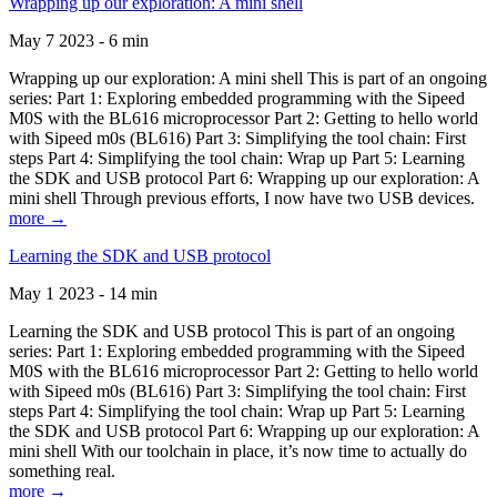
Wrapping up our exploration: A mini shell
May 7 2023 - 6 min
Wrapping up our exploration: A mini shell This is part of an ongoing
series: Part 1: Exploring embedded programming with the Sipeed
M0S with the BL616 microprocessor Part 2: Getting to hello world
with Sipeed m0s (BL616) Part 3: Simplifying the tool chain: First
steps Part 4: Simplifying the tool chain: Wrap up Part 5: Learning
the SDK and USB protocol Part 6: Wrapping up our exploration: A
mini shell Through previous efforts, I now have two USB devices.
more →
Learning the SDK and USB protocol
May 1 2023 - 14 min
Learning the SDK and USB protocol This is part of an ongoing
series: Part 1: Exploring embedded programming with the Sipeed
M0S with the BL616 microprocessor Part 2: Getting to hello world
with Sipeed m0s (BL616) Part 3: Simplifying the tool chain: First
steps Part 4: Simplifying the tool chain: Wrap up Part 5: Learning
the SDK and USB protocol Part 6: Wrapping up our exploration: A
mini shell With our toolchain in place, it’s now time to actually do
something real.
more →