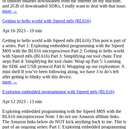
of random binaries downloaded from the Internet on my machine,
and 2GB of downloaded SDKs, I really want to deal with that issue.
more →
Getting to hello world with Sipeed m0s (BL616)
Apr 16 2023 - 19 min
Getting to hello world with Sipeed m0s (BL616) This post is part of
a series. Part 1: Exploring embedded programming with the Sipeed
M0S with the BL616 microprocessor Part 2: Getting to hello world
with Sipeed m0s (BL616) Part 3: Simplifying our tool chain: First
steps Part 4: Simplifying the tool chain: Wrap up Part 5: Learning
the SDK and USB protocol Part 6: Wrapping up our exploration: A
mini shell If you’ve been following along, we have 3 to do’s left
after getting to blinky with this device.
more →
Exploring embedded programming with Sipeed m0s (BL616)
Apr 12 2023 - 13 min
Exploring embedded programming with the Sipeed M0S with the
BL616 microprocessor Note: I do not use Amazon affiliate links.
The Amazon links below do NOT kick anything back to me. This is
part of an ongoing series: Part 1: Exploring embedded programming