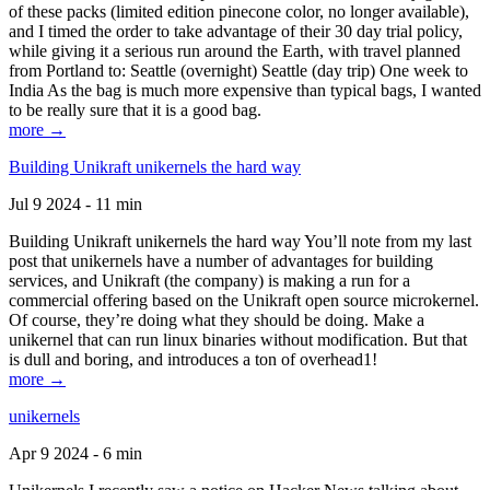
of these packs (limited edition pinecone color, no longer available),
and I timed the order to take advantage of their 30 day trial policy,
while giving it a serious run around the Earth, with travel planned
from Portland to: Seattle (overnight) Seattle (day trip) One week to
India As the bag is much more expensive than typical bags, I wanted
to be really sure that it is a good bag.
more →
Building Unikraft unikernels the hard way
Jul 9 2024 - 11 min
Building Unikraft unikernels the hard way You’ll note from my last
post that unikernels have a number of advantages for building
services, and Unikraft (the company) is making a run for a
commercial offering based on the Unikraft open source microkernel.
Of course, they’re doing what they should be doing. Make a
unikernel that can run linux binaries without modification. But that
is dull and boring, and introduces a ton of overhead1!
more →
unikernels
Apr 9 2024 - 6 min