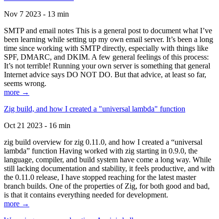
Nov 7 2023 - 13 min
SMTP and email notes This is a general post to document what I’ve
been learning while setting up my own email server. It’s been a long
time since working with SMTP directly, especially with things like
SPF, DMARC, and DKIM. A few general feelings of this process:
It’s not terrible! Running your own server is something that general
Internet advice says DO NOT DO. But that advice, at least so far,
seems wrong.
more →
Zig build, and how I created a "universal lambda" function
Oct 21 2023 - 16 min
zig build overview for zig 0.11.0, and how I created a “universal
lambda” function Having worked with zig starting in 0.9.0, the
language, compiler, and build system have come a long way. While
still lacking documentation and stability, it feels productive, and with
the 0.11.0 release, I have stopped reaching for the latest master
branch builds. One of the properties of Zig, for both good and bad,
is that it contains everything needed for development.
more →