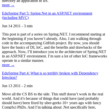
directory an application in IIS.
more →
EduSpring Part 5: Spring.Net in an ASP.NET environment
(including MVC)
Jun 14 2011 - 3 min
This post is part of a series on Spring.NET. I recommend starting at
the beginning if you haven’t already. Also, I am walking through
code in the accompanying GitHub project. By now, you should
have the basics of DI, IoC, and the benefits and drawbacks of the
approach. Now, I’ll introduce you to the architecture of Spring.NET
in an ASP.NET environment. I’m sure a lot of other IoC frameworks
operate in a similar manner.
more →
EduSpring Part 4: What is so terribly broken with Dependency
Injection?
Jun 13 2011 - 2 min
Move all the CS BS to the side. This stuff doesn’t work in the real
world. And it’s because of things that could have (and probably
should have) been fixed by uber-geeks 10+ years ago with fancy
CompSci PhDs. And I’m talking about .Net specifically here,