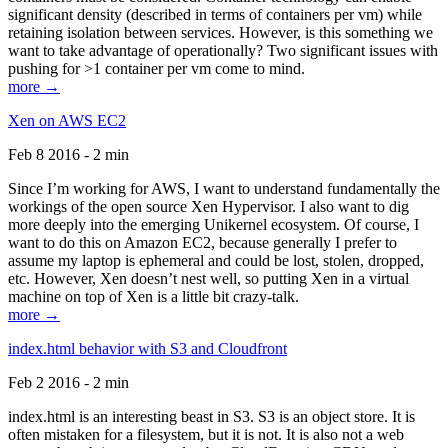
significant density (described in terms of containers per vm) while
retaining isolation between services. However, is this something we
want to take advantage of operationally? Two significant issues with
pushing for >1 container per vm come to mind.
more →
Xen on AWS EC2
Feb 8 2016 - 2 min
Since I’m working for AWS, I want to understand fundamentally the
workings of the open source Xen Hypervisor. I also want to dig
more deeply into the emerging Unikernel ecosystem. Of course, I
want to do this on Amazon EC2, because generally I prefer to
assume my laptop is ephemeral and could be lost, stolen, dropped,
etc. However, Xen doesn’t nest well, so putting Xen in a virtual
machine on top of Xen is a little bit crazy-talk.
more →
index.html behavior with S3 and Cloudfront
Feb 2 2016 - 2 min
index.html is an interesting beast in S3. S3 is an object store. It is
often mistaken for a filesystem, but it is not. It is also not a web