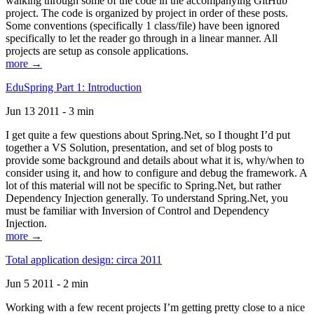
walking through some of the code in the accompanying GitHub
project. The code is organized by project in order of these posts.
Some conventions (specifically 1 class/file) have been ignored
specifically to let the reader go through in a linear manner. All
projects are setup as console applications.
more →
EduSpring Part 1: Introduction
Jun 13 2011 - 3 min
I get quite a few questions about Spring.Net, so I thought I’d put
together a VS Solution, presentation, and set of blog posts to
provide some background and details about what it is, why/when to
consider using it, and how to configure and debug the framework. A
lot of this material will not be specific to Spring.Net, but rather
Dependency Injection generally. To understand Spring.Net, you
must be familiar with Inversion of Control and Dependency
Injection.
more →
Total application design: circa 2011
Jun 5 2011 - 2 min
Working with a few recent projects I’m getting pretty close to a nice