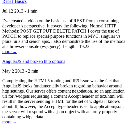
REST Basics
Jul 12 2013 - 1 min
I’ve created a video on the basic use of REST from a consuming
developer’s perspective. It covers the following: Normal HTTP
Methods: POST GET PUT DELETE PATCH I cover the use of
PATCH to replace special-purpose functions in MVC, singular vs
plural urls and search apis. I also demonstrate the use of the methods
at a browser console (w/jQuery). Length - 19:23.
more →
AngularJS and broken http options
May 2 2013 - 2 min
Complicating the HTML5 routing and IE9 issue was the fact that
AngularJS looks fundamentally broken regarding behavior around
http settings. Our server offers content negotiation, so an application
url for /widgets requesting a content Accept header of text/html will
result in the server sending HTML for the set of widgets it knows
about. If, however, the Accept type header is set to application/json,
the server will respond with a json object with an array property
containing widget data.
more →