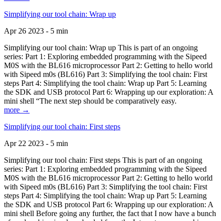
Simplifying our tool chain: Wrap up
Apr 26 2023 - 5 min
Simplifying our tool chain: Wrap up This is part of an ongoing
series: Part 1: Exploring embedded programming with the Sipeed
M0S with the BL616 microprocessor Part 2: Getting to hello world
with Sipeed m0s (BL616) Part 3: Simplifying the tool chain: First
steps Part 4: Simplifying the tool chain: Wrap up Part 5: Learning
the SDK and USB protocol Part 6: Wrapping up our exploration: A
mini shell “The next step should be comparatively easy.
more →
Simplifying our tool chain: First steps
Apr 22 2023 - 5 min
Simplifying our tool chain: First steps This is part of an ongoing
series: Part 1: Exploring embedded programming with the Sipeed
M0S with the BL616 microprocessor Part 2: Getting to hello world
with Sipeed m0s (BL616) Part 3: Simplifying the tool chain: First
steps Part 4: Simplifying the tool chain: Wrap up Part 5: Learning
the SDK and USB protocol Part 6: Wrapping up our exploration: A
mini shell Before going any further, the fact that I now have a bunch