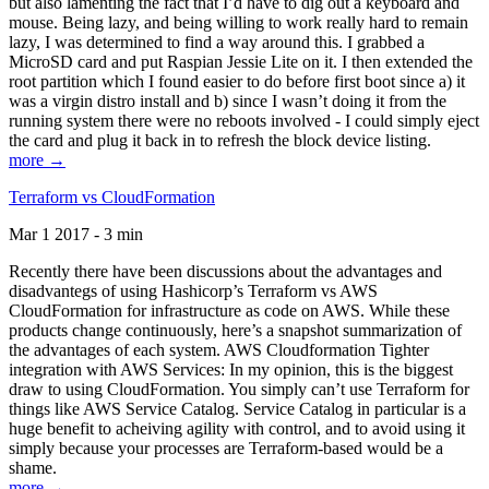
but also lamenting the fact that I’d have to dig out a keyboard and
mouse. Being lazy, and being willing to work really hard to remain
lazy, I was determined to find a way around this. I grabbed a
MicroSD card and put Raspian Jessie Lite on it. I then extended the
root partition which I found easier to do before first boot since a) it
was a virgin distro install and b) since I wasn’t doing it from the
running system there were no reboots involved - I could simply eject
the card and plug it back in to refresh the block device listing.
more →
Terraform vs CloudFormation
Mar 1 2017 - 3 min
Recently there have been discussions about the advantages and
disadvantegs of using Hashicorp’s Terraform vs AWS
CloudFormation for infrastructure as code on AWS. While these
products change continuously, here’s a snapshot summarization of
the advantages of each system. AWS Cloudformation Tighter
integration with AWS Services: In my opinion, this is the biggest
draw to using CloudFormation. You simply can’t use Terraform for
things like AWS Service Catalog. Service Catalog in particular is a
huge benefit to acheiving agility with control, and to avoid using it
simply because your processes are Terraform-based would be a
shame.
more →