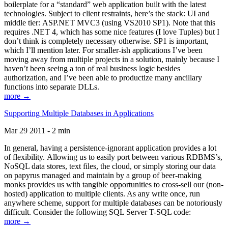
boilerplate for a “standard” web application built with the latest
technologies. Subject to client restraints, here’s the stack: UI and
middle tier: ASP.NET MVC3 (using VS2010 SP1). Note that this
requires .NET 4, which has some nice features (I love Tuples) but I
don’t think is completely necessary otherwise. SP1 is important,
which I’ll mention later. For smaller-ish applications I’ve been
moving away from multiple projects in a solution, mainly because I
haven’t been seeing a ton of real business logic besides
authorization, and I’ve been able to productize many ancillary
functions into separate DLLs.
more →
Supporting Multiple Databases in Applications
Mar 29 2011 - 2 min
In general, having a persistence-ignorant application provides a lot
of flexibility. Allowing us to easily port between various RDBMS’s,
NoSQL data stores, text files, the cloud, or simply storing our data
on papyrus managed and maintain by a group of beer-making
monks provides us with tangible opportunities to cross-sell our (non-
hosted) application to multiple clients. As any write once, run
anywhere scheme, support for multiple databases can be notoriously
difficult. Consider the following SQL Server T-SQL code:
more →