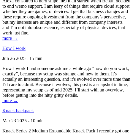
Alexa conspired to nerd snipe me) It all started when Belkin decided
to end wemo support. I am leery of things that require cloud support,
whether they are games, or devices. I get that business changes and
these require ongoing investment from the company’s perspective,
but my interests are unique and different from company interests,
and I’m not into obsolescence, especially of physical devices, that
work just fine.
more →
How I work
Jun 26 2025 - 15 min
How I work I had someone ask me a while ago “how do you work,
exactly”, because my setup was strange and new to them. It’s
actually an interesting question, and it’s evolved over more time than
I’d care to admit. Because it evolves, this post is a snapshot in time,
representing my setup as of mid 2025. I’ll start with an overview,
before getting into the nitty gritty details.
more →
Knack backpack
Mar 23 2025 - 10 min
Knack Series 2 Medium Expandable Knack Pack I recently got one