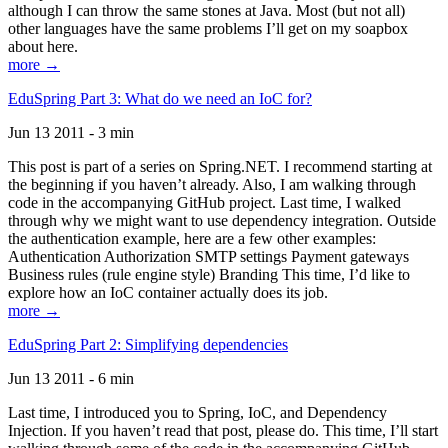
although I can throw the same stones at Java. Most (but not all)
other languages have the same problems I’ll get on my soapbox
about here.
more →
EduSpring Part 3: What do we need an IoC for?
Jun 13 2011 - 3 min
This post is part of a series on Spring.NET. I recommend starting at
the beginning if you haven’t already. Also, I am walking through
code in the accompanying GitHub project. Last time, I walked
through why we might want to use dependency integration. Outside
the authentication example, here are a few other examples:
Authentication Authorization SMTP settings Payment gateways
Business rules (rule engine style) Branding This time, I’d like to
explore how an IoC container actually does its job.
more →
EduSpring Part 2: Simplifying dependencies
Jun 13 2011 - 6 min
Last time, I introduced you to Spring, IoC, and Dependency
Injection. If you haven’t read that post, please do. This time, I’ll start