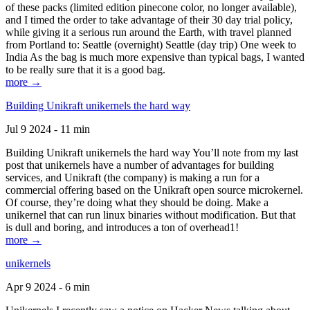
of these packs (limited edition pinecone color, no longer available),
and I timed the order to take advantage of their 30 day trial policy,
while giving it a serious run around the Earth, with travel planned
from Portland to: Seattle (overnight) Seattle (day trip) One week to
India As the bag is much more expensive than typical bags, I wanted
to be really sure that it is a good bag.
more →
Building Unikraft unikernels the hard way
Jul 9 2024 - 11 min
Building Unikraft unikernels the hard way You’ll note from my last
post that unikernels have a number of advantages for building
services, and Unikraft (the company) is making a run for a
commercial offering based on the Unikraft open source microkernel.
Of course, they’re doing what they should be doing. Make a
unikernel that can run linux binaries without modification. But that
is dull and boring, and introduces a ton of overhead1!
more →
unikernels
Apr 9 2024 - 6 min