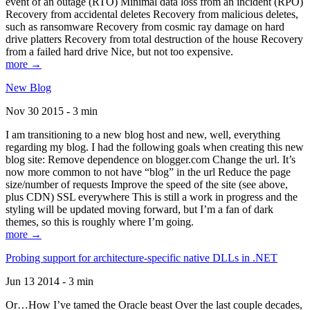
event of an outage (RTO) Minimal data loss from an incident (RPO)
Recovery from accidental deletes Recovery from malicious deletes,
such as ransomware Recovery from cosmic ray damage on hard
drive platters Recovery from total destruction of the house Recovery
from a failed hard drive Nice, but not too expensive.
more →
New Blog
Nov 30 2015 - 3 min
I am transitioning to a new blog host and new, well, everything
regarding my blog. I had the following goals when creating this new
blog site: Remove dependence on blogger.com Change the url. It’s
now more common to not have “blog” in the url Reduce the page
size/number of requests Improve the speed of the site (see above,
plus CDN) SSL everywhere This is still a work in progress and the
styling will be updated moving forward, but I’m a fan of dark
themes, so this is roughly where I’m going.
more →
Probing support for architecture-specific native DLLs in .NET
Jun 13 2014 - 3 min
Or…How I’ve tamed the Oracle beast Over the last couple decades,