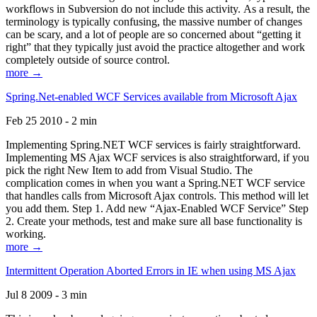
workflows in Subversion do not include this activity. As a result, the
terminology is typically confusing, the massive number of changes
can be scary, and a lot of people are so concerned about “getting it
right” that they typically just avoid the practice altogether and work
completely outside of source control.
more →
Spring.Net-enabled WCF Services available from Microsoft Ajax
Feb 25 2010 - 2 min
Implementing Spring.NET WCF services is fairly straightforward.
Implementing MS Ajax WCF services is also straightforward, if you
pick the right New Item to add from Visual Studio. The
complication comes in when you want a Spring.NET WCF service
that handles calls from Microsoft Ajax controls. This method will let
you add them. Step 1. Add new “Ajax-Enabled WCF Service” Step
2. Create your methods, test and make sure all base functionality is
working.
more →
Intermittent Operation Aborted Errors in IE when using MS Ajax
Jul 8 2009 - 3 min