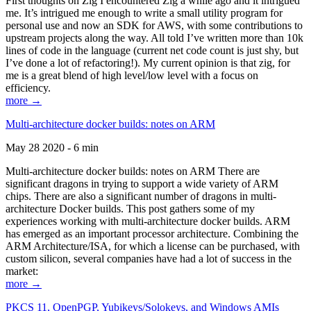
First thoughts on Zig I encountered Zig a while ago and it intrigued
me. It’s intrigued me enough to write a small utility program for
personal use and now an SDK for AWS, with some contributions to
upstream projects along the way. All told I’ve written more than 10k
lines of code in the language (current net code count is just shy, but
I’ve done a lot of refactoring!). My current opinion is that zig, for
me is a great blend of high level/low level with a focus on
efficiency.
more →
Multi-architecture docker builds: notes on ARM
May 28 2020 - 6 min
Multi-architecture docker builds: notes on ARM There are
significant dragons in trying to support a wide variety of ARM
chips. There are also a significant number of dragons in multi-
architecture Docker builds. This post gathers some of my
experiences working with multi-architecture docker builds. ARM
has emerged as an important processor architecture. Combining the
ARM Architecture/ISA, for which a license can be purchased, with
custom silicon, several companies have had a lot of success in the
market:
more →
PKCS 11, OpenPGP, Yubikeys/Solokeys, and Windows AMIs