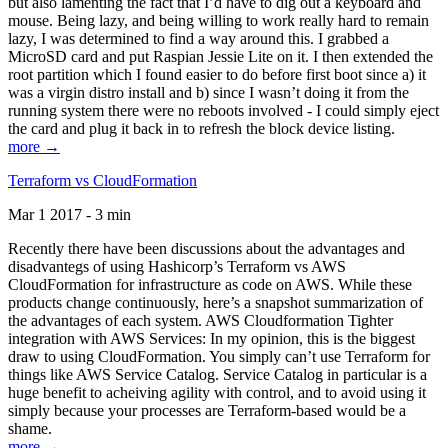
but also lamenting the fact that I’d have to dig out a keyboard and
mouse. Being lazy, and being willing to work really hard to remain
lazy, I was determined to find a way around this. I grabbed a
MicroSD card and put Raspian Jessie Lite on it. I then extended the
root partition which I found easier to do before first boot since a) it
was a virgin distro install and b) since I wasn’t doing it from the
running system there were no reboots involved - I could simply eject
the card and plug it back in to refresh the block device listing.
more →
Terraform vs CloudFormation
Mar 1 2017 - 3 min
Recently there have been discussions about the advantages and
disadvantegs of using Hashicorp’s Terraform vs AWS
CloudFormation for infrastructure as code on AWS. While these
products change continuously, here’s a snapshot summarization of
the advantages of each system. AWS Cloudformation Tighter
integration with AWS Services: In my opinion, this is the biggest
draw to using CloudFormation. You simply can’t use Terraform for
things like AWS Service Catalog. Service Catalog in particular is a
huge benefit to acheiving agility with control, and to avoid using it
simply because your processes are Terraform-based would be a
shame.
more →