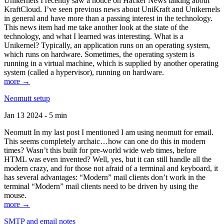
Unikernels I recently saw a notice on Hacker News talking about
KraftCloud. I’ve seen previous news about UniKraft and Unikernels
in general and have more than a passing interest in the technology.
This news item had me take another look at the state of the
technology, and what I learned was interesting. What is a
Unikernel? Typically, an application runs on an operating system,
which runs on hardware. Sometimes, the operating system is
running in a virtual machine, which is supplied by another operating
system (called a hypervisor), running on hardware.
more →
Neomutt setup
Jan 13 2024 - 5 min
Neomutt In my last post I mentioned I am using neomutt for email.
This seems completely archaic…how can one do this in modern
times? Wasn’t this built for pre-world wide web times, before
HTML was even invented? Well, yes, but it can still handle all the
modern crazy, and for those not afraid of a terminal and keyboard, it
has several advantages: “Modern” mail clients don’t work in the
terminal “Modern” mail clients need to be driven by using the
mouse.
more →
SMTP and email notes