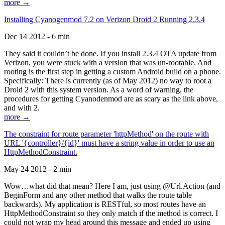
more →
Installing Cyanogenmod 7.2 on Verizon Droid 2 Running 2.3.4
Dec 14 2012 - 6 min
They said it couldn’t be done. If you install 2.3.4 OTA update from
Verizon, you were stuck with a version that was un-rootable. And
rooting is the first step in getting a custom Android build on a phone.
Specifically: There is currently (as of May 2012) no way to root a
Droid 2 with this system version. As a word of warning, the
procedures for getting Cyanodenmod are as scary as the link above,
and with 2.
more →
The constraint for route parameter 'httpMethod' on the route with
URL '{controller}/{id}' must have a string value in order to use an
HttpMethodConstraint.
May 24 2012 - 2 min
Wow…what did that mean? Here I am, just using @Url.Action (and
BeginForm and any other method that walks the route table
backwards). My application is RESTful, so most routes have an
HttpMethodConstraint so they only match if the method is correct. I
could not wrap my head around this message and ended up using