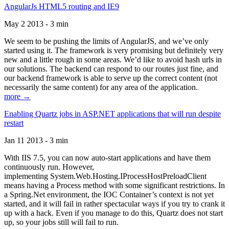
AngularJs HTML5 routing and IE9
May 2 2013 - 3 min
We seem to be pushing the limits of AngularJS, and we’ve only
started using it. The framework is very promising but definitely very
new and a little rough in some areas. We’d like to avoid hash urls in
our solutions. The backend can respond to our routes just fine, and
our backend framework is able to serve up the correct content (not
necessarily the same content) for any area of the application.
more →
Enabling Quartz jobs in ASP.NET applications that will run despite
restart
Jan 11 2013 - 3 min
With IIS 7.5, you can now auto-start applications and have them
continuously run. However,
implementing System.Web.Hosting.IProcessHostPreloadClient
means having a Process method with some significant restrictions. In
a Spring.Net environment, the IOC Container’s context is not yet
started, and it will fail in rather spectacular ways if you try to crank it
up with a hack. Even if you manage to do this, Quartz does not start
up, so your jobs still will fail to run.