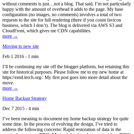
without comments is just…not a blog. That said, I’m not particularly
happy with the amount of overhead it adds to the page. My base
configuration (no images, no comments) involves a total of two
requests to the site for full rendering (three if you count favicon
business, which I don’t). The blog is delivered via AWS S3 and
CloudFront, which gives me CDN capabilities.
more →
Moving to new site
Feb 1 2016 - 1 min
I’ll be continuing my site off the blogger platform, but retaining this
site for historical purposes. Please follow me to my new home at
https://emil.lerch.org/. My first post goes into more detail about the
move.
more →
Home Backup Strategy
Dec 7 2015 - 4 min
I’ve been meaning to document my home backup strategy for quite
some time. In the process of evolving the design, I’ve tried to
address the following concerns: Rapid restoration of data in the