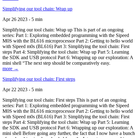
Simplifying our tool chain: Wrap up
Apr 26 2023 - 5 min
Simplifying our tool chain: Wrap up This is part of an ongoing
series: Part 1: Exploring embedded programming with the Sipeed
M0S with the BL616 microprocessor Part 2: Getting to hello world
with Sipeed m0s (BL616) Part 3: Simplifying the tool chain: First
steps Part 4: Simplifying the tool chain: Wrap up Part 5: Learning
the SDK and USB protocol Part 6: Wrapping up our exploration: A
mini shell “The next step should be comparatively easy.
more →
Simplifying our tool chain: First steps
Apr 22 2023 - 5 min
Simplifying our tool chain: First steps This is part of an ongoing
series: Part 1: Exploring embedded programming with the Sipeed
M0S with the BL616 microprocessor Part 2: Getting to hello world
with Sipeed m0s (BL616) Part 3: Simplifying the tool chain: First
steps Part 4: Simplifying the tool chain: Wrap up Part 5: Learning
the SDK and USB protocol Part 6: Wrapping up our exploration: A
mini shell Before going any further, the fact that I now have a bunch