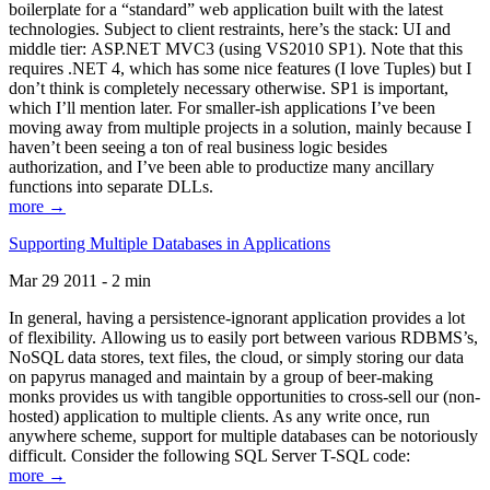
boilerplate for a “standard” web application built with the latest
technologies. Subject to client restraints, here’s the stack: UI and
middle tier: ASP.NET MVC3 (using VS2010 SP1). Note that this
requires .NET 4, which has some nice features (I love Tuples) but I
don’t think is completely necessary otherwise. SP1 is important,
which I’ll mention later. For smaller-ish applications I’ve been
moving away from multiple projects in a solution, mainly because I
haven’t been seeing a ton of real business logic besides
authorization, and I’ve been able to productize many ancillary
functions into separate DLLs.
more →
Supporting Multiple Databases in Applications
Mar 29 2011 - 2 min
In general, having a persistence-ignorant application provides a lot
of flexibility. Allowing us to easily port between various RDBMS’s,
NoSQL data stores, text files, the cloud, or simply storing our data
on papyrus managed and maintain by a group of beer-making
monks provides us with tangible opportunities to cross-sell our (non-
hosted) application to multiple clients. As any write once, run
anywhere scheme, support for multiple databases can be notoriously
difficult. Consider the following SQL Server T-SQL code:
more →