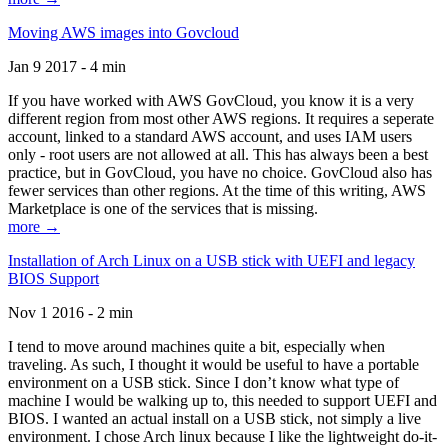
Moving AWS images into Govcloud
Jan 9 2017 - 4 min
If you have worked with AWS GovCloud, you know it is a very
different region from most other AWS regions. It requires a seperate
account, linked to a standard AWS account, and uses IAM users
only - root users are not allowed at all. This has always been a best
practice, but in GovCloud, you have no choice. GovCloud also has
fewer services than other regions. At the time of this writing, AWS
Marketplace is one of the services that is missing.
more →
Installation of Arch Linux on a USB stick with UEFI and legacy
BIOS Support
Nov 1 2016 - 2 min
I tend to move around machines quite a bit, especially when
traveling. As such, I thought it would be useful to have a portable
environment on a USB stick. Since I don’t know what type of
machine I would be walking up to, this needed to support UEFI and
BIOS. I wanted an actual install on a USB stick, not simply a live
environment. I chose Arch linux because I like the lightweight do-it-