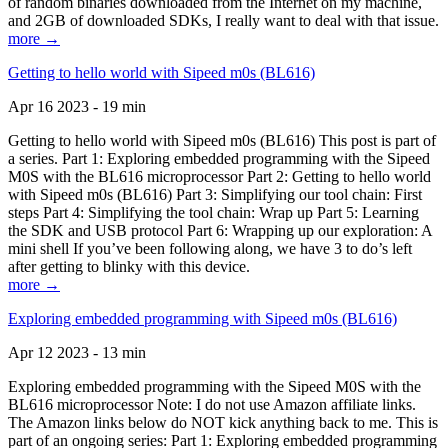
of random binaries downloaded from the Internet on my machine,
and 2GB of downloaded SDKs, I really want to deal with that issue.
more →
Getting to hello world with Sipeed m0s (BL616)
Apr 16 2023 - 19 min
Getting to hello world with Sipeed m0s (BL616) This post is part of
a series. Part 1: Exploring embedded programming with the Sipeed
M0S with the BL616 microprocessor Part 2: Getting to hello world
with Sipeed m0s (BL616) Part 3: Simplifying our tool chain: First
steps Part 4: Simplifying the tool chain: Wrap up Part 5: Learning
the SDK and USB protocol Part 6: Wrapping up our exploration: A
mini shell If you’ve been following along, we have 3 to do’s left
after getting to blinky with this device.
more →
Exploring embedded programming with Sipeed m0s (BL616)
Apr 12 2023 - 13 min
Exploring embedded programming with the Sipeed M0S with the
BL616 microprocessor Note: I do not use Amazon affiliate links.
The Amazon links below do NOT kick anything back to me. This is
part of an ongoing series: Part 1: Exploring embedded programming