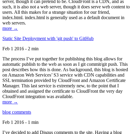
server, though it can pretend to be. CloudFront is a CDN, and as
such, it is also not a web server, though it does serve web content to
users. All this makes for a strange situation for our friend,
index.html. index.html is generally used as a default document in
web servers.
more →
Static Site Deployment with 'git push' to GitHub
Feb 1 2016 - 2 min
The process I’ve put together for publishing this blog allows for
automatic publish to the web as soon as I git commit/git push. This
post describes how this is done. As background, this blog is hosted
on Amazon Web Services’ S3 service with CDN capabilities and
SSL termination provided by CloudFront and Amazon Certificate
Manager. This last service is extremely new, to the point that I
obtained and assigned the certificate to CloudFront the very day
CloudFront integration was available.
more →
blog comments
Feb 1 2016 - 1 min
I’ve decided to add Disqus comments to the site. Having a blog