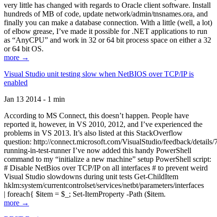
very little has changed with regards to Oracle client software. Install
hundreds of MB of code, update network/admin/tnsnames.ora, and
finally you can make a database connection. With a little (well, a lot)
of elbow grease, I’ve made it possible for .NET applications to run
as “AnyCPU” and work in 32 or 64 bit process space on either a 32
or 64 bit OS.
more →
Visual Studio unit testing slow when NetBIOS over TCP/IP is
enabled
Jan 13 2014 - 1 min
According to MS Connect, this doesn’t happen. People have
reported it, however, in VS 2010, 2012, and I’ve experienced the
problems in VS 2013. It’s also listed at this StackOverflow
question: http://connect.microsoft.com/VisualStudio/feedback/details
running-in-test-runner I’ve now added this handy PowerShell
command to my “initialize a new machine” setup PowerShell script:
# Disable NetBios over TCP/IP on all interfaces # to prevent weird
Visual Studio slowdowns during unit tests Get-ChildItem
hklm:system/currentcontrolset/services/netbt/parameters/interfaces
| foreach{ $item = $_; Set-ItemProperty -Path ($item.
more →