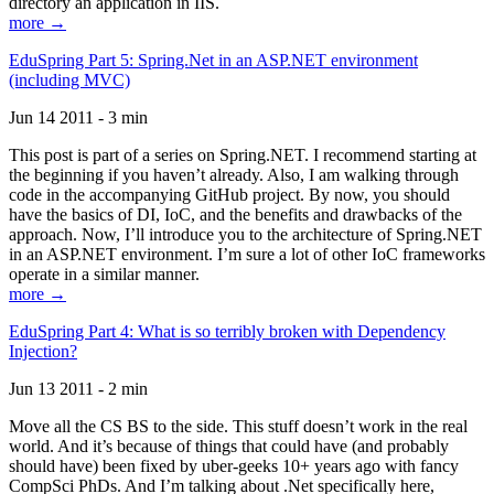
directory an application in IIS.
more →
EduSpring Part 5: Spring.Net in an ASP.NET environment
(including MVC)
Jun 14 2011 - 3 min
This post is part of a series on Spring.NET. I recommend starting at
the beginning if you haven’t already. Also, I am walking through
code in the accompanying GitHub project. By now, you should
have the basics of DI, IoC, and the benefits and drawbacks of the
approach. Now, I’ll introduce you to the architecture of Spring.NET
in an ASP.NET environment. I’m sure a lot of other IoC frameworks
operate in a similar manner.
more →
EduSpring Part 4: What is so terribly broken with Dependency
Injection?
Jun 13 2011 - 2 min
Move all the CS BS to the side. This stuff doesn’t work in the real
world. And it’s because of things that could have (and probably
should have) been fixed by uber-geeks 10+ years ago with fancy
CompSci PhDs. And I’m talking about .Net specifically here,