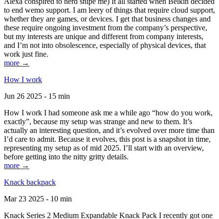
Alexa conspired to nerd snipe me) It all started when Belkin decided
to end wemo support. I am leery of things that require cloud support,
whether they are games, or devices. I get that business changes and
these require ongoing investment from the company’s perspective,
but my interests are unique and different from company interests,
and I’m not into obsolescence, especially of physical devices, that
work just fine.
more →
How I work
Jun 26 2025 - 15 min
How I work I had someone ask me a while ago “how do you work,
exactly”, because my setup was strange and new to them. It’s
actually an interesting question, and it’s evolved over more time than
I’d care to admit. Because it evolves, this post is a snapshot in time,
representing my setup as of mid 2025. I’ll start with an overview,
before getting into the nitty gritty details.
more →
Knack backpack
Mar 23 2025 - 10 min
Knack Series 2 Medium Expandable Knack Pack I recently got one