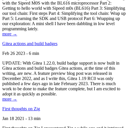
with the Sipeed M0S with the BL616 microprocessor Part 2:
Getting to hello world with Sipeed m0s (BL616) Part 3: Simplifying
our tool chain: First steps Part 4: Simplifying the tool chain: Wrap up
Part 5: Learning the SDK and USB protocol Part 6: Wrapping up
our exploration: A mini shell I have been dabbling in low level
programming lately.
more →
Gitea actions and build badges
Feb 26 2023 - 6 min
UPDATE: With Gitea 1.22.0, build badge support is now built in
Gitea actions and build badges Gitea actions, at the time of this
writing, are new. A feature preview blog post was released in
December 2022, and as I write this, Gitea 1.19 RC0 was only
published a few days ago in late February 2023. There is much
work to be done to make the feature complete, but I am excited to
adopt it as quickly as possible.
more →
First thoughts on Zig
Jan 18 2021 - 13 min