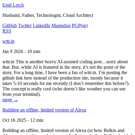
Emil Lerch
Husband, Father, Technologist, Cloud Architect
GitHub
Twitter
LinkedIn
Mastodon
PGP
(qr)
RSS
wttr.in
Jan 9 2026 - 10 min
wttr.in This is another heavy AI-assisted coding post…sorry about
that. But, while AI is featured in the story, it’s not the point of the
story. For a long time, I have been a fan of wttr.in. I’m posting the
github link here instead of the production site, mostly because it
takes 5-10 seconds for me recently (I don’t remember this before?).
The concept is really cool (who doesn’t like weather you can use
from your terminal).
more →
Building an offline, limited version of Alexa
Oct 16 2025 - 12 min
Building an offline, limited version of Alexa (or how Belkin and