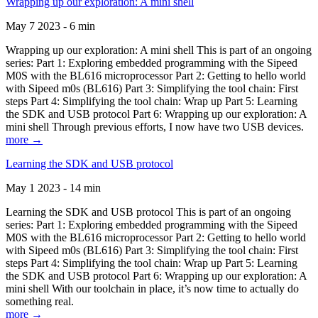
Wrapping up our exploration: A mini shell
May 7 2023 - 6 min
Wrapping up our exploration: A mini shell This is part of an ongoing
series: Part 1: Exploring embedded programming with the Sipeed
M0S with the BL616 microprocessor Part 2: Getting to hello world
with Sipeed m0s (BL616) Part 3: Simplifying the tool chain: First
steps Part 4: Simplifying the tool chain: Wrap up Part 5: Learning
the SDK and USB protocol Part 6: Wrapping up our exploration: A
mini shell Through previous efforts, I now have two USB devices.
more →
Learning the SDK and USB protocol
May 1 2023 - 14 min
Learning the SDK and USB protocol This is part of an ongoing
series: Part 1: Exploring embedded programming with the Sipeed
M0S with the BL616 microprocessor Part 2: Getting to hello world
with Sipeed m0s (BL616) Part 3: Simplifying the tool chain: First
steps Part 4: Simplifying the tool chain: Wrap up Part 5: Learning
the SDK and USB protocol Part 6: Wrapping up our exploration: A
mini shell With our toolchain in place, it’s now time to actually do
something real.
more →