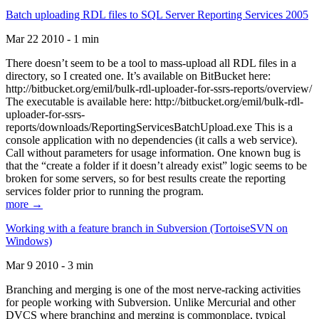
Batch uploading RDL files to SQL Server Reporting Services 2005
Mar 22 2010 - 1 min
There doesn’t seem to be a tool to mass-upload all RDL files in a
directory, so I created one. It’s available on BitBucket here:
http://bitbucket.org/emil/bulk-rdl-uploader-for-ssrs-reports/overview/
The executable is available here: http://bitbucket.org/emil/bulk-rdl-
uploader-for-ssrs-
reports/downloads/ReportingServicesBatchUpload.exe This is a
console application with no dependencies (it calls a web service).
Call without parameters for usage information. One known bug is
that the “create a folder if it doesn’t already exist” logic seems to be
broken for some servers, so for best results create the reporting
services folder prior to running the program.
more →
Working with a feature branch in Subversion (TortoiseSVN on
Windows)
Mar 9 2010 - 3 min
Branching and merging is one of the most nerve-racking activities
for people working with Subversion. Unlike Mercurial and other
DVCS where branching and merging is commonplace, typical