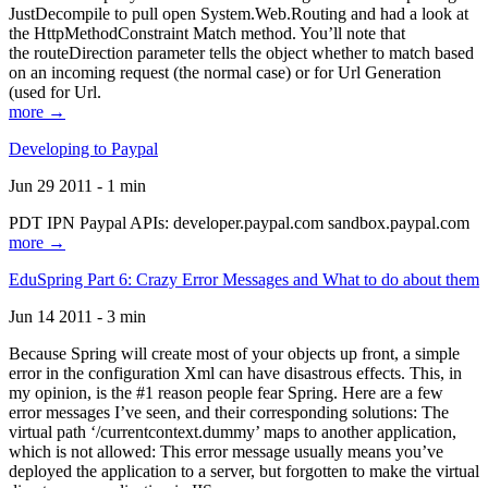
JustDecompile to pull open System.Web.Routing and had a look at
the HttpMethodConstraint Match method. You’ll note that
the routeDirection parameter tells the object whether to match based
on an incoming request (the normal case) or for Url Generation
(used for Url.
more →
Developing to Paypal
Jun 29 2011 - 1 min
PDT IPN Paypal APIs: developer.paypal.com sandbox.paypal.com
more →
EduSpring Part 6: Crazy Error Messages and What to do about them
Jun 14 2011 - 3 min
Because Spring will create most of your objects up front, a simple
error in the configuration Xml can have disastrous effects. This, in
my opinion, is the #1 reason people fear Spring. Here are a few
error messages I’ve seen, and their corresponding solutions: The
virtual path ‘/currentcontext.dummy’ maps to another application,
which is not allowed: This error message usually means you’ve
deployed the application to a server, but forgotten to make the virtual