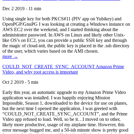
Dec 2 2019 - 11 min
Using single key for both PKCS#11 (PIV app on Yubikey) and
OpenPGP/GnuPG I was looking at creating a Windows instance on
AWS EC2 over the weekend, and I started thinking about the
administrator password. In AWS on Linux and likely other Unix-
like OS’s on EC2, you can provide a public SSH key and through
the magic of cloud-init, the public key is placed in the .ssh directory
of the user, which varies based on the AMI chosen.
more →
COULD_NOT_CREATE_SYNC_ACCOUNT Amazon Prime
Video, and why root access is important
Oct 2 2019 - 5 min
Early this year, an automatic upgrade to my Amazon Prime Video
application was installed. I was happily enjoying Mission
Impossible, Season 1, downloaded to the device for use on planes,
but the next time I opened the application, I was greeted with
“COULD_NOT_CREATE_SYNC_ACCOUNT”, and the Prime
Video app refused to load. Well, so be it…I moved on to other,
likely more productive, usage of my airplane time. However, this
error message bugged me, and a 50-ish minute show is pretty good