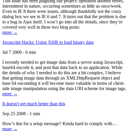
This issue has been plaguing our project: operation aborted errors,
intermittent in nature, occurring sometimes as little as once/week.
Even in IE 8 there were issues, although thankfully not the crazy
dialog box we see in IE 6 and 7. It turns out that the problem is due
to a bug in Ajax itself. I won’t go into all the details, since they’re
covered very well in these two blog posts:
more →
Javascript Hacks: Using XHR to load binary data
Jul 7 2009 - 6 min
I recently needed to get image data from a server using Javascript,
base64 encode it, and post that data back to an application. While
the details of why I needed to do this are a bit complex, I believe
that getting image data through an XMLHttpRequest object and
base 64 enconding it will become more valuable in terms of client-
side image manipulation using the data URI scheme for image tags.
more →
It doesn't get much better than this
Sep 25 2008 - 1 min
How’s this for a setup message? Kinda hard to comply with…
more →