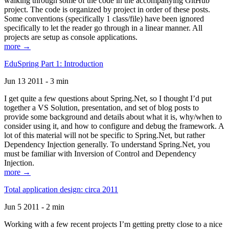
walking through some of the code in the accompanying GitHub
project. The code is organized by project in order of these posts.
Some conventions (specifically 1 class/file) have been ignored
specifically to let the reader go through in a linear manner. All
projects are setup as console applications.
more →
EduSpring Part 1: Introduction
Jun 13 2011 - 3 min
I get quite a few questions about Spring.Net, so I thought I’d put
together a VS Solution, presentation, and set of blog posts to
provide some background and details about what it is, why/when to
consider using it, and how to configure and debug the framework. A
lot of this material will not be specific to Spring.Net, but rather
Dependency Injection generally. To understand Spring.Net, you
must be familiar with Inversion of Control and Dependency
Injection.
more →
Total application design: circa 2011
Jun 5 2011 - 2 min
Working with a few recent projects I’m getting pretty close to a nice