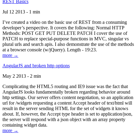
REST Basics
Jul 12 2013 - 1 min
I’ve created a video on the basic use of REST from a consuming
developer’s perspective. It covers the following: Normal HTTP
Methods: POST GET PUT DELETE PATCH I cover the use of
PATCH to replace special-purpose functions in MVC, singular vs
plural urls and search apis. I also demonstrate the use of the methods
at a browser console (w/jQuery). Length - 19:23.
more →
AngularJS and broken http options
May 2 2013 - 2 min
Complicating the HTML5 routing and IE9 issue was the fact that
AngularJS looks fundamentally broken regarding behavior around
http settings. Our server offers content negotiation, so an application
url for /widgets requesting a content Accept header of text/html will
result in the server sending HTML for the set of widgets it knows
about. If, however, the Accept type header is set to application/json,
the server will respond with a json object with an array property
containing widget data.
more →