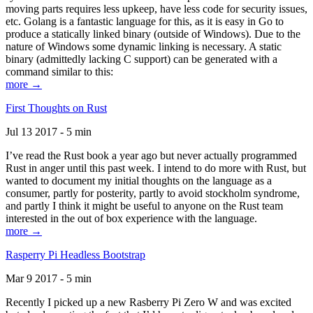
moving parts requires less upkeep, have less code for security issues,
etc. Golang is a fantastic language for this, as it is easy in Go to
produce a statically linked binary (outside of Windows). Due to the
nature of Windows some dynamic linking is necessary. A static
binary (admittedly lacking C support) can be generated with a
command similar to this:
more →
First Thoughts on Rust
Jul 13 2017 - 5 min
I’ve read the Rust book a year ago but never actually programmed
Rust in anger until this past week. I intend to do more with Rust, but
wanted to document my initial thoughts on the language as a
consumer, partly for posterity, partly to avoid stockholm syndrome,
and partly I think it might be useful to anyone on the Rust team
interested in the out of box experience with the language.
more →
Rasperry Pi Headless Bootstrap
Mar 9 2017 - 5 min
Recently I picked up a new Rasberry Pi Zero W and was excited