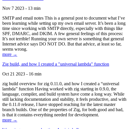
Nov 7 2023 - 13 min
SMTP and email notes This is a general post to document what I’ve
been learning while setting up my own email server. It’s been a long
time since working with SMTP directly, especially with things like
SPF, DMARC, and DKIM. A few general feelings of this process:
It’s not terrible! Running your own server is something that general
Internet advice says DO NOT DO. But that advice, at least so far,
seems wrong.
more →
Zig build, and how I created a "universal lambda" function
Oct 21 2023 - 16 min
zig build overview for zig 0.11.0, and how I created a “universal
lambda” function Having worked with zig starting in 0.9.0, the
language, compiler, and build system have come a long way. While
still lacking documentation and stability, it feels productive, and with
the 0.11.0 release, I have stopped reaching for the latest master
branch builds. One of the properties of Zig, for both good and bad,
is that it contains everything needed for development.
more →