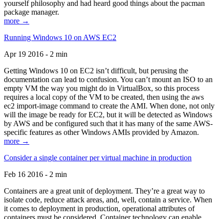
yourself philosophy and had heard good things about the pacman
package manager.
more →
Running Windows 10 on AWS EC2
Apr 19 2016 - 2 min
Getting Windows 10 on EC2 isn’t difficult, but perusing the
documentation can lead to confusion. You can’t mount an ISO to an
empty VM the way you might do in VirtualBox, so this process
requires a local copy of the VM to be created, then using the aws
ec2 import-image command to create the AMI. When done, not only
will the image be ready for EC2, but it will be detected as Windows
by AWS and be configured such that it has many of the same AWS-
specific features as other Windows AMIs provided by Amazon.
more →
Consider a single container per virtual machine in production
Feb 16 2016 - 2 min
Containers are a great unit of deployment. They’re a great way to
isolate code, reduce attack areas, and, well, contain a service. When
it comes to deployment in production, operational attributes of
containers must be considered. Container technology can enable