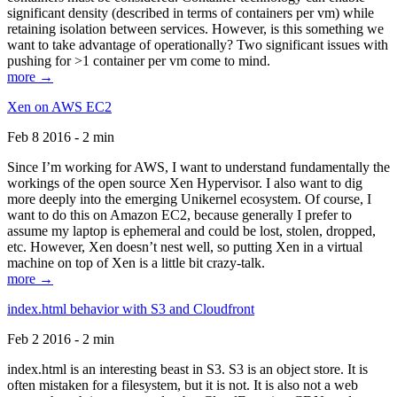
significant density (described in terms of containers per vm) while
retaining isolation between services. However, is this something we
want to take advantage of operationally? Two significant issues with
pushing for >1 container per vm come to mind.
more →
Xen on AWS EC2
Feb 8 2016 - 2 min
Since I’m working for AWS, I want to understand fundamentally the
workings of the open source Xen Hypervisor. I also want to dig
more deeply into the emerging Unikernel ecosystem. Of course, I
want to do this on Amazon EC2, because generally I prefer to
assume my laptop is ephemeral and could be lost, stolen, dropped,
etc. However, Xen doesn’t nest well, so putting Xen in a virtual
machine on top of Xen is a little bit crazy-talk.
more →
index.html behavior with S3 and Cloudfront
Feb 2 2016 - 2 min
index.html is an interesting beast in S3. S3 is an object store. It is
often mistaken for a filesystem, but it is not. It is also not a web