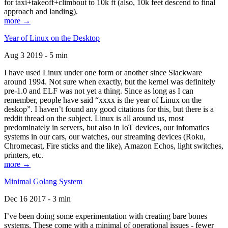
for taxi+takeoff+climbout to 10k ft (also, 10k feet descend to final
approach and landing).
more →
Year of Linux on the Desktop
Aug 3 2019 - 5 min
I have used Linux under one form or another since Slackware
around 1994. Not sure when exactly, but the kernel was definitely
pre-1.0 and ELF was not yet a thing. Since as long as I can
remember, people have said “xxxx is the year of Linux on the
deskop”. I haven’t found any good citations for this, but there is a
reddit thread on the subject. Linux is all around us, most
predominately in servers, but also in IoT devices, our infomatics
systems in our cars, our watches, our streaming devices (Roku,
Chromecast, Fire sticks and the like), Amazon Echos, light switches,
printers, etc.
more →
Minimal Golang System
Dec 16 2017 - 3 min
I’ve been doing some experimentation with creating bare bones
systems. These come with a minimal of operational issues - fewer