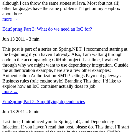
although I can throw the same stones at Java. Most (but not all)
other languages have the same problems I’ll get on my soapbox
about here.
more →
EduSpring Part 3: What do we need an IoC for?
Jun 13 2011 - 3 min
This post is part of a series on Spring.NET. I recommend starting at
the beginning if you haven’t already. Also, I am walking through
code in the accompanying GitHub project. Last time, I walked
through why we might want to use dependency integration. Outside
the authentication example, here are a few other examples:
Authentication Authorization SMTP settings Payment gateways
Business rules (rule engine style) Branding This time, I’d like to
explore how an IoC container actually does its job.
more →
EduSpring Part 2: Simplifying dependencies
Jun 13 2011 - 6 min
Last time, I introduced you to Spring, IoC, and Dependency
Injection. If you haven’t read that post, please do. This time, I’ll start