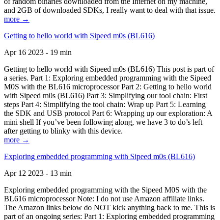
of random binaries downloaded from the Internet on my machine,
and 2GB of downloaded SDKs, I really want to deal with that issue.
more →
Getting to hello world with Sipeed m0s (BL616)
Apr 16 2023 - 19 min
Getting to hello world with Sipeed m0s (BL616) This post is part of
a series. Part 1: Exploring embedded programming with the Sipeed
M0S with the BL616 microprocessor Part 2: Getting to hello world
with Sipeed m0s (BL616) Part 3: Simplifying our tool chain: First
steps Part 4: Simplifying the tool chain: Wrap up Part 5: Learning
the SDK and USB protocol Part 6: Wrapping up our exploration: A
mini shell If you’ve been following along, we have 3 to do’s left
after getting to blinky with this device.
more →
Exploring embedded programming with Sipeed m0s (BL616)
Apr 12 2023 - 13 min
Exploring embedded programming with the Sipeed M0S with the
BL616 microprocessor Note: I do not use Amazon affiliate links.
The Amazon links below do NOT kick anything back to me. This is
part of an ongoing series: Part 1: Exploring embedded programming