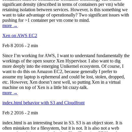
significant density (described in terms of containers per vm) while
retaining isolation between services. However, is this something we
want to take advantage of operationally? Two significant issues with
pushing for >1 container per vm come to mind.
more →
Xen on AWS EC2
Feb 8 2016 - 2 min
Since I’m working for AWS, I want to understand fundamentally the
workings of the open source Xen Hypervisor. I also want to dig
more deeply into the emerging Unikernel ecosystem. Of course, I
want to do this on Amazon EC2, because generally I prefer to
assume my laptop is ephemeral and could be lost, stolen, dropped,
etc. However, Xen doesn’t nest well, so putting Xen in a virtual
machine on top of Xen is a little bit crazy-talk.
more →
index.html behavior with S3 and Cloudfront
Feb 2 2016 - 2 min
index.html is an interesting beast in S3. S3 is an object store. It is
often mistaken for a filesystem, but it is not. It is also not a web