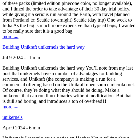
of these packs (limited edition pinecone color, no longer available),
and I timed the order to take advantage of their 30 day trial policy,
while giving it a serious run around the Earth, with travel planned
from Portland to: Seattle (overnight) Seattle (day trip) One week to
India As the bag is much more expensive than typical bags, I wanted
to be really sure that it is a good bag.
more →
Building Unikraft unikernels the hard way
Jul 9 2024 - 11 min
Building Unikraft unikernels the hard way You’ll note from my last
post that unikernels have a number of advantages for building
services, and Unikraft (the company) is making a run for a
commercial offering based on the Unikraft open source microkernel.
Of course, they’re doing what they should be doing. Make a
unikernel that can run linux binaries without modification. But that
is dull and boring, and introduces a ton of overhead1!
more →
unikernels
Apr 9 2024 - 6 min