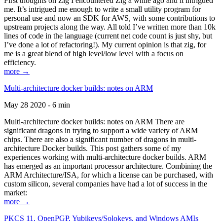
First thoughts on Zig I encountered Zig a while ago and it intrigued
me. It’s intrigued me enough to write a small utility program for
personal use and now an SDK for AWS, with some contributions to
upstream projects along the way. All told I’ve written more than 10k
lines of code in the language (current net code count is just shy, but
I’ve done a lot of refactoring!). My current opinion is that zig, for
me is a great blend of high level/low level with a focus on
efficiency.
more →
Multi-architecture docker builds: notes on ARM
May 28 2020 - 6 min
Multi-architecture docker builds: notes on ARM There are
significant dragons in trying to support a wide variety of ARM
chips. There are also a significant number of dragons in multi-
architecture Docker builds. This post gathers some of my
experiences working with multi-architecture docker builds. ARM
has emerged as an important processor architecture. Combining the
ARM Architecture/ISA, for which a license can be purchased, with
custom silicon, several companies have had a lot of success in the
market:
more →
PKCS 11, OpenPGP, Yubikeys/Solokeys, and Windows AMIs