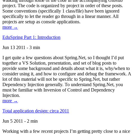
walking through some of the code in the accompanying GitHub
project. The code is organized by project in order of these posts.
Some conventions (specifically 1 class/file) have been ignored
specifically to let the reader go through in a linear manner. All
projects are setup as console applications.
more →
EduSpring Part 1: Introduction
Jun 13 2011 - 3 min
I get quite a few questions about Spring.Net, so I thought I’d put
together a VS Solution, presentation, and set of blog posts to
provide some background and details about what it is, why/when to
consider using it, and how to configure and debug the framework. A
lot of this material will not be specific to Spring.Net, but rather
Dependency Injection generally. To understand Spring.Net, you
must be familiar with Inversion of Control and Dependency
Injection.
more →
Total application design: circa 2011
Jun 5 2011 - 2 min
Working with a few recent projects I’m getting pretty close to a nice