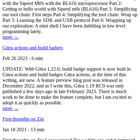
with the Sipeed M0S with the BL616 microprocessor Part 2:
Getting to hello world with Sipeed m0s (BL616) Part 3: Simplifying
our tool chain: First steps Part 4: Simplifying the tool chain: Wrap up
Part 5: Learning the SDK and USB protocol Part 6: Wrapping up
our exploration: A mini shell I have been dabbling in low level
programming lately.
more →
Gitea actions and build badges
Feb 26 2023 - 6 min
UPDATE: With Gitea 1.22.0, build badge support is now built in
Gitea actions and build badges Gitea actions, at the time of this
writing, are new. A feature preview blog post was released in
December 2022, and as I write this, Gitea 1.19 RC0 was only
published a few days ago in late February 2023. There is much
work to be done to make the feature complete, but I am excited to
adopt it as quickly as possible.
more →
First thoughts on Zig
Jan 18 2021 - 13 min