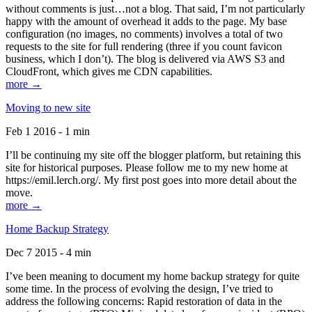
without comments is just…not a blog. That said, I’m not particularly
happy with the amount of overhead it adds to the page. My base
configuration (no images, no comments) involves a total of two
requests to the site for full rendering (three if you count favicon
business, which I don’t). The blog is delivered via AWS S3 and
CloudFront, which gives me CDN capabilities.
more →
Moving to new site
Feb 1 2016 - 1 min
I’ll be continuing my site off the blogger platform, but retaining this
site for historical purposes. Please follow me to my new home at
https://emil.lerch.org/. My first post goes into more detail about the
move.
more →
Home Backup Strategy
Dec 7 2015 - 4 min
I’ve been meaning to document my home backup strategy for quite
some time. In the process of evolving the design, I’ve tried to
address the following concerns: Rapid restoration of data in the