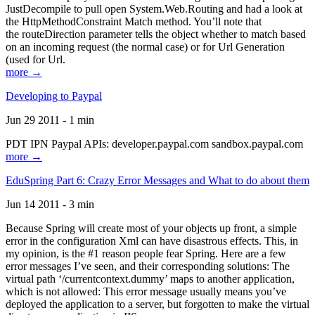
JustDecompile to pull open System.Web.Routing and had a look at
the HttpMethodConstraint Match method. You’ll note that
the routeDirection parameter tells the object whether to match based
on an incoming request (the normal case) or for Url Generation
(used for Url.
more →
Developing to Paypal
Jun 29 2011 - 1 min
PDT IPN Paypal APIs: developer.paypal.com sandbox.paypal.com
more →
EduSpring Part 6: Crazy Error Messages and What to do about them
Jun 14 2011 - 3 min
Because Spring will create most of your objects up front, a simple
error in the configuration Xml can have disastrous effects. This, in
my opinion, is the #1 reason people fear Spring. Here are a few
error messages I’ve seen, and their corresponding solutions: The
virtual path ‘/currentcontext.dummy’ maps to another application,
which is not allowed: This error message usually means you’ve
deployed the application to a server, but forgotten to make the virtual