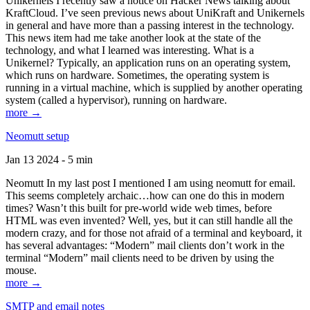
Unikernels I recently saw a notice on Hacker News talking about
KraftCloud. I’ve seen previous news about UniKraft and Unikernels
in general and have more than a passing interest in the technology.
This news item had me take another look at the state of the
technology, and what I learned was interesting. What is a
Unikernel? Typically, an application runs on an operating system,
which runs on hardware. Sometimes, the operating system is
running in a virtual machine, which is supplied by another operating
system (called a hypervisor), running on hardware.
more →
Neomutt setup
Jan 13 2024 - 5 min
Neomutt In my last post I mentioned I am using neomutt for email.
This seems completely archaic…how can one do this in modern
times? Wasn’t this built for pre-world wide web times, before
HTML was even invented? Well, yes, but it can still handle all the
modern crazy, and for those not afraid of a terminal and keyboard, it
has several advantages: “Modern” mail clients don’t work in the
terminal “Modern” mail clients need to be driven by using the
mouse.
more →
SMTP and email notes