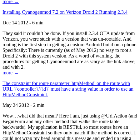
more →
Installing Cyanogenmod 7.2 on Verizon Droid 2 Running 2.3.4
Dec 14 2012 - 6 min
They said it couldn’t be done. If you install 2.3.4 OTA update from
Verizon, you were stuck with a version that was un-rootable. And
rooting is the first step in getting a custom Android build on a phone.
Specifically: There is currently (as of May 2012) no way to root a
Droid 2 with this system version. As a word of warning, the
procedures for getting Cyanodenmod are as scary as the link above,
and with 2.
more →
The constraint for route parameter 'httpMethod' on the route with
URL '{controller}/{id}' must have a string value in order to use an
HttpMethodConstraint.
May 24 2012 - 2 min
Wow…what did that mean? Here I am, just using @Url.Action (and
BeginForm and any other method that walks the route table
backwards). My application is RESTful, so most routes have an
HttpMethodConstraint so they only match if the method is correct. I
could not wrap my head around this message and ended up using