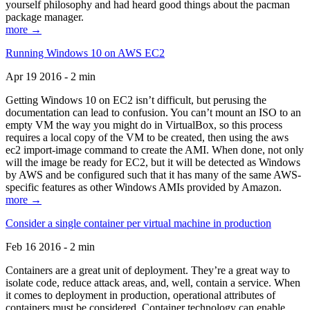
yourself philosophy and had heard good things about the pacman
package manager.
more →
Running Windows 10 on AWS EC2
Apr 19 2016 - 2 min
Getting Windows 10 on EC2 isn’t difficult, but perusing the
documentation can lead to confusion. You can’t mount an ISO to an
empty VM the way you might do in VirtualBox, so this process
requires a local copy of the VM to be created, then using the aws
ec2 import-image command to create the AMI. When done, not only
will the image be ready for EC2, but it will be detected as Windows
by AWS and be configured such that it has many of the same AWS-
specific features as other Windows AMIs provided by Amazon.
more →
Consider a single container per virtual machine in production
Feb 16 2016 - 2 min
Containers are a great unit of deployment. They’re a great way to
isolate code, reduce attack areas, and, well, contain a service. When
it comes to deployment in production, operational attributes of
containers must be considered. Container technology can enable