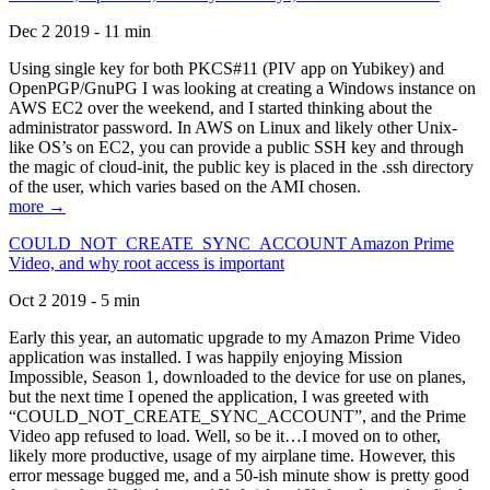
Dec 2 2019 - 11 min
Using single key for both PKCS#11 (PIV app on Yubikey) and
OpenPGP/GnuPG I was looking at creating a Windows instance on
AWS EC2 over the weekend, and I started thinking about the
administrator password. In AWS on Linux and likely other Unix-
like OS’s on EC2, you can provide a public SSH key and through
the magic of cloud-init, the public key is placed in the .ssh directory
of the user, which varies based on the AMI chosen.
more →
COULD_NOT_CREATE_SYNC_ACCOUNT Amazon Prime
Video, and why root access is important
Oct 2 2019 - 5 min
Early this year, an automatic upgrade to my Amazon Prime Video
application was installed. I was happily enjoying Mission
Impossible, Season 1, downloaded to the device for use on planes,
but the next time I opened the application, I was greeted with
“COULD_NOT_CREATE_SYNC_ACCOUNT”, and the Prime
Video app refused to load. Well, so be it…I moved on to other,
likely more productive, usage of my airplane time. However, this
error message bugged me, and a 50-ish minute show is pretty good