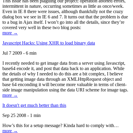
This issue has been plaguing our project: operation aborted errors,
intermittent in nature, occurring sometimes as little as once/week.
Even in IE 8 there were issues, although thankfully not the crazy
dialog box we see in IE 6 and 7. It turns out that the problem is due
to a bug in Ajax itself. I won’t go into all the details, since they’re
covered very well in these two blog posts:
more →
Javascript Hacks: Using XHR to load binary data
Jul 7 2009 - 6 min
I recently needed to get image data from a server using Javascript,
base64 encode it, and post that data back to an application. While
the details of why I needed to do this are a bit complex, I believe
that getting image data through an XMLHttpRequest object and
base 64 enconding it will become more valuable in terms of client-
side image manipulation using the data URI scheme for image tags.
more →
It doesn't get much better than this
Sep 25 2008 - 1 min
How’s this for a setup message? Kinda hard to comply with…
more →