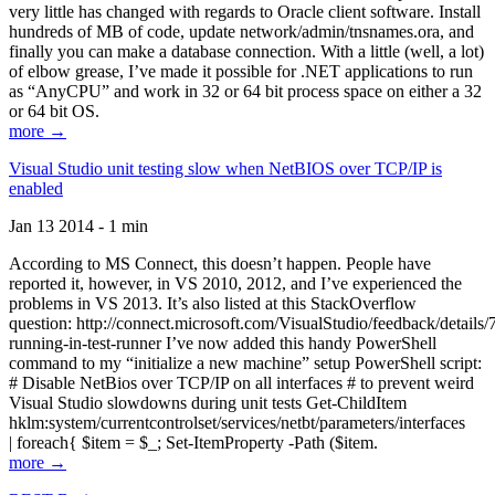
very little has changed with regards to Oracle client software. Install
hundreds of MB of code, update network/admin/tnsnames.ora, and
finally you can make a database connection. With a little (well, a lot)
of elbow grease, I’ve made it possible for .NET applications to run
as “AnyCPU” and work in 32 or 64 bit process space on either a 32
or 64 bit OS.
more →
Visual Studio unit testing slow when NetBIOS over TCP/IP is
enabled
Jan 13 2014 - 1 min
According to MS Connect, this doesn’t happen. People have
reported it, however, in VS 2010, 2012, and I’ve experienced the
problems in VS 2013. It’s also listed at this StackOverflow
question: http://connect.microsoft.com/VisualStudio/feedback/details
running-in-test-runner I’ve now added this handy PowerShell
command to my “initialize a new machine” setup PowerShell script:
# Disable NetBios over TCP/IP on all interfaces # to prevent weird
Visual Studio slowdowns during unit tests Get-ChildItem
hklm:system/currentcontrolset/services/netbt/parameters/interfaces
| foreach{ $item = $_; Set-ItemProperty -Path ($item.
more →