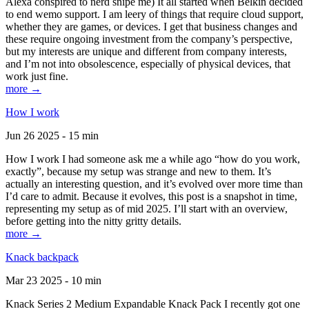
Alexa conspired to nerd snipe me) It all started when Belkin decided
to end wemo support. I am leery of things that require cloud support,
whether they are games, or devices. I get that business changes and
these require ongoing investment from the company’s perspective,
but my interests are unique and different from company interests,
and I’m not into obsolescence, especially of physical devices, that
work just fine.
more →
How I work
Jun 26 2025 - 15 min
How I work I had someone ask me a while ago “how do you work,
exactly”, because my setup was strange and new to them. It’s
actually an interesting question, and it’s evolved over more time than
I’d care to admit. Because it evolves, this post is a snapshot in time,
representing my setup as of mid 2025. I’ll start with an overview,
before getting into the nitty gritty details.
more →
Knack backpack
Mar 23 2025 - 10 min
Knack Series 2 Medium Expandable Knack Pack I recently got one