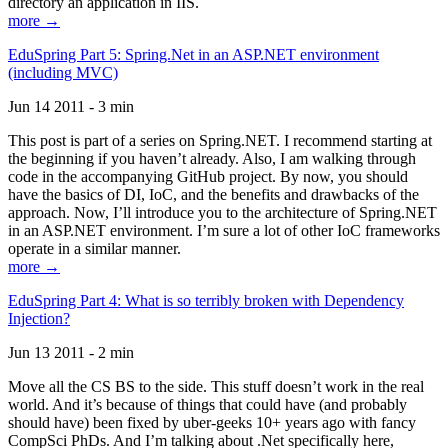
directory an application in IIS.
more →
EduSpring Part 5: Spring.Net in an ASP.NET environment
(including MVC)
Jun 14 2011 - 3 min
This post is part of a series on Spring.NET. I recommend starting at
the beginning if you haven’t already. Also, I am walking through
code in the accompanying GitHub project. By now, you should
have the basics of DI, IoC, and the benefits and drawbacks of the
approach. Now, I’ll introduce you to the architecture of Spring.NET
in an ASP.NET environment. I’m sure a lot of other IoC frameworks
operate in a similar manner.
more →
EduSpring Part 4: What is so terribly broken with Dependency
Injection?
Jun 13 2011 - 2 min
Move all the CS BS to the side. This stuff doesn’t work in the real
world. And it’s because of things that could have (and probably
should have) been fixed by uber-geeks 10+ years ago with fancy
CompSci PhDs. And I’m talking about .Net specifically here,