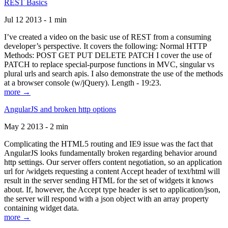
REST Basics
Jul 12 2013 - 1 min
I’ve created a video on the basic use of REST from a consuming
developer’s perspective. It covers the following: Normal HTTP
Methods: POST GET PUT DELETE PATCH I cover the use of
PATCH to replace special-purpose functions in MVC, singular vs
plural urls and search apis. I also demonstrate the use of the methods
at a browser console (w/jQuery). Length - 19:23.
more →
AngularJS and broken http options
May 2 2013 - 2 min
Complicating the HTML5 routing and IE9 issue was the fact that
AngularJS looks fundamentally broken regarding behavior around
http settings. Our server offers content negotiation, so an application
url for /widgets requesting a content Accept header of text/html will
result in the server sending HTML for the set of widgets it knows
about. If, however, the Accept type header is set to application/json,
the server will respond with a json object with an array property
containing widget data.
more →