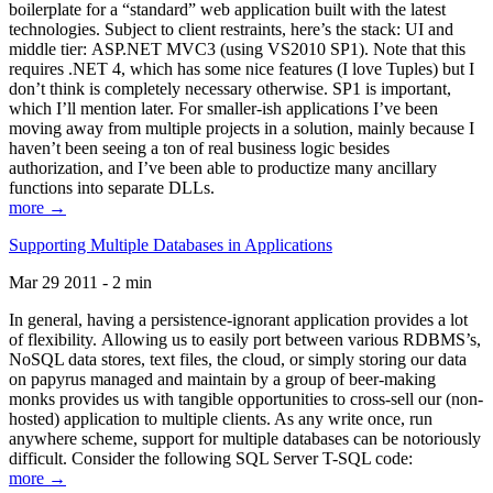
boilerplate for a “standard” web application built with the latest
technologies. Subject to client restraints, here’s the stack: UI and
middle tier: ASP.NET MVC3 (using VS2010 SP1). Note that this
requires .NET 4, which has some nice features (I love Tuples) but I
don’t think is completely necessary otherwise. SP1 is important,
which I’ll mention later. For smaller-ish applications I’ve been
moving away from multiple projects in a solution, mainly because I
haven’t been seeing a ton of real business logic besides
authorization, and I’ve been able to productize many ancillary
functions into separate DLLs.
more →
Supporting Multiple Databases in Applications
Mar 29 2011 - 2 min
In general, having a persistence-ignorant application provides a lot
of flexibility. Allowing us to easily port between various RDBMS’s,
NoSQL data stores, text files, the cloud, or simply storing our data
on papyrus managed and maintain by a group of beer-making
monks provides us with tangible opportunities to cross-sell our (non-
hosted) application to multiple clients. As any write once, run
anywhere scheme, support for multiple databases can be notoriously
difficult. Consider the following SQL Server T-SQL code:
more →