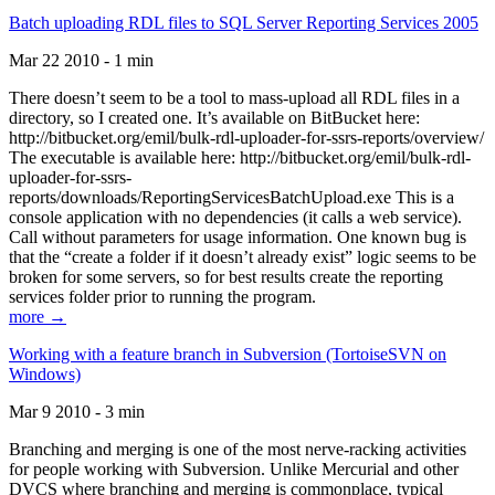
Batch uploading RDL files to SQL Server Reporting Services 2005
Mar 22 2010 - 1 min
There doesn’t seem to be a tool to mass-upload all RDL files in a
directory, so I created one. It’s available on BitBucket here:
http://bitbucket.org/emil/bulk-rdl-uploader-for-ssrs-reports/overview/
The executable is available here: http://bitbucket.org/emil/bulk-rdl-
uploader-for-ssrs-
reports/downloads/ReportingServicesBatchUpload.exe This is a
console application with no dependencies (it calls a web service).
Call without parameters for usage information. One known bug is
that the “create a folder if it doesn’t already exist” logic seems to be
broken for some servers, so for best results create the reporting
services folder prior to running the program.
more →
Working with a feature branch in Subversion (TortoiseSVN on
Windows)
Mar 9 2010 - 3 min
Branching and merging is one of the most nerve-racking activities
for people working with Subversion. Unlike Mercurial and other
DVCS where branching and merging is commonplace, typical