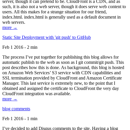
server, though it can pretend to be. CloudFront is a CDN, and as
such, it is also not a web server, though it does serve web content to
users. All this makes for a strange situation for our friend,
index.html. index.html is generally used as a default document in
web servers.
more →
Static Site Deployment with 'git push' to GitHub
Feb 1 2016 - 2 min
The process I’ve put together for publishing this blog allows for
automatic publish to the web as soon as I git commit/git push. This
post describes how this is done. As background, this blog is hosted
on Amazon Web Services’ S3 service with CDN capabilities and
SSL termination provided by CloudFront and Amazon Certificate
Manager. This last service is extremely new, to the point that I
obtained and assigned the certificate to CloudFront the very day
CloudFront integration was available.
more →
blog comments
Feb 1 2016 - 1 min
I’ve decided to add Disqus comments to the site. Having a blog