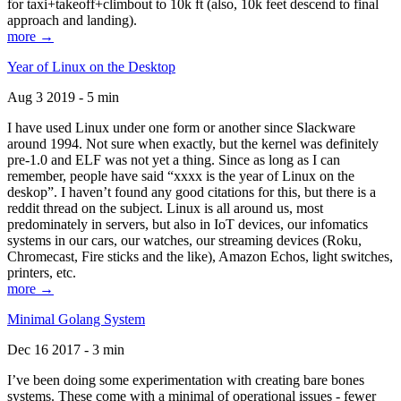
for taxi+takeoff+climbout to 10k ft (also, 10k feet descend to final
approach and landing).
more →
Year of Linux on the Desktop
Aug 3 2019 - 5 min
I have used Linux under one form or another since Slackware
around 1994. Not sure when exactly, but the kernel was definitely
pre-1.0 and ELF was not yet a thing. Since as long as I can
remember, people have said “xxxx is the year of Linux on the
deskop”. I haven’t found any good citations for this, but there is a
reddit thread on the subject. Linux is all around us, most
predominately in servers, but also in IoT devices, our infomatics
systems in our cars, our watches, our streaming devices (Roku,
Chromecast, Fire sticks and the like), Amazon Echos, light switches,
printers, etc.
more →
Minimal Golang System
Dec 16 2017 - 3 min
I’ve been doing some experimentation with creating bare bones
systems. These come with a minimal of operational issues - fewer