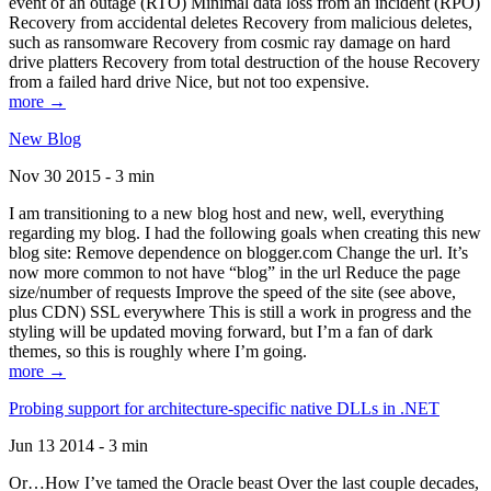
event of an outage (RTO) Minimal data loss from an incident (RPO)
Recovery from accidental deletes Recovery from malicious deletes,
such as ransomware Recovery from cosmic ray damage on hard
drive platters Recovery from total destruction of the house Recovery
from a failed hard drive Nice, but not too expensive.
more →
New Blog
Nov 30 2015 - 3 min
I am transitioning to a new blog host and new, well, everything
regarding my blog. I had the following goals when creating this new
blog site: Remove dependence on blogger.com Change the url. It’s
now more common to not have “blog” in the url Reduce the page
size/number of requests Improve the speed of the site (see above,
plus CDN) SSL everywhere This is still a work in progress and the
styling will be updated moving forward, but I’m a fan of dark
themes, so this is roughly where I’m going.
more →
Probing support for architecture-specific native DLLs in .NET
Jun 13 2014 - 3 min
Or…How I’ve tamed the Oracle beast Over the last couple decades,