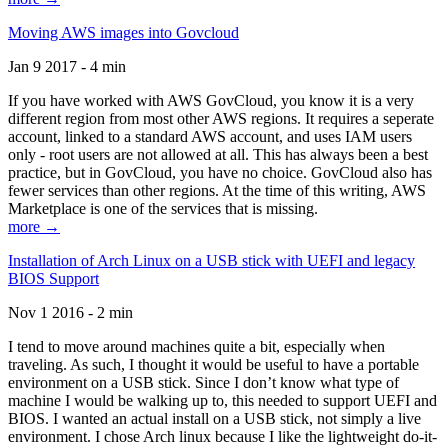
Moving AWS images into Govcloud
Jan 9 2017 - 4 min
If you have worked with AWS GovCloud, you know it is a very
different region from most other AWS regions. It requires a seperate
account, linked to a standard AWS account, and uses IAM users
only - root users are not allowed at all. This has always been a best
practice, but in GovCloud, you have no choice. GovCloud also has
fewer services than other regions. At the time of this writing, AWS
Marketplace is one of the services that is missing.
more →
Installation of Arch Linux on a USB stick with UEFI and legacy
BIOS Support
Nov 1 2016 - 2 min
I tend to move around machines quite a bit, especially when
traveling. As such, I thought it would be useful to have a portable
environment on a USB stick. Since I don’t know what type of
machine I would be walking up to, this needed to support UEFI and
BIOS. I wanted an actual install on a USB stick, not simply a live
environment. I chose Arch linux because I like the lightweight do-it-