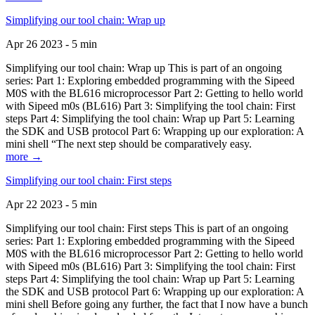
Simplifying our tool chain: Wrap up
Apr 26 2023 - 5 min
Simplifying our tool chain: Wrap up This is part of an ongoing
series: Part 1: Exploring embedded programming with the Sipeed
M0S with the BL616 microprocessor Part 2: Getting to hello world
with Sipeed m0s (BL616) Part 3: Simplifying the tool chain: First
steps Part 4: Simplifying the tool chain: Wrap up Part 5: Learning
the SDK and USB protocol Part 6: Wrapping up our exploration: A
mini shell “The next step should be comparatively easy.
more →
Simplifying our tool chain: First steps
Apr 22 2023 - 5 min
Simplifying our tool chain: First steps This is part of an ongoing
series: Part 1: Exploring embedded programming with the Sipeed
M0S with the BL616 microprocessor Part 2: Getting to hello world
with Sipeed m0s (BL616) Part 3: Simplifying the tool chain: First
steps Part 4: Simplifying the tool chain: Wrap up Part 5: Learning
the SDK and USB protocol Part 6: Wrapping up our exploration: A
mini shell Before going any further, the fact that I now have a bunch