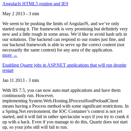
AngularJs HTML5 routing and IE9
May 2 2013 - 3 min
We seem to be pushing the limits of AngularJS, and we’ve only
started using it. The framework is very promising but definitely very
new and a little rough in some areas. We’d like to avoid hash urls in
our solutions. The backend can respond to our routes just fine, and
our backend framework is able to serve up the correct content (not
necessarily the same content) for any area of the application.
more →
Enabling Quartz jobs in ASP.NET applications that will run despite
restart
Jan 11 2013 - 3 min
With IIS 7.5, you can now auto-start applications and have them
continuously run. However,
implementing System.Web.Hosting.IProcessHostPreloadClient
means having a Process method with some significant restrictions. In
a Spring.Net environment, the IOC Container’s context is not yet
started, and it will fail in rather spectacular ways if you try to crank it
up with a hack. Even if you manage to do this, Quartz does not start
up, so your jobs still will fail to run.