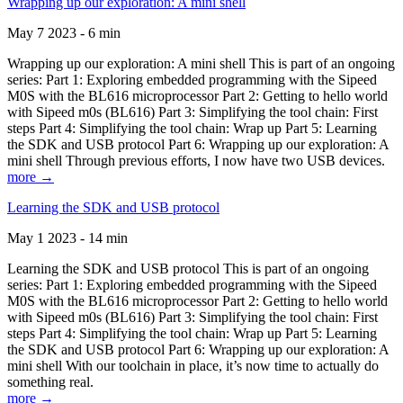
Wrapping up our exploration: A mini shell
May 7 2023 - 6 min
Wrapping up our exploration: A mini shell This is part of an ongoing
series: Part 1: Exploring embedded programming with the Sipeed
M0S with the BL616 microprocessor Part 2: Getting to hello world
with Sipeed m0s (BL616) Part 3: Simplifying the tool chain: First
steps Part 4: Simplifying the tool chain: Wrap up Part 5: Learning
the SDK and USB protocol Part 6: Wrapping up our exploration: A
mini shell Through previous efforts, I now have two USB devices.
more →
Learning the SDK and USB protocol
May 1 2023 - 14 min
Learning the SDK and USB protocol This is part of an ongoing
series: Part 1: Exploring embedded programming with the Sipeed
M0S with the BL616 microprocessor Part 2: Getting to hello world
with Sipeed m0s (BL616) Part 3: Simplifying the tool chain: First
steps Part 4: Simplifying the tool chain: Wrap up Part 5: Learning
the SDK and USB protocol Part 6: Wrapping up our exploration: A
mini shell With our toolchain in place, it’s now time to actually do
something real.
more →