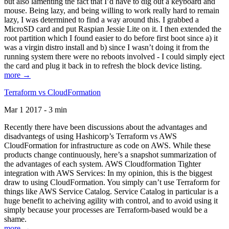
but also lamenting the fact that I’d have to dig out a keyboard and
mouse. Being lazy, and being willing to work really hard to remain
lazy, I was determined to find a way around this. I grabbed a
MicroSD card and put Raspian Jessie Lite on it. I then extended the
root partition which I found easier to do before first boot since a) it
was a virgin distro install and b) since I wasn’t doing it from the
running system there were no reboots involved - I could simply eject
the card and plug it back in to refresh the block device listing.
more →
Terraform vs CloudFormation
Mar 1 2017 - 3 min
Recently there have been discussions about the advantages and
disadvantegs of using Hashicorp’s Terraform vs AWS
CloudFormation for infrastructure as code on AWS. While these
products change continuously, here’s a snapshot summarization of
the advantages of each system. AWS Cloudformation Tighter
integration with AWS Services: In my opinion, this is the biggest
draw to using CloudFormation. You simply can’t use Terraform for
things like AWS Service Catalog. Service Catalog in particular is a
huge benefit to acheiving agility with control, and to avoid using it
simply because your processes are Terraform-based would be a
shame.
more →