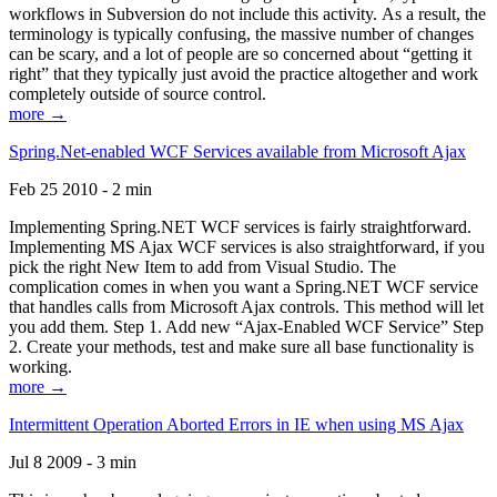
workflows in Subversion do not include this activity. As a result, the
terminology is typically confusing, the massive number of changes
can be scary, and a lot of people are so concerned about “getting it
right” that they typically just avoid the practice altogether and work
completely outside of source control.
more →
Spring.Net-enabled WCF Services available from Microsoft Ajax
Feb 25 2010 - 2 min
Implementing Spring.NET WCF services is fairly straightforward.
Implementing MS Ajax WCF services is also straightforward, if you
pick the right New Item to add from Visual Studio. The
complication comes in when you want a Spring.NET WCF service
that handles calls from Microsoft Ajax controls. This method will let
you add them. Step 1. Add new “Ajax-Enabled WCF Service” Step
2. Create your methods, test and make sure all base functionality is
working.
more →
Intermittent Operation Aborted Errors in IE when using MS Ajax
Jul 8 2009 - 3 min