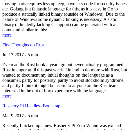
moving parts requires less upkeep, have less code for security issues,
etc. Golang is a fantastic language for this, as it is easy in Go to
produce a statically linked binary (outside of Windows). Due to the
nature of Windows some dynamic linking is necessary. A static
binary (admittedly lacking C support) can be generated with a
command similar to this:
more →
First Thoughts on Rust
Jul 13 2017 - 5 min
I’ve read the Rust book a year ago but never actually programmed
Rust in anger until this past week. I intend to do more with Rust, but
wanted to document my initial thoughts on the language as a
consumer, partly for posterity, partly to avoid stockholm syndrome,
and partly I think it might be useful to anyone on the Rust team
interested in the out of box experience with the language.
more →
Rasperry Pi Headless Bootstrap
Mar 9 2017 - 5 min
Recently I picked up a new Rasberry Pi Zero W and was excited