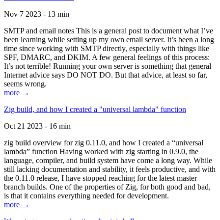
Nov 7 2023 - 13 min
SMTP and email notes This is a general post to document what I’ve
been learning while setting up my own email server. It’s been a long
time since working with SMTP directly, especially with things like
SPF, DMARC, and DKIM. A few general feelings of this process:
It’s not terrible! Running your own server is something that general
Internet advice says DO NOT DO. But that advice, at least so far,
seems wrong.
more →
Zig build, and how I created a "universal lambda" function
Oct 21 2023 - 16 min
zig build overview for zig 0.11.0, and how I created a “universal
lambda” function Having worked with zig starting in 0.9.0, the
language, compiler, and build system have come a long way. While
still lacking documentation and stability, it feels productive, and with
the 0.11.0 release, I have stopped reaching for the latest master
branch builds. One of the properties of Zig, for both good and bad,
is that it contains everything needed for development.
more →