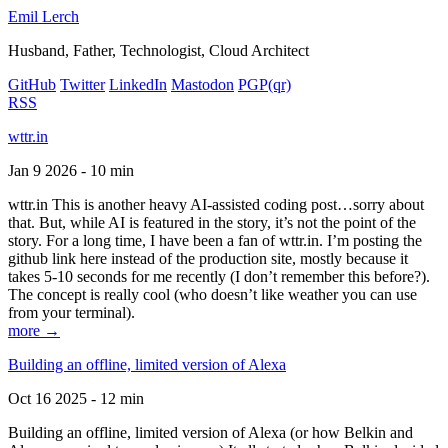
Emil Lerch
Husband, Father, Technologist, Cloud Architect
GitHub
Twitter
LinkedIn
Mastodon
PGP
(qr)
RSS
wttr.in
Jan 9 2026 - 10 min
wttr.in This is another heavy AI-assisted coding post…sorry about
that. But, while AI is featured in the story, it’s not the point of the
story. For a long time, I have been a fan of wttr.in. I’m posting the
github link here instead of the production site, mostly because it
takes 5-10 seconds for me recently (I don’t remember this before?).
The concept is really cool (who doesn’t like weather you can use
from your terminal).
more →
Building an offline, limited version of Alexa
Oct 16 2025 - 12 min
Building an offline, limited version of Alexa (or how Belkin and