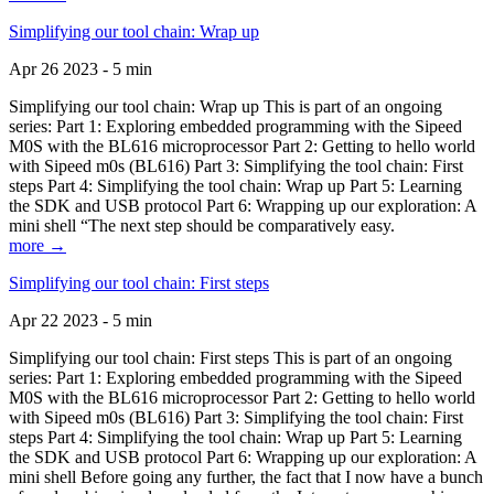
Simplifying our tool chain: Wrap up
Apr 26 2023 - 5 min
Simplifying our tool chain: Wrap up This is part of an ongoing
series: Part 1: Exploring embedded programming with the Sipeed
M0S with the BL616 microprocessor Part 2: Getting to hello world
with Sipeed m0s (BL616) Part 3: Simplifying the tool chain: First
steps Part 4: Simplifying the tool chain: Wrap up Part 5: Learning
the SDK and USB protocol Part 6: Wrapping up our exploration: A
mini shell “The next step should be comparatively easy.
more →
Simplifying our tool chain: First steps
Apr 22 2023 - 5 min
Simplifying our tool chain: First steps This is part of an ongoing
series: Part 1: Exploring embedded programming with the Sipeed
M0S with the BL616 microprocessor Part 2: Getting to hello world
with Sipeed m0s (BL616) Part 3: Simplifying the tool chain: First
steps Part 4: Simplifying the tool chain: Wrap up Part 5: Learning
the SDK and USB protocol Part 6: Wrapping up our exploration: A
mini shell Before going any further, the fact that I now have a bunch