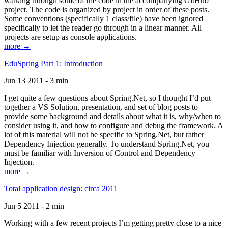
walking through some of the code in the accompanying GitHub
project. The code is organized by project in order of these posts.
Some conventions (specifically 1 class/file) have been ignored
specifically to let the reader go through in a linear manner. All
projects are setup as console applications.
more →
EduSpring Part 1: Introduction
Jun 13 2011 - 3 min
I get quite a few questions about Spring.Net, so I thought I’d put
together a VS Solution, presentation, and set of blog posts to
provide some background and details about what it is, why/when to
consider using it, and how to configure and debug the framework. A
lot of this material will not be specific to Spring.Net, but rather
Dependency Injection generally. To understand Spring.Net, you
must be familiar with Inversion of Control and Dependency
Injection.
more →
Total application design: circa 2011
Jun 5 2011 - 2 min
Working with a few recent projects I’m getting pretty close to a nice