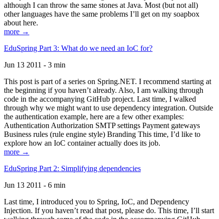
although I can throw the same stones at Java. Most (but not all)
other languages have the same problems I’ll get on my soapbox
about here.
more →
EduSpring Part 3: What do we need an IoC for?
Jun 13 2011 - 3 min
This post is part of a series on Spring.NET. I recommend starting at
the beginning if you haven’t already. Also, I am walking through
code in the accompanying GitHub project. Last time, I walked
through why we might want to use dependency integration. Outside
the authentication example, here are a few other examples:
Authentication Authorization SMTP settings Payment gateways
Business rules (rule engine style) Branding This time, I’d like to
explore how an IoC container actually does its job.
more →
EduSpring Part 2: Simplifying dependencies
Jun 13 2011 - 6 min
Last time, I introduced you to Spring, IoC, and Dependency
Injection. If you haven’t read that post, please do. This time, I’ll start