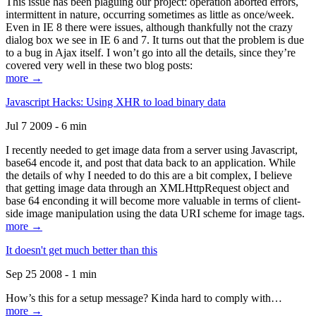
This issue has been plaguing our project: operation aborted errors,
intermittent in nature, occurring sometimes as little as once/week.
Even in IE 8 there were issues, although thankfully not the crazy
dialog box we see in IE 6 and 7. It turns out that the problem is due
to a bug in Ajax itself. I won’t go into all the details, since they’re
covered very well in these two blog posts:
more →
Javascript Hacks: Using XHR to load binary data
Jul 7 2009 - 6 min
I recently needed to get image data from a server using Javascript,
base64 encode it, and post that data back to an application. While
the details of why I needed to do this are a bit complex, I believe
that getting image data through an XMLHttpRequest object and
base 64 enconding it will become more valuable in terms of client-
side image manipulation using the data URI scheme for image tags.
more →
It doesn't get much better than this
Sep 25 2008 - 1 min
How’s this for a setup message? Kinda hard to comply with…
more →