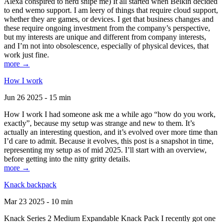
Alexa conspired to nerd snipe me) It all started when Belkin decided
to end wemo support. I am leery of things that require cloud support,
whether they are games, or devices. I get that business changes and
these require ongoing investment from the company’s perspective,
but my interests are unique and different from company interests,
and I’m not into obsolescence, especially of physical devices, that
work just fine.
more →
How I work
Jun 26 2025 - 15 min
How I work I had someone ask me a while ago “how do you work,
exactly”, because my setup was strange and new to them. It’s
actually an interesting question, and it’s evolved over more time than
I’d care to admit. Because it evolves, this post is a snapshot in time,
representing my setup as of mid 2025. I’ll start with an overview,
before getting into the nitty gritty details.
more →
Knack backpack
Mar 23 2025 - 10 min
Knack Series 2 Medium Expandable Knack Pack I recently got one