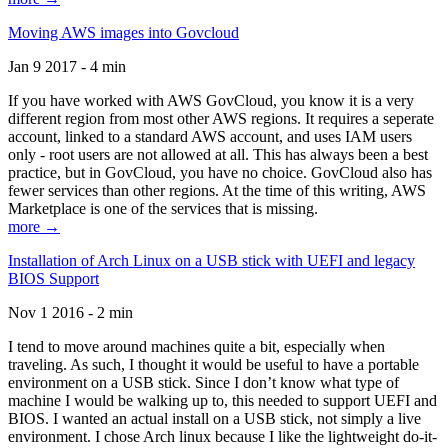
Moving AWS images into Govcloud
Jan 9 2017 - 4 min
If you have worked with AWS GovCloud, you know it is a very
different region from most other AWS regions. It requires a seperate
account, linked to a standard AWS account, and uses IAM users
only - root users are not allowed at all. This has always been a best
practice, but in GovCloud, you have no choice. GovCloud also has
fewer services than other regions. At the time of this writing, AWS
Marketplace is one of the services that is missing.
more →
Installation of Arch Linux on a USB stick with UEFI and legacy
BIOS Support
Nov 1 2016 - 2 min
I tend to move around machines quite a bit, especially when
traveling. As such, I thought it would be useful to have a portable
environment on a USB stick. Since I don’t know what type of
machine I would be walking up to, this needed to support UEFI and
BIOS. I wanted an actual install on a USB stick, not simply a live
environment. I chose Arch linux because I like the lightweight do-it-