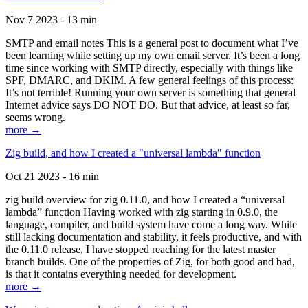
Nov 7 2023 - 13 min
SMTP and email notes This is a general post to document what I’ve
been learning while setting up my own email server. It’s been a long
time since working with SMTP directly, especially with things like
SPF, DMARC, and DKIM. A few general feelings of this process:
It’s not terrible! Running your own server is something that general
Internet advice says DO NOT DO. But that advice, at least so far,
seems wrong.
more →
Zig build, and how I created a "universal lambda" function
Oct 21 2023 - 16 min
zig build overview for zig 0.11.0, and how I created a “universal
lambda” function Having worked with zig starting in 0.9.0, the
language, compiler, and build system have come a long way. While
still lacking documentation and stability, it feels productive, and with
the 0.11.0 release, I have stopped reaching for the latest master
branch builds. One of the properties of Zig, for both good and bad,
is that it contains everything needed for development.
more →