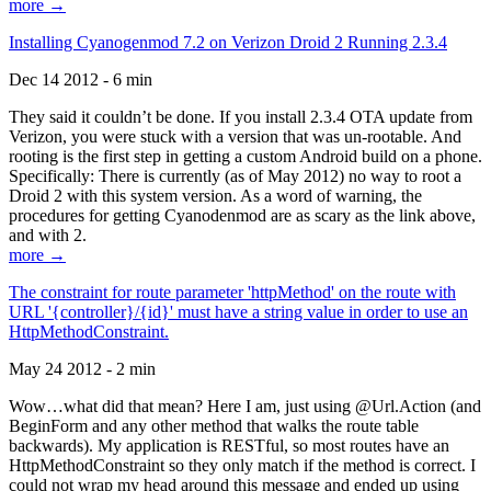
more →
Installing Cyanogenmod 7.2 on Verizon Droid 2 Running 2.3.4
Dec 14 2012 - 6 min
They said it couldn’t be done. If you install 2.3.4 OTA update from
Verizon, you were stuck with a version that was un-rootable. And
rooting is the first step in getting a custom Android build on a phone.
Specifically: There is currently (as of May 2012) no way to root a
Droid 2 with this system version. As a word of warning, the
procedures for getting Cyanodenmod are as scary as the link above,
and with 2.
more →
The constraint for route parameter 'httpMethod' on the route with
URL '{controller}/{id}' must have a string value in order to use an
HttpMethodConstraint.
May 24 2012 - 2 min
Wow…what did that mean? Here I am, just using @Url.Action (and
BeginForm and any other method that walks the route table
backwards). My application is RESTful, so most routes have an
HttpMethodConstraint so they only match if the method is correct. I
could not wrap my head around this message and ended up using