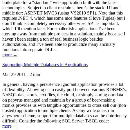
boilerplate for a “standard” web application built with the latest
technologies. Subject to client restraints, here’s the stack: UI and
middle tier: ASP.NET MVC3 (using VS2010 SP1). Note that this
requires .NET 4, which has some nice features (I love Tuples) but I
don’t think is completely necessary otherwise. SP1 is important,
which I’ll mention later. For smaller-ish applications I’ve been
moving away from multiple projects in a solution, mainly because I
haven’t been seeing a ton of real business logic besides
authorization, and I’ve been able to productize many ancillary
functions into separate DLLs.
more →
Supporting Multiple Databases in Applications
Mar 29 2011 - 2 min
In general, having a persistence-ignorant application provides a lot
of flexibility. Allowing us to easily port between various RDBMS’s,
NoSQL data stores, text files, the cloud, or simply storing our data
on papyrus managed and maintain by a group of beer-making
monks provides us with tangible opportunities to cross-sell our (non-
hosted) application to multiple clients. As any write once, run
anywhere scheme, support for multiple databases can be notoriously
difficult. Consider the following SQL Server T-SQL code:
more →