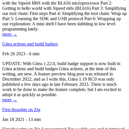
with the Sipeed M0S with the BL616 microprocessor Part 2:
Getting to hello world with Sipeed m0s (BL616) Part 3: Simplifying
our tool chain: First steps Part 4: Simplifying the tool chain: Wrap up
Part 5: Learning the SDK and USB protocol Part 6: Wrapping up
our exploration: A mini shell I have been dabbling in low level
programming lately.
more →
Gitea actions and build badges
Feb 26 2023 - 6 min
UPDATE: With Gitea 1.22.0, build badge support is now built in
Gitea actions and build badges Gitea actions, at the time of this
writing, are new. A feature preview blog post was released in
December 2022, and as I write this, Gitea 1.19 RC0 was only
published a few days ago in late February 2023. There is much
work to be done to make the feature complete, but I am excited to
adopt it as quickly as possible.
more →
First thoughts on Zig
Jan 18 2021 - 13 min