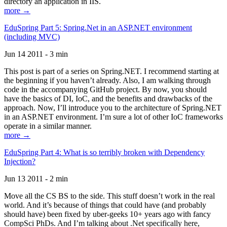
directory an application in IIS.
more →
EduSpring Part 5: Spring.Net in an ASP.NET environment
(including MVC)
Jun 14 2011 - 3 min
This post is part of a series on Spring.NET. I recommend starting at
the beginning if you haven’t already. Also, I am walking through
code in the accompanying GitHub project. By now, you should
have the basics of DI, IoC, and the benefits and drawbacks of the
approach. Now, I’ll introduce you to the architecture of Spring.NET
in an ASP.NET environment. I’m sure a lot of other IoC frameworks
operate in a similar manner.
more →
EduSpring Part 4: What is so terribly broken with Dependency
Injection?
Jun 13 2011 - 2 min
Move all the CS BS to the side. This stuff doesn’t work in the real
world. And it’s because of things that could have (and probably
should have) been fixed by uber-geeks 10+ years ago with fancy
CompSci PhDs. And I’m talking about .Net specifically here,