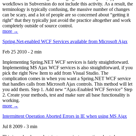
workflows in Subversion do not include this activity. As a result, the
terminology is typically confusing, the massive number of changes
can be scary, and a lot of people are so concerned about “getting it
right” that they typically just avoid the practice altogether and work
completely outside of source control.
more →
Spring.Net-enabled WCF Services available from Microsoft Ajax
Feb 25 2010 - 2 min
Implementing Spring.NET WCF services is fairly straightforward.
Implementing MS Ajax WCF services is also straightforward, if you
pick the right New Item to add from Visual Studio. The
complication comes in when you want a Spring.NET WCF service
that handles calls from Microsoft Ajax controls. This method will let
you add them. Step 1. Add new “Ajax-Enabled WCF Service” Step
2. Create your methods, test and make sure all base functionality is
working.
more →
Intermittent Operation Aborted Errors in IE when using MS Ajax
Jul 8 2009 - 3 min