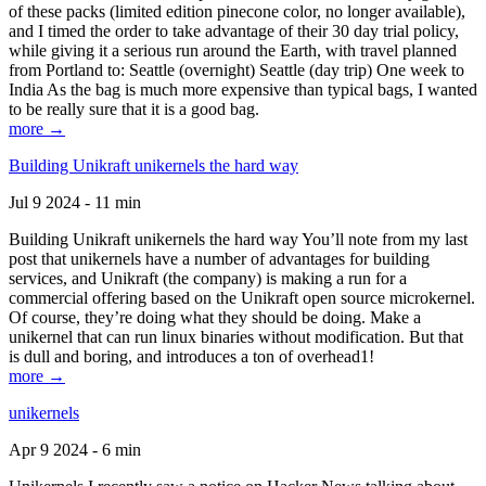
of these packs (limited edition pinecone color, no longer available),
and I timed the order to take advantage of their 30 day trial policy,
while giving it a serious run around the Earth, with travel planned
from Portland to: Seattle (overnight) Seattle (day trip) One week to
India As the bag is much more expensive than typical bags, I wanted
to be really sure that it is a good bag.
more →
Building Unikraft unikernels the hard way
Jul 9 2024 - 11 min
Building Unikraft unikernels the hard way You’ll note from my last
post that unikernels have a number of advantages for building
services, and Unikraft (the company) is making a run for a
commercial offering based on the Unikraft open source microkernel.
Of course, they’re doing what they should be doing. Make a
unikernel that can run linux binaries without modification. But that
is dull and boring, and introduces a ton of overhead1!
more →
unikernels
Apr 9 2024 - 6 min