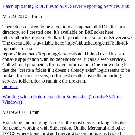
Batch uploading RDL files to SQL Server Reporting Services 2005
Mar 22 2010 - 1 min
There doesn’t seem to be a tool to mass-upload all RDL files in a
directory, so I created one. It’s available on BitBucket here:
http://bitbucket.org/emil/bulk-rdl-uploader-for-ssrs-reports/overview/
The executable is available here: http://bitbucket.org/emil/bulk-rdl-
uploader-for-ssrs-
reports/downloads/ReportingServicesBatchUpload.exe This is a
console application with no dependencies (it calls a web service).
Call without parameters for usage information. One known bug is
that the “create a folder if it doesn’t already exist” logic seems to be
broken for some servers, so for best results create the reporting
services folder prior to running the program.
more →
Working with a feature branch in Subversion (TortoiseSVN on
Windows)
Mar 9 2010 - 3 min
Branching and merging is one of the most nerve-racking activities
for people working with Subversion. Unlike Mercurial and other
DVCS where branching and merging is commonplace, typical