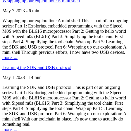
Wrapping up our exploration: A mini shell
May 7 2023 - 6 min
Wrapping up our exploration: A mini shell This is part of an ongoing
series: Part 1: Exploring embedded programming with the Sipeed
M0S with the BL616 microprocessor Part 2: Getting to hello world
with Sipeed m0s (BL616) Part 3: Simplifying the tool chain: First
steps Part 4: Simplifying the tool chain: Wrap up Part 5: Learning
the SDK and USB protocol Part 6: Wrapping up our exploration: A
mini shell Through previous efforts, I now have two USB devices.
more →
Learning the SDK and USB protocol
May 1 2023 - 14 min
Learning the SDK and USB protocol This is part of an ongoing
series: Part 1: Exploring embedded programming with the Sipeed
M0S with the BL616 microprocessor Part 2: Getting to hello world
with Sipeed m0s (BL616) Part 3: Simplifying the tool chain: First
steps Part 4: Simplifying the tool chain: Wrap up Part 5: Learning
the SDK and USB protocol Part 6: Wrapping up our exploration: A
mini shell With our toolchain in place, it’s now time to actually do
something real.
more →