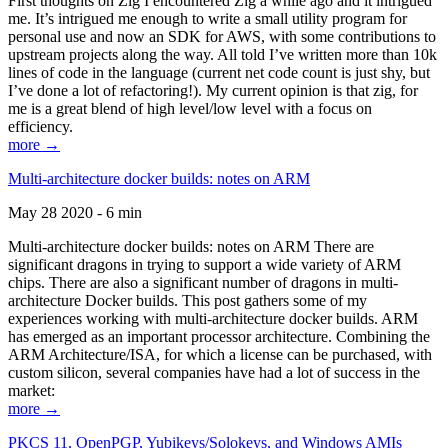
First thoughts on Zig I encountered Zig a while ago and it intrigued
me. It’s intrigued me enough to write a small utility program for
personal use and now an SDK for AWS, with some contributions to
upstream projects along the way. All told I’ve written more than 10k
lines of code in the language (current net code count is just shy, but
I’ve done a lot of refactoring!). My current opinion is that zig, for
me is a great blend of high level/low level with a focus on
efficiency.
more →
Multi-architecture docker builds: notes on ARM
May 28 2020 - 6 min
Multi-architecture docker builds: notes on ARM There are
significant dragons in trying to support a wide variety of ARM
chips. There are also a significant number of dragons in multi-
architecture Docker builds. This post gathers some of my
experiences working with multi-architecture docker builds. ARM
has emerged as an important processor architecture. Combining the
ARM Architecture/ISA, for which a license can be purchased, with
custom silicon, several companies have had a lot of success in the
market:
more →
PKCS 11, OpenPGP, Yubikeys/Solokeys, and Windows AMIs