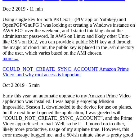
Dec 2 2019 - 11 min
Using single key for both PKCS#11 (PIV app on Yubikey) and
OpenPGP/GnuPG I was looking at creating a Windows instance on
AWS EC2 over the weekend, and I started thinking about the
administrator password. In AWS on Linux and likely other Unix-
like OS’s on EC2, you can provide a public SSH key and through
the magic of cloud-init, the public key is placed in the .ssh directory
of the user, which varies based on the AMI chosen.
more →
COULD_NOT_CREATE_SYNC_ACCOUNT Amazon Prime
Video, and why root access is important
Oct 2 2019 - 5 min
Early this year, an automatic upgrade to my Amazon Prime Video
application was installed. I was happily enjoying Mission
Impossible, Season 1, downloaded to the device for use on planes,
but the next time I opened the application, I was greeted with
“COULD_NOT_CREATE_SYNC_ACCOUNT”, and the Prime
Video app refused to load. Well, so be it…I moved on to other,
likely more productive, usage of my airplane time. However, this
error message bugged me, and a 50-ish minute show is pretty good