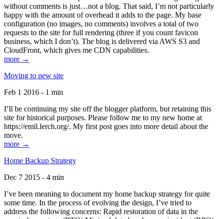
without comments is just…not a blog. That said, I’m not particularly
happy with the amount of overhead it adds to the page. My base
configuration (no images, no comments) involves a total of two
requests to the site for full rendering (three if you count favicon
business, which I don’t). The blog is delivered via AWS S3 and
CloudFront, which gives me CDN capabilities.
more →
Moving to new site
Feb 1 2016 - 1 min
I’ll be continuing my site off the blogger platform, but retaining this
site for historical purposes. Please follow me to my new home at
https://emil.lerch.org/. My first post goes into more detail about the
move.
more →
Home Backup Strategy
Dec 7 2015 - 4 min
I’ve been meaning to document my home backup strategy for quite
some time. In the process of evolving the design, I’ve tried to
address the following concerns: Rapid restoration of data in the