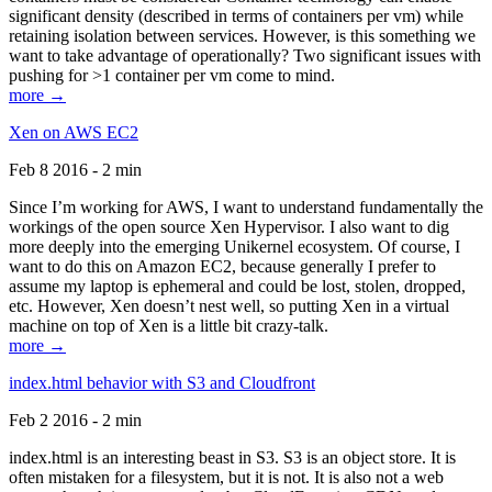
significant density (described in terms of containers per vm) while
retaining isolation between services. However, is this something we
want to take advantage of operationally? Two significant issues with
pushing for >1 container per vm come to mind.
more →
Xen on AWS EC2
Feb 8 2016 - 2 min
Since I’m working for AWS, I want to understand fundamentally the
workings of the open source Xen Hypervisor. I also want to dig
more deeply into the emerging Unikernel ecosystem. Of course, I
want to do this on Amazon EC2, because generally I prefer to
assume my laptop is ephemeral and could be lost, stolen, dropped,
etc. However, Xen doesn’t nest well, so putting Xen in a virtual
machine on top of Xen is a little bit crazy-talk.
more →
index.html behavior with S3 and Cloudfront
Feb 2 2016 - 2 min
index.html is an interesting beast in S3. S3 is an object store. It is
often mistaken for a filesystem, but it is not. It is also not a web