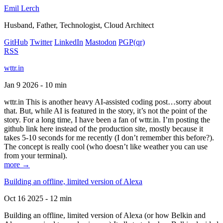
Emil Lerch
Husband, Father, Technologist, Cloud Architect
GitHub
Twitter
LinkedIn
Mastodon
PGP
(qr)
RSS
wttr.in
Jan 9 2026 - 10 min
wttr.in This is another heavy AI-assisted coding post…sorry about
that. But, while AI is featured in the story, it’s not the point of the
story. For a long time, I have been a fan of wttr.in. I’m posting the
github link here instead of the production site, mostly because it
takes 5-10 seconds for me recently (I don’t remember this before?).
The concept is really cool (who doesn’t like weather you can use
from your terminal).
more →
Building an offline, limited version of Alexa
Oct 16 2025 - 12 min
Building an offline, limited version of Alexa (or how Belkin and