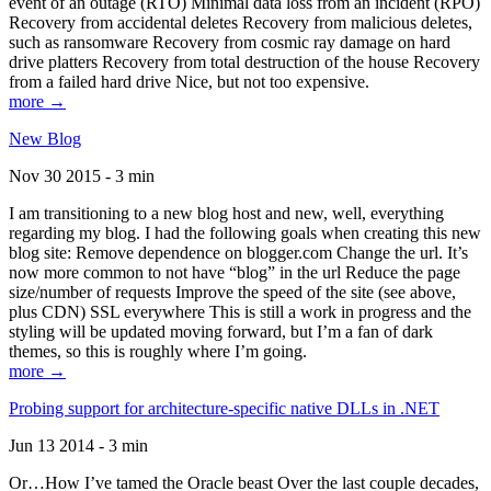
event of an outage (RTO) Minimal data loss from an incident (RPO)
Recovery from accidental deletes Recovery from malicious deletes,
such as ransomware Recovery from cosmic ray damage on hard
drive platters Recovery from total destruction of the house Recovery
from a failed hard drive Nice, but not too expensive.
more →
New Blog
Nov 30 2015 - 3 min
I am transitioning to a new blog host and new, well, everything
regarding my blog. I had the following goals when creating this new
blog site: Remove dependence on blogger.com Change the url. It’s
now more common to not have “blog” in the url Reduce the page
size/number of requests Improve the speed of the site (see above,
plus CDN) SSL everywhere This is still a work in progress and the
styling will be updated moving forward, but I’m a fan of dark
themes, so this is roughly where I’m going.
more →
Probing support for architecture-specific native DLLs in .NET
Jun 13 2014 - 3 min
Or…How I’ve tamed the Oracle beast Over the last couple decades,