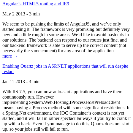
AngularJs HTML5 routing and IE9
May 2 2013 - 3 min
We seem to be pushing the limits of AngularJS, and we’ve only
started using it. The framework is very promising but definitely very
new and a little rough in some areas. We’d like to avoid hash urls in
our solutions. The backend can respond to our routes just fine, and
our backend framework is able to serve up the correct content (not
necessarily the same content) for any area of the application.
more →
Enabling Quartz jobs in ASP.NET applications that will run despite
restart
Jan 11 2013 - 3 min
With IIS 7.5, you can now auto-start applications and have them
continuously run. However,
implementing System.Web.Hosting.IProcessHostPreloadClient
means having a Process method with some significant restrictions. In
a Spring.Net environment, the IOC Container’s context is not yet
started, and it will fail in rather spectacular ways if you try to crank it
up with a hack. Even if you manage to do this, Quartz does not start
up, so your jobs still will fail to run.