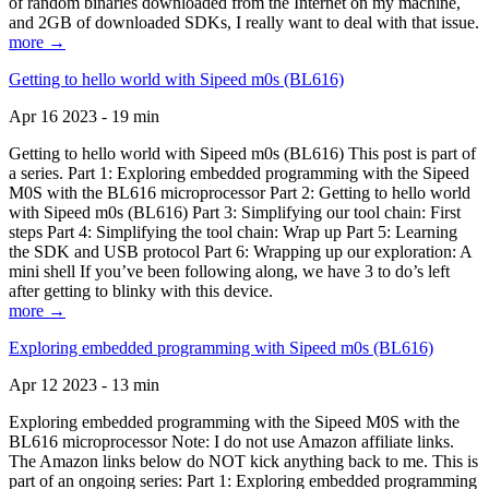
of random binaries downloaded from the Internet on my machine,
and 2GB of downloaded SDKs, I really want to deal with that issue.
more →
Getting to hello world with Sipeed m0s (BL616)
Apr 16 2023 - 19 min
Getting to hello world with Sipeed m0s (BL616) This post is part of
a series. Part 1: Exploring embedded programming with the Sipeed
M0S with the BL616 microprocessor Part 2: Getting to hello world
with Sipeed m0s (BL616) Part 3: Simplifying our tool chain: First
steps Part 4: Simplifying the tool chain: Wrap up Part 5: Learning
the SDK and USB protocol Part 6: Wrapping up our exploration: A
mini shell If you’ve been following along, we have 3 to do’s left
after getting to blinky with this device.
more →
Exploring embedded programming with Sipeed m0s (BL616)
Apr 12 2023 - 13 min
Exploring embedded programming with the Sipeed M0S with the
BL616 microprocessor Note: I do not use Amazon affiliate links.
The Amazon links below do NOT kick anything back to me. This is
part of an ongoing series: Part 1: Exploring embedded programming