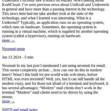
Unikernels I recently saw a notice on Hacker News talking about
KraftCloud. I’ve seen previous news about UniKraft and Unikernels
in general and have more than a passing interest in the technology.
This news item had me take another look at the state of the
technology, and what I learned was interesting. What is a
Unikernel? Typically, an application runs on an operating system,
which runs on hardware. Sometimes, the operating system is
running in a virtual machine, which is supplied by another operating
system (called a hypervisor), running on hardware.
more →
Neomutt setup
Jan 13 2024 - 5 min
Neomutt In my last post I mentioned I am using neomutt for email.
This seems completely archaic…how can one do this in modern
times? Wasn’t this built for pre-world wide web times, before
HTML was even invented? Well, yes, but it can still handle all the
modern crazy, and for those not afraid of a terminal and keyboard, it
has several advantages: “Modern” mail clients don’t work in the
terminal “Modern” mail clients need to be driven by using the
mouse.
more →
SMTP and email notes