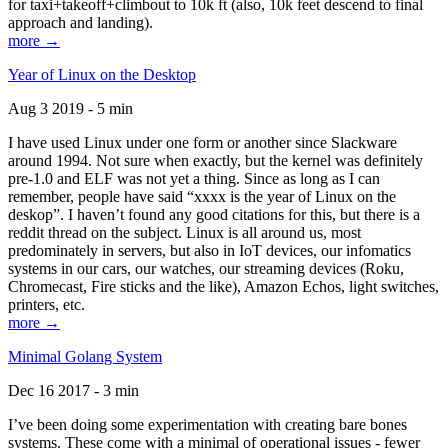
for taxi+takeoff+climbout to 10k ft (also, 10k feet descend to final
approach and landing).
more →
Year of Linux on the Desktop
Aug 3 2019 - 5 min
I have used Linux under one form or another since Slackware
around 1994. Not sure when exactly, but the kernel was definitely
pre-1.0 and ELF was not yet a thing. Since as long as I can
remember, people have said “xxxx is the year of Linux on the
deskop”. I haven’t found any good citations for this, but there is a
reddit thread on the subject. Linux is all around us, most
predominately in servers, but also in IoT devices, our infomatics
systems in our cars, our watches, our streaming devices (Roku,
Chromecast, Fire sticks and the like), Amazon Echos, light switches,
printers, etc.
more →
Minimal Golang System
Dec 16 2017 - 3 min
I’ve been doing some experimentation with creating bare bones
systems. These come with a minimal of operational issues - fewer