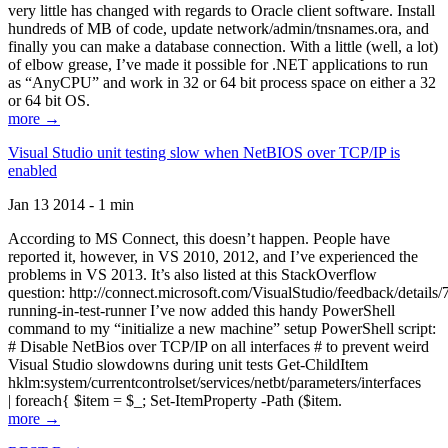
very little has changed with regards to Oracle client software. Install
hundreds of MB of code, update network/admin/tnsnames.ora, and
finally you can make a database connection. With a little (well, a lot)
of elbow grease, I’ve made it possible for .NET applications to run
as “AnyCPU” and work in 32 or 64 bit process space on either a 32
or 64 bit OS.
more →
Visual Studio unit testing slow when NetBIOS over TCP/IP is
enabled
Jan 13 2014 - 1 min
According to MS Connect, this doesn’t happen. People have
reported it, however, in VS 2010, 2012, and I’ve experienced the
problems in VS 2013. It’s also listed at this StackOverflow
question: http://connect.microsoft.com/VisualStudio/feedback/details
running-in-test-runner I’ve now added this handy PowerShell
command to my “initialize a new machine” setup PowerShell script:
# Disable NetBios over TCP/IP on all interfaces # to prevent weird
Visual Studio slowdowns during unit tests Get-ChildItem
hklm:system/currentcontrolset/services/netbt/parameters/interfaces
| foreach{ $item = $_; Set-ItemProperty -Path ($item.
more →