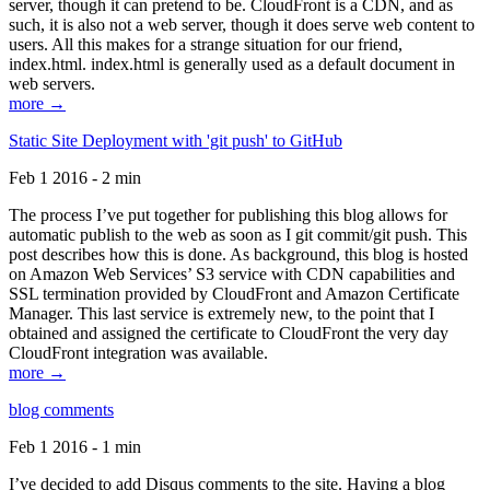
server, though it can pretend to be. CloudFront is a CDN, and as
such, it is also not a web server, though it does serve web content to
users. All this makes for a strange situation for our friend,
index.html. index.html is generally used as a default document in
web servers.
more →
Static Site Deployment with 'git push' to GitHub
Feb 1 2016 - 2 min
The process I’ve put together for publishing this blog allows for
automatic publish to the web as soon as I git commit/git push. This
post describes how this is done. As background, this blog is hosted
on Amazon Web Services’ S3 service with CDN capabilities and
SSL termination provided by CloudFront and Amazon Certificate
Manager. This last service is extremely new, to the point that I
obtained and assigned the certificate to CloudFront the very day
CloudFront integration was available.
more →
blog comments
Feb 1 2016 - 1 min
I’ve decided to add Disqus comments to the site. Having a blog