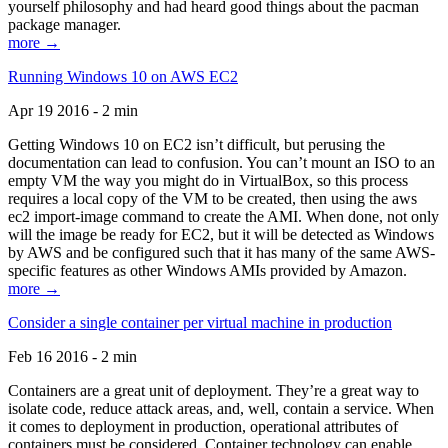
yourself philosophy and had heard good things about the pacman
package manager.
more →
Running Windows 10 on AWS EC2
Apr 19 2016 - 2 min
Getting Windows 10 on EC2 isn’t difficult, but perusing the
documentation can lead to confusion. You can’t mount an ISO to an
empty VM the way you might do in VirtualBox, so this process
requires a local copy of the VM to be created, then using the aws
ec2 import-image command to create the AMI. When done, not only
will the image be ready for EC2, but it will be detected as Windows
by AWS and be configured such that it has many of the same AWS-
specific features as other Windows AMIs provided by Amazon.
more →
Consider a single container per virtual machine in production
Feb 16 2016 - 2 min
Containers are a great unit of deployment. They’re a great way to
isolate code, reduce attack areas, and, well, contain a service. When
it comes to deployment in production, operational attributes of
containers must be considered. Container technology can enable