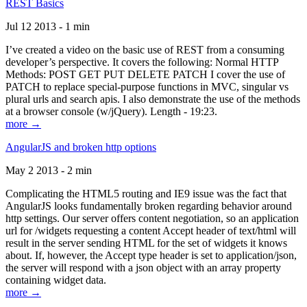
REST Basics
Jul 12 2013 - 1 min
I’ve created a video on the basic use of REST from a consuming
developer’s perspective. It covers the following: Normal HTTP
Methods: POST GET PUT DELETE PATCH I cover the use of
PATCH to replace special-purpose functions in MVC, singular vs
plural urls and search apis. I also demonstrate the use of the methods
at a browser console (w/jQuery). Length - 19:23.
more →
AngularJS and broken http options
May 2 2013 - 2 min
Complicating the HTML5 routing and IE9 issue was the fact that
AngularJS looks fundamentally broken regarding behavior around
http settings. Our server offers content negotiation, so an application
url for /widgets requesting a content Accept header of text/html will
result in the server sending HTML for the set of widgets it knows
about. If, however, the Accept type header is set to application/json,
the server will respond with a json object with an array property
containing widget data.
more →