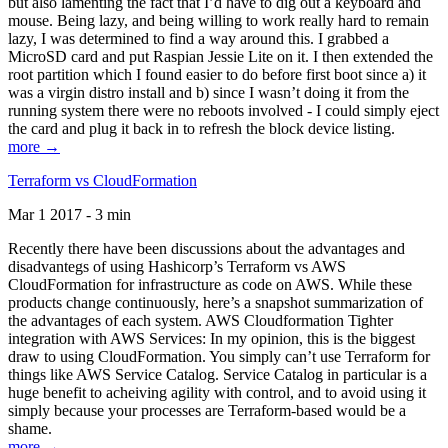
but also lamenting the fact that I’d have to dig out a keyboard and
mouse. Being lazy, and being willing to work really hard to remain
lazy, I was determined to find a way around this. I grabbed a
MicroSD card and put Raspian Jessie Lite on it. I then extended the
root partition which I found easier to do before first boot since a) it
was a virgin distro install and b) since I wasn’t doing it from the
running system there were no reboots involved - I could simply eject
the card and plug it back in to refresh the block device listing.
more →
Terraform vs CloudFormation
Mar 1 2017 - 3 min
Recently there have been discussions about the advantages and
disadvantegs of using Hashicorp’s Terraform vs AWS
CloudFormation for infrastructure as code on AWS. While these
products change continuously, here’s a snapshot summarization of
the advantages of each system. AWS Cloudformation Tighter
integration with AWS Services: In my opinion, this is the biggest
draw to using CloudFormation. You simply can’t use Terraform for
things like AWS Service Catalog. Service Catalog in particular is a
huge benefit to acheiving agility with control, and to avoid using it
simply because your processes are Terraform-based would be a
shame.
more →