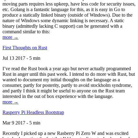
moving parts requires less upkeep, have less code for security issues,
etc. Golang is a fantastic language for this, as it is easy in Go to
produce a statically linked binary (outside of Windows). Due to the
nature of Windows some dynamic linking is necessary. A static
binary (admittedly lacking C support) can be generated with a
command similar to this:
more →
First Thoughts on Rust
Jul 13 2017 - 5 min
I’ve read the Rust book a year ago but never actually programmed
Rust in anger until this past week. I intend to do more with Rust, but
wanted to document my initial thoughts on the language as a
consumer, partly for posterity, partly to avoid stockholm syndrome,
and partly I think it might be useful to anyone on the Rust team
interested in the out of box experience with the language.
more →
Rasperry Pi Headless Bootstrap
Mar 9 2017 - 5 min
Recently I picked up a new Rasberry Pi Zero W and was excited