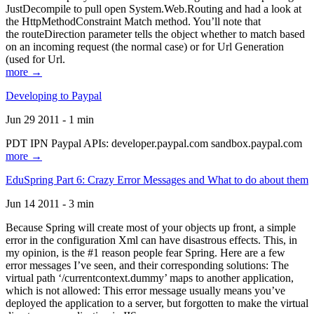
JustDecompile to pull open System.Web.Routing and had a look at
the HttpMethodConstraint Match method. You’ll note that
the routeDirection parameter tells the object whether to match based
on an incoming request (the normal case) or for Url Generation
(used for Url.
more →
Developing to Paypal
Jun 29 2011 - 1 min
PDT IPN Paypal APIs: developer.paypal.com sandbox.paypal.com
more →
EduSpring Part 6: Crazy Error Messages and What to do about them
Jun 14 2011 - 3 min
Because Spring will create most of your objects up front, a simple
error in the configuration Xml can have disastrous effects. This, in
my opinion, is the #1 reason people fear Spring. Here are a few
error messages I’ve seen, and their corresponding solutions: The
virtual path ‘/currentcontext.dummy’ maps to another application,
which is not allowed: This error message usually means you’ve
deployed the application to a server, but forgotten to make the virtual