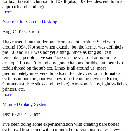
for taxi+takeoff+climbout to 10k ft (also, 10k feet descend to final
approach and landing).
more →
Year of Linux on the Desktop
Aug 3 2019 - 5 min
I have used Linux under one form or another since Slackware
around 1994. Not sure when exactly, but the kernel was definitely
pre-1.0 and ELF was not yet a thing. Since as long as I can
remember, people have said “xxxx is the year of Linux on the
deskop”. I haven’t found any good citations for this, but there is a
reddit thread on the subject. Linux is all around us, most
predominately in servers, but also in IoT devices, our infomatics
systems in our cars, our watches, our streaming devices (Roku,
Chromecast, Fire sticks and the like), Amazon Echos, light switches,
printers, etc.
more →
Minimal Golang System
Dec 16 2017 - 3 min
I’ve been doing some experimentation with creating bare bones
systems. These come with a minimal of operational issues - fewer