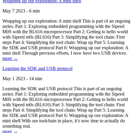
Wrapping up our exploration: A mini shell
May 7 2023 - 6 min
Wrapping up our exploration: A mini shell This is part of an ongoing
series: Part 1: Exploring embedded programming with the Sipeed
M0S with the BL616 microprocessor Part 2: Getting to hello world
with Sipeed m0s (BL616) Part 3: Simplifying the tool chain: First
steps Part 4: Simplifying the tool chain: Wrap up Part 5: Learning
the SDK and USB protocol Part 6: Wrapping up our exploration: A
mini shell Through previous efforts, I now have two USB devices.
more →
Learning the SDK and USB protocol
May 1 2023 - 14 min
Learning the SDK and USB protocol This is part of an ongoing
series: Part 1: Exploring embedded programming with the Sipeed
M0S with the BL616 microprocessor Part 2: Getting to hello world
with Sipeed m0s (BL616) Part 3: Simplifying the tool chain: First
steps Part 4: Simplifying the tool chain: Wrap up Part 5: Learning
the SDK and USB protocol Part 6: Wrapping up our exploration: A
mini shell With our toolchain in place, it’s now time to actually do
something real.
more →