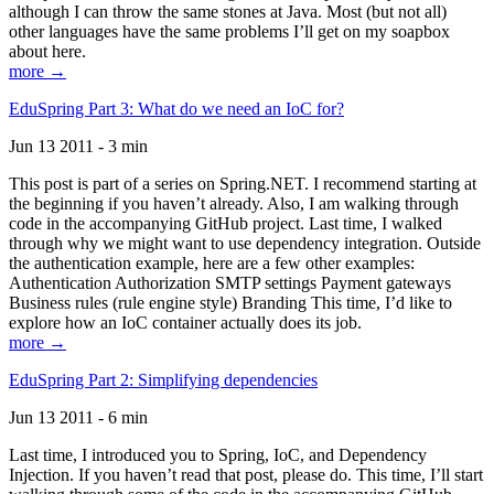
although I can throw the same stones at Java. Most (but not all)
other languages have the same problems I’ll get on my soapbox
about here.
more →
EduSpring Part 3: What do we need an IoC for?
Jun 13 2011 - 3 min
This post is part of a series on Spring.NET. I recommend starting at
the beginning if you haven’t already. Also, I am walking through
code in the accompanying GitHub project. Last time, I walked
through why we might want to use dependency integration. Outside
the authentication example, here are a few other examples:
Authentication Authorization SMTP settings Payment gateways
Business rules (rule engine style) Branding This time, I’d like to
explore how an IoC container actually does its job.
more →
EduSpring Part 2: Simplifying dependencies
Jun 13 2011 - 6 min
Last time, I introduced you to Spring, IoC, and Dependency
Injection. If you haven’t read that post, please do. This time, I’ll start