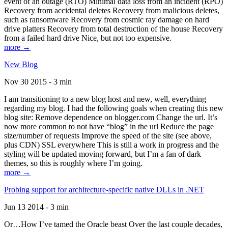
event of an outage (RTO) Minimal data loss from an incident (RPO)
Recovery from accidental deletes Recovery from malicious deletes,
such as ransomware Recovery from cosmic ray damage on hard
drive platters Recovery from total destruction of the house Recovery
from a failed hard drive Nice, but not too expensive.
more →
New Blog
Nov 30 2015 - 3 min
I am transitioning to a new blog host and new, well, everything
regarding my blog. I had the following goals when creating this new
blog site: Remove dependence on blogger.com Change the url. It’s
now more common to not have “blog” in the url Reduce the page
size/number of requests Improve the speed of the site (see above,
plus CDN) SSL everywhere This is still a work in progress and the
styling will be updated moving forward, but I’m a fan of dark
themes, so this is roughly where I’m going.
more →
Probing support for architecture-specific native DLLs in .NET
Jun 13 2014 - 3 min
Or…How I’ve tamed the Oracle beast Over the last couple decades,