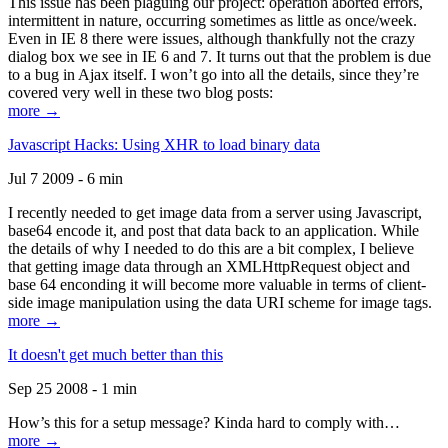
This issue has been plaguing our project: operation aborted errors,
intermittent in nature, occurring sometimes as little as once/week.
Even in IE 8 there were issues, although thankfully not the crazy
dialog box we see in IE 6 and 7. It turns out that the problem is due
to a bug in Ajax itself. I won’t go into all the details, since they’re
covered very well in these two blog posts:
more →
Javascript Hacks: Using XHR to load binary data
Jul 7 2009 - 6 min
I recently needed to get image data from a server using Javascript,
base64 encode it, and post that data back to an application. While
the details of why I needed to do this are a bit complex, I believe
that getting image data through an XMLHttpRequest object and
base 64 enconding it will become more valuable in terms of client-
side image manipulation using the data URI scheme for image tags.
more →
It doesn't get much better than this
Sep 25 2008 - 1 min
How’s this for a setup message? Kinda hard to comply with…
more →