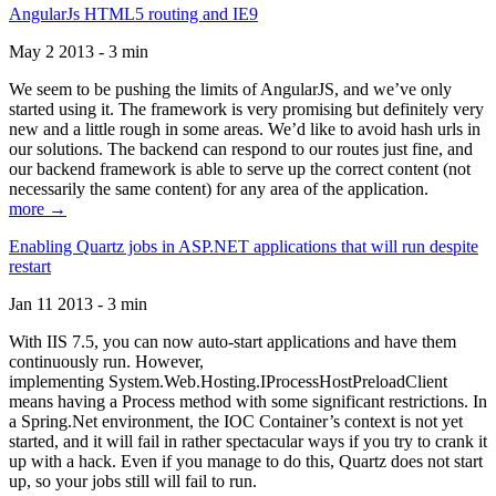
AngularJs HTML5 routing and IE9
May 2 2013 - 3 min
We seem to be pushing the limits of AngularJS, and we’ve only
started using it. The framework is very promising but definitely very
new and a little rough in some areas. We’d like to avoid hash urls in
our solutions. The backend can respond to our routes just fine, and
our backend framework is able to serve up the correct content (not
necessarily the same content) for any area of the application.
more →
Enabling Quartz jobs in ASP.NET applications that will run despite
restart
Jan 11 2013 - 3 min
With IIS 7.5, you can now auto-start applications and have them
continuously run. However,
implementing System.Web.Hosting.IProcessHostPreloadClient
means having a Process method with some significant restrictions. In
a Spring.Net environment, the IOC Container’s context is not yet
started, and it will fail in rather spectacular ways if you try to crank it
up with a hack. Even if you manage to do this, Quartz does not start
up, so your jobs still will fail to run.