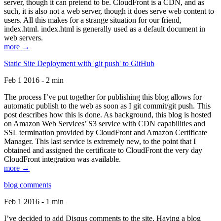
server, though it can pretend to be. CloudFront is a CDN, and as
such, it is also not a web server, though it does serve web content to
users. All this makes for a strange situation for our friend,
index.html. index.html is generally used as a default document in
web servers.
more →
Static Site Deployment with 'git push' to GitHub
Feb 1 2016 - 2 min
The process I’ve put together for publishing this blog allows for
automatic publish to the web as soon as I git commit/git push. This
post describes how this is done. As background, this blog is hosted
on Amazon Web Services’ S3 service with CDN capabilities and
SSL termination provided by CloudFront and Amazon Certificate
Manager. This last service is extremely new, to the point that I
obtained and assigned the certificate to CloudFront the very day
CloudFront integration was available.
more →
blog comments
Feb 1 2016 - 1 min
I’ve decided to add Disqus comments to the site. Having a blog