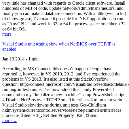
very little has changed with regards to Oracle client software. Install
hundreds of MB of code, update network/admin/tnsnames.ora, and
finally you can make a database connection. With a little (well, a lot)
of elbow grease, I’ve made it possible for .NET applications to run
as “AnyCPU” and work in 32 or 64 bit process space on either a 32
or 64 bit OS.
more →
Visual Studio unit testing slow when NetBIOS over TCP/IP is
enabled
Jan 13 2014 - 1 min
According to MS Connect, this doesn’t happen. People have
reported it, however, in VS 2010, 2012, and I’ve experienced the
problems in VS 2013. It’s also listed at this StackOverflow
question: http://connect.microsoft.com/VisualStudio/feedback/details
running-in-test-runner I’ve now added this handy PowerShell
command to my “initialize a new machine” setup PowerShell script:
# Disable NetBios over TCP/IP on all interfaces # to prevent weird
Visual Studio slowdowns during unit tests Get-ChildItem
hklm:system/currentcontrolset/services/netbt/parameters/interfaces
| foreach{ $item = $_; Set-ItemProperty -Path ($item.
more →