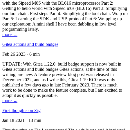
with the Sipeed M0S with the BL616 microprocessor Part 2:
Getting to hello world with Sipeed m0s (BL616) Part 3: Simplifying
our tool chain: First steps Part 4: Simplifying the tool chain: Wrap up
Part 5: Learning the SDK and USB protocol Part 6: Wrapping up
our exploration: A mini shell I have been dabbling in low level
programming lately.
more →
Gitea actions and build badges
Feb 26 2023 - 6 min
UPDATE: With Gitea 1.22.0, build badge support is now built in
Gitea actions and build badges Gitea actions, at the time of this
writing, are new. A feature preview blog post was released in
December 2022, and as I write this, Gitea 1.19 RC0 was only
published a few days ago in late February 2023. There is much
work to be done to make the feature complete, but I am excited to
adopt it as quickly as possible.
more →
First thoughts on Zig
Jan 18 2021 - 13 min