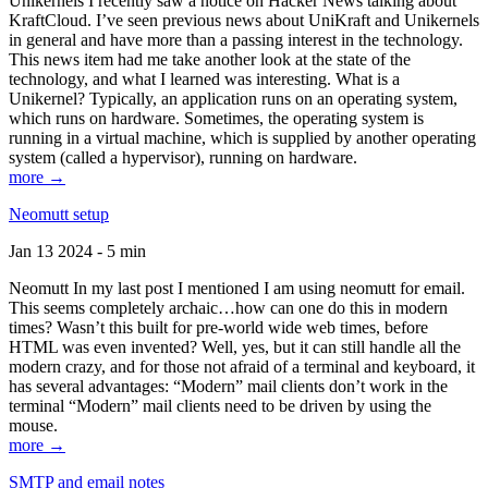
Unikernels I recently saw a notice on Hacker News talking about
KraftCloud. I’ve seen previous news about UniKraft and Unikernels
in general and have more than a passing interest in the technology.
This news item had me take another look at the state of the
technology, and what I learned was interesting. What is a
Unikernel? Typically, an application runs on an operating system,
which runs on hardware. Sometimes, the operating system is
running in a virtual machine, which is supplied by another operating
system (called a hypervisor), running on hardware.
more →
Neomutt setup
Jan 13 2024 - 5 min
Neomutt In my last post I mentioned I am using neomutt for email.
This seems completely archaic…how can one do this in modern
times? Wasn’t this built for pre-world wide web times, before
HTML was even invented? Well, yes, but it can still handle all the
modern crazy, and for those not afraid of a terminal and keyboard, it
has several advantages: “Modern” mail clients don’t work in the
terminal “Modern” mail clients need to be driven by using the
mouse.
more →
SMTP and email notes