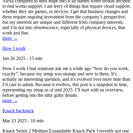
Alexa conspired to nerd snipe me) It all started when Belkin decided
to end wemo support. I am leery of things that require cloud support,
whether they are games, or devices. I get that business changes and
these require ongoing investment from the company’s perspective,
but my interests are unique and different from company interests,
and I’m not into obsolescence, especially of physical devices, that
work just fine.
more →
How I work
Jun 26 2025 - 15 min
How I work I had someone ask me a while ago “how do you work,
exactly”, because my setup was strange and new to them. It’s
actually an interesting question, and it’s evolved over more time than
I’d care to admit. Because it evolves, this post is a snapshot in time,
representing my setup as of mid 2025. I’ll start with an overview,
before getting into the nitty gritty details.
more →
Knack backpack
Mar 23 2025 - 10 min
Knack Series 2 Medium Expandable Knack Pack I recently got one