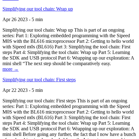
Simplifying our tool chain: Wrap up
Apr 26 2023 - 5 min
Simplifying our tool chain: Wrap up This is part of an ongoing
series: Part 1: Exploring embedded programming with the Sipeed
M0S with the BL616 microprocessor Part 2: Getting to hello world
with Sipeed m0s (BL616) Part 3: Simplifying the tool chain: First
steps Part 4: Simplifying the tool chain: Wrap up Part 5: Learning
the SDK and USB protocol Part 6: Wrapping up our exploration: A
mini shell “The next step should be comparatively easy.
more →
Simplifying our tool chain: First steps
Apr 22 2023 - 5 min
Simplifying our tool chain: First steps This is part of an ongoing
series: Part 1: Exploring embedded programming with the Sipeed
M0S with the BL616 microprocessor Part 2: Getting to hello world
with Sipeed m0s (BL616) Part 3: Simplifying the tool chain: First
steps Part 4: Simplifying the tool chain: Wrap up Part 5: Learning
the SDK and USB protocol Part 6: Wrapping up our exploration: A
mini shell Before going any further, the fact that I now have a bunch