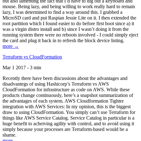
but also lamenting the fact that I’d have to dig out a keyboard and
mouse. Being lazy, and being willing to work really hard to remain
lazy, I was determined to find a way around this. I grabbed a
MicroSD card and put Raspian Jessie Lite on it. I then extended the
root partition which I found easier to do before first boot since a) it
was a virgin distro install and b) since I wasn’t doing it from the
running system there were no reboots involved - I could simply eject
the card and plug it back in to refresh the block device listing.
more →
Terraform vs CloudFormation
Mar 1 2017 - 3 min
Recently there have been discussions about the advantages and
disadvantegs of using Hashicorp’s Terraform vs AWS
CloudFormation for infrastructure as code on AWS. While these
products change continuously, here’s a snapshot summarization of
the advantages of each system. AWS Cloudformation Tighter
integration with AWS Services: In my opinion, this is the biggest
draw to using CloudFormation. You simply can’t use Terraform for
things like AWS Service Catalog. Service Catalog in particular is a
huge benefit to acheiving agility with control, and to avoid using it
simply because your processes are Terraform-based would be a
shame.
more →