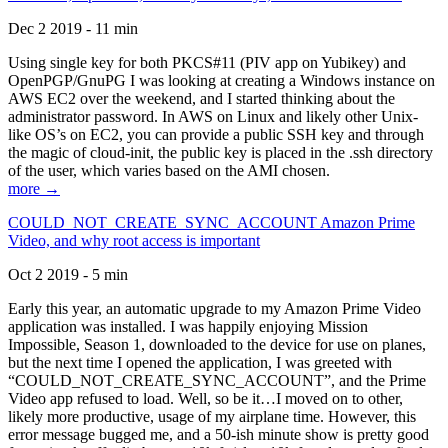
Dec 2 2019 - 11 min
Using single key for both PKCS#11 (PIV app on Yubikey) and
OpenPGP/GnuPG I was looking at creating a Windows instance on
AWS EC2 over the weekend, and I started thinking about the
administrator password. In AWS on Linux and likely other Unix-
like OS’s on EC2, you can provide a public SSH key and through
the magic of cloud-init, the public key is placed in the .ssh directory
of the user, which varies based on the AMI chosen.
more →
COULD_NOT_CREATE_SYNC_ACCOUNT Amazon Prime
Video, and why root access is important
Oct 2 2019 - 5 min
Early this year, an automatic upgrade to my Amazon Prime Video
application was installed. I was happily enjoying Mission
Impossible, Season 1, downloaded to the device for use on planes,
but the next time I opened the application, I was greeted with
“COULD_NOT_CREATE_SYNC_ACCOUNT”, and the Prime
Video app refused to load. Well, so be it…I moved on to other,
likely more productive, usage of my airplane time. However, this
error message bugged me, and a 50-ish minute show is pretty good