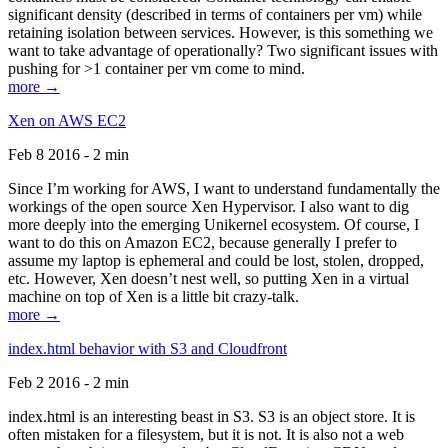
significant density (described in terms of containers per vm) while
retaining isolation between services. However, is this something we
want to take advantage of operationally? Two significant issues with
pushing for >1 container per vm come to mind.
more →
Xen on AWS EC2
Feb 8 2016 - 2 min
Since I’m working for AWS, I want to understand fundamentally the
workings of the open source Xen Hypervisor. I also want to dig
more deeply into the emerging Unikernel ecosystem. Of course, I
want to do this on Amazon EC2, because generally I prefer to
assume my laptop is ephemeral and could be lost, stolen, dropped,
etc. However, Xen doesn’t nest well, so putting Xen in a virtual
machine on top of Xen is a little bit crazy-talk.
more →
index.html behavior with S3 and Cloudfront
Feb 2 2016 - 2 min
index.html is an interesting beast in S3. S3 is an object store. It is
often mistaken for a filesystem, but it is not. It is also not a web