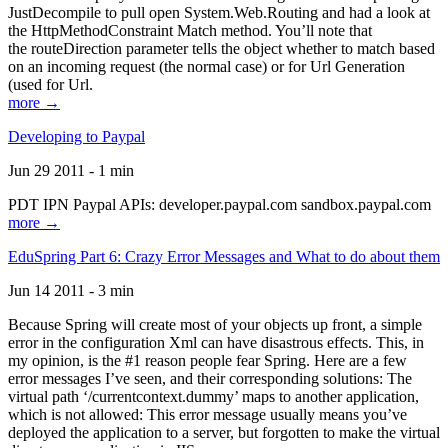
JustDecompile to pull open System.Web.Routing and had a look at
the HttpMethodConstraint Match method. You’ll note that
the routeDirection parameter tells the object whether to match based
on an incoming request (the normal case) or for Url Generation
(used for Url.
more →
Developing to Paypal
Jun 29 2011 - 1 min
PDT IPN Paypal APIs: developer.paypal.com sandbox.paypal.com
more →
EduSpring Part 6: Crazy Error Messages and What to do about them
Jun 14 2011 - 3 min
Because Spring will create most of your objects up front, a simple
error in the configuration Xml can have disastrous effects. This, in
my opinion, is the #1 reason people fear Spring. Here are a few
error messages I’ve seen, and their corresponding solutions: The
virtual path ‘/currentcontext.dummy’ maps to another application,
which is not allowed: This error message usually means you’ve
deployed the application to a server, but forgotten to make the virtual