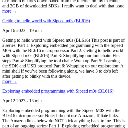
of random binaries downloaded from the Internet on my machine,
and 2GB of downloaded SDKs, I really want to deal with that issue.
more →
Getting to hello world with Sipeed m0s (BL616)
Apr 16 2023 - 19 min
Getting to hello world with Sipeed m0s (BL616) This post is part of
a series. Part 1: Exploring embedded programming with the Sipeed
M0S with the BL616 microprocessor Part 2: Getting to hello world
with Sipeed m0s (BL616) Part 3: Simplifying our tool chain: First
steps Part 4: Simplifying the tool chain: Wrap up Part 5: Learning
the SDK and USB protocol Part 6: Wrapping up our exploration: A
mini shell If you’ve been following along, we have 3 to do’s left
after getting to blinky with this device.
more →
Exploring embedded programming with Sipeed m0s (BL616)
Apr 12 2023 - 13 min
Exploring embedded programming with the Sipeed M0S with the
BL616 microprocessor Note: I do not use Amazon affiliate links.
The Amazon links below do NOT kick anything back to me. This is
part of an ongoing series: Part 1: Exploring embedded programming