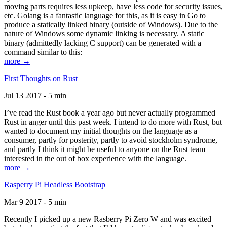
moving parts requires less upkeep, have less code for security issues,
etc. Golang is a fantastic language for this, as it is easy in Go to
produce a statically linked binary (outside of Windows). Due to the
nature of Windows some dynamic linking is necessary. A static
binary (admittedly lacking C support) can be generated with a
command similar to this:
more →
First Thoughts on Rust
Jul 13 2017 - 5 min
I’ve read the Rust book a year ago but never actually programmed
Rust in anger until this past week. I intend to do more with Rust, but
wanted to document my initial thoughts on the language as a
consumer, partly for posterity, partly to avoid stockholm syndrome,
and partly I think it might be useful to anyone on the Rust team
interested in the out of box experience with the language.
more →
Rasperry Pi Headless Bootstrap
Mar 9 2017 - 5 min
Recently I picked up a new Rasberry Pi Zero W and was excited