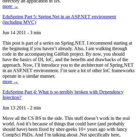
directory an application in IIS.
more →
EduSpring Part 5: Spring.Net in an ASP.NET environment
(including MVC)
Jun 14 2011 - 3 min
This post is part of a series on Spring.NET. I recommend starting at
the beginning if you haven’t already. Also, I am walking through
code in the accompanying GitHub project. By now, you should
have the basics of DI, IoC, and the benefits and drawbacks of the
approach. Now, I’ll introduce you to the architecture of Spring.NET
in an ASP.NET environment. I’m sure a lot of other IoC frameworks
operate in a similar manner.
more →
EduSpring Part 4: What is so terribly broken with Dependency
Injection?
Jun 13 2011 - 2 min
Move all the CS BS to the side. This stuff doesn’t work in the real
world. And it’s because of things that could have (and probably
should have) been fixed by uber-geeks 10+ years ago with fancy
CompSci PhDs. And I’m talking about .Net specifically here,