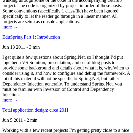
walking through some of the code in the accompanying GitHub
project. The code is organized by project in order of these posts.
Some conventions (specifically 1 class/file) have been ignored
specifically to let the reader go through in a linear manner. All
projects are setup as console applications.
more →
EduSpring Part 1: Introduction
Jun 13 2011 - 3 min
I get quite a few questions about Spring.Net, so I thought I’d put
together a VS Solution, presentation, and set of blog posts to
provide some background and details about what it is, why/when to
consider using it, and how to configure and debug the framework. A
lot of this material will not be specific to Spring.Net, but rather
Dependency Injection generally. To understand Spring.Net, you
must be familiar with Inversion of Control and Dependency
Injection.
more →
Total application design: circa 2011
Jun 5 2011 - 2 min
Working with a few recent projects I’m getting pretty close to a nice