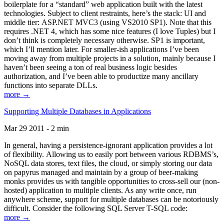
boilerplate for a “standard” web application built with the latest
technologies. Subject to client restraints, here’s the stack: UI and
middle tier: ASP.NET MVC3 (using VS2010 SP1). Note that this
requires .NET 4, which has some nice features (I love Tuples) but I
don’t think is completely necessary otherwise. SP1 is important,
which I’ll mention later. For smaller-ish applications I’ve been
moving away from multiple projects in a solution, mainly because I
haven’t been seeing a ton of real business logic besides
authorization, and I’ve been able to productize many ancillary
functions into separate DLLs.
more →
Supporting Multiple Databases in Applications
Mar 29 2011 - 2 min
In general, having a persistence-ignorant application provides a lot
of flexibility. Allowing us to easily port between various RDBMS’s,
NoSQL data stores, text files, the cloud, or simply storing our data
on papyrus managed and maintain by a group of beer-making
monks provides us with tangible opportunities to cross-sell our (non-
hosted) application to multiple clients. As any write once, run
anywhere scheme, support for multiple databases can be notoriously
difficult. Consider the following SQL Server T-SQL code:
more →