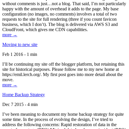
without comments is just…not a blog. That said, I’m not particularly
happy with the amount of overhead it adds to the page. My base
configuration (no images, no comments) involves a total of two
requests to the site for full rendering (three if you count favicon
business, which I don’t). The blog is delivered via AWS S3 and
CloudFront, which gives me CDN capabilities.
more →
Moving to new site
Feb 1 2016 - 1 min
I’ll be continuing my site off the blogger platform, but retaining this
site for historical purposes. Please follow me to my new home at
https://emil.lerch.org/. My first post goes into more detail about the
move.
more →
Home Backup Strategy
Dec 7 2015 - 4 min
I’ve been meaning to document my home backup strategy for quite
some time. In the process of evolving the design, I’ve tried to
address the following concerns: Rapid restoration of data in the