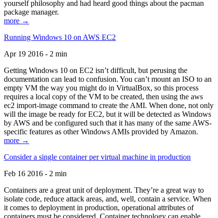
yourself philosophy and had heard good things about the pacman
package manager.
more →
Running Windows 10 on AWS EC2
Apr 19 2016 - 2 min
Getting Windows 10 on EC2 isn’t difficult, but perusing the
documentation can lead to confusion. You can’t mount an ISO to an
empty VM the way you might do in VirtualBox, so this process
requires a local copy of the VM to be created, then using the aws
ec2 import-image command to create the AMI. When done, not only
will the image be ready for EC2, but it will be detected as Windows
by AWS and be configured such that it has many of the same AWS-
specific features as other Windows AMIs provided by Amazon.
more →
Consider a single container per virtual machine in production
Feb 16 2016 - 2 min
Containers are a great unit of deployment. They’re a great way to
isolate code, reduce attack areas, and, well, contain a service. When
it comes to deployment in production, operational attributes of
containers must be considered. Container technology can enable