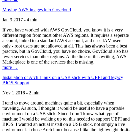
Moving AWS images into Govcloud
Jan 9 2017 - 4 min
If you have worked with AWS GovCloud, you know it is a very
different region from most other AWS regions. It requires a seperate
account, linked to a standard AWS account, and uses IAM users
only - root users are not allowed at all. This has always been a best
practice, but in GovCloud, you have no choice. GovCloud also has
fewer services than other regions. At the time of this writing, AWS
Marketplace is one of the services that is missing.
more →
Installation of Arch Linux on a USB stick with UEFI and legacy
BIOS Support
Nov 1 2016 - 2 min
I tend to move around machines quite a bit, especially when
traveling. As such, I thought it would be useful to have a portable
environment on a USB stick. Since I don’t know what type of
machine I would be walking up to, this needed to support UEFI and
BIOS. I wanted an actual install on a USB stick, not simply a live
environment. I chose Arch linux because I like the lightweight do-it-