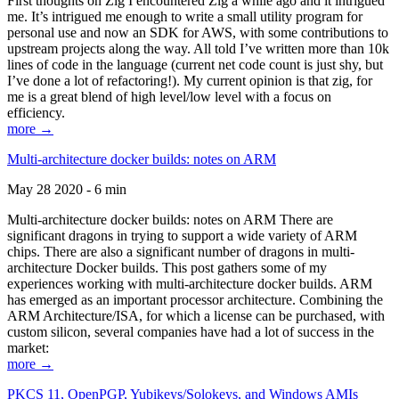
First thoughts on Zig I encountered Zig a while ago and it intrigued
me. It’s intrigued me enough to write a small utility program for
personal use and now an SDK for AWS, with some contributions to
upstream projects along the way. All told I’ve written more than 10k
lines of code in the language (current net code count is just shy, but
I’ve done a lot of refactoring!). My current opinion is that zig, for
me is a great blend of high level/low level with a focus on
efficiency.
more →
Multi-architecture docker builds: notes on ARM
May 28 2020 - 6 min
Multi-architecture docker builds: notes on ARM There are
significant dragons in trying to support a wide variety of ARM
chips. There are also a significant number of dragons in multi-
architecture Docker builds. This post gathers some of my
experiences working with multi-architecture docker builds. ARM
has emerged as an important processor architecture. Combining the
ARM Architecture/ISA, for which a license can be purchased, with
custom silicon, several companies have had a lot of success in the
market:
more →
PKCS 11, OpenPGP, Yubikeys/Solokeys, and Windows AMIs