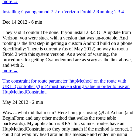
more →
Installing Cyanogenmod 7.2 on Verizon Droid 2 Running 2.3.4
Dec 14 2012 - 6 min
They said it couldn’t be done. If you install 2.3.4 OTA update from
Verizon, you were stuck with a version that was un-rootable. And
rooting is the first step in getting a custom Android build on a phone.
Specifically: There is currently (as of May 2012) no way to root a
Droid 2 with this system version. As a word of warning, the
procedures for getting Cyanodenmod are as scary as the link above,
and with 2.
more →
The constraint for route parameter 'httpMethod' on the route with
URL '{controller}/{id}' must have a string value in order to use an
HttpMethodConstraint.
May 24 2012 - 2 min
Wow…what did that mean? Here I am, just using @Url.Action (and
BeginForm and any other method that walks the route table
backwards). My application is RESTful, so most routes have an
HttpMethodConstraint so they only match if the method is correct. I
could not wrap my head around this message and ended up using