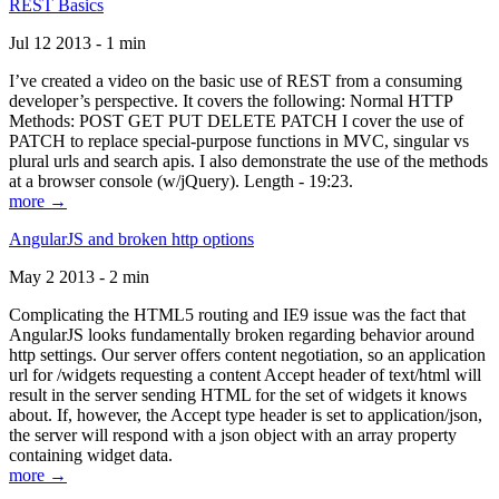
REST Basics
Jul 12 2013 - 1 min
I’ve created a video on the basic use of REST from a consuming
developer’s perspective. It covers the following: Normal HTTP
Methods: POST GET PUT DELETE PATCH I cover the use of
PATCH to replace special-purpose functions in MVC, singular vs
plural urls and search apis. I also demonstrate the use of the methods
at a browser console (w/jQuery). Length - 19:23.
more →
AngularJS and broken http options
May 2 2013 - 2 min
Complicating the HTML5 routing and IE9 issue was the fact that
AngularJS looks fundamentally broken regarding behavior around
http settings. Our server offers content negotiation, so an application
url for /widgets requesting a content Accept header of text/html will
result in the server sending HTML for the set of widgets it knows
about. If, however, the Accept type header is set to application/json,
the server will respond with a json object with an array property
containing widget data.
more →