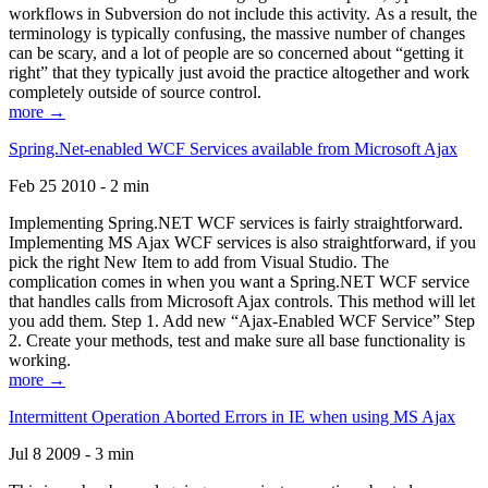
workflows in Subversion do not include this activity. As a result, the
terminology is typically confusing, the massive number of changes
can be scary, and a lot of people are so concerned about “getting it
right” that they typically just avoid the practice altogether and work
completely outside of source control.
more →
Spring.Net-enabled WCF Services available from Microsoft Ajax
Feb 25 2010 - 2 min
Implementing Spring.NET WCF services is fairly straightforward.
Implementing MS Ajax WCF services is also straightforward, if you
pick the right New Item to add from Visual Studio. The
complication comes in when you want a Spring.NET WCF service
that handles calls from Microsoft Ajax controls. This method will let
you add them. Step 1. Add new “Ajax-Enabled WCF Service” Step
2. Create your methods, test and make sure all base functionality is
working.
more →
Intermittent Operation Aborted Errors in IE when using MS Ajax
Jul 8 2009 - 3 min