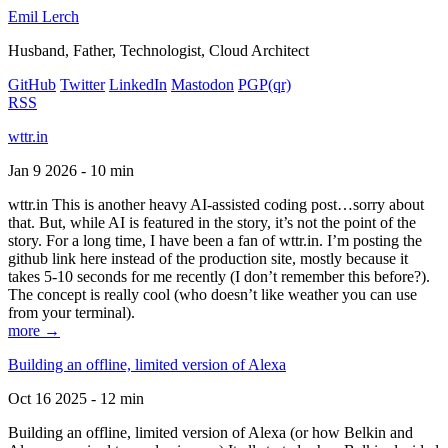
Emil Lerch
Husband, Father, Technologist, Cloud Architect
GitHub
Twitter
LinkedIn
Mastodon
PGP
(qr)
RSS
wttr.in
Jan 9 2026 - 10 min
wttr.in This is another heavy AI-assisted coding post…sorry about
that. But, while AI is featured in the story, it’s not the point of the
story. For a long time, I have been a fan of wttr.in. I’m posting the
github link here instead of the production site, mostly because it
takes 5-10 seconds for me recently (I don’t remember this before?).
The concept is really cool (who doesn’t like weather you can use
from your terminal).
more →
Building an offline, limited version of Alexa
Oct 16 2025 - 12 min
Building an offline, limited version of Alexa (or how Belkin and