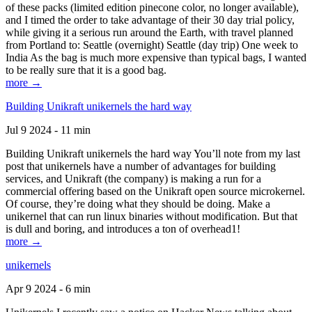
of these packs (limited edition pinecone color, no longer available),
and I timed the order to take advantage of their 30 day trial policy,
while giving it a serious run around the Earth, with travel planned
from Portland to: Seattle (overnight) Seattle (day trip) One week to
India As the bag is much more expensive than typical bags, I wanted
to be really sure that it is a good bag.
more →
Building Unikraft unikernels the hard way
Jul 9 2024 - 11 min
Building Unikraft unikernels the hard way You’ll note from my last
post that unikernels have a number of advantages for building
services, and Unikraft (the company) is making a run for a
commercial offering based on the Unikraft open source microkernel.
Of course, they’re doing what they should be doing. Make a
unikernel that can run linux binaries without modification. But that
is dull and boring, and introduces a ton of overhead1!
more →
unikernels
Apr 9 2024 - 6 min