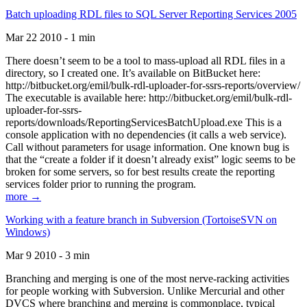
Batch uploading RDL files to SQL Server Reporting Services 2005
Mar 22 2010 - 1 min
There doesn’t seem to be a tool to mass-upload all RDL files in a
directory, so I created one. It’s available on BitBucket here:
http://bitbucket.org/emil/bulk-rdl-uploader-for-ssrs-reports/overview/
The executable is available here: http://bitbucket.org/emil/bulk-rdl-
uploader-for-ssrs-
reports/downloads/ReportingServicesBatchUpload.exe This is a
console application with no dependencies (it calls a web service).
Call without parameters for usage information. One known bug is
that the “create a folder if it doesn’t already exist” logic seems to be
broken for some servers, so for best results create the reporting
services folder prior to running the program.
more →
Working with a feature branch in Subversion (TortoiseSVN on
Windows)
Mar 9 2010 - 3 min
Branching and merging is one of the most nerve-racking activities
for people working with Subversion. Unlike Mercurial and other
DVCS where branching and merging is commonplace, typical