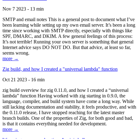
Nov 7 2023 - 13 min
SMTP and email notes This is a general post to document what I’ve
been learning while setting up my own email server. It’s been a long
time since working with SMTP directly, especially with things like
SPF, DMARC, and DKIM. A few general feelings of this process:
It’s not terrible! Running your own server is something that general
Internet advice says DO NOT DO. But that advice, at least so far,
seems wrong.
more →
Zig build, and how I created a "universal lambda" function
Oct 21 2023 - 16 min
zig build overview for zig 0.11.0, and how I created a “universal
lambda” function Having worked with zig starting in 0.9.0, the
language, compiler, and build system have come a long way. While
still lacking documentation and stability, it feels productive, and with
the 0.11.0 release, I have stopped reaching for the latest master
branch builds. One of the properties of Zig, for both good and bad,
is that it contains everything needed for development.
more →