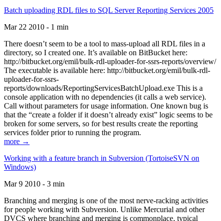
Batch uploading RDL files to SQL Server Reporting Services 2005
Mar 22 2010 - 1 min
There doesn’t seem to be a tool to mass-upload all RDL files in a
directory, so I created one. It’s available on BitBucket here:
http://bitbucket.org/emil/bulk-rdl-uploader-for-ssrs-reports/overview/
The executable is available here: http://bitbucket.org/emil/bulk-rdl-
uploader-for-ssrs-
reports/downloads/ReportingServicesBatchUpload.exe This is a
console application with no dependencies (it calls a web service).
Call without parameters for usage information. One known bug is
that the “create a folder if it doesn’t already exist” logic seems to be
broken for some servers, so for best results create the reporting
services folder prior to running the program.
more →
Working with a feature branch in Subversion (TortoiseSVN on
Windows)
Mar 9 2010 - 3 min
Branching and merging is one of the most nerve-racking activities
for people working with Subversion. Unlike Mercurial and other
DVCS where branching and merging is commonplace, typical