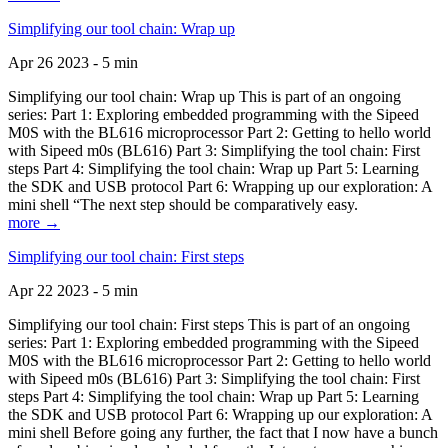
Simplifying our tool chain: Wrap up
Apr 26 2023 - 5 min
Simplifying our tool chain: Wrap up This is part of an ongoing
series: Part 1: Exploring embedded programming with the Sipeed
M0S with the BL616 microprocessor Part 2: Getting to hello world
with Sipeed m0s (BL616) Part 3: Simplifying the tool chain: First
steps Part 4: Simplifying the tool chain: Wrap up Part 5: Learning
the SDK and USB protocol Part 6: Wrapping up our exploration: A
mini shell “The next step should be comparatively easy.
more →
Simplifying our tool chain: First steps
Apr 22 2023 - 5 min
Simplifying our tool chain: First steps This is part of an ongoing
series: Part 1: Exploring embedded programming with the Sipeed
M0S with the BL616 microprocessor Part 2: Getting to hello world
with Sipeed m0s (BL616) Part 3: Simplifying the tool chain: First
steps Part 4: Simplifying the tool chain: Wrap up Part 5: Learning
the SDK and USB protocol Part 6: Wrapping up our exploration: A
mini shell Before going any further, the fact that I now have a bunch