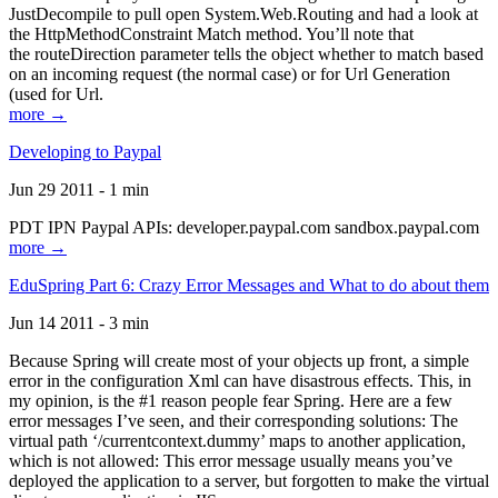
JustDecompile to pull open System.Web.Routing and had a look at
the HttpMethodConstraint Match method. You’ll note that
the routeDirection parameter tells the object whether to match based
on an incoming request (the normal case) or for Url Generation
(used for Url.
more →
Developing to Paypal
Jun 29 2011 - 1 min
PDT IPN Paypal APIs: developer.paypal.com sandbox.paypal.com
more →
EduSpring Part 6: Crazy Error Messages and What to do about them
Jun 14 2011 - 3 min
Because Spring will create most of your objects up front, a simple
error in the configuration Xml can have disastrous effects. This, in
my opinion, is the #1 reason people fear Spring. Here are a few
error messages I’ve seen, and their corresponding solutions: The
virtual path ‘/currentcontext.dummy’ maps to another application,
which is not allowed: This error message usually means you’ve
deployed the application to a server, but forgotten to make the virtual