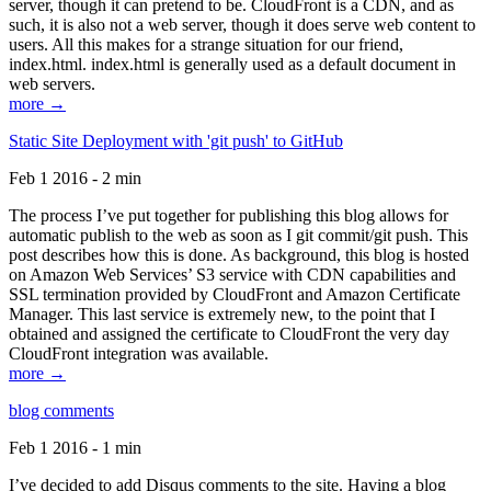
server, though it can pretend to be. CloudFront is a CDN, and as
such, it is also not a web server, though it does serve web content to
users. All this makes for a strange situation for our friend,
index.html. index.html is generally used as a default document in
web servers.
more →
Static Site Deployment with 'git push' to GitHub
Feb 1 2016 - 2 min
The process I’ve put together for publishing this blog allows for
automatic publish to the web as soon as I git commit/git push. This
post describes how this is done. As background, this blog is hosted
on Amazon Web Services’ S3 service with CDN capabilities and
SSL termination provided by CloudFront and Amazon Certificate
Manager. This last service is extremely new, to the point that I
obtained and assigned the certificate to CloudFront the very day
CloudFront integration was available.
more →
blog comments
Feb 1 2016 - 1 min
I’ve decided to add Disqus comments to the site. Having a blog