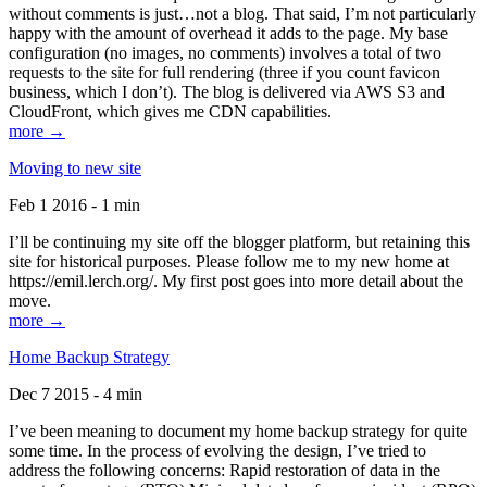
without comments is just…not a blog. That said, I’m not particularly
happy with the amount of overhead it adds to the page. My base
configuration (no images, no comments) involves a total of two
requests to the site for full rendering (three if you count favicon
business, which I don’t). The blog is delivered via AWS S3 and
CloudFront, which gives me CDN capabilities.
more →
Moving to new site
Feb 1 2016 - 1 min
I’ll be continuing my site off the blogger platform, but retaining this
site for historical purposes. Please follow me to my new home at
https://emil.lerch.org/. My first post goes into more detail about the
move.
more →
Home Backup Strategy
Dec 7 2015 - 4 min
I’ve been meaning to document my home backup strategy for quite
some time. In the process of evolving the design, I’ve tried to
address the following concerns: Rapid restoration of data in the