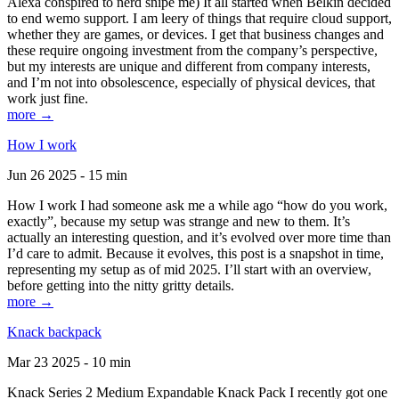
Alexa conspired to nerd snipe me) It all started when Belkin decided
to end wemo support. I am leery of things that require cloud support,
whether they are games, or devices. I get that business changes and
these require ongoing investment from the company’s perspective,
but my interests are unique and different from company interests,
and I’m not into obsolescence, especially of physical devices, that
work just fine.
more →
How I work
Jun 26 2025 - 15 min
How I work I had someone ask me a while ago “how do you work,
exactly”, because my setup was strange and new to them. It’s
actually an interesting question, and it’s evolved over more time than
I’d care to admit. Because it evolves, this post is a snapshot in time,
representing my setup as of mid 2025. I’ll start with an overview,
before getting into the nitty gritty details.
more →
Knack backpack
Mar 23 2025 - 10 min
Knack Series 2 Medium Expandable Knack Pack I recently got one