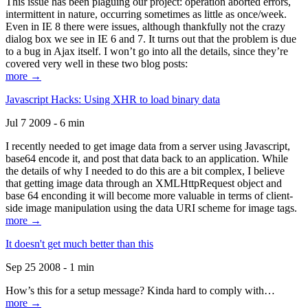
This issue has been plaguing our project: operation aborted errors,
intermittent in nature, occurring sometimes as little as once/week.
Even in IE 8 there were issues, although thankfully not the crazy
dialog box we see in IE 6 and 7. It turns out that the problem is due
to a bug in Ajax itself. I won’t go into all the details, since they’re
covered very well in these two blog posts:
more →
Javascript Hacks: Using XHR to load binary data
Jul 7 2009 - 6 min
I recently needed to get image data from a server using Javascript,
base64 encode it, and post that data back to an application. While
the details of why I needed to do this are a bit complex, I believe
that getting image data through an XMLHttpRequest object and
base 64 enconding it will become more valuable in terms of client-
side image manipulation using the data URI scheme for image tags.
more →
It doesn't get much better than this
Sep 25 2008 - 1 min
How’s this for a setup message? Kinda hard to comply with…
more →