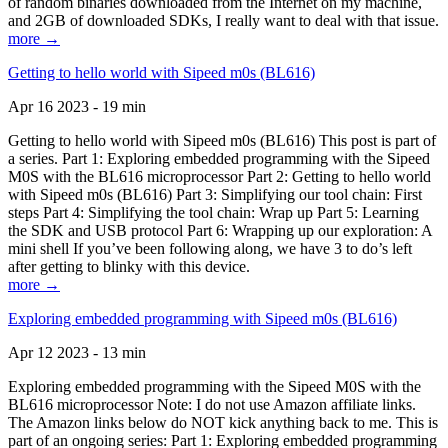
of random binaries downloaded from the Internet on my machine,
and 2GB of downloaded SDKs, I really want to deal with that issue.
more →
Getting to hello world with Sipeed m0s (BL616)
Apr 16 2023 - 19 min
Getting to hello world with Sipeed m0s (BL616) This post is part of
a series. Part 1: Exploring embedded programming with the Sipeed
M0S with the BL616 microprocessor Part 2: Getting to hello world
with Sipeed m0s (BL616) Part 3: Simplifying our tool chain: First
steps Part 4: Simplifying the tool chain: Wrap up Part 5: Learning
the SDK and USB protocol Part 6: Wrapping up our exploration: A
mini shell If you’ve been following along, we have 3 to do’s left
after getting to blinky with this device.
more →
Exploring embedded programming with Sipeed m0s (BL616)
Apr 12 2023 - 13 min
Exploring embedded programming with the Sipeed M0S with the
BL616 microprocessor Note: I do not use Amazon affiliate links.
The Amazon links below do NOT kick anything back to me. This is
part of an ongoing series: Part 1: Exploring embedded programming