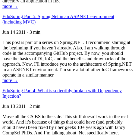
directory an application in IIS.
more →
EduSpring Part 5: Spring.Net in an ASP.NET environment
(including MVC)
Jun 14 2011 - 3 min
This post is part of a series on Spring.NET. I recommend starting at
the beginning if you haven’t already. Also, I am walking through
code in the accompanying GitHub project. By now, you should
have the basics of DI, IoC, and the benefits and drawbacks of the
approach. Now, I’ll introduce you to the architecture of Spring.NET
in an ASP.NET environment. I’m sure a lot of other IoC frameworks
operate in a similar manner.
more →
EduSpring Part 4: What is so terribly broken with Dependency
Injection?
Jun 13 2011 - 2 min
Move all the CS BS to the side. This stuff doesn’t work in the real
world. And it’s because of things that could have (and probably
should have) been fixed by uber-geeks 10+ years ago with fancy
CompSci PhDs. And I’m talking about .Net specifically here,