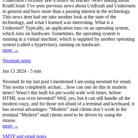
Unikernels I recently saw a notice on Hacker News talking about
KraftCloud. I’ve seen previous news about UniKraft and Unikernels
in general and have more than a passing interest in the technology.
This news item had me take another look at the state of the
technology, and what I learned was interesting. What is a
Unikernel? Typically, an application runs on an operating system,
which runs on hardware. Sometimes, the operating system is
running in a virtual machine, which is supplied by another operating
system (called a hypervisor), running on hardware.
more →
Neomutt setup
Jan 13 2024 - 5 min
Neomutt In my last post I mentioned I am using neomutt for email.
This seems completely archaic…how can one do this in modern
times? Wasn’t this built for pre-world wide web times, before
HTML was even invented? Well, yes, but it can still handle all the
modern crazy, and for those not afraid of a terminal and keyboard, it
has several advantages: “Modern” mail clients don’t work in the
terminal “Modern” mail clients need to be driven by using the
mouse.
more →
SMTP and email notes