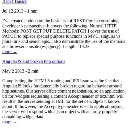
REST Basics
Jul 12 2013 - 1 min
I’ve created a video on the basic use of REST from a consuming
developer’s perspective. It covers the following: Normal HTTP
Methods: POST GET PUT DELETE PATCH I cover the use of
PATCH to replace special-purpose functions in MVC, singular vs
plural urls and search apis. I also demonstrate the use of the methods
at a browser console (w/jQuery). Length - 19:23.
more →
AngularJS and broken http options
May 2 2013 - 2 min
Complicating the HTML5 routing and IE9 issue was the fact that
AngularJS looks fundamentally broken regarding behavior around
http settings. Our server offers content negotiation, so an application
url for /widgets requesting a content Accept header of text/html will
result in the server sending HTML for the set of widgets it knows
about. If, however, the Accept type header is set to application/json,
the server will respond with a json object with an array property
containing widget data.
more →