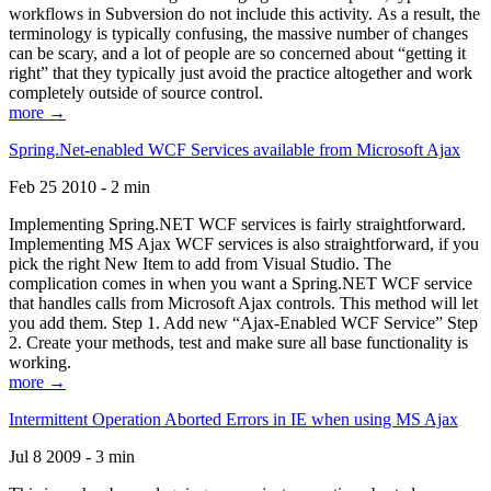
workflows in Subversion do not include this activity. As a result, the
terminology is typically confusing, the massive number of changes
can be scary, and a lot of people are so concerned about “getting it
right” that they typically just avoid the practice altogether and work
completely outside of source control.
more →
Spring.Net-enabled WCF Services available from Microsoft Ajax
Feb 25 2010 - 2 min
Implementing Spring.NET WCF services is fairly straightforward.
Implementing MS Ajax WCF services is also straightforward, if you
pick the right New Item to add from Visual Studio. The
complication comes in when you want a Spring.NET WCF service
that handles calls from Microsoft Ajax controls. This method will let
you add them. Step 1. Add new “Ajax-Enabled WCF Service” Step
2. Create your methods, test and make sure all base functionality is
working.
more →
Intermittent Operation Aborted Errors in IE when using MS Ajax
Jul 8 2009 - 3 min