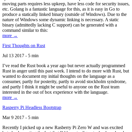
moving parts requires less upkeep, have less code for security issues,
etc. Golang is a fantastic language for this, as it is easy in Go to
produce a statically linked binary (outside of Windows). Due to the
nature of Windows some dynamic linking is necessary. A static
binary (admittedly lacking C support) can be generated with a
command similar to this:
more →
First Thoughts on Rust
Jul 13 2017 - 5 min
I’ve read the Rust book a year ago but never actually programmed
Rust in anger until this past week. I intend to do more with Rust, but
wanted to document my initial thoughts on the language as a
consumer, partly for posterity, partly to avoid stockholm syndrome,
and partly I think it might be useful to anyone on the Rust team
interested in the out of box experience with the language.
more →
Rasperry Pi Headless Bootstrap
Mar 9 2017 - 5 min
Recently I picked up a new Rasberry Pi Zero W and was excited