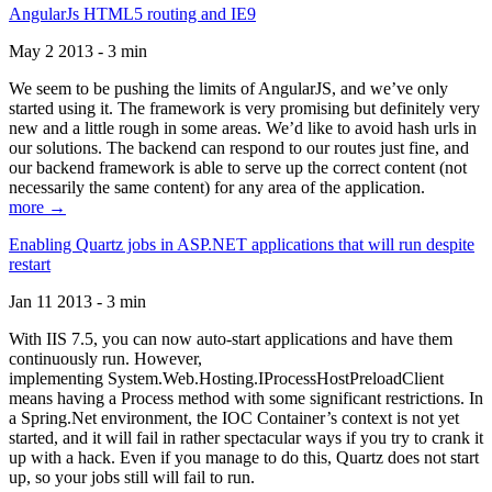
AngularJs HTML5 routing and IE9
May 2 2013 - 3 min
We seem to be pushing the limits of AngularJS, and we’ve only
started using it. The framework is very promising but definitely very
new and a little rough in some areas. We’d like to avoid hash urls in
our solutions. The backend can respond to our routes just fine, and
our backend framework is able to serve up the correct content (not
necessarily the same content) for any area of the application.
more →
Enabling Quartz jobs in ASP.NET applications that will run despite
restart
Jan 11 2013 - 3 min
With IIS 7.5, you can now auto-start applications and have them
continuously run. However,
implementing System.Web.Hosting.IProcessHostPreloadClient
means having a Process method with some significant restrictions. In
a Spring.Net environment, the IOC Container’s context is not yet
started, and it will fail in rather spectacular ways if you try to crank it
up with a hack. Even if you manage to do this, Quartz does not start
up, so your jobs still will fail to run.