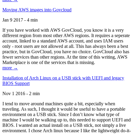
Moving AWS images into Govcloud
Jan 9 2017 - 4 min
If you have worked with AWS GovCloud, you know it is a very
different region from most other AWS regions. It requires a seperate
account, linked to a standard AWS account, and uses IAM users
only - root users are not allowed at all. This has always been a best
practice, but in GovCloud, you have no choice. GovCloud also has
fewer services than other regions. At the time of this writing, AWS
Marketplace is one of the services that is missing.
more →
Installation of Arch Linux on a USB stick with UEFI and legacy
BIOS Support
Nov 1 2016 - 2 min
I tend to move around machines quite a bit, especially when
traveling. As such, I thought it would be useful to have a portable
environment on a USB stick. Since I don’t know what type of
machine I would be walking up to, this needed to support UEFI and
BIOS. I wanted an actual install on a USB stick, not simply a live
environment. I chose Arch linux because I like the lightweight do-it-