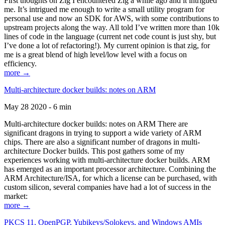
First thoughts on Zig I encountered Zig a while ago and it intrigued
me. It’s intrigued me enough to write a small utility program for
personal use and now an SDK for AWS, with some contributions to
upstream projects along the way. All told I’ve written more than 10k
lines of code in the language (current net code count is just shy, but
I’ve done a lot of refactoring!). My current opinion is that zig, for
me is a great blend of high level/low level with a focus on
efficiency.
more →
Multi-architecture docker builds: notes on ARM
May 28 2020 - 6 min
Multi-architecture docker builds: notes on ARM There are
significant dragons in trying to support a wide variety of ARM
chips. There are also a significant number of dragons in multi-
architecture Docker builds. This post gathers some of my
experiences working with multi-architecture docker builds. ARM
has emerged as an important processor architecture. Combining the
ARM Architecture/ISA, for which a license can be purchased, with
custom silicon, several companies have had a lot of success in the
market:
more →
PKCS 11, OpenPGP, Yubikeys/Solokeys, and Windows AMIs