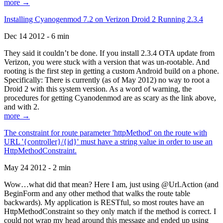
more →
Installing Cyanogenmod 7.2 on Verizon Droid 2 Running 2.3.4
Dec 14 2012 - 6 min
They said it couldn’t be done. If you install 2.3.4 OTA update from
Verizon, you were stuck with a version that was un-rootable. And
rooting is the first step in getting a custom Android build on a phone.
Specifically: There is currently (as of May 2012) no way to root a
Droid 2 with this system version. As a word of warning, the
procedures for getting Cyanodenmod are as scary as the link above,
and with 2.
more →
The constraint for route parameter 'httpMethod' on the route with
URL '{controller}/{id}' must have a string value in order to use an
HttpMethodConstraint.
May 24 2012 - 2 min
Wow…what did that mean? Here I am, just using @Url.Action (and
BeginForm and any other method that walks the route table
backwards). My application is RESTful, so most routes have an
HttpMethodConstraint so they only match if the method is correct. I
could not wrap my head around this message and ended up using