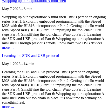
Wrapping up our exploration: A mini shell
May 7 2023 - 6 min
Wrapping up our exploration: A mini shell This is part of an ongoing
series: Part 1: Exploring embedded programming with the Sipeed
M0S with the BL616 microprocessor Part 2: Getting to hello world
with Sipeed m0s (BL616) Part 3: Simplifying the tool chain: First
steps Part 4: Simplifying the tool chain: Wrap up Part 5: Learning
the SDK and USB protocol Part 6: Wrapping up our exploration: A
mini shell Through previous efforts, I now have two USB devices.
more →
Learning the SDK and USB protocol
May 1 2023 - 14 min
Learning the SDK and USB protocol This is part of an ongoing
series: Part 1: Exploring embedded programming with the Sipeed
M0S with the BL616 microprocessor Part 2: Getting to hello world
with Sipeed m0s (BL616) Part 3: Simplifying the tool chain: First
steps Part 4: Simplifying the tool chain: Wrap up Part 5: Learning
the SDK and USB protocol Part 6: Wrapping up our exploration: A
mini shell With our toolchain in place, it’s now time to actually do
something real.
more →