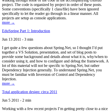
walking through some of the code in the accompanying GitHub
project. The code is organized by project in order of these posts.
Some conventions (specifically 1 class/file) have been ignored
specifically to let the reader go through in a linear manner. All
projects are setup as console applications.
more →
EduSpring Part 1: Introduction
Jun 13 2011 - 3 min
I get quite a few questions about Spring.Net, so I thought I’d put
together a VS Solution, presentation, and set of blog posts to
provide some background and details about what it is, why/when to
consider using it, and how to configure and debug the framework. A
lot of this material will not be specific to Spring.Net, but rather
Dependency Injection generally. To understand Spring.Net, you
must be familiar with Inversion of Control and Dependency
Injection.
more →
Total application design: circa 2011
Jun 5 2011 - 2 min
Working with a few recent projects I’m getting pretty close to a nice