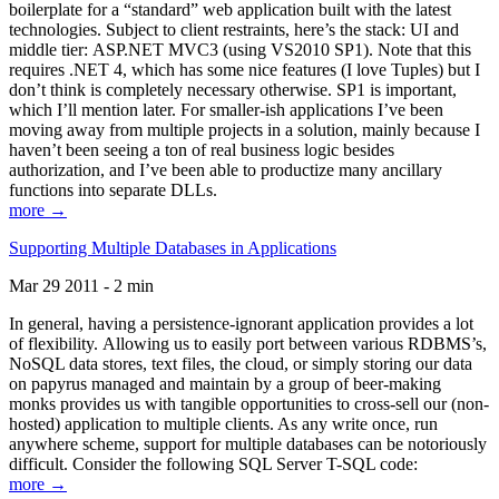
boilerplate for a “standard” web application built with the latest
technologies. Subject to client restraints, here’s the stack: UI and
middle tier: ASP.NET MVC3 (using VS2010 SP1). Note that this
requires .NET 4, which has some nice features (I love Tuples) but I
don’t think is completely necessary otherwise. SP1 is important,
which I’ll mention later. For smaller-ish applications I’ve been
moving away from multiple projects in a solution, mainly because I
haven’t been seeing a ton of real business logic besides
authorization, and I’ve been able to productize many ancillary
functions into separate DLLs.
more →
Supporting Multiple Databases in Applications
Mar 29 2011 - 2 min
In general, having a persistence-ignorant application provides a lot
of flexibility. Allowing us to easily port between various RDBMS’s,
NoSQL data stores, text files, the cloud, or simply storing our data
on papyrus managed and maintain by a group of beer-making
monks provides us with tangible opportunities to cross-sell our (non-
hosted) application to multiple clients. As any write once, run
anywhere scheme, support for multiple databases can be notoriously
difficult. Consider the following SQL Server T-SQL code:
more →