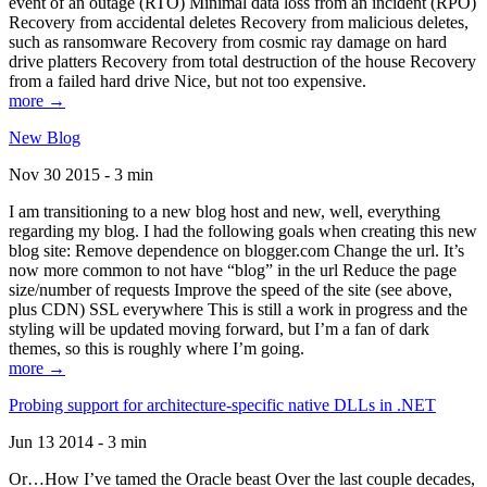
event of an outage (RTO) Minimal data loss from an incident (RPO)
Recovery from accidental deletes Recovery from malicious deletes,
such as ransomware Recovery from cosmic ray damage on hard
drive platters Recovery from total destruction of the house Recovery
from a failed hard drive Nice, but not too expensive.
more →
New Blog
Nov 30 2015 - 3 min
I am transitioning to a new blog host and new, well, everything
regarding my blog. I had the following goals when creating this new
blog site: Remove dependence on blogger.com Change the url. It’s
now more common to not have “blog” in the url Reduce the page
size/number of requests Improve the speed of the site (see above,
plus CDN) SSL everywhere This is still a work in progress and the
styling will be updated moving forward, but I’m a fan of dark
themes, so this is roughly where I’m going.
more →
Probing support for architecture-specific native DLLs in .NET
Jun 13 2014 - 3 min
Or…How I’ve tamed the Oracle beast Over the last couple decades,