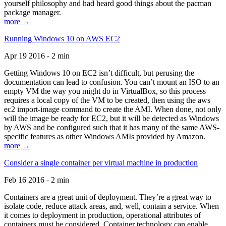
yourself philosophy and had heard good things about the pacman
package manager.
more →
Running Windows 10 on AWS EC2
Apr 19 2016 - 2 min
Getting Windows 10 on EC2 isn’t difficult, but perusing the
documentation can lead to confusion. You can’t mount an ISO to an
empty VM the way you might do in VirtualBox, so this process
requires a local copy of the VM to be created, then using the aws
ec2 import-image command to create the AMI. When done, not only
will the image be ready for EC2, but it will be detected as Windows
by AWS and be configured such that it has many of the same AWS-
specific features as other Windows AMIs provided by Amazon.
more →
Consider a single container per virtual machine in production
Feb 16 2016 - 2 min
Containers are a great unit of deployment. They’re a great way to
isolate code, reduce attack areas, and, well, contain a service. When
it comes to deployment in production, operational attributes of
containers must be considered. Container technology can enable