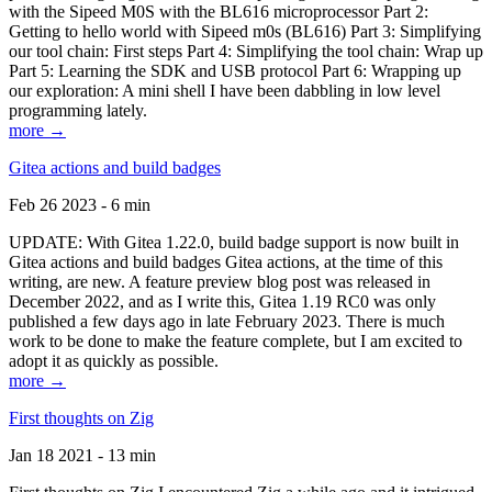
with the Sipeed M0S with the BL616 microprocessor Part 2:
Getting to hello world with Sipeed m0s (BL616) Part 3: Simplifying
our tool chain: First steps Part 4: Simplifying the tool chain: Wrap up
Part 5: Learning the SDK and USB protocol Part 6: Wrapping up
our exploration: A mini shell I have been dabbling in low level
programming lately.
more →
Gitea actions and build badges
Feb 26 2023 - 6 min
UPDATE: With Gitea 1.22.0, build badge support is now built in
Gitea actions and build badges Gitea actions, at the time of this
writing, are new. A feature preview blog post was released in
December 2022, and as I write this, Gitea 1.19 RC0 was only
published a few days ago in late February 2023. There is much
work to be done to make the feature complete, but I am excited to
adopt it as quickly as possible.
more →
First thoughts on Zig
Jan 18 2021 - 13 min