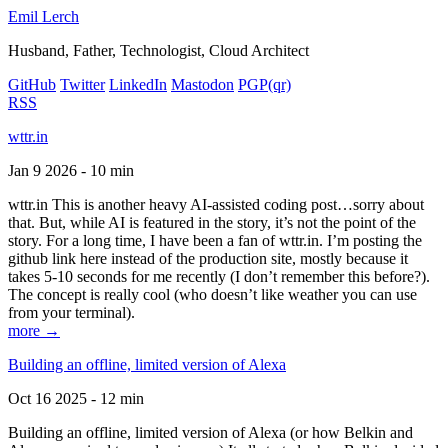
Emil Lerch
Husband, Father, Technologist, Cloud Architect
GitHub
Twitter
LinkedIn
Mastodon
PGP
(qr)
RSS
wttr.in
Jan 9 2026 - 10 min
wttr.in This is another heavy AI-assisted coding post…sorry about
that. But, while AI is featured in the story, it’s not the point of the
story. For a long time, I have been a fan of wttr.in. I’m posting the
github link here instead of the production site, mostly because it
takes 5-10 seconds for me recently (I don’t remember this before?).
The concept is really cool (who doesn’t like weather you can use
from your terminal).
more →
Building an offline, limited version of Alexa
Oct 16 2025 - 12 min
Building an offline, limited version of Alexa (or how Belkin and