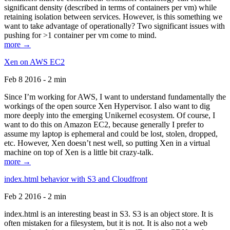
significant density (described in terms of containers per vm) while
retaining isolation between services. However, is this something we
want to take advantage of operationally? Two significant issues with
pushing for >1 container per vm come to mind.
more →
Xen on AWS EC2
Feb 8 2016 - 2 min
Since I’m working for AWS, I want to understand fundamentally the
workings of the open source Xen Hypervisor. I also want to dig
more deeply into the emerging Unikernel ecosystem. Of course, I
want to do this on Amazon EC2, because generally I prefer to
assume my laptop is ephemeral and could be lost, stolen, dropped,
etc. However, Xen doesn’t nest well, so putting Xen in a virtual
machine on top of Xen is a little bit crazy-talk.
more →
index.html behavior with S3 and Cloudfront
Feb 2 2016 - 2 min
index.html is an interesting beast in S3. S3 is an object store. It is
often mistaken for a filesystem, but it is not. It is also not a web