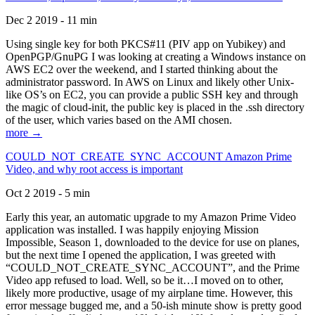
Dec 2 2019 - 11 min
Using single key for both PKCS#11 (PIV app on Yubikey) and
OpenPGP/GnuPG I was looking at creating a Windows instance on
AWS EC2 over the weekend, and I started thinking about the
administrator password. In AWS on Linux and likely other Unix-
like OS’s on EC2, you can provide a public SSH key and through
the magic of cloud-init, the public key is placed in the .ssh directory
of the user, which varies based on the AMI chosen.
more →
COULD_NOT_CREATE_SYNC_ACCOUNT Amazon Prime
Video, and why root access is important
Oct 2 2019 - 5 min
Early this year, an automatic upgrade to my Amazon Prime Video
application was installed. I was happily enjoying Mission
Impossible, Season 1, downloaded to the device for use on planes,
but the next time I opened the application, I was greeted with
“COULD_NOT_CREATE_SYNC_ACCOUNT”, and the Prime
Video app refused to load. Well, so be it…I moved on to other,
likely more productive, usage of my airplane time. However, this
error message bugged me, and a 50-ish minute show is pretty good