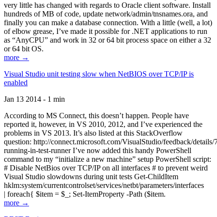
very little has changed with regards to Oracle client software. Install
hundreds of MB of code, update network/admin/tnsnames.ora, and
finally you can make a database connection. With a little (well, a lot)
of elbow grease, I’ve made it possible for .NET applications to run
as “AnyCPU” and work in 32 or 64 bit process space on either a 32
or 64 bit OS.
more →
Visual Studio unit testing slow when NetBIOS over TCP/IP is
enabled
Jan 13 2014 - 1 min
According to MS Connect, this doesn’t happen. People have
reported it, however, in VS 2010, 2012, and I’ve experienced the
problems in VS 2013. It’s also listed at this StackOverflow
question: http://connect.microsoft.com/VisualStudio/feedback/details
running-in-test-runner I’ve now added this handy PowerShell
command to my “initialize a new machine” setup PowerShell script:
# Disable NetBios over TCP/IP on all interfaces # to prevent weird
Visual Studio slowdowns during unit tests Get-ChildItem
hklm:system/currentcontrolset/services/netbt/parameters/interfaces
| foreach{ $item = $_; Set-ItemProperty -Path ($item.
more →