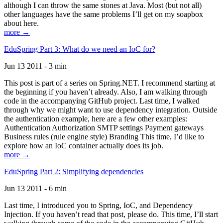
although I can throw the same stones at Java. Most (but not all)
other languages have the same problems I’ll get on my soapbox
about here.
more →
EduSpring Part 3: What do we need an IoC for?
Jun 13 2011 - 3 min
This post is part of a series on Spring.NET. I recommend starting at
the beginning if you haven’t already. Also, I am walking through
code in the accompanying GitHub project. Last time, I walked
through why we might want to use dependency integration. Outside
the authentication example, here are a few other examples:
Authentication Authorization SMTP settings Payment gateways
Business rules (rule engine style) Branding This time, I’d like to
explore how an IoC container actually does its job.
more →
EduSpring Part 2: Simplifying dependencies
Jun 13 2011 - 6 min
Last time, I introduced you to Spring, IoC, and Dependency
Injection. If you haven’t read that post, please do. This time, I’ll start