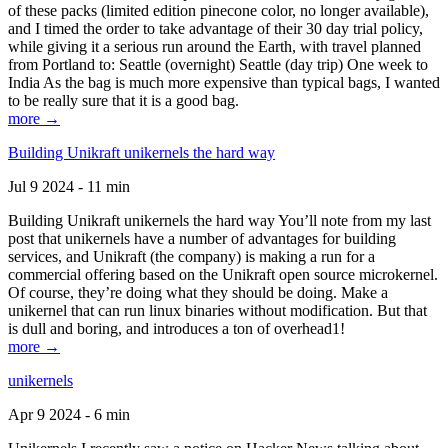
of these packs (limited edition pinecone color, no longer available),
and I timed the order to take advantage of their 30 day trial policy,
while giving it a serious run around the Earth, with travel planned
from Portland to: Seattle (overnight) Seattle (day trip) One week to
India As the bag is much more expensive than typical bags, I wanted
to be really sure that it is a good bag.
more →
Building Unikraft unikernels the hard way
Jul 9 2024 - 11 min
Building Unikraft unikernels the hard way You’ll note from my last
post that unikernels have a number of advantages for building
services, and Unikraft (the company) is making a run for a
commercial offering based on the Unikraft open source microkernel.
Of course, they’re doing what they should be doing. Make a
unikernel that can run linux binaries without modification. But that
is dull and boring, and introduces a ton of overhead1!
more →
unikernels
Apr 9 2024 - 6 min