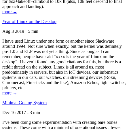
for taxi+takeoff+climbout to 10k ft (also, 10k feet descend to final
approach and landing).
more →
Year of Linux on the Desktop
Aug 3 2019 - 5 min
I have used Linux under one form or another since Slackware
around 1994. Not sure when exactly, but the kernel was definitely
pre-1.0 and ELF was not yet a thing. Since as long as I can
remember, people have said “xxxx is the year of Linux on the
deskop”. I haven’t found any good citations for this, but there is a
reddit thread on the subject. Linux is all around us, most
predominately in servers, but also in IoT devices, our infomatics
systems in our cars, our watches, our streaming devices (Roku,
Chromecast, Fire sticks and the like), Amazon Echos, light switches,
printers, etc.
more →
Minimal Golang System
Dec 16 2017 - 3 min
I’ve been doing some experimentation with creating bare bones
systems. These come with a minimal of operational issues - fewer