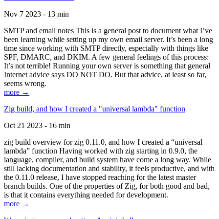
Nov 7 2023 - 13 min
SMTP and email notes This is a general post to document what I’ve
been learning while setting up my own email server. It’s been a long
time since working with SMTP directly, especially with things like
SPF, DMARC, and DKIM. A few general feelings of this process:
It’s not terrible! Running your own server is something that general
Internet advice says DO NOT DO. But that advice, at least so far,
seems wrong.
more →
Zig build, and how I created a "universal lambda" function
Oct 21 2023 - 16 min
zig build overview for zig 0.11.0, and how I created a “universal
lambda” function Having worked with zig starting in 0.9.0, the
language, compiler, and build system have come a long way. While
still lacking documentation and stability, it feels productive, and with
the 0.11.0 release, I have stopped reaching for the latest master
branch builds. One of the properties of Zig, for both good and bad,
is that it contains everything needed for development.
more →