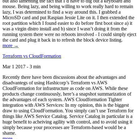
but also lamenting the fact that I’d have to dig out a keyboard and
mouse. Being lazy, and being willing to work really hard to remain
lazy, I was determined to find a way around this. I grabbed a
MicroSD card and put Raspian Jessie Lite on it. I then extended the
root partition which I found easier to do before first boot since a) it
was a virgin distro install and b) since I wasn’t doing it from the
running system there were no reboots involved - I could simply eject
the card and plug it back in to refresh the block device listing.
more →
Terraform vs CloudFormation
Mar 1 2017 - 3 min
Recently there have been discussions about the advantages and
disadvantegs of using Hashicorp’s Terraform vs AWS
CloudFormation for infrastructure as code on AWS. While these
products change continuously, here’s a snapshot summarization of
the advantages of each system. AWS Cloudformation Tighter
integration with AWS Services: In my opinion, this is the biggest
draw to using CloudFormation. You simply can’t use Terraform for
things like AWS Service Catalog. Service Catalog in particular is a
huge benefit to acheiving agility with control, and to avoid using it
simply because your processes are Terraform-based would be a
shame.
more →